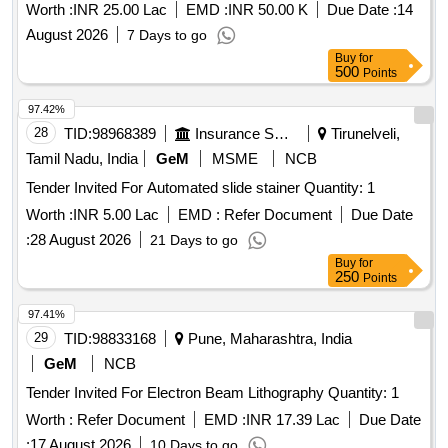
Worth :
INR 25.00 Lac
EMD :
INR 50.00 K
Due Date :
14
August 2026
7 Days to go
Buy
for
500
Points
97.42%
28
TID:
98968389
Insurance Services
Tirunelveli,
Tamil Nadu, India
GeM
MSME
NCB
Tender Invited For Automated slide stainer Quantity: 1
Worth :
INR 5.00 Lac
EMD :
Refer Document
Due Date
:
28 August 2026
21 Days to go
Buy
for
250
Points
97.41%
29
TID:
98833168
Pune, Maharashtra, India
GeM
NCB
Tender Invited For Electron Beam Lithography Quantity: 1
Worth :
Refer Document
EMD :
INR 17.39 Lac
Due Date
:
17 August 2026
10 Days to go