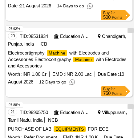
Date :
21 August 2026
14 Days to go
Buy
for
500
Points
97.92%
20
TID:
98531834
Education And Research Institute
Chandigarh,
Punjab, India
ICB
Electrocortigraphy
with Electrodes and
Machine
Accessories Electrocortigraphy
with Electrodes
Machine
and Accessories
Worth :
INR 1.00 Cr
EMD :
INR 2.00 Lac
Due Date :
19
August 2026
12 Days to go
Buy
for
750
Points
97.88%
21
TID:
98995750
Education And Research Institute
Villuppuram,
Tamil Nadu, India
NCB
PURCHASE OF LAB
FOR ECE
EQUIPMENTS
Worth :
Refer Document
EMD :
INR 1.00 K
Due Date