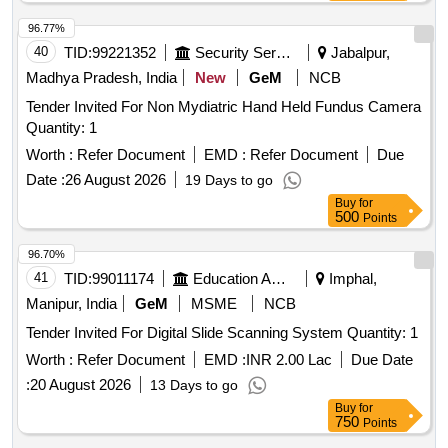
96.77%
40
TID:
99221352
Security Services
Jabalpur,
Madhya Pradesh, India
New
GeM
NCB
Tender Invited For Non Mydiatric Hand Held Fundus Camera
Quantity: 1
Worth :
Refer Document
EMD :
Refer Document
Due
Date :
26 August 2026
19 Days to go
Buy
for
500
Points
96.70%
41
TID:
99011174
Education And Research Institute
Imphal,
Manipur, India
GeM
MSME
NCB
Tender Invited For Digital Slide Scanning System Quantity: 1
Worth :
Refer Document
EMD :
INR 2.00 Lac
Due Date
:
20 August 2026
13 Days to go
Buy
for
750
Points