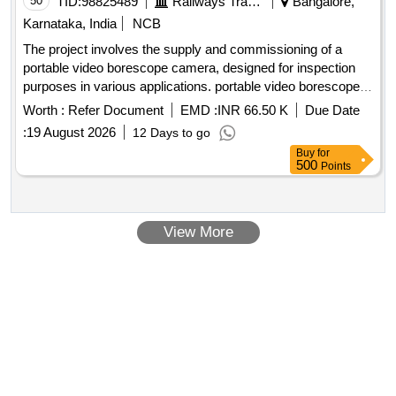
50
TID:
98825489
Railways Transport Services
Bangalore,
Karnataka, India
NCB
The project involves the supply and commissioning of a
portable video borescope camera, designed for inspection
purposes in various applications. portable video borescope
camera
Worth :
Refer Document
EMD :
INR 66.50 K
Due Date
:
19 August 2026
12 Days to go
Buy
for
500
Points
View More