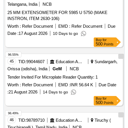
Telangana, India
NCB
25 MM EXTENSOMETER FOR 5985 U 5750 (MAKE
INSTRON, ITEM 2630-106)
Worth :
Refer Document
EMD :
Refer Document
Due
Date :
17 August 2026
10 Days to go
Buy
for
500
Points
96.55%
45
TID:
99044607
Education And Research Institute
Sundargarh,
Orissa (odisha), India
GeM
NCB
Tender Invited For Microplate Reader Quantity: 1
Worth :
Refer Document
EMD :
INR 56.64 K
Due Date
:
21 August 2026
14 Days to go
Buy
for
500
Points
96.49%
46
TID:
98789710
Education And Research Institute
Tiruchy (
Tiruchirapalli ), Tamil Nadu, India
NCB