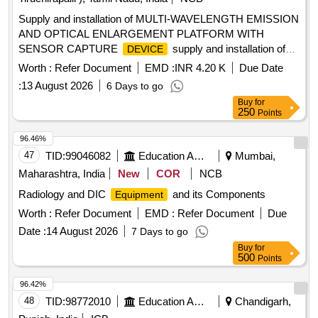
Supply and installation of MULTI-WAVELENGTH EMISSION
AND OPTICAL ENLARGEMENT PLATFORM WITH
SENSOR CAPTURE
supply and installation of
DEVICE
MULTI-WAVELENGTH EMISSION AND OPTICAL
Worth :
Refer Document
EMD :
INR 4.20 K
Due Date
ENLARGEMENT PLATFORM WITH SENSOR CAPTURE
:
13 August 2026
6 Days to go
DEVICE
Buy
for
250
Points
96.46%
47
TID:
99046082
Education And Research Institute
Mumbai,
Maharashtra, India
New
COR
NCB
Radiology and DIC
and its Components
Equipment
Worth :
Refer Document
EMD :
Refer Document
Due
Date :
14 August 2026
7 Days to go
Buy
for
500
Points
96.42%
48
TID:
98772010
Education And Research Institute
Chandigarh,