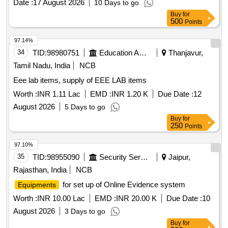
Date :
17 August 2026
10 Days to go
Buy
for
500
Points
97.14%
34
TID:
98980751
Education And Research Institute
Thanjavur,
Tamil Nadu, India
NCB
Eee lab items, supply of EEE LAB items
Worth :
INR 1.11 Lac
EMD :
INR 1.20 K
Due Date :
12
August 2026
5 Days to go
Buy
for
250
Points
97.10%
35
TID:
98955090
Security Services
Jaipur,
Rajasthan, India
NCB
for set up of Online Evidence system
Equipments
Worth :
INR 10.00 Lac
EMD :
INR 20.00 K
Due Date :
10
August 2026
3 Days to go
Buy
for