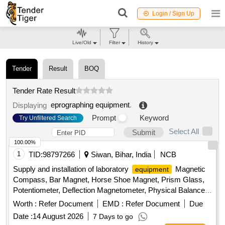
Login / Sign Up
Live/Old
Filter
History
Tender
Result
BOQ
Tender Rate Result
eprographing equipment
.
Displaying
Prompt
Keyword
Try Unfiltered Search
Select All
Submit
100.00%
1
TID:
98797266
Siwan, Bihar, India
NCB
Supply and installation of laboratory
Magnetic
equipment
Compass, Bar Magnet, Horse Shoe Magnet, Prism Glass,
Potentiometer, Deflection Magnetometer, Physical Balance,
Analytical Fraction Weight Box, Vernier Callipers, Screw
Worth :
Refer Document
EMD :
Refer Document
Due
guage, Glass Slab, Meter Bridge, Stop Clock, Measuring
Date :
14 August 2026
7 Days to go
Cylinder, Tuning Fork, Wall Thermometer, Laboratory