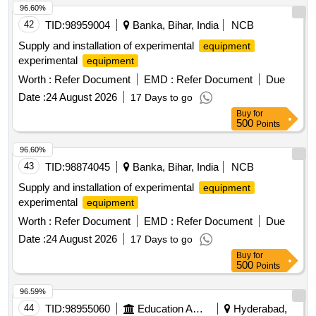
96.60%
42
TID:
98959004
Banka, Bihar, India
NCB
Supply and installation of experimental
equipment
experimental
equipment
Worth :
Refer Document
EMD :
Refer Document
Due
Date :
24 August 2026
17 Days to go
Buy
for
500
Points
96.60%
43
TID:
98874045
Banka, Bihar, India
NCB
Supply and installation of experimental
equipment
experimental
equipment
Worth :
Refer Document
EMD :
Refer Document
Due
Date :
24 August 2026
17 Days to go
Buy
for
500
Points
96.59%
44
TID:
98955060
Education And Research Institute
Hyderabad,