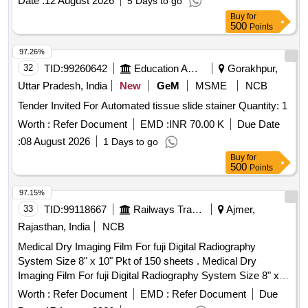
Date :
12 August 2026
5 Days to go
Buy
for
500
Points
97.26%
32
TID:
99260642
Education And Research Institute
Gorakhpur,
Uttar Pradesh, India
New
GeM
MSME
NCB
Tender Invited For Automated tissue slide stainer Quantity: 1
Worth :
Refer Document
EMD :
INR 70.00 K
Due Date
:
08 August 2026
1 Days to go
Buy
for
500
Points
97.15%
33
TID:
99118667
Railways Transport Services
Ajmer,
Rajasthan, India
NCB
Medical Dry Imaging Film For fuji Digital Radiography
System Size 8" x 10" Pkt of 150 sheets . Medical Dry
Imaging Film For fuji Digital Radiography System Size 8" x
10" Pkt of 150 sh eets ]
Worth :
Refer Document
EMD :
Refer Document
Due