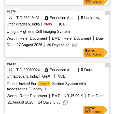
750
Points
96.87%
38
TID:
99249431
Education And Research Institute
Lucknow,
Uttar Pradesh, India
New
ICB
Upright High end Cell Imaging System
Worth :
Refer Document
EMD :
Refer Document
Due
Date :
27 August 2026
20 Days to go
Buy
for
500
Points
96.85%
39
TID:
99050924
Education And Research Institute
Durg,
Chhattisgarh, India
GeM
NCB
Tender Invited For
Scriber System with
Laser
Accessories Quantity: 1
Worth :
Refer Document
EMD :
INR 45.00 K
Due Date
:
21 August 2026
14 Days to go
Buy
for
500
Points