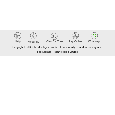
Copyright © 2026 Tender Tiger Private Ltd is a wholly owned subsidiary of e-
Procurement Technologies Limited
Elastic API took 00:01 millisec
AI took time 00:00.78 millisec