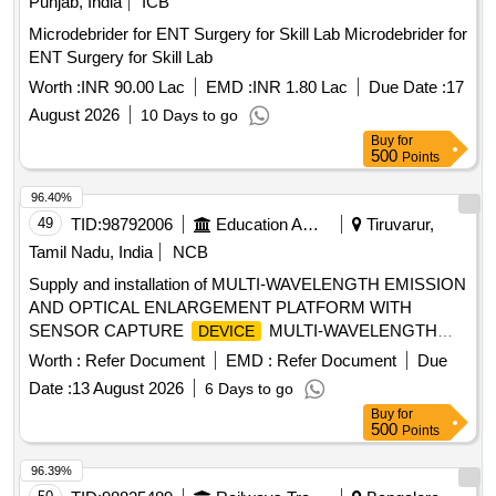
Punjab, India
ICB
Microdebrider for ENT Surgery for Skill Lab Microdebrider for
ENT Surgery for Skill Lab
Worth :
INR 90.00 Lac
EMD :
INR 1.80 Lac
Due Date :
17
August 2026
10 Days to go
Buy
for
500
Points
96.40%
49
TID:
98792006
Education And Research Institute
Tiruvarur,
Tamil Nadu, India
NCB
Supply and installation of MULTI-WAVELENGTH EMISSION
AND OPTICAL ENLARGEMENT PLATFORM WITH
SENSOR CAPTURE
MULTI-WAVELENGTH
DEVICE
EMISSION AND OPTICAL ENLARGEMENT PLATFORM
Worth :
Refer Document
EMD :
Refer Document
Due
WITH SENSOR CAPTURE
DEVICE
Date :
13 August 2026
6 Days to go
Buy
for
500
Points
96.39%