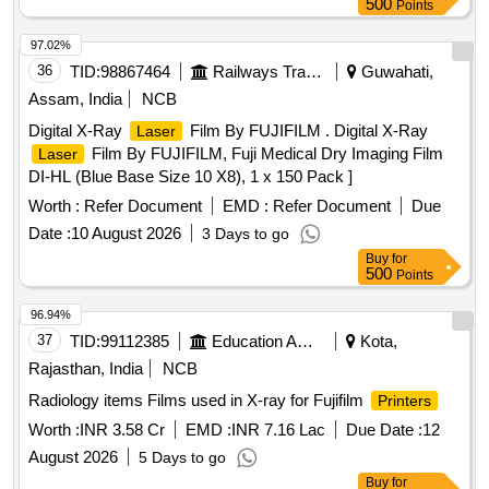
500
Points
97.02%
36
TID:
98867464
Railways Transport Services
Guwahati,
Assam, India
NCB
Digital X-Ray
Film By FUJIFILM . Digital X-Ray
Laser
Film By FUJIFILM, Fuji Medical Dry Imaging Film
Laser
DI-HL (Blue Base Size 10 X8), 1 x 150 Pack ]
Worth :
Refer Document
EMD :
Refer Document
Due
Date :
10 August 2026
3 Days to go
Buy
for
500
Points
96.94%
37
TID:
99112385
Education And Research Institute
Kota,
Rajasthan, India
NCB
Radiology items Films used in X-ray for Fujifilm
Printers
Worth :
INR 3.58 Cr
EMD :
INR 7.16 Lac
Due Date :
12
August 2026
5 Days to go
Buy
for