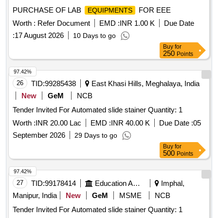
PURCHASE OF LAB
FOR EEE
EQUIPMENTS
Worth :
Refer Document
EMD :
INR 1.00 K
Due Date
:
17 August 2026
10 Days to go
Buy
for
250
Points
97.42%
26
TID:
99285438
East Khasi Hills, Meghalaya, India
New
GeM
NCB
Tender Invited For Automated slide stainer Quantity: 1
Worth :
INR 20.00 Lac
EMD :
INR 40.00 K
Due Date :
05
September 2026
29 Days to go
Buy
for
500
Points
97.42%
27
TID:
99178414
Education And Research Institute
Imphal,
Manipur, India
New
GeM
MSME
NCB
Tender Invited For Automated slide stainer Quantity: 1