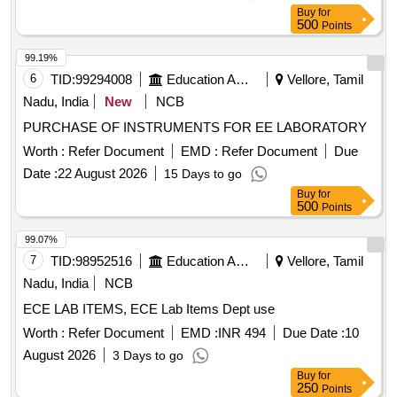
Solution, Sudan III, Potassium Sulphate, Ammonium
Buy
for
Sulphate, Rennin Tablets, Ringer Solution, Distilled Water
500
Points
99.19%
6
TID:
99294008
Education And Research Institute
Vellore, Tamil
Nadu, India
New
NCB
PURCHASE OF INSTRUMENTS FOR EE LABORATORY
Worth :
Refer Document
EMD :
Refer Document
Due
Date :
22 August 2026
15 Days to go
Buy
for
500
Points
99.07%
7
TID:
98952516
Education And Research Institute
Vellore, Tamil
Nadu, India
NCB
ECE LAB ITEMS, ECE Lab Items Dept use
Worth :
Refer Document
EMD :
INR 494
Due Date :
10
August 2026
3 Days to go
Buy
for
250
Points