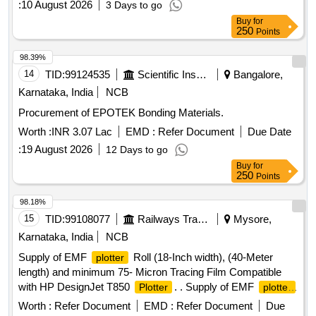
:
10 August 2026
3 Days to go
Buy
for
250
Points
98.39%
14
TID:
99124535
Scientific Instruments
Bangalore,
Karnataka, India
NCB
Procurement of EPOTEK Bonding Materials.
Worth :
INR 3.07 Lac
EMD :
Refer Document
Due Date
:
19 August 2026
12 Days to go
Buy
for
250
Points
98.18%
15
TID:
99108077
Railways Transport Services
Mysore,
Karnataka, India
NCB
Supply of EMF
Roll (18-Inch width), (40-Meter
plotter
length) and minimum 75- Micron Tracing Film Compatible
with HP DesignJet T850
. . Supply of EMF
Plotter
plotter
Roll (18-Inch width), (40-Meter length) and minimum 75-
Worth :
Refer Document
EMD :
Refer Document
Due