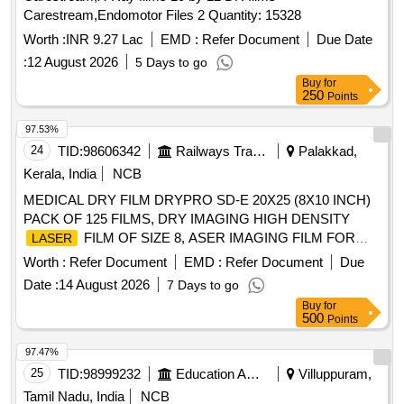
Carestream,Endomotor Files 2 Quantity: 15328
Worth :
INR 9.27 Lac
EMD :
Refer Document
Due Date
:
12 August 2026
5 Days to go
Buy
for
250
Points
97.53%
24
TID:
98606342
Railways Transport Services
Palakkad,
Kerala, India
NCB
MEDICAL DRY FILM DRYPRO SD-E 20X25 (8X10 INCH)
PACK OF 125 FILMS, DRY IMAGING HIGH DENSITY
FILM OF SIZE 8, ASER IMAGING FILM FOR
LASER
DIGITAL X RAY
TRIMAX TXE OF SIZE 8 X 10
PRINTER
Worth :
Refer Document
EMD :
Refer Document
Due
INCHES IN PACK OF 125 SHEETS . SRPHC82490065-
Date :
14 August 2026
7 Days to go
IMAGING FILM FOR DIGITAL X RAY
LASER
Buy
for
TRIMAX TXE OF SIZE 8 X 10 INC HES IN
PRINTER
500
Points
PACK OF 125 SHEETS ]
97.47%
25
TID:
98999232
Education And Research Institute
Villuppuram,
Tamil Nadu, India
NCB