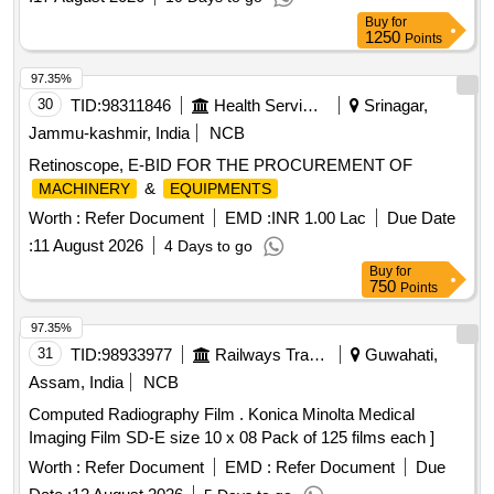
Buy
for
1250
Points
97.35%
30
TID:
98311846
Health Services/equipments
Srinagar,
Jammu-kashmir, India
NCB
Retinoscope, E-BID FOR THE PROCUREMENT OF
&
MACHINERY
EQUIPMENTS
Worth :
Refer Document
EMD :
INR 1.00 Lac
Due Date
:
11 August 2026
4 Days to go
Buy
for
750
Points
97.35%
31
TID:
98933977
Railways Transport Services
Guwahati,
Assam, India
NCB
Computed Radiography Film . Konica Minolta Medical
Imaging Film SD-E size 10 x 08 Pack of 125 films each ]
Worth :
Refer Document
EMD :
Refer Document
Due