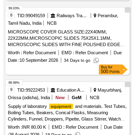
99.03%
8
TID:
99049159
Railways Transport Services
Perambur,
Tamil Nadu, India
NCB
MICROSCOPE COVER GLASS SIZE:22X40MM,
22X22MM,MICROSCOPIC SLIDES 75X25X1.1MM,
MICROSCOPIC SLIDES WITH FINE POLISHED EDGES
OF SIZE 76X25X1MM. . SRPHC82659285-MICROSCOPIC
Worth :
Refer Document
EMD :
Refer Document
Due
SLIDES WITH FINE POLISHED EDGES OF SIZE
Date :
10 September 2026
34 Days to go
76X25X1MM FOR HISTOPAT HOLOGY APPLICATION 1.
Buy
for
MICROSCOPE SLIDES OF SIZE 76 MM ? 25 MM (1" ? 3")
500
Points
AND THICKNESS 1.0?1.2 MM. 2. MADE OF HIGH-
TRANSPARENCY OPTICAL GLASS WITH GROUND
98.98%
EDGES FOR SAFE HANDLING. SLIDES ARE FROSTED
9
TID:
99222453
Education And Research Institute
Mayurbhanj,
AT ONE EN D ON BOTH SIDES, SUITABLE FOR
Orissa (odisha), India
New
GeM
NCB
LABELLING WITH PENCIL OR SOLVENT-RESISTANT
Supply of laboratory
and materials. Test Tubes,
equipment
MARKER. 3. SHOULD BE PRE CLEANED, READY TO
Boiling Tubes, Beakers, Conical Flasks, Measuring
USE. 4. SUPPLIED WITH BUTTER INTERLEAF PAPER
Cylinders, Funnel, Droppers, Pipette, Glass Stirrer, Watch
AND VACUUM PACKED TO PREVENT STICKING A ND
Glass, Wire gauze, CHINA DISH, SPATULA, Glass Slides,
CONTAMINATION. 5. PACKING: EACH PACKET
Worth :
INR 80.00 K
EMD :
Refer Document
Due Date
COVERSLIP, Test Tube stand, TEST TUBE HOLDER,
CONTAINS 50 SLIDES; PACKED IN A STURDY
:
26 August 2026
19 Days to go