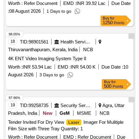
Worth :
Refer Document
EMD :
INR 39.92 Lac
Due Date
:
08 August 2026
1 Days to go
Buy
for
1250
Points
98.05%
18
TID:
98901561
Health Services/equipments
Thiruvananthapuram, Kerala, India
NCB
4K ENT Video Imaging System Type II
Worth :
INR 53.94 Lac
EMD :
INR 54.00 K
Due Date :
10
August 2026
3 Days to go
Buy
for
500
Points
97.96%
19
TID:
99258735
Security Services
Agra, Uttar
Pradesh, India
New
GeM
MSME
NCB
Tender Invited For Dry View
Imager For Mulitiple
Laser
Film Size with Three Tray Quantity: 1
Worth :
Refer Document
EMD :
Refer Document
Due