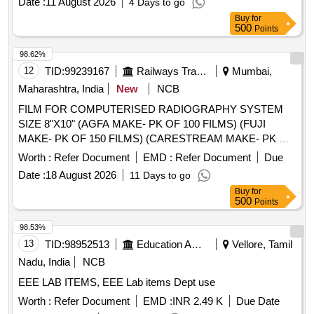
reproductive system model, Filter Paper, Cotton Wool,
Date :
11 August 2026
4 Days to go
Thumb Pins Quantity: 5
Buy
for
500
Points
98.62%
12
TID:
99239167
Railways Transport Services
Mumbai,
Maharashtra, India
New
NCB
FILM FOR COMPUTERISED RADIOGRAPHY SYSTEM
SIZE 8"X10" (AGFA MAKE- PK OF 100 FILMS) (FUJI
MAKE- PK OF 150 FILMS) (CARESTREAM MAKE- PK OF
125 FILMS) . FILM FOR COMPUTERISED
Worth :
Refer Document
EMD :
Refer Document
Due
RADIOGRAPHY SYSTEM SIZE 8"X10" (AGFA MAKE- PK
Date :
18 August 2026
11 Days to go
OF 100 FILMS) (FUJI MAKE- PK OF 150 FILMS)
Buy
for
(CARESTREAM MAKE- PK OF 125 FILMS) [ Warranty
500
Points
Period: 30 Months after the date of delivery ] [Quantity
Tolerance (+/-): 5 %age , Item Category : Normal , Total PO
98.53%
value variation Permitt ed: Max 8 lacs ] ]
13
TID:
98952513
Education And Research Institute
Vellore, Tamil
Nadu, India
NCB
EEE LAB ITEMS, EEE Lab items Dept use
Worth :
Refer Document
EMD :
INR 2.49 K
Due Date