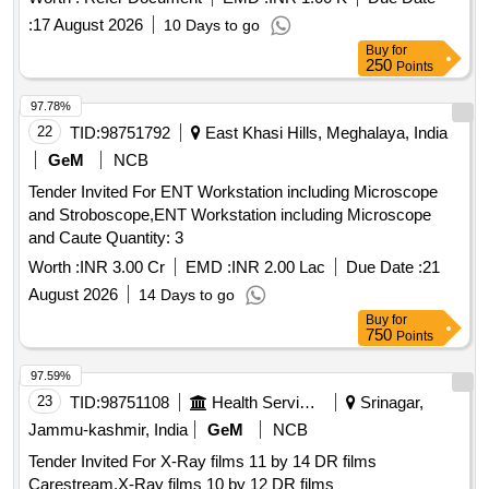
:
17 August 2026
10 Days to go
Buy
for
250
Points
97.78%
22
TID:
98751792
East Khasi Hills, Meghalaya, India
GeM
NCB
Tender Invited For ENT Workstation including Microscope
and Stroboscope,ENT Workstation including Microscope
and Caute Quantity: 3
Worth :
INR 3.00 Cr
EMD :
INR 2.00 Lac
Due Date :
21
August 2026
14 Days to go
Buy
for
750
Points
97.59%
23
TID:
98751108
Health Services/equipments
Srinagar,
Jammu-kashmir, India
GeM
NCB
Tender Invited For X-Ray films 11 by 14 DR films
Carestream,X-Ray films 10 by 12 DR films