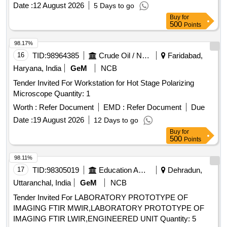
Micron Tracing Film Compatible with HP DesignJet T850
Date :
12 August 2026
5 Days to go
. ]
Plotter
Buy
for
500
Points
98.17%
16
TID:
98964385
Crude Oil / Natural Gas / Mineral Fuels
Faridabad,
Haryana, India
GeM
NCB
Tender Invited For Workstation for Hot Stage Polarizing
Microscope Quantity: 1
Worth :
Refer Document
EMD :
Refer Document
Due
Date :
19 August 2026
12 Days to go
Buy
for
500
Points
98.11%
17
TID:
98305019
Education And Research Institute
Dehradun,
Uttaranchal, India
GeM
NCB
Tender Invited For LABORATORY PROTOTYPE OF
IMAGING FTIR MWIR,LABORATORY PROTOTYPE OF
IMAGING FTIR LWIR,ENGINEERED UNIT Quantity: 5