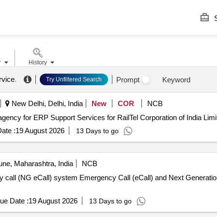
S
r
History
rvice
.
Prompt
Keyword
Try Unfiltered Search
New Delhi, Delhi, India
New
COR
NCB
r RailTel ERP Engagement of agency for ERP Support Services for RailTel Corporation of India Lim
ate :
19 August 2026
13 Days to go
ne, Maharashtra, India
NCB
and Next Generation emergency call (NG eCall)
ue Date :
19 August 2026
13 Days to go