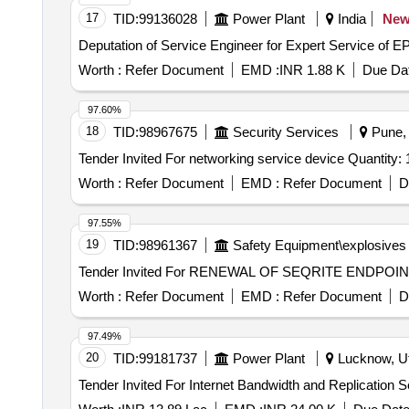
17
TID:
99136028
Power Plant
India
Ne
Deputation of Service Engineer for Expert Service o
Worth :
Refer Document
EMD :
INR 1.88 K
Due Dat
97.60%
18
TID:
98967675
Security Services
Pune, 
Tender Invited For networking service device Quantity
Worth :
Refer Document
EMD :
Refer Document
D
97.55%
19
TID:
98961367
Safety Equipment\explosives
Worth :
Refer Document
EMD :
Refer Document
D
97.49%
20
TID:
99181737
Power Plant
Lucknow, Ut