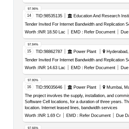
97.96%
14
TID:
98535135
Education And Research Insti
Worth :
INR 18.50 Lac
EMD :
Refer Document
Due 
97.84%
15
TID:
98862787
Power Plant
Hyderabad, 
Worth :
INR 14.63 Lac
EMD :
Refer Document
Due 
97.80%
16
TID:
99035646
Power Plant
Mumbai, Mah
The project involves the supply, installation, and commi
Software Cell locations, for a duration of three years. T
location. Internet leased lines, bandwidth services
Worth :
INR 1.69 Cr
EMD :
Refer Document
Due Da
97.66%