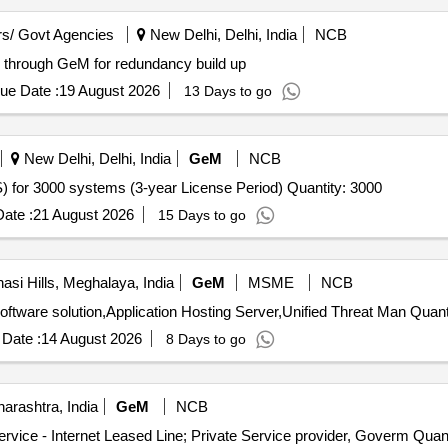
s/ Govt Agencies
New Delhi, Delhi, India
NCB
ne through GeM for redundancy build up
ue Date :
19 August 2026
13 Days to go
New Delhi, Delhi, India
GeM
NCB
Tender Invited For Endpoint Management System (EMS) for 3000 systems (3-year License Period) Quantity: 3000
ate :
21 August 2026
15 Days to go
asi Hills, Meghalaya, India
GeM
MSME
NCB
Tender Invited For Teleconsultation Pods with required software
Date :
14 August 2026
8 Days to go
rashtra, India
GeM
NCB
Tender Invited For Internet Bandwidth and Replication Service - 