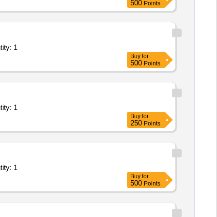
500
Points
Internet Leased Line; Goverment Service provider, Priv Quantity: 1
Buy
for
500
Points
Internet Leased Line; Goverment Service provider, Priv Quantity: 1
Buy
for
250
Points
Internet Leased Line; Goverment Service provider, Priv Quantity: 1
Buy
for
500
Points