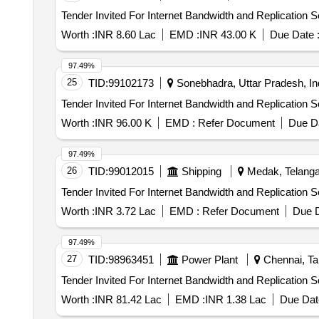
Worth :
INR 8.60 Lac
EMD :
INR 43.00 K
Due Date 
97.49%
25
TID:
99102173
Sonebhadra, Uttar Pradesh, In
Worth :
INR 96.00 K
EMD :
Refer Document
Due Da
97.49%
26
TID:
99012015
Shipping
Medak, Telanga
Worth :
INR 3.72 Lac
EMD :
Refer Document
Due D
97.49%
27
TID:
98963451
Power Plant
Chennai, Tam
Worth :
INR 81.42 Lac
EMD :
INR 1.38 Lac
Due Dat