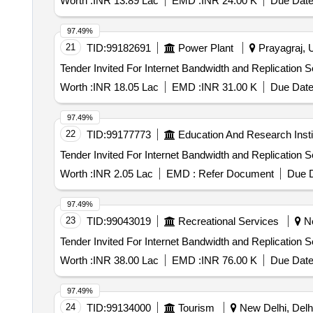
Worth :
INR 13.89 Lac
EMD :
INR 24.00 K
Due Date
97.49%
21
TID:
99182691
Power Plant
Prayagraj, U
Worth :
INR 18.05 Lac
EMD :
INR 31.00 K
Due Date
97.49%
22
TID:
99177773
Education And Research Insti
Worth :
INR 2.05 Lac
EMD :
Refer Document
Due D
97.49%
23
TID:
99043019
Recreational Services
Ne
Worth :
INR 38.00 Lac
EMD :
INR 76.00 K
Due Date
97.49%
24
TID:
99134000
Tourism
New Delhi, Delhi