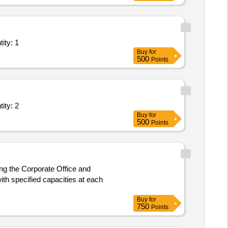
- Leased Line( Point to Point); Goverment Service provid Quantity: 1
Buy
for
500
Points
- Leased Line( Point to Point); Goverment Service provid Quantity: 2
Buy
for
500
Points
ing the Corporate Office and
ith specified capacities at each
Buy
for
750
Points