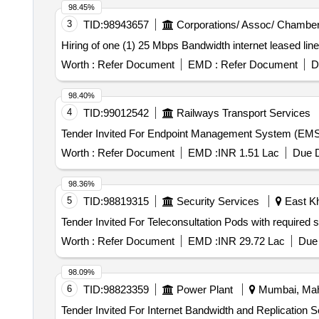
98.45%
3
TID:
98943657
Corporations/ Assoc/ Chamber
Hiring of one (1) 25 Mbps Bandwidth internet leased li
Worth :
Refer Document
EMD :
Refer Document
D
98.40%
4
TID:
99012542
Railways Transport Services
Worth :
Refer Document
EMD :
INR 1.51 Lac
Due D
98.36%
5
TID:
98819315
Security Services
East Kh
Worth :
Refer Document
EMD :
INR 29.72 Lac
Due 
98.09%
6
TID:
98823359
Power Plant
Mumbai, Maha