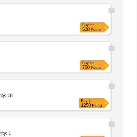
Buy
for
500
Points
Buy
for
750
Points
 solution,Application Hosting Server,Unified Threat Man Quantity: 18
Buy
for
1250
Points
Internet Leased Line; Private Service provider, Goverm Quantity: 1