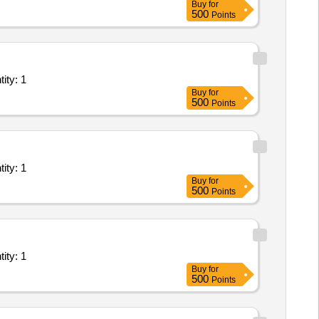
Buy
for
500
Points
- Leased Line( Point to Point); Goverment Service provid Quantity: 1
Buy
for
500
Points
- Leased Line( Point to Point); Goverment Service provid Quantity: 1
Buy
for
500
Points
- Leased Line( Point to Point); Goverment Service provid Quantity: 1
Buy
for
500
Points