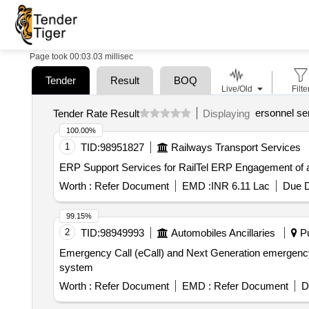
Page took 00:03.03 millisec
Tender
Result
BOQ
Live/Old
Filte
ersonnel se
Tender Rate Result
Displaying
100.00%
1
TID:
98951827
Railways Transport Services
ERP Support Services fo
Worth :
Refer Document
EMD :
INR 6.11 Lac
Due D
99.15%
2
TID:
98949993
Automobiles Ancillaries
Pu
Emergency Call (eCall) and Next Generation emergency call (NG eCall) system Emergency Call (eCall) 
system
Worth :
Refer Document
EMD :
Refer Document
D