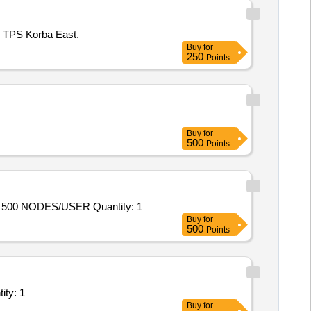
M TPS Korba East.
Buy
for
250
Points
Buy
for
500
Points
Tender Invited For RENEWAL OF SEQRITE ENDPOINT SECURITY EPP TOTAL 7.6 WITH 1YEAR SUBSCRIPTION FOR 500 NODES/USER Quantity: 1
Buy
for
500
Points
Internet Leased Line; Goverment Service provider, Priv Quantity: 1
Buy
for