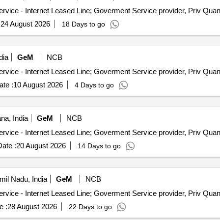
Tender Invited For Internet Bandwidth and Replication Service - 
:
24 August 2026
18 Days to go
dia
GeM
NCB
Tender Invited For Internet Bandwidth and Replication Service - 
te :
10 August 2026
4 Days to go
na, India
GeM
NCB
Tender Invited For Internet Bandwidth and Replication Service - 
ate :
20 August 2026
14 Days to go
il Nadu, India
GeM
NCB
Tender Invited For Internet Bandwidth and Replication Service - 
e :
28 August 2026
22 Days to go