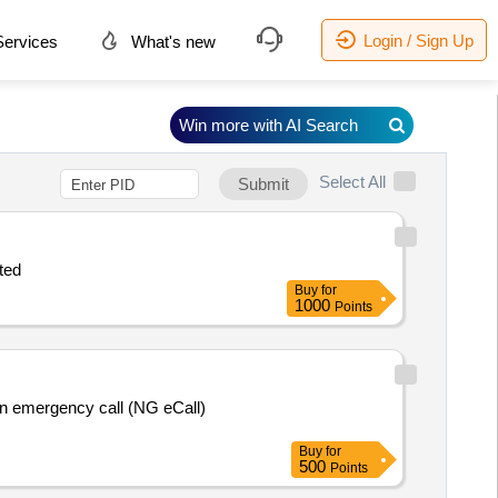
Login / Sign Up
ervices
What's new
Win more with AI Search
Select All
Submit
ited
Buy
for
1000
Points
Buy
for
500
Points