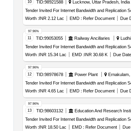
10
TID:
98921588
Lucknow, Uttar Pradesh, India
Worth :
INR 2.12 Lac
EMD :
Refer Document
Due D
97.96%
11
TID:
99053055
Railway Ancillaries
Ludhi
Worth :
INR 15.34 Lac
EMD :
INR 30.68 K
Due Date
97.96%
12
TID:
98978678
Power Plant
Ernakulam, K
Worth :
INR 4.65 Lac
EMD :
Refer Document
Due D
97.96%
13
TID:
98603132
Education And Research Insti
Worth :
INR 18.50 Lac
EMD :
Refer Document
Due 