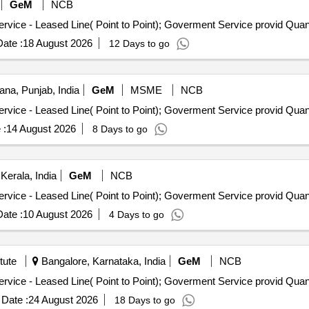
GeM
NCB
Tender Invited For Internet Bandwidth and Replication Service 
ate :
18 August 2026
12 Days to go
ana, Punjab, India
GeM
MSME
NCB
Tender Invited For Internet Bandwidth and Replication Service 
 :
14 August 2026
8 Days to go
erala, India
GeM
NCB
Tender Invited For Internet Bandwidth and Replication Service 
ate :
10 August 2026
4 Days to go
tute
Bangalore, Karnataka, India
GeM
NCB
Tender Invited For Internet Bandwidth and Replication Service 
Date :
24 August 2026
18 Days to go