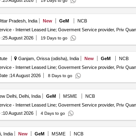
 :
25 August 2026
19 Days to go
ttar Pradesh, India
New
GeM
NCB
Tender Invited For Internet Bandwidth and Replication Service - 
 :
25 August 2026
19 Days to go
tute
Ganjam, Orissa (odisha), India
New
GeM
NCB
Tender Invited For Internet Bandwidth and Replication Service - 
ate :
14 August 2026
8 Days to go
w Delhi, Delhi, India
GeM
MSME
NCB
Tender Invited For Internet Bandwidth and Replication Service - 
 :
10 August 2026
4 Days to go
, India
New
GeM
MSME
NCB