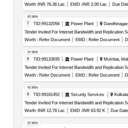
Worth :
INR 76.36 Lac
EMD :
INR 2.00 Lac
Due Dat
97.96%
7
TID:
99132056
Power Plant
Gandhinagar, 
Worth :
Refer Document
EMD :
Refer Document
D
97.96%
8
TID:
99133695
Power Plant
Mumbai, Maha
Worth :
Refer Document
EMD :
Refer Document
D
97.96%
9
TID:
99181452
Security Services
Kolkata
Worth :
INR 12.78 Lac
EMD :
INR 63.92 K
Due Date
97.96%