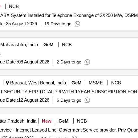
w
NCB
f EPABX System installed for Telephone Exchange of 2X250 MW, DSP
e :
25 August 2026
19 Days to go
Maharashtra, India
GeM
NCB
: 1
ue Date :
08 August 2026
2 Days to go
Barasat, West Bengal, India
GeM
MSME
NCB
ue Date :
12 August 2026
6 Days to go
tar Pradesh, India
New
GeM
NCB
Tender Invited For Internet Bandwidth and Replication Service - 