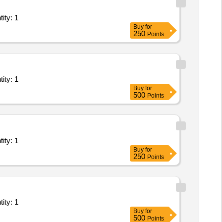
- Leased Line( Point to Point); Goverment Service provid Quantity: 1
Buy
for
250
Points
- Leased Line( Point to Point); Goverment Service provid Quantity: 1
Buy
for
500
Points
- Leased Line( Point to Point); Goverment Service provid Quantity: 1
Buy
for
250
Points
- Leased Line( Point to Point); Goverment Service provid Quantity: 1
Buy
for
500
Points