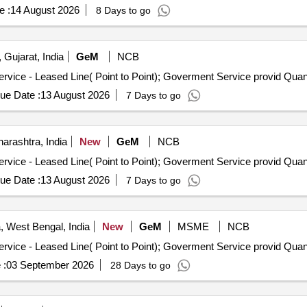
e :
14 August 2026
8 Days to go
Gujarat, India
GeM
NCB
Tender Invited For Internet Bandwidth and Replication Service 
ue Date :
13 August 2026
7 Days to go
rashtra, India
New
GeM
NCB
Tender Invited For Internet Bandwidth and Replication Service 
ue Date :
13 August 2026
7 Days to go
, West Bengal, India
New
GeM
MSME
NCB
Tender Invited For Internet Bandwidth and Replication Service 
 :
03 September 2026
28 Days to go