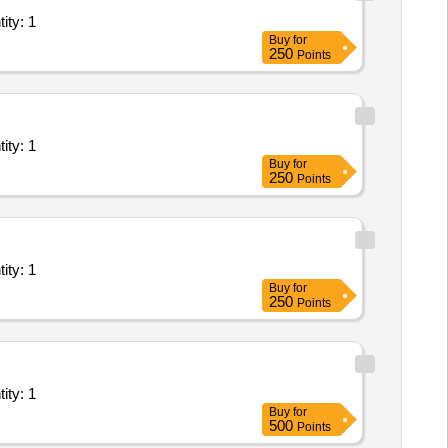
Internet Leased Line; Goverment Service provider, Priv Quantity: 1
Buy
for
250
Points
Internet Leased Line; Goverment Service provider, Priv Quantity: 1
Buy
for
250
Points
Internet Leased Line; Goverment Service provider, Priv Quantity: 1
Buy
for
250
Points
Internet Leased Line; Goverment Service provider, Priv Quantity: 1
Buy
for
500
Points