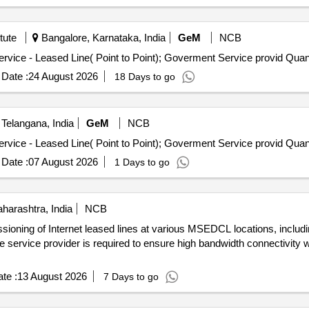
tute
Bangalore, Karnataka, India
GeM
NCB
Tender Invited For Internet Bandwidth and Replication Service 
Date :
24 August 2026
18 Days to go
Telangana, India
GeM
NCB
Tender Invited For Internet Bandwidth and Replication Service 
Date :
07 August 2026
1 Days to go
arashtra, India
NCB
ssioning of Internet leased lines at various MSEDCL locations, includ
he service provider is required to ensure high bandwidth connectivity w
te :
13 August 2026
7 Days to go