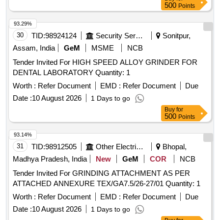
500
Points
93.29%
30
TID:
98924124
Security Services
Sonitpur,
Assam, India
GeM
MSME
NCB
Tender Invited For HIGH SPEED ALLOY GRINDER FOR
DENTAL LABORATORY Quantity: 1
Worth :
Refer Document
EMD :
Refer Document
Due
Date :
10 August 2026
1 Days to go
Buy
for
500
Points
93.14%
31
TID:
98912505
Other Electrical Products
Bhopal,
Madhya Pradesh, India
New
GeM
COR
NCB
Tender Invited For GRINDING ATTACHMENT AS PER
ATTACHED ANNEXURE TEX/GA7.5/26-27/01 Quantity: 1
Worth :
Refer Document
EMD :
Refer Document
Due
Date :
10 August 2026
1 Days to go