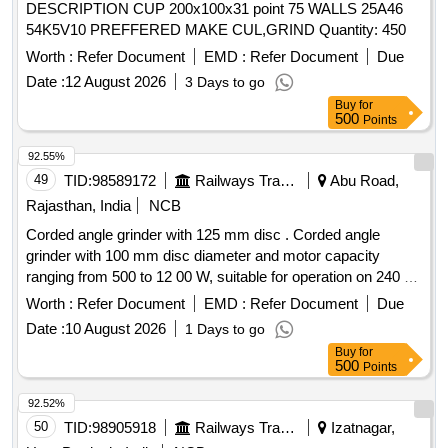
DESCRIPTION CUP 200x100x31 point 75 WALLS 25A46
54K5V10 PREFFERED MAKE CUL,GRIND Quantity: 450
Worth :
Refer Document
EMD :
Refer Document
Due
Date :
12 August 2026
3 Days to go
Buy
for
500
Points
92.55%
49
TID:
98589172
Railways Transport Services
Abu Road,
Rajasthan, India
NCB
Corded angle grinder with 125 mm disc . Corded angle
grinder with 100 mm disc diameter and motor capacity
ranging from 500 to 12 00 W, suitable for operation on 240 V
+/- 10% power supply. The tool shall be of robust
Worth :
Refer Document
EMD :
Refer Document
Due
construction and de signed for heavy-duty grinding and
Date :
10 August 2026
1 Days to go
cutting applications. The product must be OEM certified and
Buy
for
supported with valid test certification from a NABL/ILAC
500
Points
accredited laboratory. [ Warranty Period: 30 Months after t he
date of delivery ] ]
92.52%
50
TID:
98905918
Railways Transport Services
Izatnagar,