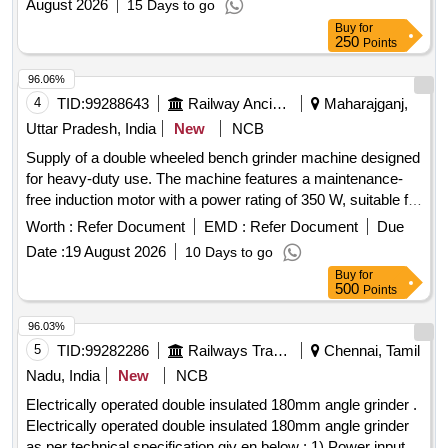
August 2026
15 Days to go
flange Make Bosch, Dewalt, Metato, S tanley/Ralli Wolf / [
Buy
for
Warranty Period: 30 Months after the date of delivery ] ]
250
Points
96.06%
4
TID:
99288643
Railway Ancillaries
Maharajganj,
Uttar Pradesh, India
New
NCB
Supply of a double wheeled bench grinder machine designed
for heavy-duty use. The machine features a maintenance-
free induction motor with a power rating of 350 W, suitable for
grinding, deburring, and sharpening tasks. It includes a
Worth :
Refer Document
EMD :
Refer Document
Due
robust aluminum housing, dust protection, and a solid base
Date :
19 August 2026
10 Days to go
for stability. The machine operates on a single-phase AC
Buy
for
supply of 230 V, 50 Hz, with a no-load speed of 3000 rpm. It
500
Points
comes with two grinding wheels and adjustable workpiece
supports. Double Wheeled Bench Grinder machine, Heavy
96.03%
duty, 350 W, Wheel Dimension: 150 x 20 mm, Disc
5
TID:
99282286
Railways Transport Services
Chennai, Tamil
Diameter: 150 mm, Grinding disc width: 20 mm, Grit: 60
Nadu, India
New
NCB
Electrically operated double insulated 180mm angle grinder .
Electrically operated double insulated 180mm angle grinder
as per technical specification giv en below : 1) Power input: