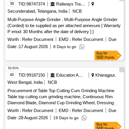
39
TID:
98747374
Railways Transport Services
Secunderabad, Telangana, India
NCB
Multi-Purpose Angle Grinder . Multi-Purpose Angle Grinder
(Corded) to be supplied as per attached annexure [ Warranty
P eriod: 30 Months after the date of delivery ] ]
Worth :
Refer Document
EMD :
Refer Document
Due
Date :
17 August 2026
8 Days to go
Buy
for
500
Points
92.81%
40
TID:
99187150
Education And Research Institute
Kharagpur,
West Bengal, India
NCB
Procurement of Table Top Cutting Cum Grinding Machine
Table top cutting cum grinding machine, Continuous Rim
Diamond Blade, Diamond Cup Grinding Wheel, Dressing
Stick, Glass Slides, Thermoplastic cement
Worth :
Refer Document
EMD :
Refer Document
Due
Date :
28 August 2026
19 Days to go
Buy
for
500
Points