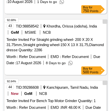
:
10 August 2026
1 Days to go
165
Buy
for
750
Points
92.68%
43
TID:
98858542
Khordha, Orissa (odisha), India
GeM
MSME
NCB
Tender Invited For Straight grinding wheel- 200 X 20 X
31.75mm,Straight grinding wheel-150 X 13 X 31.75,Diamond
dresse Quantity: 2286
Worth :
Refer Document
EMD :
Refer Document
Due
Date :
17 August 2026
8 Days to go
Buy
for
500
Points
92.64%
44
TID:
99286608
Kanchipuram, Tamil Nadu, India
New
GeM
NCB
Tender Invited For Bench Top Motor Grinder Quantity: 1
Worth :
Refer Document
EMD :
INR 48.00 K
Due Date