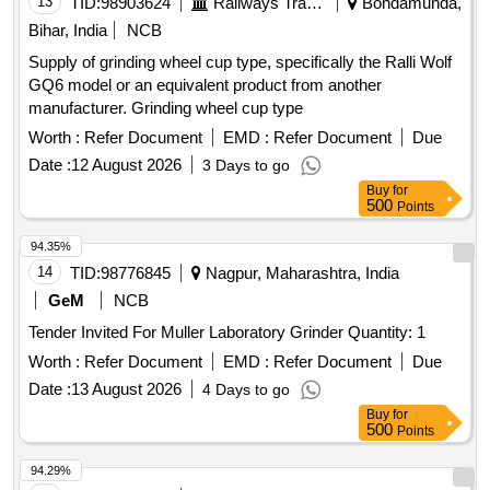
13
TID:
98903624
Railways Transport Services
Bondamunda,
Bihar, India
NCB
Supply of grinding wheel cup type, specifically the Ralli Wolf
GQ6 model or an equivalent product from another
manufacturer. Grinding wheel cup type
Worth :
Refer Document
EMD :
Refer Document
Due
Date :
12 August 2026
3 Days to go
Buy
for
500
Points
94.35%
14
TID:
98776845
Nagpur, Maharashtra, India
GeM
NCB
Tender Invited For Muller Laboratory Grinder Quantity: 1
Worth :
Refer Document
EMD :
Refer Document
Due
Date :
13 August 2026
4 Days to go
Buy
for
500
Points
94.29%