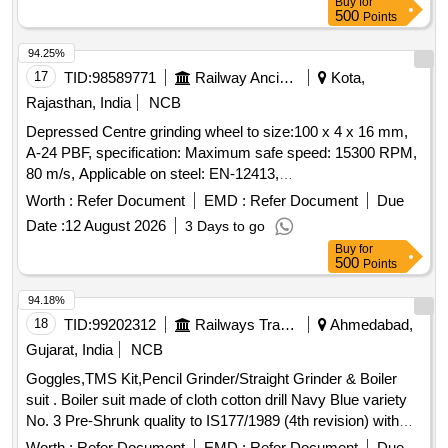
Buy
for
500
Points
94.25%
17
TID:
98589771
Railway Ancillaries
Kota,
Rajasthan, India
NCB
Depressed Centre grinding wheel to size:100 x 4 x 16 mm,
A-24 PBF, specification: Maximum safe speed: 15300 RPM,
80 m/s, Applicable on steel: EN-12413,
Make:Bosch/Bipico/Universal/Corborandum/Grindwel/Norton
Worth :
Refer Document
EMD :
Refer Document
Due
or Similar. . Depressed Centre grinding wheel to size:100 x 4
Date :
12 August 2026
3 Days to go
x 16 mm, A-24 PBF, specification: Maximum safe speed:
Buy
for
15300 RPM, 80 m/s, Applicable on steel: EN-12413,
500
Points
Make:Bosch/Bipico/Universal/Corborandum/
Grindwel/Norton or Similar. [ Warranty Period: 30 Months
94.18%
after the date of delivery ] [Quantity Tolerance (+/-): 5 %age ,
18
TID:
99202312
Railways Transport Services
Ahmedabad,
Item Category : Normal , Total PO value variation Permitted:
Gujarat, India
NCB
Max 8 lacs ] ]
Goggles,TMS Kit,Pencil Grinder/Straight Grinder & Boiler
suit . Boiler suit made of cloth cotton drill Navy Blue variety
No. 3 Pre-Shrunk quality to IS177/1989 (4th revision) with
amendment No. 1 to 5. Thread- Thread polyester matching
Worth :
Refer Document
EMD :
Refer Document
Due