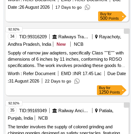
manufacturers. 180mm Angle grinder, Corded type 2200 -
Date :
26 August 2026
17 Days to go
2600 Watts, Accessories
Buy
for
500
Points
92.92%
34
TID:
99316209
Railways Transport Services
Rayachoty,
Andhra Pradesh, India
New
NCB
Supply of narrow jaw adapters, specifically Class ''''E'''' with
dimensions of 6 inches by 11 inches, conforming to RDSO
specifications. The work involves providing these goods for
use in railway applications. ADAPTER (NARROW JAW)
Worth :
Refer Document
EMD :
INR 17.45 Lac
Due Date
CLASS ''''E'''' 6" X 11"
:
31 August 2026
22 Days to go
Buy
for
1250
Points
92.92%
35
TID:
99169349
Railway Ancillaries
Patiala,
Punjab, India
NCB
The tender involves the supply of colored grinding and
chipping goggles designed as safety spectacles, featuring