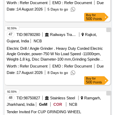
Worth :
Refer Document
EMD :
Refer Document
Due
Date :
14 August 2026
5 Days to go
Buy
for
500
Points
92.55%
47
TID:
98780280
Railways Transport Services
Rajkot,
Gujarat, India
NCB
Electric Drill / Angle Grinder . Heavy Duty Corded Electric
Angle Grinder, power-750 W No Load Speed -11000rpm,
Weight-1.8 kg, Disc Diameter-100 mm,Grinding Spindle
Thread : M10. Make-BOSCH /DEWALT / MAKITA OR
Worth :
Refer Document
EMD :
Refer Document
Due
SIMILAR. [ Warranty Period: 12 Months after the date of deli
Date :
17 August 2026
8 Days to go
very ] ]
Buy
for
500
Points
92.55%
48
TID:
98750827
Stainless Steel
Ramgarh,
Jharkhand, India
GeM
COR
NCB
Tender Invited For CUP GRINDING WHEEL