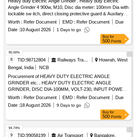
Heavy duty Electric Angle Grinder . Heavy duty Electric
Angle Grinder 4 900w, M10, Disc dia meter: 100mm Dia with
lockable sw itch, direct closing protective guard & Auxilary
handle with 5numbers of CUMI 5 speed blade, similar to mo
Worth :
Refer Document
EMD :
Refer Document
Due
del No.GSW900-100of BOSCH make to operate 230V, 50HZ
Date :
10 August 2026
1 Days to go
AC supply .make: Bosch, Stanley, Dewalt or equ ivalent [
Buy
for
Warranty Period: 24 Months after the date of delivery ] ]
500
Points
95.00%
8
TID:
98712804
Railways Transport Services
Howrah, West
Bengal, India
NCB
Procurement of HEAVY DUTY ELECTRIC ANGLE
GRINDER etc. . HEAVY DUTY ELECTRIC ANGLE
GRINDER, DISC DIA-100MM, VOLT-230, INPUT POWER-
800W, NO LOAD SPEED- 11000 RPM. MAKE/ MODEL:
Worth :
Refer Document
EMD :
Refer Document
Due
BOSCH GWS-800 OR MAKITA /DEWALT
Date :
18 August 2026
9 Days to go
/STAINLEY/HIKOKI. [ W arranty Period: 30 Months after the
Buy
for
date of delivery ] ]
500
Points
94.74%
9
TID:
99058199
Air Transport
Bangalore,