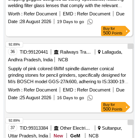
welding filter glass lenses that comply with the relevant
Indian standards. Grinding Chipping Goggles (Coloured)
Worth :
Refer Document
EMD :
Refer Document
Due
Date :
28 August 2026
19 Days to go
Buy
for
500
Points
92.89%
36
TID:
99120441
Railways Transport Services
Lallaguda,
Andhra Pradesh, India
NCB
Supply of pink colored 6MM spindle diameter conical
grinding stones for pencil grinders, specifically designed for
M/s BOSCH model GGS-27/k600, adhering to IS:3300-1980
standards. Pink Colour 6MM spindle dia mounting Point
Worth :
Refer Document
EMD :
Refer Document
Due
Conical (Grinding Stone)
Date :
25 August 2026
16 Days to go
Buy
for
500
Points
92.89%
37
TID:
99313384
Other Electrical Products
Sultanpur,
Uttar Pradesh, India
New
GeM
NCB