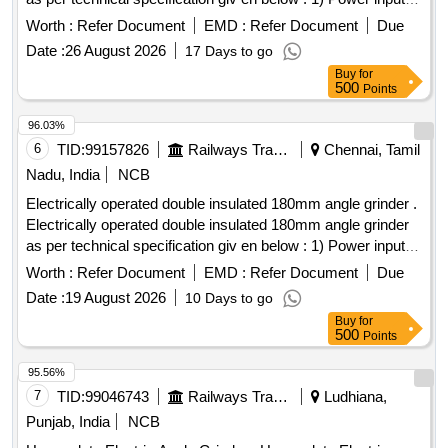
2400W 2) No load speed 8500 RPM 3) Grinding spindle
Worth :
Refer Document
EMD :
Refer Document
Due
thread-M14 4) Disc dia - 180mm 5) Weight 4.9kgs with
Date :
26 August 2026
17 Days to go
standard accessories a) Two pin spanner -1 No b) Protective
Buy
for
guard - 01 No c ) Handle -01 No d) Lock nut- 01 No [
500
Points
Warranty Period: 30 Months after the date of delivery ] ]
96.03%
6
TID:
99157826
Railways Transport Services
Chennai, Tamil
Nadu, India
NCB
Electrically operated double insulated 180mm angle grinder .
Electrically operated double insulated 180mm angle grinder
as per technical specification giv en below : 1) Power input:
2400W 2) No load speed 8500 RPM 3) Grinding spindle
Worth :
Refer Document
EMD :
Refer Document
Due
thread-M14 4) Disc dia - 180mm 5) Weight 4.9kgs with
Date :
19 August 2026
10 Days to go
standard accessories a) Two pin spanner -1 No b) Protective
Buy
for
guard - 01 No c ) Handle -01 No d) Lock nut- 01 No [
500
Points
Warranty Period: 30 Months after the date of delivery ] ]
95.56%
7
TID:
99046743
Railways Transport Services
Ludhiana,
Punjab, India
NCB