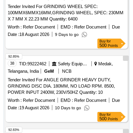
Tender Invited For GRINDING WHEEL SPEC:
100MMX6MMX16MM,GRINDING WHEEL, SPEC: 230MM
X 7 MM X 22.23 MM Quantity: 6400
Worth :
Refer Document
EMD :
Refer Document
Due
Date :
18 August 2026
9 Days to go
Buy
for
500
Points
92.85%
38
TID:
99222462
Safety Equipment\explosives
Medak,
Telangana, India
GeM
NCB
Tender Invited For ANGLE GRINDER HEAVY DUTY,
GRINDING DISC DIA. 180MM, NO LOAD RPM. 8500,
POWER INPUT 2400W, 230V/50HZ Quantity: 10
Worth :
Refer Document
EMD :
Refer Document
Due
Date :
19 August 2026
10 Days to go
Buy
for
500
Points
92.83%