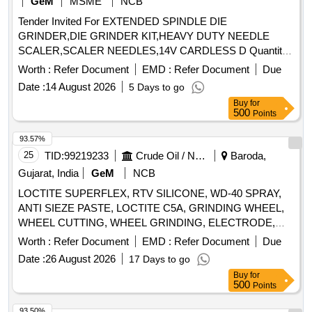
GeM
MSME
NCB
Tender Invited For EXTENDED SPINDLE DIE
GRINDER,DIE GRINDER KIT,HEAVY DUTY NEEDLE
SCALER,SCALER NEEDLES,14V CARDLESS D Quantity:
164
Worth :
Refer Document
EMD :
Refer Document
Due
Date :
14 August 2026
5 Days to go
Buy
for
500
Points
93.57%
25
TID:
99219233
Crude Oil / Natural Gas / Mineral Fuels
Baroda,
Gujarat, India
GeM
NCB
LOCTITE SUPERFLEX, RTV SILICONE, WD-40 SPRAY,
ANTI SIEZE PASTE, LOCTITE C5A, GRINDING WHEEL,
WHEEL CUTTING, WHEEL GRINDING, ELECTRODE,
AWS A5.1, CL E6013, CUTTING WHEEL, HAND PAD,
Worth :
Refer Document
EMD :
Refer Document
Due
SCOTCH BRITE, CLOTH, EMERY, PAPER, SPRAY, BELT
Date :
26 August 2026
17 Days to go
DRESSING, HAND GLOVES, SILASTIC, RTV 736,
Buy
for
SILICON SEALANT, RTV 732, TAPE, TEFLON, CUTTER,
500
Points
SHIM, TARPAULINE, WIRE MESH, CLEANER,
MAGNAFLUX, DEVELOPER, PENETRANT, RUSTLIC,
93.50%