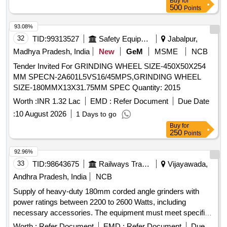
Buy
for
500
Points
93.08%
32
TID:
99313527
Safety Equipment\explosives
Jabalpur,
Madhya Pradesh, India
New
GeM
MSME
NCB
Tender Invited For GRINDING WHEEL SIZE-450X50X254
MM SPECN-2A601L5VS16/45MPS,GRINDING WHEEL
SIZE-180MMX13X31.75MM SPEC Quantity: 2015
Worth :
INR 1.32 Lac
EMD :
Refer Document
Due Date
:
10 August 2026
1 Days to go
Buy
for
250
Points
92.96%
33
TID:
98643675
Railways Transport Services
Vijayawada,
Andhra Pradesh, India
NCB
Supply of heavy-duty 180mm corded angle grinders with
power ratings between 2200 to 2600 Watts, including
necessary accessories. The equipment must meet specified
technical standards and be sourced from approved
Worth :
Refer Document
EMD :
Refer Document
Due