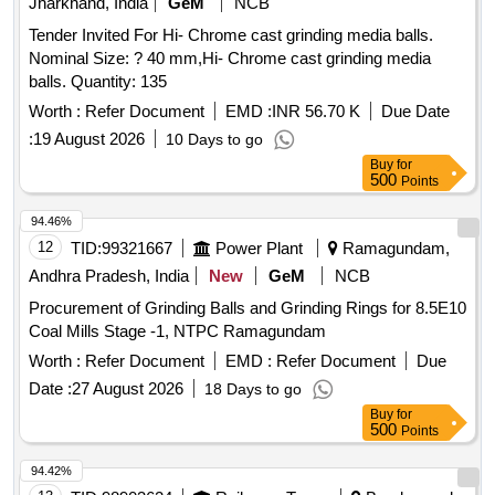
Jharkhand, India
GeM
NCB
Tender Invited For Hi- Chrome cast grinding media balls.
Nominal Size: ? 40 mm,Hi- Chrome cast grinding media
balls. Quantity: 135
Worth :
Refer Document
EMD :
INR 56.70 K
Due Date
:
19 August 2026
10 Days to go
Buy
for
500
Points
94.46%
12
TID:
99321667
Power Plant
Ramagundam,
Andhra Pradesh, India
New
GeM
NCB
Procurement of Grinding Balls and Grinding Rings for 8.5E10
Coal Mills Stage -1, NTPC Ramagundam
Worth :
Refer Document
EMD :
Refer Document
Due
Date :
27 August 2026
18 Days to go
Buy
for
500
Points
94.42%