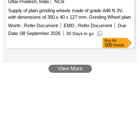
Uttar Pradesh, India
NCB
Supply of plain grinding wheels made of grade A46 N 3V,
with dimensions of 350 x 40 x 127 mm. Grinding Wheel plain
Worth :
Refer Document
EMD :
Refer Document
Due
Date :
08 September 2026
30 Days to go
Buy
for
500
Points
View More