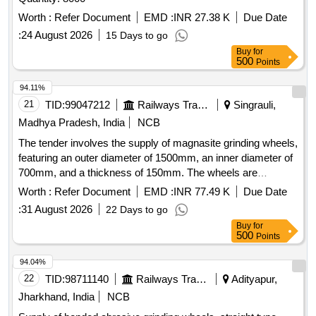
Worth :
Refer Document
EMD :
INR 27.38 K
Due Date
:
24 August 2026
15 Days to go
Buy
for
500
Points
94.11%
21
TID:
99047212
Railways Transport Services
Singrauli,
Madhya Pradesh, India
NCB
The tender involves the supply of magnasite grinding wheels,
featuring an outer diameter of 1500mm, an inner diameter of
700mm, and a thickness of 150mm. The wheels are
designed for high-speed applications, with a maximum circle
Worth :
Refer Document
EMD :
INR 77.49 K
Due Date
speed of 22m/s and a hardness rating of D structure-4. They
:
31 August 2026
22 Days to go
are constructed using magnasite cement as the binder and
Buy
for
are intended for industrial grinding purposes. Magnasite
500
Points
Grinding Wheel
94.04%
22
TID:
98711140
Railways Transport Services
Adityapur,
Jharkhand, India
NCB