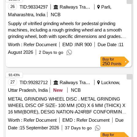
ROPE, NYLON, MOLYKOTE, COMPOUND, G-RAPID
26
TID:
98334297
Railways Transport Services
Parli,
PASTE, RUSTOLINE Quantity: 3065
Maharashtra, India
NCB
Supply of vitrified grinding wheels for pedestal grinding
machines, including a rough grinding wheel and a smooth
grinding wheel, both with specific dimensions and grades.
Grinding wheel rough (400 x 50 x 50.8 mm, grade A24 R5
Worth :
Refer Document
EMD :
INR 900
Due Date :
11
V), Grinding wheel smooth (400 x 50 x 50.8 mm, grade A60
August 2026
2 Days to go
R5 V)
Buy
for
250
Points
93.43%
27
TID:
99282712
Railways Transport Services
Lucknow,
Uttar Pradesh, India
New
NCB
METAL GRINDING WHEEL DISC . METAL GRINDING
WHEEL DISC OF SIZE- 100 MM (OD) X 6 MM (THICK) X
16 MM(BORE), DESIG NATION-A24RBF CONFORMING
TO EN12413. SPEED 15300 RPM as per annexure
Worth :
Refer Document
EMD :
Refer Document
Due
attached .MAKE-BOSCH/DE WALT/MAKITA OR SIMILAR [
Date :
15 September 2026
37 Days to go
Warranty Period: 30 Months after the date of delivery ]
Buy
for