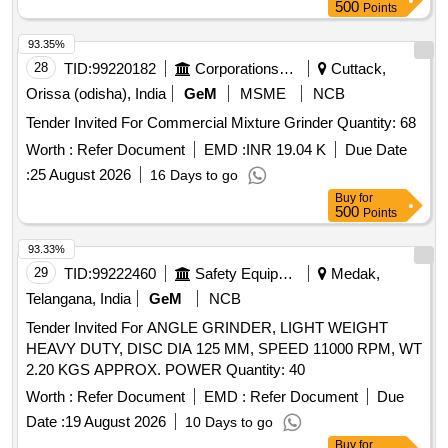
[Quantity Tolerance (+/-): 5 %age , Item Category : Normal ,
500
Points
Total PO value variation Permitted: Max 8 lacs ] ]
93.35%
28
TID:
99220182
Corporations/ Assoc/ Chambers/ Govt Agencies
Cuttack,
Orissa (odisha), India
GeM
MSME
NCB
Tender Invited For Commercial Mixture Grinder Quantity: 68
Worth :
Refer Document
EMD :
INR 19.04 K
Due Date
:
25 August 2026
16 Days to go
Buy
for
500
Points
93.33%
29
TID:
99222460
Safety Equipment\explosives
Medak,
Telangana, India
GeM
NCB
Tender Invited For ANGLE GRINDER, LIGHT WEIGHT
HEAVY DUTY, DISC DIA 125 MM, SPEED 11000 RPM, WT
2.20 KGS APPROX. POWER Quantity: 40
Worth :
Refer Document
EMD :
Refer Document
Due
Date :
19 August 2026
10 Days to go
Buy
for