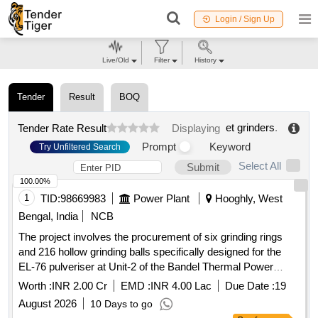
Login / Sign Up
Live/Old
Filter
History
Tender
Result
BOQ
et grinders
.
Tender Rate Result
Displaying
Prompt
Keyword
Try Unfiltered Search
Select All
Submit
100.00%
1
TID:
98669983
Power Plant
Hooghly, West
Bengal, India
NCB
The project involves the procurement of six grinding rings
and 216 hollow grinding balls specifically designed for the
EL-76 pulveriser at Unit-2 of the Bandel Thermal Power
Station. The grinding rings are to be made of high-chrome
Worth :
INR 2.00 Cr
EMD :
INR 4.00 Lac
Due Date :
19
material with specified hardness, while the grinding balls
August 2026
10 Days to go
must also meet stringent material and dimensional