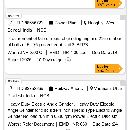
Buy
for
specifications. Grinding rings, Hollow grinding balls
750
Points
96.27%
2
TID:
98656721
Power Plant
Hooghly, West
Bengal, India
NCB
Procurement of 06 numbers of grinding ring and 216 number
of balls of EL 76 pulveriser at Unit 2, BTPS.
Worth :
INR 2.00 Cr
EMD :
INR 4.00 Lac
Due Date :
19
August 2026
10 Days to go
Buy
for
750
Points
96.15%
3
TID:
98752269
Railway Ancillaries
Varanasi, Uttar
Pradesh, India
NCB
Heavy Duty Electric Angle Grinder . Heavy Duty Electric
Angle Grinder for disc size 4 inch specn: Type Electric Angle
Grinder No load run min 6500 rpm Power Electric Disc size
125 mm Weight 2.0 kg max Voltage rating 230 Volt With
Worth :
Refer Document
EMD :
INR 660
Due Date :
24
Auxillary handle; Guard; Round nut; Pin spanner; Clamping