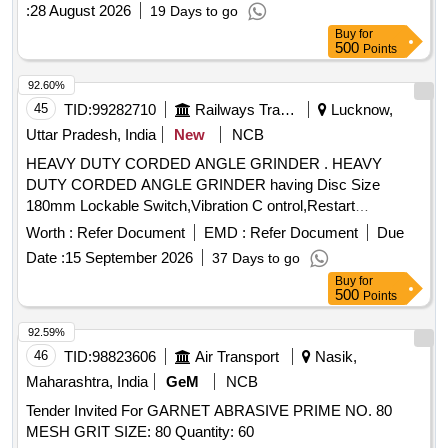
:
28 August 2026
19 Days to go
Buy
for
500
Points
92.60%
45
TID:
99282710
Railways Transport Services
Lucknow,
Uttar Pradesh, India
New
NCB
HEAVY DUTY CORDED ANGLE GRINDER . HEAVY
DUTY CORDED ANGLE GRINDER having Disc Size
180mm Lockable Switch,Vibration C ontrol,Restart
Protection, Soft Grip, Overload Protection & Dust Protection.
Worth :
Refer Document
EMD :
Refer Document
Due
As per Annexure Attached Make Bosch Model no.GWS 21-
Date :
15 September 2026
37 Days to go
180JZ/Black & Dacker/Ingersoll Rand or similar [ Warranty
Buy
for
Period: 30 Months aft er the date of delivery ] [Quantity
500
Points
Tolerance (+/-): 5 %age , Item Category : Normal , Total PO
value variation Permitted: Max 8 lacs ] ]
92.59%
46
TID:
98823606
Air Transport
Nasik,
Maharashtra, India
GeM
NCB
Tender Invited For GARNET ABRASIVE PRIME NO. 80
MESH GRIT SIZE: 80 Quantity: 60