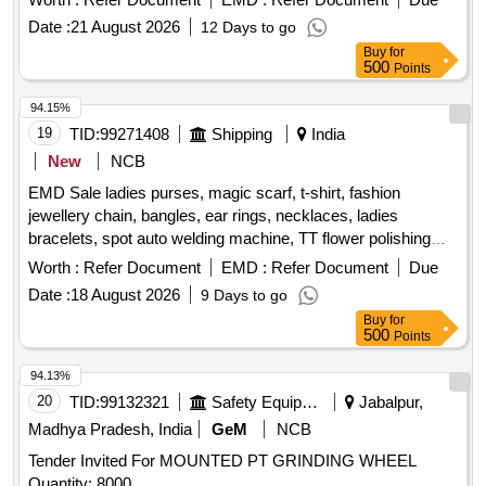
40s X 4 cord variety No. 22 o f fine quality IS 1720/1978 or
Date :
21 August 2026
12 Days to go
latest. Button - Matching Nylon Buttons to be used. Size and
Buy
for
manufacturers n ame in cloth label shall be stitched on top of
500
Points
Boiler suit. (SIZE:42: 5 nos.SIZE: 44: 5 nos. Hence total: 10
nos . boiler suit). (One Sample to be get approved before
94.15%
bulk supply). [ Warranty Period: 30 Months after th e date of
19
TID:
99271408
Shipping
India
delivery ] ]
New
NCB
EMD Sale ladies purses, magic scarf, t-shirt, fashion
jewellery chain, bangles, ear rings, necklaces, ladies
bracelets, spot auto welding machine, TT flower polishing
wheel, adhesive hook, pneumatic race car tyres
Worth :
Refer Document
EMD :
Refer Document
Due
Date :
18 August 2026
9 Days to go
Buy
for
500
Points
94.13%
20
TID:
99132321
Safety Equipment\explosives
Jabalpur,
Madhya Pradesh, India
GeM
NCB
Tender Invited For MOUNTED PT GRINDING WHEEL
Quantity: 8000