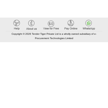
Copyright © 2026 Tender Tiger Private Ltd is a wholly owned subsidiary of e-
Procurement Technologies Limited
Elastic API took 00:01 millisec
AI took time 00:01.07 millisec