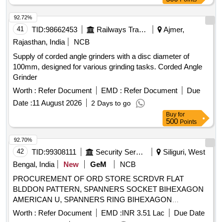
92.72%
41
TID:
98662453
Railways Transport Services
Ajmer,
Rajasthan, India
NCB
Supply of corded angle grinders with a disc diameter of
100mm, designed for various grinding tasks. Corded Angle
Grinder
Worth :
Refer Document
EMD :
Refer Document
Due
Date :
11 August 2026
2 Days to go
Buy
for
500
Points
92.70%
42
TID:
99308111
Security Services
Siliguri, West
Bengal, India
New
GeM
NCB
PROCUREMENT OF ORD STORE SCRDVR FLAT
BLDDON PATTERN, SPANNERS SOCKET BIHEXAGON
AMERICAN U, SPANNERS RING BIHEXAGON
CRANKED DOUBLE E, WRENCHES KEY HEXAGONAL
Worth :
Refer Document
EMD :
INR 3.51 Lac
Due Date
ACROSS FLAT SIZE, WET MASALA GRINDER Quantity: