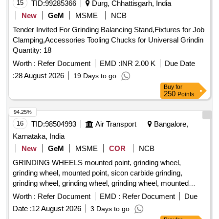
15
TID:
99285366
Durg, Chhattisgarh, India
New
GeM
MSME
NCB
Tender Invited For Grinding Balancing Stand,Fixtures for Job
Clamping,Accessories Tooling Chucks for Universal Grindin
Quantity: 18
Worth :
Refer Document
EMD :
INR 2.00 K
Due Date
:
28 August 2026
19 Days to go
Buy
for
250
Points
94.25%
16
TID:
98504993
Air Transport
Bangalore,
Karnataka, India
New
GeM
MSME
COR
NCB
GRINDING WHEELS mounted point, grinding wheel,
grinding wheel, mounted point, sicon carbide grinding,
grinding wheel, grinding wheel, grinding wheel, mounted
point, mounted point, mounted point, grinding wheel, grinding
Worth :
Refer Document
EMD :
Refer Document
Due
wheel, grinding wheel, grinding wheel Quantity: 893
Date :
12 August 2026
3 Days to go