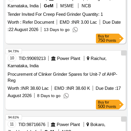
Karnataka, India
GeM
MSME
NCB
Tender Invited For Creep Feed Grinder Quantity: 1
Worth :
Refer Document
EMD :
INR 3.00 Lac
Due Date
:
22 August 2026
13 Days to go
Buy
for
750
Points
94.73%
10
TID:
99069213
Power Plant
Raichur,
Karnataka, India
Procurement of Clinker Grinder Spares for Unit-7 of AHP-
Reg
Worth :
INR 38.60 Lac
EMD :
INR 38.60 K
Due Date :
17
August 2026
8 Days to go
Buy
for
500
Points
94.61%
11
TID:
98716676
Power Plant
Bokaro,