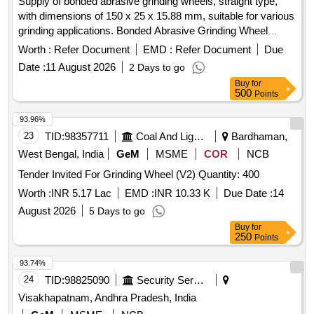
Supply of bonded abrasive grinding wheels, straight type,
with dimensions of 150 x 25 x 15.88 mm, suitable for various
grinding applications. Bonded Abrasive Grinding Wheel
Straight, Type - 1, Size: 150 x 25 x 15.88 mm
Worth :
Refer Document
EMD :
Refer Document
Due
Date :
11 August 2026
2 Days to go
Buy
for
500
Points
93.96%
23
TID:
98357711
Coal And Lignite
Bardhaman,
West Bengal, India
GeM
MSME
COR
NCB
Tender Invited For Grinding Wheel (V2) Quantity: 400
Worth :
INR 5.17 Lac
EMD :
INR 10.33 K
Due Date :
14
August 2026
5 Days to go
Buy
for
250
Points
93.74%
24
TID:
98825090
Security Services
Visakhapatnam, Andhra Pradesh, India