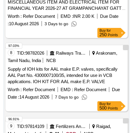
MISCELLANEOUS ITEM AND ELECTRICAL ITEM FOR
FINANCIAL YEAR 2026-27 AT GRAMPANCHAYAT GATTA
TAH ETAPALLI
Worth :
Refer Document
EMD :
INR 2.00 K
Due Date
:
10 August 2026
3 Days to go
Buy
for
250
Points
97.03%
8
TID:
98782026
Railways Transport Services
Arakonam,
Tamil Nadu, India
NCB
Supply of IOH kits for AAL make E.P. valves, specifically
AAL Part No. 4300007100/35, intended for use in VCB
applications. IOH KIT FOR AAL make E.P. VALVE
Worth :
Refer Document
EMD :
Refer Document
Due
Date :
14 August 2026
7 Days to go
Buy
for
500
Points
96.91%
9
TID:
97814109
Fertilizers And Pesticides
Raigad,