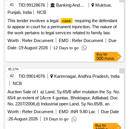
41
TID:
99128676
Banking And Mutual Funds And Leasings
Muktsar,
Punjab, India
NCB
This tender involves a legal
requiring the defendant
case
to appear in court for a permanent injunction. The nature of
the work pertains to legal services related to family law.
Worth :
Refer Document
EMD :
Refer Document
Due
Date :
19 August 2026
12 Days to go
Buy
for
500
Points
95.17%
42
TID:
99014076
Karimnagar, Andhra Pradesh, India
NCB
Auction Sale of I a) Land, Sy.65/B after mutation the Sy. No.
65/4 an extent of 1Acre 4 guntas. Bhoktapur, Adilabad. Doc
No. 2207/2008,d) Industrial open Land, Sy No.65/B, an
extent of 1 Acre 5 Guntas. Bhoktapur, AdilabadTotal extent: 2
Worth :
Refer Document
EMD :
INR 9.80 Lac
Due Date
Acres 9 guntas in the name of Mr. Manoj Kumar Agarwal for
:
26 August 2026
19 Days to go
the unit of M/s G S Oils Limited. (A civil suit O.S. no.
Buy
for
203/2024 is pending with the additional junior civil judge at