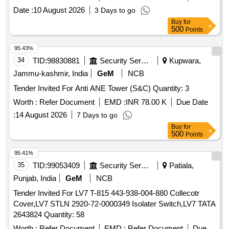
Date :
10 August 2026
3 Days to go
Buy
for
500
Points
95.43%
34
TID:
98830881
Security Services
Kupwara,
Jammu-kashmir, India
GeM
NCB
Tender Invited For Anti ANE Tower (S&C) Quantity: 3
Worth :
Refer Document
EMD :
INR 78.00 K
Due Date
:
14 August 2026
7 Days to go
Buy
for
500
Points
95.41%
35
TID:
99053409
Security Services
Patiala,
Punjab, India
GeM
NCB
Tender Invited For LV7 T-815 443-938-004-880 Collecotr
Cover,LV7 STLN 2920-72-0000349 Isolater Switch,LV7 TATA
2643824 Quantity: 58
Worth :
Refer Document
EMD :
Refer Document
Due