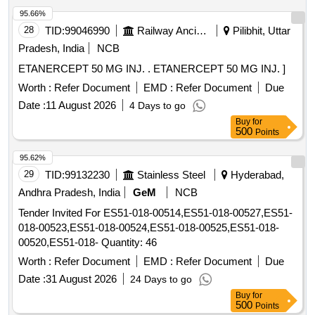
95.66%
28
TID:
99046990
Railway Ancillaries
Pilibhit, Uttar
Pradesh, India
NCB
ETANERCEPT 50 MG INJ. . ETANERCEPT 50 MG INJ. ]
Worth :
Refer Document
EMD :
Refer Document
Due
Date :
11 August 2026
4 Days to go
Buy
for
500
Points
95.62%
29
TID:
99132230
Stainless Steel
Hyderabad,
Andhra Pradesh, India
GeM
NCB
Tender Invited For ES51-018-00514,ES51-018-00527,ES51-
018-00523,ES51-018-00524,ES51-018-00525,ES51-018-
00520,ES51-018- Quantity: 46
Worth :
Refer Document
EMD :
Refer Document
Due
Date :
31 August 2026
24 Days to go
Buy
for
500
Points