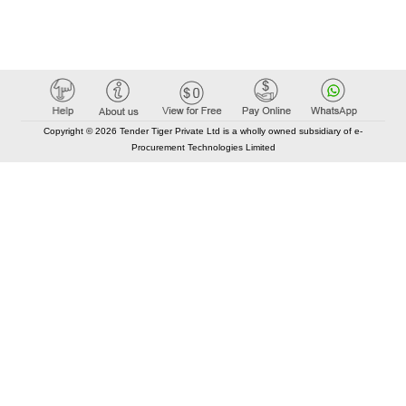
Copyright © 2026 Tender Tiger Private Ltd is a wholly owned subsidiary of e-
Procurement Technologies Limited
Elastic API took 00:00 millisec
AI took time 00:00.07 millisec