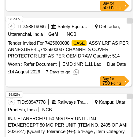
Buy
for
500
Points
98.23%
4
TID:
98819096
Safety Equipment\explosives
Dehradun,
Uttaranchal, India
GeM
NCB
Tender Invited For 7425600038
ASSY LRF AS PER
CASE
ANNEXURE-L.,7425600037 CHANNELS COVER
PROTECTOR LRF AS PER OEM DRAW Quantity: 514
Worth :
Refer Document
EMD :
INR 1.11 Lac
Due Date
:
14 August 2026
7 Days to go
Buy
for
750
Points
98.02%
5
TID:
98947778
Railways Transport Services
Kanpur, Uttar
Pradesh, India
NCB
INJ. ETANERCEPT 50 MG PER UNIT . INJ.
ETANERCEPT 50 MG PER UNIT (ITEM NO. 2405 OF AMI
2026-27) [Quantity Tolerance (+/-): 5 %age , Item Category :