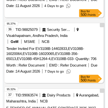
Date :
11 August 2026
4 Days to go
Buy
for
500
Points
95.37%
36
TID:
98825079
Security Services
Visakhapatnam, Andhra Pradesh, India
GeM
MSME
NCB
Tender Invited For EV3108B-14402833,EV3108B-
16020064,EV3108B-16020065,EV3108B-356-
65013,EV3108B-45H1264-4,EV3108B-033- Quantity: 706
Worth :
Refer Document
EMD :
Refer Document
Due
Date :
14 August 2026
7 Days to go
Buy
for
500
Points
95.32%
37
TID:
99063574
Dairy Products
Aurangabad,
Maharashtra, India
NCB