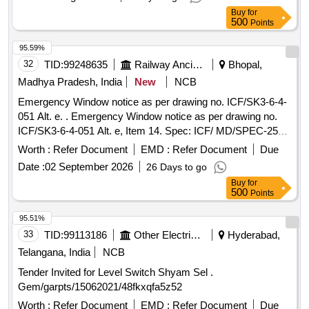
Buy
for
500
Points
95.59%
32
TID:
99248635
Railway Ancillaries
Bhopal,
Madhya Pradesh, India
New
NCB
Emergency Window notice as per drawing no. ICF/SK3-6-4-
051 Alt. e. . Emergency Window notice as per drawing no.
ICF/SK3-6-4-051 Alt. e, Item 14. Spec: ICF/ MD/SPEC-253
amendment-3. [ Warranty Period: 72 Months after the date of
Worth :
Refer Document
EMD :
Refer Document
Due
delivery ] [Quantity Tolerance (+/-): 5 %age , Item Category :
Date :
02 September 2026
26 Days to go
Normal , Total PO value variation Permitted: Max 8 lacs ] ]
Buy
for
500
Points
95.51%
33
TID:
99113186
Other Electrical Products
Hyderabad,
Telangana, India
NCB
Tender Invited for Level Switch Shyam Sel .
Gem/garpts/15062021/48fkxqfa5z52
Worth :
Refer Document
EMD :
Refer Document
Due