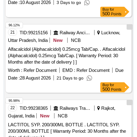
Date :
10 August 2026
3 Days to go
Buy
for
500
Points
96.12%
21
TID:
99215156
Railway Ancillaries
Lucknow,
Uttar Pradesh, India
New
NCB
Alfacalcidol (Alphacalcidol) 0.25mcg Tab/Cap. . Alfacalcidol
(Alphacalcidol) 0.25mcg Tab/Cap. [ Warranty Period: 30
Months after the date of delivery ] ]
Worth :
Refer Document
EMD :
Refer Document
Due
Date :
28 August 2026
21 Days to go
Buy
for
500
Points
95.98%
22
TID:
99238365
Railways Transport Services
Rajkot,
Gujarat, India
New
NCB
LACTITOL SYP. 200/300ML BOTTLE . LACTITOL SYP.
200/300ML BOTTLE [ Warranty Period: 30 Months after the