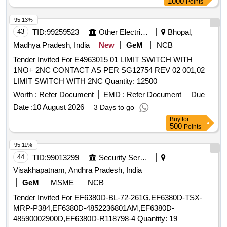
1000
Points
Adilabad)..
95.13%
43
TID:
99259523
Other Electrical Products
Bhopal,
Madhya Pradesh, India
New
GeM
NCB
Tender Invited For E4963015 01 LIMIT SWITCH WITH
1NO+ 2NC CONTACT AS PER SG12754 REV 02 001,02
LIMIT SWITCH WITH 2NC Quantity: 12500
Worth :
Refer Document
EMD :
Refer Document
Due
Date :
10 August 2026
3 Days to go
Buy
for
500
Points
95.11%
44
TID:
99013299
Security Services
Visakhapatnam, Andhra Pradesh, India
GeM
MSME
NCB
Tender Invited For EF6380D-BL-72-261G,EF6380D-TSX-
MRP-P384,EF6380D-4852236801AM,EF6380D-
48590002900D,EF6380D-R118798-4 Quantity: 19