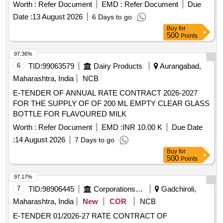
Normal , Total PO value variation Permitted: Max 8 lacs ] ]
Worth :
Refer Document
EMD :
Refer Document
Due
Date :
13 August 2026
6 Days to go
Buy
for
500
Points
97.36%
6
TID:
99063579
Dairy Products
Aurangabad,
Maharashtra, India
NCB
E-TENDER OF ANNUAL RATE CONTRACT 2026-2027
FOR THE SUPPLY OF OF 200 ML EMPTY CLEAR GLASS
BOTTLE FOR FLAVOURED MILK
Worth :
Refer Document
EMD :
INR 10.00 K
Due Date
:
14 August 2026
7 Days to go
Buy
for
500
Points
97.17%
7
TID:
98906445
Corporations/ Assoc/ Chambers/ Govt Agencies
Gadchiroli,
Maharashtra, India
New
COR
NCB
E-TENDER 01/2026-27 RATE CONTRACT OF