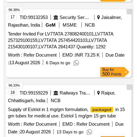
96.38%
17
TID:
99132353
Security Services
Jaisalmer,
Rajasthan, India
GeM
MSME
NCB
Tender Invited For LV7TATA 278082400101,LV7TATA
257329100159,LV7TATA 257454420103,LV7TATA
215430100107,LV7TATA 2641437 Quantity: 1292
Worth :
Refer Document
EMD :
INR 73.25 K
Due Date
:
13 August 2026
6 Days to go
Buy
for
500
Points
96.33%
18
TID:
99159229
Railways Transport Services
Raipur,
Chhattisgarh, India
NCB
Supply of Estriol in 1 mg/gm formulation,
in 15
packaged
gm tubes for medical use. Estriol 1 mg/gm 15 gm tube
Worth :
Refer Document
EMD :
Refer Document
Due
Date :
20 August 2026
13 Days to go