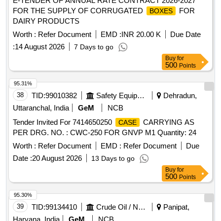
E-TENDER OF ANNUAL RATE CONTRACT 2026-2027
FOR THE SUPPLY OF CORRUGATED
FOR
BOXES
DAIRY PRODUCTS
Worth :
Refer Document
EMD :
INR 20.00 K
Due Date
:
14 August 2026
7 Days to go
Buy
for
500
Points
95.31%
38
TID:
99010382
Safety Equipment\explosives
Dehradun,
Uttaranchal, India
GeM
NCB
Tender Invited For 7414650250
CARRYING AS
CASE
PER DRG. NO. : CWC-250 FOR GNVP M1 Quantity: 24
Worth :
Refer Document
EMD :
Refer Document
Due
Date :
20 August 2026
13 Days to go
Buy
for
500
Points
95.30%
39
TID:
99134410
Crude Oil / Natural Gas / Mineral Fuels
Panipat,
Haryana, India
GeM
NCB