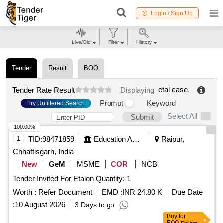
Login / Sign Up
Live/Old
Filter
History
Tender
Result
BOQ
etal case
.
Tender Rate Result
Displaying
Prompt
Keyword
Try Unfiltered Search
Select All
Submit
100.00%
1
TID:
98471859
Education And Research Institute
Raipur,
Chhattisgarh, India
New
GeM
MSME
COR
NCB
Tender Invited For Etalon Quantity: 1
Worth :
Refer Document
EMD :
INR 24.80 K
Due Date
:
10 August 2026
3 Days to go
Buy
for
500