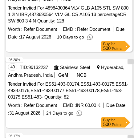
Tender Invited For 4898430364 VLV GLB A105 STL SW 800
1 2IN IBR,4873690564 VLV GL CS A105 13 percentageCR
SW 800 3 4IN Quantity: 128
Worth :
Refer Document
EMD :
Refer Document
Due
Date :
17 August 2026
10 Days to go
Buy
for
500
Points
95.20%
40
TID:
99132237
Stainless Steel
Hyderabad,
Andhra Pradesh, India
GeM
NCB
Tender Invited For ES51-493-00174,ES51-493-00175,ES51-
493-00176,ES51-493-00177,ES51-493-00178,ES51-493-
00179,ES51-493- Quantity: 82
Worth :
Refer Document
EMD :
INR 60.00 K
Due Date
:
31 August 2026
24 Days to go
Buy
for
500
Points
95.17%