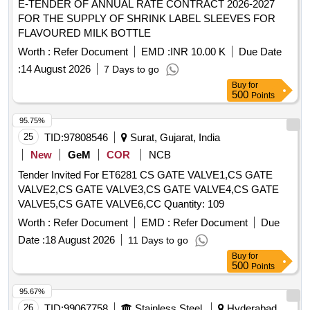
E-TENDER OF ANNUAL RATE CONTRACT 2026-2027
FOR THE SUPPLY OF SHRINK LABEL SLEEVES FOR
FLAVOURED MILK BOTTLE
Worth :
Refer Document
EMD :
INR 10.00 K
Due Date
:
14 August 2026
7 Days to go
Buy
for
500
Points
95.75%
25
TID:
97808546
Surat, Gujarat, India
New
GeM
COR
NCB
Tender Invited For ET6281 CS GATE VALVE1,CS GATE
VALVE2,CS GATE VALVE3,CS GATE VALVE4,CS GATE
VALVE5,CS GATE VALVE6,CC Quantity: 109
Worth :
Refer Document
EMD :
Refer Document
Due
Date :
18 August 2026
11 Days to go
Buy
for
500
Points
95.67%
26
TID:
99067758
Stainless Steel
Hyderabad,