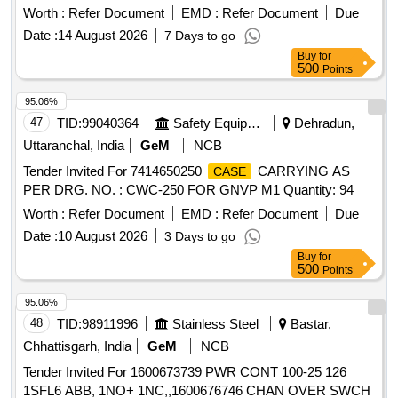
Worth :
Refer Document
EMD :
Refer Document
Due
Date :
14 August 2026
7 Days to go
Buy
for
500
Points
95.06%
47
TID:
99040364
Safety Equipment\explosives
Dehradun,
Uttaranchal, India
GeM
NCB
Tender Invited For 7414650250
CARRYING AS
CASE
PER DRG. NO. : CWC-250 FOR GNVP M1 Quantity: 94
Worth :
Refer Document
EMD :
Refer Document
Due
Date :
10 August 2026
3 Days to go
Buy
for
500
Points
95.06%
48
TID:
98911996
Stainless Steel
Bastar,
Chhattisgarh, India
GeM
NCB
Tender Invited For 1600673739 PWR CONT 100-25 126
1SFL6 ABB, 1NO+ 1NC,,1600676746 CHAN OVER SWCH