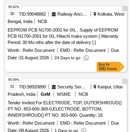
95.62%
30
TID:
99048882
Railway Ancillaries
Kolkata, West
Bengal, India
NCB
EEPROM PCB N1700-2001 for IXL . Supply of EEPROM
PCB N1700-2001 for IXL Hitachi make system [ Warranty
Period: 30 Mo nths after the date of delivery ] ]
Worth :
Refer Document
EMD :
Refer Document
Due
Date :
31 August 2026
24 Days to go
Buy
for
500
Points
95.59%
31
TID:
98920890
Security Services
Kanpur, Uttar
Pradesh, India
GeM
MSME
NCB
Tender Invited For ELECTRODE, TOP, OUTERSHROUD()
PT NO. 853-600-369-0,ELECTRODE, BOTTOM,
INNERSHROUD() PT NO. 853-600- Quantity: 16
Worth :
Refer Document
EMD :
Refer Document
Due
Date :
08 August 2026
1 Days to go