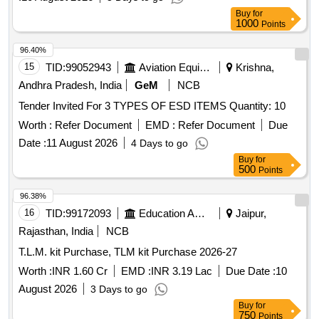
Buy
for
1000
Points
96.40%
15
TID:
99052943
Aviation Equipment
Krishna,
Andhra Pradesh, India
GeM
NCB
Tender Invited For 3 TYPES OF ESD ITEMS Quantity: 10
Worth :
Refer Document
EMD :
Refer Document
Due
Date :
11 August 2026
4 Days to go
Buy
for
500
Points
96.38%
16
TID:
99172093
Education And Research Institute
Jaipur,
Rajasthan, India
NCB
T.L.M. kit Purchase, TLM kit Purchase 2026-27
Worth :
INR 1.60 Cr
EMD :
INR 3.19 Lac
Due Date :
10
August 2026
3 Days to go
Buy
for
750
Points