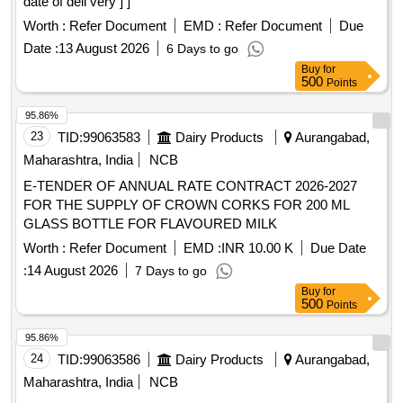
date of deli very ] ]
Worth :
Refer Document
EMD :
Refer Document
Due
Date :
13 August 2026
6 Days to go
Buy
for
500
Points
95.86%
23
TID:
99063583
Dairy Products
Aurangabad,
Maharashtra, India
NCB
E-TENDER OF ANNUAL RATE CONTRACT 2026-2027
FOR THE SUPPLY OF CROWN CORKS FOR 200 ML
GLASS BOTTLE FOR FLAVOURED MILK
Worth :
Refer Document
EMD :
INR 10.00 K
Due Date
:
14 August 2026
7 Days to go
Buy
for
500
Points
95.86%
24
TID:
99063586
Dairy Products
Aurangabad,
Maharashtra, India
NCB