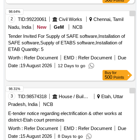
Points
98.64%
2
TID:
99220061
Civil Works
Chennai, Tamil
Nadu, India
New
GeM
NCB
Tender Invited For Supply of SAFE software,Installation of
SAFE software,Supply of ETABS software,Installation of
ETAB Quantity: 5
Worth :
Refer Document
EMD :
Refer Document
Due
Date :
19 August 2026
12 Days to go
Buy
for
500
Points
98.31%
3
TID:
98574318
House / Building
Etah, Uttar
Pradesh, India
NCB
E-tender notice regarding electrification & other works at
district-Etah court premises
Worth :
Refer Document
EMD :
Refer Document
Due
Date :
15 August 2026
8 Days to go