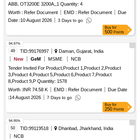
ABB, OT3200E 3200A,,1 Quantity: 4
Worth :
Refer Document
EMD :
Refer Document
Due
Date :
10 August 2026
3 Days to go
Buy
for
500
Points
94.97%
49
TID:
99176997
Daman, Gujarat, India
New
GeM
MSME
NCB
Tender Invited For Product,Product 1,Product 2,Product
3,Product 4,Product 5,Product 6,Product 7,Product
8,Product 9,P Quantity: 1578
Worth :
INR 74.58 K
EMD :
Refer Document
Due Date
:
14 August 2026
7 Days to go
Buy
for
250
Points
94.95%
50
TID:
99119518
Dhanbad, Jharkhand, India
NCB