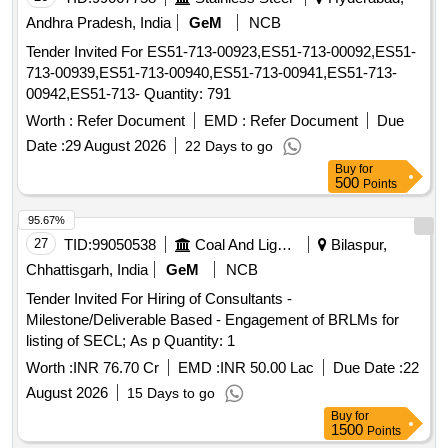
Andhra Pradesh, India
GeM
NCB
Tender Invited For ES51-713-00923,ES51-713-00092,ES51-
713-00939,ES51-713-00940,ES51-713-00941,ES51-713-
00942,ES51-713- Quantity: 791
Worth :
Refer Document
EMD :
Refer Document
Due
Date :
29 August 2026
22 Days to go
Buy
for
500
Points
95.67%
27
TID:
99050538
Coal And Lignite
Bilaspur,
Chhattisgarh, India
GeM
NCB
Tender Invited For Hiring of Consultants -
Milestone/Deliverable Based - Engagement of BRLMs for
listing of SECL; As p Quantity: 1
Worth :
INR 76.70 Cr
EMD :
INR 50.00 Lac
Due Date :
22
August 2026
15 Days to go
Buy
for
1500
Points