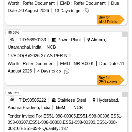
Worth :
Refer Document
EMD :
Refer Document
Due
Date :
20 August 2026
13 Days to go
Buy
for
500
Points
95.08%
45
TID:
98990133
Power Plant
Almora,
Uttaranchal, India
NCB
17/EDD(B)/2026-27 AS PER NIT
Worth :
Refer Document
EMD :
INR 9.00 K
Due Date :
11
August 2026
4 Days to go
Buy
for
250
Points
95.07%
46
TID:
98585222
Stainless Steel
Hyderabad,
Andhra Pradesh, India
GeM
NCB
Tender Invited For ES51-998-00305,ES51-998-00306,ES51-
998-00307,ES51-998-00308,ES51-998-00309,ES51-998-
00310,ES51-998- Quantity: 137