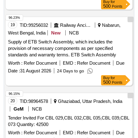
Buy
for
500
Points
96.23%
19
TID:
99256032
Railway Ancillaries
Nabarun,
West Bengal, India
New
NCB
Supply of ETB Switch Assembly, which includes the
provision of necessary components as per specified
standards and warranty terms. ETB Switch Assembly
Worth :
Refer Document
EMD :
Refer Document
Due
Date :
31 August 2026
24 Days to go
Buy
for
500
Points
96.15%
20
TID:
98964578
Ghaziabad, Uttar Pradesh, India
GeM
NCB
Tender Invited For CBL 029,CBL 032,CBL 035,CBL 039,CBL
073 Quantity: 42500
Worth :
Refer Document
EMD :
Refer Document
Due