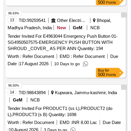
500
Points
96.63%
13
TID:
99259541
Other Electrical Products
Bhopal,
Madhya Pradesh, India
New
GeM
NCB
Tender Invited For E4963044 Emergency Push Button 01-
SG4950507575-EMERGENCY PUSH BUTTON WITH
SHROUD _COVER_ AS PER ANN Quantity: 194
Worth :
Refer Document
EMD :
Refer Document
Due
Date :
17 August 2026
10 Days to go
Buy
for
500
Points
96.50%
14
TID:
98643894
Kupwara, Jammu-kashmir, India
GeM
NCB
Tender Invited For PRODUCT1 (ss L),PRODUCT2 (do
L),PRODUCT3 (s B) Quantity: 1698
Worth :
Refer Document
EMD :
INR 8.00 Lac
Due Date
:
10 August 2026
3 Days to go