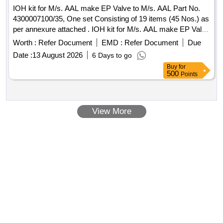
IOH kit for M/s. AAL make EP Valve to M/s. AAL Part No.
4300007100/35, One set Consisting of 19 items (45 Nos.) as
per annexure attached . IOH kit for M/s. AAL make EP Valve
to M/s. AAL Part No. 4300007100/35, One set Consis ing of
Worth :
Refer Document
EMD :
Refer Document
Due
19 items (45 Nos.) as per annexure attached. Make Brand:
Date :
13 August 2026
6 Days to go
AAL,Spec: Part No. 43000071 00/35 [ Warranty Period: 30
Buy
for
Months after the date of delivery ] ]
500
Points
View More