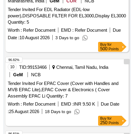
Maharashtra, India
GeM
COR
NCB
Tender Invited For EDL Radiator (EDL-low
power),DISPOSABLE FILTER FOR EL3000,Display EL3000
Quantity: 5
Worth :
Refer Document
EMD :
Refer Document
Due
Date :
10 August 2026
3 Days to go
Buy
for
500
Points
96.82%
10
TID:
99153466
Chennai, Tamil Nadu, India
GeM
NCB
Tender Invited For EPAC Cover (Cover with Handles and
MVB EPAC Lite),EPAC Cover & Electronics ( Cover
Assembly EPAC Li Quantity: 7
Worth :
Refer Document
EMD :
INR 9.50 K
Due Date
:
25 August 2026
18 Days to go
Buy
for
250
Points
96.81%