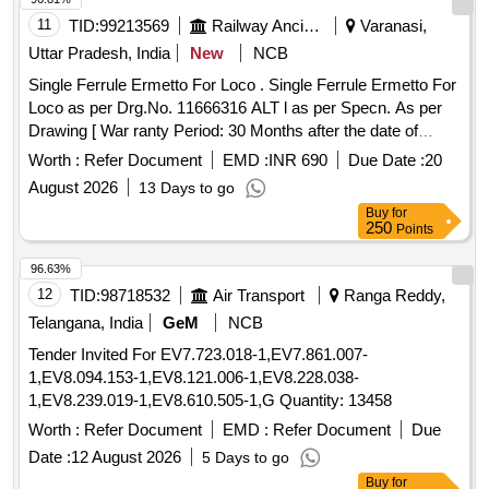
11
TID:
99213569
Railway Ancillaries
Varanasi,
Uttar Pradesh, India
New
NCB
Single Ferrule Ermetto For Loco . Single Ferrule Ermetto For
Loco as per Drg.No. 11666316 ALT l as per Specn. As per
Drawing [ War ranty Period: 30 Months after the date of
delivery ] ]
Worth :
Refer Document
EMD :
INR 690
Due Date :
20
August 2026
13 Days to go
Buy
for
250
Points
96.63%
12
TID:
98718532
Air Transport
Ranga Reddy,
Telangana, India
GeM
NCB
Tender Invited For EV7.723.018-1,EV7.861.007-
1,EV8.094.153-1,EV8.121.006-1,EV8.228.038-
1,EV8.239.019-1,EV8.610.505-1,G Quantity: 13458
Worth :
Refer Document
EMD :
Refer Document
Due
Date :
12 August 2026
5 Days to go
Buy
for