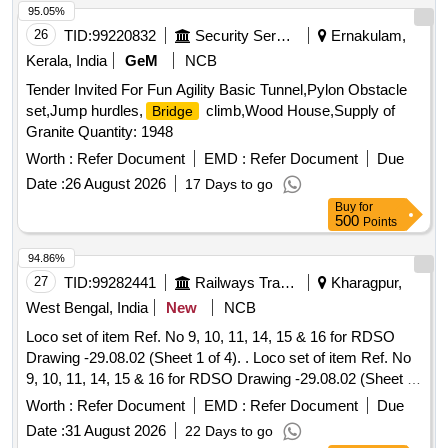
95.05%
26
TID:
99220832
Security Services
Ernakulam,
Kerala, India
GeM
NCB
Tender Invited For Fun Agility Basic Tunnel,Pylon Obstacle
set,Jump hurdles,
climb,Wood House,Supply of
Bridge
Granite Quantity: 1948
Worth :
Refer Document
EMD :
Refer Document
Due
Date :
26 August 2026
17 Days to go
Buy
for
500
Points
94.86%
27
TID:
99282441
Railways Transport Services
Kharagpur,
West Bengal, India
New
NCB
Loco set of item Ref. No 9, 10, 11, 14, 15 & 16 for RDSO
Drawing -29.08.02 (Sheet 1 of 4). . Loco set of item Ref. No
9, 10, 11, 14, 15 & 16 for RDSO Drawing -29.08.02 (Sheet 1
of 4). [ Warranty Period: 30 Months after the date of delivery ]
Worth :
Refer Document
EMD :
Refer Document
Due
]
Date :
31 August 2026
22 Days to go