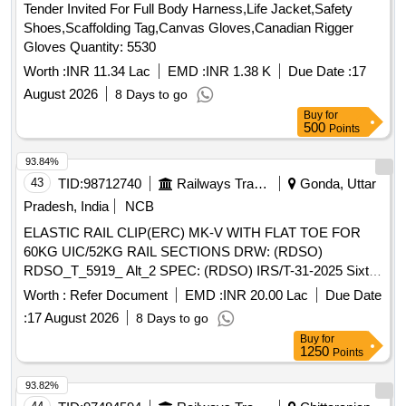
Tender Invited For Full Body Harness,Life Jacket,Safety
Shoes,Scaffolding Tag,Canvas Gloves,Canadian Rigger
Gloves Quantity: 5530
Worth :
INR 11.34 Lac
EMD :
INR 1.38 K
Due Date :
17
August 2026
8 Days to go
Buy
for
500
Points
93.84%
43
TID:
98712740
Railways Transport Services
Gonda, Uttar
Pradesh, India
NCB
ELASTIC RAIL CLIP(ERC) MK-V WITH FLAT TOE FOR
60KG UIC/52KG RAIL SECTIONS DRW: (RDSO)
RDSO_T_5919_ Alt_2 SPEC: (RDSO) IRS/T-31-2025 Sixth
Revision . ELASTIC RAIL CLIP(ERC) MK-V WITH FLAT
Worth :
Refer Document
EMD :
INR 20.00 Lac
Due Date
TOE FOR 60KG UIC/52KG RAIL SECTIONS DRG: (RD
:
17 August 2026
8 Days to go
SO) RDSO_T_5919_ Alt_2 SPEC: (RDSO) IRS/T-31-2025
Buy
for
Sixth Revision [ Warranty Period: 30 Months after the date of
1250
Points
delivery ] ]
93.82%