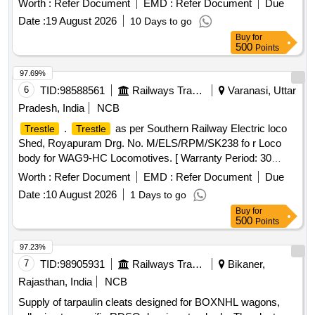
Worth :
Refer Document
EMD :
Refer Document
Due
Total PO value variation Permitted: Max 8 la cs ] ]
Date :
19 August 2026
10 Days to go
Buy
for
500
Points
97.69%
6
TID:
98588561
Railways Transport Services
Varanasi, Uttar
Pradesh, India
NCB
.
as per Southern Railway Electric loco
Trestle
Trestle
Shed, Royapuram Drg. No. M/ELS/RPM/SK238 fo r Loco
body for WAG9-HC Locomotives. [ Warranty Period: 30
Months after the date of delivery ] ]
Worth :
Refer Document
EMD :
Refer Document
Due
Date :
10 August 2026
1 Days to go
Buy
for
500
Points
97.23%
7
TID:
98905931
Railways Transport Services
Bikaner,
Rajasthan, India
NCB
Supply of tarpaulin cleats designed for BOXNHL wagons,