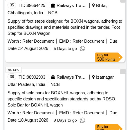
35
TID:
98664429
Railways Transport Services
Bhilai,
Chhattisgarh, India
NCB
Supply of foot steps designed for BOXN wagons, adhering to
specified drawings and materials outlined in the tender. Foot
Step for BOXN Wagon
Worth :
Refer Document
EMD :
Refer Document
Due
Date :
14 August 2026
5 Days to go
Buy
for
500
Points
94.14%
36
TID:
98902903
Railways Transport Services
Izatnagar,
Uttar Pradesh, India
NCB
Supply of sole bars for BOXNHL wagons, adhering to
specific design and specification standards set by RDSO.
Sole Bar for BOXNHL wagon
Worth :
Refer Document
EMD :
Refer Document
Due
Date :
18 August 2026
9 Days to go
Buy
for