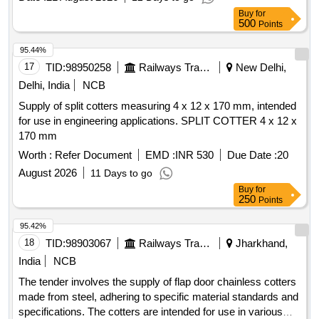
Buy
for
500
Points
95.44%
17
TID:
98950258
Railways Transport Services
New Delhi,
Delhi, India
NCB
Supply of split cotters measuring 4 x 12 x 170 mm, intended
for use in engineering applications. SPLIT COTTER 4 x 12 x
170 mm
Worth :
Refer Document
EMD :
INR 530
Due Date :
20
August 2026
11 Days to go
Buy
for
250
Points
95.42%
18
TID:
98903067
Railways Transport Services
Jharkhand,
India
NCB
The tender involves the supply of flap door chainless cotters
made from steel, adhering to specific material standards and
specifications. The cotters are intended for use in various