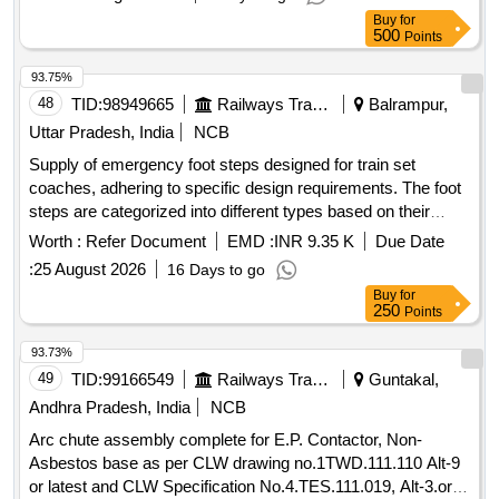
made out of natural rubber. Its weight is about 5 to 6 Kg. [
Buy
for
Warra nty Period: 30 Months after the date of delivery ] ]
500
Points
93.75%
48
TID:
98949665
Railways Transport Services
Balrampur,
Uttar Pradesh, India
NCB
Supply of emergency foot steps designed for train set
coaches, adhering to specific design requirements. The foot
steps are categorized into different types based on their
quantity and configuration. Emergency foot step
Worth :
Refer Document
EMD :
INR 9.35 K
Due Date
:
25 August 2026
16 Days to go
Buy
for
250
Points
93.73%
49
TID:
99166549
Railways Transport Services
Guntakal,
Andhra Pradesh, India
NCB
Arc chute assembly complete for E.P. Contactor, Non-
Asbestos base as per CLW drawing no.1TWD.111.110 Alt-9
or latest and CLW Specification No.4.TES.111.019, Alt-3.or