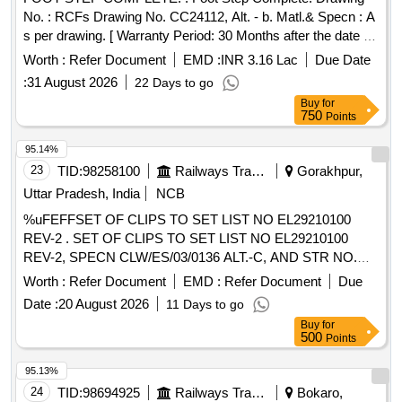
No. : RCFs Drawing No. CC24112, Alt. - b. Matl.& Specn : A
s per drawing. [ Warranty Period: 30 Months after the date of
delivery ] [Quantity Tolerance (+/-): 5 %age , Item Category :
Worth :
Refer Document
EMD :
INR 3.16 Lac
Due Date
Normal , Total PO value variation Permitted: Max 8 lacs ] ]
:
31 August 2026
22 Days to go
Buy
for
750
Points
95.14%
23
TID:
98258100
Railways Transport Services
Gorakhpur,
Uttar Pradesh, India
NCB
%uFEFFSET OF CLIPS TO SET LIST NO EL29210100
REV-2 . SET OF CLIPS TO SET LIST NO EL29210100
REV-2, SPECN CLW/ES/03/0136 ALT.-C, AND STR NO.
CLW/2015/ELDO/M/STR/58 REV.-0. [ Warranty Period: 30
Worth :
Refer Document
EMD :
Refer Document
Due
Months after the date of delivery ] ]
Date :
20 August 2026
11 Days to go
Buy
for
500
Points
95.13%
24
TID:
98694925
Railways Transport Services
Bokaro,