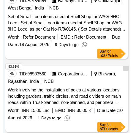
44
TID:
97484594
Railways Transport Services
Chittaranjan,
West Bengal, India
NCB
Set of Small Loco items used at Shell Shop for WAG-9HC
Loco . Set of Small Loco items used at Shell Shop for WAG-
9HC Loco, as per Cat No-R/9/0145. ( Set Details attached) [
Warranty Period: 30 Months after the date of delivery ] ]
Worth :
Refer Document
EMD :
Refer Document
Due
Date :
18 August 2026
9 Days to go
Buy
for
500
Points
93.81%
45
TID:
98983560
Corporations/ Assoc/ Chambers/ Govt Agencies
Bhilwara,
Rajasthan, India
NCB
Work involving the installation of poles at various locations
including gardens, traffic circles, and road dividers on main
roads within Trust-planned, non-planned, and peripheral
areas on the western side of the railway line (ARC).
Worth :
INR 15.00 Lac
EMD :
INR 30.00 K
Due Date :
10
August 2026
1 Days to go
Buy
for
500
Points