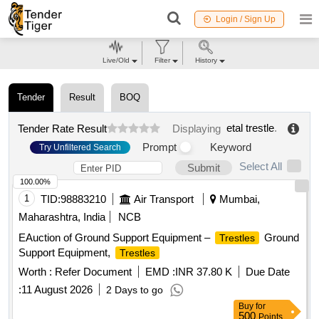
Login / Sign Up
Live/Old
Filter
History
Tender
Result
BOQ
etal trestle
.
Tender Rate Result
Displaying
Prompt
Keyword
Try Unfiltered Search
Select All
Submit
100.00%
1
TID:
98883210
Air Transport
Mumbai,
Maharashtra, India
NCB
EAuction of Ground Support Equipment –
Ground
Trestles
Support Equipment,
Trestles
Worth :
Refer Document
EMD :
INR 37.80 K
Due Date
:
11 August 2026
2 Days to go
Buy
for
500
Points