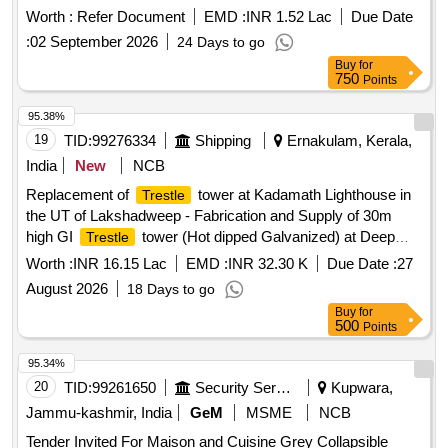
types of wagons. Flap door Chainless Cotter
Worth :
Refer Document
EMD :
INR 1.52 Lac
Due Date
:
02 September 2026
24 Days to go
Buy
for
750
Points
95.38%
19
TID:
99276334
Shipping
Ernakulam, Kerala,
India
New
NCB
Replacement of
tower at Kadamath Lighthouse in
Trestle
the UT of Lakshadweep - Fabrication and Supply of 30m
high GI
tower (Hot dipped Galvanized) at Deep
Trestle
Bhavan, Kochi Replacement of
tower at Kadamath
Trestle
Worth :
INR 16.15 Lac
EMD :
INR 32.30 K
Due Date :
27
Lighthouse in the UT of Lakshadweep - Fabrication and
August 2026
18 Days to go
Supply of 30m high GI
tower (Hot dipped
Trestle
Buy
for
Galvanized) at Deep Bhavan, Kochi
500
Points
95.34%
20
TID:
99261650
Security Services
Kupwara,
Jammu-kashmir, India
GeM
MSME
NCB
Tender Invited For Maison and Cuisine Grey Collapsible