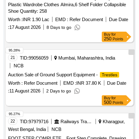
Plastic Wardrobe Clothes Almira,6 Shelf Folder Collapsible
Shoe Quantity: 258
Worth :
INR 1.90 Lac
EMD :
Refer Document
Due Date
:
17 August 2026
8 Days to go
Buy
for
250
Points
95.28%
21
TID:
99056059
Mumbai, Maharashtra, India
NCB
Auction Sale of Ground Support Equipment -
Trestles
Worth :
Refer Document
EMD :
INR 37.80 K
Due Date
:
11 August 2026
2 Days to go
Buy
for
500
Points
95.27%
22
TID:
97979716
Railways Transport Services
Kharagpur,
West Bengal, India
NCB
FOOT STEP COMPLETE. . Foot Step Complete. Drawing