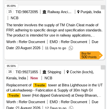
95.69%
15
TID:
98672095
Railway Ancillaries
Punjab, India
NCB
The tender involves the supply of TM Chain Cleat made of
FRP, adhering to specific design and specification standards.
The product is intended for use in railway applications,
ensuring compliance with the required quality and inspection
Worth :
Refer Document
EMD :
Refer Document
Due
protocols. TM Chain Cleat FRP
Date :
20 August 2026
11 Days to go
Buy
for
500
Points
95.56%
16
TID:
99271855
Shipping
Cochin (kochi),
Kerala, India
New
NCB
Replacement of
tower at Bitra Lighthouse in the UT
Trestle
of Lakshadweep - Fabrication & Supply of 30m high GI
tower (Hot dipped Galvanized) at Deep Bhavan,
Trestle
Kochi. GI
tower
Trestle
Worth :
Refer Document
EMD :
Refer Document
Due
Date :
21 August 2026
12 Days to go