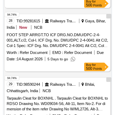
Buy
for
500
Points
94.74%
28
TID:
99281615
Railways Transport Services
Gaya, Bihar,
India
New
NCB
FOOT STEP ARRGT.TO ICF DRG.NO.DMU/DPC-2-4-
001,ALT.c/2, Col-I. ICF Drg. No. DMU/DPC 2-4-0041 Alt C/2,
Col-1 Spec: ICF Drg. No. DMU/DPC 2-4-0041 Alt C/2, Col-1.
. FOOT STEP ARRGT.TO ICF DRG.NO.DMU/DPC-2-4-
Worth :
Refer Document
EMD :
Refer Document
Due
001,ALT.c/2, Col-I. ICF Drg. No. DMU/D PC 2-4-0041 Alt
Date :
14 August 2026
5 Days to go
C/2, Col-1 Spec: ICF Drg. No. DMU/DPC 2-4-0041 Alt C/2,
Buy
for
Col-1. [ Warranty Period: 3 0 Months after the date of
500
Points
delivery ] [Quantity Tolerance (+/-): 5 %age , Item Category :
Normal , Total PO value variation Permitt ed: Max 8 lacs ] ]
94.74%
29
TID:
98590244
Railways Transport Services
Bhilai,
Chhattisgarh, India
NCB
Tarpaulin Cleat for BOXNHL . Tarpaulin Cleat for BOXNHL to
RDSO Drawing No. WD09034-S6, Alt-11, Item No-2. For di
mension of the item refer Drawing No W/ML2726, Alt-3.
Material and Specification as per RDSO Drg No WD-