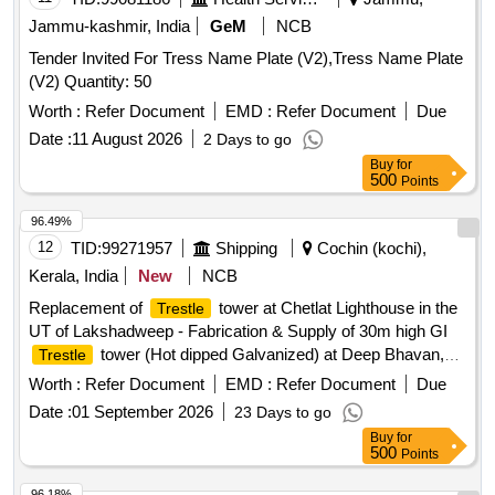
Jammu-kashmir, India
GeM
NCB
Tender Invited For Tress Name Plate (V2),Tress Name Plate
(V2) Quantity: 50
Worth :
Refer Document
EMD :
Refer Document
Due
Date :
11 August 2026
2 Days to go
Buy
for
500
Points
96.49%
12
TID:
99271957
Shipping
Cochin (kochi),
Kerala, India
New
NCB
Replacement of
tower at Chetlat Lighthouse in the
Trestle
UT of Lakshadweep - Fabrication & Supply of 30m high GI
tower (Hot dipped Galvanized) at Deep Bhavan,
Trestle
Kochi. GI
tower
Trestle
Worth :
Refer Document
EMD :
Refer Document
Due
Date :
01 September 2026
23 Days to go
Buy
for
500
Points
96.18%