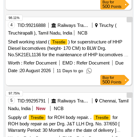
Buy
for
500
Points
98.11%
4
TID:
99216888
Railways Transport Services
Tiruchy (
Tiruchirapalli ), Tamil Nadu, India
NCB
Shell working stand (
) for superstructure of HHP
Trestle
Diesel locomotives (height- 170 CM) to BLW Drg.
No.SK21EL1136 for the maintenance of HHP locomotives .
Shell working stand (
) for superstructure of HHP
Trestle
Worth :
Refer Document
EMD :
Refer Document
Due
Diesel locomotives (height- 170 CM) to BLW Drg. No.SK21
Date :
20 August 2026
11 Days to go
EL1136 for the maintenance of HHP locomotives. [ Warranty
Buy
for
Period: 30 Months after the date of delivery ] ]
500
Points
97.75%
5
TID:
99295791
Railways Transport Services
Chennai, Tamil
Nadu, India
New
NCB
Supply of
for ROH body repair. .
for
Trestle
Trestle
ROH body repair as per Drg. J&T LLH Drg. No. 37/650 [
Warranty Period: 30 Months afte r the date of delivery ]
[Quantity Tolerance (+/-): 5 %age , Item Category : Normal ,