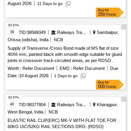
August 2026
11 Days to go
Buy
for
250
Points
93.97%
39
TID:
98588349
Railways Transport Services
Sambalpur,
Orissa (odisha), India
NCB
Supply of Transverse /Cross Bond made of MS flat of size
40X6 mm, painted black with smooth edge suitable for glued
joints in crossover track-circuited areas, as per RDSO
Drawing No. ETI/OHE/G/05251, with holes at both ends and
Worth :
Refer Document
EMD :
Refer Document
Due
complete with GI bolts of size 16X50X38 mm along with
Date :
10 August 2026
1 Days to go
nuts, spring washers and flat washers; of length 4 meters . .
Buy
for
Supply of Transverse /Cross Bond made of MS flat of size
500
Points
40X6 mm, painted black with smoot h edge suitable for glued
joints in crossover track-circuited areas, as per RDSO
93.97%
Drawing No. ETI/OHE/G/052 51, with holes at both ends and
40
TID:
98377804
Railways Transport Services
Kharagpur,
complete with GI bolts of size 16X50X38 mm along with
West Bengal, India
NCB
nuts, spring washe rs and flat washers; of length 4 meters . [
ELASTIC RAIL CLIP(ERC) MK-V WITH FLAT TOE FOR
Warranty Period: 30 Months after the date of delivery ] ]
60KG UIC/52KG RAIL SECTIONS DRG: (RDSO)