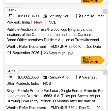
500
Points
94.11%
37
TID:
99313690
Security Services
Bareilly, Uttar
Pradesh, India
New
NCB
Public e-Auction of Tress/firwood logs lying at various
locations of the Cantonment area and at the Cantonment
Board Office premises Public e-Auction of Tress/firewood
logs lying at various locations of the Cantonment area and at
Worth :
Refer Document
EMD :
INR 25.00 K
Due Date
the Cantonment Board Office premises
:
01 September 2026
23 Days to go
Buy
for
500
Points
94.01%
38
TID:
99213569
Railway Ancillaries
Varanasi,
Uttar Pradesh, India
NCB
Single Ferrule Ermetto For Loco . Single Ferrule Ermetto For
Loco as per Drg.No. 11666316 ALT l as per Specn. As per
Drawing [ War ranty Period: 30 Months after the date of
delivery ] ]
Worth :
Refer Document
EMD :
INR 690
Due Date :
20