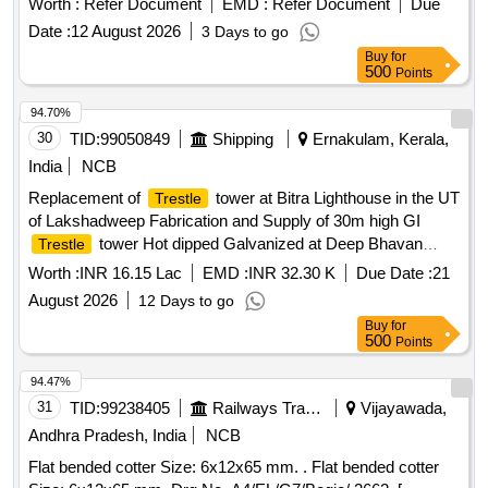
Worth :
Refer Document
EMD :
Refer Document
Due
09034S-6. [ Warranty Period: 30 Months after the date of
Date :
12 August 2026
3 Days to go
delivery ] [Quantity Tolerance (+/-): 5 %age , Item Category :
Buy
for
Normal , Total PO value variation Permitt ed: Max 8 lacs ] ]
500
Points
94.70%
30
TID:
99050849
Shipping
Ernakulam, Kerala,
India
NCB
Replacement of
tower at Bitra Lighthouse in the UT
Trestle
of Lakshadweep Fabrication and Supply of 30m high GI
tower Hot dipped Galvanized at Deep Bhavan
Trestle
Kochi Replacement of
tower at Bitra Lighthouse in
Trestle
Worth :
INR 16.15 Lac
EMD :
INR 32.30 K
Due Date :
21
the UT of Lakshadweep Fabrication and Supply of 30m high
August 2026
12 Days to go
GI
tower Hot dipped Galvanized at Deep Bhavan
Trestle
Buy
for
Kochi
500
Points
94.47%
31
TID:
99238405
Railways Transport Services
Vijayawada,
Andhra Pradesh, India
NCB
Flat bended cotter Size: 6x12x65 mm. . Flat bended cotter