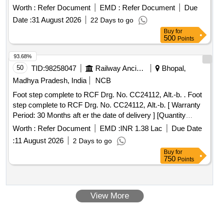
latest. . Arc chute assembly complete for E.P. Contactor,
Worth :
Refer Document
EMD :
Refer Document
Due
Non-Asbestos base as per CLW drawing no.1TWD.111.110
Date :
31 August 2026
22 Days to go
Alt-9 or latest and CLW Specification No.4.TES.111.019, Alt-
Buy
for
3.or latest. [ Warranty Period: 30 Months after the date of
500
Points
delivery ] [Quantity Tolerance (+/-): 5 %age , Item Category :
Normal , Total PO value variation Permitt ed: Max 8 lacs ] ]
93.68%
50
TID:
98258047
Railway Ancillaries
Bhopal,
Madhya Pradesh, India
NCB
Foot step complete to RCF Drg. No. CC24112, Alt.-b. . Foot
step complete to RCF Drg. No. CC24112, Alt.-b. [ Warranty
Period: 30 Months aft er the date of delivery ] [Quantity
Tolerance (+/-): 5 %age , Item Category : Normal , Total PO
Worth :
Refer Document
EMD :
INR 1.38 Lac
Due Date
value variation Permitted: Max 8 lacs ] ]
:
11 August 2026
2 Days to go
Buy
for
750
Points
View More