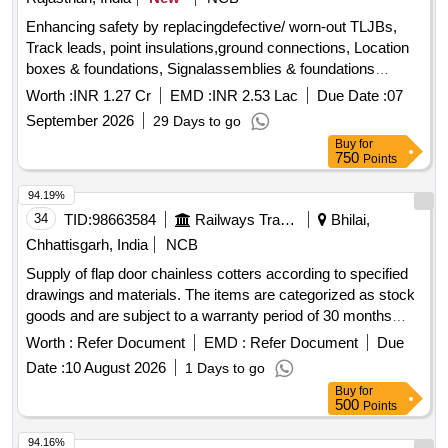
Enhancing safety by replacingdefective/ worn-out TLJBs,
Track leads, point insulations,ground connections, Location
boxes & foundations, Signalassemblies & foundations
including trenching, laying ofcables, terminations etc. in the
Worth :
INR 1.27 Cr
EMD :
INR 2.53 Lac
Due Date :
07
section of ADSTE/ BTE onKota Division.
September 2026
29 Days to go
Buy
for
750
Points
94.19%
34
TID:
98663584
Railways Transport Services
Bhilai,
Chhattisgarh, India
NCB
Supply of flap door chainless cotters according to specified
drawings and materials. The items are categorized as stock
goods and are subject to a warranty period of 30 months
post-delivery. Flap door chainless cotter
Worth :
Refer Document
EMD :
Refer Document
Due
Date :
10 August 2026
1 Days to go
Buy
for
500
Points
94.16%