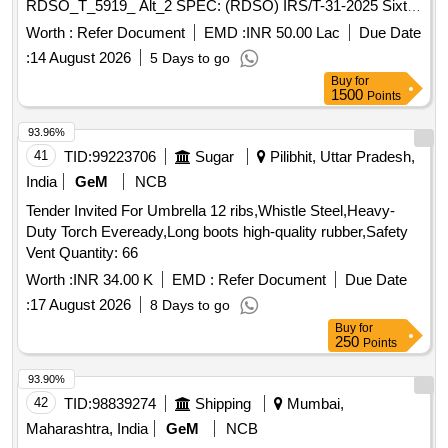
RDSO_T_5919_ Alt_2 SPEC: (RDSO) IRS/T-31-2025 Sixth
Revision . ELASTIC RAIL CLIP(ERC) MK-V WITH FLAT
Worth :
Refer Document
EMD :
INR 50.00 Lac
Due Date
TOE FOR 60KG UIC/52KG RAIL SECTIONS DRG: (RD
:
14 August 2026
5 Days to go
SO) RDSO_T_5919_ Alt_2 SPEC: (RDSO) IRS/T-31-2025
Buy
for
Sixth Revision [ Warranty Period: 30 Months after the date of
1500
Points
delivery ] ]
93.96%
41
TID:
99223706
Sugar
Pilibhit, Uttar Pradesh,
India
GeM
NCB
Tender Invited For Umbrella 12 ribs,Whistle Steel,Heavy-
Duty Torch Eveready,Long boots high-quality rubber,Safety
Vent Quantity: 66
Worth :
INR 34.00 K
EMD :
Refer Document
Due Date
:
17 August 2026
8 Days to go
Buy
for
250
Points
93.90%
42
TID:
98839274
Shipping
Mumbai,
Maharashtra, India
GeM
NCB