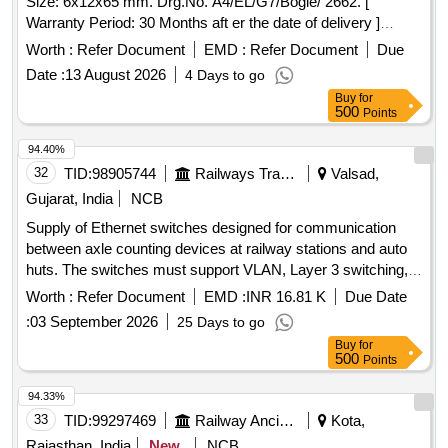
Size: 6x12x65 mm. Drg.No. A4/EL/G7/Bogie/ 2662. [
Warranty Period: 30 Months aft er the date of delivery ]
[Quantity Tolerance (+/-): 5 %age , Item Category : Normal ,
Worth :
Refer Document
EMD :
Refer Document
Due
Total PO value variation Permitted: Max 8 lacs ] ]
Date :
13 August 2026
4 Days to go
Buy
for
500
Points
94.40%
32
TID:
98905744
Railways Transport Services
Valsad,
Gujarat, India
NCB
Supply of Ethernet switches designed for communication
between axle counting devices at railway stations and auto
huts. The switches must support VLAN, Layer 3 switching,
and static routing firewall functions, and include specific
Worth :
Refer Document
EMD :
INR 16.81 K
Due Date
connectivity features. Ethernet switches
:
03 September 2026
25 Days to go
Buy
for
500
Points
94.33%
33
TID:
99297469
Railway Ancillaries
Kota,
Rajasthan, India
New
NCB