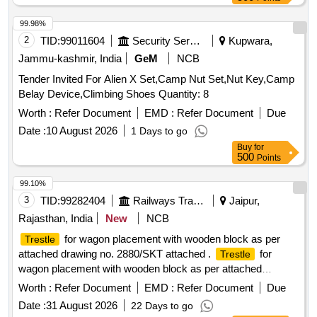
99.98%
2
TID:
99011604
Security Services
Kupwara,
Jammu-kashmir, India
GeM
NCB
Tender Invited For Alien X Set,Camp Nut Set,Nut Key,Camp
Belay Device,Climbing Shoes Quantity: 8
Worth :
Refer Document
EMD :
Refer Document
Due
Date :
10 August 2026
1 Days to go
Buy
for
500
Points
99.10%
3
TID:
99282404
Railways Transport Services
Jaipur,
Rajasthan, India
New
NCB
for wagon placement with wooden block as per
Trestle
attached drawing no. 2880/SKT attached .
for
Trestle
wagon placement with wooden block as per attached
drawing no. 2880/SKT attac hed [ Warranty Period: 30
Worth :
Refer Document
EMD :
Refer Document
Due
Months after the date of delivery ] ]
Date :
31 August 2026
22 Days to go