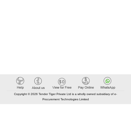
Copyright © 2026 Tender Tiger Private Ltd is a wholly owned subsidiary of e-
Procurement Technologies Limited