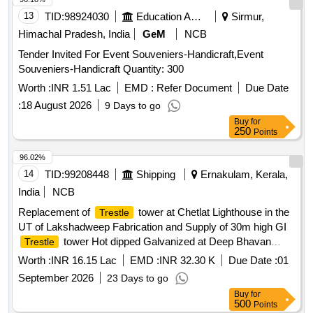
13
TID:
98924030
Education And Research Institute
Sirmur,
Himachal Pradesh, India
GeM
NCB
Tender Invited For Event Souveniers-Handicraft,Event
Souveniers-Handicraft Quantity: 300
Worth :
INR 1.51 Lac
EMD :
Refer Document
Due Date
:
18 August 2026
9 Days to go
Buy
for
250
Points
96.02%
14
TID:
99208448
Shipping
Ernakulam, Kerala,
India
NCB
Replacement of
tower at Chetlat Lighthouse in the
Trestle
UT of Lakshadweep Fabrication and Supply of 30m high GI
tower Hot dipped Galvanized at Deep Bhavan
Trestle
Kochi Replacement of
tower at Chetlat Lighthouse
Trestle
Worth :
INR 16.15 Lac
EMD :
INR 32.30 K
Due Date :
01
in the UT of Lakshadweep Fabrication and Supply of 30m
September 2026
23 Days to go
high GI
tower Hot dipped Galvanized at Deep
Trestle
Buy
for
Bhavan Kochi
500
Points