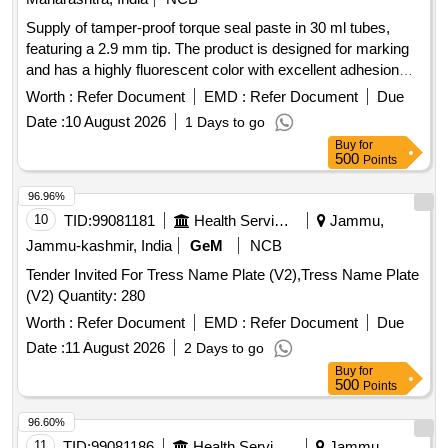
Supply of tamper-proof torque seal paste in 30 ml tubes,
featuring a 2.9 mm tip. The product is designed for marking
and has a highly fluorescent color with excellent adhesion
properties, suitable for metal and various surfaces, and dries
Worth :
Refer Document
EMD :
Refer Document
Due
quickly after application. Torque seal paste, 30 ml tube, 2.9
Date :
10 August 2026
1 Days to go
mm tip
Buy
for
500
Points
96.96%
10
TID:
99081181
Health Services/equipments
Jammu,
Jammu-kashmir, India
GeM
NCB
Tender Invited For Tress Name Plate (V2),Tress Name Plate
(V2) Quantity: 280
Worth :
Refer Document
EMD :
Refer Document
Due
Date :
11 August 2026
2 Days to go
Buy
for
500
Points
96.60%
11
TID:
99081186
Health Services/equipments
Jammu,