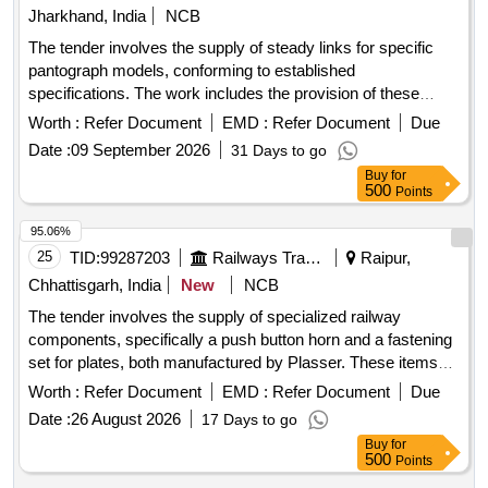
Jharkhand, India
NCB
The tender involves the supply of steady links for specific
pantograph models, conforming to established
specifications. The work includes the provision of these
goods to various electric loco shed stores across multiple
Worth :
Refer Document
EMD :
Refer Document
Due
states. Steady Link to SI PT. No. S0221112001, similar items
Date :
09 September 2026
31 Days to go
conforming to RDSO''''s specifications
Buy
for
500
Points
95.06%
25
TID:
99287203
Railways Transport Services
Raipur,
Chhattisgarh, India
New
NCB
The tender involves the supply of specialized railway
components, specifically a push button horn and a fastening
set for plates, both manufactured by Plasser. These items
are essential for railway operations and maintenance. Push
Worth :
Refer Document
EMD :
Refer Document
Due
Button Yellow/Horn, Fastening Set for Plate
Date :
26 August 2026
17 Days to go
Buy
for
500
Points