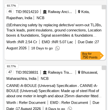
93.77%
46
TID:
99214210
Railway Ancillaries
Kota,
Rajasthan, India
NCB
(I)Enhancing safety by replacing defective/ worn-out TLJBs,
Track leads, point insulations, ground connections, Location
boxes & foundations, Signal assemblies & foundations
including trenching, laying of cables, terminations etc in the
Worth :
INR 2.54 Cr
EMD :
INR 5.07 Lac
Due Date :
27
section of DSTE/SGZ (now ADSTE/SGZ) on Kota Division.
August 2026
18 Days to go
(II)Enhancing safety by replacing defective/ worn-out TLJBs,
Buy
for
Track leads, point insulations, ground connections, Location
750
Points
boxes & foundations, Signal assemblies & foundations
including trenching, laying of cables, terminations etc. in the
93.77%
section of ADSTE/TELE on Kota Division
47
TID:
99238831
Railways Transport Services
Bhusawal,
Maharashtra, India
NCB
CANNE-A-BOULE (Universal) Specification . CANNE-A-
BOULE (Universal) Specification: Made up of steel Rod of
about one meter in length and about 25mm diameter fitted
with steel hemisphere cup at one end. This hemi-spherical
Worth :
Refer Document
EMD :
Refer Document
Due
hollow cup is fi tted with rubber ball of 140mm diameter
Date :
17 August 2026
8 Days to go