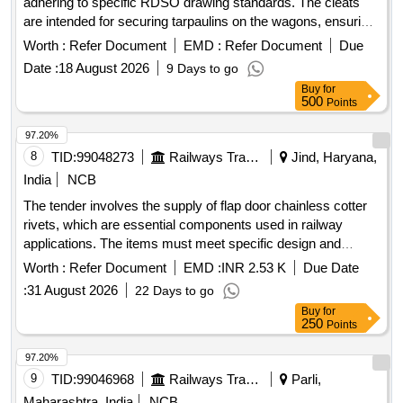
adhering to specific RDSO drawing standards. The cleats
are intended for securing tarpaulins on the wagons, ensuring
durability and compliance with specified dimensions.
Worth :
Refer Document
EMD :
Refer Document
Due
Tarpaulin Cleat
Date :
18 August 2026
9 Days to go
Buy
for
500
Points
97.20%
8
TID:
99048273
Railways Transport Services
Jind, Haryana,
India
NCB
The tender involves the supply of flap door chainless cotter
rivets, which are essential components used in railway
applications. The items must meet specific design and
quality standards as outlined in the provided drawings. Flap
Worth :
Refer Document
EMD :
INR 2.53 K
Due Date
Door Chainless Cotter Rivet
:
31 August 2026
22 Days to go
Buy
for
250
Points
97.20%
9
TID:
99046968
Railways Transport Services
Parli,
Maharashtra, India
NCB