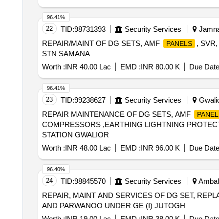
96.41%
22
TID:
98731393
Security Services
Jamnag
REPAIR/MAINT OF DG SETS, AMF
, SVR
PANELS
STN SAMANA
Worth :
INR 40.00 Lac
EMD :
INR 80.00 K
Due Date
96.41%
23
TID:
99238627
Security Services
Gwalio
REPAIR MAINTENANCE OF DG SETS, AMF
PANEL
COMPRESSORS ,EARTHING LIGHTNING PROTECT
STATION GWALIOR
Worth :
INR 48.00 Lac
EMD :
INR 96.00 K
Due Date
96.40%
24
TID:
98845570
Security Services
Ambala
REPAIR, MAINT AND SERVICES OF DG SET, REP
AND PARWANOO UNDER GE (I) JUTOGH
Worth :
INR 19.00 Lac
EMD :
INR 38.00 K
Due Date