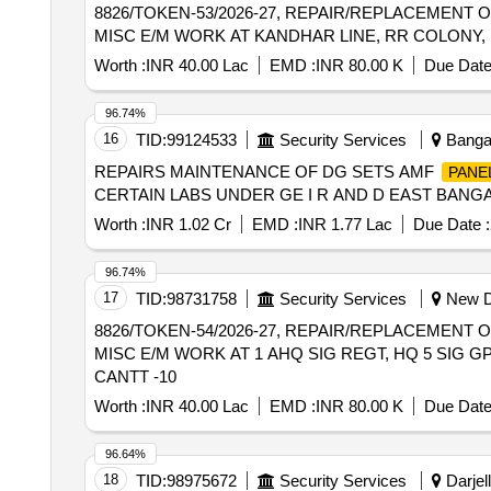
8826/TOKEN-53/2026-27, REPAIR/REPLACEMENT 
MISC E/M WORK AT KANDHAR LINE, RR COLONY, 
Worth :
INR 40.00 Lac
EMD :
INR 80.00 K
Due Date
96.74%
16
TID:
99124533
Security Services
Bangal
REPAIRS MAINTENANCE OF DG SETS AMF
PANE
CERTAIN LABS UNDER GE I R AND D EAST BANG
Worth :
INR 1.02 Cr
EMD :
INR 1.77 Lac
Due Date :
96.74%
17
TID:
98731758
Security Services
New De
8826/TOKEN-54/2026-27, REPAIR/REPLACEMENT 
MISC E/M WORK AT 1 AHQ SIG REGT, HQ 5 SIG GP
CANTT -10
Worth :
INR 40.00 Lac
EMD :
INR 80.00 K
Due Date
96.64%
18
TID:
98975672
Security Services
Darjell