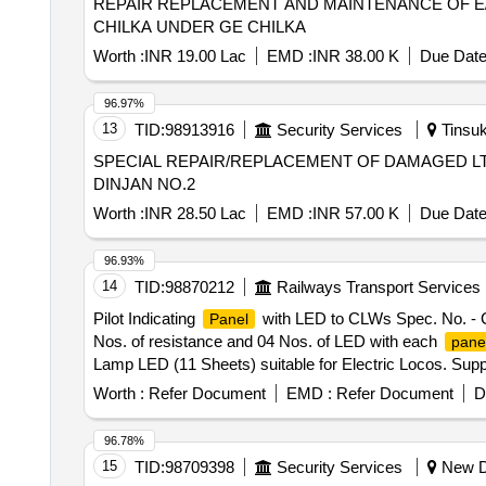
REPAIR REPLACEMENT AND MAINTENANCE OF E/
CHILKA UNDER GE CHILKA
Worth :
INR 19.00 Lac
EMD :
INR 38.00 K
Due Date
96.97%
13
TID:
98913916
Security Services
Tinsuk
SPECIAL REPAIR/REPLACEMENT OF DAMAGED L
DINJAN NO.2
Worth :
INR 28.50 Lac
EMD :
INR 57.00 K
Due Date
96.93%
14
TID:
98870212
Railways Transport Services
Pilot Indicating
with LED to CLWs Spec. No. - CL
Panel
Nos. of resistance and 04 Nos. of LED with each
pane
Lamp LED (11 Sheets) suitable for Electric Locos. Supp
Period: 30 Months after the date of delivery ] [Quantity 
Worth :
Refer Document
EMD :
Refer Document
D
96.78%
15
TID:
98709398
Security Services
New De