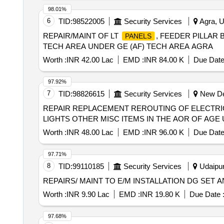
98.01%
6
TID:
98522005
Security Services
Agra, U
REPAIR/MAINT OF LT
, FEEDER PILLAR
PANELS
TECH AREA UNDER GE (AF) TECH AREA AGRA
Worth :
INR 42.00 Lac
EMD :
INR 84.00 K
Due Date
97.92%
7
TID:
98826615
Security Services
New Del
REPAIR REPLACEMENT REROUTING OF ELECTRI
LIGHTS OTHER MISC ITEMS IN THE AOR OF AGE U
Worth :
INR 48.00 Lac
EMD :
INR 96.00 K
Due Date
97.71%
8
TID:
99110185
Security Services
Udaipur
REPAIRS/ MAINT TO E/M INSTALLATION DG SET 
Worth :
INR 9.90 Lac
EMD :
INR 19.80 K
Due Date 
97.68%