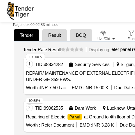
Page took 00:02.83 millisec
Tender
Result
BOQ
Live/Old
Filte
eter panel r
Tender Rate Result
Displaying
100.00%
1
TID:
98834282
Security Services
Siliguri
REPAIR/ MAINTENANCE OF EXTERNAL ELECTRIFI
UNDER GE 859 EWS.
Worth :
INR 7.50 Lac
EMD :
INR 15.00 K
Due Date 
99.58%
2
TID:
99062535
Dam Work
Lucknow, Uttar
Repairing of Electric
at Ground to 4th floor of
Panel
Worth :
Refer Document
EMD :
INR 3.28 K
Due Dat