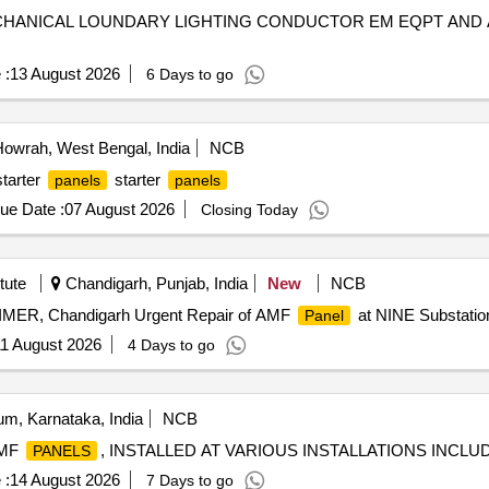
HANICAL LOUNDARY LIGHTING CONDUCTOR EM EQPT AND 
 :
13 August 2026
6 Days to go
owrah, West Bengal, India
NCB
starter
starter
panels
panels
ue Date :
07 August 2026
Closing Today
tute
Chandigarh, Punjab, India
New
NCB
IMER, Chandigarh Urgent Repair of AMF
at NINE Substati
Panel
1 August 2026
4 Days to go
m, Karnataka, India
NCB
AMF
, INSTALLED AT VARIOUS INSTALLATIONS INCL
PANELS
 :
14 August 2026
7 Days to go