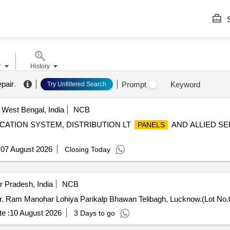
S
r
History
epair
.
Prompt
Keyword
Try Unfiltered Search
, West Bengal, India
NCB
CATION SYSTEM, DISTRIBUTION LT
AND ALLIED SE
PANELS
:
07 August 2026
Closing Today
 Pradesh, India
NCB
 Dr. Ram Manohar Lohiya Parikalp Bhawan Telibagh, Lucknow.(Lot No.
e :
10 August 2026
3 Days to go