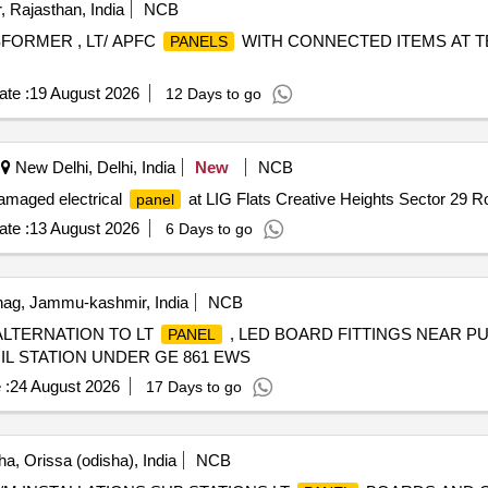
, Rajasthan, India
NCB
FORMER , LT/ APFC
WITH CONNECTED ITEMS AT TE
PANELS
te :
19 August 2026
12 Days to go
New Delhi, Delhi, India
New
NCB
amaged electrical
at LIG Flats Creative Heights Sector 29 R
panel
te :
13 August 2026
6 Days to go
ag, Jammu-kashmir, India
NCB
 ALTERNATION TO LT
, LED BOARD FITTINGS NEAR P
PANEL
IL STATION UNDER GE 861 EWS
 :
24 August 2026
17 Days to go
a, Orissa (odisha), India
NCB