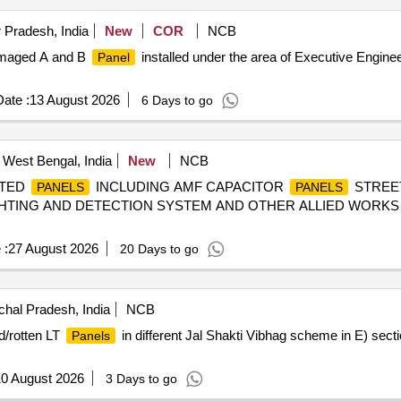
 Pradesh, India
New
COR
NCB
damaged A and B
installed under the area of Executive Engin
Panel
ate :
13 August 2026
6 Days to go
, West Bengal, India
New
NCB
CTED
INCLUDING AMF CAPACITOR
STREE
PANELS
PANELS
IGHTING AND DETECTION SYSTEM AND OTHER ALLIED WORK
 :
27 August 2026
20 Days to go
hal Pradesh, India
NCB
d/rotten LT
in different Jal Shakti Vibhag scheme in E) se
Panels
0 August 2026
3 Days to go