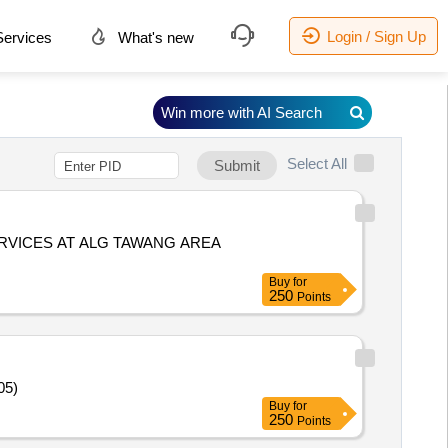
Login / Sign Up
ervices
What's new
Win more with AI Search
Select All
Submit
RVICES AT ALG TAWANG AREA
Buy
for
250
Points
05)
Buy
for
250
Points