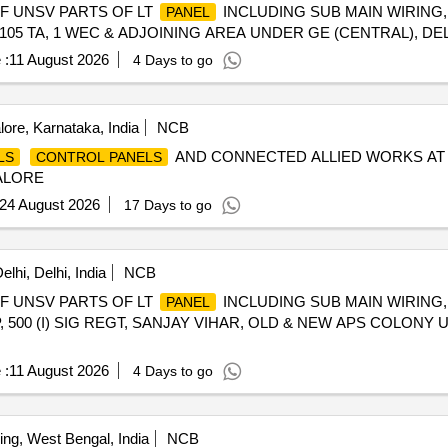
OF UNSV PARTS OF LT
INCLUDING SUB MAIN WIRING
PANEL
105 TA, 1 WEC & ADJOINING AREA UNDER GE (CENTRAL), DEL
 :
11 August 2026
4 Days to go
ore, Karnataka, India
NCB
AND CONNECTED ALLIED WORKS AT
LS
CONTROL PANELS
ALORE
24 August 2026
17 Days to go
lhi, Delhi, India
NCB
OF UNSV PARTS OF LT
INCLUDING SUB MAIN WIRING
PANEL
, 500 (I) SIG REGT, SANJAY VIHAR, OLD & NEW APS COLONY
 :
11 August 2026
4 Days to go
ing, West Bengal, India
NCB