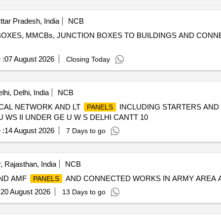
ttar Pradesh, India
NCB
 BOXES, MMCBs, JUNCTION BOXES TO BUILDINGS AND CONNE
 :
07 August 2026
Closing Today
hi, Delhi, India
NCB
CAL NETWORK AND LT
INCLUDING STARTERS AND 
PANELS
 WS II UNDER GE U W S DELHI CANTT 10
 :
14 August 2026
7 Days to go
, Rajasthan, India
NCB
AND AMF
AND CONNECTED WORKS IN ARMY AREA A
PANELS
:
20 August 2026
13 Days to go