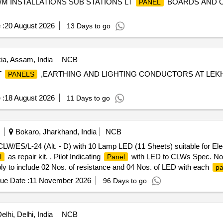
M INSTALLATIONS SUB STATIONS LT
BOARDS AND O
PANEL
 :
20 August 2026
13 Days to go
ia, Assam, India
NCB
T
,EARTHING AND LIGHTING CONDUCTORS AT LEKH
PANELS
 :
18 August 2026
11 Days to go
Bokaro, Jharkhand, India
NCB
W/ES/L-24 (Alt. - D) with 10 Lamp LED (11 Sheets) suitable for Elec
as repair kit. . Pilot Indicating
with LED to CLWs Spec. No. 
l
Panel
ly to include 02 Nos. of resistance and 04 Nos. of LED with each
pa
Tolerance (+/-): 5 %age , Item Category : Normal , Total PO value varia
ue Date :
11 November 2026
96 Days to go
lhi, Delhi, India
NCB