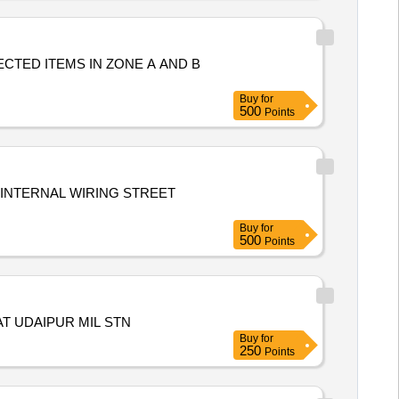
CTED ITEMS IN ZONE A AND B
Buy
for
500
Points
INTERNAL WIRING STREET
Buy
for
500
Points
T UDAIPUR MIL STN
Buy
for
250
Points