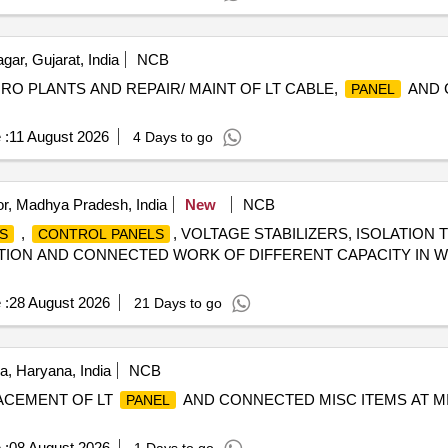
ar, Gujarat, India
NCB
, RO PLANTS AND REPAIR/ MAINT OF LT CABLE,
AND 
PANEL
 :
11 August 2026
4 Days to go
r, Madhya Pradesh, India
New
NCB
,
, VOLTAGE STABILIZERS, ISOLATION
S
CONTROL PANELS
ION AND CONNECTED WORK OF DIFFERENT CAPACITY IN WE
 :
28 August 2026
21 Days to go
, Haryana, India
NCB
LACEMENT OF LT
AND CONNECTED MISC ITEMS AT MI
PANEL
 :
08 August 2026