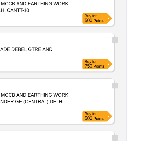
, MCCB AND EARTHING WORK,
HI CANTT-10
Buy
for
500
Points
 ADE DEBEL GTRE AND
Buy
for
750
Points
, MCCB AND EARTHING WORK,
 UNDER GE (CENTRAL) DELHI
Buy
for
500
Points