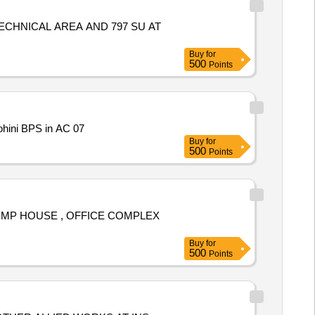
CHNICAL AREA AND 797 SU AT
Buy
for
500
Points
ohini BPS in AC 07
Buy
for
500
Points
UMP HOUSE , OFFICE COMPLEX
Buy
for
500
Points