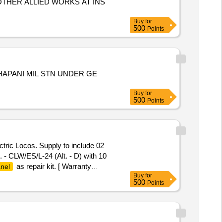
THER ALLIED WORKS AT INS
Buy
for
500
Points
APANI MIL STN UNDER GE
Buy
for
500
Points
tric Locos. Supply to include 02
- CLW/ES/L-24 (Alt. - D) with 10
as repair kit. [ Warranty
nel
Buy
for
tion Permitt ed: Max 8 lacs ] ]
500
Points