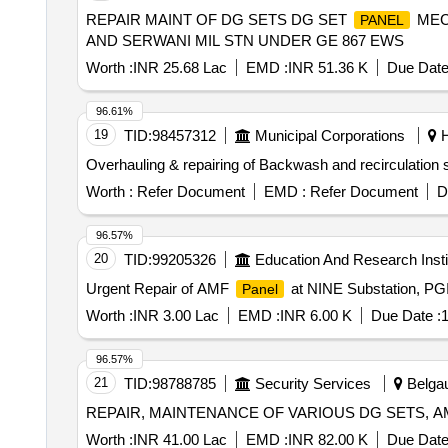
REPAIR MAINT OF DG SETS DG SET
MEC
PANEL
AND SERWANI MIL STN UNDER GE 867 EWS
Worth :
INR 25.68 Lac
EMD :
INR 51.36 K
Due Date
96.61%
19
TID:
98457312
Municipal Corporations
H
Overhauling & repairing of Backwash and recirculation 
Worth :
Refer Document
EMD :
Refer Document
D
96.57%
20
TID:
99205326
Education And Research Insti
Urgent Repair of AMF
at NINE Substation, PG
Panel
Worth :
INR 3.00 Lac
EMD :
INR 6.00 K
Due Date :
1
96.57%
21
TID:
98788785
Security Services
Belgau
REPAIR, MAINTENANCE OF VARIOUS DG SETS, 
Worth :
INR 41.00 Lac
EMD :
INR 82.00 K
Due Date