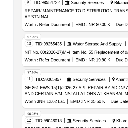
9
TID:
98954722
Security Services
Bikaner
REPAIR/ MAINTENANCE TO DISTRIBUTION TRANS
AF STN NAL.
Worth :
Refer Document
EMD :
INR 80.00 K
Due Da
97.20%
10
TID:
99255435
Water Storage And Supply
NIT No. 09(2026-27)M-4 Item No. 55 Replacement of d
Worth :
Refer Document
EMD :
INR 19.90 K
Due Da
97.16%
11
TID:
99065857
Security Services
Anantn
GE 861 EWS-15(T)/2026-27 SPL REPAIR BY ADDN/
AND CERTAIN E/M INSTALLATIONS AT KHANBAL M
Worth :
INR 12.62 Lac
EMD :
INR 25.50 K
Due Date
96.98%
12
TID:
99046018
Security Services
Khordh