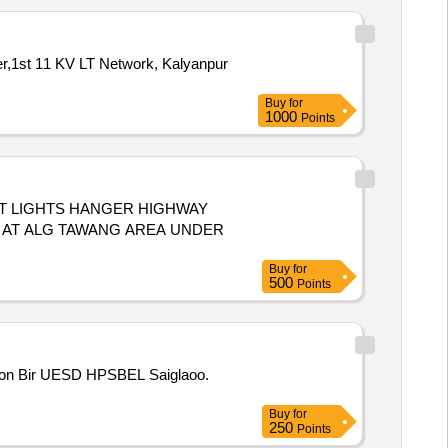
eer,1st 11 KV LT Network, Kalyanpur
Buy
for
1000
Points
T LIGHTS HANGER HIGHWAY
S AT ALG TAWANG AREA UNDER
Buy
for
500
Points
ction Bir UESD HPSBEL Saiglaoo.
Buy
for
250
Points