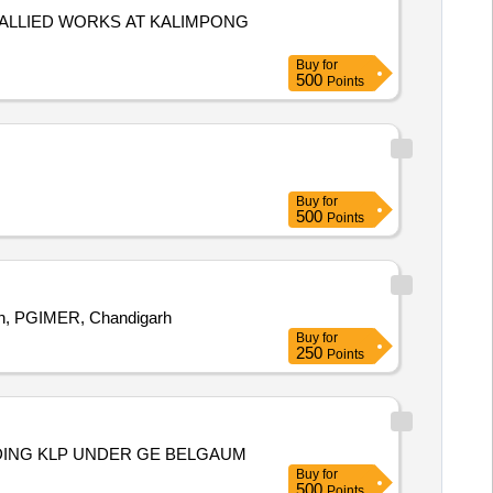
ALLIED WORKS AT KALIMPONG
Buy
for
500
Points
Buy
for
500
Points
on, PGIMER, Chandigarh
Buy
for
250
Points
UDING KLP UNDER GE BELGAUM
Buy
for
500
Points