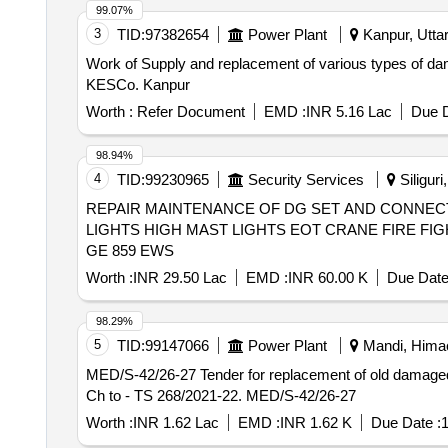
99.07%
3
TID:
97382654
Power Plant
Kanpur, Uttar
Work of Supply and replacement of various types of 
KESCo. Kanpur
Worth :
Refer Document
EMD :
INR 5.16 Lac
Due D
98.94%
4
TID:
99230965
Security Services
Siliguri
REPAIR MAINTENANCE OF DG SET AND CONNE
LIGHTS HIGH MAST LIGHTS EOT CRANE FIRE F
GE 859 EWS
Worth :
INR 29.50 Lac
EMD :
INR 60.00 K
Due Date
98.29%
5
TID:
99147066
Power Plant
Mandi, Himac
MED/S-42/26-27 Tender for replacement of old damage
Ch to - TS 268/2021-22. MED/S-42/26-27
Worth :
INR 1.62 Lac
EMD :
INR 1.62 K
Due Date :
1