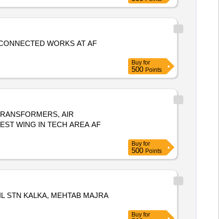
CONNECTED WORKS AT AF
Buy
for
500
Points
 TRANSFORMERS, AIR
ST WING IN TECH AREA AF
Buy
for
500
Points
L STN KALKA, MEHTAB MAJRA
Buy
for