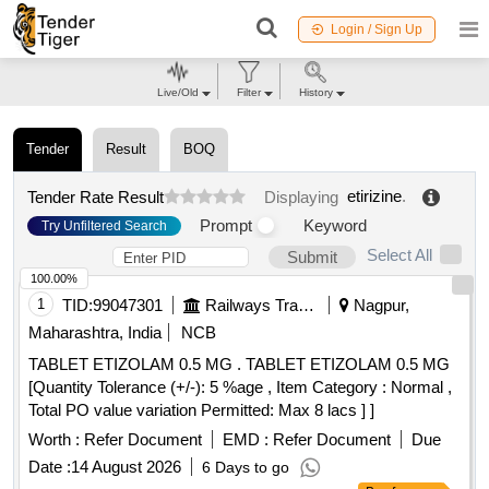
Login / Sign Up
Live/Old
Filter
History
Tender
Result
BOQ
etirizine
.
Tender Rate Result
Displaying
Prompt
Keyword
Try Unfiltered Search
Select All
Submit
100.00%
1
TID:
99047301
Railways Transport Services
Nagpur,
Maharashtra, India
NCB
TABLET ETIZOLAM 0.5 MG . TABLET ETIZOLAM 0.5 MG
[Quantity Tolerance (+/-): 5 %age , Item Category : Normal ,
Total PO value variation Permitted: Max 8 lacs ] ]
Worth :
Refer Document
EMD :
Refer Document
Due
Date :
14 August 2026
6 Days to go