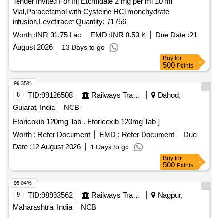
Tender Invited For Inj Etomidate 2 mg per ml 10 ml
Vial,Paracetamol with Cysteine HCl monohydrate
infusion,Levetiracet Quantity: 71756
Worth :
INR 31.75 Lac
EMD :
INR 8.53 K
Due Date :
21
August 2026
13 Days to go
Buy
for
500
Points
96.35%
8
TID:
99126508
Railways Transport Services
Dahod,
Gujarat, India
NCB
Etoricoxib 120mg Tab . Etoricoxib 120mg Tab ]
Worth :
Refer Document
EMD :
Refer Document
Due
Date :
12 August 2026
4 Days to go
Buy
for
500
Points
95.04%
9
TID:
98993562
Railways Transport Services
Nagpur,
Maharashtra, India
NCB