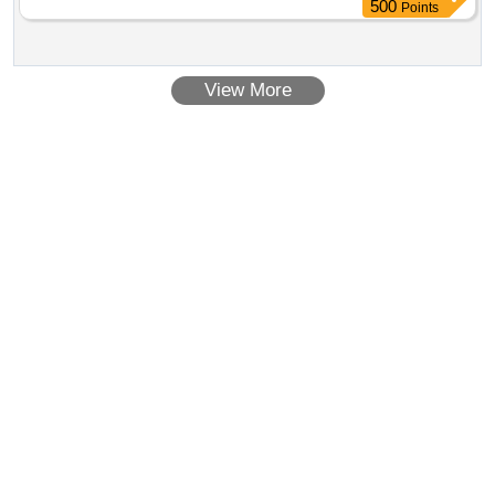
500
Points
View More