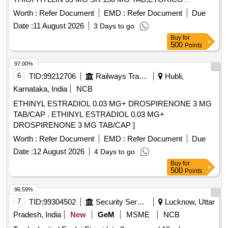
Quantity: 175100
Worth :
Refer Document
EMD :
Refer Document
Due
Date :
11 August 2026
3 Days to go
Buy
for
500
Points
97.00%
6
TID:
99212706
Railways Transport Services
Hubli,
Karnataka, India
NCB
ETHINYL ESTRADIOL 0.03 MG+ DROSPIRENONE 3 MG
TAB/CAP . ETHINYL ESTRADIOL 0.03 MG+
DROSPIRENONE 3 MG TAB/CAP ]
Worth :
Refer Document
EMD :
Refer Document
Due
Date :
12 August 2026
4 Days to go
Buy
for
500
Points
96.59%
7
TID:
99304502
Security Services
Lucknow, Uttar
Pradesh, India
New
GeM
MSME
NCB