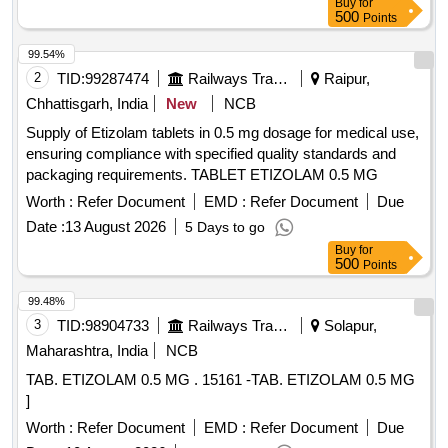
Buy
for
500
Points
99.54%
2
TID:
99287474
Railways Transport Services
Raipur,
Chhattisgarh, India
New
NCB
Supply of Etizolam tablets in 0.5 mg dosage for medical use,
ensuring compliance with specified quality standards and
packaging requirements. TABLET ETIZOLAM 0.5 MG
Worth :
Refer Document
EMD :
Refer Document
Due
Date :
13 August 2026
5 Days to go
Buy
for
500
Points
99.48%
3
TID:
98904733
Railways Transport Services
Solapur,
Maharashtra, India
NCB
TAB. ETIZOLAM 0.5 MG . 15161 -TAB. ETIZOLAM 0.5 MG
]
Worth :
Refer Document
EMD :
Refer Document
Due