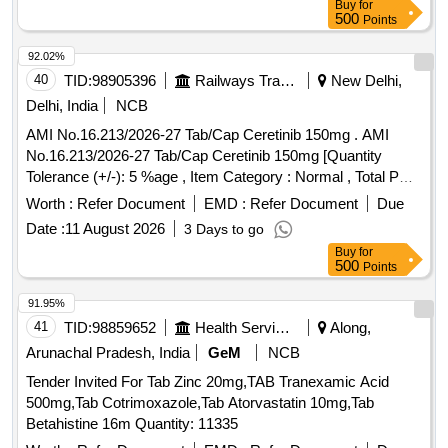
Buy
for
500
Points
92.02%
40
TID:
98905396
Railways Transport Services
New Delhi,
Delhi, India
NCB
AMI No.16.213/2026-27 Tab/Cap Ceretinib 150mg . AMI
No.16.213/2026-27 Tab/Cap Ceretinib 150mg [Quantity
Tolerance (+/-): 5 %age , Item Category : Normal , Total PO
value variation Permitt ed: Max 8 lacs ] ]
Worth :
Refer Document
EMD :
Refer Document
Due
Date :
11 August 2026
3 Days to go
Buy
for
500
Points
91.95%
41
TID:
98859652
Health Services/equipments
Along,
Arunachal Pradesh, India
GeM
NCB
Tender Invited For Tab Zinc 20mg,TAB Tranexamic Acid
500mg,Tab Cotrimoxazole,Tab Atorvastatin 10mg,Tab
Betahistine 16m Quantity: 11335