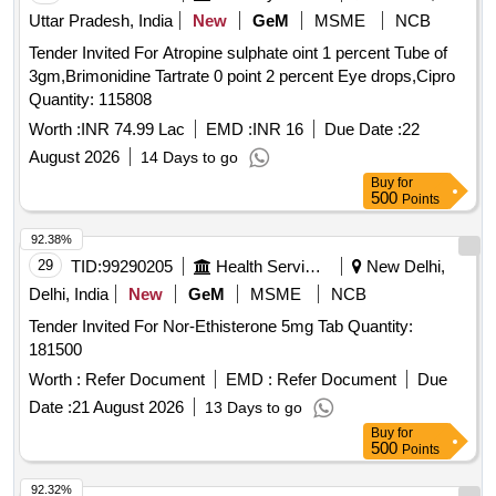
Uttar Pradesh, India
New
GeM
MSME
NCB
Tender Invited For Atropine sulphate oint 1 percent Tube of
3gm,Brimonidine Tartrate 0 point 2 percent Eye drops,Cipro
Quantity: 115808
Worth :
INR 74.99 Lac
EMD :
INR 16
Due Date :
22
August 2026
14 Days to go
Buy
for
500
Points
92.38%
29
TID:
99290205
Health Services/equipments
New Delhi,
Delhi, India
New
GeM
MSME
NCB
Tender Invited For Nor-Ethisterone 5mg Tab Quantity:
181500
Worth :
Refer Document
EMD :
Refer Document
Due
Date :
21 August 2026
13 Days to go
Buy
for
500
Points
92.32%