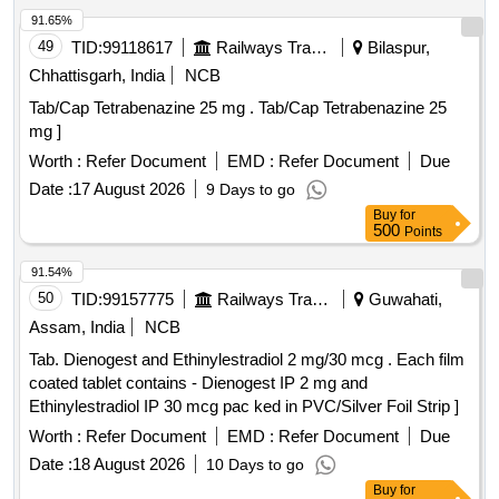
91.65%
49
TID:
99118617
Railways Transport Services
Bilaspur,
Chhattisgarh, India
NCB
Tab/Cap Tetrabenazine 25 mg . Tab/Cap Tetrabenazine 25
mg ]
Worth :
Refer Document
EMD :
Refer Document
Due
Date :
17 August 2026
9 Days to go
Buy
for
500
Points
91.54%
50
TID:
99157775
Railways Transport Services
Guwahati,
Assam, India
NCB
Tab. Dienogest and Ethinylestradiol 2 mg/30 mcg . Each film
coated tablet contains - Dienogest IP 2 mg and
Ethinylestradiol IP 30 mcg pac ked in PVC/Silver Foil Strip ]
Worth :
Refer Document
EMD :
Refer Document
Due
Date :
18 August 2026
10 Days to go
Buy
for