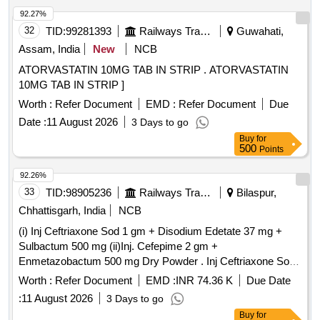
92.27%
32
TID:
99281393
Railways Transport Services
Guwahati,
Assam, India
New
NCB
ATORVASTATIN 10MG TAB IN STRIP . ATORVASTATIN
10MG TAB IN STRIP ]
Worth :
Refer Document
EMD :
Refer Document
Due
Date :
11 August 2026
3 Days to go
Buy
for
500
Points
92.26%
33
TID:
98905236
Railways Transport Services
Bilaspur,
Chhattisgarh, India
NCB
(i) Inj Ceftriaxone Sod 1 gm + Disodium Edetate 37 mg +
Sulbactum 500 mg (ii)Inj. Cefepime 2 gm +
Enmetazobactum 500 mg Dry Powder . Inj Ceftriaxone Sod
1 gm + Disodium Edetate 37 mg + Sulbactum 500 mg ]
Worth :
Refer Document
EMD :
INR 74.36 K
Due Date
:
11 August 2026
3 Days to go
Buy
for