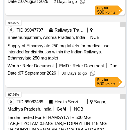
Date :
10 August 2026
2 Days to go
Buy
for
500
Points
99.45%
4
TID:
99047797
Railways Transport Services
Bheemunipatnam, Andhra Pradesh, India
NCB
Supply of Ethamsylate 250 mg tablets for medical use,
intended for distribution within the Indian Railways.
Ethamsylate 250 mg tablet
Worth :
Refer Document
EMD :
Refer Document
Due
Date :
07 September 2026
30 Days to go
Buy
for
500
Points
97.24%
5
TID:
99082489
Health Services/equipments
Sagar,
Madhya Pradesh, India
GeM
NCB
Tender Invited For ETHAMSYLATE 500 MG
TAB,ETIZOLAM 0.5MG TAB,ETOPHYLLIN 115 MG
THIOPHYLLIN 35 MG SR 150 MG TAB,ETORICO