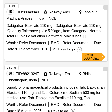
94.09%
15
TID:
99048940
Railway Ancillaries
Jabalpur,
Madhya Pradesh, India
NCB
Dabigatran Etexilate 110 mg . Dabigatran Etexilate 110 mg
[Quantity Tolerance (+/-): 5 %age , Item Category : Normal ,
Total PO value variation Permitted: Max 8 lacs ] ]
Worth :
Refer Document
EMD :
Refer Document
Due
Date :
01 September 2026
24 Days to go
Buy
for
500
Points
94.07%
16
TID:
99213247
Railways Transport Services
Bhilai,
Chhattisgarh, India
NCB
Supply of pharmaceutical products including Tab. Dabigatran
Etexilate 110 mg and Tab. Cefuroxime Sodium 500 mg for
medical use. Tab. Dabigatran Etexilate 110 mg, Tab.
Cefuroxime Sodium 500 mg
Worth :
Refer Document
EMD :
Refer Document
Due
Date :
18 August 2026
10 Days to go