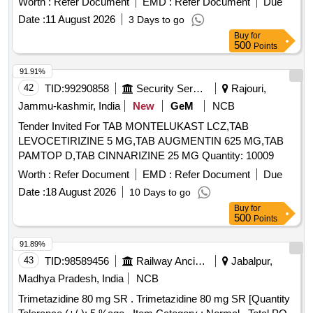
Worth :
Refer Document
EMD :
Refer Document
Due
Date :
11 August 2026
3 Days to go
Buy
for
500
Points
91.91%
42
TID:
99290858
Security Services
Rajouri,
Jammu-kashmir, India
New
GeM
NCB
Tender Invited For TAB MONTELUKAST LCZ,TAB
LEVOCETIRIZINE 5 MG,TAB AUGMENTIN 625 MG,TAB
PAMTOP D,TAB CINNARIZINE 25 MG Quantity: 10009
Worth :
Refer Document
EMD :
Refer Document
Due
Date :
18 August 2026
10 Days to go
Buy
for
500
Points
91.89%
43
TID:
98589456
Railway Ancillaries
Jabalpur,
Madhya Pradesh, India
NCB
Trimetazidine 80 mg SR . Trimetazidine 80 mg SR [Quantity