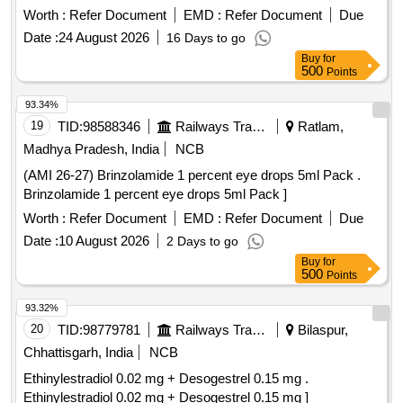
TAB/CAP ]
Worth :
Refer Document
EMD :
Refer Document
Due
Date :
24 August 2026
16 Days to go
Buy
for
500
Points
93.34%
19
TID:
98588346
Railways Transport Services
Ratlam,
Madhya Pradesh, India
NCB
(AMI 26-27) Brinzolamide 1 percent eye drops 5ml Pack .
Brinzolamide 1 percent eye drops 5ml Pack ]
Worth :
Refer Document
EMD :
Refer Document
Due
Date :
10 August 2026
2 Days to go
Buy
for
500
Points
93.32%
20
TID:
98779781
Railways Transport Services
Bilaspur,
Chhattisgarh, India
NCB
Ethinylestradiol 0.02 mg + Desogestrel 0.15 mg .
Ethinylestradiol 0.02 mg + Desogestrel 0.15 mg ]