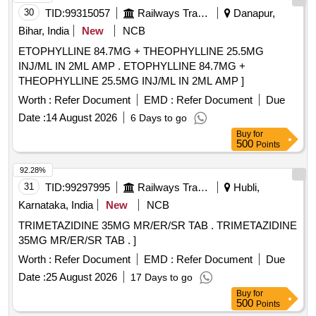
30
TID:
99315057
Railways Transport Services
Danapur,
Bihar, India
New
NCB
ETOPHYLLINE 84.7MG + THEOPHYLLINE 25.5MG
INJ/ML IN 2ML AMP . ETOPHYLLINE 84.7MG +
THEOPHYLLINE 25.5MG INJ/ML IN 2ML AMP ]
Worth :
Refer Document
EMD :
Refer Document
Due
Date :
14 August 2026
6 Days to go
Buy
for
500
Points
92.28%
31
TID:
99297995
Railways Transport Services
Hubli,
Karnataka, India
New
NCB
TRIMETAZIDINE 35MG MR/ER/SR TAB . TRIMETAZIDINE
35MG MR/ER/SR TAB . ]
Worth :
Refer Document
EMD :
Refer Document
Due
Date :
25 August 2026
17 Days to go
Buy
for
500
Points