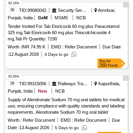
92.16%
38
TID:
99080042
Security Services
Amritsar,
Punjab, India
GeM
MSME
NCB
Tender Invited For Tab Etoricoxib 60 mg plus Paracetamol
325 mg,Tab Etoricoxib 60 mg plus Thiocolchicoside 4
mg,Tab Pr Quantity: 7190
Worth :
INR 74.95 K
EMD :
Refer Document
Due Date
:
12 August 2026
4 Days to go
Buy
for
250
Points
92.06%
39
TID:
99315056
Railways Transport Services
Kapurthala,
Punjab, India
New
NCB
Supply of Alendronate Sodium 70 mg oral tablets for medical
use, ensuring compliance with quality standards and labeling
requirements. Alendronate Sodium 70 mg oral tablet
Worth :
Refer Document
EMD :
Refer Document
Due
Date :
13 August 2026
5 Days to go