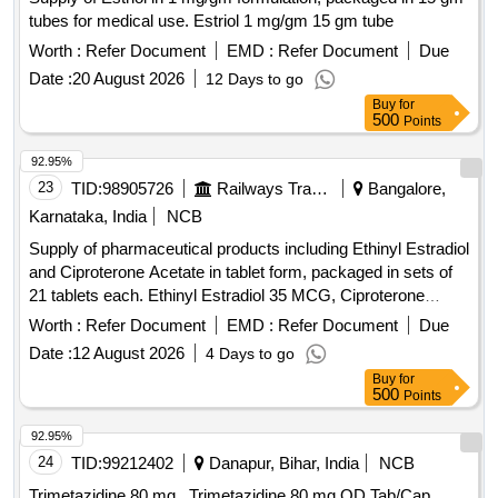
tubes for medical use. Estriol 1 mg/gm 15 gm tube
Worth :
Refer Document
EMD :
Refer Document
Due
Date :
20 August 2026
12 Days to go
Buy
for
500
Points
92.95%
23
TID:
98905726
Railways Transport Services
Bangalore,
Karnataka, India
NCB
Supply of pharmaceutical products including Ethinyl Estradiol
and Ciproterone Acetate in tablet form, packaged in sets of
21 tablets each. Ethinyl Estradiol 35 MCG, Ciproterone
Acetate 2 MG TAB/CAP
Worth :
Refer Document
EMD :
Refer Document
Due
Date :
12 August 2026
4 Days to go
Buy
for
500
Points
92.95%
24
TID:
99212402
Danapur, Bihar, India
NCB
Trimetazidine 80 mg . Trimetazidine 80 mg OD Tab/Cap.