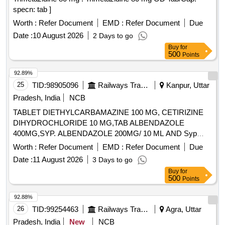
specn: tab ]
Worth :
Refer Document
EMD :
Refer Document
Due
Date :
10 August 2026
2 Days to go
Buy
for
500
Points
92.89%
25
TID:
98905096
Railways Transport Services
Kanpur, Uttar
Pradesh, India
NCB
TABLET DIETHYLCARBAMAZINE 100 MG, CETIRIZINE
DIHYDROCHLORIDE 10 MG,TAB ALBENDAZOLE
400MG,SYP. ALBENDAZOLE 200MG/ 10 ML AND Syp
Metronidazole 60 ml 200 mg / 5 ml. . Syp Metronidazole 60
Worth :
Refer Document
EMD :
Refer Document
Due
ml 200 mg / 5 ml (ITEM NO. 1119 OF AMI 2026-27) ]
Date :
11 August 2026
3 Days to go
Buy
for
500
Points
92.88%
26
TID:
99254463
Railways Transport Services
Agra, Uttar
Pradesh, India
New
NCB