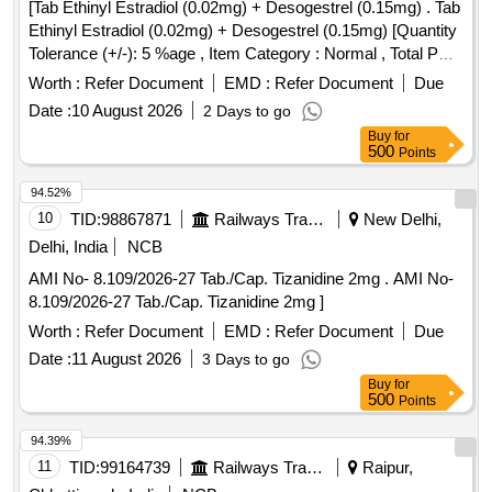
[Tab Ethinyl Estradiol (0.02mg) + Desogestrel (0.15mg) . Tab
Ethinyl Estradiol (0.02mg) + Desogestrel (0.15mg) [Quantity
Tolerance (+/-): 5 %age , Item Category : Normal , Total PO
value variation Permitted: Max 8 lacs ] ]
Worth :
Refer Document
EMD :
Refer Document
Due
Date :
10 August 2026
2 Days to go
Buy
for
500
Points
94.52%
10
TID:
98867871
Railways Transport Services
New Delhi,
Delhi, India
NCB
AMI No- 8.109/2026-27 Tab./Cap. Tizanidine 2mg . AMI No-
8.109/2026-27 Tab./Cap. Tizanidine 2mg ]
Worth :
Refer Document
EMD :
Refer Document
Due
Date :
11 August 2026
3 Days to go
Buy
for
500
Points
94.39%
11
TID:
99164739
Railways Transport Services
Raipur,