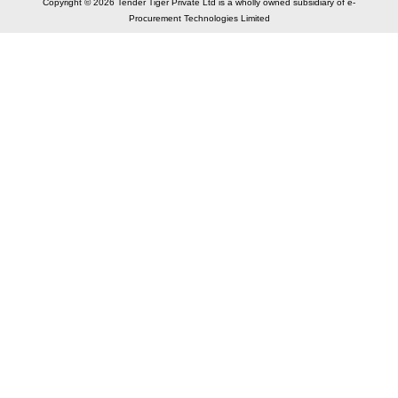
Copyright © 2026 Tender Tiger Private Ltd is a wholly owned subsidiary of e-
Procurement Technologies Limited
Elastic API took 00:01 millisec
AI took time 00:00.85 millisec
CONTACT US