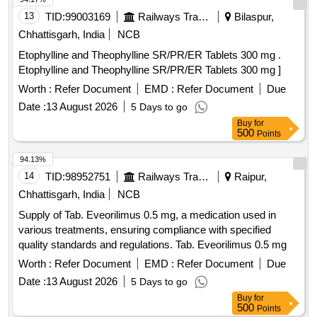
13
TID:
99003169
Railways Transport Services
Bilaspur,
Chhattisgarh, India
NCB
Etophylline and Theophylline SR/PR/ER Tablets 300 mg .
Etophylline and Theophylline SR/PR/ER Tablets 300 mg ]
Worth :
Refer Document
EMD :
Refer Document
Due
Date :
13 August 2026
5 Days to go
Buy
for
500
Points
94.13%
14
TID:
98952751
Railways Transport Services
Raipur,
Chhattisgarh, India
NCB
Supply of Tab. Eveorilimus 0.5 mg, a medication used in
various treatments, ensuring compliance with specified
quality standards and regulations. Tab. Eveorilimus 0.5 mg
Worth :
Refer Document
EMD :
Refer Document
Due
Date :
13 August 2026
5 Days to go
Buy
for
500
Points