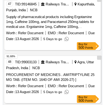
47
TID:
99146845
Railways Transport Services
Kapurthala,
Punjab, India
NCB
Supply of pharmaceutical products including Ergotamine
1mg, Caffeine 100mg, and Paracetamol 250mg tablets for
medical use. Ergotamine 1mg, Caffeine 100mg,
Paracetamol 250mg
Worth :
Refer Document
EMD :
Refer Document
Due
Date :
13 August 2026
5 Days to go
Buy
for
500
Points
91.68%
48
TID:
99003133
Railways Transport Services
Agra, Uttar
Pradesh, India
NCB
PROCUREMENT OF MEDICINES . AMITRIPTYLINE 25
MG TAB. (ITEM NO. 1640 OF AMI 2026-27) ]
Worth :
Refer Document
EMD :
Refer Document
Due
Date :
13 August 2026
5 Days to go
Buy
for
500
Points