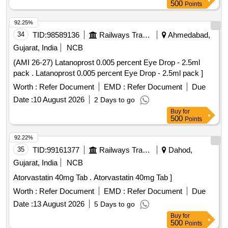
500
Points
92.25%
34
TID:
98589136
Railways Transport Services
Ahmedabad,
Gujarat, India
NCB
(AMI 26-27) Latanoprost 0.005 percent Eye Drop - 2.5ml
pack . Latanoprost 0.005 percent Eye Drop - 2.5ml pack ]
Worth :
Refer Document
EMD :
Refer Document
Due
Date :
10 August 2026
2 Days to go
Buy
for
500
Points
92.22%
35
TID:
99161377
Railways Transport Services
Dahod,
Gujarat, India
NCB
Atorvastatin 40mg Tab . Atorvastatin 40mg Tab ]
Worth :
Refer Document
EMD :
Refer Document
Due
Date :
13 August 2026
5 Days to go
Buy
for
500
Points