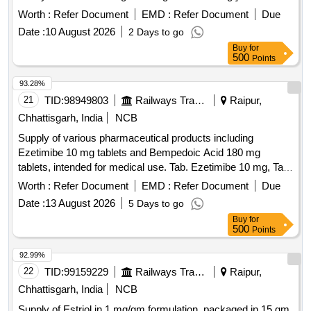
Worth :
Refer Document
EMD :
Refer Document
Due
Date :
10 August 2026
2 Days to go
Buy
for
500
Points
93.28%
21
TID:
98949803
Railways Transport Services
Raipur,
Chhattisgarh, India
NCB
Supply of various pharmaceutical products including
Ezetimibe 10 mg tablets and Bempedoic Acid 180 mg
tablets, intended for medical use. Tab. Ezetimibe 10 mg, Tab.
Bempedoic Acid 180mg + Ezetimibe 10mg, Tab. Bempedoic
Worth :
Refer Document
EMD :
Refer Document
Due
Acid 180mg
Date :
13 August 2026
5 Days to go
Buy
for
500
Points
92.99%
22
TID:
99159229
Railways Transport Services
Raipur,
Chhattisgarh, India
NCB
Supply of Estriol in 1 mg/gm formulation, packaged in 15 gm