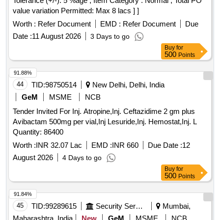
Tolerance (+/-): 5 %age , Item Category : Normal , Total PO
value variation Permitted: Max 8 lacs ] ]
Worth :
Refer Document
EMD :
Refer Document
Due
Date :
11 August 2026
3 Days to go
Buy
for
500
Points
91.88%
44
TID:
98750514
New Delhi, Delhi, India
GeM
MSME
NCB
Tender Invited For Inj. Atropine,Inj. Ceftazidime 2 gm plus
Avibactam 500mg per vial,Inj Lesuride,Inj. Hemostat,Inj. L
Quantity: 86400
Worth :
INR 32.07 Lac
EMD :
INR 660
Due Date :
12
August 2026
4 Days to go
Buy
for
500
Points
91.84%
45
TID:
99289615
Security Services
Mumbai,
Maharashtra, India
New
GeM
MSME
NCB