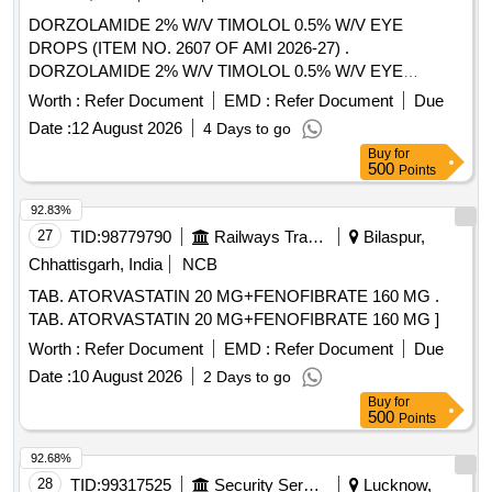
DORZOLAMIDE 2% W/V TIMOLOL 0.5% W/V EYE
DROPS (ITEM NO. 2607 OF AMI 2026-27) .
DORZOLAMIDE 2% W/V TIMOLOL 0.5% W/V EYE
DROPS (ITEM NO. 2607 OF AMI 2026-27) ]
Worth :
Refer Document
EMD :
Refer Document
Due
Date :
12 August 2026
4 Days to go
Buy
for
500
Points
92.83%
27
TID:
98779790
Railways Transport Services
Bilaspur,
Chhattisgarh, India
NCB
TAB. ATORVASTATIN 20 MG+FENOFIBRATE 160 MG .
TAB. ATORVASTATIN 20 MG+FENOFIBRATE 160 MG ]
Worth :
Refer Document
EMD :
Refer Document
Due
Date :
10 August 2026
2 Days to go
Buy
for
500
Points
92.68%
28
TID:
99317525
Security Services
Lucknow,