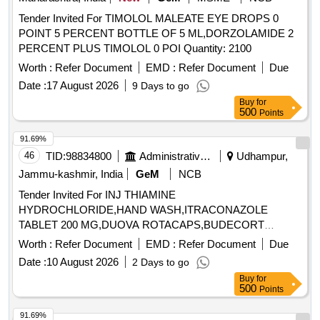
Tender Invited For TIMOLOL MALEATE EYE DROPS 0
POINT 5 PERCENT BOTTLE OF 5 ML,DORZOLAMIDE 2
PERCENT PLUS TIMOLOL 0 POI Quantity: 2100
Worth :
Refer Document
EMD :
Refer Document
Due
Date :
17 August 2026
9 Days to go
Buy
for
500
Points
91.69%
46
TID:
98834800
Administrative Offices
Udhampur,
Jammu-kashmir, India
GeM
NCB
Tender Invited For INJ THIAMINE
HYDROCHLORIDE,HAND WASH,ITRACONAZOLE
TABLET 200 MG,DUOVA ROTACAPS,BUDECORT
ROTACAPS,BU Quantity: 2112
Worth :
Refer Document
EMD :
Refer Document
Due
Date :
10 August 2026
2 Days to go
Buy
for
500
Points
91.69%