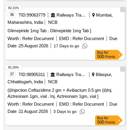
92.21%
36
TID:
99063779
Railways Transport Services
Mumbai,
Maharashtra, India
NCB
Glimepiride 1mg Tab . Glimepiride 1mg Tab ]
Worth :
Refer Document
EMD :
Refer Document
Due
Date :
25 August 2026
17 Days to go
Buy
for
500
Points
92.20%
37
TID:
98905311
Railways Transport Services
Bilaspur,
Chhattisgarh, India
NCB
(i)Injection Ceftazidime 2 gm + Avibactum 0.5 gm (ii)Inj.
Aztreonam 1gm, vial . Inj. Aztreonam 1gm, vial ]
Worth :
Refer Document
EMD :
Refer Document
Due
Date :
11 August 2026
3 Days to go
Buy
for
500
Points