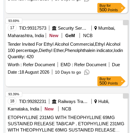
Buy
for
500
Points
93.69%
17
TID:
99317573
Security Services
Mumbai,
Maharashtra, India
New
GeM
NCB
Tender Invited For Ethyl Alcohol Commercial,Ethyl Alcohol
100 percentage,Diethyl Ether,Phenolphthalein indicator,Iodin
Quantity: 420
Worth :
Refer Document
EMD :
Refer Document
Due
Date :
18 August 2026
10 Days to go
Buy
for
500
Points
93.39%
18
TID:
99282231
Railways Transport Services
Hubli,
Karnataka, India
New
NCB
ETOPHYLLINE 231MG WITH THEOPHYLLINE 69MG
SUSTAINED RELEASE TAB/CAP . ETOPHYLLINE 231MG
WITH THEOPHYLLINE 69MG SUSTAINED RELEASE