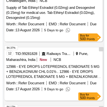
Chhattisgarh, India
NCB
Supply of Tab Ethinyl Estradiol (0.02mg) and Desogestrel
(0.15mg) for medical use. Tab Ethinyl Estradiol (0.02mg),
Desogestrel (0.15mg)
Worth :
Refer Document
EMD :
Refer Document
Due
Date :
13 August 2026
5 Days to go
Buy
for
500
Points
94.37%
12
TID:
99281828
Railways Transport Services
Pune,
Maharashtra, India
New
NCB
12986 - EYE DROPS LOTEPREDNOL ETABONATE 5 MG
+ BENZALKONIUM CHL 0.01% . 12986 - EYE DROPS
LOTEPREDNOL ETABONATE 5 MG + BENZALKONIUM
CHL 0.01% [ W arranty Period: 30 Months after the date of
Worth :
Refer Document
EMD :
Refer Document
Due
delivery ] [Quantity Tolerance (+/-): 5 %age , Item Category :
Date :
17 August 2026
9 Days to go
Normal , Total PO value variation Permitt ed: Max 8 lacs ] ]
Buy
for
500
Points
94.17%