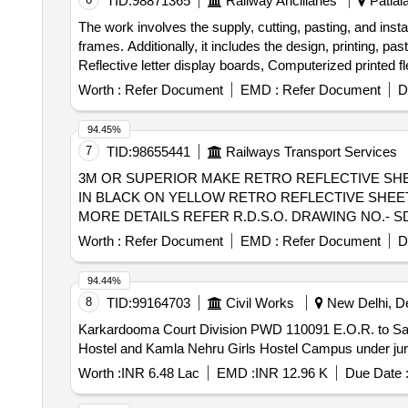
TID:
98871365
Railway Ancillaries
Patiala
The work involves the supply, cutting, pasting, and ins
frames. Additionally, it includes the design, printing, p
Reflective letter display boards, Computerized printed f
Worth :
Refer Document
EMD :
Refer Document
D
94.45%
7
TID:
98655441
Railways Transport Services
3M OR SUPERIOR MAKE RETRO REFLECTIVE SHEET . 3M OR SUPERIOR MAKE RETRO REFLECTIVE SHEET TYPE IV OR SUPERIO
IN BLACK ON YELLOW RETRO REFLECTIVE SHEET 
MORE DETAILS REFER R.D.S.O. DRAWING NO.- SDO/S&T
Worth :
Refer Document
EMD :
Refer Document
D
94.44%
8
TID:
99164703
Civil Works
New Delhi, Del
Karkardooma Court Division PWD 110091 E.O.R. to Sans
Hostel and Kamla Nehru Girls Hostel Campus under juri
Worth :
INR 6.48 Lac
EMD :
INR 12.96 K
Due Date 