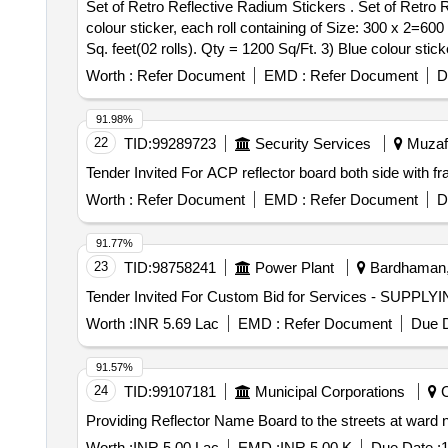
Set of Retro Reflective Radium Stickers . Set of Retro Reflective Radium Stickers of Five different colours, Thickness : 10mil(0.254 mm) as follows. 1) Yellow
colour sticker, each roll containing of Size: 300 x 2=600 
Sq. feet(02 rolls). Qty = 1200 Sq/Ft. 3) Blue colour stick
each roll containing of Size: 300 x 2=600 Sq. feet(02 roll
Worth :
Refer Document
EMD :
Refer Document
D
Qty = 6600 Sq/Ft. Makes: 3M/ Kiwalight/ Avery Dennison/ Br
different colours & must measure 600 sq.ft. 2) One Sq. f
91.98%
Warranty Period: 30 Months af ter the date of delivery ] ]
22
TID:
99289723
Security Services
Muzaff
Worth :
Refer Document
EMD :
Refer Document
D
91.77%
23
TID:
98758241
Power Plant
Bardhaman, 
Worth :
INR 5.69 Lac
EMD :
Refer Document
Due D
91.57%
24
TID:
99107181
Municipal Corporations
C
Providing Reflector Name Board to the streets at ward 
Worth :
INR 5.00 Lac
EMD :
INR 5.00 K
Due Date :
1