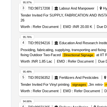
95.97%
3
TID:
98717208
Labour And Manpower
Hyd
Tender Invited For SUPPLY, FABRICATION AND INST
26
Worth :
Refer Document
EMD :
INR 20.00 K
Due Da
95.76%
4
TID:
99194216
Education And Research Instit
Providing, fabricating, supplying, transporting and fix
fixing Outdoor Two-Faced
at IIT 
Directional Signage
Worth :
INR 1.85 Lac
EMD :
Refer Document
Due D
95.48%
5
TID:
99156352
Fertilizers And Pesticides
Tender Invited For Vinyl printing
,3m retro-
signages
r
Worth :
Refer Document
EMD :
Refer Document
D
94.66%
6