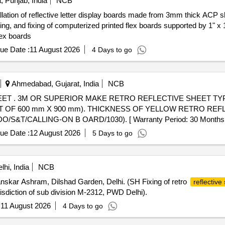
, Punjab, India
NCB
tallation of reflective letter display boards made from 3mm thick AC
asting, and fixing of computerized printed flex boards supported by 1" 
lex boards
ue Date :
11 August 2026
4 Days to go
Ahmedabad, Gujarat, India
NCB
R. (LETTERS
OF 600 mm X 900 mm). THICKNESS OF YELLOW RETRO REFLE
/CALLING-ON B OARD/1030). [ Warranty Period: 30 Months after 
ue Date :
12 August 2026
5 Days to go
hi, India
NCB
kar Ashram, Dilshad Garden, Delhi. (SH Fixing of retro
reflective
sdiction of sub division M-2312, PWD Delhi).
:
11 August 2026
4 Days to go