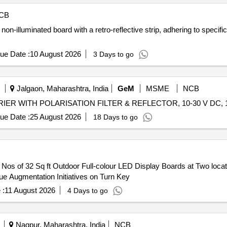
CB
non-illuminated board with a retro-reflective strip, adhering to speci
ue Date :
10 August 2026
3 Days to go
Jalgaon, Maharashtra, India
GeM
MSME
NCB
ue Date :
25 August 2026
18 Days to go
Nos of 32 Sq ft Outdoor Full-colour LED Display Boards at Two locat
ue Augmentation Initiatives on Turn Key
 :
11 August 2026
4 Days to go
Nagpur, Maharashtra, India
NCB