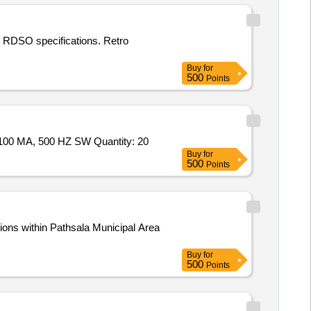
fic RDSO specifications. Retro
Buy
for
500
Points
Tender Invited For RETRO- REFLECTIVE LIGHT BARRIER WITH POLARISATION FILTER & REFLECTOR, 10-30 V DC, 100 MA, 500 HZ SW Quantity: 20
Buy
for
500
Points
ions within Pathsala Municipal Area
Buy
for
500
Points