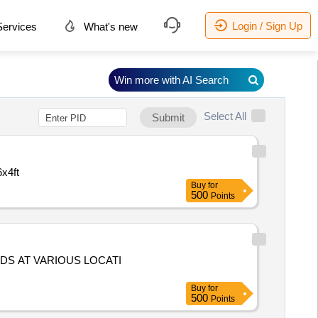
Login / Sign Up
ervices
What's new
Win more with AI Search
Select All
Submit
x4ft
Buy
for
500
Points
RDS AT VARIOUS LOCATI
Buy
for
500
Points