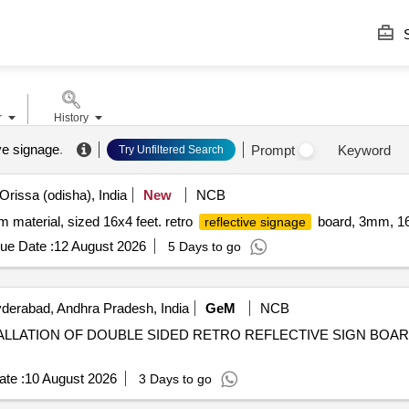
S
r
History
ive signage
.
Prompt
Keyword
Try Unfiltered Search
Orissa (odisha), India
New
NCB
material, sized 16x4 feet. retro
board, 3mm, 16
reflective signage
ue Date :
12 August 2026
5 Days to go
erabad, Andhra Pradesh, India
GeM
NCB
INSTALLATION OF DOUBLE SIDED RETRO REFLECTIVE SIGN BOA
te :
10 August 2026
3 Days to go