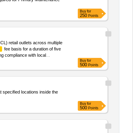
Buy
for
250
Points
CL) retail outlets across multiple
fee basis for a duration of five
e
ng compliance with local
Buy
for
500
Points
 specified locations inside the
Buy
for
500
Points