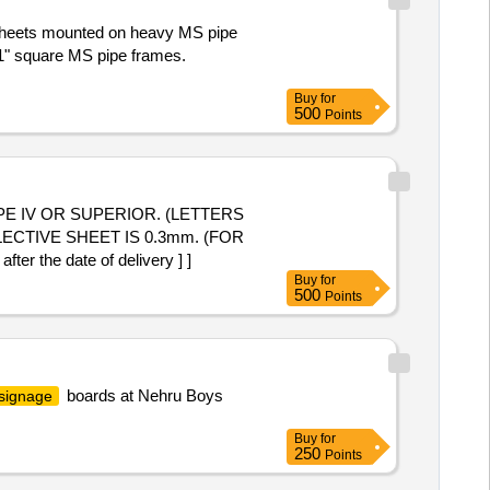
P sheets mounted on heavy MS pipe
x 1" square MS pipe frames.
Buy
for
500
Points
CTIVE SHEET IS 0.3mm. (FOR
the date of delivery ] ]
Buy
for
500
Points
boards at Nehru Boys
 signage
Buy
for
250
Points