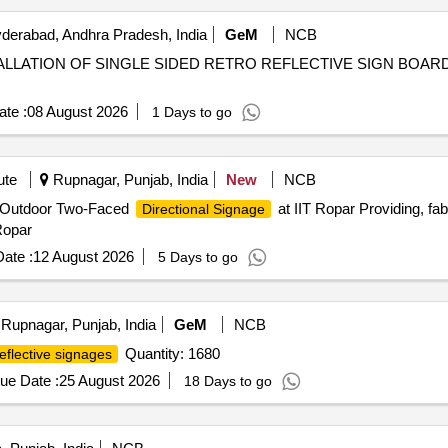
erabad, Andhra Pradesh, India
GeM
NCB
ALLATION OF SINGLE SIDED RETRO REFLECTIVE SIGN BOARDS AT VA
te :
08 August 2026
1 Days to go
ute
Rupnagar, Punjab, India
New
NCB
ing Outdoor Two-Faced
at IIT Ropar Providing, fab
Directional Signage
Ropar
ate :
12 August 2026
5 Days to go
Rupnagar, Punjab, India
GeM
NCB
Quantity: 1680
eflective signages
ue Date :
25 August 2026
18 Days to go