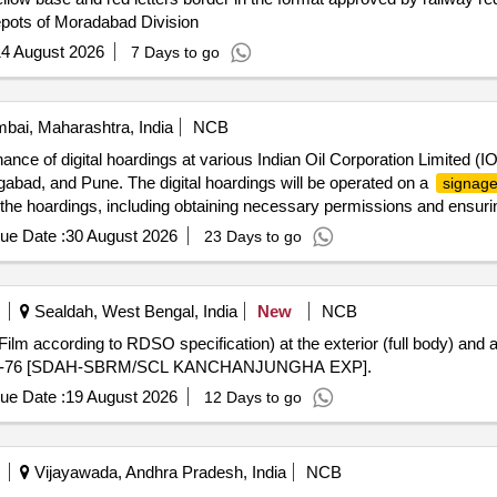
pots of Moradabad Division
4 August 2026
7 Days to go
ai, Maharashtra, India
NCB
nance of digital hoardings at various Indian Oil Corporation Limited (IO
gabad, and Pune. The digital hoardings will be operated on a
signag
f the hoardings, including obtaining necessary permissions and ensuri
ue Date :
30 August 2026
23 Days to go
Sealdah, West Bengal, India
New
NCB
lm according to RDSO specification) at the exterior (full body) and at
4/13175-76 [SDAH-SBRM/SCL KANCHANJUNGHA EXP].
ue Date :
19 August 2026
12 Days to go
Vijayawada, Andhra Pradesh, India
NCB