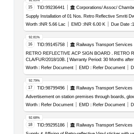
92.85%
15
TID:
99236441
Corporations/ Assoc/ Chambe
Supply Installation of 01 Nos. Retro Reflective Smriti Dw
Worth :
INR 5.66 Lac
EMD :
INR 6.00 K
Due Date :
1
92.81%
16
TID:
99145758
Railways Transport Services
RETRO REFLECTIVE ACP SIGN BOARD . RETRO REFLECTIVE ALUMINIUM COMPOSITE PANEL SIGN BOARD (FOUR CIRCLE) AS PER DRG. NO.
CLA/FUR/2018/10B. [ Warranty Period: 30 Months after th
Worth :
Refer Document
EMD :
Refer Document
D
92.79%
17
TID:
98799496
Railways Transport Services
Advertisement on station premises through boards, glo
Worth :
Refer Document
EMD :
Refer Document
D
92.68%
18
TID:
99295186
Railways Transport Services
Supply & Affixing of Retro-reflective Vinyl sticker with