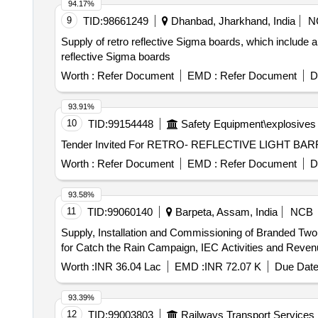
94.17%
9
TID:
98661249
Dhanbad, Jharkhand, India
N
Supply of retro reflective Sigma boards, which include a 
reflective Sigma boards
Worth :
Refer Document
EMD :
Refer Document
D
93.91%
10
TID:
99154448
Safety Equipment\explosives
Worth :
Refer Document
EMD :
Refer Document
D
93.58%
11
TID:
99060140
Barpeta, Assam, India
NCB
Supply, Installation and Commissioning of Branded Two 
for Catch the Rain Campaign, IEC Activities and Reven
Worth :
INR 36.04 Lac
EMD :
INR 72.07 K
Due Date
93.39%
12
TID:
99003803
Railways Transport Services