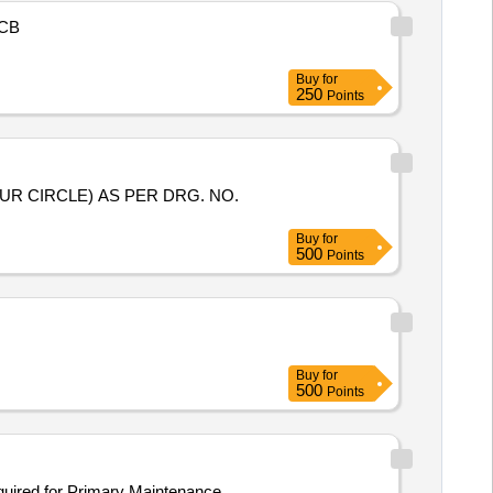
CB
Buy
for
250
Points
Buy
for
500
Points
Buy
for
500
Points
required for Primary Maintenance