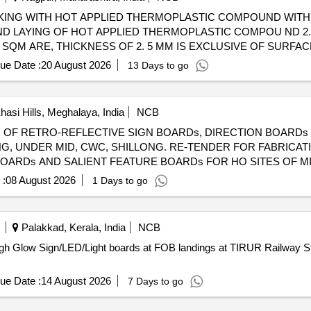
D LAYING OF HOT APPLIED THERMOPLASTIC COMPOU ND 2.
SQM ARE, THICKNESS OF 2. 5 MM IS EXCLUSIVE OF SURFAC
LE VEL, UNIFORM AND FREE FROM STREAKS AND HOLES. COM
ue Date :
20 August 2026
13 Days to go
NATED SPACE. [ Warranty Period: 12 Months after the date of 
asi Hills, Meghalaya, India
NCB
N OF RETRO-REFLECTIVE SIGN BOARDs, DIRECTION BOARDs
G. RE-TENDER FOR FABRICATION and INSTALLATION OF
OARDs AND SALIENT FEATURE BOARDs FOR HO SITES OF MI
 :
08 August 2026
1 Days to go
Palakkad, Kerala, India
NCB
ugh Glow Sign/LED/Light boards at FOB landings at TIRUR Railway Stat
ue Date :
14 August 2026
7 Days to go