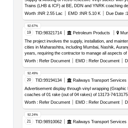
Trains (LHB & ICF) at BE, DDN and YNRK coaching de
Worth :
INR 2.55 Lac
EMD :
INR 5.10 K
Due Date :
1
92.67%
19
TID:
98321714
Petroleum Products
Mumb
The project involves the supply, installation, and mainte
cities in Maharashtra, including Mumbai, Nashik, Auran
years, requiring the contractor to manage all aspects o
regulations. Digital hoardings
Worth :
Refer Document
EMD :
Refer Document
D
92.49%
20
TID:
99194134
Railways Transport Services
Advertisement display through vinyl wrapping (Graphic Fi
coaches of 01 rake (out of 04 rakes) of 13173-7
Worth :
Refer Document
EMD :
Refer Document
D
92.24%
21
TID:
98910062
Railways Transport Services