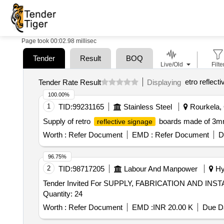
Page took 00:02.98 millisec
Tender
Result
BOQ
Live/Old
Filte
etro reflect
Tender Rate Result
Displaying
100.00%
1
TID:
99231165
Stainless Steel
Rourkela, 
Supply of retro
boards made of 3mm 
reflective signage
Worth :
Refer Document
EMD :
Refer Document
D
96.75%
2
TID:
98717205
Labour And Manpower
Hyd
Tender Invited For SUPPLY, FABRICATION AND 
Quantity: 24
Worth :
Refer Document
EMD :
INR 20.00 K
Due Da