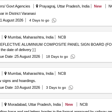
rs/ Govt Agencies
Prayagraj, Uttar Pradesh, India
New
N
ar in District Varanasi
1 August 2026
4 Days to go
Mumbai, Maharashtra, India
NCB
e date of delivery ] ]
ue Date :
25 August 2026
18 Days to go
Mumbai, Maharashtra, India
NCB
w signs and hoardings.
ue Date :
10 August 2026
3 Days to go
Moradabad, Uttar Pradesh, India
New
NCB
 yellow base and red letters border in the format approved by railway 