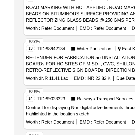
ROAD MARKING WITH HOT APPLIED . ROAD MARKING WITH HOT APPLIED THERMOPLASTIC COMPOUND WITH REFLECTORIZING GL ASS
BEADS ON BITUMINOUS SURFACE PROVIDING AN
REFLECTORIZING GLASS BEADS @ 250 GMS PER 
PER IRC : 35. THE FINISHED SURFACE TO BE 
Worth :
Refer Document
EMD :
Refer Document
D
COLOR. THIS INC LUDES APPLY & APPLICATION ON NOMI
93.23%
13
TID:
98942134
Water Purification
East Kh
RE-TENDER FOR FABRICATION and INSTALLATIO
BOARDs FOR HO SITES OF MISD-I, CWC, SHILLONG, UNDER MID, CWC, SHILLON
RETRO-REFLECTIVE SIGN BOARDs, DIRECTION B
MID, CWC, SHILLONG.
Worth :
INR 11.41 Lac
EMD :
INR 22.82 K
Due Date
93.18%
14
TID:
99023323
Railways Transport Services
Contract for displaying Non digital advertisements thro
highlighted in the location sketch
Worth :
Refer Document
EMD :
Refer Document
D