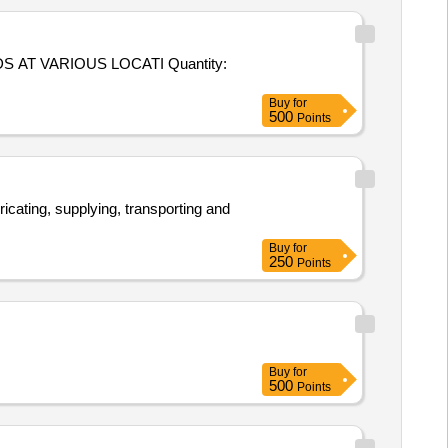
RIOUS LOCATI Quantity:
Buy
for
500
Points
ricating, supplying, transporting and
Buy
for
250
Points
Buy
for
500
Points