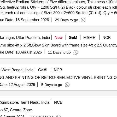
Sq. feet(02 rolls). Qty = 1200 Sq/Ft. 2) Black colour sti cker, each ro
er, each roll cont aining of Size: 300 x 2=600 Sq. feet(01 roll). Qty = 6
s). Qty = 1200 Sq/Ft. 5) Red colour sticker, each roll containing of Siz
ue Date :
15 September 2026
39 Days to go
ight light/ Tech Lite or its Similar. Note: 1) Each roll of Retro-reflec
eet of each samp le colour should get the approval of the consignee be
arnagar, Uttar Pradesh, India
New
GeM
MSME
NCB
Tender Invited For ACP reflector board both side with frame size 4ft x 2.5ft,Glow Sign B
ue Date :
18 August 2026
11 Days to go
West Bengal, India
GeM
NCB
ate :
12 August 2026
5 Days to go
oimbatore, Tamil Nadu, India
NCB
no 67, Central Zone
8 August 2026