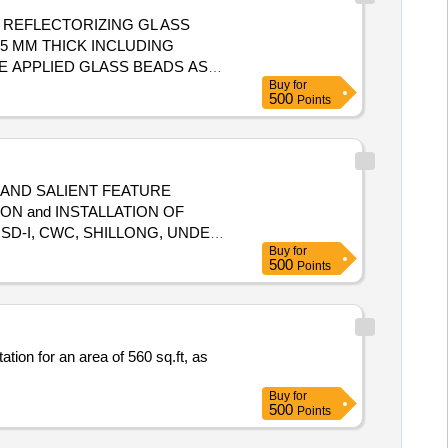
5 MM THICK INCLUDING
E APPLIED GLASS BEADS AS
Buy
for
PLETE WIDTH 150MM YELLOW
500
Points
deli very ] ]
 AND SALIENT FEATURE
SD-I, CWC, SHILLONG, UNDER
Buy
for
500
Points
ion for an area of 560 sq.ft, as
Buy
for
500
Points