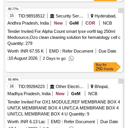
95.77%
15
TID:
98918512
Security Services
Hyderabad,
Andhra Pradesh, India
New
GeM
COR
NCB
Tender Invited For Alpha Count smart lyse vorfil tag 250ml
Medsource,Ozo clean cleaning solution for hematology cell c
Quantity: 279
Worth :
INR 67.55 K
EMD :
Refer Document
Due Date
:
10 August 2026
2 Days to go
Buy
for
250
Points
95.48%
16
TID:
99284223
Other Electrical Products
Bhopal,
Madhya Pradesh, India
New
GeM
NCB
Tender Invited For OX1 MODULE,REF MEMBRANE BOX 4
UNIT,K MEMBRANE BOX 4 UNIT,CA MEMBRANE BOX 4
UNIT,CL MEMBRANE BOX 4 U Quantity: 9
Worth :
INR 6.13 Lac
EMD :
Refer Document
Due Date