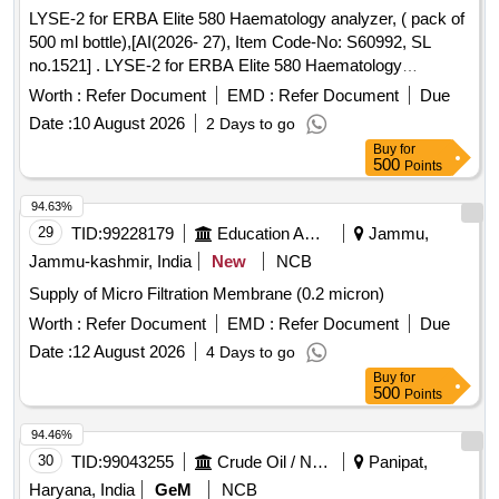
LYSE-2 for ERBA Elite 580 Haematology analyzer, ( pack of
500 ml bottle),[AI(2026- 27), Item Code-No: S60992, SL
no.1521] . LYSE-2 for ERBA Elite 580 Haematology
analyzer, ( pack of 500 ml bottle),[AI(2026-27), Item Code-
Worth :
Refer Document
EMD :
Refer Document
Due
No: S60992, SL no.1521] ]
Date :
10 August 2026
2 Days to go
Buy
for
500
Points
94.63%
29
TID:
99228179
Education And Research Institute
Jammu,
Jammu-kashmir, India
New
NCB
Supply of Micro Filtration Membrane (0.2 micron)
Worth :
Refer Document
EMD :
Refer Document
Due
Date :
12 August 2026
4 Days to go
Buy
for
500
Points
94.46%
30
TID:
99043255
Crude Oil / Natural Gas / Mineral Fuels
Panipat,
Haryana, India
GeM
NCB