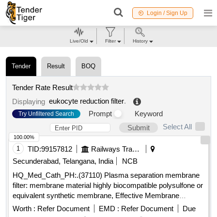
Login / Sign Up
Live/Old
Filter
History
Tender
Result
BOQ
Tender Rate Result
eukocyte reduction filter
.
Displaying
Prompt
Keyword
Try Unfiltered Search
Select All
Submit
100.00%
1
TID:
99157812
Railways Transport Services
Secunderabad, Telangana, India
NCB
HQ_Med_Cath_PH:.(37110) Plasma separation membrane
filter: membrane material highly biocompatible polysulfone or
equivalent synthetic membrane, Effective Membrane
surface area approximate 0.6m2, Maximum blood flow rate
Worth :
Refer Document
EMD :
Refer Document
Due
up to 250 ml/mn, Housing material Medical grade