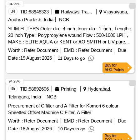
94.29%
34
TID:
98948323
Railways Transport Services
Vijayawada,
Andhra Pradesh, India
NCB
SLIM FILTERS Outer dia : 4 inch ,Inner dia : 1 inch , Length :
20 inch Type : Polypropylene wound Flow : 500-1000 LPH ,
MAKE : ELITE AQUA or KENT or AO SMITH or LIV pure,
Aqua Guard, HUL, Pure It. . SLIM FILTERS Outer dia : 4
Worth :
Refer Document
EMD :
Refer Document
Due
inch ,Inner dia : 1 inch , Length : 20 inch Type :
Date :
19 August 2026
11 Days to go
Polypropylene wo und Flow : 500-1000 LPH , MAKE : ELITE
Buy
for
AQUA or KENT or AO SMITH or LIV pure, Aqua Guard,
500
Points
HUL, Pure It. [ Warranty Period: 24 Months after the date of
delivery ] [Quantity Tolerance (+/-): 5 %age , Item Category :
94.25%
Normal , Total PO value variation Permitted: Max 8 lacs ] ]
35
TID:
98892606
Printing
Hyderabad,
Telangana, India
NCB
Procurement of C filter and A Filter for Komori 6 colour
Sheetfed Offset Machine C Filter, A Filter
Worth :
Refer Document
EMD :
Refer Document
Due
Date :
18 August 2026
10 Days to go
Buy
for