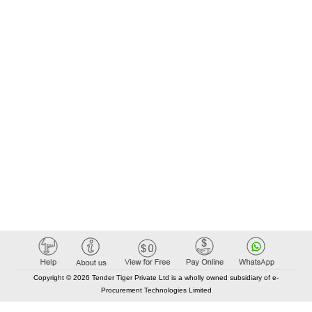
Copyright © 2026 Tender Tiger Private Ltd is a wholly owned subsidiary of e-
Procurement Technologies Limited