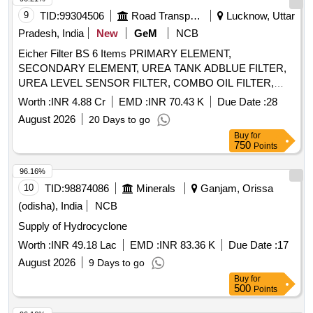
9
TID:
99304506
Road Transport Services
Lucknow, Uttar
Pradesh, India
New
GeM
NCB
Eicher Filter BS 6 Items PRIMARY ELEMENT,
SECONDARY ELEMENT, UREA TANK ADBLUE FILTER,
UREA LEVEL SENSOR FILTER, COMBO OIL FILTER,
FILTER SPIN ON, FUEL FILTER INSERT, FUEL FILTER
Worth :
INR 4.88 Cr
EMD :
INR 70.43 K
Due Date :
28
SPIN, PRIMARY ELEMENT 6016, FUEL FILTER INSERT
August 2026
20 Days to go
6016 Quantity: 19926
Buy
for
750
Points
96.16%
10
TID:
98874086
Minerals
Ganjam, Orissa
(odisha), India
NCB
Supply of Hydrocyclone
Worth :
INR 49.18 Lac
EMD :
INR 83.36 K
Due Date :
17
August 2026
9 Days to go
Buy
for
500
Points