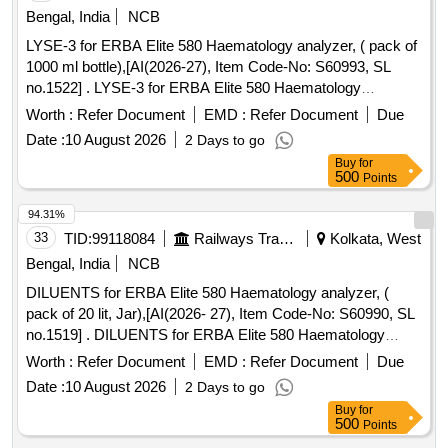
Bengal, India
NCB
LYSE-3 for ERBA Elite 580 Haematology analyzer, ( pack of
1000 ml bottle),[AI(2026-27), Item Code-No: S60993, SL
no.1522] . LYSE-3 for ERBA Elite 580 Haematology
analyzer, ( pack of 1000 ml bottle),[AI(2026-27), Item Code -
Worth :
Refer Document
EMD :
Refer Document
Due
No: S60993, SL no.1522] ]
Date :
10 August 2026
2 Days to go
Buy
for
500
Points
94.31%
33
TID:
99118084
Railways Transport Services
Kolkata, West
Bengal, India
NCB
DILUENTS for ERBA Elite 580 Haematology analyzer, (
pack of 20 lit, Jar),[AI(2026- 27), Item Code-No: S60990, SL
no.1519] . DILUENTS for ERBA Elite 580 Haematology
analyzer, ( pack of 20 lit, Jar),[AI(2026-27), Item C ode-No:
Worth :
Refer Document
EMD :
Refer Document
Due
S60990, SL no.1519] ]
Date :
10 August 2026
2 Days to go
Buy
for
500
Points