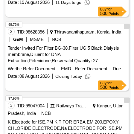
Date :
19 August 2026
11 Days to go
Polycarbonate/Polypropylene. Sterilization method steam
Buy
for
sterilized, compatible with commonly available TPE
500
Points
machines used in hospital settings . HQ_Med_Cath_PH:.
(37110) Plasma separation membrane filter: membrane
98.72%
material hig hly biocompatible polysulfone or equivalent
2
TID:
98628356
Thiruvananthapuram, Kerala, India
synthetic membrane, Effective Membrane surface area ap
GeM
MSME
NCB
proximate 0.6m2, Maximum blood flow rate up to 250 ml/mn,
Tender Invited For Filter BG-38,Filter UG 5 Black,Dialysis
Housing material Medical grade Polycar
membrane,Diluent for DNA
bonate/Polypropylene. Sterilization method steam sterilized,
Extraction,Pirfenidone,Resveratol Quantity: 27
compatible with commonly available TPE machines used in
hospital settings ]
Worth :
Refer Document
EMD :
Refer Document
Due
Date :
08 August 2026
Closing Today
Buy
for
500
Points
97.95%
3
TID:
99047004
Railways Transport Services
Kanpur, Uttar
Pradesh, India
NCB
K Electrode for ISE,PM KIT FOR ERBA EM 200,EPOXY
CHLORIDE ELECTRODE,Na ELECTRODE FOR ISE,PM