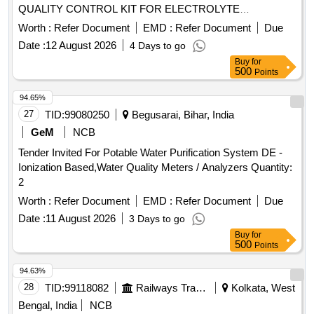
QUALITY CONTROL KIT FOR ELECTROLYTE
ANALYZER 12X3ML
Worth :
Refer Document
EMD :
Refer Document
Due
Date :
12 August 2026
4 Days to go
Buy
for
500
Points
94.65%
27
TID:
99080250
Begusarai, Bihar, India
GeM
NCB
Tender Invited For Potable Water Purification System DE -
Ionization Based,Water Quality Meters / Analyzers Quantity:
2
Worth :
Refer Document
EMD :
Refer Document
Due
Date :
11 August 2026
3 Days to go
Buy
for
500
Points
94.63%
28
TID:
99118082
Railways Transport Services
Kolkata, West
Bengal, India
NCB