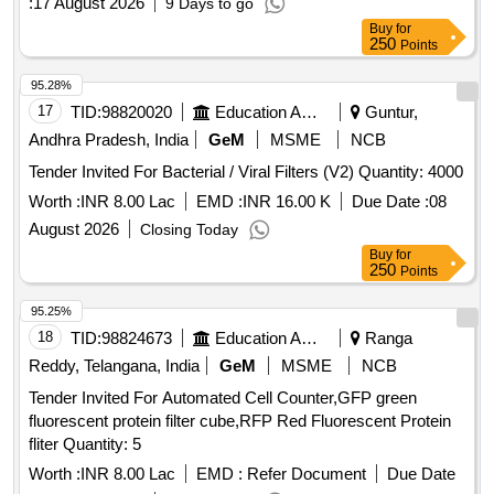
:
17 August 2026
9 Days to go
Buy
for
250
Points
95.28%
17
TID:
98820020
Education And Research Institute
Guntur,
Andhra Pradesh, India
GeM
MSME
NCB
Tender Invited For Bacterial / Viral Filters (V2) Quantity: 4000
Worth :
INR 8.00 Lac
EMD :
INR 16.00 K
Due Date :
08
August 2026
Closing Today
Buy
for
250
Points
95.25%
18
TID:
98824673
Education And Research Institute
Ranga
Reddy, Telangana, India
GeM
MSME
NCB
Tender Invited For Automated Cell Counter,GFP green
fluorescent protein filter cube,RFP Red Fluorescent Protein
fliter Quantity: 5
Worth :
INR 8.00 Lac
EMD :
Refer Document
Due Date