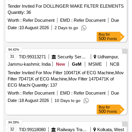
Tender Invited For DOLLINGER MAKE FILTER ELEMENTS
Quantity: 36
Worth :
Refer Document
EMD :
Refer Document
Due
Date :
10 August 2026
2 Days to go
Buy
for
500
Points
94.42%
31
TID:
99313271
Security Services
Udhampur,
Jammu-kashmir, India
New
GeM
MSME
NCB
Tender Invited For Mov Filter 100471K of ECG Machine,Mov
Filter 7D471K of ECG Machine,Mov Filter 147D471K of
ECG Machi Quantity: 137
Worth :
Refer Document
EMD :
Refer Document
Due
Date :
18 August 2026
10 Days to go
Buy
for
500
Points
94.39%
32
TID:
99118080
Railways Transport Services
Kolkata, West