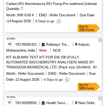
Carbon,RO Membrances,RO Pump,Pre sediment,Solinoid
Quantity: 7
Worth :
INR 6.00 K
EMD :
Refer Document
Due Date
:
14 August 2026
6 Days to go
Buy
for
250
Points
93.88%
46
TID:
99281421
Railways Transport Services
Kalyan,
Maharashtra, India
New
NCB
KIT ALBUMIN TEST KIT FOR EM 200 (FULLY
AUTOMATED BIOCHEMISTRY ANALYSER) MADE BY
TRANSASIA BIOMEDICAL LTD. (Pack size 10x44ml) . KIT
ALBUMIN TEST KIT FOR EM 200 (FULLY AUTOMATED
Worth :
Refer Document
EMD :
Refer Document
Due
BIOCHEMISTRY ANALYSER) MAD E BY TRANSASIA
Date :
12 August 2026
4 Days to go
BIOMEDICAL LTD. ]
Buy
for
500
Points
93.83%
47
TID:
99289591
Health Services/equipments
New Delhi,