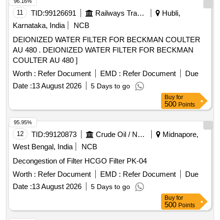
96.16%
11
TID:
99126691
Railways Transport Services
Hubli,
Karnataka, India
NCB
DEIONIZED WATER FILTER FOR BECKMAN COULTER
AU 480 . DEIONIZED WATER FILTER FOR BECKMAN
COULTER AU 480 ]
Worth :
Refer Document
EMD :
Refer Document
Due
Date :
13 August 2026
5 Days to go
Buy
for
500
Points
95.95%
12
TID:
99120873
Crude Oil / Natural Gas / Mineral Fuels
Midnapore,
West Bengal, India
NCB
Decongestion of Filter HCGO Filter PK-04
Worth :
Refer Document
EMD :
Refer Document
Due
Date :
13 August 2026
5 Days to go
Buy
for
500
Points