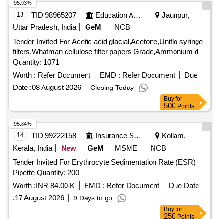
95.93%
13
TID:
98965207
Education And Research Institute
Jaunpur,
Uttar Pradesh, India
GeM
NCB
Tender Invited For Acetic acid glacial,Acetone,Uniflo syringe
filters,Whatman cellulose filter papers Grade,Ammonium d
Quantity: 1071
Worth :
Refer Document
EMD :
Refer Document
Due
Date :
08 August 2026
Closing Today
Buy
for
500
Points
95.84%
14
TID:
99222158
Insurance Services
Kollam,
Kerala, India
New
GeM
MSME
NCB
Tender Invited For Erythrocyte Sedimentation Rate (ESR)
Pipette Quantity: 200
Worth :
INR 84.00 K
EMD :
Refer Document
Due Date
:
17 August 2026
9 Days to go
Buy
for
250
Points