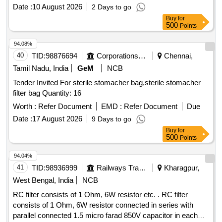
Date :
10 August 2026
2 Days to go
Buy
for
500
Points
94.08%
40
TID:
98876694
Corporations/ Assoc/ Chambers/ Govt Agencies
Chennai,
Tamil Nadu, India
GeM
NCB
Tender Invited For sterile stomacher bag,sterile stomacher
filter bag Quantity: 16
Worth :
Refer Document
EMD :
Refer Document
Due
Date :
17 August 2026
9 Days to go
Buy
for
500
Points
94.04%
41
TID:
98936999
Railways Transport Services
Kharagpur,
West Bengal, India
NCB
RC filter consists of 1 Ohm, 6W resistor etc. . RC filter
consists of 1 Ohm, 6W resistor connected in series with
parallel connected 1.5 micro farad 850V capacitor in each