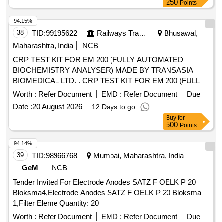
250
Points
94.15%
38
TID:
99195622
Railways Transport Services
Bhusawal,
Maharashtra, India
NCB
CRP TEST KIT FOR EM 200 (FULLY AUTOMATED
BIOCHEMISTRY ANALYSER) MADE BY TRANSASIA
BIOMEDICAL LTD. . CRP TEST KIT FOR EM 200 (FULLY
AUTOMATED BIOCHEMISTRY ANALYSER) MADE BY
Worth :
Refer Document
EMD :
Refer Document
Due
TRA NSASIA BIOMEDICAL LTD. [ Warranty Period: 30
Date :
20 August 2026
12 Days to go
Months after the date of delivery ] [Quantity Tolerance (+/-): 5
Buy
for
%age , Item Category : Normal , Total PO value variation
500
Points
Permitt ed: Max 8 lacs ] ]
94.14%
39
TID:
98966768
Mumbai, Maharashtra, India
GeM
NCB
Tender Invited For Electrode Anodes SATZ F OELK P 20
Bloksma4,Electrode Anodes SATZ F OELK P 20 Bloksma
1,Filter Eleme Quantity: 20
Worth :
Refer Document
EMD :
Refer Document
Due