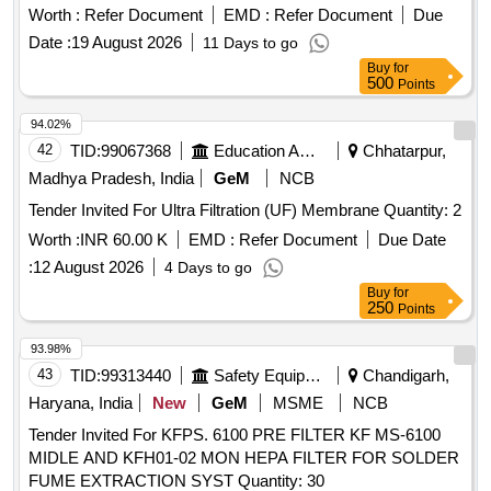
arm of 415V circuit between Phase to Neutral & Phase to
Worth :
Refer Document
EMD :
Refer Document
Due
Earth circuit as per RDSO Spec. No.
Date :
19 August 2026
11 Days to go
RDSO/PE/SPEC/AC/0184-2015 Rev. 1 or latest & BOM
Buy
for
letter No.EL/7.1.108/MSSBC Dt. 17/09 /2021 or latest. [
500
Points
Warranty Period: 30 Months after the date of delivery ] ]
94.02%
42
TID:
99067368
Education And Research Institute
Chhatarpur,
Madhya Pradesh, India
GeM
NCB
Tender Invited For Ultra Filtration (UF) Membrane Quantity: 2
Worth :
INR 60.00 K
EMD :
Refer Document
Due Date
:
12 August 2026
4 Days to go
Buy
for
250
Points
93.98%
43
TID:
99313440
Safety Equipment\explosives
Chandigarh,
Haryana, India
New
GeM
MSME
NCB
Tender Invited For KFPS. 6100 PRE FILTER KF MS-6100
MIDLE AND KFH01-02 MON HEPA FILTER FOR SOLDER
FUME EXTRACTION SYST Quantity: 30