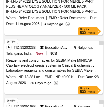
[PH.No.347012] LYSE SOLUTION FOR MERIL 5 PART
PLUS HEMATOLOGY ANALYZER - 500 ML PACK .
[PH.No.347012] LYSE SOLUTION FOR MERIL 5 PART
PLUS HEMATOLOGY ANALYZER - 500 ML PACK ]
Worth :
Refer Document
EMD :
Refer Document
Due
Date :
11 August 2026
3 Days to go
Buy
for
500
Points
96.76%
6
TID:
99293233
Education And Research Institute
Nalgonda,
Telangana, India
New
NCB
Reagents and consumables for SEBIA Make MINICAP
Capillary electrophoresis system in Clinical Biochemistry
Laboratory reagents and consumables for SEBIA Make
MINICAP Capillary electrophoresis system in Clinical
Worth :
INR 18.38 Lac
EMD :
INR 40.00 K
Due Date :
28
Biochemistry Laboratory
August 2026
20 Days to go
Buy
for
500
Points
96.65%
7
TID:
98951683
Education And Research Institute
Kamrup,