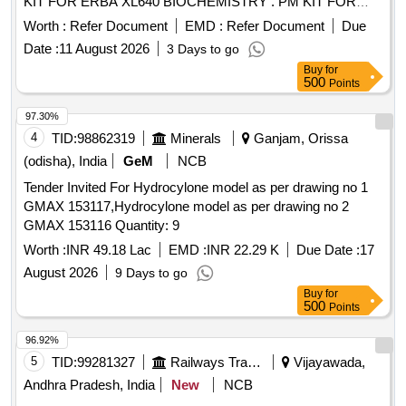
KIT FOR ERBA XL640 BIOCHEMISTRY . PM KIT FOR
ERBA XL640 BIOCHEMISTRY ANALYZER (AMI No. 4385)
Worth :
Refer Document
EMD :
Refer Document
Due
[ Warranty Period: 18 M onths after the date of delivery ] ]
Date :
11 August 2026
3 Days to go
Buy
for
500
Points
97.30%
4
TID:
98862319
Minerals
Ganjam, Orissa
(odisha), India
GeM
NCB
Tender Invited For Hydrocylone model as per drawing no 1
GMAX 153117,Hydrocylone model as per drawing no 2
GMAX 153116 Quantity: 9
Worth :
INR 49.18 Lac
EMD :
INR 22.29 K
Due Date :
17
August 2026
9 Days to go
Buy
for
500
Points
96.92%
5
TID:
99281327
Railways Transport Services
Vijayawada,
Andhra Pradesh, India
New
NCB