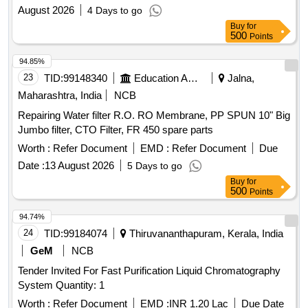
August 2026
4 Days to go
Buy
for
500
Points
94.85%
23
TID:
99148340
Education And Research Institute
Jalna,
Maharashtra, India
NCB
Repairing Water filter R.O. RO Membrane, PP SPUN 10" Big
Jumbo filter, CTO Filter, FR 450 spare parts
Worth :
Refer Document
EMD :
Refer Document
Due
Date :
13 August 2026
5 Days to go
Buy
for
500
Points
94.74%
24
TID:
99184074
Thiruvananthapuram, Kerala, India
GeM
NCB
Tender Invited For Fast Purification Liquid Chromatography
System Quantity: 1
Worth :
Refer Document
EMD :
INR 1.20 Lac
Due Date