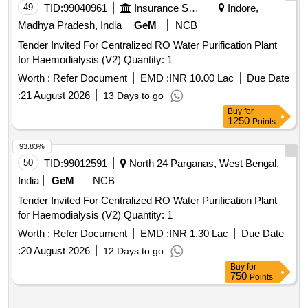
49
TID:
99040961
Insurance Services
Indore,
Madhya Pradesh, India
GeM
NCB
Tender Invited For Centralized RO Water Purification Plant
for Haemodialysis (V2) Quantity: 1
Worth :
Refer Document
EMD :
INR 10.00 Lac
Due Date
:
21 August 2026
13 Days to go
Buy
for
1250
Points
93.83%
50
TID:
99012591
North 24 Parganas, West Bengal,
India
GeM
NCB
Tender Invited For Centralized RO Water Purification Plant
for Haemodialysis (V2) Quantity: 1
Worth :
Refer Document
EMD :
INR 1.30 Lac
Due Date
:
20 August 2026
12 Days to go
Buy
for
750
Points