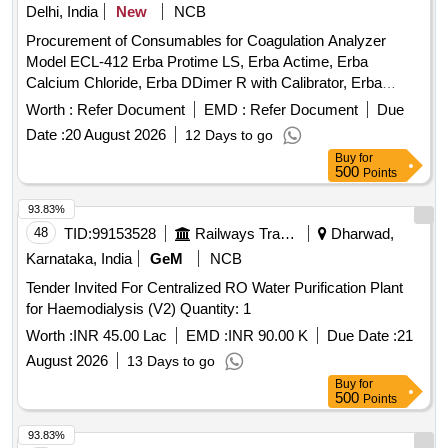
Delhi, India
New
NCB
Procurement of Consumables for Coagulation Analyzer
Model ECL-412 Erba Protime LS, Erba Actime, Erba
Calcium Chloride, Erba DDimer R with Calibrator, Erba
Control N, Erba Standard Plasma, Erba Control P, Erba
Worth :
Refer Document
EMD :
Refer Document
Due
Control N Plus, Erba Control P Plus, Erba DDimer Control N
Date :
20 August 2026
12 Days to go
+ P, Erba LA Control High, Erba Owrens Veronal Buffer, Erba
Buy
for
Single Reaction Cuvettes SRC10, Thermal Printer Paper
500
Points
Rolls
93.83%
48
TID:
99153528
Railways Transport Services
Dharwad,
Karnataka, India
GeM
NCB
Tender Invited For Centralized RO Water Purification Plant
for Haemodialysis (V2) Quantity: 1
Worth :
INR 45.00 Lac
EMD :
INR 90.00 K
Due Date :
21
August 2026
13 Days to go
Buy
for
500
Points
93.83%