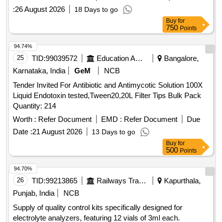
:
26 August 2026
18 Days to go
Buy
for
750
Points
94.74%
25
TID:
99039572
Education And Research Institute
Bangalore,
Karnataka, India
GeM
NCB
Tender Invited For Antibiotic and Antimycotic Solution 100X
Liquid Endotoxin tested,Tween20,20L Filter Tips Bulk Pack
Quantity: 214
Worth :
Refer Document
EMD :
Refer Document
Due
Date :
21 August 2026
13 Days to go
Buy
for
500
Points
94.70%
26
TID:
99213865
Railways Transport Services
Kapurthala,
Punjab, India
NCB
Supply of quality control kits specifically designed for
electrolyte analyzers, featuring 12 vials of 3ml each.