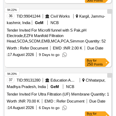
500
Points
94.22%
36
TID:
99041244
Civil Works
Kargil, Jammu-
kashmir, India
GeM
NCB
Tender Invited For Microfil funnel with S Pak,pH
Electrode,EZFit Manifold Filtration
Head,SCDA,SCDM,EMB,MCA,PCA,Simmon Quantity: 52
Worth :
Refer Document
EMD :
INR 2.00 K
Due Date
:
17 August 2026
9 Days to go
Buy
for
250
Points
94.20%
37
TID:
99131280
Education And Research Institute
Chhatarpur,
Madhya Pradesh, India
GeM
NCB
Tender Invited For Ultra Filtration (UF) Membrane Quantity: 1
Worth :
INR 70.00 K
EMD :
Refer Document
Due Date
:
14 August 2026
6 Days to go
Buy
for