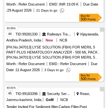
Worth :
Refer Document
EMD :
INR 19.09 K
Due Date
:
29 August 2026
21 Days to go
Buy
for
500
Points
93.95%
44
TID:
99281330
Railways Transport Services
Vijayawada,
Andhra Pradesh, India
New
NCB
[PH.No.347013] LYSE SOLUTION (FBH) FOR MERIL 5
PART PLUS HEMATOLOGY ANALYZER - 500 ML PACK .
[PH.No.347013] LYSE SOLUTION (FBH) FOR MERIL 5
PART PLUS HEMATOLOGY ANALYZE R - 500 ML PACK ]
Worth :
Refer Document
EMD :
Refer Document
Due
Date :
11 August 2026
3 Days to go
Buy
for
500
Points
93.91%
45
TID:
99183396
Security Services
Reasi,
Jammu-kashmir, India
GeM
NCB
Tender Invited For Sediment filter,Carbon Filter,Post