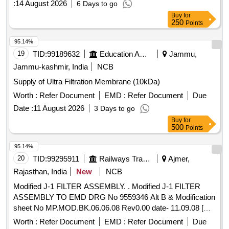
:
14 August 2026
6 Days to go
Buy
for
250
Points
95.14%
19
TID:
99189632
Education And Research Institute
Jammu,
Jammu-kashmir, India
NCB
Supply of Ultra Filtration Membrane (10kDa)
Worth :
Refer Document
EMD :
Refer Document
Due
Date :
11 August 2026
3 Days to go
Buy
for
500
Points
95.14%
20
TID:
99295911
Railways Transport Services
Ajmer,
Rajasthan, India
New
NCB
Modified J-1 FILTER ASSEMBLY. . Modified J-1 FILTER
ASSEMBLY TO EMD DRG No 9559346 Alt B & Modification
sheet No MP.MOD.BK.06.06.08 Rev0.00 date- 11.09.08 [
Warranty Period: 30 Months after the date of deliver y ]
Worth :
Refer Document
EMD :
Refer Document
Due