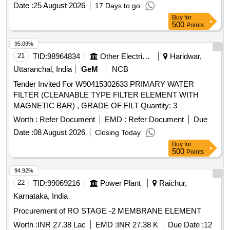
[Quantity Tolerance (+/-): 5 %age , Item Category : Normal ,
Date :
25 August 2026
17 Days to go
Total PO value variation Permitt ed: Max 8 lacs ] ]
Buy
for
500
Points
95.09%
21
TID:
98964834
Other Electrical Products
Haridwar,
Uttaranchal, India
GeM
NCB
Tender Invited For W90415302633 PRIMARY WATER
FILTER (CLEANABLE TYPE FILTER ELEMENT WITH
MAGNETIC BAR) , GRADE OF FILT Quantity: 3
Worth :
Refer Document
EMD :
Refer Document
Due
Date :
08 August 2026
Closing Today
Buy
for
500
Points
94.92%
22
TID:
99069216
Power Plant
Raichur,
Karnataka, India
Procurement of RO STAGE -2 MEMBRANE ELEMENT
Worth :
INR 27.38 Lac
EMD :
INR 27.38 K
Due Date :
12