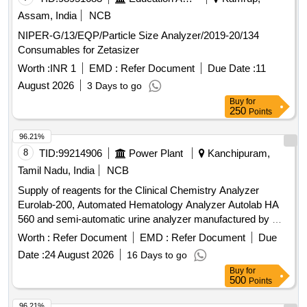
Assam, India
NCB
NIPER-G/13/EQP/Particle Size Analyzer/2019-20/134
Consumables for Zetasizer
Worth :
INR 1
EMD :
Refer Document
Due Date :
11
August 2026
3 Days to go
Buy
for
250
Points
96.21%
8
TID:
99214906
Power Plant
Kanchipuram,
Tamil Nadu, India
NCB
Supply of reagents for the Clinical Chemistry Analyzer
Eurolab-200, Automated Hematology Analyzer Autolab HA
560 and semi-automatic urine analyzer manufactured by M/s
Peerless Biotech, for a period of two years Supply of
Worth :
Refer Document
EMD :
Refer Document
Due
reagents for the Clinical Chemistry Analyzer Eurolab-200,
Date :
24 August 2026
16 Days to go
Automated Hematology Analyzer Autolab HA 560 and semi-
Buy
for
automatic urine analyzer manufactured by M/s Peerless
500
Points
Biotech, for a period of two years
96.21%