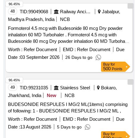
96.45%
48
TID:
99049068
Railway Ancillaries
Jabalpur,
Madhya Pradesh, India
NCB
Formoterol 4.5 mcg with Budesonide 80 mcg Dry powder
inhalation 60 MD Turbohaler . Formoterol 4.5 mcg with
Budesonide 80 mcg Dry powder inhalation 60 MD Turbohaler
[Quantity Tolerance (+/-): 5 %age , Item Category : Normal ,
Worth :
Refer Document
EMD :
Refer Document
Due
Total PO value variation Permitted: Max 8 lacs ] ]
Date :
03 September 2026
26 Days to go
Buy
for
500
Points
96.45%
49
TID:
99231035
Stainless Steel
Bokaro,
Jharkhand, India
New
NCB
BUDESONIDE RESPULES I MG/2 ML(1items) comprising
of following: 1 - BUDESONIDE RESPULES I MG/2 ML ,
Worth :
Refer Document
EMD :
Refer Document
Due
Date :
13 August 2026
5 Days to go
Buy
for