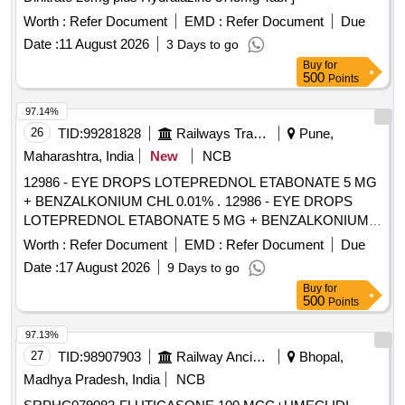
Worth :
Refer Document
EMD :
Refer Document
Due
Date :
11 August 2026
3 Days to go
Buy
for
500
Points
97.14%
26
TID:
99281828
Railways Transport Services
Pune,
Maharashtra, India
New
NCB
12986 - EYE DROPS LOTEPREDNOL ETABONATE 5 MG
+ BENZALKONIUM CHL 0.01% . 12986 - EYE DROPS
LOTEPREDNOL ETABONATE 5 MG + BENZALKONIUM
CHL 0.01% [ W arranty Period: 30 Months after the date of
Worth :
Refer Document
EMD :
Refer Document
Due
delivery ] [Quantity Tolerance (+/-): 5 %age , Item Category :
Date :
17 August 2026
9 Days to go
Normal , Total PO value variation Permitt ed: Max 8 lacs ] ]
Buy
for
500
Points
97.13%
27
TID:
98907903
Railway Ancillaries
Bhopal,
Madhya Pradesh, India
NCB