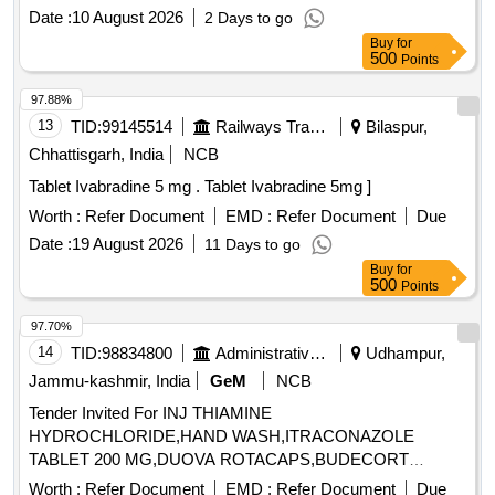
percent Alpha Linolenic Acid 10 percent and Lactic Acid 10
Date :
10 August 2026
2 Days to go
percent ( AMI 26-27 ) ]
Buy
for
500
Points
97.88%
13
TID:
99145514
Railways Transport Services
Bilaspur,
Chhattisgarh, India
NCB
Tablet Ivabradine 5 mg . Tablet Ivabradine 5mg ]
Worth :
Refer Document
EMD :
Refer Document
Due
Date :
19 August 2026
11 Days to go
Buy
for
500
Points
97.70%
14
TID:
98834800
Administrative Offices
Udhampur,
Jammu-kashmir, India
GeM
NCB
Tender Invited For INJ THIAMINE
HYDROCHLORIDE,HAND WASH,ITRACONAZOLE
TABLET 200 MG,DUOVA ROTACAPS,BUDECORT
ROTACAPS,BU Quantity: 2112
Worth :
Refer Document
EMD :
Refer Document
Due