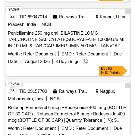
97.39%
22
TID:
99047014
Railways Transport Services
Kanpur, Uttar
Pradesh, India
NCB
Penicillamine 250 mg oral ,BILASTINE 10 MG
TAB,CHOLINE SALICYLATE,SUCRALFATE 1000MG/5 ML
IN 100 ML & TAB./CAP. IMEGLIMIN 500 MG . TAB./CAP.
IMEGLIMIN 500 MG (ITEM NO.2038 OF AMI 2026-27) ]
Worth :
Refer Document
EMD :
Refer Document
Due
Date :
11 August 2026
3 Days to go
Buy
for
500
Points
97.25%
23
TID:
99157700
Railways Transport Services
Nagpur,
Maharashtra, India
NCB
Rotacap Formeterol 6 mcg +Budesonide 400 mcg (BOTTLE
OF 30 CAP.) . Rotacap Formeterol 6 mcg +Budesonide 400
mcg (BOTTLE OF 30 CAP.) [Quantity Tolerance (+/-): 5
%age , Item Category : Normal , Total PO value variation
Worth :
Refer Document
EMD :
Refer Document
Due
Permitted: Max 8 lacs ] ]