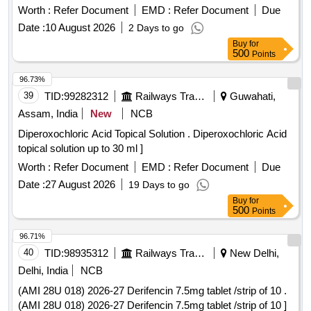
Strip. ]
Worth :
Refer Document
EMD :
Refer Document
Due
Date :
10 August 2026
2 Days to go
Buy
for
500
Points
96.73%
39
TID:
99282312
Railways Transport Services
Guwahati,
Assam, India
New
NCB
Diperoxochloric Acid Topical Solution . Diperoxochloric Acid
topical solution up to 30 ml ]
Worth :
Refer Document
EMD :
Refer Document
Due
Date :
27 August 2026
19 Days to go
Buy
for
500
Points
96.71%
40
TID:
98935312
Railways Transport Services
New Delhi,
Delhi, India
NCB
(AMI 28U 018) 2026-27 Derifencin 7.5mg tablet /strip of 10 .
(AMI 28U 018) 2026-27 Derifencin 7.5mg tablet /strip of 10 ]