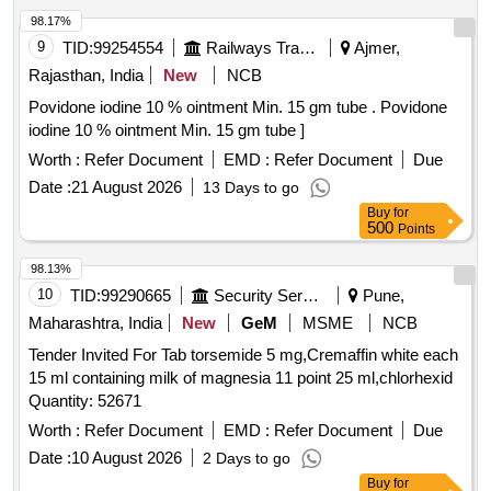
98.17%
9
TID:
99254554
Railways Transport Services
Ajmer,
Rajasthan, India
New
NCB
Povidone iodine 10 % ointment Min. 15 gm tube . Povidone
iodine 10 % ointment Min. 15 gm tube ]
Worth :
Refer Document
EMD :
Refer Document
Due
Date :
21 August 2026
13 Days to go
Buy
for
500
Points
98.13%
10
TID:
99290665
Security Services
Pune,
Maharashtra, India
New
GeM
MSME
NCB
Tender Invited For Tab torsemide 5 mg,Cremaffin white each
15 ml containing milk of magnesia 11 point 25 ml,chlorhexid
Quantity: 52671
Worth :
Refer Document
EMD :
Refer Document
Due
Date :
10 August 2026
2 Days to go
Buy
for