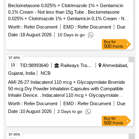
Beclometasone 0.025% + Clotrimazole 1% + Gentamicin
0.1% Cream - Not less than 15g Tube . Beclometasone
0.025% + Clotrimazole 1% + Gentamicin 0.1% Cream - Not
less than 15 g Tube ]
Worth :
Refer Document
EMD :
Refer Document
Due
Date :
18 August 2026
10 Days to go
Buy
for
500
Points
97.40%
19
TID:
98993640
Railways Transport Services
Ahmedabad,
Gujarat, India
NCB
AMI 26-27 Indacaterol 110 mcg + Glycopyrrolate Bromide
50 mcg Dry Powder Inhalation Capsules with Compatible
Inhaler Device. . Indacaterol 110 mcg + Glycopyrrolate
Bromide 50 mcg Dry Powder Inhalation Capsules with
Worth :
Refer Document
EMD :
Refer Document
Due
Compatible Inhaler Device. ]
Date :
10 August 2026
2 Days to go
Buy
for
500
Points
97.40%