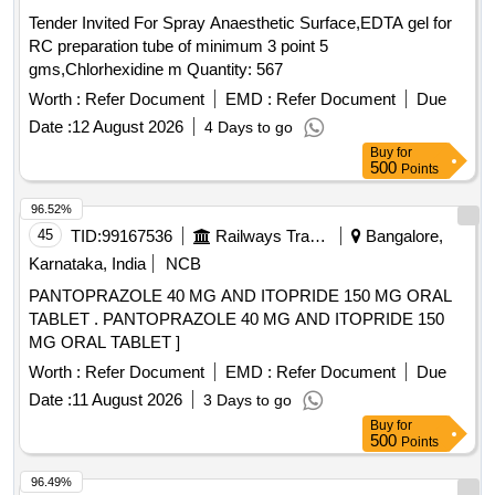
Tender Invited For Spray Anaesthetic Surface,EDTA gel for
RC preparation tube of minimum 3 point 5
gms,Chlorhexidine m Quantity: 567
Worth :
Refer Document
EMD :
Refer Document
Due
Date :
12 August 2026
4 Days to go
Buy
for
500
Points
96.52%
45
TID:
99167536
Railways Transport Services
Bangalore,
Karnataka, India
NCB
PANTOPRAZOLE 40 MG AND ITOPRIDE 150 MG ORAL
TABLET . PANTOPRAZOLE 40 MG AND ITOPRIDE 150
MG ORAL TABLET ]
Worth :
Refer Document
EMD :
Refer Document
Due
Date :
11 August 2026
3 Days to go
Buy
for
500
Points
96.49%