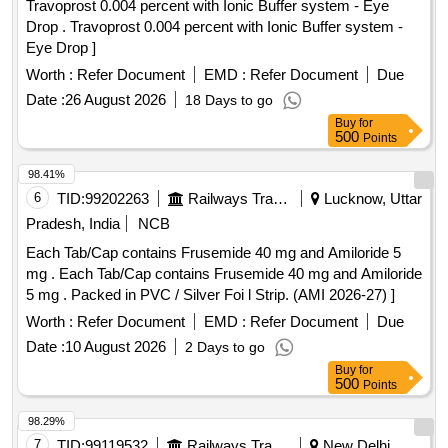
Travoprost 0.004 percent with Ionic Buffer system - Eye
Drop . Travoprost 0.004 percent with Ionic Buffer system -
Eye Drop ]
Worth :
Refer Document
EMD :
Refer Document
Due
Date :
26 August 2026
18 Days to go
Buy
for
500
Points
98.41%
6
TID:
99202263
Railways Transport Services
Lucknow, Uttar
Pradesh, India
NCB
Each Tab/Cap contains Frusemide 40 mg and Amiloride 5
mg . Each Tab/Cap contains Frusemide 40 mg and Amiloride
5 mg . Packed in PVC / Silver Foi l Strip. (AMI 2026-27) ]
Worth :
Refer Document
EMD :
Refer Document
Due
Date :
10 August 2026
2 Days to go
Buy
for
500
Points
98.29%
7
TID:
99119532
Railways Transport Services
New Delhi,