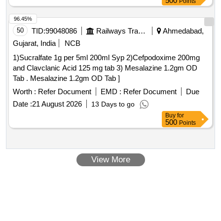
500
Points
96.45%
50
TID:
99048086
Railways Transport Services
Ahmedabad,
Gujarat, India
NCB
1)Sucralfate 1g per 5ml 200ml Syp 2)Cefpodoxime 200mg
and Clavclanic Acid 125 mg tab 3) Mesalazine 1.2gm OD
Tab . Mesalazine 1.2gm OD Tab ]
Worth :
Refer Document
EMD :
Refer Document
Due
Date :
21 August 2026
13 Days to go
Buy
for
500
Points
View More