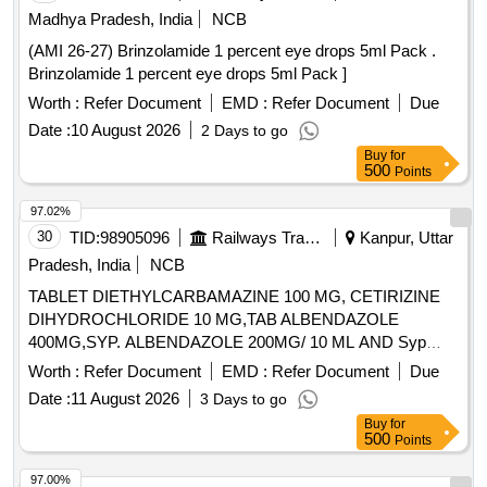
Madhya Pradesh, India
NCB
(AMI 26-27) Brinzolamide 1 percent eye drops 5ml Pack .
Brinzolamide 1 percent eye drops 5ml Pack ]
Worth :
Refer Document
EMD :
Refer Document
Due
Date :
10 August 2026
2 Days to go
Buy
for
500
Points
97.02%
30
TID:
98905096
Railways Transport Services
Kanpur, Uttar
Pradesh, India
NCB
TABLET DIETHYLCARBAMAZINE 100 MG, CETIRIZINE
DIHYDROCHLORIDE 10 MG,TAB ALBENDAZOLE
400MG,SYP. ALBENDAZOLE 200MG/ 10 ML AND Syp
Metronidazole 60 ml 200 mg / 5 ml. . Syp Metronidazole 60
Worth :
Refer Document
EMD :
Refer Document
Due
ml 200 mg / 5 ml (ITEM NO. 1119 OF AMI 2026-27) ]
Date :
11 August 2026
3 Days to go
Buy
for
500
Points
97.00%