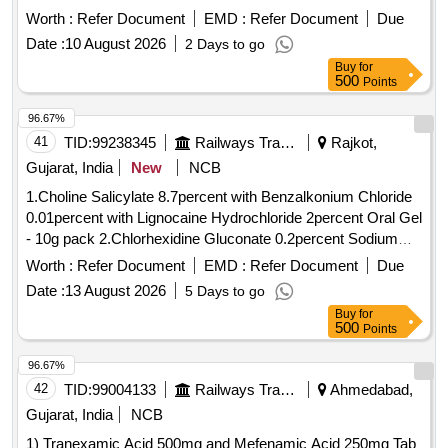
Worth :
Refer Document
EMD :
Refer Document
Due
Date :
10 August 2026
2 Days to go
Buy
for
500
Points
96.67%
41
TID:
99238345
Railways Transport Services
Rajkot,
Gujarat, India
New
NCB
1.Choline Salicylate 8.7percent with Benzalkonium Chloride
0.01percent with Lignocaine Hydrochloride 2percent Oral Gel
- 10g pack 2.Chlorhexidine Gluconate 0.2percent Sodium
flouride 0.05percent Zinc Chloride 0.09percent Mouth Wash .
Worth :
Refer Document
EMD :
Refer Document
Due
Choline Salicylate 8.7percent with Benzalkonium Chloride
Date :
13 August 2026
5 Days to go
0.01percent with Lignocaine Hydrochloride 2percent Oral Gel
Buy
for
- 10g pack [ Warranty Period: 30 Months after the date of
500
Points
delivery ] ]
96.67%
42
TID:
99004133
Railways Transport Services
Ahmedabad,
Gujarat, India
NCB
1) Tranexamic Acid 500mg and Mefenamic Acid 250mg Tab