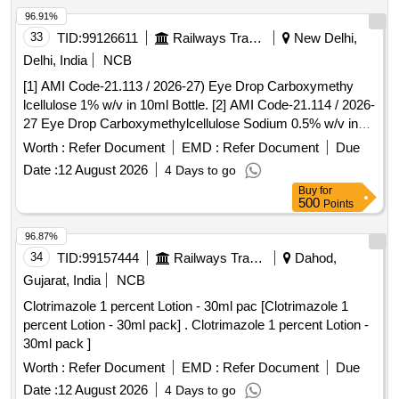
96.91%
33
TID:
99126611
Railways Transport Services
New Delhi,
Delhi, India
NCB
[1] AMI Code-21.113 / 2026-27) Eye Drop Carboxymethy
lcellulose 1% w/v in 10ml Bottle. [2] AMI Code-21.114 / 2026-
27 Eye Drop Carboxymethylcellulose Sodium 0.5% w/v in
10mLBottle. [3] AMI No. Gr.21 N03 2026-27] Lutein
Worth :
Refer Document
EMD :
Refer Document
Due
Zeaxanthin Vitamins and minerals capsule Isite AF or
Date :
12 August 2026
4 Days to go
equivalent. . [1] AMI Code-21.113 / 2026-27) Eye Drop
Buy
for
Carboxymethy lcellulose 1% w/v in 10ml Bottl e. [Quantity
500
Points
Tolerance (+/-): 5 %age , Item Category : Normal , Total PO
value variation Permitt ed: Max 8 lacs ] ]
96.87%
34
TID:
99157444
Railways Transport Services
Dahod,
Gujarat, India
NCB
Clotrimazole 1 percent Lotion - 30ml pac [Clotrimazole 1
percent Lotion - 30ml pack] . Clotrimazole 1 percent Lotion -
30ml pack ]
Worth :
Refer Document
EMD :
Refer Document
Due
Date :
12 August 2026
4 Days to go