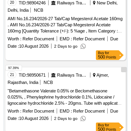
20
TID:
98904246
Railways Transport Services
New Delhi,
Delhi, India
NCB
AMI No.16.234/2026-27 Tab/Cap Megesterol Acetate 160mg
. AMI No.16.234/2026-27 Tab/Cap Megesterol Acetate
160mg [Quantity Tolerance (+/-): 5 %age , Item Category :
Normal , Total PO value variation Permitt ed: Max 8 lacs ] ]
Worth :
Refer Document
EMD :
Refer Document
Due
Date :
10 August 2026
2 Days to go
Buy
for
500
Points
97.39%
21
TID:
98950671
Railways Transport Services
Ajmer,
Rajasthan, India
NCB
"Betamethasone Valerate 0.05% or Beclomethasone
0.025%, , Phenylephrine hydrochloride 0.1%, Lidocaine /
lignocaine hydrochloride 2.5% - 20gms. Tube with applicator"
. "Betamethasone Valerate 0.05% or Beclomethasone
Worth :
Refer Document
EMD :
Refer Document
Due
0.025%, , Phenylephrine hydrochlo ride 0.1%, Lidocaine /
Date :
10 August 2026
2 Days to go
lignocaine hydrochloride 2.5% - 20gms. Tube with applicator"
Buy
for
]
500
Points