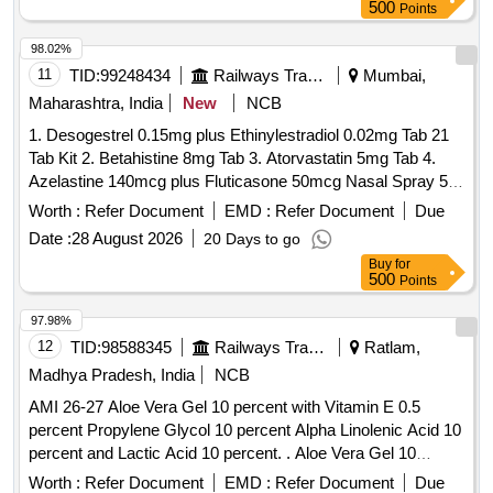
500
Points
98.02%
11
TID:
99248434
Railways Transport Services
Mumbai,
Maharashtra, India
New
NCB
1. Desogestrel 0.15mg plus Ethinylestradiol 0.02mg Tab 21
Tab Kit 2. Betahistine 8mg Tab 3. Atorvastatin 5mg Tab 4.
Azelastine 140mcg plus Fluticasone 50mcg Nasal Spray 5.
Levodopa 100mg and Carbidopa 10mg Tab 6.
Worth :
Refer Document
EMD :
Refer Document
Due
Chlordiazepoxide 10mg Tab 7. Polygeline 3.5g Sodium
Date :
28 August 2026
20 Days to go
Chloride 0.85g Potassium Chloride 0.038g Calcium Chloride
Buy
for
0.07g per 100ml 500ml Infusion 8. Nitrofurantoin 100mg Tab.
500
Points
. Chlordiazepoxide 10mg Tab ]
97.98%
12
TID:
98588345
Railways Transport Services
Ratlam,
Madhya Pradesh, India
NCB
AMI 26-27 Aloe Vera Gel 10 percent with Vitamin E 0.5
percent Propylene Glycol 10 percent Alpha Linolenic Acid 10
percent and Lactic Acid 10 percent. . Aloe Vera Gel 10
percent with Vitamin E 0.5 percent Propylene Glycol 10
Worth :
Refer Document
EMD :
Refer Document
Due