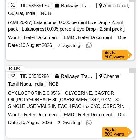
31
TID:
98589136
Railways Transport Services
Ahmedabad,
Gujarat, India
NCB
(AMI 26-27) Latanoprost 0.005 percent Eye Drop - 2.5ml
pack . Latanoprost 0.005 percent Eye Drop - 2.5ml pack ]
Worth :
Refer Document
EMD :
Refer Document
Due
Date :
10 August 2026
2 Days to go
Buy
for
500
Points
96.92%
32
TID:
98589286
Railways Transport Services
Chennai,
Tamil Nadu, India
NCB
CYCLOSPORINE 0.05% + GLYCERINE, CASTOR
OIL,POLYSORBATE 80 ,CARBOMER 1342, 0.4ML 30
SINGLE USE VIALS IN EACH PACK & CYCLOSPORINE
0.09% 0.24ML UNIMS 30 SINGLE USE IN EACH PACK .
Worth :
Refer Document
EMD :
Refer Document
Due
SRPHC82179080-CYCLOSPORINE 0.09% 0.24ML UNIMS
Date :
10 August 2026
2 Days to go
30 SINGLE USE IN EACH PACK [Quantity Tolerance (+/-):
Buy
for
5 %age , Item Category : Normal , Total PO value variation
500
Points
Permitted: Max 8 la cs ] ]