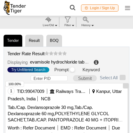
Login / Sign Up
Live/Old
Filter
History
Tender
Result
BOQ
Tender Rate Result
evamisole hydrochloride tablet
.
Displaying
Prompt
Keyword
Try Unfiltered Search
Select All
Submit
100.00%
1
TID:
99047009
Railways Transport Services
Kanpur, Uttar
Pradesh, India
NCB
Tab./Cap. Dexlansoprazole 30 mg,Tab./Cap.
Dexlansoprazole 60 mg,POLYETHYLENE GLYCOL
SACHET,TAB./CAP. PANTOPRAZOLE 40 MG + ITOPRIDE
& INJ.HYOSCINE BUTYL BROMIDE 20MG/ML. .
Worth :
Refer Document
EMD :
Refer Document
Due
INJ.HYOSCINE BUTYL BROMIDE 20MG/ML (ITEM NO.