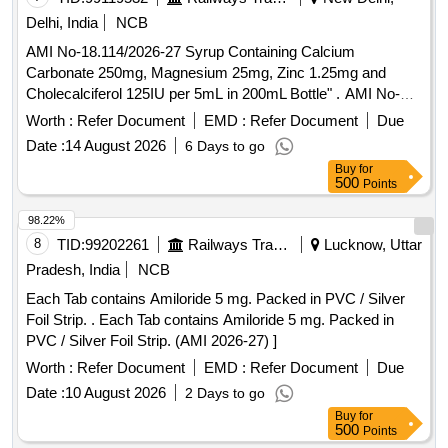
Delhi, India
NCB
AMI No-18.114/2026-27 Syrup Containing Calcium
Carbonate 250mg, Magnesium 25mg, Zinc 1.25mg and
Cholecalciferol 125IU per 5mL in 200mL Bottle" . AMI No-
18.114/2026-27 Syrup Containing Calcium Carbonate
Worth :
Refer Document
EMD :
Refer Document
Due
250mg, Magnesium 25mg, Zinc 1.25mg and Cholecalciferol
Date :
14 August 2026
6 Days to go
125IU per 5mL in 200mL Bottle" ]
Buy
for
500
Points
98.22%
8
TID:
99202261
Railways Transport Services
Lucknow, Uttar
Pradesh, India
NCB
Each Tab contains Amiloride 5 mg. Packed in PVC / Silver
Foil Strip. . Each Tab contains Amiloride 5 mg. Packed in
PVC / Silver Foil Strip. (AMI 2026-27) ]
Worth :
Refer Document
EMD :
Refer Document
Due
Date :
10 August 2026
2 Days to go
Buy
for
500
Points