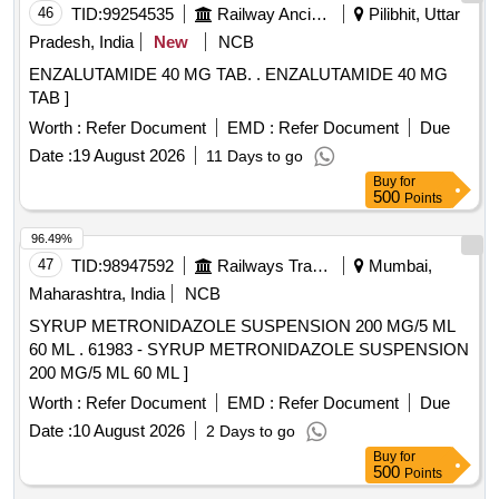
46
TID:
99254535
Railway Ancillaries
Pilibhit, Uttar
Pradesh, India
New
NCB
ENZALUTAMIDE 40 MG TAB. . ENZALUTAMIDE 40 MG
TAB ]
Worth :
Refer Document
EMD :
Refer Document
Due
Date :
19 August 2026
11 Days to go
Buy
for
500
Points
96.49%
47
TID:
98947592
Railways Transport Services
Mumbai,
Maharashtra, India
NCB
SYRUP METRONIDAZOLE SUSPENSION 200 MG/5 ML
60 ML . 61983 - SYRUP METRONIDAZOLE SUSPENSION
200 MG/5 ML 60 ML ]
Worth :
Refer Document
EMD :
Refer Document
Due
Date :
10 August 2026
2 Days to go
Buy
for
500
Points