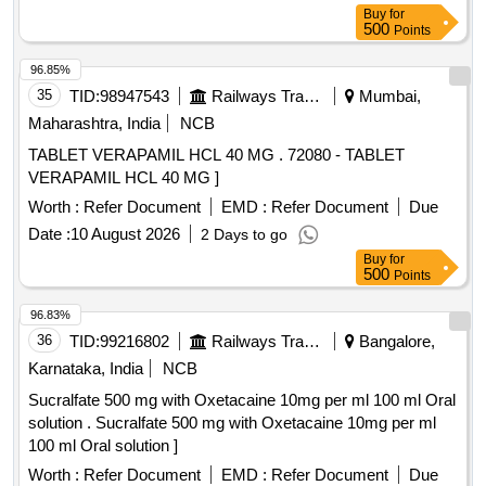
Buy
for
500
Points
96.85%
35
TID:
98947543
Railways Transport Services
Mumbai,
Maharashtra, India
NCB
TABLET VERAPAMIL HCL 40 MG . 72080 - TABLET
VERAPAMIL HCL 40 MG ]
Worth :
Refer Document
EMD :
Refer Document
Due
Date :
10 August 2026
2 Days to go
Buy
for
500
Points
96.83%
36
TID:
99216802
Railways Transport Services
Bangalore,
Karnataka, India
NCB
Sucralfate 500 mg with Oxetacaine 10mg per ml 100 ml Oral
solution . Sucralfate 500 mg with Oxetacaine 10mg per ml
100 ml Oral solution ]
Worth :
Refer Document
EMD :
Refer Document
Due