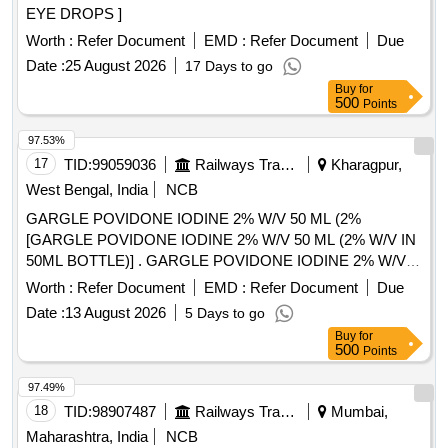
EYE DROPS ]
Worth :
Refer Document
EMD :
Refer Document
Due
Date :
25 August 2026
17 Days to go
Buy
for
500
Points
97.53%
17
TID:
99059036
Railways Transport Services
Kharagpur,
West Bengal, India
NCB
GARGLE POVIDONE IODINE 2% W/V 50 ML (2%
[GARGLE POVIDONE IODINE 2% W/V 50 ML (2% W/V IN
50ML BOTTLE)] . GARGLE POVIDONE IODINE 2% W/V
50 ML (2% W/V IN 50ML BOTTLE) [Quantity Tolerance (+/-):
Worth :
Refer Document
EMD :
Refer Document
Due
5 %age , Item Category : Normal , Total PO value variation
Date :
13 August 2026
5 Days to go
Permitted: Max 8 lacs ] ]
Buy
for
500
Points
97.49%
18
TID:
98907487
Railways Transport Services
Mumbai,
Maharashtra, India
NCB