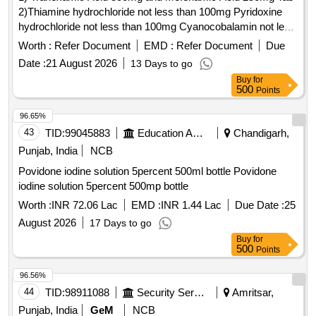
2)Thiamine hydrochloride not less than 100mg Pyridoxine
hydrochloride not less than 100mg Cyanocobalamin not less
than 1000mcg Inj . Thiamine hydrochloride not less than
Worth :
Refer Document
EMD :
Refer Document
Due
100mg Pyridoxine hydrochloride not less than 100mg
Date :
21 August 2026
13 Days to go
Cyanocobalamin not l ess than 1000mcg Inj ]
Buy
for
500
Points
96.65%
43
TID:
99045883
Education And Research Institute
Chandigarh,
Punjab, India
NCB
Povidone iodine solution 5percent 500ml bottle Povidone
iodine solution 5percent 500mp bottle
Worth :
INR 72.06 Lac
EMD :
INR 1.44 Lac
Due Date :
25
August 2026
17 Days to go
Buy
for
500
Points
96.56%
44
TID:
98911088
Security Services
Amritsar,
Punjab, India
GeM
NCB