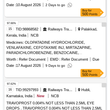
Date :
10 August 2026
2 Days to go
Buy
for
500
Points
97.66%
15
TID:
98868582
Railways Transport Services
Palakkad,
Kerala, India
NCB
Medicines: OLOPATADINE HYDROCHLORIDE,
VENLAFAXINE, CEFOTAXIME INJ, MIRTAZAPINE,
PARADICHLOROBENZINE, BENZOCAINE,
CHLOROBUTOL, TURPENTINE OIL - CERUMENOLYTIC
Worth :
Refer Document
EMD :
Refer Document
Due
EAR DROPS, DESVENLAFAXINE EXTENDED RELEASE,
Date :
17 August 2026
9 Days to go
CALCIUM POLYSTYRENE SULFONATE POWDER,
Buy
for
NORMAL SALINE, NEPAFENAC 0.1% OPHTHALMIC
500
Points
SOLUTION, TIMOLOL MALEATE 0.5% EYE DROPS,
BUDESONIDE 200 MCG+FORMOTEROL 6 MCG
97.62%
ROTACAPS , CIPROFLOXACIN 0.3% +
16
TID:
99297993
Railways Transport Services
Hubli,
DEXAMETHASONE 0.1% EYE DROPS, GLIMEPIRIDE
Karnataka, India
New
NCB
1MG TABLET, GLIMEPIRIDE 2 MG ORAL TABLET .
TRAVOPROST 0.004% NOT LESS THAN 2.5ML EYE
SRPHC82175205-TIMOLOL MALEATE 0.5% EYE DROPS
DROPS . TRAVOPROST 0.004% NOT LESS THAN 2.5ML
5 ML (UNIT: BOTTLE=NUMBER) ]