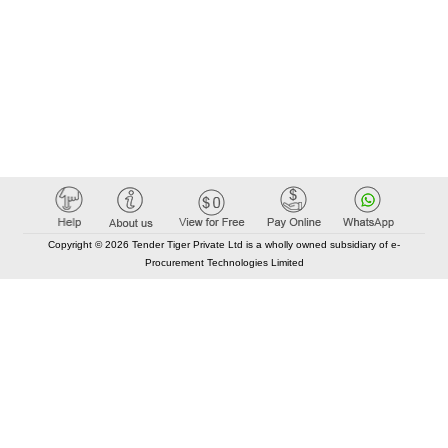
Copyright © 2026 Tender Tiger Private Ltd is a wholly owned subsidiary of e-
Procurement Technologies Limited
Elastic API took 00:01 millisec
AI took time 00:01.03 millisec