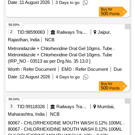
Date :
11 August 2026
3 Days to go
2177 OF AMI 2026-27) ]
Buy
for
500
Points
99.69%
2
TID:
98590083
Railways Transport Services
Jaipur,
Rajasthan, India
NCB
Metronidazole + Chlorhexidine Oral Gel 10gms. Tube .
Metronidazole + Chlorhexidine Oral Gel 10gms. Tube
(IRP_NO - 03513 as per Drg.No. 35 13.0 ]
Worth :
Refer Document
EMD :
Refer Document
Due
Date :
12 August 2026
4 Days to go
Buy
for
500
Points
99.04%
3
TID:
99118328
Railways Transport Services
Mumbai,
Maharashtra, India
NCB
80067 - CHLORHEXIDINE MOUTH WASH 0.12% 100ML .
80067 - CHLORHEXIDINE MOUTH WASH 0.12% 100ML