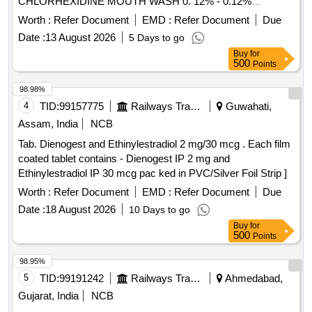
CHLORHEXIDINE MOUTH WASH 0. 12% - 0.12%
chlorhexidine gluconate (CHG) is an oral rinse containing
Worth :
Refer Document
EMD :
Refer Document
Due
(1,1-hexamethylene bis [5-(p-ch lorophenyl) biguanide]di-D-
Date :
13 August 2026
5 Days to go
gluconate) in a base containing water, 11.6% alcohol,
Buy
for
glycerin, PEG-40 sorbi tan diisostearate, flavor, sodium
500
Points
saccharin, and FD&C Blue No.1. Chlorhexidine gluconate
product is a near neutral solution (pH range 5-7); 473 ML
98.98%
BOTTLE WITH MEASURING CAP, FRSH MINT FLAVOUR
4
TID:
99157775
Railways Transport Services
Guwahati,
. like ly brands: Colgate Periogard ]
Assam, India
NCB
Tab. Dienogest and Ethinylestradiol 2 mg/30 mcg . Each film
coated tablet contains - Dienogest IP 2 mg and
Ethinylestradiol IP 30 mcg pac ked in PVC/Silver Foil Strip ]
Worth :
Refer Document
EMD :
Refer Document
Due
Date :
18 August 2026
10 Days to go
Buy
for
500
Points
98.95%
5
TID:
99191242
Railways Transport Services
Ahmedabad,
Gujarat, India
NCB