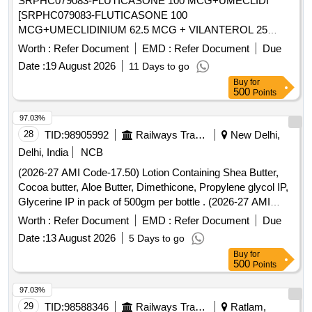
SRPHC079083-FLUTICASONE 100 MCG+UMECLIDI
[SRPHC079083-FLUTICASONE 100
MCG+UMECLIDINIUM 62.5 MCG + VILANTEROL 25
MCG (SINGLE INHALER TRIPLE THERAPY) MINIMUM
Worth :
Refer Document
EMD :
Refer Document
Due
30 DOSES DRY POWDER INHALER UNIT: NUMBER] .
Date :
19 August 2026
11 Days to go
SRPHC079083-FLUTICASONE 100
Buy
for
MCG+UMECLIDINIUM 62.5 MCG + VILANTEROL 25
500
Points
MCG (SINGLE INHALER TRIPLE THERAPY) MI NIMUM
30 DOSES DRY POWDER INHALER UNIT: NUMBER
97.03%
[Quantity Tolerance (+/-): 5 %age , Item Category : Normal ,
28
TID:
98905992
Railways Transport Services
New Delhi,
Total PO value variation Permitted: Max 8 lacs ] ]
Delhi, India
NCB
(2026-27 AMI Code-17.50) Lotion Containing Shea Butter,
Cocoa butter, Aloe Butter, Dimethicone, Propylene glycol IP,
Glycerine IP in pack of 500gm per bottle . (2026-27 AMI
Code-17.50) Lotion Containing Shea Butter, Cocoa butter,
Worth :
Refer Document
EMD :
Refer Document
Due
Aloe Butter, Di methicone, Propylene glycol IP, Glycerine IP
Date :
13 August 2026
5 Days to go
in pack of 500gm per bottle ]
Buy
for
500
Points
97.03%
29
TID:
98588346
Railways Transport Services
Ratlam,