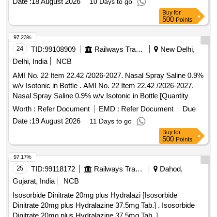
Date :
18 August 2026
10 Days to go
Buy
for
500
Points
97.23%
24
TID:
99108909
Railways Transport Services
New Delhi,
Delhi, India
NCB
AMI No. 22 Item 22.42 /2026-2027. Nasal Spray Saline 0.9%
w/v Isotonic in Bottle . AMI No. 22 Item 22.42 /2026-2027.
Nasal Spray Saline 0.9% w/v Isotonic in Bottle [Quantity
Tolerance (+/-): 5 %age , Item Category : Normal , Total PO
Worth :
Refer Document
EMD :
Refer Document
Due
value variation Permitt ed: Max 8 lacs ] ]
Date :
19 August 2026
11 Days to go
Buy
for
500
Points
97.17%
25
TID:
99118172
Railways Transport Services
Dahod,
Gujarat, India
NCB
Isosorbide Dinitrate 20mg plus Hydralazi [Isosorbide
Dinitrate 20mg plus Hydralazine 37.5mg Tab.] . Isosorbide
Dinitrate 20mg plus Hydralazine 37.5mg Tab. ]