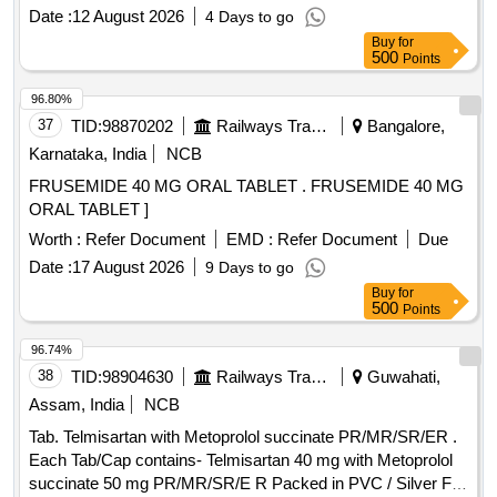
Date :
12 August 2026
4 Days to go
Buy
for
500
Points
96.80%
37
TID:
98870202
Railways Transport Services
Bangalore,
Karnataka, India
NCB
FRUSEMIDE 40 MG ORAL TABLET . FRUSEMIDE 40 MG
ORAL TABLET ]
Worth :
Refer Document
EMD :
Refer Document
Due
Date :
17 August 2026
9 Days to go
Buy
for
500
Points
96.74%
38
TID:
98904630
Railways Transport Services
Guwahati,
Assam, India
NCB
Tab. Telmisartan with Metoprolol succinate PR/MR/SR/ER .
Each Tab/Cap contains- Telmisartan 40 mg with Metoprolol
succinate 50 mg PR/MR/SR/E R Packed in PVC / Silver Foil