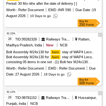
Period: 30 Mo nths after the date of delivery ] ]
Worth :
Refer Document
EMD :
INR 590
Due Date :
19
August 2026
10 Days to go
Buy
for
250
Points
92.15%
28
TID:
99282326
Railways Transport Services
Ratlam,
Madhya Pradesh, India
New
NCB
Bolt Assembly M24x130 for
stay of WAP4 Loco .
horn
Bolt Assembly M24x130 for
stay of WAP4 Loco,
horn
consisting 05 items in one set . (1) Bolt hex M24x130
Material: Steel IS 1364 S 8.8, 01 No/set, (2) Slotted nut M24
Worth :
Refer Document
EMD :
Refer Document
Due
Material: Steel IS-2232, S 8.8, Qt y-01 No (3) Plain Washer ,
Date :
27 August 2026
18 Days to go
Material: Steel, IS:2062 (ST 42 W) , 01 No./Set (4) Spring
Buy
for
Washer B 24 , Material Spring Steel IS:3063 , 01 No/Set (5)
500
Points
Split pin dia 5x56L , Material: steel , IS : 549 01 No/ Set as
per drawing No. WR/CCG/EL/3P -BT-004 ALT 1 OR
92.12%
LATEST. Alt-1, Ref No. 73,29,30,31 & 32. [ Warranty Period:
29
TID:
98781152
Railways Transport Services
Hussainpur,
30 Mon hs after the date of delivery ] ]
Punjab, India
NCB