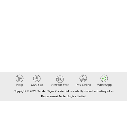
Copyright © 2026 Tender Tiger Private Ltd is a wholly owned subsidiary of e-
Procurement Technologies Limited