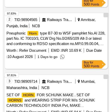
Buy
for
500
Points
97.83%
2
TID:
98904565
Railways Transport Services
Amritsar,
Punjab, India
NCB
Pneuphonic
type B7-30 to WSF pamphlet No.AI 228,
Horn
part No. IC 70010/3, CLW Drg No.0/2/65/109 Alt-3 or latest
and conforming to RDSO specification no.MP.0.99.00.04, of
Nov.1990 or latest . Pneuphonic
type B7-30 to WSF
Horn
Worth :
Refer Document
EMD :
INR 10.69 K
Due Date
pamphlet No.AI 228, part No. IC 70010/3, CLW Drg
:
10 August 2026
1 Days to go
No.0/2/65/109 Alt-3 or latest and conforming to RDSO
Buy
for
specification no.MP.0.99.00.04, of Nov.1990 or l atest [
500
Points
Warranty Period: 30 Months after the date of delivery ] ]
97.81%
3
TID:
98909714
Railways Transport Services
Mumbai,
Maharashtra, India
NCB
SET OF
FOR SCHUNK MAKE . SET OF
HORN
and WEARING STRIP FOR M/s SCHUNK
HORNS
CARBON TECHNOLOGY INDIA Pvt, MAKE
PANTOGRAPH - (1).
20DEG ASSY RH-1800 OF
HORN