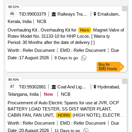
88.52%
46
TID:
99003379
Railways Transport Services
Ernakulam,
Kerala, India
NCB
Overhauling Kit . Overhauling Kit for
Magnet Valve of
Horn
Rotex Model No. 31133-10 for HHP Locos. [ Warra ty
Period: 30 Months after the date of delivery ] ]
Worth :
Refer Document
EMD :
Refer Document
Due
Date :
17 August 2026
8 Days to go
Buy
for
500
Points
88.40%
47
TID:
99302881
Coal And Lignite
Hyderabad,
Telangana, India
New
NCB
Procurement of Auto Electric Spares for use at JVR, OCP
BATTERY LOAD TESTER, SS DIST WATER PLANT,
CABIN FAN, FAN UNIT,
(HIGH NOTE), ELECTRIC
HORN
HORN
Worth :
Refer Document
EMD :
Refer Document
Due
Date :
20 August 2026
11 Days to go