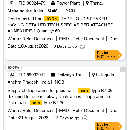
31
TID:
98924479
Power Plant
Thane,
Maharashtra, India
GeM
NCB
Tender Invited For
TYPE LOUD SPEAKER
HORN
HAVING DETAILED TECH SPEC AS PER ATTACHED
ANNEXURE-1 Quantity: 60
Worth :
Refer Document
EMD :
Refer Document
Due
Date :
18 August 2026
9 Days to go
Buy
for
500
Points
90.95%
32
TID:
99032041
Railways Transport Services
Lallaguda,
Andhra Pradesh, India
NCB
Supply of diaphragms for pneumatic
type B7-36,
horn
designed for use in railway applications. Diaphragm for
Pneumatic
type B7-36
horn
Worth :
Refer Document
EMD :
Refer Document
Due
Date :
21 August 2026
12 Days to go
Buy
for
500
Points