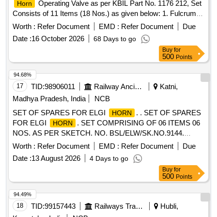
Operating Valve as per KBIL Part No. 1176 212, Set
Horn
Consists of 11 Items (18 Nos.) as given below: 1. Fulcrum,
Part No. C 152224-01 No/Set. 2. Be llow, Part No. C 152228-
Worth :
Refer Document
EMD :
Refer Document
Due
01 No/Set. 3. Tension Spring, Part No. C 152231-01 No/Set.
Date :
16 October 2026
68 Days to go
4. Locking Ring, Pa rt No. 468204-02 Nos/Set. 5.Lock
Buy
for
Washer, Part No. 465326-02 Nos/Set. 6.Compression
500
Points
Spring, Part No. A304485/7-02 Nos/Set. 7. O Ring, Part No.
A43321-02 Nos/Set. 8. O Ring, Part No.K4149-02 Nos/Set.
94.68%
9. Washer, Part No. 450657-02 Nos/Set. 10. O Ring, Part
17
TID:
98906011
Railway Ancillaries
Katni,
No. K4140-02 Nos/Set. 11.Ball Knob Red, Part No . C
Madhya Pradesh, India
NCB
159881-01 No/Set [ Warranty Period: 30 Months after the
SET OF SPARES FOR ELGI
. . SET OF SPARES
HORN
date of delivery ] ]
FOR ELGI
. SET COMPRISING OF 06 ITEMS 06
HORN
NOS. AS PER SKETCH. NO. BSL/ELW/SK.NO.9144.
SR.NO., DESCRIPTION, ELGIS PART NO., QTY- SET/(IN
Worth :
Refer Document
EMD :
Refer Document
Due
NO.) 01.RUBBER PACKI NG "A", 0516340, 01 NO.,
Date :
13 August 2026
4 Days to go
2.RUBBER PACKING "B", 0516350, 01 NO.,
Buy
for
3.DIAPHRAGM SEAT, 0516310, 01 NO., 4.SPRING,
500
Points
0516360, 01 NO., 5.DIAPHRAGM, 0516370, 01 NO.,
6.RUBBER PACKING, 0516380, 01 N O., [ Warranty Period:
94.49%
30 Months after the date of delivery ] [Quantity Tolerance
18
TID:
99157443
Railways Transport Services
Hubli,
(+/-): 5 %age , Item Category : Normal , Total PO value