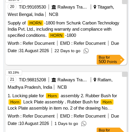
date of delivery ] ]
20
TID:
99169530
Railways Transport Services
Titagarh,
West Bengal, India
NCB
Supply of
-1800 from Schunk Carbon Technology
HORN
India Pvt. Ltd., including warranty and compliance with
specified conditions.
-1800
HORN
Worth :
Refer Document
EMD :
Refer Document
Due
Date :
31 August 2026
22 Days to go
Buy
for
500
Points
93.19%
21
TID:
98815208
Railways Transport Services
Ratlam,
Madhya Pradesh, India
NCB
1. Locking plate for
assembly 2. Rubber Bush for
Horn
Lock Plate assembly . Rubber Bush for
Horn
Horn
Lock Plate assembly in item no. 2 of the drawing No.
Sr.DEE/RS/ED/PNE U-77 (latest Rev.). Note: One sample to
Worth :
Refer Document
EMD :
Refer Document
Due
be got approved before bulk supply. [ Warranty Period: 30
Date :
10 August 2026
1 Days to go
Month s after the date of delivery ] ]
Buy
for