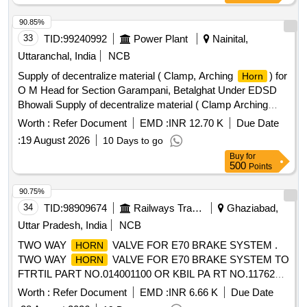
90.85%
33
TID:
99240992
Power Plant
Nainital,
Uttaranchal, India
NCB
Supply of decentralize material ( Clamp, Arching
) for
Horn
O M Head for Section Garampani, Betalghat Under EDSD
Bhowali Supply of decentralize material ( Clamp Arching
) for O M Head for Section Garampani, Betalghat
Horn
Worth :
Refer Document
EMD :
INR 12.70 K
Due Date
Under EDSD Bhowali
:
19 August 2026
10 Days to go
Buy
for
500
Points
90.75%
34
TID:
98909674
Railways Transport Services
Ghaziabad,
Uttar Pradesh, India
NCB
TWO WAY
VALVE FOR E70 BRAKE SYSTEM .
HORN
TWO WAY
VALVE FOR E70 BRAKE SYSTEM TO
HORN
FTRTIL PART NO.014001100 OR KBIL PA RT NO.1176212
for 3-Phase Loco. [ Warranty Period: 30 Months after the
Worth :
Refer Document
EMD :
INR 6.66 K
Due Date
date of delivery ] ]