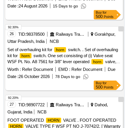
] [Quantity Tolerance (+/-): 5 %age , Item Category : Normal ,
Date :
24 August 2026
15 Days to go
Total PO value variation Permitt ed: Max 8 lacs ] ]
Buy
for
500
Points
92.30%
26
TID:
98378500
Railways Transport Services
Gorakhpur,
Uttar Pradesh, India
NCB
Set of overhauling kit for
switch. . Set of overhauling
horn
kit for
switch. One set consisting of (i) Valve seat
horn
WSF Pt. No. A8 7561 for 3/8" lever operated
valve,
horn
Ref. No. 5 Qty. 12 Nos. (ii) O ring WSF Pt. No. J-72050/5
Worth :
Refer Document
EMD :
Refer Document
Due
Ref. 8 for 3/8" lever operated
valve, Ref. No.5 Qty.12
horn
Date :
26 October 2026
78 Days to go
Nos. (iii) Valve spring WSF Pt. No.IA70093 for 3/8 " lever
Buy
for
operated
valve, Ref. No.4 Qty. 01 Nos. One set
horn
500
Points
consisting of 03 items 25 Nos. [ Warranty Period: 30 Months
after the date of delivery ] ]
92.20%
27
TID:
98907722
Railways Transport Services
Dahod,
Gujarat, India
NCB
FOOT OPERATED
VALVE . FOOT OPERATED
HORN
VALVE TYPE F WSF PT NO J-70742/2. [ Warranty
HORN