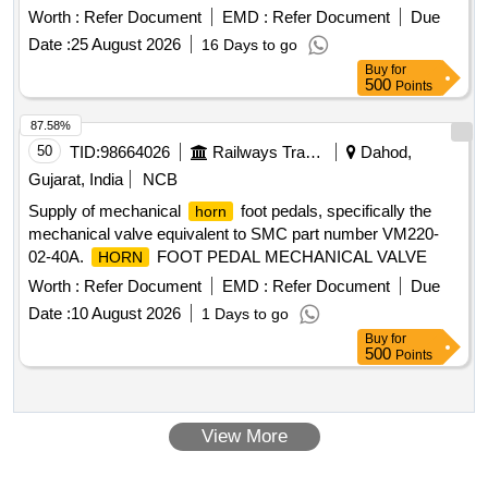
DEMU DPC [ Warranty Period: 30 Months after the date of
Worth :
Refer Document
EMD :
Refer Document
Due
delivery ] ]
Date :
25 August 2026
16 Days to go
Buy
for
500
Points
87.58%
50
TID:
98664026
Railways Transport Services
Dahod,
Gujarat, India
NCB
Supply of mechanical
foot pedals, specifically the
horn
mechanical valve equivalent to SMC part number VM220-
02-40A.
FOOT PEDAL MECHANICAL VALVE
HORN
Worth :
Refer Document
EMD :
Refer Document
Due
Date :
10 August 2026
1 Days to go
Buy
for
500
Points
View More