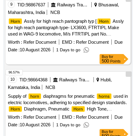
9
TID:
98867637
Railways Transport Services
Bhusawal,
Maharashtra, India
NCB
Assly for high reach pantograph typ [
Assly
Horn
Horn
for high reach pantograph type- LX3600, FTRTIPL Make
used in WAG-9 locomotive, M/s FTRTIPL part No.
VE043045-0101.] .
Assly for high reach pantograph
Horn
Worth :
Refer Document
EMD :
Refer Document
Due
type- LX3600, FTRTIPL Make used in WAG-9 locomotive ,
Date :
10 August 2026
1 Days to go
M/s FTRTIPL part No. VE043045-0101. [ Warranty Period:
Buy
for
30 Months after the date of delivery ] [Quantity Tolerance
500
Points
(+/-): 5 %age , Item Category : Normal , Total PO value
variation Permitted: Max 8 lacs ] ]
96.57%
10
TID:
98664368
Railways Transport Services
Hubli,
Karnataka, India
NCB
Supply of
diaphragms for pneumatic
used in
horn
horns
electric locomotives, adhering to specified design standards.
Diaphragm, Pneumatic
High Tone,
Horn
Horn
Pneumatic
Low Tone
Horn
Worth :
Refer Document
EMD :
Refer Document
Due
Date :
10 August 2026
1 Days to go
Buy
for
500