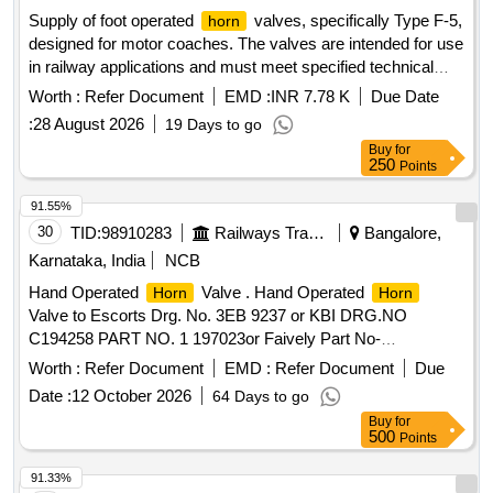
Supply of foot operated
valves, specifically Type F-5,
horn
designed for motor coaches. The valves are intended for use
in railway applications and must meet specified technical
standards. Foot Operated
Valve Type F-5
Horn
Worth :
Refer Document
EMD :
INR 7.78 K
Due Date
:
28 August 2026
19 Days to go
Buy
for
250
Points
91.55%
30
TID:
98910283
Railways Transport Services
Bangalore,
Karnataka, India
NCB
Hand Operated
Valve . Hand Operated
Horn
Horn
Valve to Escorts Drg. No. 3EB 9237 or KBI DRG.NO
C194258 PART NO. 1 197023or Faively Part No-
714011000. [ Warranty Period: 30 Months after the date of
Worth :
Refer Document
EMD :
Refer Document
Due
delivery ] ]
Date :
12 October 2026
64 Days to go
Buy
for
500
Points
91.33%