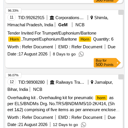
Points
96.33%
11
TID:
99262915
Corporations/ Assoc/ Chambers/ Govt Agencies
Shimla,
Himachal Pradesh, India
GeM
NCB
Tender Invited For Trumpet/Euphonium/Baritone
,Trumpet/Euphonium/Baritone
Quantity: 6
Horn
Horn
Worth :
Refer Document
EMD :
Refer Document
Due
Date :
17 August 2026
8 Days to go
Buy
for
500
Points
96.07%
12
TID:
98908280
Railways Transport Services
Jamalpur,
Bihar, India
NCB
Overhauling kit . Overhauling kit for pneumatic
as
horn
per ELS/BNDMs Drg. No.TRS/BNDM/M5/10-2K/414, (Sh
eet 1&2) comprising of five items as per annexure enclosed.
[ Warranty Period: 30 Months after the date of delivery ] ]
Worth :
Refer Document
EMD :
Refer Document
Due
Date :
21 August 2026
12 Days to go