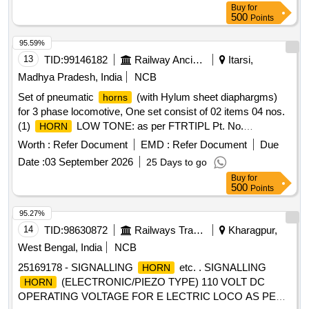
Buy
for
500
Points
95.59%
13
TID:
99146182
Railway Ancillaries
Itarsi,
Madhya Pradesh, India
NCB
Set of pneumatic
(with Hylum sheet diaphargms)
horns
for 3 phase locomotive, One set consist of 02 items 04 nos.
(1)
LOW TONE: as per FTRTIPL Pt. No.
HORN
714007000 or KBIL Pt. No. C217943 or Sona BLW Precision
Worth :
Refer Document
EMD :
Refer Document
Due
Pt. No. 1J106010083 , Qty:-02 nos. (2)
HIGH
HORN
Date :
03 September 2026
25 Days to go
TONE: as per FTRTIPL Pt. No. 714007100 or KBIL Pt. No.
Buy
for
C217942 or Sona BLW Precision Pt. No. 1J106010082 ,
500
Points
Qty:-02 nos. . Set of pneumatic
(with Hylum sheet
horns
diaphargms) for 3 phase locomotive, One set c onsist of 02
95.27%
items 04 nos. (1)
LOW TONE: as per FTRTIPL Pt.
HORN
14
TID:
98630872
Railways Transport Services
Kharagpur,
No. 714007000 or KBIL Pt. No. C217 943 or Sona BLW
West Bengal, India
NCB
Precision Pt. No. 1J106010083 , Qty:-02 nos. (2)
HORN
25169178 - SIGNALLING
etc. . SIGNALLING
HORN
HIGH TONE: as per FTRTIPL Pt. No. 714007100 or KBIL
(ELECTRONIC/PIEZO TYPE) 110 VOLT DC
HORN
Pt. No. C217942 or Sona BLW Precision Pt. No.
OPERATING VOLTAGE FOR E LECTRIC LOCO AS PER
1J106010082 , Qty:-02 nos. [ Wa rranty Period: 30 Months