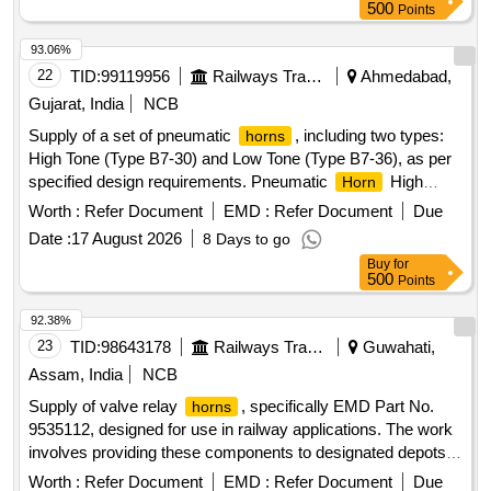
500
Points
93.06%
22
TID:
99119956
Railways Transport Services
Ahmedabad,
Gujarat, India
NCB
Supply of a set of pneumatic
, including two types:
horns
High Tone (Type B7-30) and Low Tone (Type B7-36), as per
specified design requirements. Pneumatic
High
Horn
Tone, Pneumatic
Low Tone
Horn
Worth :
Refer Document
EMD :
Refer Document
Due
Date :
17 August 2026
8 Days to go
Buy
for
500
Points
92.38%
23
TID:
98643178
Railways Transport Services
Guwahati,
Assam, India
NCB
Supply of valve relay
, specifically EMD Part No.
horns
9535112, designed for use in railway applications. The work
involves providing these components to designated depots in
specified quantities. Valve Relay
Horn
Worth :
Refer Document
EMD :
Refer Document
Due