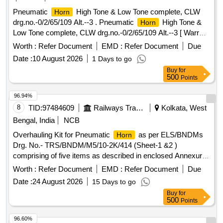
Pneumatic
High Tone & Low Tone complete, CLW
Horn
drg.no.-0/2/65/109 Alt.--3 . Pneumatic
High Tone &
Horn
Low Tone complete, CLW drg.no.-0/2/65/109 Alt.--3 [ Warr
anty Period: 30 Months after the date of delivery ] ]
Worth :
Refer Document
EMD :
Refer Document
Due
Date :
10 August 2026
1 Days to go
Buy
for
500
Points
96.94%
8
TID:
97484609
Railways Transport Services
Kolkata, West
Bengal, India
NCB
Overhauling Kit for Pneumatic
as per ELS/BNDMs
Horn
Drg. No.- TRS/BNDM/M5/10-2K/414 (Sheet-1 &2 )
comprising of five items as described in enclosed Annexure.
. Overhauling Kit for Pneumatic
as per ELS/BNDMs
Horn
Worth :
Refer Document
EMD :
Refer Document
Due
Drg. No.- TRS/BNDM/M5/10-2K/4 14 (Sheet-1 &2 )
Date :
24 August 2026
15 Days to go
comprising of five items as described in enclosed Annexure.
Buy
for
[ Warranty Period: 30 Months after the date of delivery ] ]
500
Points
96.60%