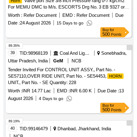
Valve port Size 3/8 inch Pressure rang 0-7 kg/cm2
Horn
For MEMU DMC to M/s. ESCORTS Drg No. 3 EB 9327 or
M/s. FAIVELY Drg. No. A37140627 & Part No.714011000 or
Worth :
Refer Document
EMD :
Refer Document
Due
M/s. KNORR BRE MSE Drg. No. C 194258 & Part No.
Date :
24 August 2026
15 Days to go
II97023 or M/s WSF Drg. No. ID 70307. MAKE-
Buy
for
KBI/Faiveley/Knorr Bremse /WSF/ACME or simmilar, as per
500
Points
Specification , The Sample to be got approved before bulk
Supply [ Warran ty Period: 30 Months after the date of
89.35%
delivery ] ]
39
TID:
98968139
Coal And Lignite
Sonebhadra,
Uttar Pradesh, India
GeM
NCB
Tender Invited For CONTROL UNIT ASSY., Part No. -
SE57110,OVER RIDE UNIT, Part No. - SE54453,
HORN
UNIT., Part No. - SE Quantity: 228
Worth :
INR 14.77 Lac
EMD :
INR 6.00 K
Due Date :
13
August 2026
4 Days to go
Buy
for
500
Points
89.19%
40
TID:
99146479
Dhanbad, Jharkhand, India
NCB