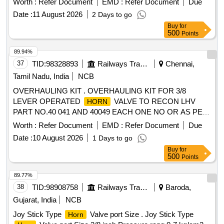
Worth :
Refer Document
EMD :
Refer Document
Due
Date :
11 August 2026
2 Days to go
Buy
for
500
Points
89.94%
37
TID:
98328893
Railways Transport Services
Chennai,
Tamil Nadu, India
NCB
OVERHAULING KIT . OVERHAULING KIT FOR 3/8
LEVER OPERATED
VALVE TO RECON LHV
HORN
PART NO.40 041 AND 40049 EACH ONE NO OR AS PER
ELBE PART NO. 5379 AND 5378 EACH ONE NO. [
Worth :
Refer Document
EMD :
Refer Document
Due
Warranty Period: 30 Months after the date of delivery ] ]
Date :
10 August 2026
1 Days to go
Buy
for
500
Points
89.77%
38
TID:
98908758
Railways Transport Services
Baroda,
Gujarat, India
NCB
Joy Stick Type
Valve port Size . Joy Stick Type
Horn