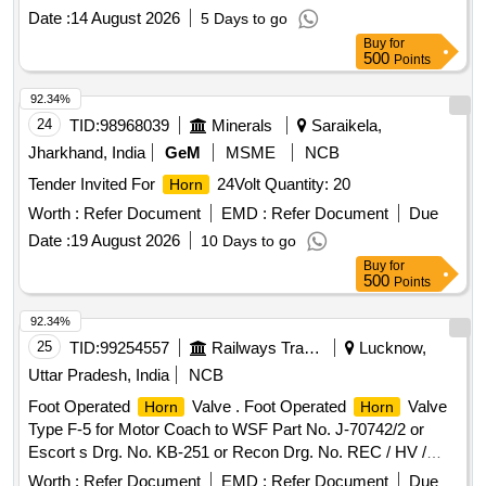
Date :
14 August 2026
5 Days to go
Buy
for
500
Points
92.34%
24
TID:
98968039
Minerals
Saraikela,
Jharkhand, India
GeM
MSME
NCB
Tender Invited For
24Volt Quantity: 20
Horn
Worth :
Refer Document
EMD :
Refer Document
Due
Date :
19 August 2026
10 Days to go
Buy
for
500
Points
92.34%
25
TID:
99254557
Railways Transport Services
Lucknow,
Uttar Pradesh, India
NCB
Foot Operated
Valve . Foot Operated
Valve
Horn
Horn
Type F-5 for Motor Coach to WSF Part No. J-70742/2 or
Escort s Drg. No. KB-251 or Recon Drg. No. REC / HV /
3001. [ Warranty Period: 30 Months after the date of delivery
Worth :
Refer Document
EMD :
Refer Document
Due