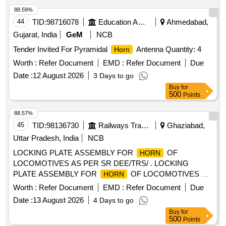
88.59%
44
TID:
98716078
Education And Research Institute
Ahmedabad,
Gujarat, India
GeM
NCB
Tender Invited For Pyramidal
Antenna Quantity: 4
Horn
Worth :
Refer Document
EMD :
Refer Document
Due
Date :
12 August 2026
3 Days to go
Buy
for
500
Points
88.57%
45
TID:
98136730
Railways Transport Services
Ghaziabad,
Uttar Pradesh, India
NCB
LOCKING PLATE ASSEMBLY FOR
OF
HORN
LOCOMOTIVES AS PER SR DEE/TRS/ . LOCKING
PLATE ASSEMBLY FOR
OF LOCOMOTIVES AS
HORN
PER SR DEE/TRS/GZB DRG NO 9 26/MECH/PARTS/2023
Worth :
Refer Document
EMD :
Refer Document
Due
ALT-NIL [ Warranty Period: 30 Months after the date of
Date :
13 August 2026
4 Days to go
delivery ] ]
Buy
for
500
Points