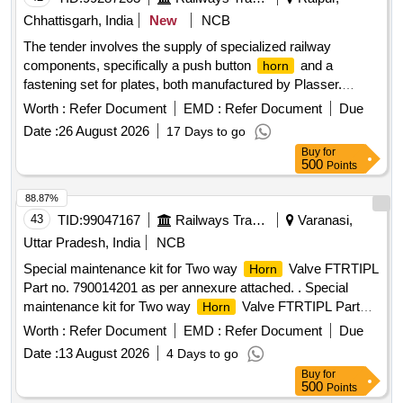
Chhattisgarh, India
New
NCB
The tender involves the supply of specialized railway
components, specifically a push button
and a
horn
fastening set for plates, both manufactured by Plasser.
These items are essential for railway operations and
Worth :
Refer Document
EMD :
Refer Document
Due
maintenance. Push Button Yellow/
, Fastening Set for
Horn
Date :
26 August 2026
17 Days to go
Plate
Buy
for
500
Points
88.87%
43
TID:
99047167
Railways Transport Services
Varanasi,
Uttar Pradesh, India
NCB
Special maintenance kit for Two way
Valve FTRTIPL
Horn
Part no. 790014201 as per annexure attached. . Special
maintenance kit for Two way
Valve FTRTIPL Part
Horn
no. 790014201 as per ann exure attached. [ Warranty Period:
Worth :
Refer Document
EMD :
Refer Document
Due
30 Months after the date of delivery ] ]
Date :
13 August 2026
4 Days to go
Buy
for
500
Points