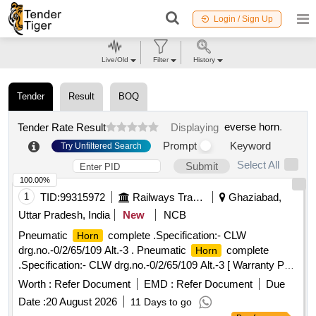
Login / Sign Up
Live/Old
Filter
History
Tender
Result
BOQ
everse horn
.
Tender Rate Result
Displaying
Prompt
Keyword
Try Unfiltered Search
Select All
Submit
100.00%
1
TID:
99315972
Railways Transport Services
Ghaziabad,
Uttar Pradesh, India
New
NCB
Pneumatic
complete .Specification:- CLW
Horn
drg.no.-0/2/65/109 Alt.-3 . Pneumatic
complete
Horn
.Specification:- CLW drg.no.-0/2/65/109 Alt.-3 [ Warranty Pe
riod: 30 Months after the date of delivery ] ]
Worth :
Refer Document
EMD :
Refer Document
Due
Date :
20 August 2026
11 Days to go