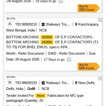
:
28 August 2026
19 Days to go
Buy
for
250
Points
90.47%
35
TID:
98909210
Railways Transport Services
Kanchrapara,
West Bengal, India
NCB
BOTTOM ARCHING
OF E.P CONTACTORS .
HORN
BOTTOM ARCHING
OF E.P CONTACTORS (T1
HORN
TO T9) FOR BHEL EMUS. specn: KPA
Drg.No.ER/KPA/EL/CT.3HE.1762B or M/s BHELs Drg No
Worth :
Refer Document
EMD :
Refer Document
Due
35801130045P1. [ Warranty Period: 30 Mont hs after the date
Date :
26 August 2026
17 Days to go
of delivery ] [Quantity Tolerance (+/-): 5 %age , Item
Buy
for
Category : Normal , Total PO value variation Permitt ed: Max
500
Points
8 lacs ] ]
90.04%
36
TID:
98699193
Railways Transport Services
New Delhi,
Delhi, India
GeM
NCB
Tender Invited For
Fabrication for MC type
Horn
pantograph Quantity: 20