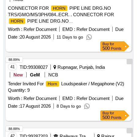
CONNECTOR FOR
PIPE LINE DRG.NO
HORN
TRS/GMO/M5/3PH/084..ECR. . CONNECTOR FOR
PIPE LINE DRG.NO
HORN
TRS/GMO/M5/3PH/084..ECR. [ Warranty Period: 30 Months
Worth :
Refer Document
EMD :
Refer Document
Due
after the date of delivery ] ]
Date :
20 August 2026
11 Days to go
Buy
for
500
Points
88.89%
41
TID:
99308027
Rupnagar, Punjab, India
New
GeM
NCB
Tender Invited For
Loudspeaker / Megaphone (V2)
Horn
Quantity: 9
Worth :
Refer Document
EMD :
Refer Document
Due
Date :
17 August 2026
8 Days to go
Buy
for
500
Points
88.88%
42
TID:
99287203
Railways Transport Services
Raipur,