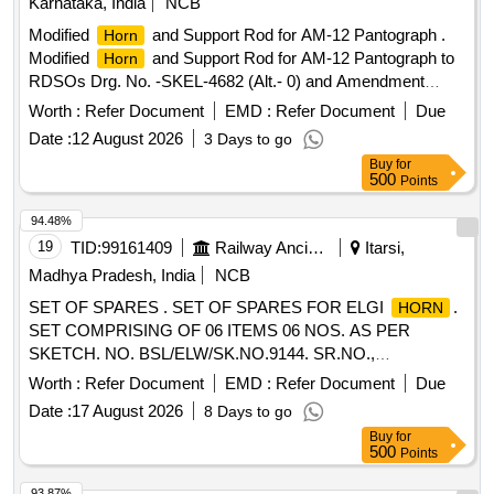
Karnataka, India
NCB
variation Permitted: Max 8 lacs ] ]
Modified
and Support Rod for AM-12 Pantograph .
Horn
Modified
and Support Rod for AM-12 Pantograph to
Horn
RDSOs Drg. No. -SKEL-4682 (Alt.- 0) and Amendment
No.-2 of Dt. -19.08.2010 to MOD. Sheet No. -ELRS/MS/0333
Worth :
Refer Document
EMD :
Refer Document
Due
(Rev.-0) of Dt. -20.12.200 4. [ Warranty Period: 30 Months
Date :
12 August 2026
3 Days to go
after the date of delivery ] [Quantity Tolerance (+/-): 5 %age ,
Buy
for
Item Category : Normal , Total PO value variation Permitted :
500
Points
Max 8 lacs ] ]
94.48%
19
TID:
99161409
Railway Ancillaries
Itarsi,
Madhya Pradesh, India
NCB
SET OF SPARES . SET OF SPARES FOR ELGI
.
HORN
SET COMPRISING OF 06 ITEMS 06 NOS. AS PER
SKETCH. NO. BSL/ELW/SK.NO.9144. SR.NO.,
DESCRIPTION, ELGIS PART NO., QTY- SET/(IN NO.)
Worth :
Refer Document
EMD :
Refer Document
Due
01.RUBBER PACKI NG "A", 0516340, 01 NO., 2.RUBBER
Date :
17 August 2026
8 Days to go
PACKING "B", 0516350, 01 NO., 3.DIAPHRAGM SEAT,
Buy
for
0516310, 01 NO., 4.SPRING, 0516360, 01 NO.,
500
Points
5.DIAPHRAGM, 0516370, 01 NO., 6.RUBBER PACKING,
0516380, 01 N O., [ Warranty Period: 30 Months after the
93.87%