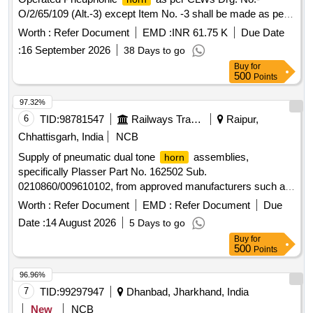
(ONE SET CONSIST OF 05 ITEMS AND 12 NOS) [
O/2/65/109 (Alt.-3) except Item No. -3 shall be made as per
Warranty Period: 30 Months after the date of delivery ] ]
PCEEs Drg. No.- LOCO/4/SON/001A (Mod.-D). [ Warranty
Worth :
Refer Document
EMD :
INR 61.75 K
Due Date
Period: 30 Months after the date of delivery ] [Quantity
:
16 September 2026
38 Days to go
Tolerance (+/-): 5 %age , Item Category : Normal , Total PO
Buy
for
value variation Permitt ed: Max 8 lacs ] ]
500
Points
97.32%
6
TID:
98781547
Railways Transport Services
Raipur,
Chhattisgarh, India
NCB
Supply of pneumatic dual tone
assemblies,
horn
specifically Plasser Part No. 162502 Sub.
0210860/009610102, from approved manufacturers such as
Plasser, Promo, Elgi, and Roots. Pneumatic Dual Tone
Worth :
Refer Document
EMD :
Refer Document
Due
Assy.
Horn
Date :
14 August 2026
5 Days to go
Buy
for
500
Points
96.96%
7
TID:
99297947
Dhanbad, Jharkhand, India
New
NCB