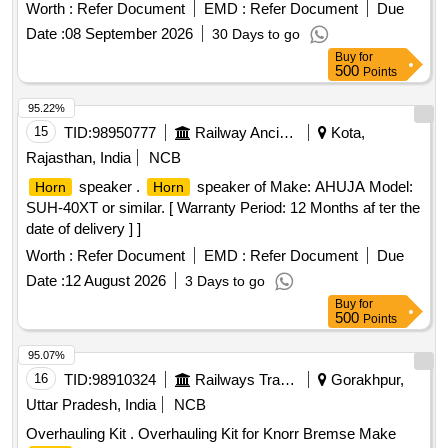
CLWS SPEC. No. - CLW/ES/H-5 (ALT.-B). [ Warranty
after the date of delivery ] [Quantity Tolerance (+/-): 5 %age ,
Worth :
Refer Document
EMD :
Refer Document
Due
Period: 30 Months after t he date of delivery ] [Quantity
Item Category : Normal , Total PO value variation Permitted:
Date :
08 September 2026
30 Days to go
Tolerance (+/-): 5 %age , Item Category : Normal , Total PO
Max 8 lacs ] ]
Buy
for
value variation Permitt ed: Max 8 lacs ] ]
500
Points
95.22%
15
TID:
98950777
Railway Ancillaries
Kota,
Rajasthan, India
NCB
speaker .
speaker of Make: AHUJA Model:
Horn
Horn
SUH-40XT or similar. [ Warranty Period: 12 Months af ter the
date of delivery ] ]
Worth :
Refer Document
EMD :
Refer Document
Due
Date :
12 August 2026
3 Days to go
Buy
for
500
Points
95.07%
16
TID:
98910324
Railways Transport Services
Gorakhpur,
Uttar Pradesh, India
NCB
Overhauling Kit . Overhauling Kit for Knorr Bremse Make