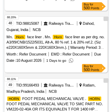
Buy
for
500
Points
88.20%
48
TID:
98815087
Railways Transport Services
Dahod,
Gujarat, India
NCB
Mn.
face liner . Mn.
face liner as per drg. no.
Horn
Horn
A3/99/CNB/1522/5031, Alt-A, 80 % ref. 1 & 20% ref.2. (Siz
e220X160X5mm & 220X160X3mm.). [ Warranty Period: 30
Months after the date of delivery ] [Quantity Tolerance (+/-): 5
Worth :
Refer Document
EMD :
Refer Document
Due
%age , Item Category : Normal , Total PO value variation
Date :
10 August 2026
1 Days to go
Permitted: Max 8 lacs ] ]
Buy
for
500
Points
88.11%
49
TID:
99166493
Railways Transport Services
Ratlam,
Madhya Pradesh, India
NCB
FOOT PEDAL MECHANICAL VALVE .
HORN
HORN
FOOT PEDAL MECHANICAL VALVE TO SMC PART NO.
VM220-02-40A OR ITS EQUIVALEN T FOR 1400 HP