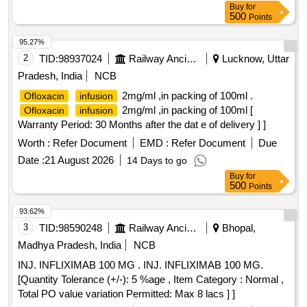
Buy
for
500
Points
95.27%
2
TID:
98937024
Railway Ancillaries
Lucknow, Uttar
Pradesh, India
NCB
2mg/ml ,in packing of 100ml .
Ofloxacin
infusion
2mg/ml ,in packing of 100ml [
Ofloxacin
infusion
Warranty Period: 30 Months after the dat e of delivery ] ]
Worth :
Refer Document
EMD :
Refer Document
Due
Date :
21 August 2026
14 Days to go
Buy
for
500
Points
93.62%
3
TID:
98590248
Railway Ancillaries
Bhopal,
Madhya Pradesh, India
NCB
INJ. INFLIXIMAB 100 MG . INJ. INFLIXIMAB 100 MG.
[Quantity Tolerance (+/-): 5 %age , Item Category : Normal ,
Total PO value variation Permitted: Max 8 lacs ] ]