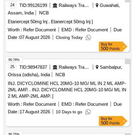
24
TID:
99126199
Railways Transport Services
Guwahati,
Assam, India
NCB
Etanercept 50mg Inj . Etanercept 50mg Inj ]
Worth :
Refer Document
EMD :
Refer Document
Due
Date :
07 August 2026
Closing Today
Buy
for
500
Points
90.78%
25
TID:
98947837
Railways Transport Services
Sambalpur,
Orissa (odisha), India
NCB
INJ. DICYCLOMINE HCL 20MG-10 MG/ ML IN 2 ML AMP-
2ML AMP. . INJ. DICYCLOMINE HCL 20MG-10 MG/ ML IN
2 ML AMP-2ML AMP. ]
Worth :
Refer Document
EMD :
Refer Document
Due
Date :
17 August 2026
10 Days to go
Buy
for
500
Points
90.75%