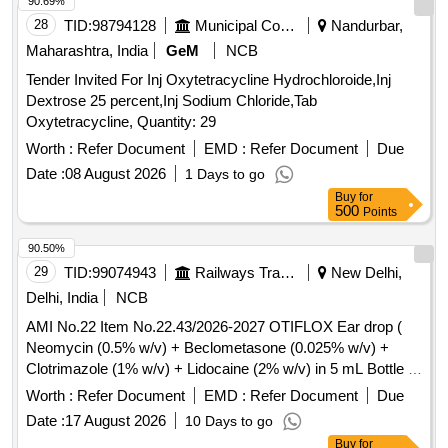
90.69%
28
TID:
98794128
Municipal Corporations
Nandurbar,
Maharashtra, India
GeM
NCB
Tender Invited For Inj Oxytetracycline Hydrochloroide,Inj
Dextrose 25 percent,Inj Sodium Chloride,Tab
Oxytetracycline, Quantity: 29
Worth :
Refer Document
EMD :
Refer Document
Due
Date :
08 August 2026
1 Days to go
Buy
for
500
Points
90.50%
29
TID:
99074943
Railways Transport Services
New Delhi,
Delhi, India
NCB
AMI No.22 Item No.22.43/2026-2027 OTIFLOX Ear drop (
Neomycin (0.5% w/v) + Beclometasone (0.025% w/v) +
Clotrimazole (1% w/v) + Lidocaine (2% w/v) in 5 mL Bottle .
AMI No.22 Item No.22.43/2026-2027 OTIFLOX Ear drop (
Worth :
Refer Document
EMD :
Refer Document
Due
Neomycin (0.5% w/v) + Beclom etasone (0.025% w/v) +
Date :
17 August 2026
10 Days to go
Clotrimazole (1% w/v) + Lidocaine (2% w/v) in 5 mL Bottle
Buy
for