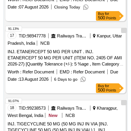
Date :
07 August 2026
Closing Today
Buy
for
500
Points
91.13%
17
TID:
98947778
Railways Transport Services
Kanpur, Uttar
Pradesh, India
NCB
INJ. ETANERCEPT 50 MG PER UNIT . INJ.
ETANERCEPT 50 MG PER UNIT (ITEM NO. 2405 OF AMI
2026-27) [Quantity Tolerance (+/-): 5 %age , Item Category :
Normal , Total PO value variation Permitted: Max 8 lacs ] ]
Worth :
Refer Document
EMD :
Refer Document
Due
Date :
13 August 2026
6 Days to go
Buy
for
500
Points
91.07%
18
TID:
99238573
Railways Transport Services
Kharagpur,
West Bengal, India
New
NCB
INJ. TIGECYCLINE 50 MG (50 MG INJ IN VIA [INJ.
TIGECYCLINE 50 MG (50 MG INJ IN VIAL) ] . INJ.