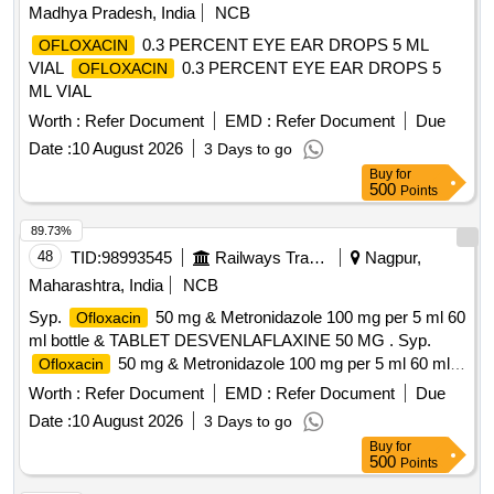
Madhya Pradesh, India
NCB
0.3 PERCENT EYE EAR DROPS 5 ML
OFLOXACIN
VIAL
0.3 PERCENT EYE EAR DROPS 5
OFLOXACIN
ML VIAL
Worth :
Refer Document
EMD :
Refer Document
Due
Date :
10 August 2026
3 Days to go
Buy
for
500
Points
89.73%
48
TID:
98993545
Railways Transport Services
Nagpur,
Maharashtra, India
NCB
Syp.
50 mg & Metronidazole 100 mg per 5 ml 60
Ofloxacin
ml bottle & TABLET DESVENLAFLAXINE 50 MG . Syp.
50 mg & Metronidazole 100 mg per 5 ml 60 ml
Ofloxacin
bottle [Quantity Tolerance (+/-): 5 %age , Item Category :
Worth :
Refer Document
EMD :
Refer Document
Due
Normal , Total PO value variation Permitted: Max 8 lacs ] ]
Date :
10 August 2026
3 Days to go
Buy
for
500
Points