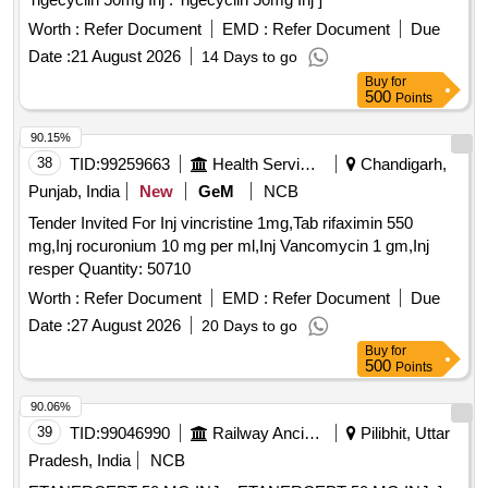
Worth :
Refer Document
EMD :
Refer Document
Due
Date :
21 August 2026
14 Days to go
Buy
for
500
Points
90.15%
38
TID:
99259663
Health Services/equipments
Chandigarh,
Punjab, India
New
GeM
NCB
Tender Invited For Inj vincristine 1mg,Tab rifaximin 550
mg,Inj rocuronium 10 mg per ml,Inj Vancomycin 1 gm,Inj
resper Quantity: 50710
Worth :
Refer Document
EMD :
Refer Document
Due
Date :
27 August 2026
20 Days to go
Buy
for
500
Points
90.06%
39
TID:
99046990
Railway Ancillaries
Pilibhit, Uttar
Pradesh, India
NCB