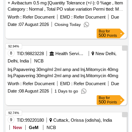
+ Avibactum 0.5 mg [Quantity Tolerance (+/-): 0 %age , Item
Category : Normal , Total PO value variation Permi tted: Max
8 lacs ] ]
Worth :
Refer Document
EMD :
Refer Document
Due
Date :
07 August 2026
Closing Today
Buy
for
500
Points
92.94%
8
TID:
98823228
Health Services/equipments
New Delhi,
Delhi, India
NCB
Inj.Papavering 30mg/ml 2ml amp and Inj.Mitomycin 40mg
Inj.Papavering 30mg/ml 2ml amp and Inj.Mitomycin 40mg
Worth :
Refer Document
EMD :
Refer Document
Due
Date :
08 August 2026
1 Days to go
Buy
for
500
Points
92.74%
9
TID:
99220180
Cuttack, Orissa (odisha), India
New
GeM
NCB