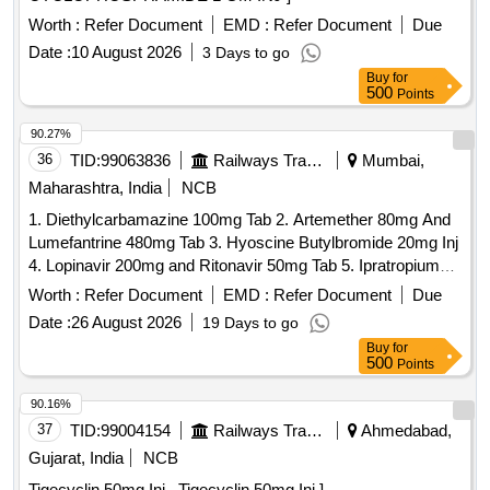
Worth :
Refer Document
EMD :
Refer Document
Due
Date :
10 August 2026
3 Days to go
Buy
for
500
Points
90.27%
36
TID:
99063836
Railways Transport Services
Mumbai,
Maharashtra, India
NCB
1. Diethylcarbamazine 100mg Tab 2. Artemether 80mg And
Lumefantrine 480mg Tab 3. Hyoscine Butylbromide 20mg Inj
4. Lopinavir 200mg and Ritonavir 50mg Tab 5. Ipratropium
Bromide 40mcg and Levosalbutamol 100mcg Rotacaps 6.
Worth :
Refer Document
EMD :
Refer Document
Due
Enalapril 2.5mg Tab 7. Isosorbide Dinitrate 10mg Tab 8.
Date :
26 August 2026
19 Days to go
Cilnidipine 5mg Tab 9. Azathioprine 50mg Tab 10. Letrozole
Buy
for
2.5mg Tab . Isosorbide Dinitrate 10mg Tab ]
500
Points
90.16%
37
TID:
99004154
Railways Transport Services
Ahmedabad,
Gujarat, India
NCB
Tigecyclin 50mg Inj . Tigecyclin 50mg Inj ]