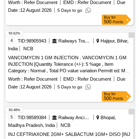
Worth :
Refer Document
EMD :
Refer Document
Due
Date :
12 August 2026
5 Days to go
Buy
for
500
Points
93.62%
4
TID:
98905943
Railways Transport Services
Hajipur, Bihar,
India
NCB
VANCOMYCIN 1 GM INJECTION . VANCOMYCIN 1 GM
INJECTION [Quantity Tolerance (+/-): 5 %age , Item
Category : Normal , Total PO value variation Permitt ed: Max
8 lacs ] [ Rate of supply 147 units per Month ,
Worth :
Refer Document
EMD :
Refer Document
Due
Commencement Time Allowed -1 Day ]
Date :
12 August 2026
5 Days to go
Buy
for
500
Points
93.48%
5
TID:
98589384
Railway Ancillaries
Bhopal,
Madhya Pradesh, India
NCB
INJ CEFTRIAXONE 2GM+ SALBACTUM 1GM+ DISO [INJ