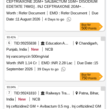
CEFTRIAXONE 2GM+ SALBACTUM 1GM+ DISODIUM
EDETATE 74MG] . INJ CEFTRIAXONE 2GM+
SALBACTUM 1GM+ DISODIUM EDETATE 74MG
Worth :
Refer Document
EMD :
Refer Document
Due
[Quantity Tolerance (+/-): 5 %age , Item Category : Normal ,
Date :
11 August 2026
4 Days to go
Total PO value variation Permitted: Max 8 lacs ] ]
Buy
for
500
Points
93.41%
6
TID:
99255838
Education And Research Institute
Chandigarh,
Punjab, India
New
NCB
Inj vancomycin 500mg/vial
Worth :
INR 1.14 Cr
EMD :
INR 2.28 Lac
Due Date :
15
September 2026
39 Days to go
Buy
for
750
Points
93.04%
7
TID:
99241810
Railways Transport Services
Patna, Bihar,
India
New
NCB
Inj ceftizidine2 GM + Avibactum 0.5 mg . Inj ceftizidine2 GM