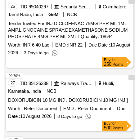
26
TID:
99040297
Security Services
Coimbatore,
Tamil Nadu, India
GeM
NCB
Tender Invited For INJ DICLOFENAC 75MG PER ML 1ML
AMP,LIGNOCAINE SPRAY,DEXAMETHASONE SODIUM
PHOSPHATE 4MG PER ML 2ML I Quantity: 18644
Worth :
INR 6.40 Lac
EMD :
INR 22
Due Date :
10 August
2026
3 Days to go
Buy
for
250
Points
90.70%
27
TID:
99126338
Railways Transport Services
Hubli,
Karnataka, India
NCB
DOXORUBICIN 10 MG INJ . DOXORUBICIN 10 MG INJ ]
Worth :
Refer Document
EMD :
Refer Document
Due
Date :
10 August 2026
3 Days to go
Buy
for
500
Points