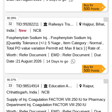
ETOPHYLLIN BP 84 POINT 7 MG AND THEOPHYLLIN IP
Buy
for
25 POINT 3 MG PER ML AMP OF 2 ML
500
Points
90.39%
32
TID:
99282211
Railways Transport Services
Hajipur, Bihar,
India
New
NCB
Fosphenytoin Sodium Inj. . Fosphenytoin Sodium Inj.
[Quantity Tolerance (+/-): 5 %age , Item Category : Normal ,
Total PO value variation Permitt ed: Max 8 lacs ] [ Rate of
supply 20 units per Month , Commencement Time Allowed
Worth :
Refer Document
EMD :
Refer Document
Due
-1 Day ]
Date :
21 August 2026
14 Days to go
Buy
for
500
Points
90.37%
33
TID:
98514914
Education And Research Institute
Raipur,
Chhattisgarh, India
NCB
Supply of Inj. Coagulation FACTOR VIII 250 IU for Pharmacy
Department Inj. Coagulation FACTOR VIII 250 IU
Worth :
Refer Document
EMD :
Refer Document
Due