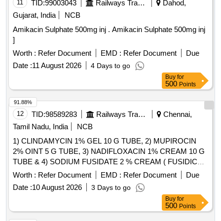
11
TID:
99003043
Railways Transport Services
Dahod,
Gujarat, India
NCB
Amikacin Sulphate 500mg inj . Amikacin Sulphate 500mg inj
]
Worth :
Refer Document
EMD :
Refer Document
Due
Date :
11 August 2026
4 Days to go
Buy
for
500
Points
91.88%
12
TID:
98589283
Railways Transport Services
Chennai,
Tamil Nadu, India
NCB
1) CLINDAMYCIN 1% GEL 10 G TUBE, 2) MUPIROCIN
2% OINT 5 G TUBE, 3) NADIFLOXACIN 1% CREAM 10 G
TUBE & 4) SODIUM FUSIDATE 2 % CREAM ( FUSIDIC
ACID ) MINIMUM 5 GM TUBE . SRPHC82091140-
Worth :
Refer Document
EMD :
Refer Document
Due
SODIUM FUSIDATE 2 % CREAM ( FUSIDIC ACID )
Date :
10 August 2026
3 Days to go
MINIMUM 5 GM TUBE UNIT:TUBE [Quantity Tolerance
Buy
for
(+/-): 5 %age , Item Category : Normal , Total PO value
500
Points
variation Permitted: Max 8 lacs ] ]