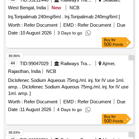
West Bengal, India
New
NCB
Inj.Toripalimab 240mg/6ml . Inj.Toripalimab 240mg/6ml ]
Worth :
Refer Document
EMD :
Refer Document
Due
Date :
10 August 2026
3 Days to go
Buy
for
500
Points
89.86%
44
TID:
99047029
Railways Transport Services
Ajmer,
Rajasthan, India
NCB
Diclofenec Sodium Aqueous 75mg./ml. inj. for IV use 1ml.
amp. . Diclofenec Sodium Aqueous 75mg./ml. inj. for IV use
1ml. amp. ]
Worth :
Refer Document
EMD :
Refer Document
Due
Date :
11 August 2026
4 Days to go
Buy
for
500
Points
89.83%