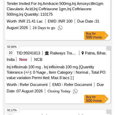
Tender Invited For Inj.Amikacin 500mg,Inj Amoxycillin1gm
Clavulanic Acid,Inj Ceftriaxone 1gm,Inj Ceftriaxone
500mg,Inj Quantity: 110175
Worth :
INR 21.41 Lac
EMD :
INR 100
Due Date :
31
August 2026
24 Days to go
Buy
for
500
Points
92.60%
10
TID:
99241813
Railways Transport Services
Patna, Bihar,
India
New
NCB
Inj infliximab 100 mg . Inj infliximab 100 mg [Quantity
Tolerance (+/-): 0 %age , Item Category : Normal , Total PO
value variation Permi tted: Max 8 lacs ] ]
Worth :
Refer Document
EMD :
Refer Document
Due
Date :
07 August 2026
Closing Today
Buy
for
500
Points
92.17%