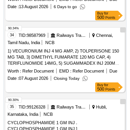
Date :
13 August 2026
6 Days to go
Buy
for
500
Points
90.34%
34
TID:
98587969
Railways Transport Services
Chennai,
Tamil Nadu, India
NCB
1) VECURONIUM INJ 4 MG AMP, 2) TOLPERISONE 150
MG TAB, 3) DIMETHYL FUMARATE 120 MG CAP, 4)
TERIFLUNOMIDE 14MG, 5) SUGAMMADEX INJ 200MG
VIAL, 6) METHYL SALICYLATE, MEPHENESIN, METHYL
Worth :
Refer Document
EMD :
Refer Document
Due
NICOTINATE AND MENTHOL CREAM 20 GM & 7)
Date :
07 August 2026
Closing Today
THIOCOLCHICOSIDE 4 MG CAP . SRPHC82151075-
Buy
for
TERIFLUNOMIDE 14MG [Quantity Tolerance (+/-): 5 %age ,
500
Points
Item Category : Normal , Total PO value variation Permitted:
Max 8 lacs ] ]
90.30%
35
TID:
99126328
Railways Transport Services
Hubli,
Karnataka, India
NCB
CYCLOPHOSPHAMIDE 1 GM INJ .
CYCLOPHOSPHAMIDE 1 GM INJ ]