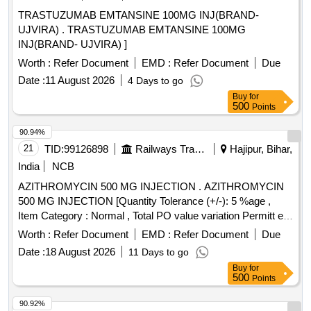
TRASTUZUMAB EMTANSINE 100MG INJ(BRAND-
UJVIRA) . TRASTUZUMAB EMTANSINE 100MG
INJ(BRAND- UJVIRA) ]
Worth :
Refer Document
EMD :
Refer Document
Due
Date :
11 August 2026
4 Days to go
Buy
for
500
Points
90.94%
21
TID:
99126898
Railways Transport Services
Hajipur, Bihar,
India
NCB
AZITHROMYCIN 500 MG INJECTION . AZITHROMYCIN
500 MG INJECTION [Quantity Tolerance (+/-): 5 %age ,
Item Category : Normal , Total PO value variation Permitt ed:
Max 8 lacs ] [ Rate of supply 709 units per Month ,
Worth :
Refer Document
EMD :
Refer Document
Due
Commencement Time Allowed -1 Day ]
Date :
18 August 2026
11 Days to go
Buy
for
500
Points
90.92%