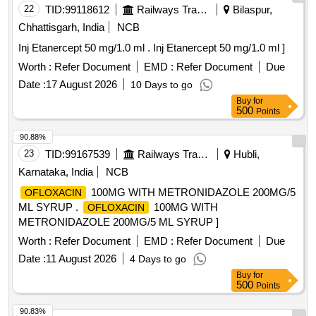
22
TID:
99118612
Railways Transport Services
Bilaspur,
Chhattisgarh, India
NCB
Inj Etanercept 50 mg/1.0 ml . Inj Etanercept 50 mg/1.0 ml ]
Worth :
Refer Document
EMD :
Refer Document
Due
Date :
17 August 2026
10 Days to go
Buy
for
500
Points
90.88%
23
TID:
99167539
Railways Transport Services
Hubli,
Karnataka, India
NCB
100MG WITH METRONIDAZOLE 200MG/5
OFLOXACIN
ML SYRUP .
100MG WITH
OFLOXACIN
METRONIDAZOLE 200MG/5 ML SYRUP ]
Worth :
Refer Document
EMD :
Refer Document
Due
Date :
11 August 2026
4 Days to go
Buy
for
500
Points
90.83%