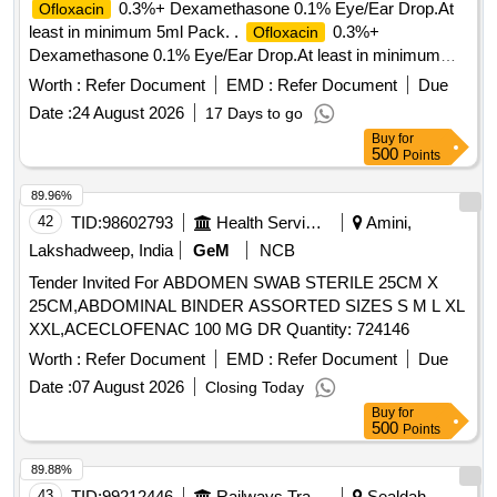
0.3%+ Dexamethasone 0.1% Eye/Ear Drop.At
Ofloxacin
least in minimum 5ml Pack. .
0.3%+
Ofloxacin
Dexamethasone 0.1% Eye/Ear Drop.At least in minimum
5ml Pack. [ Warra nty Period: 30 Months after the date of
Worth :
Refer Document
EMD :
Refer Document
Due
delivery ] ]
Date :
24 August 2026
17 Days to go
Buy
for
500
Points
89.96%
42
TID:
98602793
Health Services/equipments
Amini,
Lakshadweep, India
GeM
NCB
Tender Invited For ABDOMEN SWAB STERILE 25CM X
25CM,ABDOMINAL BINDER ASSORTED SIZES S M L XL
XXL,ACECLOFENAC 100 MG DR Quantity: 724146
Worth :
Refer Document
EMD :
Refer Document
Due
Date :
07 August 2026
Closing Today
Buy
for
500
Points
89.88%
43
TID:
99212446
Railways Transport Services
Sealdah,