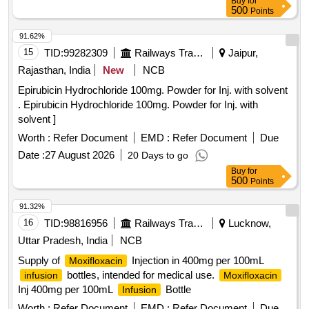
Buy
for
500
Points
91.62%
15
TID:
99282309
Railways Transport Services
Jaipur,
Rajasthan, India
New
NCB
Epirubicin Hydrochloride 100mg. Powder for Inj. with solvent
. Epirubicin Hydrochloride 100mg. Powder for Inj. with
solvent ]
Worth :
Refer Document
EMD :
Refer Document
Due
Date :
27 August 2026
20 Days to go
Buy
for
500
Points
91.32%
16
TID:
98816956
Railways Transport Services
Lucknow,
Uttar Pradesh, India
NCB
Supply of
Injection in 400mg per 100mL
Moxifloxacin
bottles, intended for medical use.
infusion
Moxifloxacin
Inj 400mg per 100mL
Bottle
Infusion
Worth :
Refer Document
EMD :
Refer Document
Due