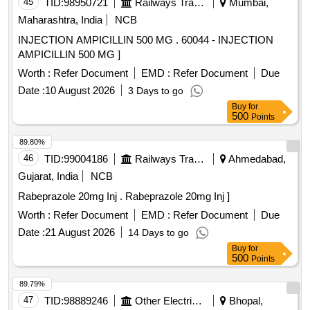
45
TID:
98950721
Railways Transport Services
Mumbai,
Maharashtra, India
NCB
INJECTION AMPICILLIN 500 MG . 60044 - INJECTION
AMPICILLIN 500 MG ]
Worth :
Refer Document
EMD :
Refer Document
Due
Date :
10 August 2026
3 Days to go
Buy
for
500
Points
89.80%
46
TID:
99004186
Railways Transport Services
Ahmedabad,
Gujarat, India
NCB
Rabeprazole 20mg Inj . Rabeprazole 20mg Inj ]
Worth :
Refer Document
EMD :
Refer Document
Due
Date :
21 August 2026
14 Days to go
Buy
for
500
Points
89.79%
47
TID:
98889246
Other Electrical Products
Bhopal,