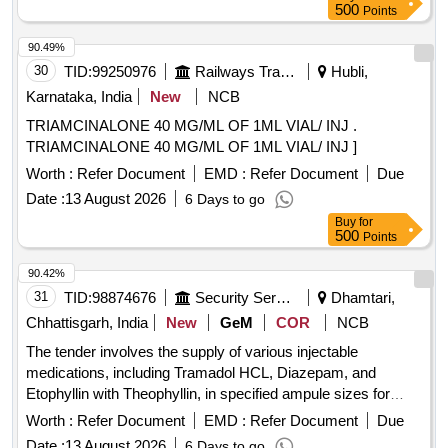
[Quantity Tolerance (+/-): 5 %age , Item Category : Normal ,
500
Points
Total PO value variation Permitt ed: Max 8 lacs ] ]
90.49%
30
TID:
99250976
Railways Transport Services
Hubli,
Karnataka, India
New
NCB
TRIAMCINALONE 40 MG/ML OF 1ML VIAL/ INJ .
TRIAMCINALONE 40 MG/ML OF 1ML VIAL/ INJ ]
Worth :
Refer Document
EMD :
Refer Document
Due
Date :
13 August 2026
6 Days to go
Buy
for
500
Points
90.42%
31
TID:
98874676
Security Services
Dhamtari,
Chhattisgarh, India
New
GeM
COR
NCB
The tender involves the supply of various injectable
medications, including Tramadol HCL, Diazepam, and
Etophyllin with Theophyllin, in specified ampule sizes for
medical use. INJ TRAMADOL HCL 50 MG PER ML 1 ML
Worth :
Refer Document
EMD :
Refer Document
Due
AMP, INJ DIAZEPAM 10 MG IN AMP OF 2 ML, INJ
Date :
13 August 2026
6 Days to go