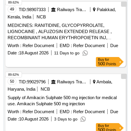
89.62%
49
TID:
98907333
Railways Transport Services
Palakkad,
Kerala, India
NCB
MEDICINES: RANITIDINE, GLYCOPYRROLATE,
LIGNOCAINE , ALFUZOSIN EXTENDED RELEASE ,
RECOMBINANT HUMAN ERYTHROPOIETIN INJ,
BUPIVACAINE , NEOSTIGMIN , OMEPRAZOLE ,
Worth :
Refer Document
EMD :
Refer Document
Due
LOSARTAN, GLICLAZIDE , CLONAZEPAM., -GLICLAZIDE
Date :
18 August 2026
11 Days to go
MODIFIED RELEASE, ALBENDAZOLE .
Buy
for
SRPHC82068120-CLONAZEPAM 0.5 MG PLAIN /
500
Points
DISPERSIBLE TAB (UNIT: TAB=NUMBER) [ Warranty
Period: 30 Months after the date of delivery ] ]
89.62%
50
TID:
99029796
Railways Transport Services
Ambala,
Haryana, India
NCB
Supply of Amikacin Sulphate 500 mg injection for medical
use. Amikacin Sulphate 500 mg injection
Worth :
Refer Document
EMD :
Refer Document
Due
Date :
10 August 2026
3 Days to go
Buy
for
500
Points