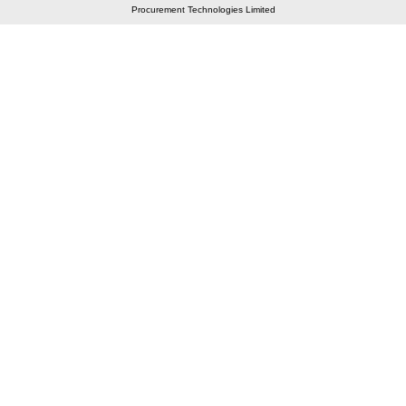
Procurement Technologies Limited
Elastic API took 00:01 millisec
AI took time 00:00.79 millisec
CONTACT US
A 804/805, Wall Street-2, Near Orient Club, Opp.