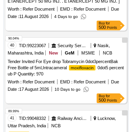
ETANERCEPT 50 MG INJ. . ETANERCEPT 50 MG INJ. ]
Worth :
Refer Document
EMD :
Refer Document
Due
Date :
11 August 2026
4 Days to go
Buy
for
500
Points
90.04%
40
TID:
99223067
Security Services
Nasik,
Maharashtra, India
New
GeM
MSME
NCB
Tender Invited For Eye drop Tobramycin 0dot3percentBak
Free Bottle of 5ml,Intracameral
0dot5 percent
moxifloxacin
ub P Quantity: 970
Worth :
Refer Document
EMD :
Refer Document
Due
Date :
17 August 2026
10 Days to go
Buy
for
500
Points
89.99%
41
TID:
99048332
Railway Ancillaries
Lucknow,
Uttar Pradesh, India
NCB