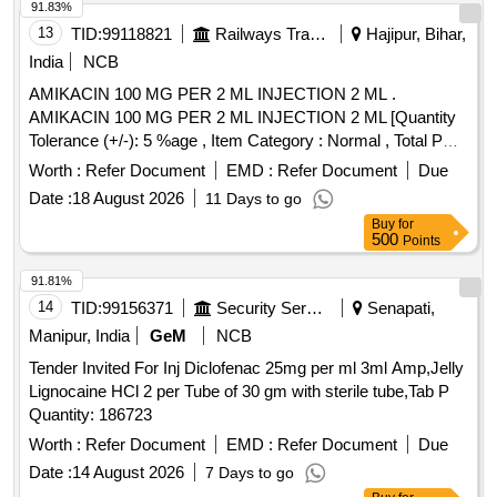
91.83%
13
TID:
99118821
Railways Transport Services
Hajipur, Bihar,
India
NCB
AMIKACIN 100 MG PER 2 ML INJECTION 2 ML .
AMIKACIN 100 MG PER 2 ML INJECTION 2 ML [Quantity
Tolerance (+/-): 5 %age , Item Category : Normal , Total PO
value variation Permitt ed: Max 8 lacs ] [ Rate of supply 103
Worth :
Refer Document
EMD :
Refer Document
Due
units per Month , Commencement Time Allowed -1 Day ]
Date :
18 August 2026
11 Days to go
Buy
for
500
Points
91.81%
14
TID:
99156371
Security Services
Senapati,
Manipur, India
GeM
NCB
Tender Invited For Inj Diclofenac 25mg per ml 3ml Amp,Jelly
Lignocaine HCl 2 per Tube of 30 gm with sterile tube,Tab P
Quantity: 186723
Worth :
Refer Document
EMD :
Refer Document
Due
Date :
14 August 2026
7 Days to go