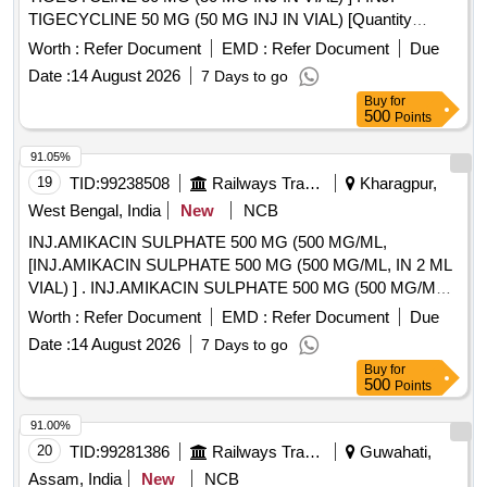
TIGECYCLINE 50 MG (50 MG INJ IN VIAL) [Quantity
Tolerance (+/-): 5 %age , Item Category : Normal , Total PO
Worth :
Refer Document
EMD :
Refer Document
Due
value variation Permitted: Max 8 lacs ] ]
Date :
14 August 2026
7 Days to go
Buy
for
500
Points
91.05%
19
TID:
99238508
Railways Transport Services
Kharagpur,
West Bengal, India
New
NCB
INJ.AMIKACIN SULPHATE 500 MG (500 MG/ML,
[INJ.AMIKACIN SULPHATE 500 MG (500 MG/ML, IN 2 ML
VIAL) ] . INJ.AMIKACIN SULPHATE 500 MG (500 MG/ML,
IN 2 ML VIAL) [Quantity Tolerance (+/-): 5 %age , Item
Worth :
Refer Document
EMD :
Refer Document
Due
Category : Normal , Total PO value variation Permitted: Max
Date :
14 August 2026
7 Days to go
8 lacs ] ]
Buy
for
500
Points
91.00%
20
TID:
99281386
Railways Transport Services
Guwahati,
Assam, India
New
NCB