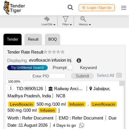
Login / Sign Up
Live/Old
Filter
History
Tender
Result
BOQ
Tender Rate Result
evofloxacin infusion inj
.
Displaying
Prompt
Keyword
Try Unfiltered Search
Select All
Submit
100.00%
1
TID:
98905126
Railway Ancillaries
Jabalpur,
Madhya Pradesh, India
NCB
500 mg /100 ml
.
Levofloxacin
Infusion
Levofloxacin
500 mg /100 ml
]
Infusion
Worth :
Refer Document
EMD :
Refer Document
Due
Date :
11 August 2026
4 Days to go