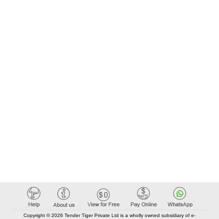
Copyright © 2026 Tender Tiger Private Ltd is a wholly owned subsidiary of e-