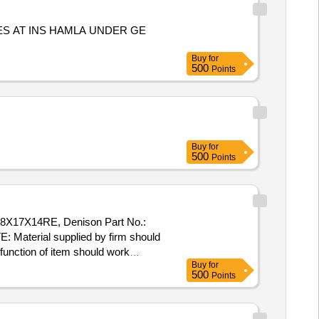
S AT INS HAMLA UNDER GE
Buy
for
500
Points
Buy
for
500
Points
38X17X14RE, Denison Part No.:
aterial supplied by firm should
 function of item should work
Buy
for
o Plasser Part No.:
500
Points
ake: PLASSER/ VELJAN-
hould match as per existing part on
[ Warranty Period: 30 Months af ter