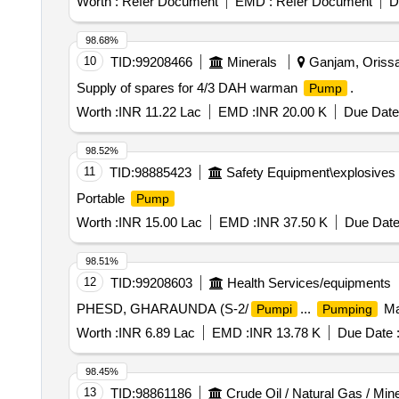
Worth :
Refer Document
EMD :
Refer Document
D
98.68%
10
TID:
99208466
Minerals
Ganjam, Orissa 
Supply of spares for 4/3 DAH warman
.
Pump
Worth :
INR 11.22 Lac
EMD :
INR 20.00 K
Due Date
98.52%
11
TID:
98885423
Safety Equipment\explosives
Portable
Pump
Worth :
INR 15.00 Lac
EMD :
INR 37.50 K
Due Date
98.51%
12
TID:
99208603
Health Services/equipments
PHESD, GHARAUNDA (S-2/
...
Ma
Pumpi
Pumping
Worth :
INR 6.89 Lac
EMD :
INR 13.78 K
Due Date 
98.45%
13
TID:
98861186
Crude Oil / Natural Gas / Min