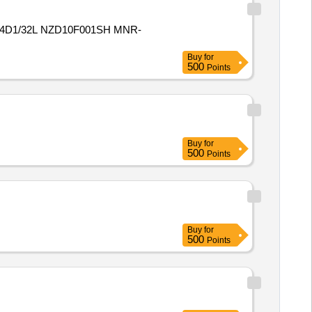
4D1/32L NZD10F001SH MNR-
Buy
for
500
Points
Buy
for
500
Points
Buy
for
500
Points