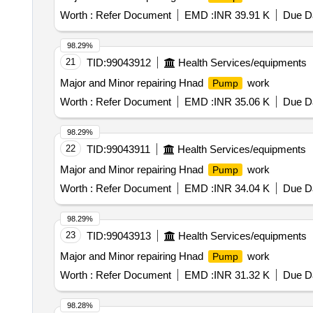
Worth :
Refer Document
EMD :
INR 39.91 K
Due Da
98.29%
21
TID:
99043912
Health Services/equipments
Major and Minor repairing Hnad
work
Pump
Worth :
Refer Document
EMD :
INR 35.06 K
Due Da
98.29%
22
TID:
99043911
Health Services/equipments
Major and Minor repairing Hnad
work
Pump
Worth :
Refer Document
EMD :
INR 34.04 K
Due Da
98.29%
23
TID:
99043913
Health Services/equipments
Major and Minor repairing Hnad
work
Pump
Worth :
Refer Document
EMD :
INR 31.32 K
Due Da
98.28%