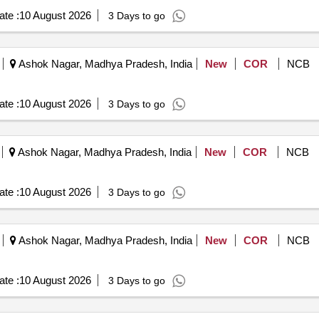
te :
10 August 2026
3 Days to go
Ashok Nagar, Madhya Pradesh, India
New
COR
NCB
te :
10 August 2026
3 Days to go
Ashok Nagar, Madhya Pradesh, India
New
COR
NCB
te :
10 August 2026
3 Days to go
Ashok Nagar, Madhya Pradesh, India
New
COR
NCB
te :
10 August 2026
3 Days to go