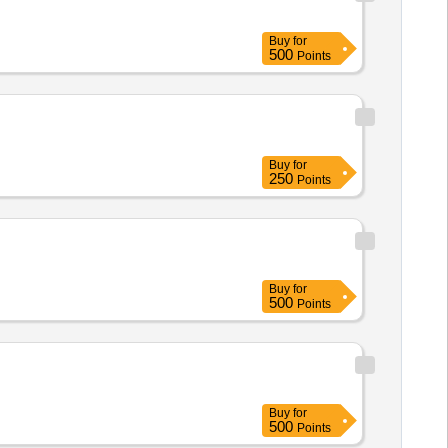
Buy
for
500
Points
Buy
for
250
Points
Buy
for
500
Points
Buy
for
500
Points