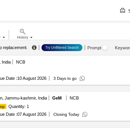
S
r
History
 replacement
.
Prompt
Keywor
Try Unfiltered Search
 India
NCB
ue Date :
10 August 2026
3 Days to go
, Jammu-kashmir, India
GeM
NCB
Quantity: 1
mp
ue Date :
07 August 2026
Closing Today