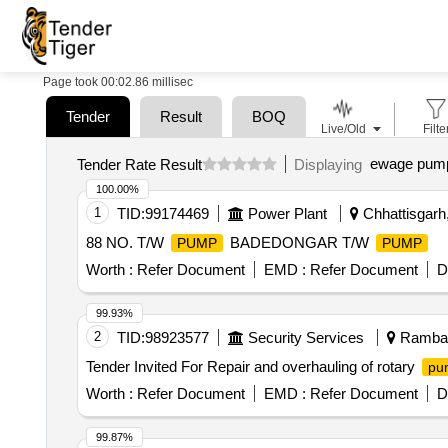
Page took 00:02.86 millisec
Tender
Result
BOQ
Live/Old
Filte
ewage pump
Tender Rate Result
Displaying
100.00%
1
TID:
99174469
Power Plant
Chhattisgarh,
88 NO. T/W
BADEDONGAR T/W
PUMP
PUMP
Worth :
Refer Document
EMD :
Refer Document
D
99.93%
2
TID:
98923577
Security Services
Ramban
Tender Invited For Repair and overhauling of rotary
pu
Worth :
Refer Document
EMD :
Refer Document
D
99.87%