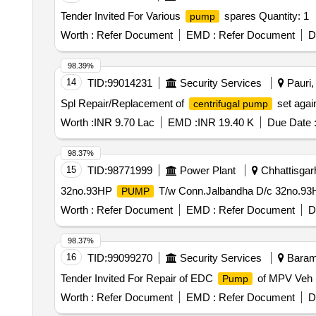
Tender Invited For Various
spares Quantity: 1
pump
Worth :
Refer Document
EMD :
Refer Document
D
98.39%
14
TID:
99014231
Security Services
Pauri, 
Spl Repair/Replacement of
set aga
centrifugal pump
Worth :
INR 9.70 Lac
EMD :
INR 19.40 K
Due Date 
98.37%
15
TID:
98771999
Power Plant
Chhattisgarh
32no.93HP
T/w Conn.Jalbandha D/c 32no.9
PUMP
Worth :
Refer Document
EMD :
Refer Document
D
98.37%
16
TID:
99099270
Security Services
Baramu
Tender Invited For Repair of EDC
of MPV Veh 
Pump
Worth :
Refer Document
EMD :
Refer Document
D