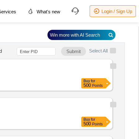
Login / Sign Up
ervices
What's new
Win more with AI Search
Select All
d
Submit
Buy
for
500
Points
Buy
for
500
Points