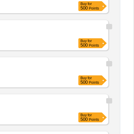
Buy
for
500
Points
Buy
for
500
Points
Buy
for
500
Points
Buy
for
500
Points