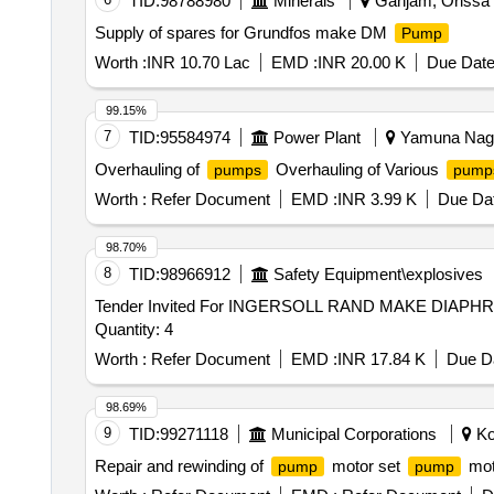
TID:
98788980
Minerals
Ganjam, Orissa (
the date of delivery ] ]
Supply of spares for Grundfos make DM
Pump
Worth :
INR 10.70 Lac
EMD :
INR 20.00 K
Due Date
99.15%
7
TID:
95584974
Power Plant
Yamuna Nagar
Overhauling of
Overhauling of Various
pumps
pump
Worth :
Refer Document
EMD :
INR 3.99 K
Due Dat
98.70%
8
TID:
98966912
Safety Equipment\explosives
Tender Invited For INGERSOLL RAND MAKE DIAP
Quantity: 4
Worth :
Refer Document
EMD :
INR 17.84 K
Due Da
98.69%
9
TID:
99271118
Municipal Corporations
Kol
Repair and rewinding of
motor set
mot
pump
pump