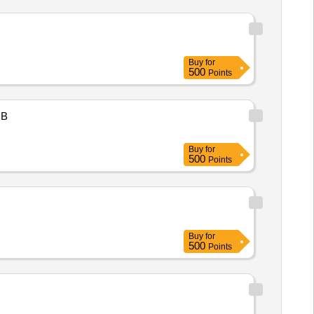
Buy
for
500
Points
B
Buy
for
500
Points
Buy
for
500
Points