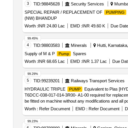
3
TID:
98845628
Security Services
Mumbai,
SPECIAL REPAIR / REPLACEMENT OF
PUMPING
(NW) BHANDUP
Worth :
INR 24.80 Lac
EMD :
INR 49.60 K
Due Date
99.45%
4
TID:
98803583
Minerals
Hutti, Karnataka,
Supply of M & P
Spares
Pump
Worth :
INR 68.65 Lac
EMD :
INR 1.37 Lac
Due Dat
99.29%
5
TID:
99239201
Railways Transport Services
HYDRAULIC TRIPLE
Equivalent to Plas [
PUMP
T6DCC-038-017-014-3R00- A1-00 required for replac
be fitted on machine without any modifications and all 
successfully. NOTE: Authorized dealer certificate to 
Worth :
Refer Document
EMD :
Refer Document
D
HY832X38X17X14RE, Denison Part No.: T6DCC-038-01
DENISON. NOTE: Material supplied by firm should be fit
99.23%
machine and all function of item should work succes sful
6