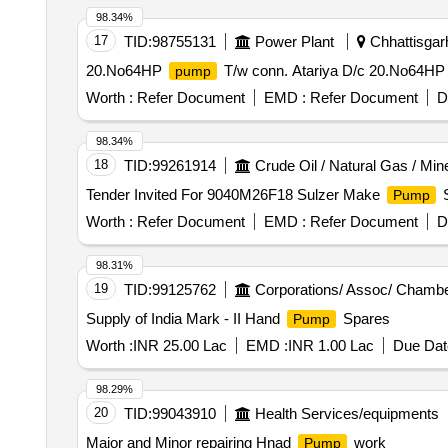
98.34%
17
TID:
98755131
Power Plant
Chhattisgarh
20.No64HP
T/w conn. Atariya D/c 20.No64H
pump
Worth :
Refer Document
EMD :
Refer Document
D
98.34%
18
TID:
99261914
Crude Oil / Natural Gas / Min
Tender Invited For 9040M26F18 Sulzer Make
S
Pump
Worth :
Refer Document
EMD :
Refer Document
D
98.31%
19
TID:
99125762
Corporations/ Assoc/ Chambe
Supply of India Mark - II Hand
Spares
Pump
Worth :
INR 25.00 Lac
EMD :
INR 1.00 Lac
Due Dat
98.29%
20
TID:
99043910
Health Services/equipments
Major and Minor repairing Hnad
work
Pump