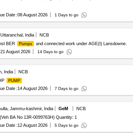
ue Date :
08 August 2026
1 Days to go
Uttaranchal, India
NCB
inst BER
and connected work under AGE(I) Lansdowne.
Pumps
:
21 August 2026
14 Days to go
, India
NCB
3HP
PUMP
ue Date :
14 August 2026
7 Days to go
lla, Jammu-kashmir, India
GeM
NCB
(Veh BA No 13R-0099763H) Quantity: 1
ue Date :
12 August 2026
5 Days to go