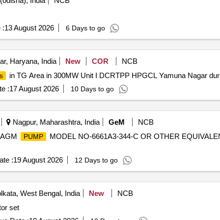
odisha), India
NCB
 :
13 August 2026
6 Days to go
, Haryana, India
New
COR
NCB
in TG Area in 300MW Unit I DCRTPP HPGCL Yamuna Nagar durin
s
e :
17 August 2026
10 Days to go
Nagpur, Maharashtra, India
GeM
NCB
HRAGM
MODEL NO-6661A3-344-C OR OTHER EQUIVALE
PUMP
te :
19 August 2026
12 Days to go
kata, West Bengal, India
New
NCB
or set