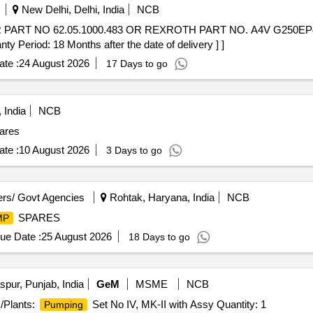
New Delhi, Delhi, India
NCB
ART NO 62.05.1000.483 OR REXROTH PART NO. A4V G250EP
iod: 18 Months after the date of delivery ] ]
te :
24 August 2026
17 Days to go
 India
NCB
ares
te :
10 August 2026
3 Days to go
rs/ Govt Agencies
Rohtak, Haryana, India
NCB
SPARES
MP
ue Date :
25 August 2026
18 Days to go
pur, Punjab, India
GeM
MSME
NCB
/Plants:
Set No IV, MK-II with Assy Quantity: 1
Pumping