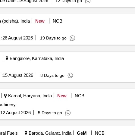
ue Date :
19 August 2026
12 Days to go
(odisha), India
New
NCB
 :
26 August 2026
19 Days to go
Bangalore, Karnataka, India
 :
15 August 2026
8 Days to go
Karnal, Haryana, India
New
NCB
chinery
:
12 August 2026
5 Days to go
eral Fuels
Baroda, Gujarat, India
GeM
NCB