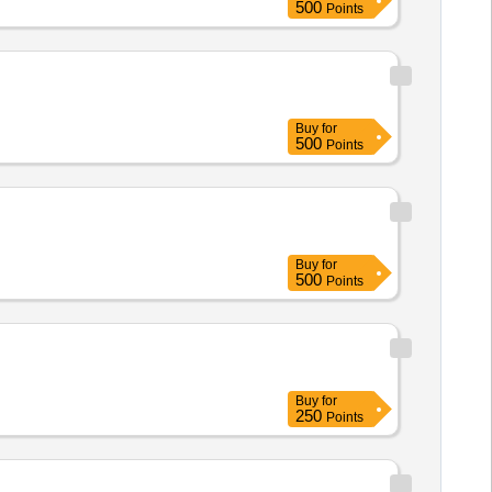
500
Points
Buy
for
500
Points
Buy
for
500
Points
Buy
for
250
Points