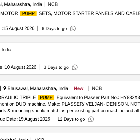
 Maharashtra, India
NCB
MOTOR
SETS, MOTOR STARTER PANELS AND CABLE
PUMP
 :
15 August 2026
8 Days to go
 India
e :
10 August 2026
3 Days to go
Bhusawal, Maharashtra, India
New
NCB
HYDRAULIC TRIPLE
Equivalent to Plasser Part No.: HY832X
PUMP
ement on DUO machine. Make: PLASSER/ VELJAN- DENISON. NOTE: M
ports & mounting should match as per existing part on machine and all
be submitted with supply.] . HYDRAULIC TRIPLE
Equivalent t
PUMP
ue Date :
19 August 2026
12 Days to go
7-014-3R00-A1-00 required for replacement on DUO machine. M
ted on machine without any modifications and all p orts & mounting s
ly. NOTE: Authorized dealer certificate to be submitted with supply. 