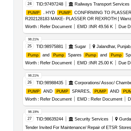
24
TID:
97497248
Railways Transport Services
. HYD
CONFIRMING TO PLASSER P
PUMP
PUMP
R202128183 MAKE- PLASSER OR REXROTH [ Warranty Per
Worth :
Refer Document
EMD :
INR 49.56 K
Due Da
98.21%
25
TID:
98975881
Sugar
Jalandhar, Punjab,
and
Spares
and
Sp
Pump
Pump
Pump
Pump
Worth :
Refer Document
EMD :
INR 25.00 K
Due Da
98.21%
26
TID:
98988435
Corporations/ Assoc/ Chambe
AND
SPARES,
AND
PUMP
PUMP
PUMP
PU
Worth :
Refer Document
EMD :
Refer Document
D
98.19%
27
TID:
98639244
Security Services
Gurdas
Tender Invited For Maintenance/ Repair of ETSR Stores