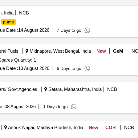
, India
NCB
P
pump
ue Date :
14 August 2026
7 Days to go
eral Fuels
Midnapore, West Bengal, India
New
GeM
NC
pares Quantity: 1
ue Date :
13 August 2026
6 Days to go
rs/ Govt Agencies
Satara, Maharashtra, India
NCB
e :
08 August 2026
1 Days to go
Ashok Nagar, Madhya Pradesh, India
New
COR
NCB