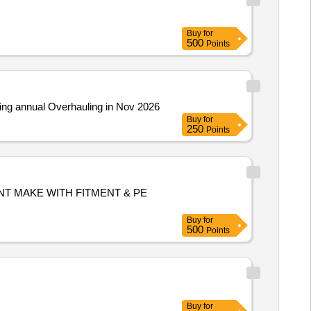
Buy
for
500
Points
g annual Overhauling in Nov 2026
Buy
for
250
Points
NT MAKE WITH FITMENT & PE
Buy
for
500
Points
Buy
for