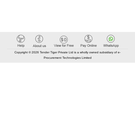
Copyright © 2026 Tender Tiger Private Ltd is a wholly owned subsidiary of e-
Procurement Technologies Limited
Elastic API took 00:01 millisec
AI took time 00:00.86 millisec