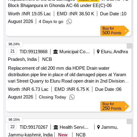
Block Bhajanpura in Ghonda AC-66 under EE(C)-06
Worth :
INR 19.05 Lac
EMD :
INR 38.50 K
Due Date :
10
August 2026
4 Days to go
Buy
for
500
Points
98.24%
21
TID:
99119868
Municipal Corporations
Eluru, Andhra
Pradesh, India
NCB
Replacement of old 200 mm dia HDPE Drain water
distribution pipe line in place of old damaged pipes at Yaram
vari Street Quarry to Eluru Road open drain in 2nd Division,
(AE-8a Section) at Work Division-3 area. 1st Call General
Worth :
INR 6.73 Lac
EMD :
INR 6.75 K
Due Date :
06
Funds
August 2026
Closing Today
Buy
for
250
Points
98.15%
22
TID:
99170267
Health Services/equipments
Jammu,
Jammu-kashmir, India
New
NCB