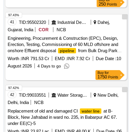
Buy
for
250
Points
97.43%
41
TID:
95502320
Industrial Development Agencies
Dahej,
Gujarat, India
COR
NCB
Engineering, Procurement & Construction (EPC), Design,
Erection, Testing, Commissioning of 60 MLD offshore and
onshore Effluent disposal
from Bulk Drug Park
pipeline
pumping station to Deep Sea Disposal Point at Dahej
Worth :
INR 791.53 Cr
EMD :
INR 7.92 Cr
Due Date :
10
covering all the Civil structure and allied works including 5
August 2026
4 Days to go
year Operation & Maintenance. (Re-invited)
Buy
for
1750
Points
97.42%
42
TID:
99033551
Water Storage And Supply
New Delhi,
Delhi, India
NCB
Replacement of old and damaged CI
at B-
water line
Block, New Jafrabad in ward no. 235, in Babarpur AC 67.
under EE(C)-5
Worth :
INR 23.87 Lac
EMD :
INR 48.00 K
Due Date :
06