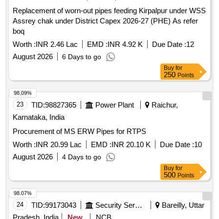
Replacement of worn-out pipes feeding Kirpalpur under WSS
Assrey chak under District Capex 2026-27 (PHE) As refer
boq
Worth :
INR 2.46 Lac
EMD :
INR 4.92 K
Due Date :
12
August 2026
6 Days to go
Buy
for
250
Points
98.09%
23
TID:
98827365
Power Plant
Raichur,
Karnataka, India
Procurement of MS ERW Pipes for RTPS
Worth :
INR 20.99 Lac
EMD :
INR 20.10 K
Due Date :
10
August 2026
4 Days to go
Buy
for
500
Points
98.07%
24
TID:
99173043
Security Services
Bareilly, Uttar
Pradesh, India
New
NCB