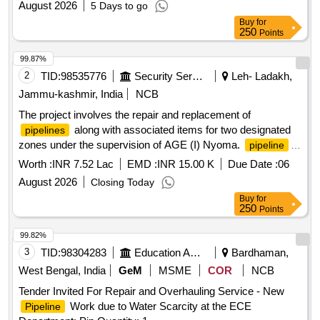
August 2026
5 Days to go
Buy
for
250
Points
99.87%
2
TID:
98535776
Security Services
Leh- Ladakh,
Jammu-kashmir, India
NCB
The project involves the repair and replacement of
along with associated items for two designated
pipelines
zones under the supervision of AGE (I) Nyoma.
,
pipeline
connected items
Worth :
INR 7.52 Lac
EMD :
INR 15.00 K
Due Date :
06
August 2026
Closing Today
Buy
for
250
Points
99.82%
3
TID:
98304283
Education And Research Institute
Bardhaman,
West Bengal, India
GeM
MSME
COR
NCB
Tender Invited For Repair and Overhauling Service - New
Work due to Water Scarcity at the ECE
Pipeline