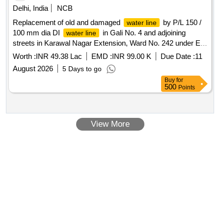
Delhi, India
NCB
Replacement of old and damaged
by P/L 150 /
water line
100 mm dia DI
in Gali No. 4 and adjoining
water line
streets in Karawal Nagar Extension, Ward No. 242 under EE
(Civil)-7
Worth :
INR 49.38 Lac
EMD :
INR 99.00 K
Due Date :
11
August 2026
5 Days to go
Buy
for
500
Points
View More