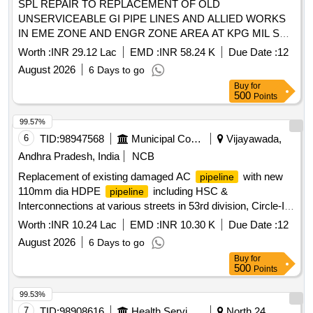
SPL REPAIR TO REPLACEMENT OF OLD
UNSERVICEABLE GI PIPE LINES AND ALLIED WORKS
IN EME ZONE AND ENGR ZONE AREA AT KPG MIL STN
UNDER GE 867 EWS
Worth :
INR 29.12 Lac
EMD :
INR 58.24 K
Due Date :
12
August 2026
6 Days to go
Buy
for
500
Points
99.57%
6
TID:
98947568
Municipal Corporations
Vijayawada,
Andhra Pradesh, India
NCB
Replacement of existing damaged AC
with new
pipeline
110mm dia HDPE
including HSC &
pipeline
Interconnections at various streets in 53rd division, Circle-I
area. (7th call) Rc.E6-106023/2026
Worth :
INR 10.24 Lac
EMD :
INR 10.30 K
Due Date :
12
August 2026
6 Days to go
Buy
for
500
Points
99.53%
7
TID:
98908616
Health Services/equipments
North 24