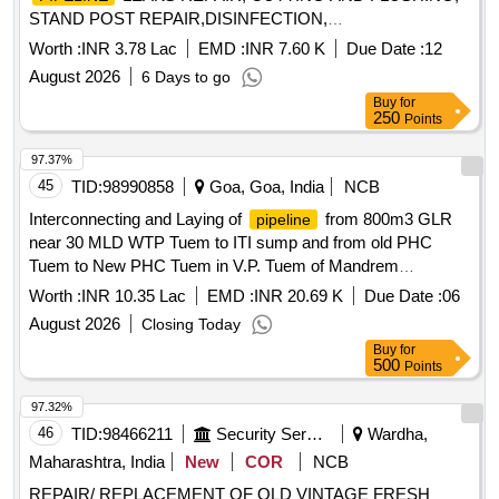
STAND POST REPAIR,DISINFECTION,
REPAIR,REPLACE WITH INSTALATION OF SV ETC AT
Worth :
INR 3.78 Lac
EMD :
INR 7.60 K
Due Date :
12
NEW RAIPUR BAZAR GOLI ,DABOR PARK,ASHOKE
August 2026
6 Days to go
ROAD SURROUNDINGS AREA DIFF. BYE LANE IN
Buy
for
WARD NO 101
250
Points
97.37%
45
TID:
98990858
Goa, Goa, India
NCB
Interconnecting and Laying of
from 800m3 GLR
pipeline
near 30 MLD WTP Tuem to ITI sump and from old PHC
Tuem to New PHC Tuem in V.P. Tuem of Mandrem
Constituency in Pernem Taluka
Worth :
INR 10.35 Lac
EMD :
INR 20.69 K
Due Date :
06
August 2026
Closing Today
Buy
for
500
Points
97.32%
46
TID:
98466211
Security Services
Wardha,
Maharashtra, India
New
COR
NCB
REPAIR/ REPLACEMENT OF OLD VINTAGE FRESH