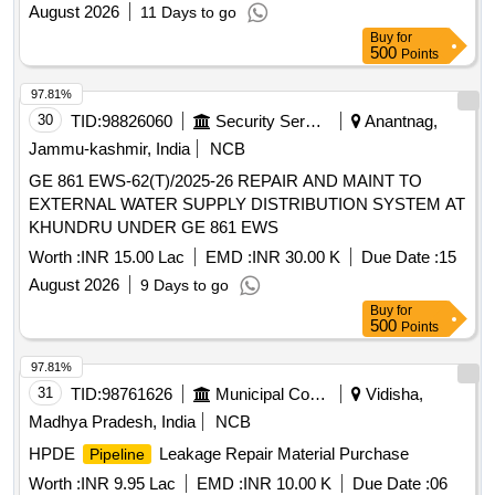
LOCATION AT 25 ED AF DEOLALI UNDER GE (AF)
August 2026
11 Days to go
OJHAR
Buy
for
500
Points
97.81%
30
TID:
98826060
Security Services
Anantnag,
Jammu-kashmir, India
NCB
GE 861 EWS-62(T)/2025-26 REPAIR AND MAINT TO
EXTERNAL WATER SUPPLY DISTRIBUTION SYSTEM AT
KHUNDRU UNDER GE 861 EWS
Worth :
INR 15.00 Lac
EMD :
INR 30.00 K
Due Date :
15
August 2026
9 Days to go
Buy
for
500
Points
97.81%
31
TID:
98761626
Municipal Corporations
Vidisha,
Madhya Pradesh, India
NCB
HPDE
Leakage Repair Material Purchase
Pipeline
Worth :
INR 9.95 Lac
EMD :
INR 10.00 K
Due Date :
06