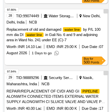
500
Points
97.86%
28
TID:
99074449
Water Storage And Supply
New Delhi,
Delhi, India
NCB
Replacement of old and damaged
by P/L 100
water line
mm dia DI
in Gali No. 6 and 9 and adjoining
water line
area in Ward No. 241 under EE (C)-7
Worth :
INR 14.10 Lac
EMD :
INR 29.00 K
Due Date :
07
August 2026
1 Days to go
Buy
for
500
Points
97.84%
29
TID:
98889296
Security Services
Nasik,
Maharashtra, India
NCB
REPAIR/REPLACEMENT OF CI/DI AND GI
PIPELINE
ALONWITH CONNECTED ITEMS EXTERNAL WATER
SUPPLY ALONGWITH CI SLUICE VALVE AND VALVE PIT
REPAIR AND OTHER MISC WORKS AT VARIOUS
Worth :
INR 40.00 Lac
EMD :
INR 80.00 K
Due Date :
17