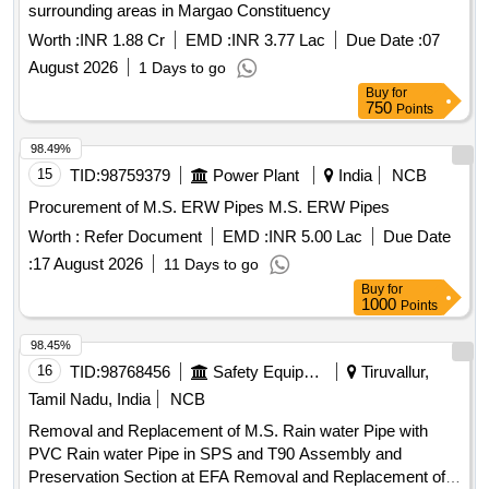
surrounding areas in Margao Constituency
Worth :
INR 1.88 Cr
EMD :
INR 3.77 Lac
Due Date :
07
August 2026
1 Days to go
Buy
for
750
Points
98.49%
15
TID:
98759379
Power Plant
India
NCB
Procurement of M.S. ERW Pipes M.S. ERW Pipes
Worth :
Refer Document
EMD :
INR 5.00 Lac
Due Date
:
17 August 2026
11 Days to go
Buy
for
1000
Points
98.45%
16
TID:
98768456
Safety Equipment\explosives
Tiruvallur,
Tamil Nadu, India
NCB
Removal and Replacement of M.S. Rain water Pipe with
PVC Rain water Pipe in SPS and T90 Assembly and
Preservation Section at EFA Removal and Replacement of