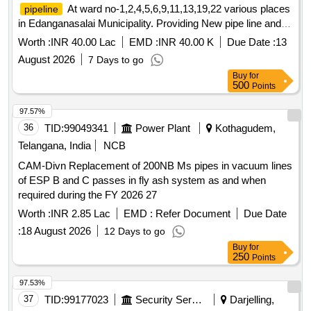
At ward no-1,2,4,5,6,9,11,13,19,22 various places
pipeline
in Edanganasalai Municipality. Providing New pipe line and
Replacement of existing
at ward no-
pipeline
Worth :
INR 40.00 Lac
EMD :
INR 40.00 K
Due Date :
13
1,2,4,5,6,9,11,13,19,22 various places in Edanganasalai
August 2026
7 Days to go
Municipality.
Buy
for
500
Points
97.57%
36
TID:
99049341
Power Plant
Kothagudem,
Telangana, India
NCB
CAM-Divn Replacement of 200NB Ms pipes in vacuum lines
of ESP B and C passes in fly ash system as and when
required during the FY 2026 27
Worth :
INR 2.85 Lac
EMD :
Refer Document
Due Date
:
18 August 2026
12 Days to go
Buy
for
250
Points
97.53%
37
TID:
99177023
Security Services
Darjelling,