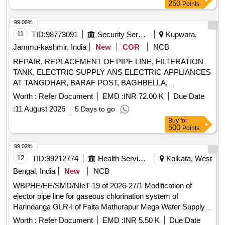
250
Points
99.06%
11
TID:
98773091
Security Services
Kupwara,
Jammu-kashmir, India
New
COR
NCB
REPAIR, REPLACEMENT OF PIPE LINE, FILTERATION
TANK, ELECTRIC SUPPLY ANS ELECTRIC APPLIANCES
AT TANGDHAR, BARAF POST, BAGHBELLA,
BHATPURA, KALSURI BASE, CHAMKOTE, NC PASS
Worth :
Refer Document
EMD :
INR 72.00 K
Due Date
ETC UNDER THE AOR OF GE 874 EWS
:
11 August 2026
5 Days to go
Buy
for
500
Points
99.02%
12
TID:
99212774
Health Services/equipments
Kolkata, West
Bengal, India
New
NCB
WBPHE/EE/SMD/NIeT-19 of 2026-27/1 Modification of
ejector pipe line for gaseous chlorination system of
Harindanga GLR-I of Falta Mathurapur Mega Water Supply
Project under under SMD, PHE Dte.
Worth :
Refer Document
EMD :
INR 5.50 K
Due Date