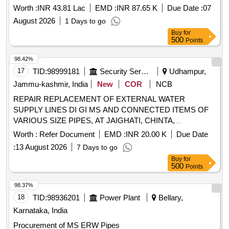
M.S. Rain water Pipe with PVC Rain water Pipe in SPS and
Worth :
INR 43.81 Lac
EMD :
INR 87.65 K
Due Date :
07
T90 Assembly and Preservation Section at EFA.
August 2026
1 Days to go
Buy
for
500
Points
98.42%
17
TID:
98999181
Security Services
Udhampur,
Jammu-kashmir, India
New
COR
NCB
REPAIR REPLACEMENT OF EXTERNAL WATER
SUPPLY LINES DI GI MS AND CONNECTED ITEMS OF
VARIOUS SIZE PIPES, AT JAIGHATI, CHINTA,
CHINCHORA, GHATI MORE, MH BHALRA AND KAPRA
Worth :
Refer Document
EMD :
INR 20.00 K
Due Date
AT BHALRA MIL STN UNDER AGE (I) BHLARA REPAIR
:
13 August 2026
7 Days to go
REPLACEMENT OF EXTERNAL WATER SUPPLY LINES
Buy
for
DI GI MS AND CONNECTED ITEMS OF VARIOUS SIZE
500
Points
PIPES, AT JAIGHATI, CHINTA, CHINCHORA, GHATI
MORE, MH BHALRA AND KAPRA AT BHALRA MIL STN
98.37%
UNDER AGE (I) BHLARA (NIT No. 39 of 2026-27)
18
TID:
98936201
Power Plant
Bellary,
Karnataka, India
Procurement of MS ERW Pipes