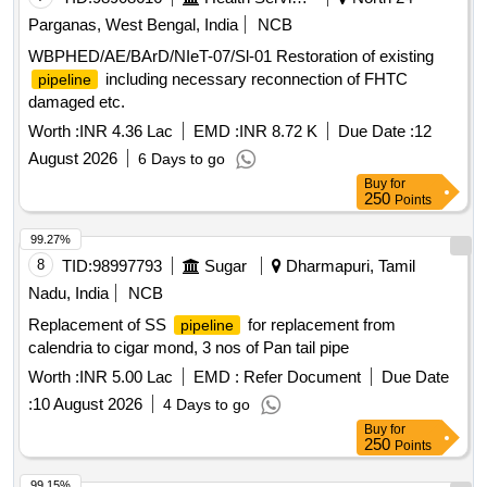
Parganas, West Bengal, India
NCB
WBPHED/AE/BArD/NIeT-07/Sl-01 Restoration of existing
including necessary reconnection of FHTC
pipeline
damaged etc.
Worth :
INR 4.36 Lac
EMD :
INR 8.72 K
Due Date :
12
August 2026
6 Days to go
Buy
for
250
Points
99.27%
8
TID:
98997793
Sugar
Dharmapuri, Tamil
Nadu, India
NCB
Replacement of SS
for replacement from
pipeline
calendria to cigar mond, 3 nos of Pan tail pipe
Worth :
INR 5.00 Lac
EMD :
Refer Document
Due Date
:
10 August 2026
4 Days to go
Buy
for
250
Points
99.15%