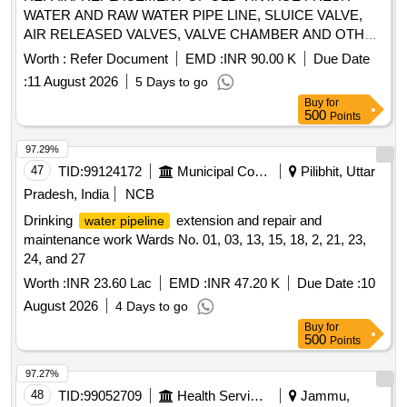
WATER AND RAW WATER PIPE LINE, SLUICE VALVE,
AIR RELEASED VALVES, VALVE CHAMBER AND OTHER
CONNECTED ITEMS AT GUNJKHEDA PUMP HOUSE,
Worth :
Refer Document
EMD :
INR 90.00 K
Due Date
CMPH, PICKET HILL PUMP HOUSE, ARJUN LINE, MAP
:
11 August 2026
5 Days to go
QTR AREA AREA UNDER GE PULGAON
Buy
for
500
Points
97.29%
47
TID:
99124172
Municipal Corporations
Pilibhit, Uttar
Pradesh, India
NCB
Drinking
extension and repair and
water pipeline
maintenance work Wards No. 01, 03, 13, 15, 18, 2, 21, 23,
24, and 27
Worth :
INR 23.60 Lac
EMD :
INR 47.20 K
Due Date :
10
August 2026
4 Days to go
Buy
for
500
Points
97.27%
48
TID:
99052709
Health Services/equipments
Jammu,