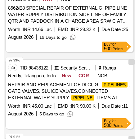
8562/E8 SPECIAL REPAIR OF EXTERNAL GI PIPE LINE
WATER SUPPLY DISTRIBUTION SIDE LINE OF FAMILY
QTR AND PADDOCK IN A CHARGE AREA SRW C AT
RTS AND DEPOT HEMPUR UNDER GE (EAST)
Worth :
INR 14.66 Lac
EMD :
INR 29.32 K
Due Date :
25
BAREILLY
August 2026
19 Days to go
Buy
for
500
Points
97.99%
25
TID:
98436122
Security Services
Ranga
Reddy, Telangana, India
New
COR
NCB
REPAIR AND REPLACEMENT OF DI CI, GI
,
PIPELINES
GATE VALVES, SLUICE VALVES,CONNECTED
EXTERNAL WATER SUPPLY
ITEMS AT
PIPELINE
MH/MD AREA AND OFFICERS MD ACCN UNDER GE
Worth :
INR 45.00 Lac
EMD :
INR 90.00 K
Due Date :
11
GOLCONDA
August 2026
5 Days to go
Buy
for
500
Points
97.91%