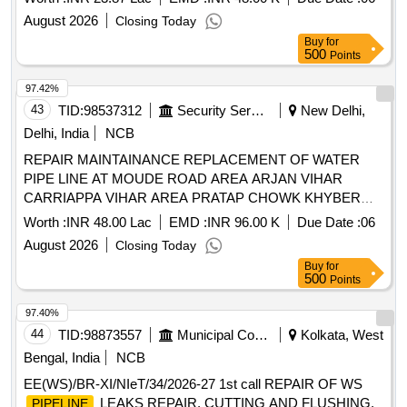
August 2026
Closing Today
Buy
for
500
Points
97.42%
43
TID:
98537312
Security Services
New Delhi,
Delhi, India
NCB
REPAIR MAINTAINANCE REPLACEMENT OF WATER
PIPE LINE AT MOUDE ROAD AREA ARJAN VIHAR
CARRIAPPA VIHAR AREA PRATAP CHOWK KHYBER
LINES MANEKSHAW CENTRE PUMP HOUSE BAIRD
Worth :
INR 48.00 Lac
EMD :
INR 96.00 K
Due Date :
06
PLACE IN THE AREA OF AGE U WATER SUPPLY NO II
August 2026
Closing Today
UNDER GE U WATER SUPPLY DELHI CANTT 10
Buy
for
500
Points
97.40%
44
TID:
98873557
Municipal Corporations
Kolkata, West
Bengal, India
NCB
EE(WS)/BR-XI/NIeT/34/2026-27 1st call REPAIR OF WS
LEAKS REPAIR, CUTTING AND FLUSHING,
PIPELINE