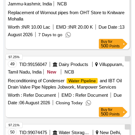
Jammu-kashmir, India
NCB
Replacement of Wornout pipes from OHT Store to Knitware
Mohalla
Worth :
INR 10.00 Lac
EMD :
INR 20.00 K
Due Date :
13
August 2026
7 Days to go
Buy
for
500
Points
97.25%
49
TID:
99156047
Dairy Products
Villuppuram,
Tamil Nadu, India
New
NCB
Reconditioning of Condenser
and IBT Oil
Water Pipeline
Drain Valve Pipe Nipples Jobwork, Manpower Services
Worth :
Refer Document
EMD :
Refer Document
Due
Date :
06 August 2026
Closing Today
Buy
for
500
Points
97.21%
50
TID:
99074475
Water Storage And Supply
New Delhi,