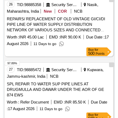
26
TID:
98885358
Security Services
Nasik,
Maharashtra, India
New
COR
NCB
REPAIRS/ REPLACEMENT OF OLD VINTAGE GI/CI/DI
PIPE LINE OF WATER SUPPLY DISTRIBUTION
NETWORK OF VARIOUS SIZES AND CONNECTED
ITEMS SECT I UNDER THE AOR OF GE DEOLALI
Worth :
INR 45.00 Lac
EMD :
INR 90.00 K
Due Date :
17
August 2026
11 Days to go
Buy
for
500
Points
97.89%
27
TID:
98885472
Security Services
Kupwara,
Jammu-kashmir, India
NCB
SPL REPAIR TO WATER SUP PIPE LINES AT
DRUGMULLA AND DAWAR UNDER THE AOR OF GE
874 EWS
Worth :
Refer Document
EMD :
INR 85.50 K
Due Date
:
17 August 2026
11 Days to go
Buy
for