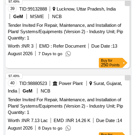
97.49%
39
TID:
99132888
Lucknow, Uttar Pradesh, India
GeM
MSME
NCB
Tender Invited For Repair, Maintenance, and Installation of
Plant/ Systems/Equipments (Version 2) - Industry Unit; Pip
Quantity: 1
Worth :
INR 3
EMD :
Refer Document
Due Date :
13
August 2026
7 Days to go
Buy
for
250
Points
97.49%
40
TID:
98880523
Power Plant
Surat, Gujarat,
India
GeM
NCB
Tender Invited For Repair, Maintenance, and Installation of
Plant/ Systems/Equipments (Version 2) - Industry Unit; Pip
Quantity: 1
Worth :
INR 7.13 Lac
EMD :
INR 14.26 K
Due Date :
14
August 2026
8 Days to go