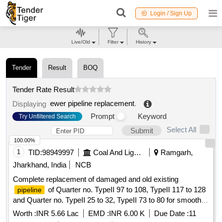
Login / Sign Up
Live/Old
Filter
History
Tender
Result
BOQ
Tender Rate Result
ewer pipeline replacement
.
Displaying
Prompt
Keyword
Try Unfiltered Search
Select All
Submit
100.00%
1
TID:
98949997
Coal And Lignite
Ramgarh,
Jharkhand, India
NCB
Complete replacement of damaged and old existing
of Quarter no. TypeII 97 to 108, TypeII 117 to 128
pipeline
and Quarter no. TypeII 25 to 32, TypeII 73 to 80 for smooth
water supply in these quarters under Township, Rajrappa
Worth :
INR 5.66 Lac
EMD :
INR 6.00 K
Due Date :
11
Area