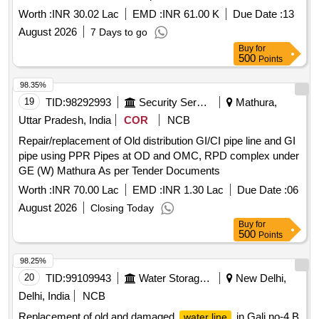
Worth :
INR 30.02 Lac
EMD :
INR 61.00 K
Due Date :
13
August 2026
7 Days to go
Buy
for
500
Points
98.35%
19
TID:
98292993
Security Services
Mathura,
Uttar Pradesh, India
COR
NCB
Repair/replacement of Old distribution GI/CI pipe line and GI
pipe using PPR Pipes at OD and OMC, RPD complex under
GE (W) Mathura As per Tender Documents
Worth :
INR 70.00 Lac
EMD :
INR 1.30 Lac
Due Date :
06
August 2026
Closing Today
Buy
for
500
Points
98.25%
20
TID:
99109943
Water Storage And Supply
New Delhi,
Delhi, India
NCB
Replacement of old and damaged
in Gali no-4 B
water line