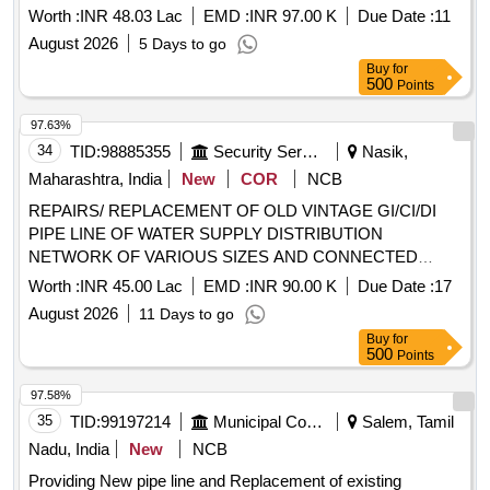
Worth :
INR 48.03 Lac
EMD :
INR 97.00 K
Due Date :
11
August 2026
5 Days to go
Buy
for
500
Points
97.63%
34
TID:
98885355
Security Services
Nasik,
Maharashtra, India
New
COR
NCB
REPAIRS/ REPLACEMENT OF OLD VINTAGE GI/CI/DI
PIPE LINE OF WATER SUPPLY DISTRIBUTION
NETWORK OF VARIOUS SIZES AND CONNECTED
ITEMS SECT III AND IV UNDER THE AOR OF GE
Worth :
INR 45.00 Lac
EMD :
INR 90.00 K
Due Date :
17
DEOLALI
August 2026
11 Days to go
Buy
for
500
Points
97.58%
35
TID:
99197214
Municipal Corporations
Salem, Tamil
Nadu, India
New
NCB
Providing New pipe line and Replacement of existing