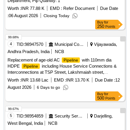
Department; Pip Quantity: 1
Worth :
INR 77.88 K
EMD :
Refer Document
Due Date
:
06 August 2026
Closing Today
Buy
for
250
Points
99.68%
4
TID:
98947570
Municipal Corporations
Vijayawada,
Andhra Pradesh, India
NCB
Replacement of age-old AC
with 110mm dia
Pipeline
HDPE
including House Service Connections &
Pipeline
Interconnections at TSP Street, Lakshmaiah street,
Gousemoiddin street & Umar alisha street in 54th Division,
Worth :
INR 13.68 Lac
EMD :
INR 13.70 K
Due Date :
12
circle-1 area (7th call)
August 2026
6 Days to go
Buy
for
500
Points
99.67%
5
TID:
98954859
Security Services
Darjelling,
West Bengal, India
NCB