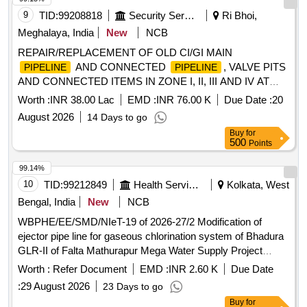
9
TID:
99208818
Security Services
Ri Bhoi,
Meghalaya, India
New
NCB
REPAIR/REPLACEMENT OF OLD CI/GI MAIN
AND CONNECTED
, VALVE PITS
PIPELINE
PIPELINE
AND CONNECTED ITEMS IN ZONE I, II, III AND IV AT
UMROI MIL STN UNDER GE UMROI
Worth :
INR 38.00 Lac
EMD :
INR 76.00 K
Due Date :
20
August 2026
14 Days to go
Buy
for
500
Points
99.14%
10
TID:
99212849
Health Services/equipments
Kolkata, West
Bengal, India
New
NCB
WBPHE/EE/SMD/NIeT-19 of 2026-27/2 Modification of
ejector pipe line for gaseous chlorination system of Bhadura
GLR-II of Falta Mathurapur Mega Water Supply Project
under under SMD, PHE Dte.
Worth :
Refer Document
EMD :
INR 2.60 K
Due Date
:
29 August 2026
23 Days to go
Buy
for