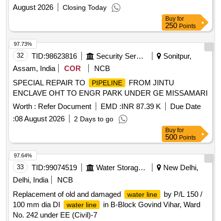
August 2026
Closing Today
Buy
for
250
Points
97.73%
32
TID:
98623816
Security Services
Sonitpur,
Assam, India
COR
NCB
SPECIAL REPAIR TO
FROM JINTU
PIPELINE
ENCLAVE OHT TO ENGR PARK UNDER GE MISSAMARI
Worth :
Refer Document
EMD :
INR 87.39 K
Due Date
:
08 August 2026
2 Days to go
Buy
for
500
Points
97.64%
33
TID:
99074519
Water Storage And Supply
New Delhi,
Delhi, India
NCB
Replacement of old and damaged
by P/L 150 /
water line
100 mm dia DI
in B-Block Govind Vihar, Ward
water line
No. 242 under EE (Civil)-7