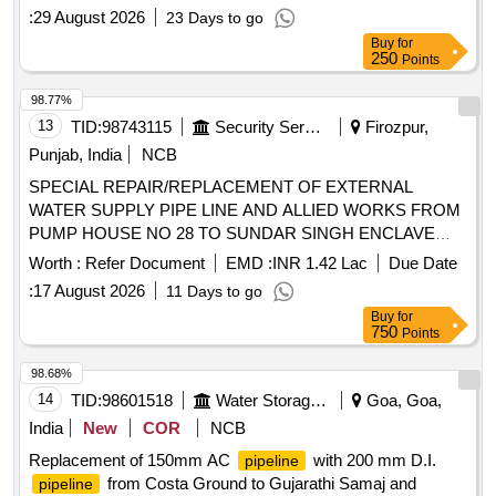
:
29 August 2026
23 Days to go
Buy
for
250
Points
98.77%
13
TID:
98743115
Security Services
Firozpur,
Punjab, India
NCB
SPECIAL REPAIR/REPLACEMENT OF EXTERNAL
WATER SUPPLY PIPE LINE AND ALLIED WORKS FROM
PUMP HOUSE NO 28 TO SUNDAR SINGH ENCLAVE
AND CONVERSION OF DISTRIBUTION GI PIPE LINE
Worth :
Refer Document
EMD :
INR 1.42 Lac
Due Date
INTO PPR PIPE LINE IN A ZONE AND FAFA UNDER GE
:
17 August 2026
11 Days to go
(WEST) FEROZEPUR CANTT
Buy
for
750
Points
98.68%
14
TID:
98601518
Water Storage And Supply
Goa, Goa,
India
New
COR
NCB
Replacement of 150mm AC
with 200 mm D.I.
pipeline
from Costa Ground to Gujarathi Samaj and
pipeline