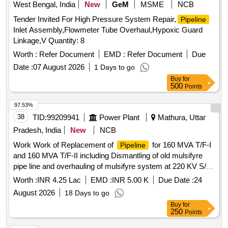
West Bengal, India
New
GeM
MSME
NCB
Tender Invited For High Pressure System Repair,
Pipeline
Inlet Assembly,Flowmeter Tube Overhaul,Hypoxic Guard
Linkage,V Quantity: 8
Worth :
Refer Document
EMD :
Refer Document
Due
Date :
07 August 2026
1 Days to go
Buy
for
500
Points
97.53%
38
TID:
99209941
Power Plant
Mathura, Uttar
Pradesh, India
New
NCB
Work Work of Replacement of
for 160 MVA T/F-I
Pipeline
and 160 MVA T/F-II including Dismantling of old mulsifyre
pipe line and overhauling of mulsifyre system at 220 KV S/S
Manth under ETD Mathura
Worth :
INR 4.25 Lac
EMD :
INR 5.00 K
Due Date :
24
August 2026
18 Days to go
Buy
for
250
Points