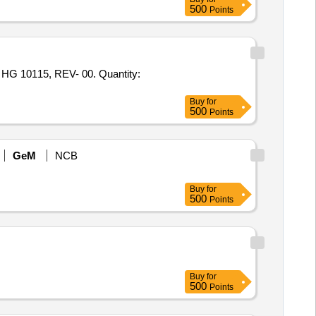
500
Points
10115, REV- 00. Quantity:
Buy
for
500
Points
GeM
NCB
Buy
for
500
Points
Buy
for
500
Points