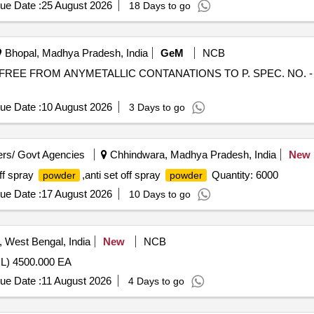
ue Date :
25 August 2026
18 Days to go
Bhopal, Madhya Pradesh, India
GeM
NCB
FREE FROM ANYMETALLIC CONTANATIONS TO P. SPEC. NO. - HG 
ue Date :
10 August 2026
3 Days to go
rs/ Govt Agencies
Chhindwara, Madhya Pradesh, India
New
off spray
,anti set off spray
Quantity: 6000
powder
powder
ue Date :
17 August 2026
10 Days to go
 West Bengal, India
New
NCB
) 4500.000 EA
ue Date :
11 August 2026
4 Days to go