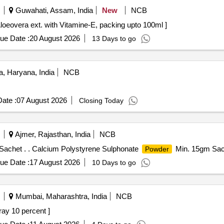
Guwahati, Assam, India
New
NCB
Vitamin-E . Lotion Contains Aloeovera ext. with Vitamine-E, packing upto 100ml ]
ue Date :
20 August 2026
13 Days to go
, Haryana, India
NCB
ate :
07 August 2026
Closing Today
Ajmer, Rajasthan, India
NCB
achet . . Calcium Polystyrene Sulphonate
Min. 15gm Sach
Powder
ue Date :
17 August 2026
10 Days to go
Mumbai, Maharashtra, India
NCB
nocaine Oral Spray 10 percent ]