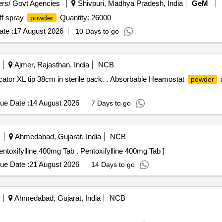
rs/ Govt Agencies
Shivpuri, Madhya Pradesh, India
GeM
off spray
Quantity: 26000
powder
te :
17 August 2026
10 Days to go
Ajmer, Rajasthan, India
NCB
icator XL tip 38cm in sterile pack. . Absorbable Heamostat
a
powder
ue Date :
14 August 2026
7 Days to go
Ahmedabad, Gujarat, India
NCB
1) N Acetylcysteine Nebulising Solution 20 percent 2) Pentoxifylline 400mg Tab . Pentoxifylline 400mg Tab ]
ue Date :
21 August 2026
14 Days to go
Ahmedabad, Gujarat, India
NCB