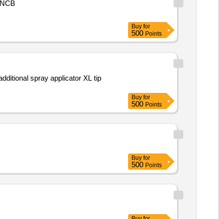
NCB
Buy
for
500
Points
dditional spray applicator XL tip
Buy
for
500
Points
Buy
for
500
Points
Buy
for