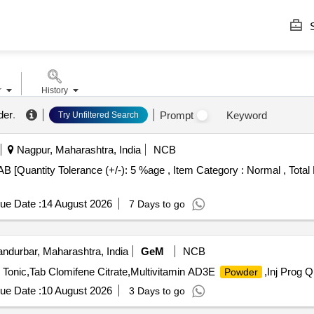
S
r
History
der
.
Prompt
Keyword
Try Unfiltered Search
Nagpur, Maharashtra, India
NCB
ue Date :
14 August 2026
7 Days to go
ndurbar, Maharashtra, India
GeM
NCB
er Tonic,Tab Clomifene Citrate,Multivitamin AD3E
,Inj Prog Q
Powder
ue Date :
10 August 2026
3 Days to go