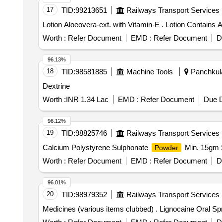
17
TID:
99213651
Railways Transport Services
Lotion Aloeovera-ext. with 
Worth :
Refer Document
EMD :
Refer Document
D
96.13%
18
TID:
98581885
Machine Tools
Panchkula
Dextrine
Worth :
INR 1.34 Lac
EMD :
Refer Document
Due D
96.12%
19
TID:
98825746
Railways Transport Services
Calcium Polystyrene Sulphonate
Min. 15gm S
Powder
Worth :
Refer Document
EMD :
Refer Document
D
96.01%
20
TID:
98979352
Railways Transport Services
Medicines (various items clubbed) . Lig