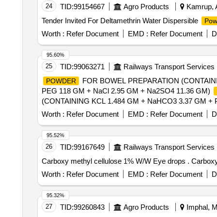
24
TID:
99154667
Agro Products
Kamrup, A
Tender Invited For Deltamethrin Water Dispersible
Pow
Worth :
Refer Document
EMD :
Refer Document
D
95.60%
25
TID:
99063271
Railways Transport Services
FOR BOWEL PREPARATION (CONTAINI
POWDER
PEG 118 GM + NaCl 2.95 GM + Na2SO4 11.36 GM)
(CONTAINING KCL 1.484 GM + NaHCO3 3.37 GM + 
[Quantity Tolerance (+/-): 5 %age , Item Category : Norm
Worth :
Refer Document
EMD :
Refer Document
D
95.52%
26
TID:
99167649
Railways Transport Services
Carboxy methyl 
Worth :
Refer Document
EMD :
Refer Document
D
95.32%
27
TID:
99260843
Agro Products
Imphal, Ma