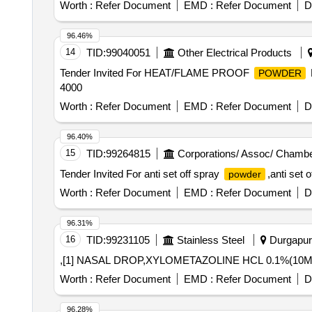
Worth :
Refer Document
EMD :
Refer Document
D
96.46%
14
TID:
99040051
Other Electrical Products
Tender Invited For HEAT/FLAME PROOF
POWDER
4000
Worth :
Refer Document
EMD :
Refer Document
D
96.40%
15
TID:
99264815
Corporations/ Assoc/ Chambe
Tender Invited For anti set off spray
,anti set 
powder
Worth :
Refer Document
EMD :
Refer Document
D
96.31%
16
TID:
99231105
Stainless Steel
Durgapur,
,[1] NASAL DROP,XYLOMETAZOLINE HCL 0.1%(10ML
Worth :
Refer Document
EMD :
Refer Document
D
96.28%