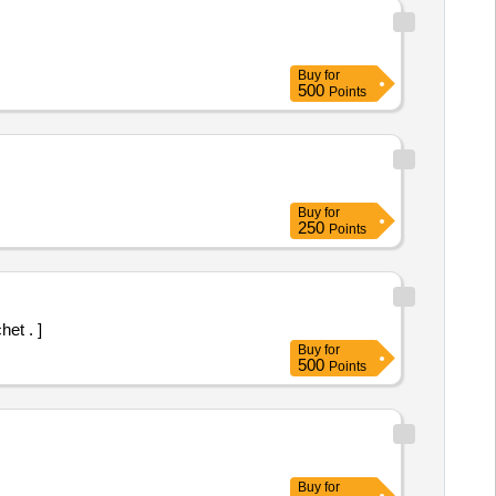
Buy
for
500
Points
Buy
for
250
Points
et . ]
Buy
for
500
Points
Buy
for