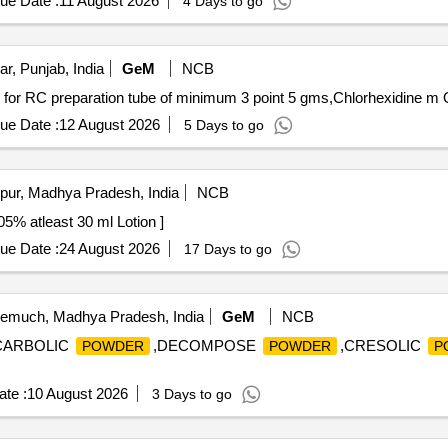
ue Date :
11 August 2026
4 Days to go
r, Punjab, India
GeM
NCB
Tender I
ue Date :
12 August 2026
5 Days to go
pur, Madhya Pradesh, India
NCB
l Propionate 0.05% atleast 30 ml Lotion ]
ue Date :
24 August 2026
17 Days to go
much, Madhya Pradesh, India
GeM
NCB
,CARBOLIC
,DECOMPOSE
,CRESOLIC
POWDER
POWDER
P
te :
10 August 2026
3 Days to go