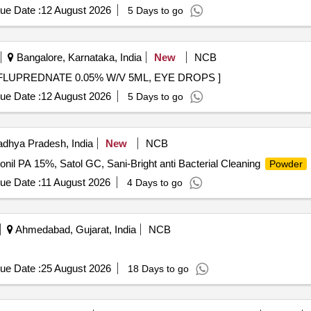
ue Date :
12 August 2026
5 Days to go
Bangalore, Karnataka, India
New
NCB
UPREDNATE 0.05% W/V 5ML, EYE DROPS . DIFLUPREDNATE 0.05% W/V 5ML, EYE DROPS ]
ue Date :
12 August 2026
5 Days to go
dhya Pradesh, India
New
NCB
nil PA 15%, Satol GC, Sani-Bright anti Bacterial Cleaning
Powder
ue Date :
11 August 2026
4 Days to go
Ahmedabad, Gujarat, India
NCB
ue Date :
25 August 2026
18 Days to go