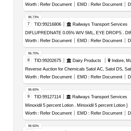
Worth :
Refer Document
EMD :
Refer Document
D
96.73%
7
TID:
99216806
Railways Transport Services
DIFL
Worth :
Refer Document
EMD :
Refer Document
D
96.70%
8
TID:
99202675
Dairy Products
Indore, Ma
Reverse Auction for Chemicals Satol AC, Satol DS, Sato
Worth :
Refer Document
EMD :
Refer Document
D
96.60%
9
TID:
99127114
Railways Transport Services
Minoxidil 5 percent Lotion . Minoxidil 5 percent Lotion ]
Worth :
Refer Document
EMD :
Refer Document
D
96.60%