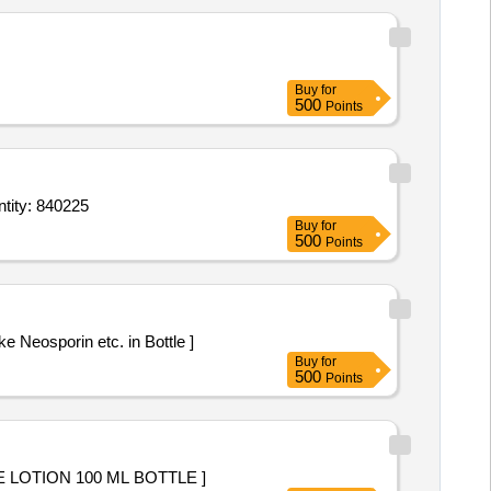
Buy
for
500
Points
hadiazine 1 percent Sterilic Tube of 25 g,Nasal Drop Xylometazoline 1 percent Bott Quantity: 840225
Buy
for
500
Points
ike Neosporin etc. in Bottle ]
Buy
for
500
Points
OR WITH OUT ZINC OXIDE LOTION 100 ML BOTTLE ]