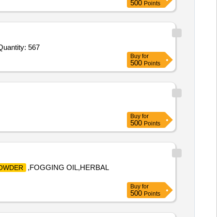
500
Points
nvited For Spray Anaesthetic Surface,EDTA gel for RC preparation tube of minimum 3 point 5 gms,Chlorhexidine m Quantity: 567
Buy
for
500
Points
Buy
for
500
Points
,FOGGING OIL,HERBAL
OWDER
Buy
for
500
Points