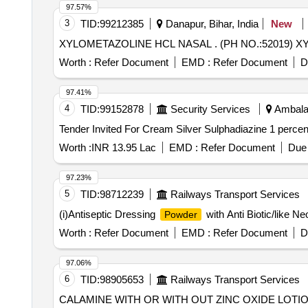
97.57%
3
TID:
99212385
Danapur, Bihar, India
New
XYLOMETAZOLINE HCL NAS
Worth :
Refer Document
EMD :
Refer Document
D
97.41%
4
TID:
99152878
Security Services
Ambala,
Worth :
INR 13.95 Lac
EMD :
Refer Document
Due 
97.23%
5
TID:
98712239
Railways Transport Services
(i)Antiseptic Dressing
with Anti Biotic/like Ne
Powder
Worth :
Refer Document
EMD :
Refer Document
D
97.06%
6
TID:
98905653
Railways Transport Services