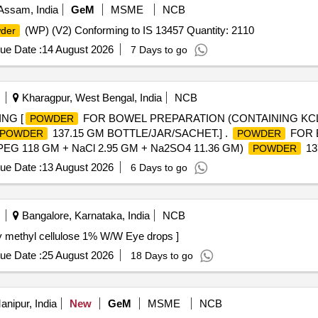
ssam, India
GeM
MSME
NCB
(WP) (V2) Conforming to IS 13457 Quantity: 2110
der
ue Date :
14 August 2026
7 Days to go
Kharagpur, West Bengal, India
NCB
NG [
FOR BOWEL PREPARATION (CONTAINING KCL 
POWDER
137.15 GM BOTTLE/JAR/SACHET.] .
FOR 
POWDER
POWDER
PEG 118 GM + NaCl 2.95 GM + Na2SO4 11.36 GM)
13
POWDER
al , Total PO value variation Permitted: Max 8 lacs ] ]
ue Date :
13 August 2026
6 Days to go
Bangalore, Karnataka, India
NCB
cellulose 1% W/W Eye drops . Carboxy methyl cellulose 1% W/W Eye drops ]
ue Date :
25 August 2026
18 Days to go
nipur, India
New
GeM
MSME
NCB