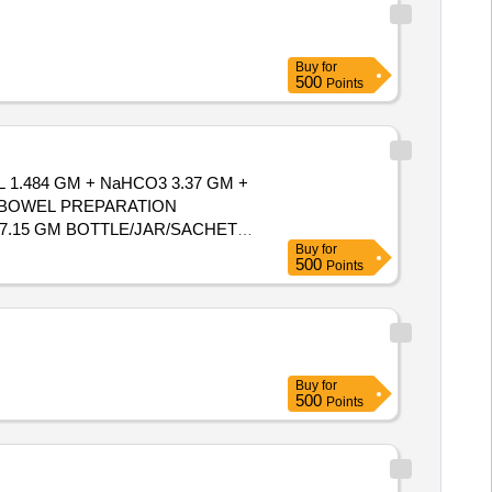
Buy
for
500
Points
1.484 GM + NaHCO3 3.37 GM +
BOWEL PREPARATION
7.15 GM BOTTLE/JAR/SACHET.
Buy
for
500
Points
Buy
for
500
Points