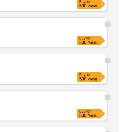
Buy
for
500
Points
Buy
for
500
Points
Buy
for
500
Points
Buy
for
500
Points