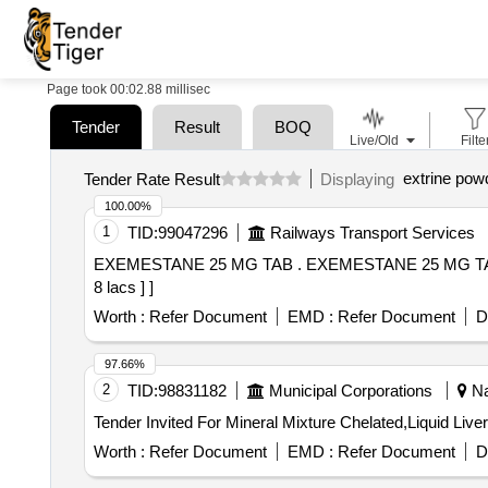
Page took 00:02.88 millisec
Tender
Result
BOQ
Live/Old
Filte
extrine pow
Tender Rate Result
Displaying
100.00%
1
TID:
99047296
Railways Transport Services
EXEMESTANE 25 MG TAB . EXEMESTANE 25 MG TAB [Quantity Tolerance (+/-): 5 %age , Item Category : Normal , Total PO value variation Permitted: Max
8 lacs ] ]
Worth :
Refer Document
EMD :
Refer Document
D
97.66%
2
TID:
98831182
Municipal Corporations
Na
Tender Invited For Mineral Mixture Chelated,Liquid Liv
Worth :
Refer Document
EMD :
Refer Document
D