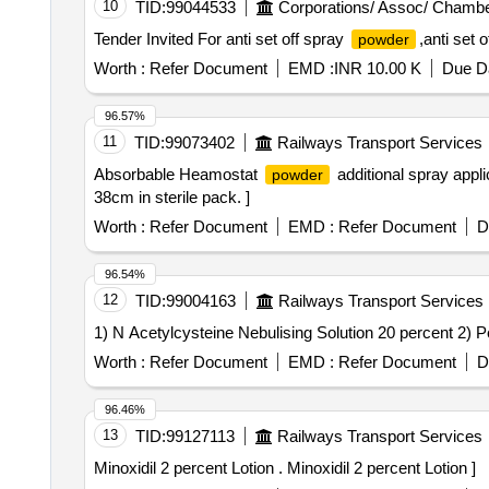
10
TID:
99044533
Corporations/ Assoc/ Chambe
Tender Invited For anti set off spray
,anti set 
powder
Worth :
Refer Document
EMD :
INR 10.00 K
Due Da
96.57%
11
TID:
99073402
Railways Transport Services
Absorbable Heamostat
additional spray appl
powder
38cm in sterile pack. ]
Worth :
Refer Document
EMD :
Refer Document
D
96.54%
12
TID:
99004163
Railways Transport Services
Worth :
Refer Document
EMD :
Refer Document
D
96.46%
13
TID:
99127113
Railways Transport Services
Minoxidil 2 percent Lotion . Minoxidil 2 percent Lotion ]