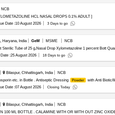
NCB
AL . (PH NO.:52019) XYLOMETAZOLINE HCL NASAL DROPS 0.1% ADULT ]
ue Date :
10 August 2026
3 Days to go
 Haryana, India
GeM
MSME
NCB
Tender Invited For Cream Silver Sulp
Date :
25 August 2026
18 Days to go
Bilaspur, Chhattisgarh, India
NCB
osporin etc. in Bottle . Antiseptic Dressing
with Anti Biotic/l
Powder
ue Date :
07 August 2026
Closing Today
Bilaspur, Chhattisgarh, India
NCB
CALAMINE WITH OR WITH OUT ZINC OXIDE LOTION 100 ML BOTTLE . CALAMINE WITH 