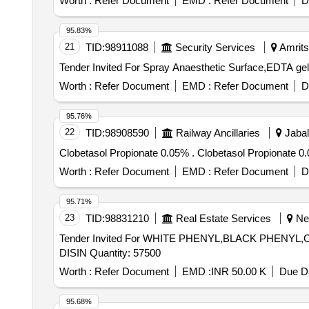
Worth :
Refer Document
EMD :
Refer Document
D
95.83%
21
TID:
98911088
Security Services
Amritsa
Worth :
Refer Document
EMD :
Refer Document
D
95.76%
22
TID:
98908590
Railway Ancillaries
Jabal
Clobetasol Propionate 0.05% . Clobetaso
Worth :
Refer Document
EMD :
Refer Document
D
95.71%
23
TID:
98831210
Real Estate Services
Nee
Tender Invited For WHITE PHENYL,BLACK PHENYL
DISIN Quantity: 57500
Worth :
Refer Document
EMD :
INR 50.00 K
Due Da
95.68%