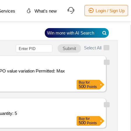
Login / Sign Up
ervices
What's new
Win more with AI Search
Select All
Submit
Buy
for
500
Points
uantity: 5
Buy
for
500
Points