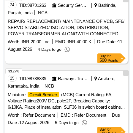
24
TID:
98791263
Security Services
Bathinda,
Punjab, India
NCB
REPAIR/ REPLACEMENT/ MAINTENANCE OF VCB, SF6/
SERVO STABLIZED/ ISOLATION, DISTRIBUTION,
POWER TRANSFORMER ALONGWITH CONNECTED
ITEMS AT AF STATION BHISIANA UNDER GE (AF)
Worth :
INR 20.00 Lac
EMD :
INR 40.00 K
Due Date :
11
BHISIANA
August 2026
4 Days to go
Buy
for
500
Points
93.27%
25
TID:
98738839
Railways Transport Services
Arsikere,
Karnataka, India
NCB
Miniature
(MCB) Current Rating: 6A,
Circuit Breaker
Voltage Rating:200V DC, pole:2P, Breaking Capacity:
6/10KA, Place of installation: S1F36 in switch board cabinet
of LHB type AC coaches as per Bill of material of RDSO
Worth :
Refer Document
EMD :
Refer Document
Due
spec no. RDSO/PE/SPEC/AC/0184-2015 (Rev.1) or latest
Date :
12 August 2026
5 Days to go
and RDSO Lr. No. EL/7.1.108/MSSBC Dt.: 17-09-21. Make
Buy
for
as per BOM are L&T cat. no. BJ2006DC, Siemens Cat. No.