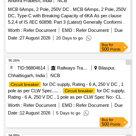
Andhra Pradesh, India
NCB
MCB 6Amps, 2 Pole, 250V DC . MCB 6Amps, 2 Pole, 250V
DC, Type-C with Breaking Capacity of 6KA As per clause
5.2.4 of IS /IEC 60898: Part 3 (Latest) Generally Conforming
to IS/IEC 60898: Part 3 (Latest) [Circuit - Breakers for DC o
Worth :
Refer Document
EMD :
Refer Document
Due
perations] IS/IEC-60947: Part 2 (Latest) [Low - Voltage
Date :
27 August 2026
20 Days to go
and Control gear (Circuit - Breakers) Mak es :
Switchgear
Buy
for
Schneider, Siemens, Legrand, & L&T or its similar. [
500
Points
Warranty Period: 30 Months after the date of del ivery ] ]
95.26%
8
TID:
98804614
Railways Transport Services
Bilaspur,
Chhattisgarh, India
NCB
for DC supply, Rating - 6 A, 250 V DC , 1
Circuit breaker
pole as per CLW Spec..... .
for DC supply,
Circuit breaker
Rating - 6 A, 250 V DC , 1 pole as per CLW Spec No:- CLW/
ES/3/0037 Alt. H or latest and ABB document No-
Worth :
Refer Document
EMD :
Refer Document
Due
HBTB585555R1013 or latest. [ Warranty Period: 3 0 Months
Date :
12 August 2026
5 Days to go
after the date of delivery ] [Quantity Tolerance (+/-): 5 %age ,
Buy
for
Item Category : Normal , Total PO value variation Permitt ed:
500
Points
Max 8 lacs ] ]
94.88%