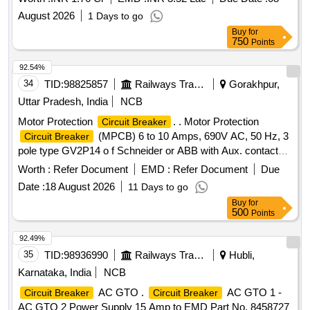
August 2026
1 Days to go
Buy
for
750
Points
92.54%
34
TID:
98825857
Railways Transport Services
Gorakhpur,
Uttar Pradesh, India
NCB
Motor Protection
. . Motor Protection
Circuit Breaker
(MPCB) 6 to 10 Amps, 690V AC, 50 Hz, 3
Circuit Breaker
pole type GV2P14 o f Schneider or ABB with Aux. contact
block 2 NO (Normally open) as per CLW
Worth :
Refer Document
EMD :
Refer Document
Due
Specn.No.CLW/ES/3/0096 Alt. L or latest, STR No.
Date :
18 August 2026
11 Days to go
CLW/2021/ELDO/E/STR/0104 Rev.0 or latest. [ Warranty
Buy
for
Period: 30 Months after the d ate of delivery ] ]
500
Points
92.49%
35
TID:
98936990
Railways Transport Services
Hubli,
Karnataka, India
NCB
AC GTO .
AC GTO 1 -
Circuit Breaker
Circuit Breaker
AC GTO 2 Power Supply 15 Amp to EMD Part No. 8458727