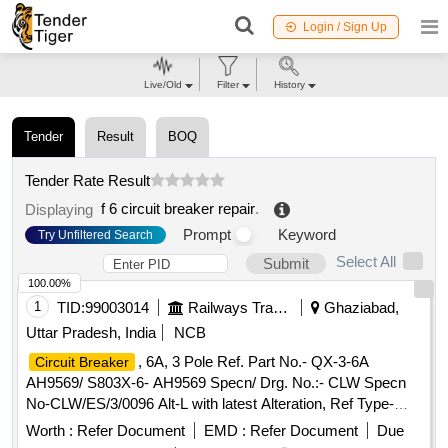
Login / Sign Up
Live/Old
Filter
History
Tender
Result
BOQ
Tender Rate Result
f 6 circuit breaker repair
.
Displaying
Prompt
Keyword
Try Unfiltered Search
Select All
Submit
100.00%
1
TID:
99003014
Railways Transport Services
Ghaziabad,
Uttar Pradesh, India
NCB
, 6A, 3 Pole Ref. Part No.- QX-3-6A
Circuit Breaker
AH9569/ S803X-6- AH9569 Specn/ Drg. No.:- CLW Specn
No-CLW/ES/3/0096 Alt-L with latest Alteration, Ref Type-
QX-3-6A AH9569/ S803X-6-AH9569 and ABB ID no-
Worth :
Refer Document
EMD :
Refer Document
Due
HBTB585552R3013 .
, 6A, 3 Pole Ref. Part
Circuit Breaker