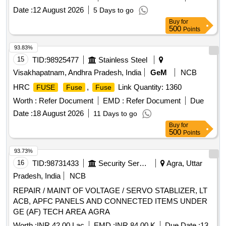
60898-1. Make: Cona or C&S Electric or Havells or L&T or
Date :
12 August 2026
5 Days to go
Anchor or BCH or Schneider or ABB or Indoasian.] . 63
Buy
for
Amps Miniature
(MCB), Triple pole, Type
Circuit Breaker
500
Points
C63, Breaking/Short circuit capaci ty: 10000A, 240/415V AC,
50 Hz supply, Rated current: 63 Amps, Conforms to IS/IEC:
93.83%
60898-1. Make: Cona or C&S Electric or Havells or L&T or
15
TID:
98925477
Stainless Steel
Anchor or BCH or Schneider or ABB or Indoasian. [
Visakhapatnam, Andhra Pradesh, India
GeM
NCB
Warranty Period: 3 0 Months after the date of delivery ] ]
HRC
,
Link Quantity: 1360
FUSE
Fuse
Fuse
Worth :
Refer Document
EMD :
Refer Document
Due
Date :
18 August 2026
11 Days to go
Buy
for
500
Points
93.73%
16
TID:
98731433
Security Services
Agra, Uttar
Pradesh, India
NCB
REPAIR / MAINT OF VOLTAGE / SERVO STABLIZER, LT
ACB, APFC PANELS AND CONNECTED ITEMS UNDER
GE (AF) TECH AREA AGRA
Worth :
INR 42.00 Lac
EMD :
INR 84.00 K
Due Date :
13