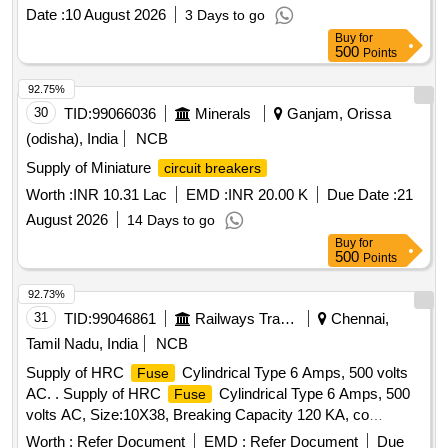
Date :
10 August 2026
3 Days to go
Buy
for
500
Points
92.75%
30
TID:
99066036
Minerals
Ganjam, Orissa
(odisha), India
NCB
Supply of Miniature
circuit breakers
Worth :
INR 10.31 Lac
EMD :
INR 20.00 K
Due Date :
21
August 2026
14 Days to go
Buy
for
500
Points
92.73%
31
TID:
99046861
Railways Transport Services
Chennai,
Tamil Nadu, India
NCB
Supply of HRC
Cylindrical Type 6 Amps, 500 volts
Fuse
AC. . Supply of HRC
Cylindrical Type 6 Amps, 500
Fuse
volts AC, Size:10X38, Breaking Capacity 120 KA, co
nfirming to IS:IEC 60269 & RCF EDTS-355, suitable for
Worth :
Refer Document
EMD :
Refer Document
Due