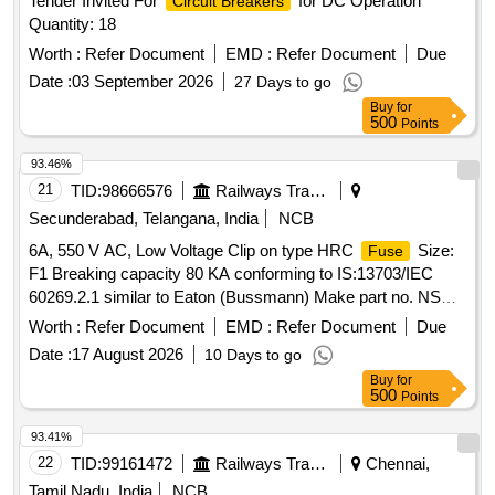
Tender Invited For
for DC Operation
Circuit Breakers
Quantity: 18
Worth :
Refer Document
EMD :
Refer Document
Due
Date :
03 September 2026
27 Days to go
Buy
for
500
Points
93.46%
21
TID:
98666576
Railways Transport Services
Secunderabad, Telangana, India
NCB
6A, 550 V AC, Low Voltage Clip on type HRC
Size:
Fuse
F1 Breaking capacity 80 KA conforming to IS:13703/IEC
60269.2.1 similar to Eaton (Bussmann) Make part no. NSD6
Size: F1. BOM to be considered that of item no 3 of RCF
Worth :
Refer Document
EMD :
Refer Document
Due
drawing no CC72399 Alt-A or latest. Accepted makes as per
Date :
17 August 2026
10 Days to go
CC72399 :Siemens/GS/GE/ABB . 6A, 550 V AC, Low
Buy
for
Voltage Clip on type HRC
Size: F1 Breaking
Fuse
500
Points
capacity 80 KA conforming to IS:1370 3/IEC 60269.2.1
similar to Eaton (Bussmann) Make part no. NSD6 Size: F1.
93.41%
BOM to be considered that of item no 3 of RCF drawing no
22
TID:
99161472
Railways Transport Services
Chennai,
CC72399 Alt-A or latest. Accepted makes as per CC72399
Tamil Nadu, India
NCB