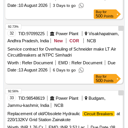
Switch Board Cabinet of Non-AC LHB Coaches. Make:
Date :
10 August 2026
3 Days to go
Eaton-B ussmann (Part No.C10G6) or equivalent make:
Buy
for
SIBA/EFEN/FERRAZ/ETI/SIEMENS/SCHNIEDER/GE/L&T.
500
Points
[ Warranty P eriod: 30 Months after the date of delivery ]
[Quantity Tolerance (+/-): 5 %age , Item Category : Normal ,
92.73%
Total PO value variation Permitted: Max 8 la cs ] ]
32
TID:
97099225
Power Plant
Visakhapatnam,
Andhra Pradesh, India
New
COR
NCB
Service contract for Overhauling of Schneider make LT Air
CircuitBreakers at NTPC Simhadri
Worth :
Refer Document
EMD :
Refer Document
Due
Date :
13 August 2026
6 Days to go
Buy
for
500
Points
92.56%
33
TID:
98548619
Power Plant
Budgam,
Jammu-kashmir, India
NCB
Replacement of old/Obsolete Hydraulic
at
Circuit Breakers
220/132KV Grid Station Zainakote
Worth :
INR 1.76 Cr
EMD :
INR 3.52 Lac
Due Date :
08