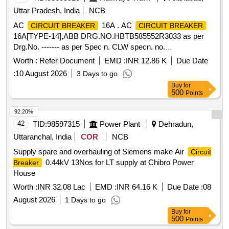
Uttar Pradesh, India
NCB
AC
16A . AC
CIRCUIT BREAKER
CIRCUIT BREAKER
16A[TYPE-14],ABB DRG.NO.HBTB585552R3033 as per
Drg.No. ------- as per Spec n. CLW specn. no.
CLW/ES/3/0096 ALT-D or latest [ Warranty Period: 30
Worth :
Refer Document
EMD :
INR 12.86 K
Due Date
Months after the date of delivery ] [Quantity Tolerance (+/-): 5
:
10 August 2026
3 Days to go
%age , Item Category : Normal , Total PO value variation
Buy
for
Permitted: Max 8 lac s ] ]
500
Points
92.20%
42
TID:
98597315
Power Plant
Dehradun,
Uttaranchal, India
COR
NCB
Supply spare and overhauling of Siemens make Air
Circuit
0.44kV 13Nos for LT supply at Chibro Power
Breaker
House
Worth :
INR 32.08 Lac
EMD :
INR 64.16 K
Due Date :
08
August 2026
1 Days to go
Buy
for
500
Points