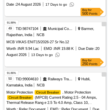
Date :
24 August 2026
17 Days to go
Buy
for
500
Points
91.88%
49
TID:
98747104
Municipal Corporations
Barmer,
Rajasthan, India
NCB
MCB VIKAS ENIT15/2026-27 Sr No.12
Worth :
INR 9.94 Lac
EMD :
INR 19.88 K
Due Date :
20
August 2026
13 Days to go
Buy
for
250
Points
91.86%
50
TID:
99004610
Railways Transport Services
Hubli,
Karnataka, India
NCB
Motor Protection
. Motor Protection
Circuit Breaker
(MPCB) Current Rating 2.5 - 04 Amps,
Circuit Breaker
Thermal Release Rang e 2.5 To 4.0 Amp, Class 10,
Breaking Capacity - 50 KA, 3 Pole Voltage Rating 415 V AC,
Worth :
Refer Document
EMD :
Refer Document
Due