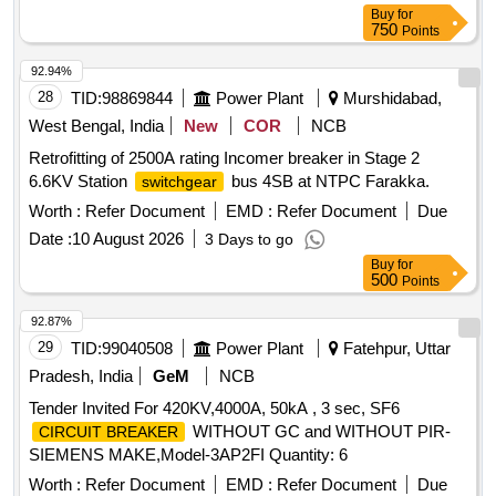
Buy
for
750
Points
92.94%
28
TID:
98869844
Power Plant
Murshidabad,
West Bengal, India
New
COR
NCB
Retrofitting of 2500A rating Incomer breaker in Stage 2
6.6KV Station
bus 4SB at NTPC Farakka.
switchgear
Worth :
Refer Document
EMD :
Refer Document
Due
Date :
10 August 2026
3 Days to go
Buy
for
500
Points
92.87%
29
TID:
99040508
Power Plant
Fatehpur, Uttar
Pradesh, India
GeM
NCB
Tender Invited For 420KV,4000A, 50kA , 3 sec, SF6
WITHOUT GC and WITHOUT PIR-
CIRCUIT BREAKER
SIEMENS MAKE,Model-3AP2FI Quantity: 6
Worth :
Refer Document
EMD :
Refer Document
Due