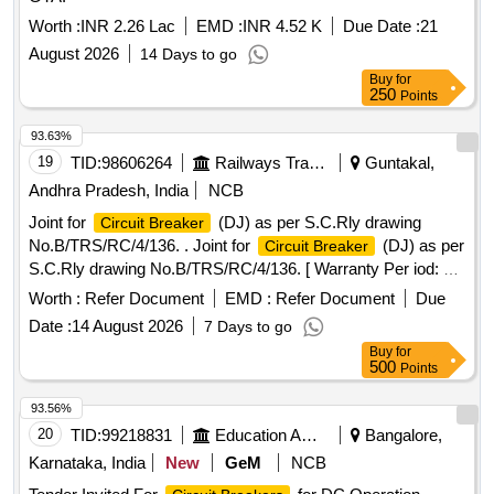
Worth :
INR 2.26 Lac
EMD :
INR 4.52 K
Due Date :
21
August 2026
14 Days to go
Buy
for
250
Points
93.63%
19
TID:
98606264
Railways Transport Services
Guntakal,
Andhra Pradesh, India
NCB
Joint for
(DJ) as per S.C.Rly drawing
Circuit Breaker
No.B/TRS/RC/4/136. . Joint for
(DJ) as per
Circuit Breaker
S.C.Rly drawing No.B/TRS/RC/4/136. [ Warranty Per iod: 30
Months after the date of delivery ] [Quantity Tolerance (+/-): 5
Worth :
Refer Document
EMD :
Refer Document
Due
%age , Item Category : Normal , Total PO value variation
Date :
14 August 2026
7 Days to go
Permitt ed: Max 8 lacs ] ]
Buy
for
500
Points
93.56%
20
TID:
99218831
Education And Research Institute
Bangalore,
Karnataka, India
New
GeM
NCB