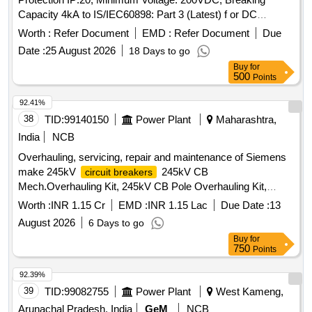
Capacity 4kA to IS/IEC60898: Part 3 (Latest) f or DC
operations [ Warranty Period: 30 Months after the date of
Worth :
Refer Document
EMD :
Refer Document
Due
delivery ] ]
Date :
25 August 2026
18 Days to go
Buy
for
500
Points
92.41%
38
TID:
99140150
Power Plant
Maharashtra,
India
NCB
Overhauling, servicing, repair and maintenance of Siemens
make 245kV
245kV CB
circuit breakers
Mech.Overhauling Kit, 245kV CB Pole Overhauling Kit,
245kV CB Spring Charging Motor, Pressure Gauge, SF6
Worth :
INR 1.15 Cr
EMD :
INR 1.15 Lac
Due Date :
13
Density Monitor
August 2026
6 Days to go
Buy
for
750
Points
92.39%
39
TID:
99082755
Power Plant
West Kameng,
Arunachal Pradesh, India
GeM
NCB