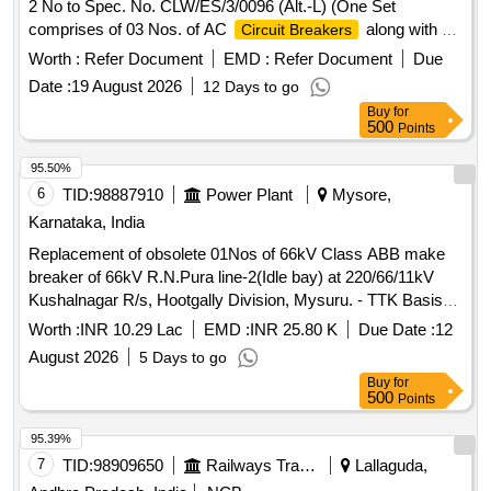
2 No to Spec. No. CLW/ES/3/0096 (Alt.-L) (One Set
comprises of 03 Nos. of AC
along with 02
Circuit Breakers
Nos. of Aux. contact 2 Nos. out of which 01 No. AC
Circuit
Worth :
Refer Document
EMD :
Refer Document
Due
are to be drawn for fitting in AC systems in
Breakers
Date :
19 August 2026
12 Days to go
Locos), Ref No NG125H3P10 AC18723 + Aux. con. 19071 .
Buy
for
AC
6A, 3 Pole (Type-18) with Aux. contact
Circuit Breaker
500
Points
2 No to Spec. No. CLW/ES/3/00 96 (Alt.-L) (One Set
comprises of 03 Nos. of AC
along with 02
Circuit Breakers
95.50%
Nos. of Aux. contact 2 No s. out of which 01 No. AC
Circuit
6
TID:
98887910
Power Plant
Mysore,
are to be drawn for fitting in AC systems in
Breakers
Karnataka, India
Locos), Ref No NG 125H3P10 AC18723 + Aux. con. 19071 [
Replacement of obsolete 01Nos of 66kV Class ABB make
Warranty Period: 30 Months after the date of delivery ]
breaker of 66kV R.N.Pura line-2(Idle bay) at 220/66/11kV
[Quantity Tolerance (+/-): 5 %age , Item Category : Normal ,
Kushalnagar R/s, Hootgally Division, Mysuru. - TTK Basis-
Total PO value variation Permitted: Max 8 lacs ] ]
CALL-8-OTHER
Worth :
INR 10.29 Lac
EMD :
INR 25.80 K
Due Date :
12
August 2026
5 Days to go
Buy
for
500
Points
95.39%
7
TID:
98909650
Railways Transport Services
Lallaguda,