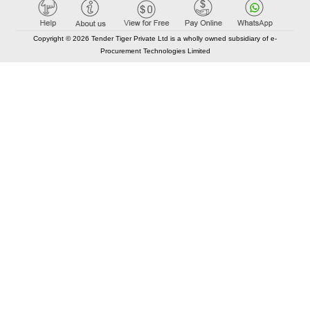
Copyright © 2026 Tender Tiger Private Ltd is a wholly owned subsidiary of e-
Procurement Technologies Limited
Elastic API took 00:02 millisec
AI took time 00:00.83 millisec