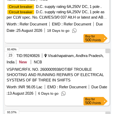
:Siemens/GS/GE/ABB [ Warranty Period: 30 Months after
D.C. supply rating 6A,250V DC, 1 pole .
Circuit breaker
the date of delivery ] ]
D.C. supply rating 6A,250V DC, 1 pole as
Circuit breaker
per CLW spec. No. CLW/ES/3/0 037 Alt.H or latest and ABB
documet No. HBTB 585555 R 1013 or latest. [ Warranty
Worth :
Refer Document
EMD :
Refer Document
Due
Period: 30 Mont hs after the date of delivery ] ]
Date :
25 August 2026
18 Days to go
Buy
for
500
Points
93.40%
23
TID:
99240826
Visakhapatnam, Andhra Pradesh,
India
New
NCB
VSP/WC/RFX. NO. 2600009938/OT/BF TROUBLE
SHOOTING AND RUNNING REPAIRS OF ELECTRICAL
SYSTEMS OF BF THREE IN SHIFTS
Worth :
INR 98.05 Lac
EMD :
Refer Document
Due Date
:
13 August 2026
6 Days to go
Buy
for
500
Points
93.37%