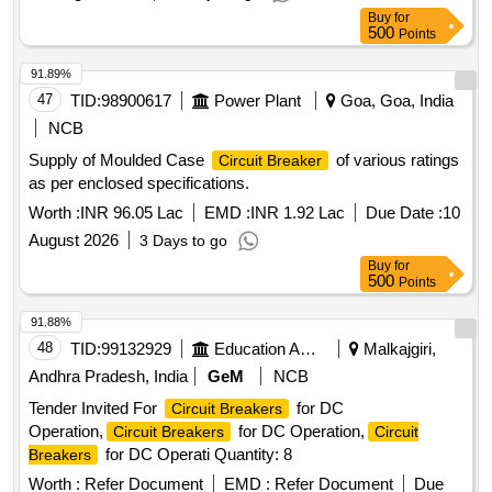
Buy
for
500
Points
91.89%
47
TID:
98900617
Power Plant
Goa, Goa, India
NCB
Supply of Moulded Case
of various ratings
Circuit Breaker
as per enclosed specifications.
Worth :
INR 96.05 Lac
EMD :
INR 1.92 Lac
Due Date :
10
August 2026
3 Days to go
Buy
for
500
Points
91.88%
48
TID:
99132929
Education And Research Institute
Malkajgiri,
Andhra Pradesh, India
GeM
NCB
Tender Invited For
for DC
Circuit Breakers
Operation,
for DC Operation,
Circuit Breakers
Circuit
for DC Operati Quantity: 8
Breakers
Worth :
Refer Document
EMD :
Refer Document
Due