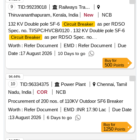
9
TID:
99239018
Railways Transport Services
Thiruvananthapuram, Kerala, India
New
NCB
132 KV Double pole SF-6
as per RDSO
Circuit Breaker
Spec. no. TI/SPC/HVCB/0120 . 132 KV Double pole SF-6
as per RDSO Spec. no.
Circuit Breaker
TI/SPC/HVCB/0120 (June-2014) Rev.0 with A&C slip
Worth :
Refer Document
EMD :
Refer Document
Due
No.1&2 (Oct-2016) or latest, type 120-SFM-32 B Spring-
Date :
17 August 2026
10 Days to go
Spring operation mechanism) . All technical details/drawing
Buy
for
should be submitted along with offer. Warranty Period: 30
500
Points
month(s) fro m the date of Supply. [ Warranty Period: 30
Months after the date of delivery ] ]
94.44%
10
TID:
96334375
Power Plant
Chennai, Tamil
Nadu, India
COR
NCB
Procurement of 200 nos. of 110KV Outdoor SF6 Breaker
Worth :
Refer Document
EMD :
INR 17.90 Lac
Due Date
:
13 August 2026
6 Days to go
Buy
for
1250
Points