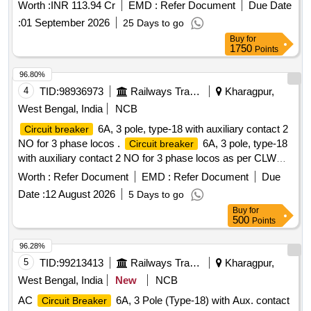
& SF6 Breaker/2026-27.
Worth :
INR 113.94 Cr
EMD :
Refer Document
Due Date
:
01 September 2026
25 Days to go
Buy
for
1750
Points
96.80%
4
TID:
98936973
Railways Transport Services
Kharagpur,
West Bengal, India
NCB
6A, 3 pole, type-18 with auxiliary contact 2
Circuit breaker
NO for 3 phase locos .
6A, 3 pole, type-18
Circuit breaker
with auxiliary contact 2 NO for 3 phase locos as per CLW
spec No. CLW/ES/3/0096, Alt-L or latest [ Warranty Period:
Worth :
Refer Document
EMD :
Refer Document
Due
30 Months after the date of delivery ] [Quantity Tolerance
Date :
12 August 2026
5 Days to go
(+/-): 5 %age , Item Category : Normal , Total PO value
Buy
for
variation Permitt ed: Max 8 lacs ] ]
500
Points
96.28%
5
TID:
99213413
Railways Transport Services
Kharagpur,
West Bengal, India
New
NCB
AC
6A, 3 Pole (Type-18) with Aux. contact
Circuit Breaker