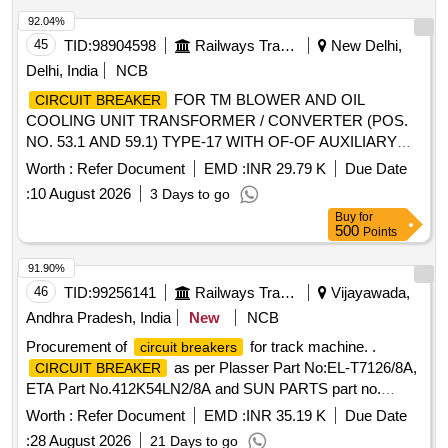
92.04%
45
TID:
98904598
Railways Transport Services
New Delhi,
Delhi, India
NCB
FOR TM BLOWER AND OIL
CIRCUIT BREAKER
COOLING UNIT TRANSFORMER / CONVERTER (POS.
NO. 53.1 AND 59.1) TYPE-17 WITH OF-OF AUXILIARY
CONTACT AS PER CLW SPECIFICATION NO.
Worth :
Refer Document
EMD :
INR 29.79 K
Due Date
CLW/ES/3/0096 ALT-L OR LATEST .
CIRCUIT BREAKER
:
10 August 2026
3 Days to go
FOR TM BLOWER AND OIL COOLING UNIT
Buy
for
TRANSFORMER / CONVERTE R (POS. NO. 53.1 AND
500
Points
59.1) TYPE-17 WITH OF-OF AUXILIARY CONTACT AS
PER CLW SPECIFICATION NO . CLW/ES/3/0096 ALT-L
91.90%
OR LATEST [ Warranty Period: 30 Months after the date of
46
TID:
99256141
Railways Transport Services
Vijayawada,
delivery ] ]
Andhra Pradesh, India
New
NCB
Procurement of
for track machine. .
circuit breakers
as per Plasser Part No:EL-T7126/8A,
CIRCUIT BREAKER
ETA Part No.412K54LN2/8A and SUN PARTS part no.
7100186 Make: PLASSER, E.T.A, SUNPARTS ]
Worth :
Refer Document
EMD :
INR 35.19 K
Due Date
:
28 August 2026
21 Days to go