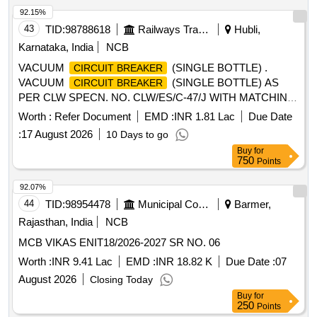
92.15%
43
TID:
98788618
Railways Transport Services
Hubli,
Karnataka, India
NCB
VACUUM
(SINGLE BOTTLE) .
CIRCUIT BREAKER
VACUUM
(SINGLE BOTTLE) AS
CIRCUIT BREAKER
PER CLW SPECN. NO. CLW/ES/C-47/J WITH MATCHING
ACCESSORIES SUITABLE FOR 3-PHASE
Worth :
Refer Document
EMD :
INR 1.81 Lac
Due Date
WAP7/WAG9HC LOCOMOTIVES. EACH SET CONSISTS
:
17 August 2026
10 Days to go
O F - (1) VCB ASSEMBLED - 1 NO. (2) MALE
Buy
for
CONNECTOR 1/2" X 3/8" - 03 NOS. (3) MALE
750
Points
CONNECTOR (INBUI LT IN VCB) - 01 SET (4) HOSE PIPE
3/8" (F) 700 MM RUBBER - 1 NO. (5) COPPER WASHER -
92.07%
04 NOS [ War ranty Period: 30 Months after the date of
44
TID:
98954478
Municipal Corporations
Barmer,
delivery ] [Quantity Tolerance (+/-): 5 %age , Item Category :
Rajasthan, India
NCB
Normal , Total PO value variation Permitted : Max 8 lacs ] ]
MCB VIKAS ENIT18/2026-2027 SR NO. 06
Worth :
INR 9.41 Lac
EMD :
INR 18.82 K
Due Date :
07
August 2026
Closing Today
Buy
for
250
Points