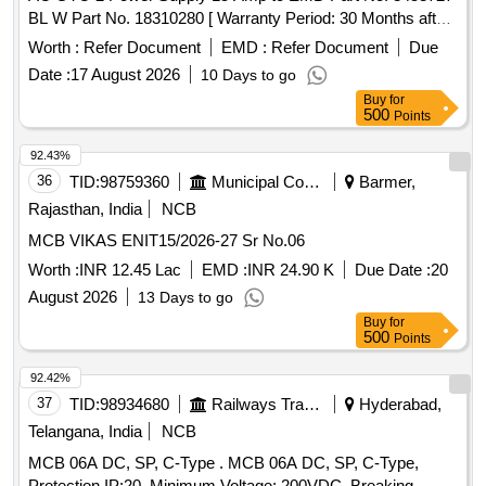
BL W Part No. 18310280 [ Warranty Period: 30 Months after
the date of delivery ] ]
Worth :
Refer Document
EMD :
Refer Document
Due
Date :
17 August 2026
10 Days to go
Buy
for
500
Points
92.43%
36
TID:
98759360
Municipal Corporations
Barmer,
Rajasthan, India
NCB
MCB VIKAS ENIT15/2026-27 Sr No.06
Worth :
INR 12.45 Lac
EMD :
INR 24.90 K
Due Date :
20
August 2026
13 Days to go
Buy
for
500
Points
92.42%
37
TID:
98934680
Railways Transport Services
Hyderabad,
Telangana, India
NCB
MCB 06A DC, SP, C-Type . MCB 06A DC, SP, C-Type,
Protection IP:20, Minimum Voltage: 200VDC, Breaking