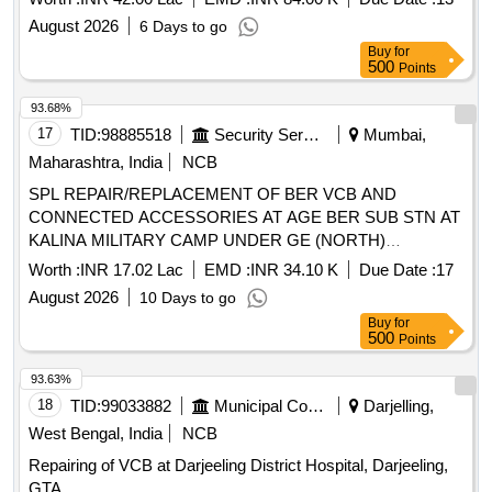
August 2026
6 Days to go
Buy
for
500
Points
93.68%
17
TID:
98885518
Security Services
Mumbai,
Maharashtra, India
NCB
SPL REPAIR/REPLACEMENT OF BER VCB AND
CONNECTED ACCESSORIES AT AGE BER SUB STN AT
KALINA MILITARY CAMP UNDER GE (NORTH)
SANTACRUZ, MUMBAI
Worth :
INR 17.02 Lac
EMD :
INR 34.10 K
Due Date :
17
August 2026
10 Days to go
Buy
for
500
Points
93.63%
18
TID:
99033882
Municipal Corporations
Darjelling,
West Bengal, India
NCB
Repairing of VCB at Darjeeling District Hospital, Darjeeling,
GTA.