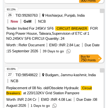
500
Points
5SL52067RC, Schneider Cat. No. A9N61526, ABB Cat no.
SB202-C6DC or EATON Cat no. FAZ-C6/2-DC. Note:
93.13%
Authorised dealer certificate must be uploaded not more than
26
TID:
99260763
Hoshiarpur, Punjab, India
01-year-old at the time of participating tender for the product
New
GeM
NCB
quoted. If not uploaded the offer will be not considered. .
Tender Invited For 245KV SF6
FOR
CIRCUIT BREAKER
Miniature
(MCB) Current Rating: 6A,
Circuit Breaker
Pong Power House, Talwara,Supervision of ETC of 1
Voltage Rating:200V DC, pole:2P, Br eaking Capacity:
NO.245KV SF6 CIRCUI Quantity: 24
6/10KA, Place of installation: S1F36 in switch board cabinet
of LHB type AC coaches a s per Bill of material of RDSO
Worth :
Refer Document
EMD :
INR 2.84 Lac
Due Date
spec no. RDSO/PE/SPEC/AC/0184-2015 (Rev.1) or latest
:
15 September 2026
39 Days to go
and RDSO Lr. No EL/7.1.108/MSSBC Dt.: 17-09-21. Make
Buy
for
as per BOM are L&T cat. no. BJ2006DC, Siemens Cat. No.
750
Points
5SL5 2067RC, Schneider Cat. No. A9N61526, ABB Cat no.
93.09%
SB202-C6DC or EATON Cat no. FAZ-C6/2-DC. Note :
27
TID:
98548622
Budgam, Jammu-kashmir, India
Authorised dealer certificate must be uploaded not more than
01-year-old at the time of participating tender for the product
NCB
quoted. If not uploaded the offer will be not considered. [
Replacement of 08 No. old/Obsolete Hydraulic
Circuit
Warranty Period: 30 Months after the date of delivery ] ]
at 220/132KV Grid Station Pampore
Breakers
Worth :
INR 2.04 Cr
EMD :
INR 4.08 Lac
Due Date :
08
August 2026
1 Days to go