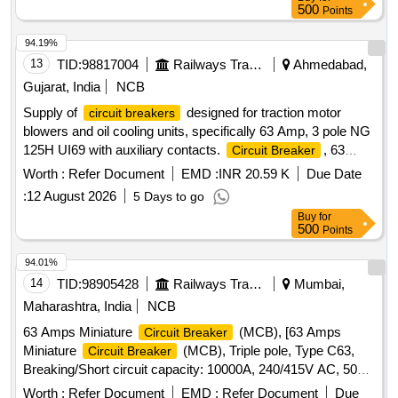
KV or 132 KV, 1600 Amps with accessories (including
500
Points
Terminal connector)as per RDSO Specification No.
TI/SPC/P SI/HVCB/0121 with A&C Slip No.1 or latest . [
94.19%
Warranty Period: 30 Months after the date of delivery ] ]
13
TID:
98817004
Railways Transport Services
Ahmedabad,
Gujarat, India
NCB
Supply of
designed for traction motor
circuit breakers
blowers and oil cooling units, specifically 63 Amp, 3 pole NG
125H UI69 with auxiliary contacts.
, 63
Circuit Breaker
Amp, 3 pole NG 125H UI69, Auxiliary Contact
Worth :
Refer Document
EMD :
INR 20.59 K
Due Date
:
12 August 2026
5 Days to go
Buy
for
500
Points
94.01%
14
TID:
98905428
Railways Transport Services
Mumbai,
Maharashtra, India
NCB
63 Amps Miniature
(MCB), [63 Amps
Circuit Breaker
Miniature
(MCB), Triple pole, Type C63,
Circuit Breaker
Breaking/Short circuit capacity: 10000A, 240/415V AC, 50
Hz supply, Rated current: 63 Amps, Conforms to IS/IEC:
Worth :
Refer Document
EMD :
Refer Document
Due