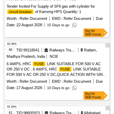
Tender Invited For Supply of SF6 gas with cylinder for
of Kameng HPS Quantity: 1
circuit breaker
Worth :
Refer Document
EMD :
Refer Document
Due
Date :
22 August 2026
15 Days to go
Buy
for
500
Points
92.38%
40
TID:
99118541
Railways Transport Services
Ratlam,
Madhya Pradesh, India
NCB
6 AMPS, HRC
LINK SUITABLE FOR 500 V AC
FUSE
OR 250 V DC . 6 AMPS, HRC
LINK SUITABLE
FUSE
FOR 500 V AC OR 250 V DC,QUICK ACTION WITH SIN
GLE POLE
BASE INDIVIDUAL MOUNTING WITH
FUSE
Worth :
Refer Document
EMD :
Refer Document
Due
SUITABLE
CARRIER, GAUGE PIECE AND
FUSE
Date :
17 August 2026
10 Days to go
COLLER RING,CONFORMING TO IS 13703 (1993) AND
Buy
for
CLW SPCN.CLW/ES/F-8/D. specn: WL 1657 006 [ Warranty
500
Points
Period: 30 Months after the date of delivery ] ]
92.30%
41
TID:
98605923
Railways Transport Services
Allahabad,