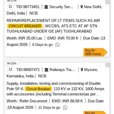
94.37%
11
TID:
98773451
Security Services
New Delhi,
Delhi, India
NCB
REPAIR/REPLACEMENT OF LT ITEMS SUCH AS AIR
, MCCBS, ATS ETC AT AF STN
CIRCUIT BREAKER
TUGHLKABAD UNDER GE (AF) TUGHLAKABAD
Worth :
INR 35.00 Lac
EMD :
INR 70.00 K
Due Date :
13
August 2026
6 Days to go
Buy
for
500
Points
94.32%
12
TID:
98907471
Railways Transport Services
Mysore,
Karnataka, India
NCB
Supply, Installation, testing and commissioning of Double
Pole SF-6
110 KV or 132 KV, 1600 Amps
Circuit Breaker
with accessories (including Terminal connector)as per
RDSO Specification No. TI/SPC/PSI/HVCB/0121 with A&C
Worth :
Refer Document
EMD :
INR 66.08 K
Due Date
Slip No.1 or latest . . Supply, Installation, testing and
:
18 August 2026
11 Days to go
commissioning of Double Pole SF-6
110
Circuit Breaker
Buy
for