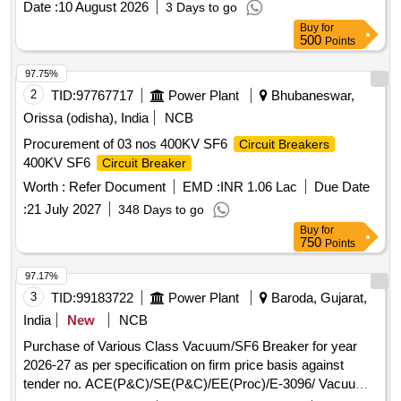
Date :
10 August 2026
3 Days to go
No.- QX-3-6A AH9569/ S803X-6- AH9569 Specn/ Drg . No.:-
Buy
for
CLW Specn No-CLW/ES/3/0096 Alt-L, Ref Type- QX-3-6A
500
Points
AH9569/ S803X-6-AH9569 and ABB ID n o-
HBTB585552R3013 [ Warranty Period: 30 Months after the
97.75%
date of delivery ] [Quantity Tolerance (+/-): 5 %age , Item
2
TID:
97767717
Power Plant
Bhubaneswar,
Category : Normal , Total PO value variation Permitt ed: Max
Orissa (odisha), India
NCB
8 lacs ] ]
Procurement of 03 nos 400KV SF6
Circuit Breakers
400KV SF6
Circuit Breaker
Worth :
Refer Document
EMD :
INR 1.06 Lac
Due Date
:
21 July 2027
348 Days to go
Buy
for
750
Points
97.17%
3
TID:
99183722
Power Plant
Baroda, Gujarat,
India
New
NCB
Purchase of Various Class Vacuum/SF6 Breaker for year
2026-27 as per specification on firm price basis against
tender no. ACE(P&C)/SE(P&C)/EE(Proc)/E-3096/ Vacuum