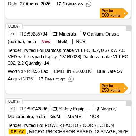
Date :
27 August 2026
17 Days to go
Buy
for
500
Points
88.88%
27
TID:
99285734
Minerals
Ganjam, Orissa
(odisha), India
New
GeM
NCB
Tender Invited For Danfoss make VLT FC 302, 0.37 kW AC
VFD with keypad display (131B0038),Danfoss make VLT FC
302, 2.2 Quantity: 14
Worth :
INR 8.96 Lac
EMD :
INR 20.00 K
Due Date :
27
August 2026
17 Days to go
Buy
for
250
Points
88.84%
28
TID:
99042886
Safety Equipment\explosives
Nagpur,
Maharashtra, India
GeM
MSME
NCB
Tender Invited For POWER FACTOR CORRECTION
, MICRO PROCESSOR BASED, 12 STAGE, SIZE
RELAY