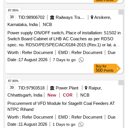
Points
87.95%
38
TID:
98906702
Railways Transport Services
Arsikere,
Karnataka, India
NCB
Power supply ON/OFF switch, Place of installation: S1S02 in
Switch Board Cabinet of LHB AC Coaches as per RDSO
spec. no. RDSO/PE/SPEC/AC/0184-2015 (Rev.1) or lat. and
RDSO Ltr. No. EL/7.1.108/MSSBC Dt.: 17-09-21. Make as
Worth :
Refer Document
EMD :
Refer Document
Due
per BOM are Siemens Cat. No.
Date :
17 August 2026
7 Days to go
3SB50002AB01+3SB54000E, L&T Cat. No.
Buy
for
EMNCSK1+EC1C, Schneider Cat. No.
500
Points
XB5AD33N+ZBE101N+ZBE102N, ABB Part No. M3SS1-
10B+MCBH00+MCB-10 or Teknic only. . Power supply
87.90%
ON/OFF switch, Place of installation: S1S02 in Switch Board
39
TID:
97903518
Power Plant
Raipur,
Cabinet of LHB AC Coaches as per RDSO spec. no.
Chhattisgarh, India
New
COR
NCB
RDSO/PE/SPEC/AC/0184-2015 (Rev.1) or lat. and RDSO
Procurement of VFD Module for StageIII Coal Feeders AT
Ltr. No. EL/7 .1.108/MSSBC Dt.: 17-09-21. Make as per
NTPC Rihand
BOM are Siemens Cat. No. 3SB50002AB01+3SB54000E,
L&T Cat. No. EMNCSK1+EC1C, Schneider Cat. No.
Worth :
Refer Document
EMD :
Refer Document
Due
XB5AD33N+ZBE101N+ZBE102N, ABB Part No. M3SS1-1
Date :
11 August 2026
1 Days to go