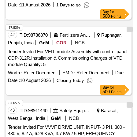
Date :
11 August 2026
1 Days to go
Buy
for
500
Points
87.83%
42
TID:
98786870
Fertilizers And Pesticides
Rupnagar,
Punjab, India
GeM
COR
NCB
Tender Invited For VFD module Assembly with control panel
CDP-312R,Installation & Commissioning Charges of VFD
module Quantity: 5
Worth :
Refer Document
EMD :
Refer Document
Due
Date :
10 August 2026
Closing Today
Buy
for
500
Points
87.65%
43
TID:
98911440
Safety Equipment\explosives
Barasat,
West Bengal, India
GeM
NCB
Tender Invited For VVVF DRIVE UNIT, INPUT- 3 PH, 380 -
480 V, 8.2 A, 6.28 KVA, 3.7 KW / 5 HP, FREQUENCY