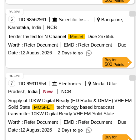
500
Points
95.26%
6
TID:
98562941
Scientific Instruments
Bangalore,
Karnataka, India
NCB
Tender Invited for N Channel
Dice 2n7656.
Mosfet
Worth :
Refer Document
EMD :
Refer Document
Due
Date :
12 August 2026
2 Days to go
Buy
for
500
Points
94.23%
7
TID:
99311954
Electronics
Noida, Uttar
Pradesh, India
New
NCB
Supply of 10KW Digital Ready (HD Radio & DRM+) VHF FM
Solid State
technology based broadcast
MOSFET
transmitter 10KW Digital Ready VHF FM Solid State
technology based broadcast transmitter,
MOSFET
Worth :
Refer Document
EMD :
Refer Document
Due
automatic changeover unit, associated equipments/items
Date :
12 August 2026
2 Days to go
Buy
for