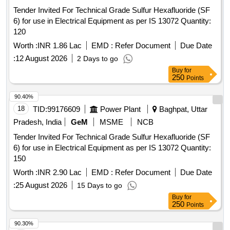
Tender Invited For Technical Grade Sulfur Hexafluoride (SF
6) for use in Electrical Equipment as per IS 13072 Quantity:
120
Worth :
INR 1.86 Lac
EMD :
Refer Document
Due Date
:
12 August 2026
2 Days to go
Buy
for
250
Points
90.40%
18
TID:
99176609
Power Plant
Baghpat, Uttar
Pradesh, India
GeM
MSME
NCB
Tender Invited For Technical Grade Sulfur Hexafluoride (SF
6) for use in Electrical Equipment as per IS 13072 Quantity:
150
Worth :
INR 2.90 Lac
EMD :
Refer Document
Due Date
:
25 August 2026
15 Days to go
Buy
for
250
Points
90.30%