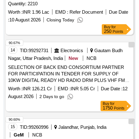
Quantity: 2210
Worth :
INR 1.96 Lac
EMD :
Refer Document
Due Date
:
10 August 2026
Closing Today
Buy
for
250
Points
90.67%
14
TID:
99292731
Electronics
Gautam Budh
Nagar, Uttar Pradesh, India
New
NCB
SELECTION OF BACK END CONSORTIUM PARTNER
FOR PARTICIPATION IN TENDER FOR SUPPLY OF
10KW DIGITAL READY HD RADIO DRM PLUS VHF FM
SOLID STATE
TECHNOLOGY BASED
MOSFET
Worth :
INR 126.21 Cr
EMD :
INR 5.05 Cr
Due Date :
12
BROADCAST TRANSMITTERS IN ONE PLUS ONE WITH
August 2026
2 Days to go
AUTOMATIC CHANGEOVER UNIT AND ACCESSORIES
Buy
for
1750
Points
90.60%
15
TID:
99260996
Jalandhar, Punjab, India
GeM
NCB