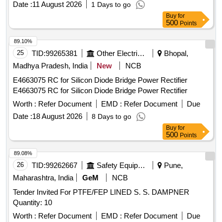
Date :
11 August 2026
1 Days to go
Buy
for
500
Points
89.10%
25
TID:
99265381
Other Electrical Products
Bhopal,
Madhya Pradesh, India
New
NCB
E4663075 RC for Silicon Diode Bridge Power Rectifier
E4663075 RC for Silicon Diode Bridge Power Rectifier
Worth :
Refer Document
EMD :
Refer Document
Due
Date :
18 August 2026
8 Days to go
Buy
for
500
Points
89.08%
26
TID:
99262667
Safety Equipment\explosives
Pune,
Maharashtra, India
GeM
NCB
Tender Invited For PTFE/FEP LINED S. S. DAMPNER
Quantity: 10
Worth :
Refer Document
EMD :
Refer Document
Due