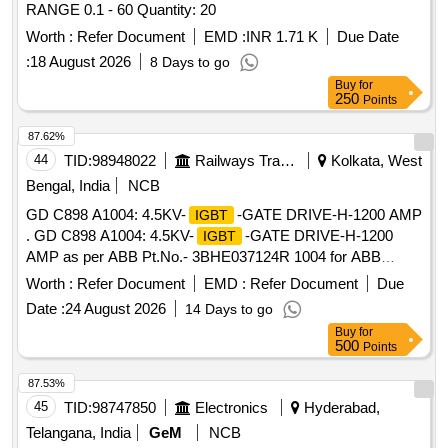
RANGE 0.1 - 60 Quantity: 20
Worth :
Refer Document
EMD :
INR 1.71 K
Due Date
:
18 August 2026
8 Days to go
Buy
for
250
Points
87.62%
44
TID:
98948022
Railways Transport Services
Kolkata, West
Bengal, India
NCB
GD C898 A1004: 4.5KV-
-GATE DRIVE-H-1200 AMP
IGBT
. GD C898 A1004: 4.5KV-
-GATE DRIVE-H-1200
IGBT
AMP as per ABB Pt.No.- 3BHE037124R 1004 for ABB
makeIGBT based traction Converter ofthree phase
Worth :
Refer Document
EMD :
Refer Document
Due
locomotives. [ Warranty Period: 30 Months after the date of
Date :
24 August 2026
14 Days to go
delivery ] [Quantity Tolerance (+/-): 5 %age , Item Category :
Buy
for
Normal , Total PO value variation Permitt ed: Max 8 lacs ] ]
500
Points
87.53%
45
TID:
98747850
Electronics
Hyderabad,
Telangana, India
GeM
NCB