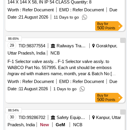
144 X 144 X 58, IN IP 54 CLASS Quantity: 8
Worth :
Refer Document
EMD :
Refer Document
Due
Date :
21 August 2026
11 Days to go
Buy
for
500
Points
88.65%
29
TID:
98377554
Railways Transport Services
Gorakhpur,
Uttar Pradesh, India
NCB
F-1 Selector valve assly. . F-1 Selector valve assly. to
WABCO Part No. 557995. Each unit should be emboss
/ngrav ed with makers name, month, year & Batch No [
Warranty Period: 30 Months after the date of delive ry ] ]
Worth :
Refer Document
EMD :
Refer Document
Due
Date :
11 August 2026
1 Days to go
Buy
for
500
Points
88.54%
30
TID:
99286702
Safety Equipment\explosives
Kanpur, Uttar
Pradesh, India
New
GeM
NCB