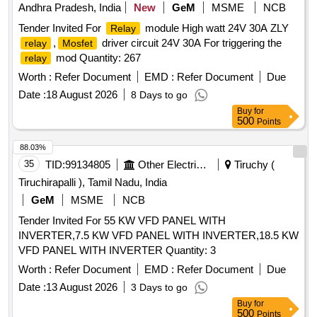
Andhra Pradesh, India
New
GeM
MSME
NCB
Tender Invited For
module High watt 24V 30A ZLY
Relay
,
driver circuit 24V 30A For triggering the
relay
Mosfet
mod Quantity: 267
relay
Worth :
Refer Document
EMD :
Refer Document
Due
Date :
18 August 2026
8 Days to go
Buy
for
500
Points
88.03%
35
TID:
99134805
Other Electrical Products
Tiruchy (
Tiruchirapalli ), Tamil Nadu, India
GeM
MSME
NCB
Tender Invited For 55 KW VFD PANEL WITH
INVERTER,7.5 KW VFD PANEL WITH INVERTER,18.5 KW
VFD PANEL WITH INVERTER Quantity: 3
Worth :
Refer Document
EMD :
Refer Document
Due
Date :
13 August 2026
3 Days to go
Buy
for
500
Points