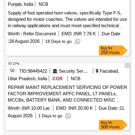
Punjab, India
NCB
Supply of foot operated horn valves, specifically Type F-5,
designed for motor coaches. The valves are intended for use
in railway applications and must meet specified technical
standards. Foot Operated Horn Valve Type F-5
Worth :
Refer Document
EMD :
INR 7.78 K
Due Date
:
28 August 2026
18 Days to go
Buy
for
250
Points
87.27%
50
TID:
98445422
Security Services
Faizabad,
Uttar Pradesh, India
COR
NCB
REPAIR MAINT REPLACEMENT SERVICING OF POWER
FACTOR IMPROVEMENT APFC PANEL, LT PANELs,
MCCBs, BATTERY BANK, AND CONNECTED MISC
ELECTRICAL WORKS AT AYODHYA CANTT UNDER
Worth :
INR 10.00 Lac
EMD :
INR 20.00 K
Due Date :
11
AGE (I) AYODHYA.
August 2026
1 Days to go
Buy
for
500
Points