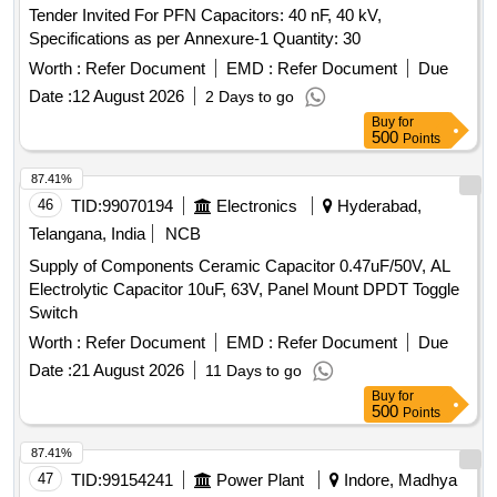
Tender Invited For PFN Capacitors: 40 nF, 40 kV,
Specifications as per Annexure-1 Quantity: 30
Worth :
Refer Document
EMD :
Refer Document
Due
Date :
12 August 2026
2 Days to go
Buy
for
500
Points
87.41%
46
TID:
99070194
Electronics
Hyderabad,
Telangana, India
NCB
Supply of Components Ceramic Capacitor 0.47uF/50V, AL
Electrolytic Capacitor 10uF, 63V, Panel Mount DPDT Toggle
Switch
Worth :
Refer Document
EMD :
Refer Document
Due
Date :
21 August 2026
11 Days to go
Buy
for
500
Points
87.41%
47
TID:
99154241
Power Plant
Indore, Madhya