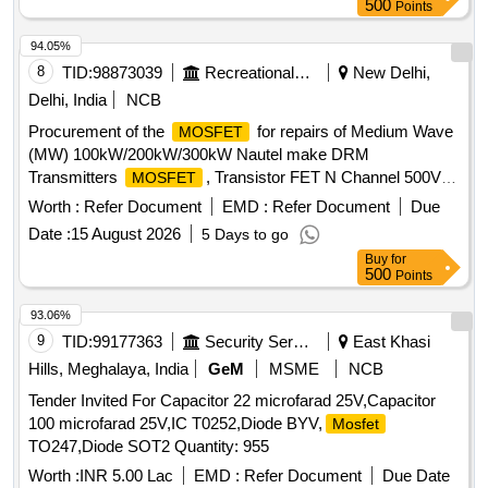
500
Points
94.05%
8
TID:
98873039
Recreational Services
New Delhi,
Delhi, India
NCB
Procurement of the
for repairs of Medium Wave
MOSFET
(MW) 100kW/200kW/300kW Nautel make DRM
Transmitters
, Transistor FET N Channel 500V
MOSFET
30A, Transistor FET N Channel 500V 0.05 ohm
Worth :
Refer Document
EMD :
Refer Document
Due
Date :
15 August 2026
5 Days to go
Buy
for
500
Points
93.06%
9
TID:
99177363
Security Services
East Khasi
Hills, Meghalaya, India
GeM
MSME
NCB
Tender Invited For Capacitor 22 microfarad 25V,Capacitor
100 microfarad 25V,IC T0252,Diode BYV,
Mosfet
TO247,Diode SOT2 Quantity: 955
Worth :
INR 5.00 Lac
EMD :
Refer Document
Due Date