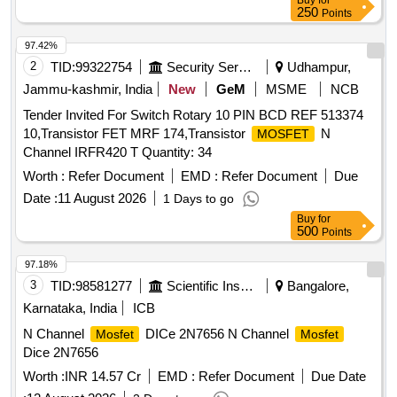
Buy
for
250
Points
97.42%
2
TID:
99322754
Security Services
Udhampur,
Jammu-kashmir, India
New
GeM
MSME
NCB
Tender Invited For Switch Rotary 10 PIN BCD REF 513374
10,Transistor FET MRF 174,Transistor
N
MOSFET
Channel IRFR420 T Quantity: 34
Worth :
Refer Document
EMD :
Refer Document
Due
Date :
11 August 2026
1 Days to go
Buy
for
500
Points
97.18%
3
TID:
98581277
Scientific Instruments
Bangalore,
Karnataka, India
ICB
N Channel
DICe 2N7656 N Channel
Mosfet
Mosfet
Dice 2N7656
Worth :
INR 14.57 Cr
EMD :
Refer Document
Due Date