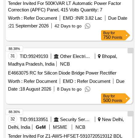
Tender Invited For 500KVAR LT Automatic Power Factor
Correction (APFC) Panel, 415 Volts Quantity: 7
Worth :
Refer Document
EMD :
INR 3.82 Lac
Due Date
:
21 September 2026
42 Days to go
Buy
for
750
Points
88.38%
31
TID:
99249193
Other Electrical Products
Bhopal,
Madhya Pradesh, India
NCB
E4663075 RC for Silicon Diode Bridge Power Rectifier
Worth :
Refer Document
EMD :
Refer Document
Due
Date :
18 August 2026
8 Days to go
Buy
for
500
Points
88.36%
32
TID:
99133951
Security Services
New Delhi,
Delhi, India
GeM
MSME
NCB
Tender Invited For Z1-AWS-HFSET-5910720519312 BDL