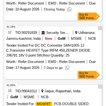
Worth :
Refer Document
EMD :
Refer Document
Due
Date :
10 August 2026
Closing Today
Buy
for
500
Points
91.19%
12
TID:
99291839
Security Services
Udhampur,
Jammu-kashmir, India
New
GeM
MSME
NCB
Tender Invited For DC DC Converter SMH100S 12
C,Transistor HEXFET Type IRFM 450,ZENER DIODE
J96781 18V 0 point 5W,Resi Quantity: 25
Worth :
Refer Document
EMD :
Refer Document
Due
Date :
17 August 2026
7 Days to go
Buy
for
500
Points
91.05%
13
TID:
99041012
Jaipur, Rajasthan, India
GeM
MSME
NCB
Tender Invited For
PCB DOUBLE SIDED
MOSFET