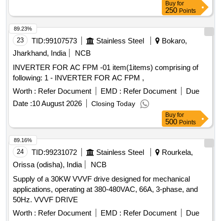
Buy
for
250
Points
89.23%
23
TID:
99107573
Stainless Steel
Bokaro,
Jharkhand, India
NCB
INVERTER FOR AC FPM -01 item(1items) comprising of
following: 1 - INVERTER FOR AC FPM ,
Worth :
Refer Document
EMD :
Refer Document
Due
Date :
10 August 2026
Closing Today
Buy
for
500
Points
89.16%
24
TID:
99231072
Stainless Steel
Rourkela,
Orissa (odisha), India
NCB
Supply of a 30KW VVVF drive designed for mechanical
applications, operating at 380-480VAC, 66A, 3-phase, and
50Hz. VVVF DRIVE
Worth :
Refer Document
EMD :
Refer Document
Due