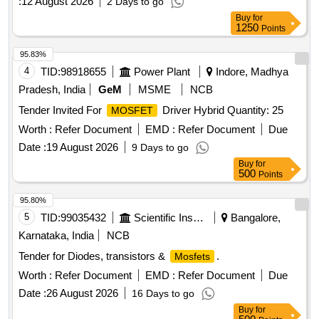
:
12 August 2026
2 Days to go
Buy
for
1250
Points
95.83%
4
TID:
98918655
Power Plant
Indore, Madhya
Pradesh, India
GeM
MSME
NCB
Tender Invited For
Driver Hybrid Quantity: 25
MOSFET
Worth :
Refer Document
EMD :
Refer Document
Due
Date :
19 August 2026
9 Days to go
Buy
for
500
Points
95.80%
5
TID:
99035432
Scientific Instruments
Bangalore,
Karnataka, India
NCB
Tender for Diodes, transistors &
.
Mosfets
Worth :
Refer Document
EMD :
Refer Document
Due
Date :
26 August 2026
16 Days to go
Buy
for