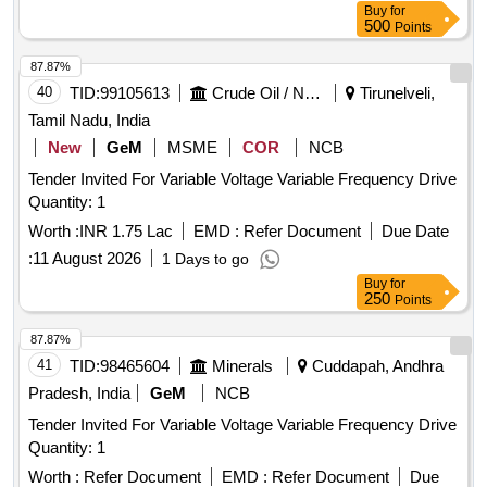
0B+MCBH00+MCB-10 or only. [ Warranty Period: 30
Buy
for
Months after the date of delivery ] [Quantity Tolerance (+/-): 5
500
Points
%age , Item Category : Normal , Total PO value variation
87.87%
Permitt ed: Max 8 lacs ] ]
40
TID:
99105613
Crude Oil / Natural Gas / Mineral Fuels
Tirunelveli,
Tamil Nadu, India
New
GeM
MSME
COR
NCB
Tender Invited For Variable Voltage Variable Frequency Drive
Quantity: 1
Worth :
INR 1.75 Lac
EMD :
Refer Document
Due Date
:
11 August 2026
1 Days to go
Buy
for
250
Points
87.87%
41
TID:
98465604
Minerals
Cuddapah, Andhra
Pradesh, India
GeM
NCB
Tender Invited For Variable Voltage Variable Frequency Drive
Quantity: 1
Worth :
Refer Document
EMD :
Refer Document
Due