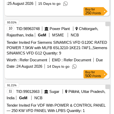
:
25 August 2026
15 Days to go
Buy
for
250
Points
93.01%
10
TID:
98963748
Power Plant
Chittorgarh,
Rajasthan, India
GeM
MSME
NCB
Tender Invited For Siemens SINAMICS VFD G120C RATED
POWER 7.5KW with MLFB 6SL3210-1KE21-7AF1.,Siemens
SINAMICS VFD G12 Quantity: 9
Worth :
Refer Document
EMD :
Refer Document
Due
Date :
24 August 2026
14 Days to go
Buy
for
500
Points
91.21%
11
TID:
99012663
Sugar
Pilibhit, Uttar Pradesh,
India
GeM
NCB
Tender Invited For VDF With POWER & CONTROL PANEL
— 250 KW VFD PANEL With LPBS Quantity: 1