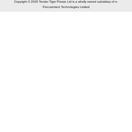
Copyright © 2026 Tender Tiger Private Ltd is a wholly owned subsidiary of e-
Procurement Technologies Limited
Elastic API took 00:01 millisec
AI took time 00:00.79 millisec
CONTACT US