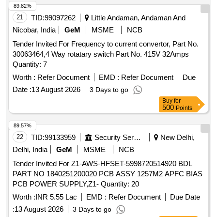
89.82%
21
TID:
99097262
Little Andaman, Andaman And
Nicobar, India
GeM
MSME
NCB
Tender Invited For Frequency to current convertor, Part No.
30063464,4 Way rotatary switch Part No. 415V 32Amps
Quantity: 7
Worth :
Refer Document
EMD :
Refer Document
Due
Date :
13 August 2026
3 Days to go
Buy
for
500
Points
89.57%
22
TID:
99133959
Security Services
New Delhi,
Delhi, India
GeM
MSME
NCB
Tender Invited For Z1-AWS-HFSET-5998720514920 BDL
PART NO 1840251200020 PCB ASSY 1257M2 APFC BIAS
PCB POWER SUPPLY,Z1- Quantity: 20
Worth :
INR 5.55 Lac
EMD :
Refer Document
Due Date
:
13 August 2026
3 Days to go