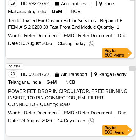
19
TID:
99223792
Automobiles Ancillaries
Pune,
Maharashtra, India
GeM
NCB
Tender Invited For Custom Bid for Services - Repair of F
FEM AIS 2 6260 33 Fast Front End Module Quantity: 1
Worth :
Refer Document
EMD :
Refer Document
Due
Date :
10 August 2026
Closing Today
Buy
for
500
Points
90.27%
20
TID:
99134739
Air Transport
Ranga Reddy,
Telangana, India
GeM
NCB
POWER FET, DROP IN CIRCULATOR, FREE RUNNING
INSERT, 100 PIN CONNECTOR, EMI FILTER,
CONNECTOR Quantity: 8980
Worth :
Refer Document
EMD :
Refer Document
Due
Date :
24 August 2026
14 Days to go
Buy
for
500
Points