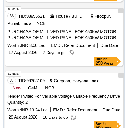
88.01%
36
TID:
98895521
House / Building
Firozpur,
Punjab, India
NCB
PURCHASE OF MILL VFD PANEL FOR 450KW MOTOR
PURCHASE OF MILL VFD PANEL FOR 450KW MOTOR
Worth :
INR 8.00 Lac
EMD :
Refer Document
Due Date
:
17 August 2026
7 Days to go
Buy
for
250
Points
87.96%
37
TID:
99303109
Gurgaon, Haryana, India
New
GeM
NCB
Tender Invited For Variable Voltage Variable Frequency Drive
Quantity: 2
Worth :
INR 13.24 Lac
EMD :
Refer Document
Due Date
:
28 August 2026
18 Days to go
Buy
for
500