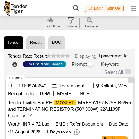
Login / Sign Up
Live/Old
Filter
History
Tender
Result
BOQ
f power mosfet
.
Tender Rate Result
Displaying
Prompt
Keyword
Try Unfiltered Search
Select All
100.00%
1
TID:
98748640
Recreational Services
Kolkata, West
Bengal, India
GeM
MSME
NCB
Tender Invited For RF
MRFE6VP61K25H R6/R5
MOSFET
and TERMINATING RESISTOR (50? 800W) 32A1199F
Quantity: 14
Worth :
INR 4.72 Lac
EMD :
Refer Document
Due Date
:
11 August 2026
1 Days to go