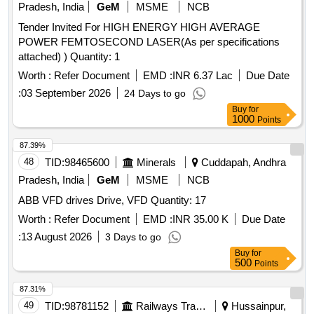
Pradesh, India
GeM
MSME
NCB
Tender Invited For HIGH ENERGY HIGH AVERAGE
POWER FEMTOSECOND LASER(As per specifications
attached) ) Quantity: 1
Worth :
Refer Document
EMD :
INR 6.37 Lac
Due Date
:
03 September 2026
24 Days to go
Buy
for
1000
Points
87.39%
48
TID:
98465600
Minerals
Cuddapah, Andhra
Pradesh, India
GeM
MSME
NCB
ABB VFD drives Drive, VFD Quantity: 17
Worth :
Refer Document
EMD :
INR 35.00 K
Due Date
:
13 August 2026
3 Days to go
Buy
for
500
Points
87.31%
49
TID:
98781152
Railways Transport Services
Hussainpur,