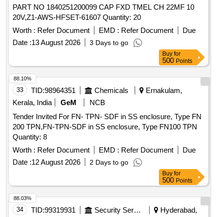
PART NO 1840251200099 CAP FXD TMEL CH 22MF 10
20V,Z1-AWS-HFSET-61607 Quantity: 20
Worth :
Refer Document
EMD :
Refer Document
Due
Date :
13 August 2026
3 Days to go
Buy
for
500
Points
88.10%
33
TID:
98964351
Chemicals
Ernakulam,
Kerala, India
GeM
NCB
Tender Invited For FN- TPN- SDF in SS enclosure, Type FN
200 TPN,FN-TPN-SDF in SS enclosure, Type FN100 TPN
Quantity: 8
Worth :
Refer Document
EMD :
Refer Document
Due
Date :
12 August 2026
2 Days to go
Buy
for
500
Points
88.03%
34
TID:
99319931
Security Services
Hyderabad,