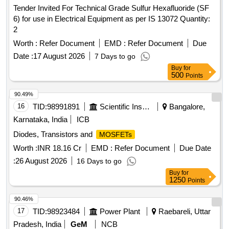
Tender Invited For Technical Grade Sulfur Hexafluoride (SF
6) for use in Electrical Equipment as per IS 13072 Quantity:
2
Worth :
Refer Document
EMD :
Refer Document
Due
Date :
17 August 2026
7 Days to go
Buy
for
500
Points
90.49%
16
TID:
98991891
Scientific Instruments
Bangalore,
Karnataka, India
ICB
Diodes, Transistors and
MOSFETs
Worth :
INR 18.16 Cr
EMD :
Refer Document
Due Date
:
26 August 2026
16 Days to go
Buy
for
1250
Points
90.46%
17
TID:
98923484
Power Plant
Raebareli, Uttar
Pradesh, India
GeM
NCB