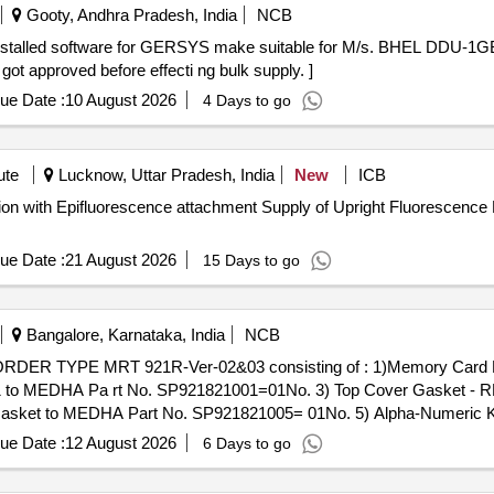
Gooty, Andhra Pradesh, India
NCB
ot approved before effecti ng bulk supply. ]
ue Date :
10 August 2026
4 Days to go
ute
Lucknow, Uttar Pradesh, India
New
ICB
ent Supply of Upright Fluorescence Microscope with 100X
ue Date :
21 August 2026
15 Days to go
Bangalore, Karnataka, India
NCB
21 to MEDHA Pa rt No. SP921821001=01No. 3) Top Cover Gasket - 
Gasket to MEDHA Part No. SP921821005= 01No. 5) Alpha-Numeric 
eter Switch to MEDHA Part No. SP921351 007 = 01No. 7) Dial Gla
ue Date :
12 August 2026
6 Days to go
EDHA Part No. SP921821010= 01No. 9) Flexible Pipe, JB to CAB, 
the date of delivery ] ]