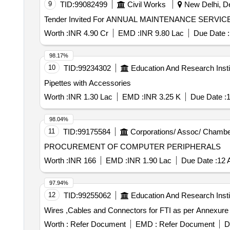
9
TID:
99082499
Civil Works
New Delhi, Del
Measurment Tape
Worth :
INR 4.90 Cr
EMD :
INR 9.80 Lac
Due Date :
98.17%
10
TID:
99234302
Education And Research Insti
Pipettes with Accessories
Worth :
INR 1.30 Lac
EMD :
INR 3.25 K
Due Date :
1
98.04%
11
TID:
99175584
Corporations/ Assoc/ Chambe
PROCUREMENT OF COMPUTER PERIPHERALS
Worth :
INR 166
EMD :
INR 1.90 Lac
Due Date :
12 
97.94%
12
TID:
99255062
Education And Research Insti
Wires ,Cables and Connectors for FTI as per Annexure
Worth :
Refer Document
EMD :
Refer Document
D