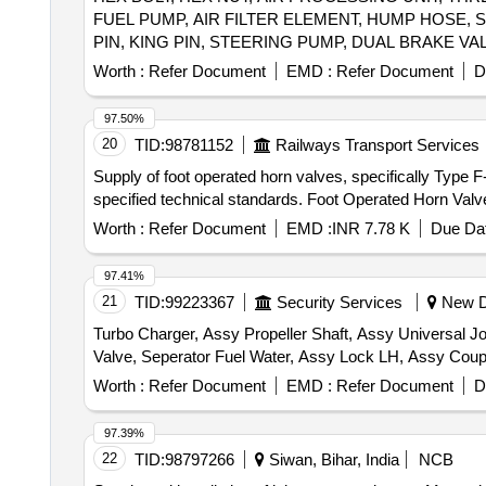
FUEL PUMP, AIR FILTER ELEMENT, HUMP HOSE, 
PIN, KING PIN, STEERING PUMP, DUAL BRAKE VA
CLUTCH COVER ASSY, CLUTCH RELEASE BEARIN
Worth :
Refer Document
EMD :
Refer Document
D
NUT, ASSY RUBBER BUSH, REPAIR KIT DRAG LIN
PIN, GRADUATED HAND CONTROL VALVE, RELAY 
97.50%
GEAR SHIFT LEVER, REVERSE LIGHT SWITCH, C
20
TID:
98781152
Railways Transport Services
BRACKET LH SHOCK ABSORBER, SHOCK ABSORBER 
Supply of foot operated horn valves, specifically Type 
SLACK ADJUSTER, STARTER MOTOR, TIP INSERT
specified technical standards. Foot Operated Horn Valv
BRAKE CHAMBER, METAL PIPE, METAL PIPE HOSE,
SPLINE TUBE ASSY, ASSY. BELT DRIVEN COMPR
Worth :
Refer Document
EMD :
INR 7.78 K
Due Dat
97.41%
21
TID:
99223367
Security Services
New De
Turbo Charger, Assy Propeller Shaft, Assy Universal Joi
Worth :
Refer Document
EMD :
Refer Document
D
97.39%
22
TID:
98797266
Siwan, Bihar, India
NCB