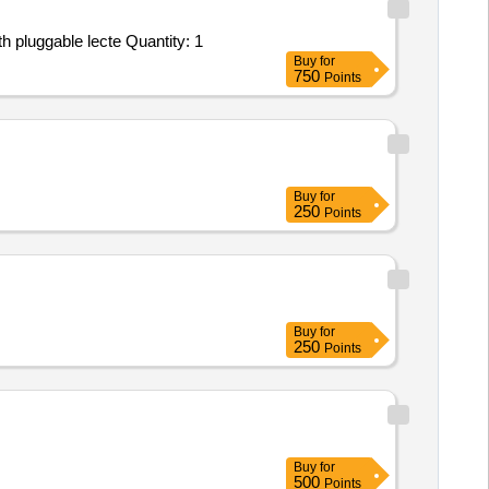
Tender Invited For ANNUAL MAINTENANCE SERVICE - AUDIO CONFERENCING SYSTEM - Gooseneck microphone with pluggable lecte Quantity: 1
Buy
for
750
Points
Buy
for
250
Points
Buy
for
250
Points
Buy
for
500
Points