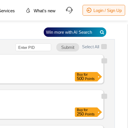
Login / Sign Up
ervices
What's new
Win more with AI Search
Select All
Submit
Buy
for
500
Points
Buy
for
250
Points