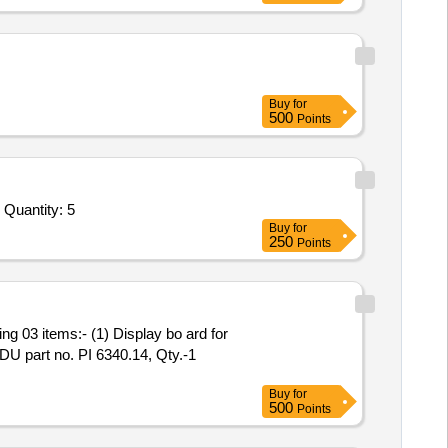
Buy
for
500
Points
Tender Invited For 8 x 8 Matrix Switcher,Plotter,Microphone Combo Handheld 04 Mic Set,Microphone Combo Lapel/Collar 04 Quantity: 5
Buy
for
250
Points
FDU part no. PI 6340.14, Qty.-1
Buy
for
500
Points