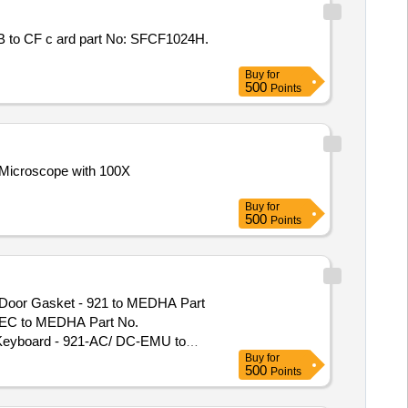
Buy
for
500
Points
Buy
for
500
Points
REC to MEDHA Part No.
Keyboard - 921-AC/ DC-EMU to
Buy
for
ss Gasket to MEDHA Part No.
500
Points
with Clamps to MEDHA Part No.