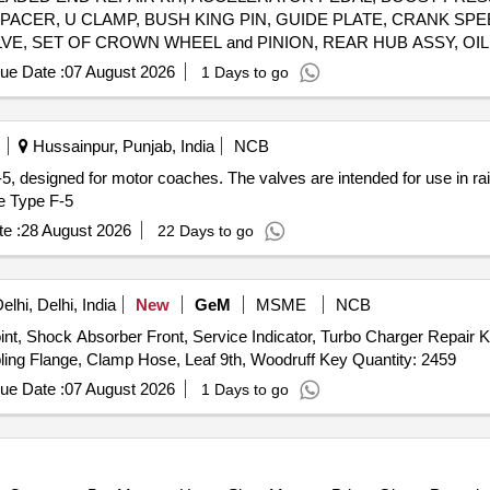
SPACER, U CLAMP, BUSH KING PIN, GUIDE PLATE, CRANK S
LVE, SET OF CROWN WHEEL and PINION, REAR HUB ASSY, OIL
G ASSY, REAR BRAKE CHAMBER, REAR SHOCK ABSORBER, H
ue Date :
07 August 2026
1 Days to go
K, ASSY. CLUTCH BOOSTER, TAPPER RLR THRUST BRG PIN, G
VALVE, ASSY HOSE, BREATHER HOSE, TAPER ROLLER BEARI
ASTLE NUT, AUTO SLACK ADJUSTER, BRAKE LINING, BRACK
Hussainpur, Punjab, India
NCB
ASSY, ANTI ROLL BAR, BRAKE DRUM, HEX FL BOLT, BALL JO
F-5, designed for motor coaches. The valves are intended for use in r
, RUBBER HOSE ASSY, BRAKE PEDAL ASSY, PIPE ASSY, ADA
e Type F-5
 METAL PIPE JOINT, SUCTION LINE ASSY, PRESSURE LINE A
, RELAY VALVE AND MODULATOR VALVE ASSY, BRAKE VALVE 
e :
28 August 2026
22 Days to go
ASS ENGINE MTG, LEAF SPRING ASSY FRONT, 1ST LEAF ASSY WITH BUS, TABLE DRG CENT
lhi, Delhi, India
New
GeM
MSME
NCB
nt, Shock Absorber Front, Service Indicator, Turbo Charger Repair Kit
Valve, Seperator Fuel Water, Assy Lock LH, Assy Coupling Flange, Clamp Hose, Leaf 9th, Woodruff Key Quantity: 2459
ue Date :
07 August 2026
1 Days to go