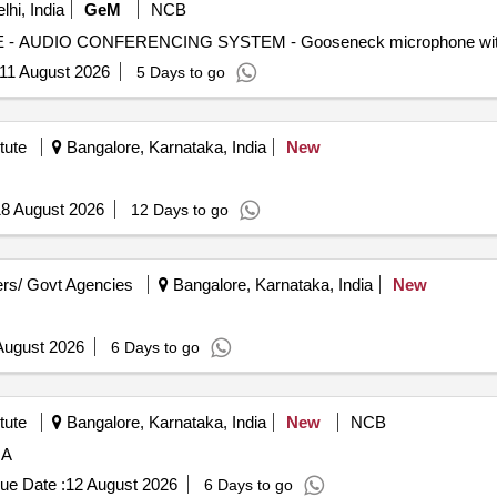
hi, India
GeM
NCB
11 August 2026
5 Days to go
tute
Bangalore, Karnataka, India
New
8 August 2026
12 Days to go
rs/ Govt Agencies
Bangalore, Karnataka, India
New
August 2026
6 Days to go
tute
Bangalore, Karnataka, India
New
NCB
 A
ue Date :
12 August 2026
6 Days to go