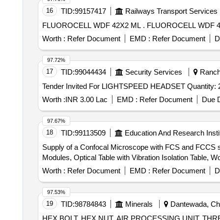
16
TID:
99157417
Railways Transport Services
FLUOROCELL WDF 42X2 ML . FLUOROCELL
Worth :
Refer Document
EMD :
Refer Document
D
97.72%
17
TID:
99044434
Security Services
Ranchi
Tender Invited For LIGHTSPEED HEADSET Quantity
Worth :
INR 3.00 Lac
EMD :
Refer Document
Due D
97.67%
18
TID:
99113509
Education And Research Insti
Supply of a Confocal Microscope with FCS and FCCS se
Modules, Optical Table with Vibration Isolation Table,
Worth :
Refer Document
EMD :
Refer Document
D
97.53%
19
TID:
98784843
Minerals
Dantewada, Chha
HEX BOLT, HEX NUT, AIR PROCESSING UNIT, T