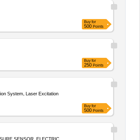
Buy
for
500
Points
Buy
for
250
Points
on System, Laser Excitation
Buy
for
500
Points
SSURE SENSOR, ELECTRIC