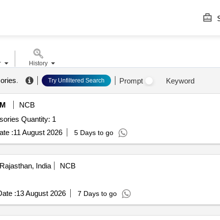
S
r
History
ories
.
Prompt
Keyword
Try Unfiltered Search
eM
NCB
Tender Invited For Femtojet 4i along with tips and accessories Quantity: 1
te :
11 August 2026
5 Days to go
Rajasthan, India
NCB
ate :
13 August 2026
7 Days to go