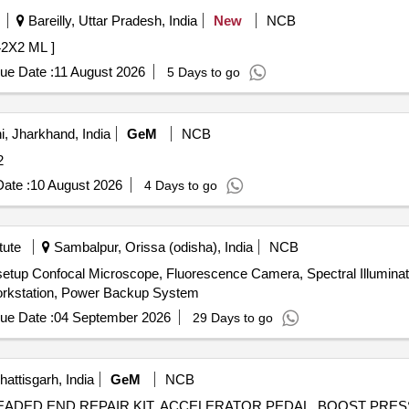
Bareilly, Uttar Pradesh, India
New
NCB
 WDF 42X2 ML ]
ue Date :
11 August 2026
5 Days to go
, Jharkhand, India
GeM
NCB
: 2
ate :
10 August 2026
4 Days to go
tute
Sambalpur, Orissa (odisha), India
NCB
tup Confocal Microscope, Fluorescence Camera, Spectral Illuminati
 Workstation, Power Backup System
ue Date :
04 September 2026
29 Days to go
ttisgarh, India
GeM
NCB
HREADED END REPAIR KIT, ACCELERATOR PEDAL, BOOST PRE