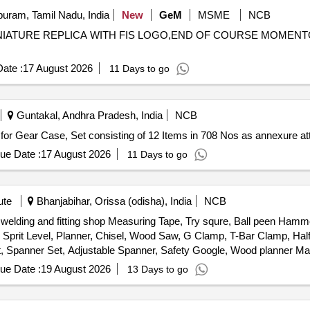
uram, Tamil Nadu, India
New
GeM
MSME
NCB
,MINIATURE REPLICA WITH FIS LOGO,END OF COURSE MOMEN
ate :
17 August 2026
11 Days to go
Guntakal, Andhra Pradesh, India
NCB
. Set of Hardware items for Gear Case, Set consisting of 12 Items in 708 Nos as annexure 
ue Date :
17 August 2026
11 Days to go
ute
Bhanjabihar, Orissa (odisha), India
NCB
, welding and fitting shop Measuring Tape, Try squre, Ball peen Ha
rit Level, Planner, Chisel, Wood Saw, G Clamp, T-Bar Clamp, Half
Set, Spanner Set, Adjustable Spanner, Safety Google, Wood planner 
le cutter Machine, wood drill Bit Set, Anvil, Swage Block, Set Hamme
ue Date :
19 August 2026
13 Days to go
 Safety Shoes, Gas Stove, Copper Bit, Solder, Carbide Tank, Hose P
ing Machine, CO2 Cylinder, Argon Gas Cylinder, Power Hacksaw Mach
Grinder Wheel, Cutting Wheel, MS Flat, MS Squrebar, Ms Solid bar, 