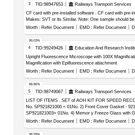
3
TID:
98947653
Railways Transport Services
CF card with pre-installed software . CF card with pre-installed software for GERSYS make suitable for M/s. BHEL DDU-1GB to CF c ard part No: SFCF1024H.
Makes: SVT or its Similar. Note: One sample should be g
Worth :
Refer Document
EMD :
Refer Document
D
99.03%
4
TID:
99249426
Education And Research Instit
Upright Fluorescence Microscope with 100X Magnification with Epifluorescence attachm
Magnification with Epifluorescence attachment
Worth :
Refer Document
EMD :
Refer Document
D
98.86%
5
TID:
98749067
Railways Transport Services
LIST OF ITEMS . SET of AOH KIT FOR SPEED RECORDER TYPE MRT 921R-Ver-02&03 consisting of : 1)Memory Card Door Gasket - 921 to MEDHA Part
No. SP921821000 = 01No. 2) Front Cover Gasket - 9
SP921821003= 01No. 4) Memor y Freeze Glass with 
MEDHA Part No. SP921841006 = 1No. 6) Select Param
Worth :
Refer Document
EMD :
Refer Document
D
SP921321008= 01No. 8) Door Lock Lever Gasket to M 
SP921901 006= 01No [ Warranty Period: 30 Months after 
98.59%