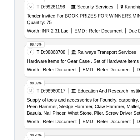
6
TID:
99261196
Security Services
Kanchip
Tender Invited For BOOK PRIZES FOR WINNERS
Quantity: 75
Worth :
INR 2.31 Lac
EMD :
Refer Document
Due D
98.45%
7
TID:
98868708
Railways Transport Services
Hardware items for Gear Case 
Worth :
Refer Document
EMD :
Refer Document
D
98.39%
8
TID:
98960017
Education And Research Instit
Supply of tools and accessories for Foundry, carpentry
Peen Hammer, Sledge Hammer, Claw Hammer, Mallet, Sp
Basula, Nail Pincer, Whet Stone, Plier, Screw Driver 
trimmer Router machine, Trimmer &router Tool Set, Marb
Worth :
Refer Document
EMD :
Refer Document
D
Wire Brush, Apron, Leather Hand Gloves, Black Google,
Carbide, Fillor Rod, Flux, Oxygen Cylinder, MIG Weld
98.28%
Muffle Furnace, Crusible Tong, Bench Grinder Machine, 