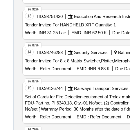
97.92%
13
TID:
98751430
Education And Research Insti
Tender Invited For HANDHELD XRF Quantity: 1
Worth :
INR 31.25 Lac
EMD :
INR 62.50 K
Due Date
97.87%
14
TID:
98746288
Security Services
Bathin
Worth :
Refer Document
EMD :
INR 9.88 K
Due Dat
97.87%
15
TID:
99126744
Railways Transport Services
Set of Cards for Fire Detection equipment of Trolex make. . Set of Cards for Fire Detection equipment of Trolex make consisting 03 items:- (1) Display
FDU-Part no, PI 6340.18, Qty.-01 No/set. (2) Controller
No/set [ Warranty Period: 30 Months after the date o f del
Worth :
Refer Document
EMD :
Refer Document
D
97.76%