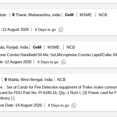
tute
Thane, Maharashtra, India
GeM
MSME
NCB
 :
12 August 2026
6 Days to go
da, Punjab, India
GeM
MSME
NCB
e :
12 August 2026
6 Days to go
Malda, West Bengal, India
NCB
 bo ard for
 card for FDU-Part No. PI 6340.16, Qty.-1 No/s t. (3) Power card for 
ivery ] ]
ue Date :
14 August 2026
8 Days to go