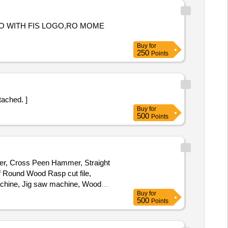
TO WITH FIS LOGO,RO MOME
Buy
for
250
Points
attached. ]
Buy
for
500
Points
mmer, Cross Peen Hammer, Straight
 Round Wood Rasp cut file,
Machine, Jig saw machine, Wood
Buy
for
r, Flatter Hammer, Tong, Fire Tool,
500
Points
ipe, Oxygen Cylinder Regulator,
ine, Hacksaw Blade, Electric
Greece, Engine Oil, Steel Rule,