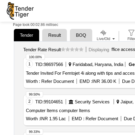
Page took 00:02.86 millisec
Tender
Result
BOQ
Live/Old
Filte
ffice access
Tender Rate Result
Displaying
100.00%
1
TID:
98697566
Faridabad, Haryana, India
G
Worth :
Refer Document
EMD :
INR 36.00 K
Due Da
99.50%
2
TID:
99104651
Security Services
Jaipur, 
Computer Items computer Items
Worth :
INR 1.95 Lac
EMD :
Refer Document
Due D
99.33%