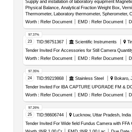
Supply and installation of laboratory equipment Magn
Physical Balance, Analytical Fraction Weight Box, Vern
Thermometer, Laboratory thermometer, Spherometer, Co
Stand, Pendulum Bob, Stop Watch, Thermometer, Boiling
Worth :
Refer Document
EMD :
Refer Document
D
Connecting Wire, Leclanche cell, Hook Law Apparatus, Sp
Calorie Meter Set, Specific Gravity Bottle, Inclined P
97.37%
Heat Caloric Meter, Laser Pointer, Bunsen Burner, Mode
23
TID:
98751367
Scientific Instruments
Tir
Model of Electric Cane, Wooden Scale, Plastic Cube, S
Tender Invited For Accessories for Still 
Laboratory Thermometer, Burrette, Dropper, Filter Pape
Beaker, Conical Flask, Crucible Tongs, Measuring volum
Worth :
Refer Document
EMD :
Refer Document
D
Plate, Triangular File, Round File, Flat File, Sand Bath
Capillary Tube, Thermometer, Stirrer, Buchner Funnel, Pe
97.35%
Round Bottle Flask, Clamp, Boiling Tube, Blue Glass, C
24
TID:
99219868
Stainless Steel
Bokaro, J
Vdropping bottle, Asbestus pad, Deflection spoon, Rtor
Stain, Sefranine Stain, Iodine Solution, Diluted Hydroch
Acetic Acid, Lime Water, Fehling Solution, Sodium C
Worth :
Refer Document
EMD :
Refer Document
D
thiosulphate, Hydrogen Peroxide, Sodium Sulphite, Po
THIO Sulphate, Calcium Phosphate, Benedict Solution, 
97.26%
25
TID:
98606744
Lucknow, Uttar Pradesh, India
Ten
Worth :
INR 1.00 Cr
EMD :
INR 1.00 Lac
Due Date :