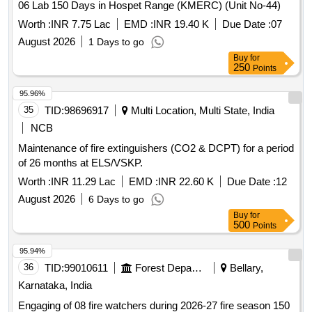
06 Lab 150 Days in Hospet Range (KMERC) (Unit No-44)
Worth :
INR 7.75 Lac
EMD :
INR 19.40 K
Due Date :
07
August 2026
1 Days to go
Buy
for
250
Points
95.96%
35
TID:
98696917
Multi Location, Multi State, India
NCB
Maintenance of fire extinguishers (CO2 & DCPT) for a period
of 26 months at ELS/VSKP.
Worth :
INR 11.29 Lac
EMD :
INR 22.60 K
Due Date :
12
August 2026
6 Days to go
Buy
for
500
Points
95.94%
36
TID:
99010611
Forest Departments
Bellary,
Karnataka, India
Engaging of 08 fire watchers during 2026-27 fire season 150