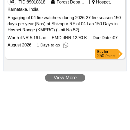
50
TID:
99010818
Forest Departments
Hospet,
Karnataka, India
Engaging of 04 fire watchers during 2026-27 fire season 150
days per year (Nos) at Shivapur RF of 04 Lab 150 Days in
Hospet Range (KMERC) (Unit No-52)
Worth :
INR 5.16 Lac
EMD :
INR 12.90 K
Due Date :
07
August 2026
1 Days to go
Buy
for
250
Points
View More