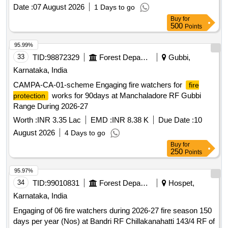
Date :
07 August 2026
1 Days to go
Buy
for
500
Points
95.99%
33
TID:
98872329
Forest Departments
Gubbi,
Karnataka, India
CAMPA-CA-01-scheme Engaging fire watchers for
fire
works for 90days at Manchaladore RF Gubbi
protection
Range During 2026-27
Worth :
INR 3.35 Lac
EMD :
INR 8.38 K
Due Date :
10
August 2026
4 Days to go
Buy
for
250
Points
95.97%
34
TID:
99010831
Forest Departments
Hospet,
Karnataka, India
Engaging of 06 fire watchers during 2026-27 fire season 150
days per year (Nos) at Bandri RF Chillakanahatti 143/4 RF of