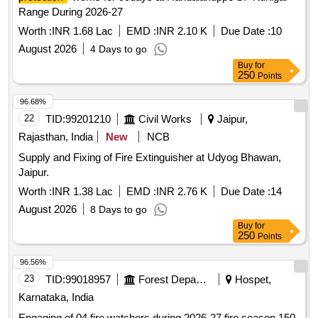
Range During 2026-27
Worth :
INR 1.68 Lac
EMD :
INR 2.10 K
Due Date :
10
August 2026
4 Days to go
Buy
for
250
Points
96.68%
22
TID:
99201210
Civil Works
Jaipur,
Rajasthan, India
New
NCB
Supply and Fixing of Fire Extinguisher at Udyog Bhawan,
Jaipur.
Worth :
INR 1.38 Lac
EMD :
INR 2.76 K
Due Date :
14
August 2026
8 Days to go
Buy
for
250
Points
96.56%
23
TID:
99018957
Forest Departments
Hospet,
Karnataka, India
Engaging of 04 fire watchers during 2026-27 fire season 150