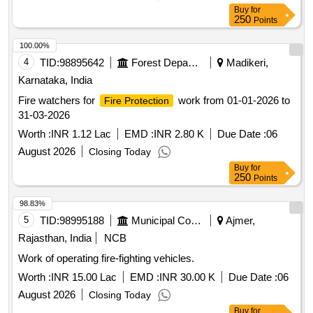
Buy
for
250
Points
100.00%
4
TID:
98895642
Forest Departments
Madikeri,
Karnataka, India
Fire watchers for
work from 01-01-2026 to
Fire Protection
31-03-2026
Worth :
INR 1.12 Lac
EMD :
INR 2.80 K
Due Date :
06
August 2026
Closing Today
Buy
for
250
Points
98.83%
5
TID:
98995188
Municipal Corporations
Ajmer,
Rajasthan, India
NCB
Work of operating fire-fighting vehicles.
Worth :
INR 15.00 Lac
EMD :
INR 30.00 K
Due Date :
06
August 2026
Closing Today
Buy
for