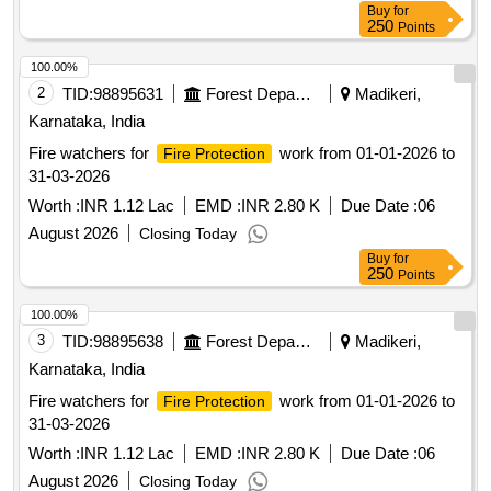
Buy
for
250
Points
100.00%
2
TID:
98895631
Forest Departments
Madikeri,
Karnataka, India
Fire watchers for
work from 01-01-2026 to
Fire Protection
31-03-2026
Worth :
INR 1.12 Lac
EMD :
INR 2.80 K
Due Date :
06
August 2026
Closing Today
Buy
for
250
Points
100.00%
3
TID:
98895638
Forest Departments
Madikeri,
Karnataka, India
Fire watchers for
work from 01-01-2026 to
Fire Protection
31-03-2026
Worth :
INR 1.12 Lac
EMD :
INR 2.80 K
Due Date :
06
August 2026
Closing Today