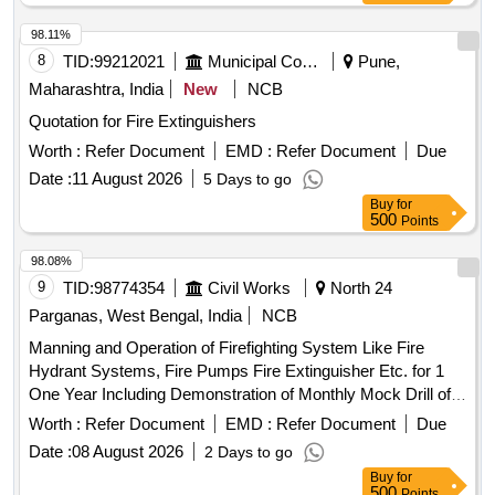
98.11%
8
TID:
99212021
Municipal Corporations
Pune,
Maharashtra, India
New
NCB
Quotation for Fire Extinguishers
Worth :
Refer Document
EMD :
Refer Document
Due
Date :
11 August 2026
5 Days to go
Buy
for
500
Points
98.08%
9
TID:
98774354
Civil Works
North 24
Parganas, West Bengal, India
NCB
Manning and Operation of Firefighting System Like Fire
Hydrant Systems, Fire Pumps Fire Extinguisher Etc. for 1
One Year Including Demonstration of Monthly Mock Drill of
Existing
at Dr. B. N. Bose Sub
Fire Protection System
Worth :
Refer Document
EMD :
Refer Document
Due
Divisional Hospital During the Year 2026 27.
Date :
08 August 2026
2 Days to go
Buy
for
500
Points