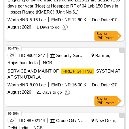
days per year (Nos) at Hosapete RF of 04 Lab 150 Days in
Hospet Range (KMERC) (Unit No-61)
Worth :
INR 5.16 Lac
EMD :
INR 12.90 K
Due Date :
07
August 2026
1 Days to go
Buy
for
250
Points
96.47%
24
TID:
99041347
Security Services
Barmer,
Rajasthan, India
NCB
SERVICE AND MAINT OF
SYSTEM AT
FIRE FIGHTING
AF STN UTARLA
Worth :
INR 8.00 Lac
EMD :
INR 16.00 K
Due Date :
27
August 2026
21 Days to go
Buy
for
250
Points
96.39%
25
TID:
98702144
Crude Oil / Natural Gas / Mineral Fuels
New Delhi,
Delhi, India
NCB