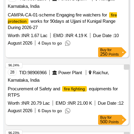
Karnataka, India
CAMPA-CA-01-scheme Engaging fire watchers for
fire
works for 90days at Ujjani sf Kunigal Range
protection
During 2026-27
Worth :
INR 1.67 Lac
EMD :
INR 4.19 K
Due Date :
10
August 2026
4 Days to go
Buy
for
250
Points
96.24%
28
TID:
98906966
Power Plant
Raichur,
Karnataka, India
Procurement of Safety and
equipments for
fire fighting
RTPS
Worth :
INR 20.79 Lac
EMD :
INR 21.00 K
Due Date :
12
August 2026
6 Days to go
Buy
for
500
Points
96.23%