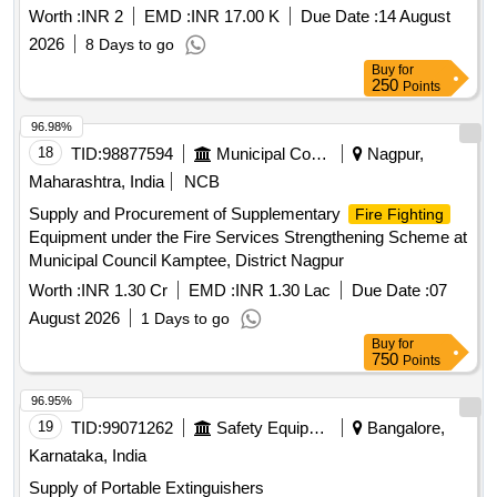
Worth :
INR 2
EMD :
INR 17.00 K
Due Date :
14 August
2026
8 Days to go
Buy
for
250
Points
96.98%
18
TID:
98877594
Municipal Corporations
Nagpur,
Maharashtra, India
NCB
Supply and Procurement of Supplementary
Fire Fighting
Equipment under the Fire Services Strengthening Scheme at
Municipal Council Kamptee, District Nagpur
Worth :
INR 1.30 Cr
EMD :
INR 1.30 Lac
Due Date :
07
August 2026
1 Days to go
Buy
for
750
Points
96.95%
19
TID:
99071262
Safety Equipment\explosives
Bangalore,
Karnataka, India
Supply of Portable Extinguishers