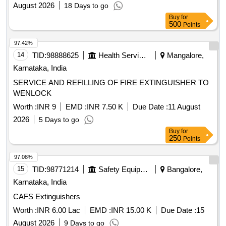
August 2026
18 Days to go
Buy
for
500
Points
97.42%
14
TID:
98888625
Health Services/equipments
Mangalore,
Karnataka, India
SERVICE AND REFILLING OF FIRE EXTINGUISHER TO
WENLOCK
Worth :
INR 9
EMD :
INR 7.50 K
Due Date :
11 August
2026
5 Days to go
Buy
for
250
Points
97.08%
15
TID:
98771214
Safety Equipment\explosives
Bangalore,
Karnataka, India
CAFS Extinguishers
Worth :
INR 6.00 Lac
EMD :
INR 15.00 K
Due Date :
15
August 2026
9 Days to go