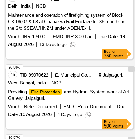
Delhi, India
NCB
Maintenance and operation of firefighting system of Block
CK-06,07 & 08 at Chanakya Rail Enclave for 36 months in
the S/o SSE/W/HNZM under ADEN/E-III.
Worth :
INR 1.50 Cr
EMD :
INR 3.00 Lac
Due Date :
19
August 2026
13 Days to go
Buy
for
750
Points
95.58%
45
TID:
99070622
Municipal Corporations
Jalpaiguri,
West Bengal, India
NCB
Providing
and Hydrant System work at Art
Fire Protection
Gallery, Jalpaiguri.
Worth :
Refer Document
EMD :
Refer Document
Due
Date :
10 August 2026
4 Days to go
Buy
for
500
Points
95.57%