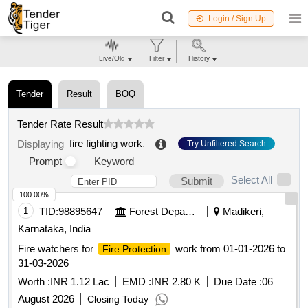
Login / Sign Up
Live/Old
Filter
History
Tender
Result
BOQ
Tender Rate Result
fire fighting work
.
Displaying
Try Unfiltered Search
Prompt
Keyword
Select All
Submit
100.00%
1
TID:
98895647
Forest Departments
Madikeri,
Karnataka, India
Fire watchers for
work from 01-01-2026 to
Fire Protection
31-03-2026
Worth :
INR 1.12 Lac
EMD :
INR 2.80 K
Due Date :
06
August 2026
Closing Today