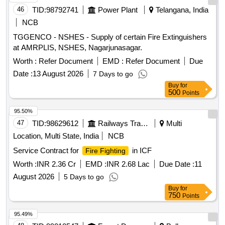
46
TID:
98792741
Power Plant
Telangana, India
NCB
TGGENCO - NSHES - Supply of certain Fire Extinguishers
at AMRPLIS, NSHES, Nagarjunasagar.
Worth :
Refer Document
EMD :
Refer Document
Due
Date :
13 August 2026
7 Days to go
Buy
for
500
Points
95.50%
47
TID:
98629612
Railways Transport Services
Multi
Location, Multi State, India
NCB
Service Contract for
in ICF
Fire Fighting
Worth :
INR 2.36 Cr
EMD :
INR 2.68 Lac
Due Date :
11
August 2026
5 Days to go
Buy
for
750
Points
95.49%