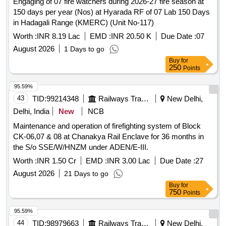
Engaging of 07 fire watchers during 2026-27 fire season at
150 days per year (Nos) at Hyarada RF of 07 Lab 150 Days
in Hadagali Range (KMERC) (Unit No-117)
Worth :
INR 8.19 Lac
EMD :
INR 20.50 K
Due Date :
07
August 2026
1 Days to go
Buy
for
250
Points
95.59%
43
TID:
99214348
Railways Transport Services
New Delhi,
Delhi, India
New
NCB
Maintenance and operation of firefighting system of Block
CK-06,07 & 08 at Chanakya Rail Enclave for 36 months in
the S/o SSE/W/HNZM under ADEN/E-III.
Worth :
INR 1.50 Cr
EMD :
INR 3.00 Lac
Due Date :
27
August 2026
21 Days to go
Buy
for
750
Points
95.59%
44
TID:
98979663
Railways Transport Services
New Delhi,