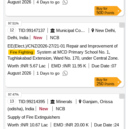
August 2026
4 Days to go
Buy
for
500
Points
97.51%
12
TID:
99147137
Municipal Corporations
New Delhi,
Delhi, India
New
NCB
EE(Elect.)/CNZ/2026-27/21-01 Repair and Improvement of
System at MCD Primary School No. 1,
Fire Fighting
Tughlakabad Extension, Ward No. 170, under Central Zone.
Worth :
INR 5.67 Lac
EMD :
INR 11.95 K
Due Date :
07
August 2026
1 Days to go
Buy
for
250
Points
97.47%
13
TID:
99214395
Minerals
Ganjam, Orissa
(odisha), India
New
NCB
Supply of Fire Extinguishers
Worth :
INR 10.67 Lac
EMD :
INR 20.00 K
Due Date :
24