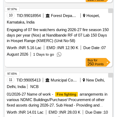
97.97%
10
TID:
99018954
Forest Departments
Hospet,
Karnataka, India
Engaging of 07 fire watchers during 2026-27 fire season 150
days per year (Nos) at Nandibande RF of 07 Lab 150 Days
in Hospet Range (KMERC) (Unit No-58)
Worth :
INR 5.16 Lac
EMD :
INR 12.90 K
Due Date :
07
August 2026
1 Days to go
Buy
for
250
Points
97.65%
11
TID:
99005413
Municipal Corporations
New Delhi,
Delhi, India
NCB
01/2026-27 Name of work -
arrangements in
Fire fighting
various NDMC Buildings/Purchase/ Procurement of other
fixed assets during 2026-27. Sub Head - Providing and
Fixing of Fire Extinguisher at Various Water Boosting
Worth :
INR 14.01 Lac
EMD :
INR 28.03 K
Due Date :
10
Stations of NDMC area