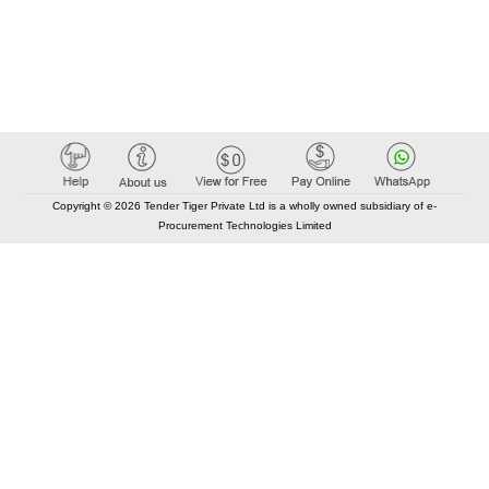
Copyright © 2026 Tender Tiger Private Ltd is a wholly owned subsidiary of e-
Procurement Technologies Limited
Elastic API took 00:01 millisec
AI took time 00:00.83 millisec