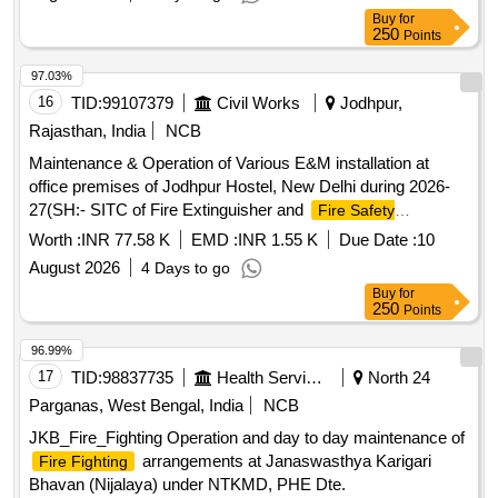
Buy
for
250
Points
97.03%
16
TID:
99107379
Civil Works
Jodhpur,
Rajasthan, India
NCB
Maintenance & Operation of Various E&M installation at
office premises of Jodhpur Hostel, New Delhi during 2026-
27(SH:- SITC of Fire Extinguisher and
Fire Safety
at CISF security duty post
Equipment
Worth :
INR 77.58 K
EMD :
INR 1.55 K
Due Date :
10
August 2026
4 Days to go
Buy
for
250
Points
96.99%
17
TID:
98837735
Health Services/equipments
North 24
Parganas, West Bengal, India
NCB
JKB_Fire_Fighting Operation and day to day maintenance of
arrangements at Janaswasthya Karigari
Fire Fighting
Bhavan (Nijalaya) under NTKMD, PHE Dte.