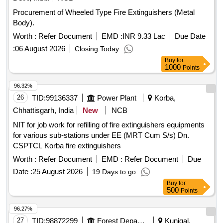
Procurement of Wheeled Type Fire Extinguishers (Metal
Body).
Worth :
Refer Document
EMD :
INR 9.33 Lac
Due Date
:
06 August 2026
Closing Today
Buy
for
1000
Points
96.32%
26
TID:
99136337
Power Plant
Korba,
Chhattisgarh, India
New
NCB
NIT for job work for refilling of fire extinguishers equipments
for various sub-stations under EE (MRT Cum S/s) Dn.
CSPTCL Korba fire extinguishers
Worth :
Refer Document
EMD :
Refer Document
Due
Date :
25 August 2026
19 Days to go
Buy
for
500
Points
96.27%
27
TID:
98872299
Forest Departments
Kunigal,