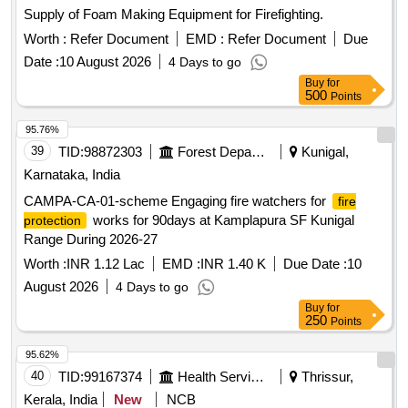
Supply of Foam Making Equipment for Firefighting.
Worth :
Refer Document
EMD :
Refer Document
Due
Date :
10 August 2026
4 Days to go
Buy
for
500
Points
95.76%
39
TID:
98872303
Forest Departments
Kunigal,
Karnataka, India
CAMPA-CA-01-scheme Engaging fire watchers for
fire
works for 90days at Kamplapura SF Kunigal
protection
Range During 2026-27
Worth :
INR 1.12 Lac
EMD :
INR 1.40 K
Due Date :
10
August 2026
4 Days to go
Buy
for
250
Points
95.62%
40
TID:
99167374
Health Services/equipments
Thrissur,
Kerala, India
New
NCB