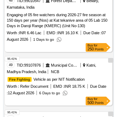
48
TID:
99010547
Forest Departments
Bellary,
Karnataka, India
Engaging of 05 fire watchers during 2026-27 fire season at
150 days per year (Nos) at Kat tekanive area of 05 Lab 150
Days in Daroji Range (KMERC) (Unit No-130)
Worth :
INR 6.46 Lac
EMD :
INR 16.10 K
Due Date :
07
August 2026
1 Days to go
Buy
for
250
Points
95.41%
49
TID:
99107876
Municipal Corporations
Katni,
Madhya Pradesh, India
NCB
Vehicle as per NIT Notification
Fire Fighting
Worth :
Refer Document
EMD :
INR 18.75 K
Due Date
:
12 August 2026
6 Days to go
Buy
for
500
Points
95.41%