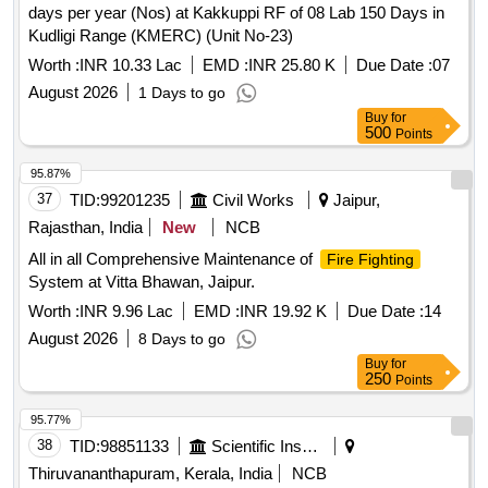
days per year (Nos) at Kakkuppi RF of 08 Lab 150 Days in
Kudligi Range (KMERC) (Unit No-23)
Worth :
INR 10.33 Lac
EMD :
INR 25.80 K
Due Date :
07
August 2026
1 Days to go
Buy
for
500
Points
95.87%
37
TID:
99201235
Civil Works
Jaipur,
Rajasthan, India
New
NCB
All in all Comprehensive Maintenance of
Fire Fighting
System at Vitta Bhawan, Jaipur.
Worth :
INR 9.96 Lac
EMD :
INR 19.92 K
Due Date :
14
August 2026
8 Days to go
Buy
for
250
Points
95.77%
38
TID:
98851133
Scientific Instruments
Thiruvananthapuram, Kerala, India
NCB