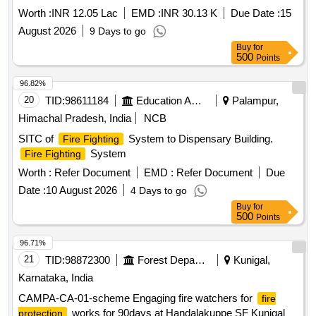
Worth :
INR 12.05 Lac
EMD :
INR 30.13 K
Due Date :
15
August 2026
9 Days to go
Buy
for
500
Points
96.82%
20
TID:
98611184
Education And Research Institute
Palampur,
Himachal Pradesh, India
NCB
SITC of
System to Dispensary Building.
Fire Fighting
System
Fire Fighting
Worth :
Refer Document
EMD :
Refer Document
Due
Date :
10 August 2026
4 Days to go
Buy
for
500
Points
96.71%
21
TID:
98872300
Forest Departments
Kunigal,
Karnataka, India
CAMPA-CA-01-scheme Engaging fire watchers for
fire
works for 90days at Handalakuppe SF Kunigal
protection