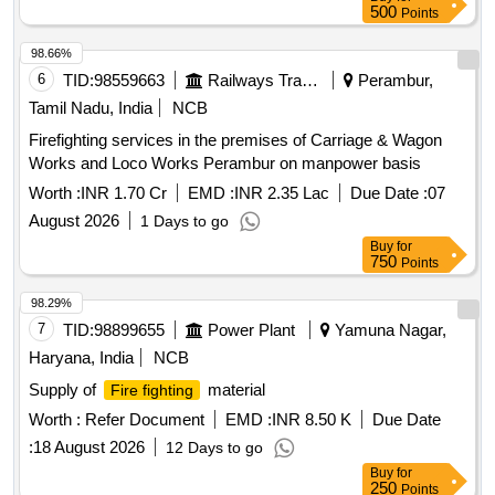
500
Points
98.66%
6
TID:
98559663
Railways Transport Services
Perambur,
Tamil Nadu, India
NCB
Firefighting services in the premises of Carriage & Wagon
Works and Loco Works Perambur on manpower basis
Worth :
INR 1.70 Cr
EMD :
INR 2.35 Lac
Due Date :
07
August 2026
1 Days to go
Buy
for
750
Points
98.29%
7
TID:
98899655
Power Plant
Yamuna Nagar,
Haryana, India
NCB
Supply of
material
Fire fighting
Worth :
Refer Document
EMD :
INR 8.50 K
Due Date
:
18 August 2026
12 Days to go
Buy
for
250
Points