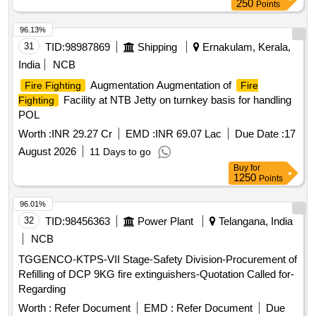
250
Points
96.13%
31
TID:
98987869
Shipping
Ernakulam, Kerala,
India
NCB
Augmentation Augmentation of
Fire Fighting
Fire
Facility at NTB Jetty on turnkey basis for handling
Fighting
POL
Worth :
INR 29.27 Cr
EMD :
INR 69.07 Lac
Due Date :
17
August 2026
11 Days to go
Buy
for
1250
Points
96.01%
32
TID:
98456363
Power Plant
Telangana, India
NCB
TGGENCO-KTPS-VII Stage-Safety Division-Procurement of
Refilling of DCP 9KG fire extinguishers-Quotation Called for-
Regarding
Worth :
Refer Document
EMD :
Refer Document
Due