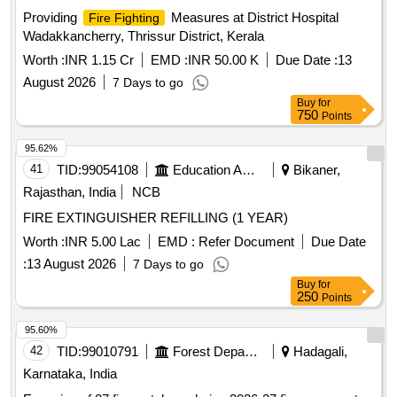
Providing
Measures at District Hospital
Fire Fighting
Wadakkancherry, Thrissur District, Kerala
Worth :
INR 1.15 Cr
EMD :
INR 50.00 K
Due Date :
13
August 2026
7 Days to go
Buy
for
750
Points
95.62%
41
TID:
99054108
Education And Research Institute
Bikaner,
Rajasthan, India
NCB
FIRE EXTINGUISHER REFILLING (1 YEAR)
Worth :
INR 5.00 Lac
EMD :
Refer Document
Due Date
:
13 August 2026
7 Days to go
Buy
for
250
Points
95.60%
42
TID:
99010791
Forest Departments
Hadagali,
Karnataka, India