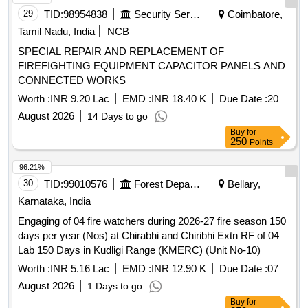
29
TID:
98954838
Security Services
Coimbatore,
Tamil Nadu, India
NCB
SPECIAL REPAIR AND REPLACEMENT OF
FIREFIGHTING EQUIPMENT CAPACITOR PANELS AND
CONNECTED WORKS
Worth :
INR 9.20 Lac
EMD :
INR 18.40 K
Due Date :
20
August 2026
14 Days to go
Buy
for
250
Points
96.21%
30
TID:
99010576
Forest Departments
Bellary,
Karnataka, India
Engaging of 04 fire watchers during 2026-27 fire season 150
days per year (Nos) at Chirabhi and Chiribhi Extn RF of 04
Lab 150 Days in Kudligi Range (KMERC) (Unit No-10)
Worth :
INR 5.16 Lac
EMD :
INR 12.90 K
Due Date :
07
August 2026
1 Days to go
Buy
for