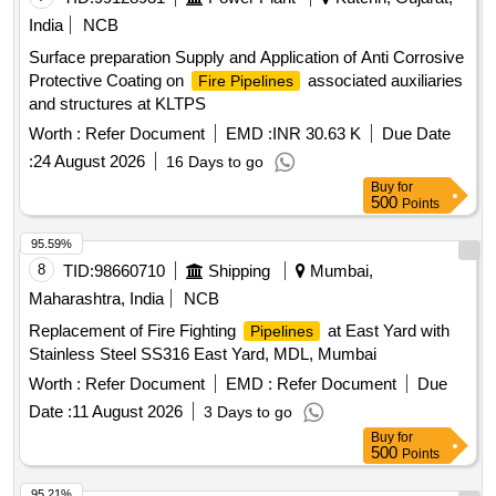
India
NCB
Surface preparation Supply and Application of Anti Corrosive
Protective Coating on
associated auxiliaries
Fire Pipelines
and structures at KLTPS
Worth :
Refer Document
EMD :
INR 30.63 K
Due Date
:
24 August 2026
16 Days to go
Buy
for
500
Points
95.59%
8
TID:
98660710
Shipping
Mumbai,
Maharashtra, India
NCB
Replacement of Fire Fighting
at East Yard with
Pipelines
Stainless Steel SS316 East Yard, MDL, Mumbai
Worth :
Refer Document
EMD :
Refer Document
Due
Date :
11 August 2026
3 Days to go
Buy
for
500
Points
95.21%