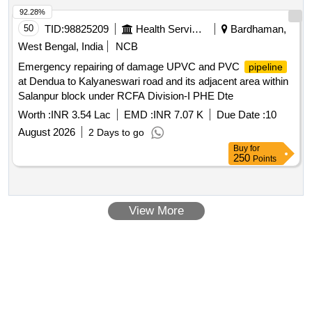
and mescellinious work under JWTP Block Area
92.28%
50
TID:
98825209
Health Services/equipments
Bardhaman,
West Bengal, India
NCB
Emergency repairing of damage UPVC and PVC
pipeline
at Dendua to Kalyaneswari road and its adjacent area within
Salanpur block under RCFA Division-I PHE Dte
Worth :
INR 3.54 Lac
EMD :
INR 7.07 K
Due Date :
10
August 2026
2 Days to go
Buy
for
250
Points
View More