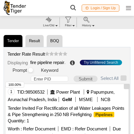
Login / Sign Up
Live/Old
Filter
History
Tender
Result
BOQ
Tender Rate Result
fire pipeline repair
.
Displaying
Try Unfiltered Search
Prompt
Keyword
Select All
Submit
100.00%
1
TID:
98506532
Power Plant
Papumpure,
Arunachal Pradesh, India
GeM
MSME
NCB
Tender Invited For Rectification of all Water Leakages Points
& Pipe Strengthening in 250 NB Firefighting
Pipelines
Quantity: 1
Worth :
Refer Document
EMD :
Refer Document
Due