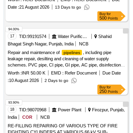
Date :
21 August 2026
13 Days to go
Buy
for
500
Points
94.00%
17
TID:
99191574
Water Purification
Shahid
Bhagat Singh Nagar, Punjab, India
NCB
Repair and maintenance of
, including pipe
pipelines
leakage repair, desilting and cleaning of water supply
schemes. PVC pipe, CI pipe, GI pipe, AC pipe, disinfection
material, scrapping equipment
Worth :
INR 50.00 K
EMD :
Refer Document
Due Date
:
10 August 2026
2 Days to go
Buy
for
250
Points
93.90%
18
TID:
98070968
Power Plant
Firozpur, Punjab,
India
COR
NCB
RE-FILLING REPAIRING OF VARIOUS TYPE OF FIRE
FIGHTING CYLINDERS AT VARIOUS 66 kV SUB-