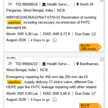
24
TID:
98908616
Health Services/equipments
North 24
Parganas, West Bengal, India
NCB
WBPHED/AE/BArD/NIeT-07/Sl-01 Restoration of existing
including necessary reconnection of FHTC
pipeline
damaged etc.
Worth :
INR 4.36 Lac
EMD :
INR 8.72 K
Due Date :
12
August 2026
4 Days to go
Buy
for
250
Points
93.38%
25
TID:
99064210
Health Services/equipments
Bardhaman,
West Bengal, India
NCB
Emergency repairing for 450 mm dia 250 mm dia DI
, supply delivery CI sluice valve, different Dia
pipeline
HDPE pipe line FHTC leakage repairing with other related
works at near Dendua rail gate, Koladabor village, ethora
Worth :
INR 3.40 Lac
EMD :
INR 6.80 K
Due Date :
17
village, Block-Salanpu
August 2026
9 Days to go
Buy
for