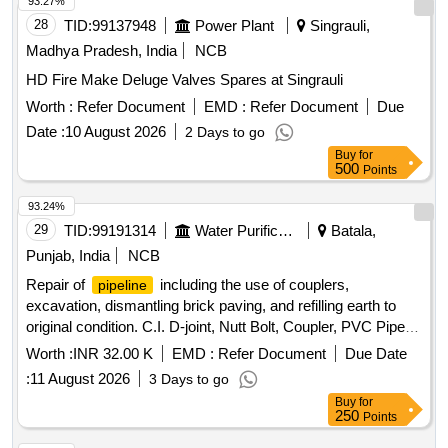
93.27%
28
TID:
99137948
Power Plant
Singrauli,
Madhya Pradesh, India
NCB
HD Fire Make Deluge Valves Spares at Singrauli
Worth :
Refer Document
EMD :
Refer Document
Due
Date :
10 August 2026
2 Days to go
Buy
for
500
Points
93.24%
29
TID:
99191314
Water Purification
Batala,
Punjab, India
NCB
Repair of
including the use of couplers,
pipeline
excavation, dismantling brick paving, and refilling earth to
original condition. C.I. D-joint, Nutt Bolt, Coupler, PVC Pipe
3", PVC Pipe 4", PVC Pipe 6"
Worth :
INR 32.00 K
EMD :
Refer Document
Due Date
:
11 August 2026
3 Days to go
Buy
for
250
Points