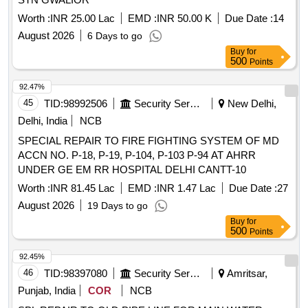
Worth :
INR 25.00 Lac
EMD :
INR 50.00 K
Due Date :
14
August 2026
6 Days to go
Buy
for
500
Points
92.47%
45
TID:
98992506
Security Services
New Delhi,
Delhi, India
NCB
SPECIAL REPAIR TO FIRE FIGHTING SYSTEM OF MD
ACCN NO. P-18, P-19, P-104, P-103 P-94 AT AHRR
UNDER GE EM RR HOSPITAL DELHI CANTT-10
Worth :
INR 81.45 Lac
EMD :
INR 1.47 Lac
Due Date :
27
August 2026
19 Days to go
Buy
for
500
Points
92.45%
46
TID:
98397080
Security Services
Amritsar,
Punjab, India
COR
NCB