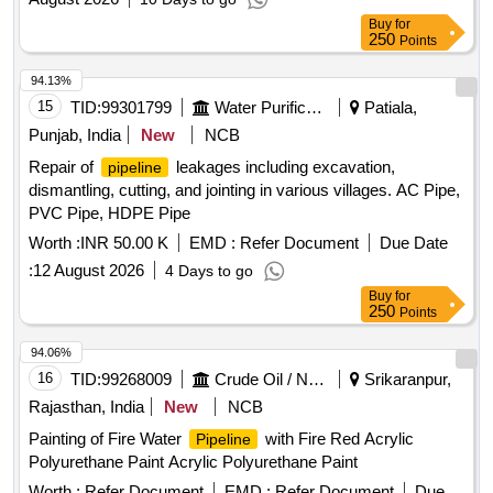
Buy
for
250
Points
94.13%
15
TID:
99301799
Water Purification
Patiala,
Punjab, India
New
NCB
Repair of
leakages including excavation,
pipeline
dismantling, cutting, and jointing in various villages. AC Pipe,
PVC Pipe, HDPE Pipe
Worth :
INR 50.00 K
EMD :
Refer Document
Due Date
:
12 August 2026
4 Days to go
Buy
for
250
Points
94.06%
16
TID:
99268009
Crude Oil / Natural Gas / Mineral Fuels
Srikaranpur,
Rajasthan, India
New
NCB
Painting of Fire Water
with Fire Red Acrylic
Pipeline
Polyurethane Paint Acrylic Polyurethane Paint
Worth :
Refer Document
EMD :
Refer Document
Due