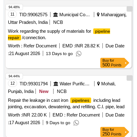
94.48%
11
TID:
99062575
Municipal Corporations
Maharajganj,
Uttar Pradesh, India
NCB
Work regarding the supply of materials for
pipeline
/connection.
repair
Worth :
Refer Document
EMD :
INR 28.82 K
Due Date
:
21 August 2026
13 Days to go
Buy
for
500
Points
94.44%
12
TID:
99301794
Water Purification
Mohali,
Punjab, India
New
NCB
Repair the leakage in cast iron
including lead
pipelines
jointing, excavation, dewatering, and refilling. C.I. pipe, lead
Worth :
INR 22.00 K
EMD :
Refer Document
Due Date
:
17 August 2026
9 Days to go
Buy
for
250
Points