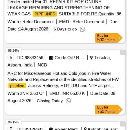
Tender Invited For 01. REPAIR KIT FOR ONLINE
LEAKAGE REPAIRING AND STRENGTHENING OF
WEAK GAS
SUITABLE FOR RE Quantity: 96
PIPELINES
Worth :
Refer Document
EMD :
Refer Document
Due
Date :
14 August 2026
6 Days to go
Buy
for
500
Points
96.84%
6
TID:
98843456
Crude Oil / Natural Gas / Mineral Fuels
Tinsukia,
Assam, India
NCB
ARC for Miscellaneous Hot and Cold jobs in Fire Water
Network and Replacement of the identified stretches of FW
across Refinery, ETP, LDU and NTF as per
pipeline
Inspection Recommendation
Worth :
INR 2.60 Cr
EMD :
INR 65.00 K
Due Date :
08
August 2026
Closing Today
Buy
for
750
Points
96.15%
7
TID:
99128931
Power Plant
Kutchh, Gujarat,