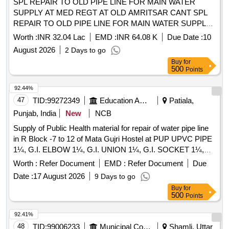
SPL REPAIR TO OLD PIPE LINE FOR MAIN WATER
SUPPLY AT MED REGT AT OLD AMRITSAR CANT SPL
REPAIR TO OLD PIPE LINE FOR MAIN WATER SUPPLY
AT MED REGT AT OLD AMRITSAR CANTT
Worth :
INR 32.04 Lac
EMD :
INR 64.08 K
Due Date :
10
August 2026
2 Days to go
Buy
for
500
Points
92.44%
47
TID:
99272349
Education And Research Institute
Patiala,
Punjab, India
New
NCB
Supply of Public Health material for repair of water pipe line
in R Block -7 to 12 of Mata Gujri Hostel at PUP UPVC PIPE
1¼, G.I. ELBOW 1¼, G.I. UNION 1¼, G.I. SOCKET 1¼,
G.I. REDUCER 1.5X 1¼, G.I. NIPPLE 1.5X6 B-CLASS, G.I.
Worth :
Refer Document
EMD :
Refer Document
Due
NIPPLE 1¼X6 B-CLASS, HEXA BLADE DOUBLE SIDE,
Date :
17 August 2026
9 Days to go
SOOTGOLA
Buy
for
500
Points
92.41%
48
TID:
99006233
Municipal Corporations
Shamli, Uttar