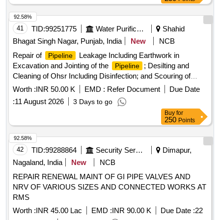
92.58%
41
TID:
99251775
Water Purification
Shahid
Bhagat Singh Nagar, Punjab, India
New
NCB
Repair of
Leakage Including Earthwork in
Pipeline
Excavation and Jointing of the
; Desilting and
Pipeline
Cleaning of Ohsr Including Disinfection; and Scouring of
Distribution
Network.
Pipeline
Worth :
INR 50.00 K
EMD :
Refer Document
Due Date
:
11 August 2026
3 Days to go
Buy
for
250
Points
92.58%
42
TID:
99288864
Security Services
Dimapur,
Nagaland, India
New
NCB
REPAIR RENEWAL MAINT OF GI PIPE VALVES AND
NRV OF VARIOUS SIZES AND CONNECTED WORKS AT
RMS
Worth :
INR 45.00 Lac
EMD :
INR 90.00 K
Due Date :
22