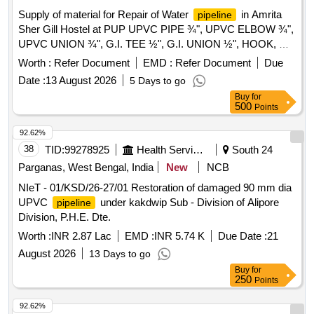
Supply of material for Repair of Water
in Amrita
pipeline
Sher Gill Hostel at PUP UPVC PIPE ¾", UPVC ELBOW ¾",
UPVC UNION ¾", G.I. TEE ½", G.I. UNION ½", HOOK, G.I.
R/SOCKET ½"X¾", G.I. NIPPLE ½"X6" B-CLASS,
Worth :
Refer Document
EMD :
Refer Document
Due
SOLUTIONTUBE
Date :
13 August 2026
5 Days to go
Buy
for
500
Points
92.62%
38
TID:
99278925
Health Services/equipments
South 24
Parganas, West Bengal, India
New
NCB
NIeT - 01/KSD/26-27/01 Restoration of damaged 90 mm dia
UPVC
under kakdwip Sub - Division of Alipore
pipeline
Division, P.H.E. Dte.
Worth :
INR 2.87 Lac
EMD :
INR 5.74 K
Due Date :
21
August 2026
13 Days to go
Buy
for
250
Points
92.62%