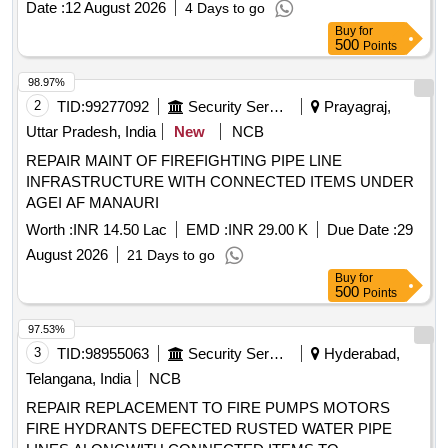
Date :
12 August 2026
4 Days to go
Buy
for
500
Points
98.97%
2
TID:
99277092
Security Services
Prayagraj,
Uttar Pradesh, India
New
NCB
REPAIR MAINT OF FIREFIGHTING PIPE LINE
INFRASTRUCTURE WITH CONNECTED ITEMS UNDER
AGEI AF MANAURI
Worth :
INR 14.50 Lac
EMD :
INR 29.00 K
Due Date :
29
August 2026
21 Days to go
Buy
for
500
Points
97.53%
3
TID:
98955063
Security Services
Hyderabad,
Telangana, India
NCB
REPAIR REPLACEMENT TO FIRE PUMPS MOTORS
FIRE HYDRANTS DEFECTED RUSTED WATER PIPE