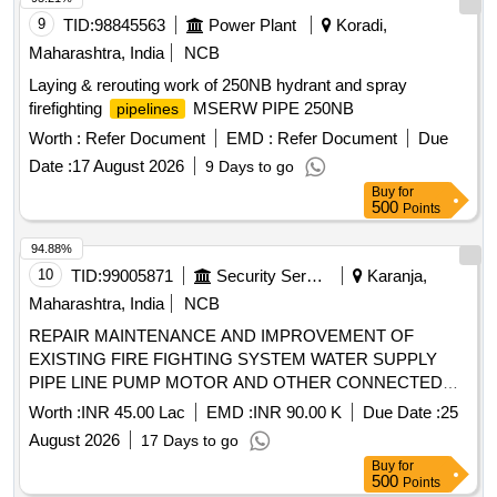
9
TID:
98845563
Power Plant
Koradi,
Maharashtra, India
NCB
Laying & rerouting work of 250NB hydrant and spray
firefighting
MSERW PIPE 250NB
pipelines
Worth :
Refer Document
EMD :
Refer Document
Due
Date :
17 August 2026
9 Days to go
Buy
for
500
Points
94.88%
10
TID:
99005871
Security Services
Karanja,
Maharashtra, India
NCB
REPAIR MAINTENANCE AND IMPROVEMENT OF
EXISTING FIRE FIGHTING SYSTEM WATER SUPPLY
PIPE LINE PUMP MOTOR AND OTHER CONNECTED
ITEMS AT AMN JETTY AND PIN JETTY AT NAVAL
Worth :
INR 45.00 Lac
EMD :
INR 90.00 K
Due Date :
25
STATION KARANJA
August 2026
17 Days to go
Buy
for
500
Points