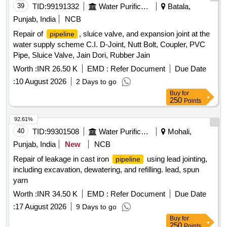
39
TID:
99191332
Water Purification
Batala,
Punjab, India
NCB
Repair of
, sluice valve, and expansion joint at the
pipeline
water supply scheme C.I. D-Joint, Nutt Bolt, Coupler, PVC
Pipe, Sluice Valve, Jain Dori, Rubber Jain
Worth :
INR 26.50 K
EMD :
Refer Document
Due Date
:
10 August 2026
2 Days to go
Buy
for
250
Points
92.61%
40
TID:
99301508
Water Purification
Mohali,
Punjab, India
New
NCB
Repair of leakage in cast iron
using lead jointing,
pipeline
including excavation, dewatering, and refilling. lead, spun
yarn
Worth :
INR 34.50 K
EMD :
Refer Document
Due Date
:
17 August 2026
9 Days to go
Buy
for
250
Points