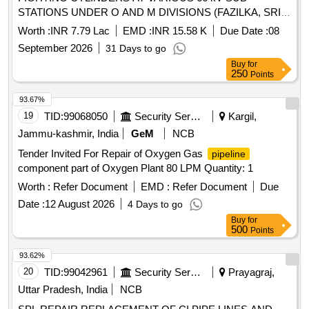
STATIONS UNDER O AND M DIVISIONS (FAZILKA, SRI
MUKTSAR SAHIB, BATHINDA, MANSA, KOTKAPURA
Worth :
INR 7.79 Lac
EMD :
INR 15.58 K
Due Date :
08
AND FEROZEPUR) UNDER P AND M CIRCLE
September 2026
31 Days to go
BATHINDA
Buy
for
250
Points
93.67%
19
TID:
99068050
Security Services
Kargil,
Jammu-kashmir, India
GeM
NCB
Tender Invited For Repair of Oxygen Gas
pipeline
component part of Oxygen Plant 80 LPM Quantity: 1
Worth :
Refer Document
EMD :
Refer Document
Due
Date :
12 August 2026
4 Days to go
Buy
for
500
Points
93.62%
20
TID:
99042961
Security Services
Prayagraj,
Uttar Pradesh, India
NCB