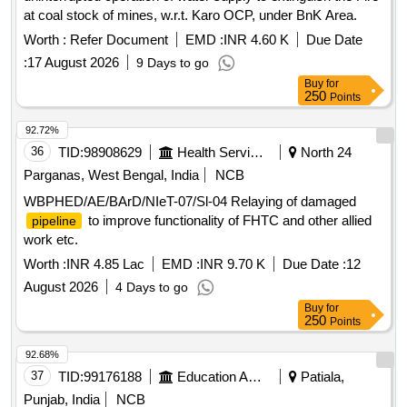
at coal stock of mines, w.r.t. Karo OCP, under BnK Area.
Worth :
Refer Document
EMD :
INR 4.60 K
Due Date
:
17 August 2026
9 Days to go
Buy
for
250
Points
92.72%
36
TID:
98908629
Health Services/equipments
North 24
Parganas, West Bengal, India
NCB
WBPHED/AE/BArD/NIeT-07/Sl-04 Relaying of damaged
to improve functionality of FHTC and other allied
pipeline
work etc.
Worth :
INR 4.85 Lac
EMD :
INR 9.70 K
Due Date :
12
August 2026
4 Days to go
Buy
for
250
Points
92.68%
37
TID:
99176188
Education And Research Institute
Patiala,
Punjab, India
NCB