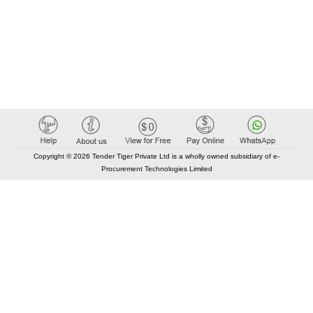
Copyright © 2026 Tender Tiger Private Ltd is a wholly owned subsidiary of e-
Procurement Technologies Limited
Elastic API took 00:01 millisec
AI took time 00:00.89 millisec