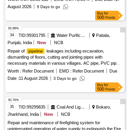
August 2026
9 Days to go
Buy
for
500
Points
92.88%
34
TID:
99301795
Water Purification
Patiala,
Punjab, India
New
NCB
Repair of
leakages including excavation,
pipeline
dismantling of floors, cutting and jointing pipes with
necessary materials in various villages. AC pipe, PVC pipe,
HDPE pipe, CI D-joints, PVC sockets
Worth :
Refer Document
EMD :
Refer Document
Due
Date :
11 August 2026
3 Days to go
Buy
for
500
Points
92.76%
35
TID:
99299835
Coal And Lignite
Bokaro,
Jharkhand, India
New
NCB
Repair and maintenance of firefighting system for
uninterrupted operation of water supply to extinguish the Fire