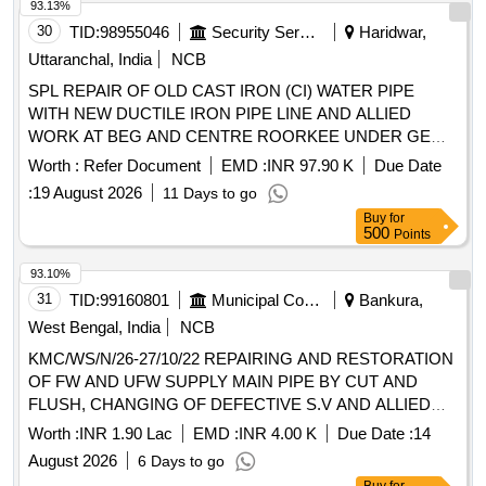
93.13%
30
TID:
98955046
Security Services
Haridwar,
Uttaranchal, India
NCB
SPL REPAIR OF OLD CAST IRON (CI) WATER PIPE
WITH NEW DUCTILE IRON PIPE LINE AND ALLIED
WORK AT BEG AND CENTRE ROORKEE UNDER GE
ROORKEE
Worth :
Refer Document
EMD :
INR 97.90 K
Due Date
:
19 August 2026
11 Days to go
Buy
for
500
Points
93.10%
31
TID:
99160801
Municipal Corporations
Bankura,
West Bengal, India
NCB
KMC/WS/N/26-27/10/22 REPAIRING AND RESTORATION
OF FW AND UFW SUPPLY MAIN PIPE BY CUT AND
FLUSH, CHANGING OF DEFECTIVE S.V AND ALLIED
WORKS AT DIFFERENT PLACES IN WARD NO- 10
Worth :
INR 1.90 Lac
EMD :
INR 4.00 K
Due Date :
14
August 2026
6 Days to go