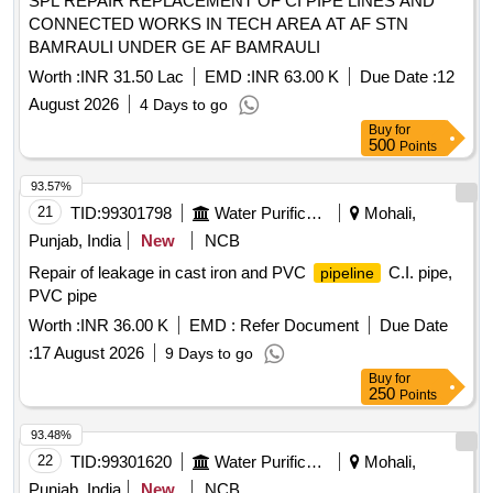
SPL REPAIR REPLACEMENT OF CI PIPE LINES AND
CONNECTED WORKS IN TECH AREA AT AF STN
BAMRAULI UNDER GE AF BAMRAULI
Worth :
INR 31.50 Lac
EMD :
INR 63.00 K
Due Date :
12
August 2026
4 Days to go
Buy
for
500
Points
93.57%
21
TID:
99301798
Water Purification
Mohali,
Punjab, India
New
NCB
Repair of leakage in cast iron and PVC
C.I. pipe,
pipeline
PVC pipe
Worth :
INR 36.00 K
EMD :
Refer Document
Due Date
:
17 August 2026
9 Days to go
Buy
for
250
Points
93.48%
22
TID:
99301620
Water Purification
Mohali,
Punjab, India
New
NCB