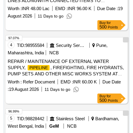
LINES ALONGWITH CONNECTED ITEMS TO
NAVIGATION AND OTHER CONNECTED BLDGS AT RCI
Worth :
INR 48.00 Lac
EMD :
INR 96.00 K
Due Date :
19
HYDERABAD
August 2026
11 Days to go
Buy
for
500
Points
97.07%
4
TID:
98955584
Security Services
Pune,
Maharashtra, India
NCB
REPAIR / MAINTENANCE OF EXTERNAL WATER
SUPPLY,
, FIREFIGHTING, FIRE HYDRANTS,
PIPELINE
PUMP SETS AND OTHER MISC WORKS SYSTEM AT
NMRL AMBERNATH
Worth :
Refer Document
EMD :
INR 60.00 K
Due Date
:
19 August 2026
11 Days to go
Buy
for
500
Points
96.99%
5
TID:
98828442
Stainless Steel
Bardhaman,
West Bengal, India
GeM
NCB