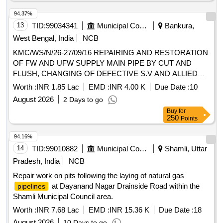
94.37%
13
TID:
99034341
Municipal Corporations
Bankura,
West Bengal, India
NCB
KMC/WS/N/26-27/09/16 REPAIRING AND RESTORATION
OF FW AND UFW SUPPLY MAIN PIPE BY CUT AND
FLUSH, CHANGING OF DEFECTIVE S.V AND ALLIED
WORKS AT DIFFERENT PLACES IN WARD NO- 09
Worth :
INR 1.85 Lac
EMD :
INR 4.00 K
Due Date :
10
August 2026
2 Days to go
Buy
for
250
Points
94.16%
14
TID:
99010882
Municipal Corporations
Shamli, Uttar
Pradesh, India
NCB
Repair work on pits following the laying of natural gas
at Dayanand Nagar Drainside Road within the
pipelines
Shamli Municipal Council area.
Worth :
INR 7.68 Lac
EMD :
INR 15.36 K
Due Date :
18
August 2026
10 Days to go