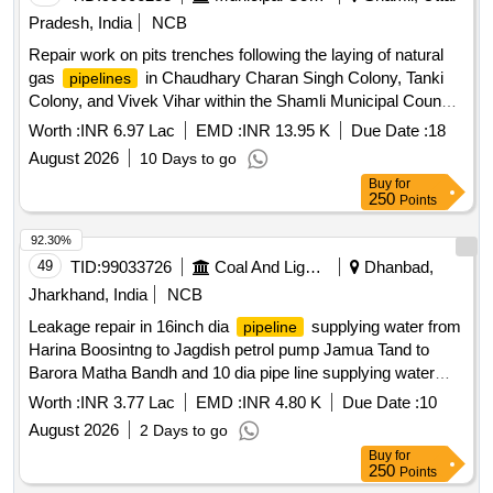
Pradesh, India
NCB
Repair work on pits trenches following the laying of natural
gas
in Chaudhary Charan Singh Colony, Tanki
pipelines
Colony, and Vivek Vihar within the Shamli Municipal Council
area.
Worth :
INR 6.97 Lac
EMD :
INR 13.95 K
Due Date :
18
August 2026
10 Days to go
Buy
for
250
Points
92.30%
49
TID:
99033726
Coal And Lignite
Dhanbad,
Jharkhand, India
NCB
Leakage repair in 16inch dia
supplying water from
pipeline
Harina Boosintng to Jagdish petrol pump Jamua Tand to
Barora Matha Bandh and 10 dia pipe line supplying water
from Harina Boosting to barora area and mescellinious work
Worth :
INR 3.77 Lac
EMD :
INR 4.80 K
Due Date :
10
under JWTP Block Area Leakage repair in 16 inch dia
August 2026
2 Days to go
supplying water from Harina Boosintng to Jagdish
pipeline
Buy
for
petrol pump Jamua Tand to Barora Matha Bandh and 10 dia
250
Points
pipe line supplying water from Harina Boosting to barora area