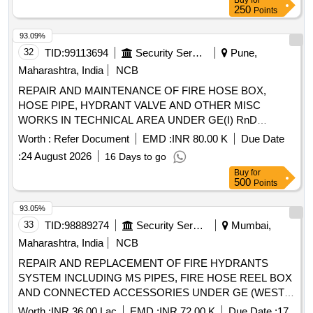
Buy
for
250
Points
93.09%
32
TID:
99113694
Security Services
Pune,
Maharashtra, India
NCB
REPAIR AND MAINTENANCE OF FIRE HOSE BOX,
HOSE PIPE, HYDRANT VALVE AND OTHER MISC
WORKS IN TECHNICAL AREA UNDER GE(I) RnD
PASHAN, PUNE
Worth :
Refer Document
EMD :
INR 80.00 K
Due Date
:
24 August 2026
16 Days to go
Buy
for
500
Points
93.05%
33
TID:
98889274
Security Services
Mumbai,
Maharashtra, India
NCB
REPAIR AND REPLACEMENT OF FIRE HYDRANTS
SYSTEM INCLUDING MS PIPES, FIRE HOSE REEL BOX
AND CONNECTED ACCESSORIES UNDER GE (WEST),
MUMBAI
Worth :
INR 36.00 Lac
EMD :
INR 72.00 K
Due Date :
17