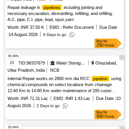
Repair leakage in
including jointing and
pipelines
necessary excavation, dismantling, refitting, and refilling.
A.C. pipe, C.I. pipe, lead, spun yarn
Worth :
INR 37.50 K
EMD :
Refer Document
Due Date
:
14 August 2026
6 Days to go
Buy
for
250
Points
93.46%
23
TID:
98337879
Water Storage And Supply
Ghaziabad,
Uttar Pradesh, India
NCB
Internal Repair works on 2800 mm dia RCC
using
pipeline
chemical compounds on select locations from chainage
12.60 Km to 14.60 Km under maintenance of 200 cusec
delhi water supply scheme.
Worth :
INR 71.31 Lac
EMD :
INR 1.43 Lac
Due Date :
10
August 2026
2 Days to go
Buy
for
500
Points
93.44%