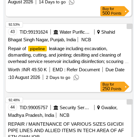
August 2026
14 Days to go
Buy
for
500
Points
92.53%
43
TID:
99191624
Water Purification
Shahid
Bhagat Singh Nagar, Punjab, India
NCB
Repair of
leakage including excavation,
pipeline
dismantling, cutting, and jointing; desilting and cleaning of
overhead service reservoir including disinfection; scouring of
distribution
network including disinfection. PVC,
pipeline
Worth :
INR 49.50 K
EMD :
Refer Document
Due Date
ACI, CI, GI
Pipeline
:
10 August 2026
2 Days to go
Buy
for
250
Points
92.48%
44
TID:
99005757
Security Services
Gwalior,
Madhya Pradesh, India
NCB
REPAIR / MAINTENANCE OF VARIOUS SIZES GI/CI/DI
PIPE LINES AND ALLIED ITEMS IN TECH AREA OF AF
STN GWALIOR