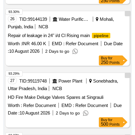
250
Points
93.30%
26
TID:
99144139
Water Purification
Mohali,
Punjab, India
NCB
Repair of leakage in 24" i/d Cl Rising main
pipeline
Worth :
INR 46.00 K
EMD :
Refer Document
Due Date
:
10 August 2026
2 Days to go
Buy
for
250
Points
93.29%
27
TID:
99119748
Power Plant
Sonebhadra,
Uttar Pradesh, India
NCB
HD Fire Make Deluge Valves Spares at Singrauli
Worth :
Refer Document
EMD :
Refer Document
Due
Date :
10 August 2026
2 Days to go
Buy
for
500
Points