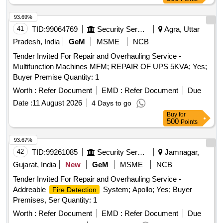
93.69%
41
TID:
99064769
Security Services
Agra, Uttar
Pradesh, India
GeM
MSME
NCB
Tender Invited For Repair and Overhauling Service -
Multifunction Machines MFM; REPAIR OF UPS 5KVA; Yes;
Buyer Premise Quantity: 1
Worth :
Refer Document
EMD :
Refer Document
Due
Date :
11 August 2026
4 Days to go
Buy
for
500
Points
93.67%
42
TID:
99261085
Security Services
Jamnagar,
Gujarat, India
New
GeM
MSME
NCB
Tender Invited For Repair and Overhauling Service -
Addreable
System; Apollo; Yes; Buyer
Fire Detection
Premises, Ser Quantity: 1
Worth :
Refer Document
EMD :
Refer Document
Due