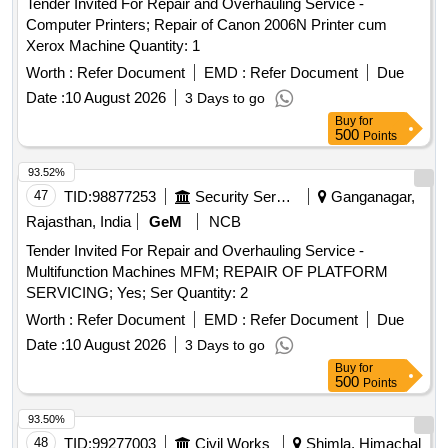
Tender Invited For Repair and Overhauling Service -
Computer Printers; Repair of Canon 2006N Printer cum
Xerox Machine Quantity: 1
Worth :
Refer Document
EMD :
Refer Document
Due
Date :
10 August 2026
3 Days to go
Buy
for
500
Points
93.52%
47
TID:
98877253
Security Services
Ganganagar,
Rajasthan, India
GeM
NCB
Tender Invited For Repair and Overhauling Service -
Multifunction Machines MFM; REPAIR OF PLATFORM
SERVICING; Yes; Ser Quantity: 2
Worth :
Refer Document
EMD :
Refer Document
Due
Date :
10 August 2026
3 Days to go
Buy
for
500
Points
93.50%
48
TID:
99277003
Civil Works
Shimla, Himachal