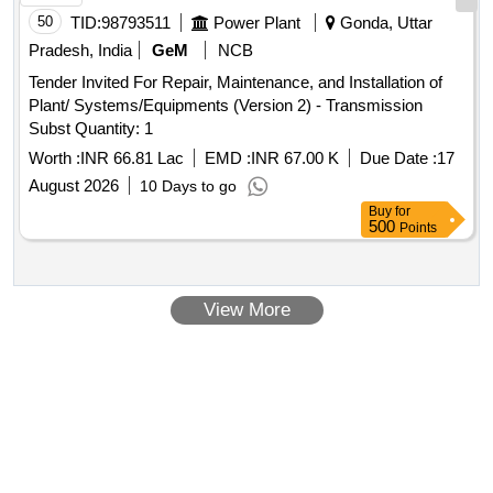
50
TID:
98793511
Power Plant
Gonda, Uttar
Pradesh, India
GeM
NCB
Tender Invited For Repair, Maintenance, and Installation of
Plant/ Systems/Equipments (Version 2) - Transmission
Subst Quantity: 1
Worth :
INR 66.81 Lac
EMD :
INR 67.00 K
Due Date :
17
August 2026
10 Days to go
Buy
for
500
Points
View More