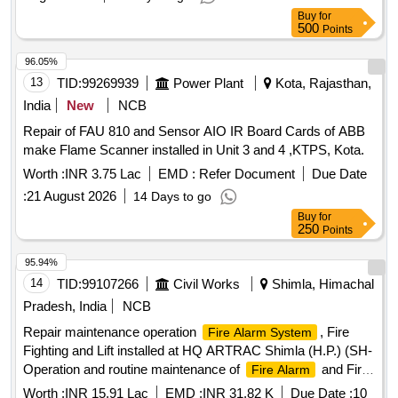
Buy
for
500
Points
96.05%
13
TID:
99269939
Power Plant
Kota, Rajasthan,
India
New
NCB
Repair of FAU 810 and Sensor AIO IR Board Cards of ABB
make Flame Scanner installed in Unit 3 and 4 ,KTPS, Kota.
Worth :
INR 3.75 Lac
EMD :
Refer Document
Due Date
:
21 August 2026
14 Days to go
Buy
for
250
Points
95.94%
14
TID:
99107266
Civil Works
Shimla, Himachal
Pradesh, India
NCB
Repair maintenance operation
, Fire
Fire Alarm System
Fighting and Lift installed at HQ ARTRAC Shimla (H.P.) (SH-
Operation and routine maintenance of
and Fire
Fire Alarm
Fighting System etc. (04 x Fire Operator)
Worth :
INR 15.91 Lac
EMD :
INR 31.82 K
Due Date :
10