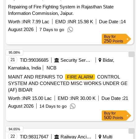
Repairing of Fire Fighting System in Rajasthan State
Information Commission, Jaipur.
Worth :
INR 7.99 Lac
EMD :
INR 15.98 K
Due Date :
14
August 2026
7 Days to go
Buy
for
250
Points
95.08%
21
TID:
99036685
Security Services
Bidar,
Karnataka, India
NCB
MAINT AND REPAIRS TO
CONTROL
FIRE ALARM
SYSTEM AND CONNECTED MISC WORKS UNDER GE
(AF) BIDAR
Worth :
INR 15.00 Lac
EMD :
INR 30.00 K
Due Date :
21
August 2026
14 Days to go
Buy
for
500
Points
94.65%
22
TID:
98317647
Railway Ancillaries
Multi