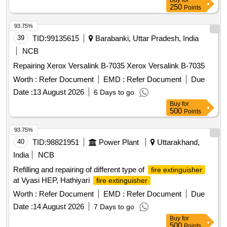
Buy
for
250
Points
93.75%
39
TID:
99135615
Barabanki, Uttar Pradesh, India
NCB
Repairing Xerox Versalink B-7035 Xerox Versalink B-7035
Worth :
Refer Document
EMD :
Refer Document
Due
Date :
13 August 2026
6 Days to go
Buy
for
500
Points
93.75%
40
TID:
98821951
Power Plant
Uttarakhand,
India
NCB
Refilling and repairing of different type of
fire extinguisher
at Vyasi HEP, Hathiyari
fire extinguisher
Worth :
Refer Document
EMD :
Refer Document
Due
Date :
14 August 2026
7 Days to go
Buy
for
500
Points