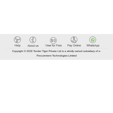
Copyright © 2026 Tender Tiger Private Ltd is a wholly owned subsidiary of e-
Procurement Technologies Limited
Elastic API took 00:01 millisec
AI took time 00:00.94 millisec