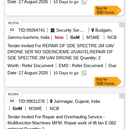
Date :
17 August 2026
10 Days to go
Buy
for
500
Points
93.57%
43
TID:
99264741
Security Services
Budgam,
Jammu-kashmir, India
New
GeM
MSME
NCB
Tender Invited For REPAIR OF SDE SPECTRE 2M UAV
DRONE SER NO SDE/NC/EME-2/UAV/31,REPAIR OF
SDE SPECTRE 2M UAV DRONE SE Quantity: 2
Worth :
Refer Document
EMD :
Refer Document
Due
Date :
17 August 2026
10 Days to go
Buy
for
500
Points
93.54%
44
TID:
99011278
Jamnagar, Gujarat, India
GeM
MSME
NCB
Tender Invited For Repair and Overhauling Service -
Multifunction Machines MFM; Repair work of lift fan E-082
onboard Quantity: 1