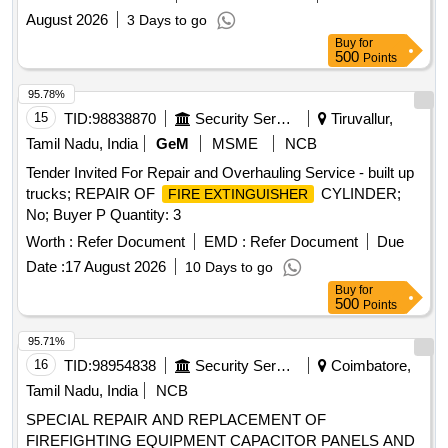
August 2026
3 Days to go
Buy
for
500
Points
95.78%
15
TID:
98838870
Security Services
Tiruvallur,
Tamil Nadu, India
GeM
MSME
NCB
Tender Invited For Repair and Overhauling Service - built up
trucks; REPAIR OF
CYLINDER;
FIRE EXTINGUISHER
No; Buyer P Quantity: 3
Worth :
Refer Document
EMD :
Refer Document
Due
Date :
17 August 2026
10 Days to go
Buy
for
500
Points
95.71%
16
TID:
98954838
Security Services
Coimbatore,
Tamil Nadu, India
NCB
SPECIAL REPAIR AND REPLACEMENT OF
FIREFIGHTING EQUIPMENT CAPACITOR PANELS AND