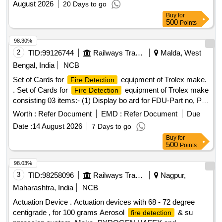
August 2026
20 Days to go
Buy
for
500
Points
98.30%
2
TID:
99126744
Railways Transport Services
Malda, West
Bengal, India
NCB
Set of Cards for
equipment of Trolex make.
Fire Detection
. Set of Cards for
equipment of Trolex make
Fire Detection
consisting 03 items:- (1) Display bo ard for FDU-Part no, PI
6340.18, Qty.-01 No/set. (2) Controller card for FDU-Part No.
Worth :
Refer Document
EMD :
Refer Document
Due
PI 6340.16, Qty.-1 No/s t. (3) Power card for FDU part no. PI
Date :
14 August 2026
7 Days to go
6340.14, Qty.-1 No/set [ Warranty Period: 30 Months after
Buy
for
the date o f delivery ] ]
500
Points
98.03%
3
TID:
98258096
Railways Transport Services
Nagpur,
Maharashtra, India
NCB
Actuation Device . Actuation devices with 68 - 72 degree
centigrade , for 100 grams Aerosol
& su
fire detection