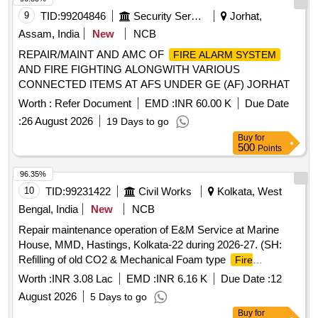
9
TID:
99204846
Security Services
Jorhat,
Assam, India
New
NCB
REPAIR/MAINT AND AMC OF
FIRE ALARM SYSTEM
AND FIRE FIGHTING ALONGWITH VARIOUS
CONNECTED ITEMS AT AFS UNDER GE (AF) JORHAT
Worth :
Refer Document
EMD :
INR 60.00 K
Due Date
:
26 August 2026
19 Days to go
Buy
for
500
Points
96.35%
10
TID:
99231422
Civil Works
Kolkata, West
Bengal, India
New
NCB
Repair maintenance operation of E&M Service at Marine
House, MMD, Hastings, Kolkata-22 during 2026-27. (SH:
Refilling of old CO2 & Mechanical Foam type
Fire
and SITC of CO2 & ABC powder type
Extinguishers
Fire
Worth :
INR 3.08 Lac
EMD :
INR 6.16 K
Due Date :
12
at MMD, Hastings.)
Extinguishers
August 2026
5 Days to go
Buy
for