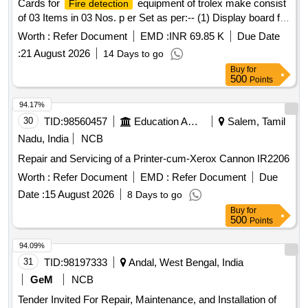
Cards for
equipment of trolex make consist
Fire detection
of 03 Items in 03 Nos. p er Set as per:-- (1) Display board for
FDU, Part No.- P1 6340.18, Qty.= 1 No. (2) controller card
Worth :
Refer Document
EMD :
INR 69.85 K
Due Date
for FDU , Part No.- P1 6340.16, Qty.=1 No. (3) Power card
:
21 August 2026
14 Days to go
for FDU, Part No.- P1 6340.14, Qty.=1 No. [ Warran ty
Buy
for
Period: 30 Months after the date of delivery ] [Quantity
500
Points
Tolerance (+/-): 5 %age , Item Category : Normal , Total PO
value variation Permitt ed: Max 8 lacs ] ]
94.17%
30
TID:
98560457
Education And Research Institute
Salem, Tamil
Nadu, India
NCB
Repair and Servicing of a Printer-cum-Xerox Cannon IR2206
Worth :
Refer Document
EMD :
Refer Document
Due
Date :
15 August 2026
8 Days to go
Buy
for
500
Points
94.09%
31
TID:
98197333
Andal, West Bengal, India
GeM
NCB
Tender Invited For Repair, Maintenance, and Installation of