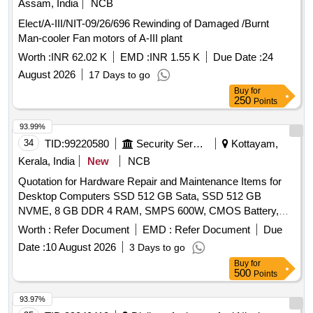
Assam, India
NCB
Elect/A-III/NIT-09/26/696 Rewinding of Damaged /Burnt
Man-cooler Fan motors of A-III plant
Worth :
INR 62.02 K
EMD :
INR 1.55 K
Due Date :
24
August 2026
17 Days to go
Buy
for
250
Points
93.99%
34
TID:
99220580
Security Services
Kottayam,
Kerala, India
New
NCB
Quotation for Hardware Repair and Maintenance Items for
Desktop Computers SSD 512 GB Sata, SSD 512 GB
NVME, 8 GB DDR 4 RAM, SMPS 600W, CMOS Battery,
WD 40 500 Ml, Monitor 20", Mother Board H 510 Chipset,
Worth :
Refer Document
EMD :
Refer Document
Due
LG 1200, Key Board & Mouse
Date :
10 August 2026
3 Days to go
Buy
for
500
Points
93.97%