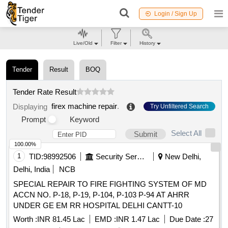
Login / Sign Up
Live/Old
Filter
History
Tender
Result
BOQ
Tender Rate Result
firex machine repair
.
Displaying
Try Unfiltered Search
Prompt
Keyword
Select All
Submit
100.00%
1
TID:
98992506
Security Services
New Delhi,
Delhi, India
NCB
SPECIAL REPAIR TO FIRE FIGHTING SYSTEM OF MD
ACCN NO. P-18, P-19, P-104, P-103 P-94 AT AHRR
UNDER GE EM RR HOSPITAL DELHI CANTT-10
Worth :
INR 81.45 Lac
EMD :
INR 1.47 Lac
Due Date :
27