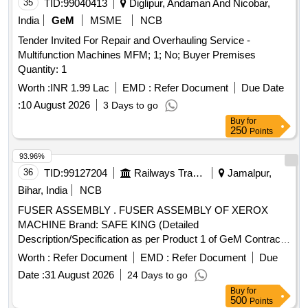
35
TID:
99040413
Diglipur, Andaman And Nicobar,
India
GeM
MSME
NCB
Tender Invited For Repair and Overhauling Service -
Multifunction Machines MFM; 1; No; Buyer Premises
Quantity: 1
Worth :
INR 1.99 Lac
EMD :
Refer Document
Due Date
:
10 August 2026
3 Days to go
Buy
for
250
Points
93.96%
36
TID:
99127204
Railways Transport Services
Jamalpur,
Bihar, India
NCB
FUSER ASSEMBLY . FUSER ASSEMBLY OF XEROX
MACHINE Brand: SAFE KING (Detailed
Description/Specification as per Product 1 of GeM Contract
No. GEMC-511687711379832 dt.21/12/2024) [ Warranty
Worth :
Refer Document
EMD :
Refer Document
Due
Period: 12 Months after the date of delivery ] ]
Date :
31 August 2026
24 Days to go
Buy
for
500
Points