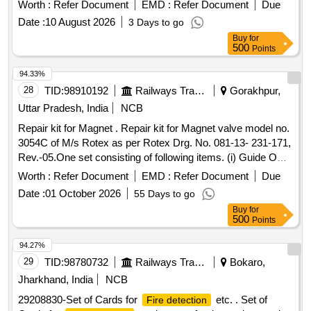
LBS,
CO2 10 LBS(REFILL)
FIRE EXTINGUISHER
Worth :
Refer Document
EMD :
Refer Document
Due
Date :
10 August 2026
3 Days to go
Buy
for
500
Points
94.33%
28
TID:
98910192
Railways Transport Services
Gorakhpur,
Uttar Pradesh, India
NCB
Repair kit for Magnet . Repair kit for Magnet valve model no.
3054C of M/s Rotex as per Rotex Drg. No. 081-13- 231-171,
Rev.-05.One set consisting of following items. (i) Guide O
Ring, Rotex Part no. 32, qty. 01 N o. (ii) M.A O Ring, Rotex
Worth :
Refer Document
EMD :
Refer Document
Due
Part no. 22 Qty. 01 No. (iii) Body O Ring, Rotex part no.20,
Date :
01 October 2026
55 Days to go
Qty. 01 No. (iv) S eat seal, Rotex part no. 19, Qty. 01 No. (v)
Buy
for
Piston O Ring, Rotex part no. 18, Qty. 01 No. (vi) Pilot O R
500
Points
ing, Rotex part no. 21, Qty. 01 No. (vii) Guide assly., Rotex
part no. 33, Qty. 01 no. (viii) Plunger assly., Rotex part no.
94.27%
30, Qty. 01 No. (ix) Piston Spring,Rotex part no. 16, Qty. 01
29
TID:
98780732
Railways Transport Services
Bokaro,
No. (x) Piston Glydring, Rot ex part no. 334, Qty. 01 No. [
Jharkhand, India
NCB
Warranty Period: 30 Months after the date of delivery ] ]
29208830-Set of Cards for
etc. . Set of
Fire detection