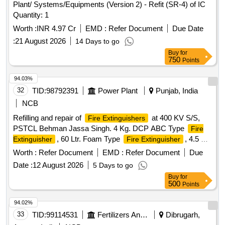
Plant/ Systems/Equipments (Version 2) - Refit (SR-4) of IC
Quantity: 1
Worth :
INR 4.97 Cr
EMD :
Refer Document
Due Date
:
21 August 2026
14 Days to go
Buy
for
750
Points
94.03%
32
TID:
98792391
Power Plant
Punjab, India
NCB
Refilling and repair of
at 400 KV S/S,
Fire Extinguishers
PSTCL Behman Jassa Singh. 4 Kg. DCP ABC Type
Fire
, 60 Ltr. Foam Type
, 4.5 Kg.
Extinguisher
Fire Extinguisher
CO2 Type
, Replacement of wheels of
Fire Extinguisher
Worth :
Refer Document
EMD :
Refer Document
Due
mountings, Replacement of Pipes and Nozzles of Co2
Date :
12 August 2026
5 Days to go
Cylinders
Buy
for
500
Points
94.02%
33
TID:
99114531
Fertilizers And Pesticides
Dibrugarh,