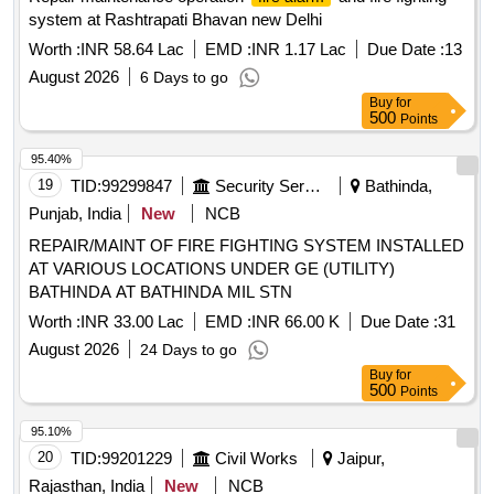
system at Rashtrapati Bhavan new Delhi
Worth :
INR 58.64 Lac
EMD :
INR 1.17 Lac
Due Date :
13
August 2026
6 Days to go
Buy
for
500
Points
95.40%
19
TID:
99299847
Security Services
Bathinda,
Punjab, India
New
NCB
REPAIR/MAINT OF FIRE FIGHTING SYSTEM INSTALLED
AT VARIOUS LOCATIONS UNDER GE (UTILITY)
BATHINDA AT BATHINDA MIL STN
Worth :
INR 33.00 Lac
EMD :
INR 66.00 K
Due Date :
31
August 2026
24 Days to go
Buy
for
500
Points
95.10%
20
TID:
99201229
Civil Works
Jaipur,
Rajasthan, India
New
NCB