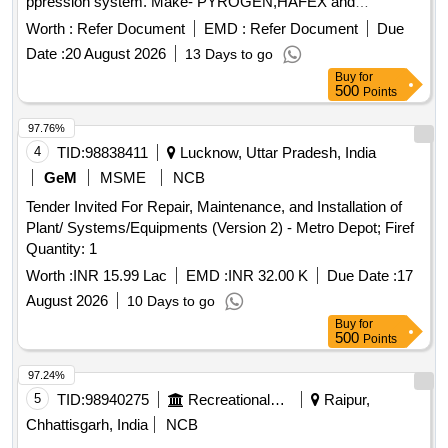
ppression system. Make- PYROGEN,HAFEX and
FIREPRO. [ Warranty Period: 30 Months after the date of d
Worth :
Refer Document
EMD :
Refer Document
Due
elivery ] ]
Date :
20 August 2026
13 Days to go
Buy
for
500
Points
97.76%
4
TID:
98838411
Lucknow, Uttar Pradesh, India
GeM
MSME
NCB
Tender Invited For Repair, Maintenance, and Installation of
Plant/ Systems/Equipments (Version 2) - Metro Depot; Firef
Quantity: 1
Worth :
INR 15.99 Lac
EMD :
INR 32.00 K
Due Date :
17
August 2026
10 Days to go
Buy
for
500
Points
97.24%
5
TID:
98940275
Recreational Services
Raipur,
Chhattisgarh, India
NCB