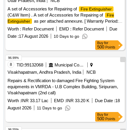
Uttar Pradesh, India
NCB
A set of Accessories for Repairing of
Fire Extinguisher
(C&W Item) . A set of Accessories for Repairing of
Fire
as per attached annexure. [ Warranty Period:
Extinguisher
30 Months after the date of delivery ] ]
Worth :
Refer Document
EMD :
Refer Document
Due
Date :
17 August 2026
10 Days to go
Buy
for
500
Points
96.99%
8
TID:
99132068
Municipal Corporations
Visakhapatnam, Andhra Pradesh, India
NCB
Repairs & Rectification to damaged Fire Fighting System
equipments in VMRDA - U.B Complex Building, Siripuram,
Visakhapatnam (2nd call)
Worth :
INR 33.17 Lac
EMD :
INR 33.20 K
Due Date :
18
August 2026
11 Days to go
Buy
for
500
Points
96.55%