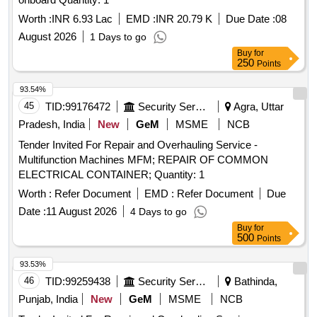
Worth :
INR 6.93 Lac
EMD :
INR 20.79 K
Due Date :
08
August 2026
1 Days to go
Buy
for
250
Points
93.54%
45
TID:
99176472
Security Services
Agra, Uttar
Pradesh, India
New
GeM
MSME
NCB
Tender Invited For Repair and Overhauling Service -
Multifunction Machines MFM; REPAIR OF COMMON
ELECTRICAL CONTAINER; Quantity: 1
Worth :
Refer Document
EMD :
Refer Document
Due
Date :
11 August 2026
4 Days to go
Buy
for
500
Points
93.53%
46
TID:
99259438
Security Services
Bathinda,
Punjab, India
New
GeM
MSME
NCB