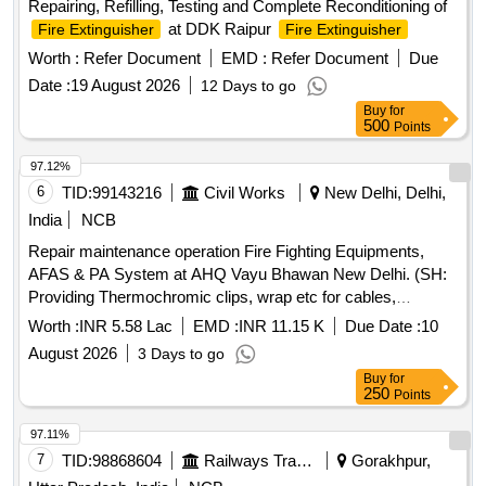
Repairing, Refilling, Testing and Complete Reconditioning of
at DDK Raipur
Fire Extinguisher
Fire Extinguisher
Worth :
Refer Document
EMD :
Refer Document
Due
Date :
19 August 2026
12 Days to go
Buy
for
500
Points
97.12%
6
TID:
99143216
Civil Works
New Delhi, Delhi,
India
NCB
Repair maintenance operation Fire Fighting Equipments,
AFAS & PA System at AHQ Vayu Bhawan New Delhi. (SH:
Providing Thermochromic clips, wrap etc for cables,
switchgears, busbar etc at AHQ Vayu Bhawan.)
Worth :
INR 5.58 Lac
EMD :
INR 11.15 K
Due Date :
10
August 2026
3 Days to go
Buy
for
250
Points
97.11%
7
TID:
98868604
Railways Transport Services
Gorakhpur,