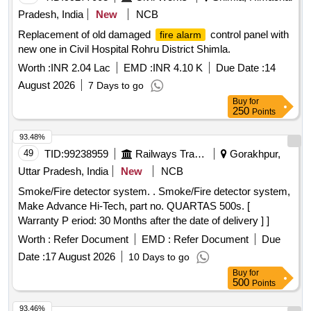
Pradesh, India
New
NCB
Replacement of old damaged
control panel with
fire alarm
new one in Civil Hospital Rohru District Shimla.
Worth :
INR 2.04 Lac
EMD :
INR 4.10 K
Due Date :
14
August 2026
7 Days to go
Buy
for
250
Points
93.48%
49
TID:
99238959
Railways Transport Services
Gorakhpur,
Uttar Pradesh, India
New
NCB
Smoke/Fire detector system. . Smoke/Fire detector system,
Make Advance Hi-Tech, part no. QUARTAS 500s. [
Warranty P eriod: 30 Months after the date of delivery ] ]
Worth :
Refer Document
EMD :
Refer Document
Due
Date :
17 August 2026
10 Days to go
Buy
for
500
Points
93.46%