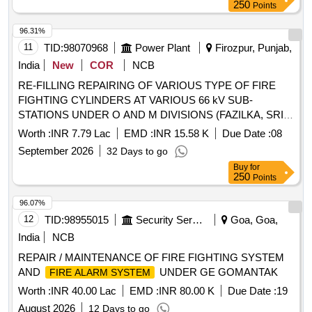
250
Points
96.31%
11
TID:
98070968
Power Plant
Firozpur, Punjab,
India
New
COR
NCB
RE-FILLING REPAIRING OF VARIOUS TYPE OF FIRE
FIGHTING CYLINDERS AT VARIOUS 66 kV SUB-
STATIONS UNDER O AND M DIVISIONS (FAZILKA, SRI
MUKTSAR SAHIB, BATHINDA, MANSA, KOTKAPURA
Worth :
INR 7.79 Lac
EMD :
INR 15.58 K
Due Date :
08
AND FEROZEPUR) UNDER P AND M CIRCLE
September 2026
32 Days to go
BATHINDA
Buy
for
250
Points
96.07%
12
TID:
98955015
Security Services
Goa, Goa,
India
NCB
REPAIR / MAINTENANCE OF FIRE FIGHTING SYSTEM
AND
UNDER GE GOMANTAK
FIRE ALARM SYSTEM
Worth :
INR 40.00 Lac
EMD :
INR 80.00 K
Due Date :
19
August 2026
12 Days to go