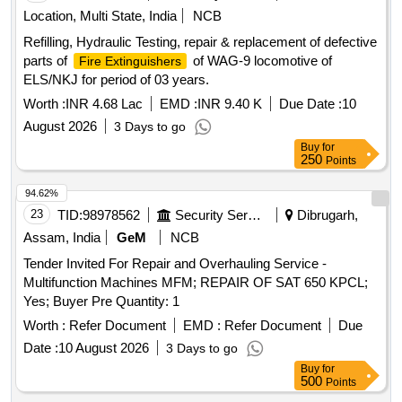
Location, Multi State, India
NCB
Refilling, Hydraulic Testing, repair & replacement of defective
parts of
of WAG-9 locomotive of
Fire Extinguishers
ELS/NKJ for period of 03 years.
Worth :
INR 4.68 Lac
EMD :
INR 9.40 K
Due Date :
10
August 2026
3 Days to go
Buy
for
250
Points
94.62%
23
TID:
98978562
Security Services
Dibrugarh,
Assam, India
GeM
NCB
Tender Invited For Repair and Overhauling Service -
Multifunction Machines MFM; REPAIR OF SAT 650 KPCL;
Yes; Buyer Pre Quantity: 1
Worth :
Refer Document
EMD :
Refer Document
Due
Date :
10 August 2026
3 Days to go
Buy
for
500
Points