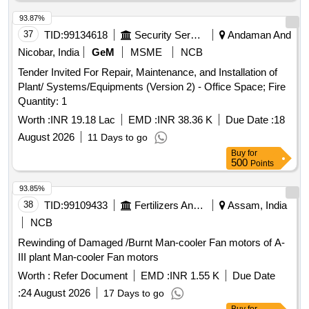
93.87%
37
TID:
99134618
Security Services
Andaman And
Nicobar, India
GeM
MSME
NCB
Tender Invited For Repair, Maintenance, and Installation of
Plant/ Systems/Equipments (Version 2) - Office Space; Fire
Quantity: 1
Worth :
INR 19.18 Lac
EMD :
INR 38.36 K
Due Date :
18
August 2026
11 Days to go
Buy
for
500
Points
93.85%
38
TID:
99109433
Fertilizers And Pesticides
Assam, India
NCB
Rewinding of Damaged /Burnt Man-cooler Fan motors of A-
III plant Man-cooler Fan motors
Worth :
Refer Document
EMD :
INR 1.55 K
Due Date
:
24 August 2026
17 Days to go