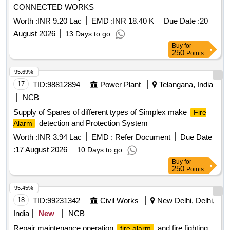
CONNECTED WORKS
Worth :
INR 9.20 Lac
EMD :
INR 18.40 K
Due Date :
20
August 2026
13 Days to go
Buy
for
250
Points
95.69%
17
TID:
98812894
Power Plant
Telangana, India
NCB
Supply of Spares of different types of Simplex make
Fire
detection and Protection System
Alarm
Worth :
INR 3.94 Lac
EMD :
Refer Document
Due Date
:
17 August 2026
10 Days to go
Buy
for
250
Points
95.45%
18
TID:
99231342
Civil Works
New Delhi, Delhi,
India
New
NCB
Repair maintenance operation
and fire fighting
fire alarm