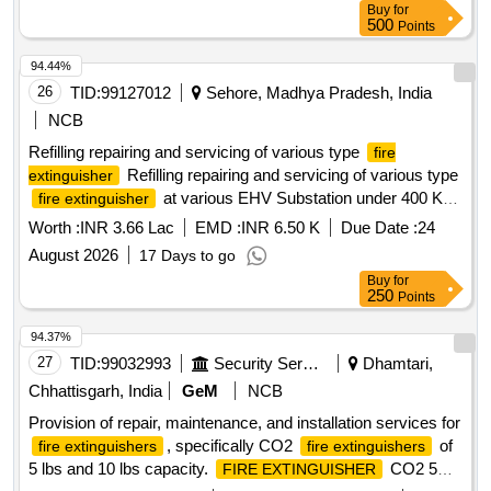
Buy
for
500
Points
94.44%
26
TID:
99127012
Sehore, Madhya Pradesh, India
NCB
Refilling repairing and servicing of various type
fire
Refilling repairing and servicing of various type
extinguisher
at various EHV Substation under 400 KV
fire extinguisher
Testing Division Ashta
Worth :
INR 3.66 Lac
EMD :
INR 6.50 K
Due Date :
24
August 2026
17 Days to go
Buy
for
250
Points
94.37%
27
TID:
99032993
Security Services
Dhamtari,
Chhattisgarh, India
GeM
NCB
Provision of repair, maintenance, and installation services for
, specifically CO2
of
fire extinguishers
fire extinguishers
5 lbs and 10 lbs capacity.
CO2 5
FIRE EXTINGUISHER