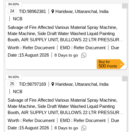
94.60%
24
TID:
98962381
Haridwar, Uttaranchal, India
NCB
Salvage of Fire Affected Various Material Spray Machine,
Mate Machine, Side Draft Water Washed Liquid Painting
Booth, AIR SUPPLY UNIT, BULLOWS 22 LTR PRESSURE
FEED CONTAINER, UV CURING SYSTEM, DUCTING
Worth :
Refer Document
EMD :
Refer Document
Due
sheets, AHU FILTER, PUF Wall Panel, Electrical Cable
Date :
15 August 2026
8 Days to go
Buy
for
500
Points
94.60%
25
TID:
98797169
Haridwar, Uttaranchal, India
NCB
Salvage of Fire Affected Various Material Spray Machine,
Mate Machine, Side Draft Water Washed Liquid Painting
Booth, AIR SUPPLY UNIT, BULLOWS 22 LTR PRESSURE
FEED CONTAINER, UV CURING SYSTEM, DUCTING
Worth :
Refer Document
EMD :
Refer Document
Due
sheets, AHU FILTER, PUF Wall Panel, Electrical Cable
Date :
15 August 2026
8 Days to go