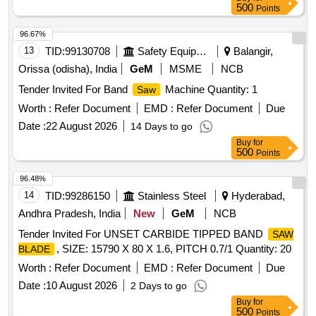
500
Points
96.67%
13
TID:
99130708
Safety Equipment\explosives
Balangir,
Orissa (odisha), India
GeM
MSME
NCB
Tender Invited For Band
Machine Quantity: 1
Saw
Worth :
Refer Document
EMD :
Refer Document
Due
Date :
22 August 2026
14 Days to go
Buy
for
500
Points
96.48%
14
TID:
99286150
Stainless Steel
Hyderabad,
Andhra Pradesh, India
New
GeM
NCB
Tender Invited For UNSET CARBIDE TIPPED BAND
SAW
, SIZE: 15790 X 80 X 1.6, PITCH 0.7/1 Quantity: 20
BLADE
Worth :
Refer Document
EMD :
Refer Document
Due
Date :
10 August 2026
2 Days to go
Buy
for
500
Points