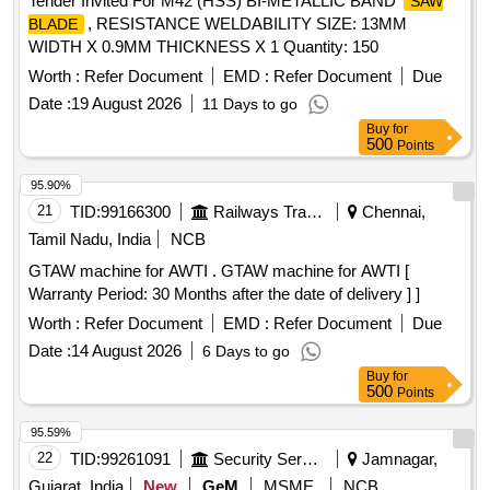
Tender Invited For M42 (HSS) BI-METALLIC BAND
SAW
, RESISTANCE WELDABILITY SIZE: 13MM
BLADE
WIDTH X 0.9MM THICKNESS X 1 Quantity: 150
Worth :
Refer Document
EMD :
Refer Document
Due
Date :
19 August 2026
11 Days to go
Buy
for
500
Points
95.90%
21
TID:
99166300
Railways Transport Services
Chennai,
Tamil Nadu, India
NCB
GTAW machine for AWTI . GTAW machine for AWTI [
Warranty Period: 30 Months after the date of delivery ] ]
Worth :
Refer Document
EMD :
Refer Document
Due
Date :
14 August 2026
6 Days to go
Buy
for
500
Points
95.59%
22
TID:
99261091
Security Services
Jamnagar,
Gujarat, India
New
GeM
MSME
NCB