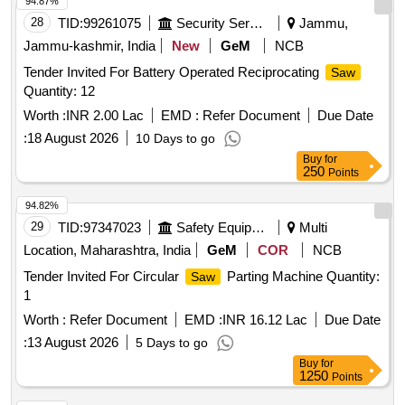
94.87%
28
TID:
99261075
Security Services
Jammu,
Jammu-kashmir, India
New
GeM
NCB
Tender Invited For Battery Operated Reciprocating
Saw
Quantity: 12
Worth :
INR 2.00 Lac
EMD :
Refer Document
Due Date
:
18 August 2026
10 Days to go
Buy
for
250
Points
94.82%
29
TID:
97347023
Safety Equipment\explosives
Multi
Location, Maharashtra, India
GeM
COR
NCB
Tender Invited For Circular
Parting Machine Quantity:
Saw
1
Worth :
Refer Document
EMD :
INR 16.12 Lac
Due Date
:
13 August 2026
5 Days to go
Buy
for
1250
Points