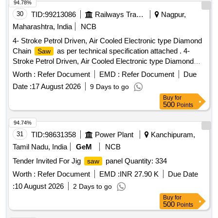
94.78%
30
TID:
99213086
Railways Transport Services
Nagpur,
Maharashtra, India
NCB
4- Stroke Petrol Driven, Air Cooled Electronic type Diamond
Chain
as per technical specification attached . 4-
Saw
Stroke Petrol Driven, Air Cooled Electronic type Diamond
Chain
as per technical specif ication attached [
Saw
Worth :
Refer Document
EMD :
Refer Document
Due
Warranty Period: 12 Months after the date of delivery ] ]
Date :
17 August 2026
9 Days to go
Buy
for
500
Points
94.74%
31
TID:
98631358
Power Plant
Kanchipuram,
Tamil Nadu, India
GeM
NCB
Tender Invited For Jig
panel Quantity: 334
saw
Worth :
Refer Document
EMD :
INR 27.90 K
Due Date
:
10 August 2026
2 Days to go
Buy
for
500
Points