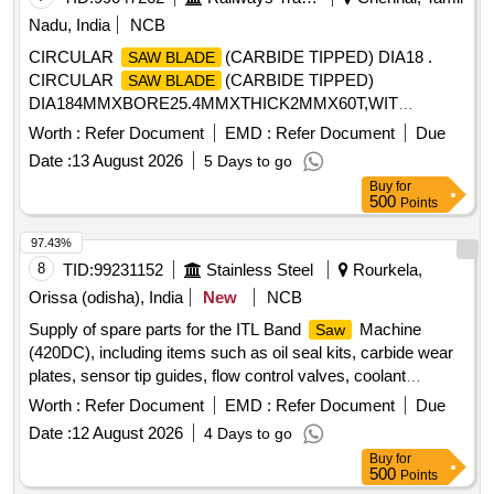
Nadu, India
NCB
CIRCULAR
(CARBIDE TIPPED) DIA18 .
SAW BLADE
CIRCULAR
(CARBIDE TIPPED)
SAW BLADE
DIA184MMXBORE25.4MMXTHICK2MMX60T,WIT
HREDUCTION RING 16,19,20MM MAKE BOSCH
Worth :
Refer Document
EMD :
Refer Document
Due
OROPTILINE OR MAKITA OR EQUAL [ Warranty Period:
Date :
13 August 2026
5 Days to go
30 Months after the date of delivery ] [Quantity Tolerance
Buy
for
(+/-): 5 %age , Item Category : Normal , Total PO value
500
Points
variation Permitt ed: Max 8 lacs ] ]
97.43%
8
TID:
99231152
Stainless Steel
Rourkela,
Orissa (odisha), India
New
NCB
Supply of spare parts for the ITL Band
Machine
Saw
(420DC), including items such as oil seal kits, carbide wear
plates, sensor tip guides, flow control valves, coolant
nozzles, hydraulic pressure gauges, and wear plates for
Worth :
Refer Document
EMD :
Refer Document
Due
blade guides. OIL SEAL KIT, CARBIDE WEAR PLATE, TOP
Date :
12 August 2026
4 Days to go
WEAR PLATE, SENSOR TIP GUIDE, VALVE, COOLANT
Buy
for
NOZZLE, HYD PR. GAUGE, WEAR PLATE BLADE GUIDE
500
Points