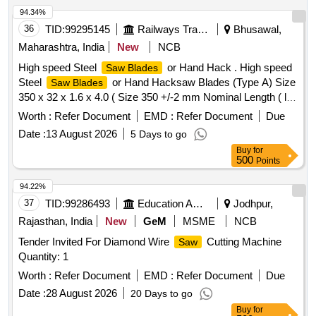
94.34%
36
TID:
99295145
Railways Transport Services
Bhusawal,
Maharashtra, India
New
NCB
High speed Steel
or Hand Hack . High speed
Saw Blades
Steel
or Hand Hacksaw Blades (Type A) Size
Saw Blades
350 x 32 x 1.6 x 4.0 ( Size 350 +/-2 mm Nominal Length ( l )
X 32 +/- 1 mm Width (a) X 1.60 +/- 0.1 mm Thick (b), 4 +/-
Worth :
Refer Document
EMD :
Refer Document
Due
6% mm Pitch, 6 Teeth per Inch) and shall be according to
Date :
13 August 2026
5 Days to go
designation XT87W6Mo5Cr4V2 of IS : 7291-1981 or latest.
Buy
for
Workmanship and Finish-Blades shall be free from Burrs,
500
Points
Rust, Scale and other defects. The h ardness when
measured as near to the tip of the teeth as possible shall be
94.22%
in the range of 850 HV to 90 0 HV and the hardness around
37
TID:
99286493
Education And Research Institute
Jodhpur,
pin holes shall be in between 400 to 500HV. [ Warranty
Rajasthan, India
New
GeM
MSME
NCB
Period: 30 Mo nths after the date of delivery ] ]
Tender Invited For Diamond Wire
Cutting Machine
Saw
Quantity: 1
Worth :
Refer Document
EMD :
Refer Document
Due
Date :
28 August 2026
20 Days to go
Buy
for