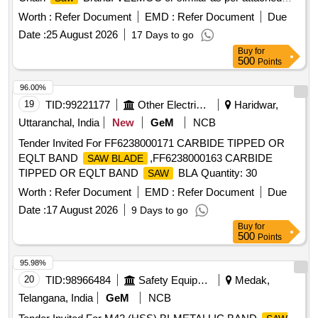
specification. [ W arranty Period: 30 Months after the date of
Worth :
Refer Document
EMD :
Refer Document
Due
delivery ] ]
Date :
25 August 2026
17 Days to go
Buy
for
500
Points
96.00%
19
TID:
99221177
Other Electrical Products
Haridwar,
Uttaranchal, India
New
GeM
NCB
Tender Invited For FF6238000171 CARBIDE TIPPED OR
EQLT BAND
,FF6238000163 CARBIDE
SAW BLADE
TIPPED OR EQLT BAND
BLA Quantity: 30
SAW
Worth :
Refer Document
EMD :
Refer Document
Due
Date :
17 August 2026
9 Days to go
Buy
for
500
Points
95.98%
20
TID:
98966484
Safety Equipment\explosives
Medak,
Telangana, India
GeM
NCB