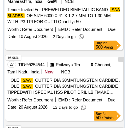
Maharashtra, India
GeM
NCB
Tender Invited For PREWELDED BIMETALLIC BAND
SAW
OF SIZE 6000 X 41 X 1.2 7 MM TO 1.30 MM
BLADES
WITH 2/3 TPI FOR CUTTI Quantity: 50
Worth :
Refer Document
EMD :
Refer Document
Due
Date :
10 August 2026
2 Days to go
Buy
for
500
Points
95.06%
27
TID:
99254544
Railways Transport Services
Chennai,
Tamil Nadu, India
New
NCB
HOLE
CUTTER DIA 30MMTUNGSTEN CARBIDE .
SAW
HOLE
CUTTER DIA 30MMTUNGSTEN CARBIDE
SAW
TIPPEDWITH SPECIAL HSS PILOT DRIL LBITMAKE
SCHIFLER (GERMANY) OR DAICHI(JAPAN) OR BOSCH
Worth :
Refer Document
EMD :
Refer Document
Due
OR EQUAL [ Warranty Period: 30 Mon ths after the date of
Date :
20 August 2026
12 Days to go
delivery ] [Quantity Tolerance (+/-): 5 %age , Item Category :
Buy
for
Normal , Total PO value variation Permitt ed: Max 8 lacs ] ]
500
Points