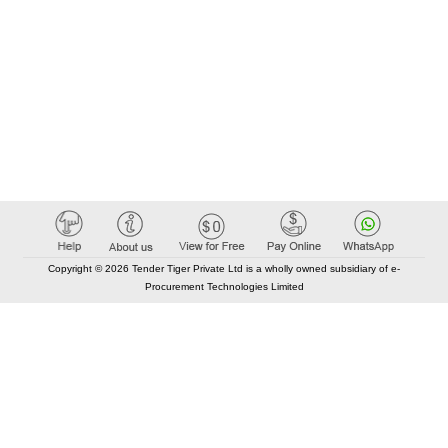
Copyright © 2026 Tender Tiger Private Ltd is a wholly owned subsidiary of e-
Procurement Technologies Limited