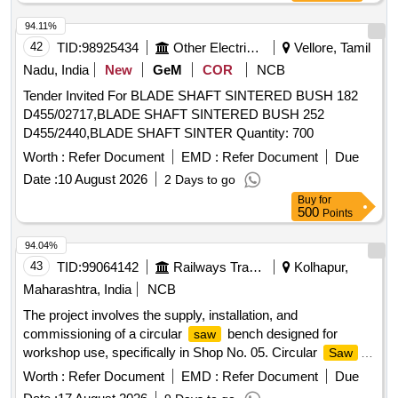
94.11%
42
TID:
98925434
Other Electrical Products
Vellore, Tamil
Nadu, India
New
GeM
COR
NCB
Tender Invited For BLADE SHAFT SINTERED BUSH 182
D455/02717,BLADE SHAFT SINTERED BUSH 252
D455/2440,BLADE SHAFT SINTER Quantity: 700
Worth :
Refer Document
EMD :
Refer Document
Due
Date :
10 August 2026
2 Days to go
Buy
for
500
Points
94.04%
43
TID:
99064142
Railways Transport Services
Kolhapur,
Maharashtra, India
NCB
The project involves the supply, installation, and
commissioning of a circular
bench designed for
saw
workshop use, specifically in Shop No. 05. Circular
Saw
Bench
Worth :
Refer Document
EMD :
Refer Document
Due