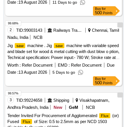
Date :
19 August 2026
11 Days to go
Buy
for
500
Points
99.68%
2
TID:
99003143
Railways Transport Services
Chennai, Tamil
Nadu, India
NCB
Jig
machine . Jig
machine with variable speed
saw
saw
and blade set for wood & metal cutting with dust blow o ption,
Technical specification: Power input:- 780 W; Stroke rate at
no load:- 500 -3100 spm Cutting depth in wood/ aluminum
Worth :
Refer Document
EMD :
Refer Document
Due
/Non-alloyed steel:- 150/20/10 mm. Make: Bosch/Black and
Date :
13 August 2026
5 Days to go
Decker/Dewalt /Makita/Stanley /Hitachi/RALLY WOLF and
Buy
for
INGERSOLL RAND [ Warranty Period: 30 Months after the
500
Points
date of delivery ] ]
99.57%
3
TID:
99224658
Shipping
Visakhapatnam,
Andhra Pradesh, India
New
GeM
NCB
Tender Invited For Procurement of Agglomerated
(or)
Flux
Fused
of Size: 0.5 to 2.5mm as per NCD 1503
Flux