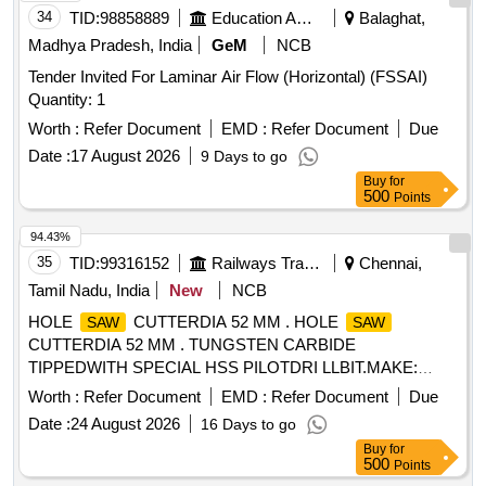
34
TID:
98858889
Education And Research Institute
Balaghat,
Madhya Pradesh, India
GeM
NCB
Tender Invited For Laminar Air Flow (Horizontal) (FSSAI)
Quantity: 1
Worth :
Refer Document
EMD :
Refer Document
Due
Date :
17 August 2026
9 Days to go
Buy
for
500
Points
94.43%
35
TID:
99316152
Railways Transport Services
Chennai,
Tamil Nadu, India
New
NCB
HOLE
CUTTERDIA 52 MM . HOLE
SAW
SAW
CUTTERDIA 52 MM . TUNGSTEN CARBIDE
TIPPEDWITH SPECIAL HSS PILOTDRI LLBIT.MAKE:
SCHIFLER(GERMANY) OR DAICHI(JAPAN) OR
Worth :
Refer Document
EMD :
Refer Document
Due
BOSCH.OR EQUAL [ Warranty Period: 30 M onths after the
Date :
24 August 2026
16 Days to go
date of delivery ] [Quantity Tolerance (+/-): 5 %age , Item
Buy
for
Category : Normal , Total PO value variation Permitt ed: Max
500
Points
8 lacs ] ]