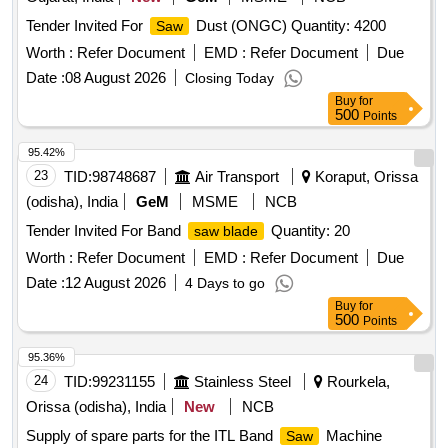
Tender Invited For
Dust (ONGC) Quantity: 4200
Saw
Worth :
Refer Document
EMD :
Refer Document
Due
Date :
08 August 2026
Closing Today
Buy
for
500
Points
95.42%
23
TID:
98748687
Air Transport
Koraput, Orissa
(odisha), India
GeM
MSME
NCB
Tender Invited For Band
Quantity: 20
saw blade
Worth :
Refer Document
EMD :
Refer Document
Due
Date :
12 August 2026
4 Days to go
Buy
for
500
Points
95.36%
24
TID:
99231155
Stainless Steel
Rourkela,
Orissa (odisha), India
New
NCB
Supply of spare parts for the ITL Band
Machine
Saw