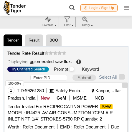
Login / Sign Up
Live/Old
Filter
History
Tender
Result
BOQ
Tender Rate Result
gglomerated saw flux
.
Displaying
Prompt
Keyword
Try Unfiltered Search
Select All
Submit
100.00%
1
TID:
99261280
Safety Equipment\explosives
Kanpur, Uttar
Pradesh, India
New
GeM
MSME
NCB
Tender Invited For RECIPROCATING POWER
:
SAW
MODEL: IR4429. AV-AIR CONSUMPTION 7CFM AIR
INLET NPT: 1/4" STROKES-5750 RP Quantity: 2
Worth :
Refer Document
EMD :
Refer Document
Due