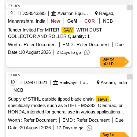
97.18%
9
TID:
98543385
Aviation Equipment
Raigad,
Maharashtra, India
New
GeM
COR
NCB
Tender Invited For MITER
WITH DUST
SAW
COLLECTOR AND ROLLER Quantity: 1
Worth :
Refer Document
EMD :
Refer Document
Due
Date :
10 August 2026
2 Days to go
Buy
for
500
Points
97.00%
10
TID:
98711621
Railways Transport Services
Assam, India
NCB
Supply of STIHL carbide tipped blade chain
,
saws
specifically models such as STIHL - MS382, Oleomac, or
HONDA, intended for general use in various applications.
STIHL carbide tipped blade chain
saw
Worth :
Refer Document
EMD :
Refer Document
Due
Date :
20 August 2026
12 Days to go
Buy
for