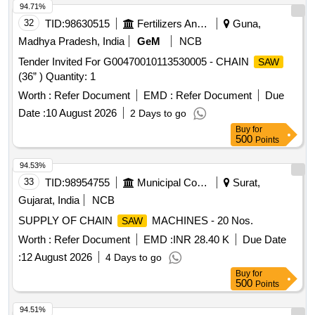
94.71%
32
TID:
98630515
Fertilizers And Pesticides
Guna,
Madhya Pradesh, India
GeM
NCB
Tender Invited For G00470010113530005 - CHAIN
SAW
(36” ) Quantity: 1
Worth :
Refer Document
EMD :
Refer Document
Due
Date :
10 August 2026
2 Days to go
Buy
for
500
Points
94.53%
33
TID:
98954755
Municipal Corporations
Surat,
Gujarat, India
NCB
SUPPLY OF CHAIN
MACHINES - 20 Nos.
SAW
Worth :
Refer Document
EMD :
INR 28.40 K
Due Date
:
12 August 2026
4 Days to go
Buy
for
500
Points
94.51%