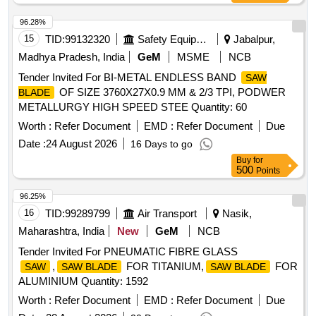
96.28%
15
TID:
99132320
Safety Equipment\explosives
Jabalpur,
Madhya Pradesh, India
GeM
MSME
NCB
Tender Invited For BI-METAL ENDLESS BAND
SAW
OF SIZE 3760X27X0.9 MM & 2/3 TPI, PODWER
BLADE
METALLURGY HIGH SPEED STEE Quantity: 60
Worth :
Refer Document
EMD :
Refer Document
Due
Date :
24 August 2026
16 Days to go
Buy
for
500
Points
96.25%
16
TID:
99289799
Air Transport
Nasik,
Maharashtra, India
New
GeM
NCB
Tender Invited For PNEUMATIC FIBRE GLASS
,
FOR TITANIUM,
FOR
SAW
SAW BLADE
SAW BLADE
ALUMINIUM Quantity: 1592
Worth :
Refer Document
EMD :
Refer Document
Due