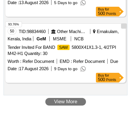
Date :
13 August 2026
5 Days to go
Buy
for
500
Points
93.76%
50
TID:
98834460
Other Machinery
Ernakulam,
Kerala, India
GeM
MSME
NCB
Tender Invited For BAND
5800X41X1.3-1, 4/2TPI
SAW
M42-H1 Quantity: 30
Worth :
Refer Document
EMD :
Refer Document
Due
Date :
17 August 2026
9 Days to go
Buy
for
500
Points
View More