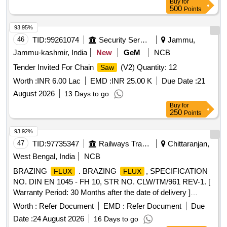
Buy
for
500
Points
93.95%
46
TID:
99261074
Security Services
Jammu,
Jammu-kashmir, India
New
GeM
NCB
Tender Invited For Chain
(V2) Quantity: 12
Saw
Worth :
INR 6.00 Lac
EMD :
INR 25.00 K
Due Date :
21
August 2026
13 Days to go
Buy
for
250
Points
93.92%
47
TID:
97735347
Railways Transport Services
Chittaranjan,
West Bengal, India
NCB
BRAZING
. BRAZING
, SPECIFICATION
FLUX
FLUX
NO. DIN EN 1045 - FH 10, STR NO. CLW/TM/961 REV-1. [
Warranty Period: 30 Months after the date of delivery ]
[Quantity Tolerance (+/-): 5 %age , Item Category : Normal ,
Worth :
Refer Document
EMD :
Refer Document
Due
Total PO value variation Permitt ed: Max 8 lacs ] ]
Date :
24 August 2026
16 Days to go