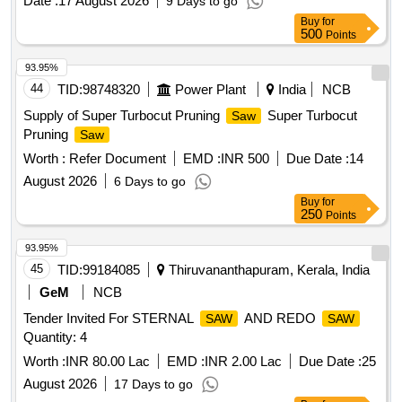
Date :
17 August 2026
9 Days to go
Buy
for
500
Points
93.95%
44
TID:
98748320
Power Plant
India
NCB
Supply of Super Turbocut Pruning
Super Turbocut
Saw
Pruning
Saw
Worth :
Refer Document
EMD :
INR 500
Due Date :
14
August 2026
6 Days to go
Buy
for
250
Points
93.95%
45
TID:
99184085
Thiruvananthapuram, Kerala, India
GeM
NCB
Tender Invited For STERNAL
AND REDO
SAW
SAW
Quantity: 4
Worth :
INR 80.00 Lac
EMD :
INR 2.00 Lac
Due Date :
25
August 2026
17 Days to go