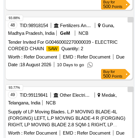
Buy
for
500
Points
93.88%
48
TID:
98918154
Fertilizers And Pesticides
Guna,
Madhya Pradesh, India
GeM
NCB
Tender Invited For G00460002270000039 - ELECTRIC
CORDED CHAIN
Quantity: 2
SAW
Worth :
Refer Document
EMD :
Refer Document
Due
Date :
18 August 2026
10 Days to go
Buy
for
500
Points
93.77%
49
TID:
99119841
Other Electrical Products
Medak,
Telangana, India
NCB
Supply of LP Moving Blades. L.P MOVING BLADE-4L
(FORGING) LEFT, L.P MOVING BLADE-4 R (FORGING)
RIGHT, LP MOVING BLADE 2.8 SQM-1 RIGHT, LP
MOVING BLADE 2.8 SQM-2 RIGHT, LP MOVING BLADE
Worth :
Refer Document
EMD :
Refer Document
Due
2.8 SQM-3 RIGHT