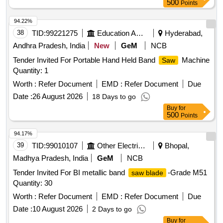
500
Points
94.22%
38
TID:
99221275
Education And Research Institute
Hyderabad,
Andhra Pradesh, India
New
GeM
NCB
Tender Invited For Portable Hand Held Band
Machine
Saw
Quantity: 1
Worth :
Refer Document
EMD :
Refer Document
Due
Date :
26 August 2026
18 Days to go
Buy
for
500
Points
94.17%
39
TID:
99010107
Other Electrical Products
Bhopal,
Madhya Pradesh, India
GeM
NCB
Tender Invited For BI metallic band
-Grade M51
saw blade
Quantity: 30
Worth :
Refer Document
EMD :
Refer Document
Due
Date :
10 August 2026
2 Days to go
Buy
for