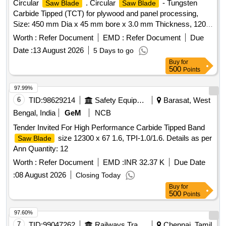
Circular
. Circular
- Tungsten
Saw Blade
Saw Blade
Carbide Tipped (TCT) for plywood and panel processing,
Size: 450 mm Dia x 45 mm bore x 3.0 mm Thickness, 120
Teeth, conforming to structural parameters of IS 5031 and
Worth :
Refer Document
EMD :
Refer Document
Due
wood-cutting tolerances of IS 11741 [ Warranty Period: 30
Date :
13 August 2026
5 Days to go
Months after the date of delivery ] ]
Buy
for
500
Points
97.99%
6
TID:
98629214
Safety Equipment\explosives
Barasat, West
Bengal, India
GeM
NCB
Tender Invited For High Performance Carbide Tipped Band
size 12300 x 67 1.6, TPI-1.0/1.6. Details as per
Saw Blade
Ann Quantity: 12
Worth :
Refer Document
EMD :
INR 32.37 K
Due Date
:
08 August 2026
Closing Today
Buy
for
500
Points
97.60%
7
TID:
99047262
Railways Transport Services
Chennai, Tamil