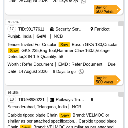
Date :
28 August 2026
20 Days to go
Buy
for
500
Points
96.17%
17
TID:
99177611
Security Services
Faridkot,
Punjab, India
GeM
NCB
Tender Invited For Cricular
Bosch GKS 130,Cricular
Saw
GKS 235,Bag Tool,Hammer Claw 160Z,Voltage
Saw
Detector,3 IN 1 S Quantity: 58
Worth :
Refer Document
EMD :
Refer Document
Due
Date :
14 August 2026
6 Days to go
Buy
for
500
Points
96.15%
18
TID:
98980231
Railways Transport Services
Secunderabad, Telangana, India
NCB
Carbide tipped blade Chain
Brand: VELMOC or
Saw
similar as per attached specification. . Carbide tipped blade
Chain
Brand: VELMOC or similar as per attached
Saw