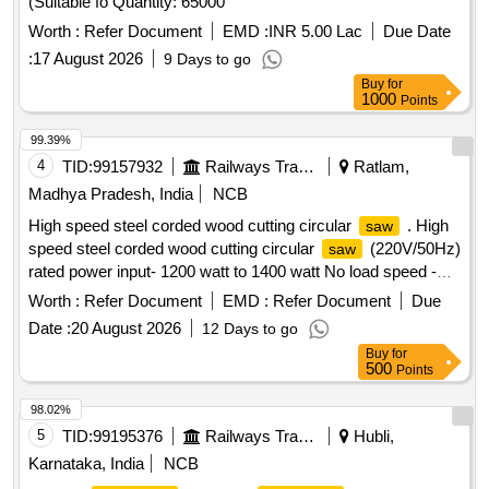
(Suitable fo Quantity: 65000
Worth :
Refer Document
EMD :
INR 5.00 Lac
Due Date
:
17 August 2026
9 Days to go
Buy
for
1000
Points
99.39%
4
TID:
99157932
Railways Transport Services
Ratlam,
Madhya Pradesh, India
NCB
High speed steel corded wood cutting circular
. High
saw
speed steel corded wood cutting circular
(220V/50Hz)
saw
rated power input- 1200 watt to 1400 watt No load speed -
12000 rpm, disc diameter 110 to 115 mm cutting depth upto
Worth :
Refer Document
EMD :
Refer Document
Due
34 or 35 mm, bo re diameter 20 mm. Make- BOSCH/
Date :
20 August 2026
12 Days to go
Hitachi/ Makita/ Dewalt. [ Warranty Period: 30 Months after
Buy
for
the date of delivery ] ]
500
Points
98.02%
5
TID:
99195376
Railways Transport Services
Hubli,
Karnataka, India
NCB