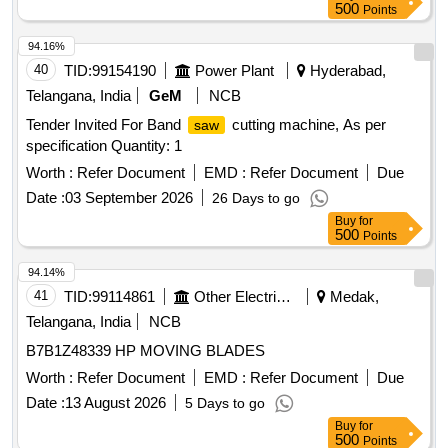
500
Points
94.16%
40
TID:
99154190
Power Plant
Hyderabad,
Telangana, India
GeM
NCB
Tender Invited For Band
cutting machine, As per
saw
specification Quantity: 1
Worth :
Refer Document
EMD :
Refer Document
Due
Date :
03 September 2026
26 Days to go
Buy
for
500
Points
94.14%
41
TID:
99114861
Other Electrical Products
Medak,
Telangana, India
NCB
B7B1Z48339 HP MOVING BLADES
Worth :
Refer Document
EMD :
Refer Document
Due
Date :
13 August 2026
5 Days to go
Buy
for
500
Points