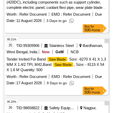
(420DC), including components such as support cylinder,
complete electric panel, coolant flexi pipe, wear plate blade
guide, and top wear plate blade guide. support cylinder,
Worth :
Refer Document
EMD :
Refer Document
Due
complete electric panel, coolant flexi pipe, wear plate blade
Date :
11 August 2026
3 Days to go
guide, top wear plate blade guide
Buy
for
500
Points
95.21%
25
TID:
99309906
Stainless Steel
Bardhaman,
West Bengal, India
New
GeM
NCB
Tender Invited For Band
Size: -6270 X 41 X 1.3
Saw Blade
MM X 1.4/2 TPI, M42,Band
, Size: - 8115 X 54
Saw Blade
X 1.6 M Quantity: 500
Worth :
Refer Document
EMD :
Refer Document
Due
Date :
17 August 2026
9 Days to go
Buy
for
500
Points
95.20%
26
TID:
98658822
Safety Equipment\explosives
Nagpur,