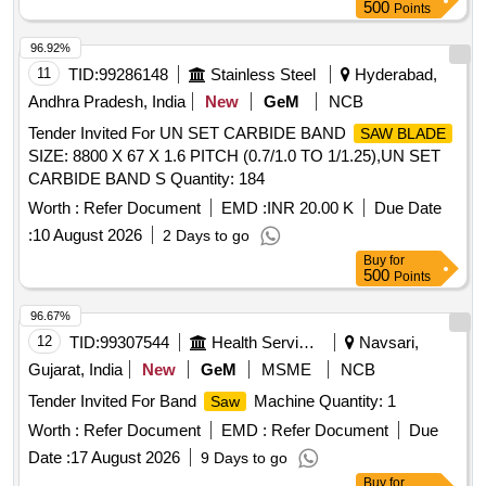
500
Points
96.92%
11
TID:
99286148
Stainless Steel
Hyderabad,
Andhra Pradesh, India
New
GeM
NCB
Tender Invited For UN SET CARBIDE BAND
SAW BLADE
SIZE: 8800 X 67 X 1.6 PITCH (0.7/1.0 TO 1/1.25),UN SET
CARBIDE BAND S Quantity: 184
Worth :
Refer Document
EMD :
INR 20.00 K
Due Date
:
10 August 2026
2 Days to go
Buy
for
500
Points
96.67%
12
TID:
99307544
Health Services/equipments
Navsari,
Gujarat, India
New
GeM
MSME
NCB
Tender Invited For Band
Machine Quantity: 1
Saw
Worth :
Refer Document
EMD :
Refer Document
Due
Date :
17 August 2026
9 Days to go
Buy
for