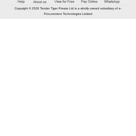
Copyright © 2026 Tender Tiger Private Ltd is a wholly owned subsidiary of e-
Procurement Technologies Limited
Elastic API took 00:01 millisec
AI took time 00:00.79 millisec
CONTACT US