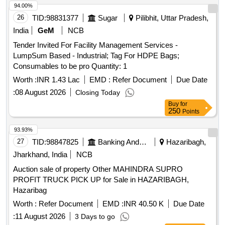
94.00%
26
TID:
98831377
Sugar
Pilibhit, Uttar Pradesh,
India
GeM
NCB
Tender Invited For Facility Management Services -
LumpSum Based - Industrial; Tag For HDPE Bags;
Consumables to be pro Quantity: 1
Worth :
INR 1.43 Lac
EMD :
Refer Document
Due Date
:
08 August 2026
Closing Today
Buy
for
250
Points
93.93%
27
TID:
98847825
Banking And Mutual Funds And Leasings
Hazaribagh,
Jharkhand, India
NCB
Auction sale of property Other MAHINDRA SUPRO
PROFIT TRUCK PICK UP for Sale in HAZARIBAGH,
Hazaribag
Worth :
Refer Document
EMD :
INR 40.50 K
Due Date
:
11 August 2026
3 Days to go