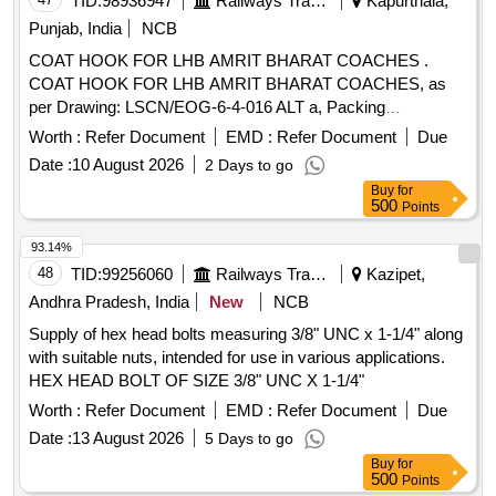
TID:
98936947
Railways Transport Services
Kapurthala,
Punjab, India
NCB
COAT HOOK FOR LHB AMRIT BHARAT COACHES .
COAT HOOK FOR LHB AMRIT BHARAT COACHES, as
per Drawing: LSCN/EOG-6-4-016 ALT a, Packing
Instruction: BROWN PAPPER WRAPPING FOR
Worth :
Refer Document
EMD :
Refer Document
Due
INDIVIDUAL ITEM COLLECTIVELY PACKED I N JUTE
Date :
10 August 2026
2 Days to go
BAGS [ Warranty Period: 30 Months after the date of delivery
Buy
for
] ]
500
Points
93.14%
48
TID:
99256060
Railways Transport Services
Kazipet,
Andhra Pradesh, India
New
NCB
Supply of hex head bolts measuring 3/8" UNC x 1-1/4" along
with suitable nuts, intended for use in various applications.
HEX HEAD BOLT OF SIZE 3/8" UNC X 1-1/4"
Worth :
Refer Document
EMD :
Refer Document
Due
Date :
13 August 2026
5 Days to go
Buy
for
500
Points