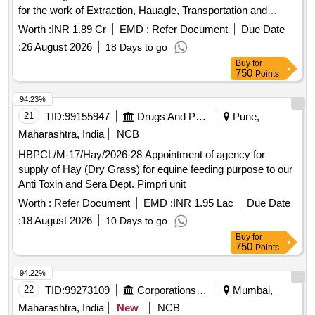
for the work of Extraction, Hauagle, Transportation and
Storage of Salt from Various Production Areas at Sambhar
Worth :
INR 1.89 Cr
EMD :
Refer Document
Due Date
salts Limited.
:
26 August 2026
18 Days to go
Buy
for
750
Points
94.23%
21
TID:
99155947
Drugs And Pharmaceuticals
Pune,
Maharashtra, India
NCB
HBPCL/M-17/Hay/2026-28 Appointment of agency for
supply of Hay (Dry Grass) for equine feeding purpose to our
Anti Toxin and Sera Dept. Pimpri unit
Worth :
Refer Document
EMD :
INR 1.95 Lac
Due Date
:
18 August 2026
10 Days to go
Buy
for
750
Points
94.22%
22
TID:
99273109
Corporations/ Assoc/ Chambers/ Govt Agencies
Mumbai,
Maharashtra, India
New
NCB