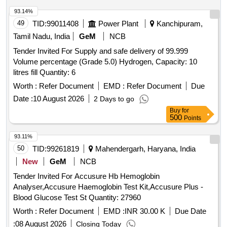
93.14%
49
TID:
99011408
Power Plant
Kanchipuram,
Tamil Nadu, India
GeM
NCB
Tender Invited For Supply and safe delivery of 99.999
Volume percentage (Grade 5.0) Hydrogen, Capacity: 10
litres fill Quantity: 6
Worth :
Refer Document
EMD :
Refer Document
Due
Date :
10 August 2026
2 Days to go
Buy
for
500
Points
93.11%
50
TID:
99261819
Mahendergarh, Haryana, India
New
GeM
NCB
Tender Invited For Accusure Hb Hemoglobin
Analyser,Accusure Haemoglobin Test Kit,Accusure Plus -
Blood Glucose Test St Quantity: 27960
Worth :
Refer Document
EMD :
INR 30.00 K
Due Date
:
08 August 2026
Closing Today