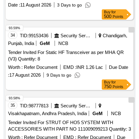
16 X 100, FASTNRS M 20 X 60, GALVANISED METRIC
Date :
11 August 2026
3 Days to go
FULL THREAD M 20 X 70, FASTNRS M 20 X 80,
Buy
for
FASTNRS M 22 X1 20, FASTNRS M 30 X 75, FULL
500
Points
THREAD M 30 X 150, 210 MW TILT MECHANISM SS
BOLTS M16X50MM, HEX BOLT SS METRIC FULL
93.59%
THREAD M16 X 80, HEX BOLT / NUT / WASHER SS MT
34
TID:
99153436
Security Services
Chandigarh,
M16X100, FASTNRS M 16 X 100, FASTNRS M 16 X 120
Punjab, India
GeM
NCB
Tender Invited For Static HF Transceiver as per MHA QR
(V3) Quantity: 8
Worth :
Refer Document
EMD :
INR 1.26 Lac
Due Date
:
17 August 2026
9 Days to go
Buy
for
750
Points
93.58%
35
TID:
98777813
Security Services
Visakhapatnam, Andhra Pradesh, India
GeM
NCB
Tender Invited For STRUT OF HO5 SYSTEM WITH
ACCESSORIES WITH PART NO 111009099213 Quantity: 3
Worth :
Refer Document
EMD :
Refer Document
Due