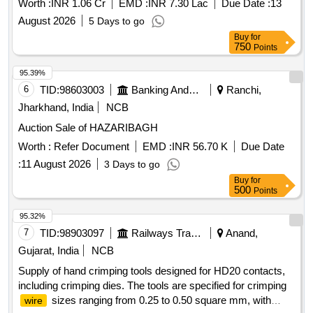
Worth :
INR 1.06 Cr
EMD :
INR 7.30 Lac
Due Date :
13
Honble Deputy
August 2026
5 Days to go
Buy
for
750
Points
95.39%
6
TID:
98603003
Banking And Mutual Funds And Leasings
Ranchi,
Jharkhand, India
NCB
Auction Sale of HAZARIBAGH
Worth :
Refer Document
EMD :
INR 56.70 K
Due Date
:
11 August 2026
3 Days to go
Buy
for
500
Points
95.32%
7
TID:
98903097
Railways Transport Services
Anand,
Gujarat, India
NCB
Supply of hand crimping tools designed for HD20 contacts,
including crimping dies. The tools are specified for crimping
sizes ranging from 0.25 to 0.50 square mm, with
wire