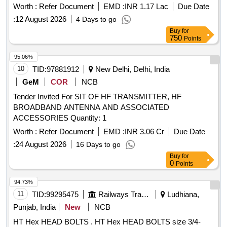
Worth :
Refer Document
EMD :
INR 1.17 Lac
Due Date
:
12 August 2026
4 Days to go
Buy
for
750
Points
95.06%
10
TID:
97881912
New Delhi, Delhi, India
GeM
COR
NCB
Tender Invited For SIT OF HF TRANSMITTER, HF
BROADBAND ANTENNA AND ASSOCIATED
ACCESSORIES Quantity: 1
Worth :
Refer Document
EMD :
INR 3.06 Cr
Due Date
:
24 August 2026
16 Days to go
Buy
for
0
Points
94.73%
11
TID:
99295475
Railways Transport Services
Ludhiana,
Punjab, India
New
NCB
HT Hex HEAD BOLTS . HT Hex HEAD BOLTS size 3/4-