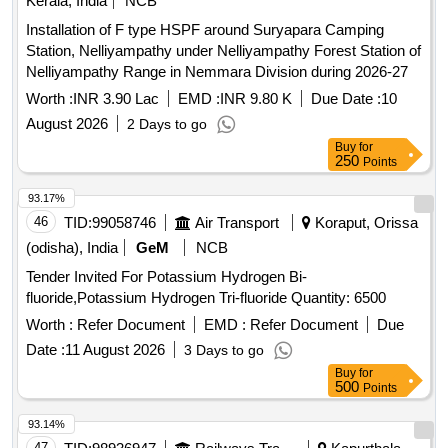
Kerala, India
NCB
Installation of F type HSPF around Suryapara Camping
Station, Nelliyampathy under Nelliyampathy Forest Station of
Nelliyampathy Range in Nemmara Division during 2026-27
Worth :
INR 3.90 Lac
EMD :
INR 9.80 K
Due Date :
10
August 2026
2 Days to go
Buy
for
250
Points
93.17%
46
TID:
99058746
Air Transport
Koraput, Orissa
(odisha), India
GeM
NCB
Tender Invited For Potassium Hydrogen Bi-
fluoride,Potassium Hydrogen Tri-fluoride Quantity: 6500
Worth :
Refer Document
EMD :
Refer Document
Due
Date :
11 August 2026
3 Days to go
Buy
for
500
Points
93.14%
47