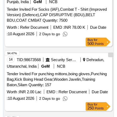
Punjab, India
GeM
NCB
Tender Invited For Socks (IAF),Combat T - Shirt (Improved
Version) (Defence),CAP DISRUPTIVE (BDU),BELT
BDU,COAT CMBAT Quantity: 7500
Worth :
Refer Document
EMD :
INR 78.00 K
Due Date
:
10 August 2026
2 Days to go
Buy
for
500
Points
94.47%
14
TID:
98673568
Security Services
Dehradun,
Uttaranchal, India
GeM
NCB
Tender Invited For punching mittons,boing gloves,Punching
Bag,Kick Boing Head Gear,Wooden Javelin,Training
Baton,Silam Quantity: 157
Worth :
INR 2.00 Lac
EMD :
Refer Document
Due Date
:
10 August 2026
2 Days to go
Buy
for
250
Points