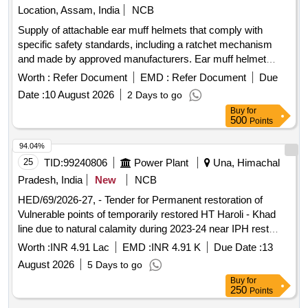
Location, Assam, India
NCB
Supply of attachable ear muff helmets that comply with
specific safety standards, including a ratchet mechanism
and made by approved manufacturers. Ear muff helmet
attachable, helmet ratchet (yellow)
Worth :
Refer Document
EMD :
Refer Document
Due
Date :
10 August 2026
2 Days to go
Buy
for
500
Points
94.04%
25
TID:
99240806
Power Plant
Una, Himachal
Pradesh, India
New
NCB
HED/69/2026-27, - Tender for Permanent restoration of
Vulnerable points of temporarily restored HT Haroli - Khad
line due to natural calamity during 2023-24 near IPH rest
house at Ghaluwala nder ESD, HPSEBL,Haroli.
Worth :
INR 4.91 Lac
EMD :
INR 4.91 K
Due Date :
13
August 2026
5 Days to go
Buy
for
250
Points