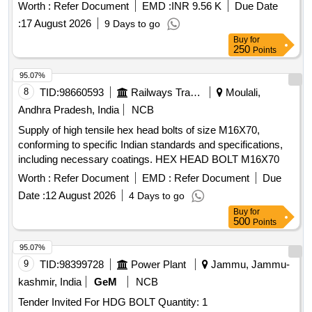
acceptable brands including Knipex, AMP, TE Connectivity,
Worth :
Refer Document
EMD :
INR 9.56 K
Due Date
and Rennsteig. Hand Crimp Tool for HD20 contacts,
:
17 August 2026
9 Days to go
crimping dies
Buy
for
250
Points
95.07%
8
TID:
98660593
Railways Transport Services
Moulali,
Andhra Pradesh, India
NCB
Supply of high tensile hex head bolts of size M16X70,
conforming to specific Indian standards and specifications,
including necessary coatings. HEX HEAD BOLT M16X70
Worth :
Refer Document
EMD :
Refer Document
Due
Date :
12 August 2026
4 Days to go
Buy
for
500
Points
95.07%
9
TID:
98399728
Power Plant
Jammu, Jammu-
kashmir, India
GeM
NCB
Tender Invited For HDG BOLT Quantity: 1