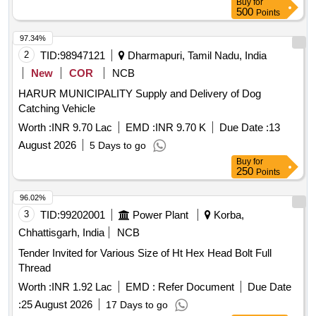
Buy
for
500
Points
97.34%
2
TID:
98947121
Dharmapuri, Tamil Nadu, India
New
COR
NCB
HARUR MUNICIPALITY Supply and Delivery of Dog
Catching Vehicle
Worth :
INR 9.70 Lac
EMD :
INR 9.70 K
Due Date :
13
August 2026
5 Days to go
Buy
for
250
Points
96.02%
3
TID:
99202001
Power Plant
Korba,
Chhattisgarh, India
NCB
Tender Invited for Various Size of Ht Hex Head Bolt Full
Thread
Worth :
INR 1.92 Lac
EMD :
Refer Document
Due Date
:
25 August 2026
17 Days to go