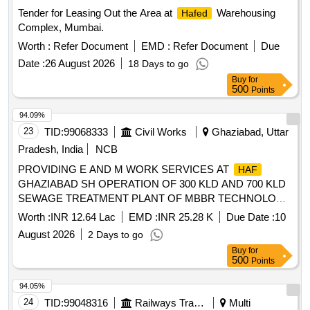
Tender for Leasing Out the Area at
Warehousing
Hafed
Complex, Mumbai.
Worth :
Refer Document
EMD :
Refer Document
Due
Date :
26 August 2026
18 Days to go
Buy
for
500
Points
94.09%
23
TID:
99068333
Civil Works
Ghaziabad, Uttar
Pradesh, India
NCB
PROVIDING E AND M WORK SERVICES AT
HAF
GHAZIABAD SH OPERATION OF 300 KLD AND 700 KLD
SEWAGE TREATMENT PLANT OF MBBR TECHNOLOGY
AT NIGHT SHIFT AND OTHER MISC WORK AT
HAF
Worth :
INR 12.64 Lac
EMD :
INR 25.28 K
Due Date :
10
HINDAN
August 2026
2 Days to go
Buy
for
500
Points
94.05%
24
TID:
99048316
Railways Transport Services
Multi