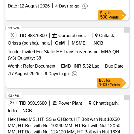
Date :
12 August 2026
4 Days to go
Buy
for
500
Points
93.57%
36
TID:
98876800
Corporations/ Assoc/ Chambers/ Govt Agencies
Cuttack,
Orissa (odisha), India
GeM
MSME
NCB
Tender Invited For Static HF Transceiver as per MHA QR
(V3) Quantity: 38
Worth :
Refer Document
EMD :
INR 5.32 Lac
Due Date
:
17 August 2026
9 Days to go
Buy
for
1000
Points
93.48%
37
TID:
99019680
Power Plant
Chhattisgarh,
India
NCB
Hex Head MS, HT, SS & GI Bolts HT Bolt with Nut 10X30
MM, HT Bolt with Nut 10X40 MM, HT Bolt with Nut 12X50
MM, HT Bolt with Nut 12X120 MM, HT Bolt with Nut 16X40