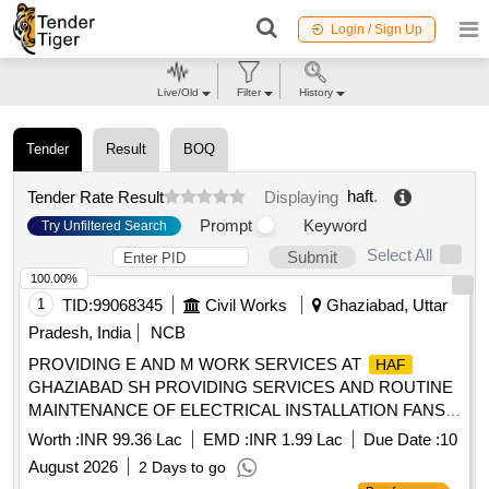
Login / Sign Up
Live/Old
Filter
History
Tender
Result
BOQ
haft
.
Tender Rate Result
Displaying
Prompt
Keyword
Try Unfiltered Search
Select All
Submit
100.00%
1
TID:
99068345
Civil Works
Ghaziabad, Uttar
Pradesh, India
NCB
PROVIDING E AND M WORK SERVICES AT
HAF
GHAZIABAD SH PROVIDING SERVICES AND ROUTINE
MAINTENANCE OF ELECTRICAL INSTALLATION FANS
AND ATTENDING DAY TO DAY ELECTRICAL
Worth :
INR 99.36 Lac
EMD :
INR 1.99 Lac
Due Date :
10
COMPLAINTS AT DOMESTIC AREA AT
STATION
HAF
August 2026
2 Days to go
GHAZIABAD