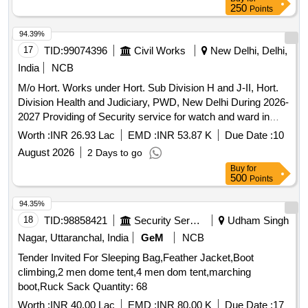
250
Points
94.39%
17
TID:
99074396
Civil Works
New Delhi, Delhi,
India
NCB
M/o Hort. Works under Hort. Sub Division H and J-II, Hort.
Division Health and Judiciary, PWD, New Delhi During 2026-
2027 Providing of Security service for watch and ward in
Hort. Store and Hort. Nursery at GTB Hospital and MAMC
Worth :
INR 26.93 Lac
EMD :
INR 53.87 K
Due Date :
10
Campus
August 2026
2 Days to go
Buy
for
500
Points
94.35%
18
TID:
98858421
Security Services
Udham Singh
Nagar, Uttaranchal, India
GeM
NCB
Tender Invited For Sleeping Bag,Feather Jacket,Boot
climbing,2 men dome tent,4 men dom tent,marching
boot,Ruck Sack Quantity: 68
Worth :
INR 40.00 Lac
EMD :
INR 80.00 K
Due Date :
17