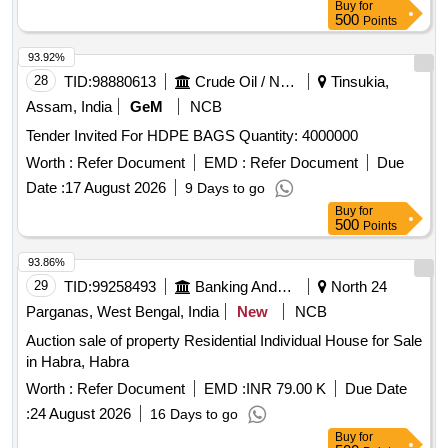
Buy
for
500
Points
93.92%
28
TID:
98880613
Crude Oil / Natural Gas / Mineral Fuels
Tinsukia,
Assam, India
GeM
NCB
Tender Invited For HDPE BAGS Quantity: 4000000
Worth :
Refer Document
EMD :
Refer Document
Due
Date :
17 August 2026
9 Days to go
Buy
for
500
Points
93.86%
29
TID:
99258493
Banking And Mutual Funds And Leasings
North 24
Parganas, West Bengal, India
New
NCB
Auction sale of property Residential Individual House for Sale
in Habra, Habra
Worth :
Refer Document
EMD :
INR 79.00 K
Due Date
:
24 August 2026
16 Days to go
Buy
for