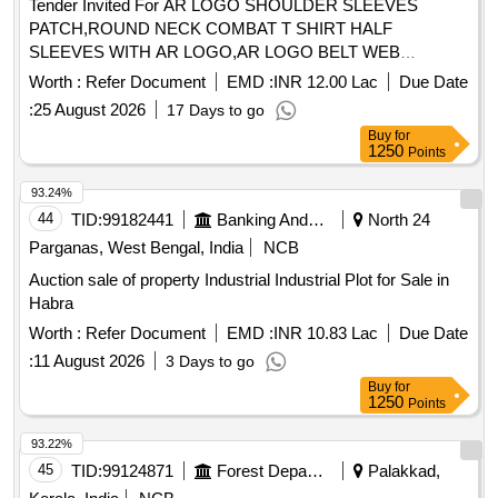
Tender Invited For AR LOGO SHOULDER SLEEVES
PATCH,ROUND NECK COMBAT T SHIRT HALF
SLEEVES WITH AR LOGO,AR LOGO BELT WEB
Quantity: 276858
Worth :
Refer Document
EMD :
INR 12.00 Lac
Due Date
:
25 August 2026
17 Days to go
Buy
for
1250
Points
93.24%
44
TID:
99182441
Banking And Mutual Funds And Leasings
North 24
Parganas, West Bengal, India
NCB
Auction sale of property Industrial Industrial Plot for Sale in
Habra
Worth :
Refer Document
EMD :
INR 10.83 Lac
Due Date
:
11 August 2026
3 Days to go
Buy
for
1250
Points
93.22%
45
TID:
99124871
Forest Departments
Palakkad,