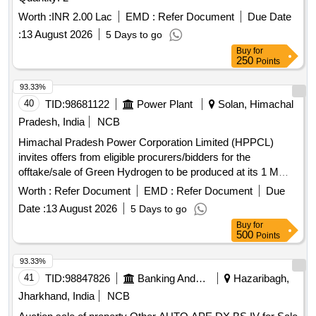
Worth :
INR 2.00 Lac
EMD :
Refer Document
Due Date
:
13 August 2026
5 Days to go
Buy
for
250
Points
93.33%
40
TID:
98681122
Power Plant
Solan, Himachal
Pradesh, India
NCB
Himachal Pradesh Power Corporation Limited (HPPCL)
invites offers from eligible procurers/bidders for the
offtake/sale of Green Hydrogen to be produced at its 1 MW
Green Hydrogen Plant located at Village Dabhota, Tehsil
Worth :
Refer Document
EMD :
Refer Document
Due
Nalagarh, District Solan, HP. The interested parties may
Date :
13 August 2026
5 Days to go
submit their bids for procuring Green Hydrogen for their
Buy
for
manufacturing process as a feedstock or fuel or any other
500
Points
purpose on a long-term basis. The allotment process will be
finalized through an online tender/bidding process, and the
93.33%
capacity will be awarded using the bucket filling method.
41
TID:
98847826
Banking And Mutual Funds And Leasings
Hazaribagh,
Green Hydrogen
Jharkhand, India
NCB