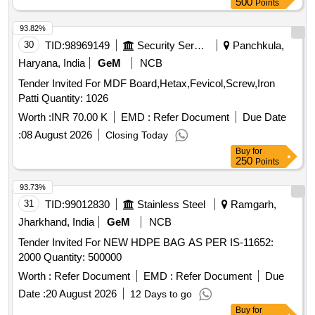
500
Points
93.82%
30
TID:
98969149
Security Services
Panchkula,
Haryana, India
GeM
NCB
Tender Invited For MDF Board,Hetax,Fevicol,Screw,Iron
Patti Quantity: 1026
Worth :
INR 70.00 K
EMD :
Refer Document
Due Date
:
08 August 2026
Closing Today
Buy
for
250
Points
93.73%
31
TID:
99012830
Stainless Steel
Ramgarh,
Jharkhand, India
GeM
NCB
Tender Invited For NEW HDPE BAG AS PER IS-11652:
2000 Quantity: 500000
Worth :
Refer Document
EMD :
Refer Document
Due
Date :
20 August 2026
12 Days to go
Buy
for