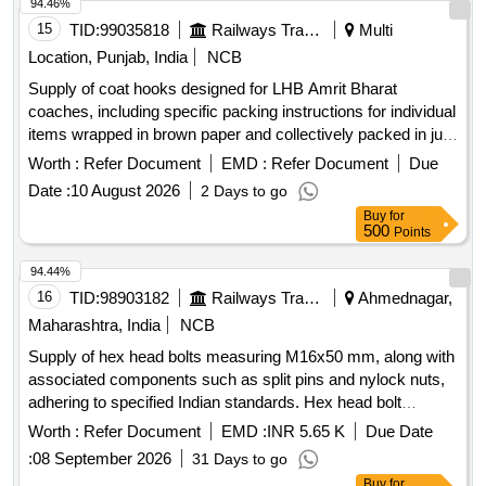
94.46%
15
TID:
99035818
Railways Transport Services
Multi
Location, Punjab, India
NCB
Supply of coat hooks designed for LHB Amrit Bharat
coaches, including specific packing instructions for individual
items wrapped in brown paper and collectively packed in jute
bags. Coat hook for LHB Amrit Bharat coaches
Worth :
Refer Document
EMD :
Refer Document
Due
Date :
10 August 2026
2 Days to go
Buy
for
500
Points
94.44%
16
TID:
98903182
Railways Transport Services
Ahmednagar,
Maharashtra, India
NCB
Supply of hex head bolts measuring M16x50 mm, along with
associated components such as split pins and nylock nuts,
adhering to specified Indian standards. Hex head bolt
M16x50 mm, Split Pin 04x32 mm, Prevailing torque type
Worth :
Refer Document
EMD :
INR 5.65 K
Due Date
nylock nut M16
:
08 September 2026
31 Days to go
Buy
for