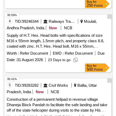
Buy
for
250
Points
95.59%
4
TID:
99246344
Railways Transport Services
Moulali,
Andhra Pradesh, India
New
NCB
Supply of H.T. Hex. Head bolts with specifications of size
M16 x 55mm length, 1.5mm pitch, and property class 8.8,
coated with zinc. H.T. Hex. Head bolt, M16 x 55mm,
Property Class 8.8, Zinc coated
Worth :
Refer Document
EMD :
Refer Document
Due
Date :
31 August 2026
23 Days to go
Buy
for
500
Points
95.41%
5
TID:
99283282
Civil Works
Ballia, Uttar
Pradesh, India
New
NCB
Construction of a permanent helipad in revenue village
Dhaneja Block Pandah to facilitate the safe landing and take
off of the state helicopter during visits to the state by His
Excellency the Governoz the Honble Chief Minister and the