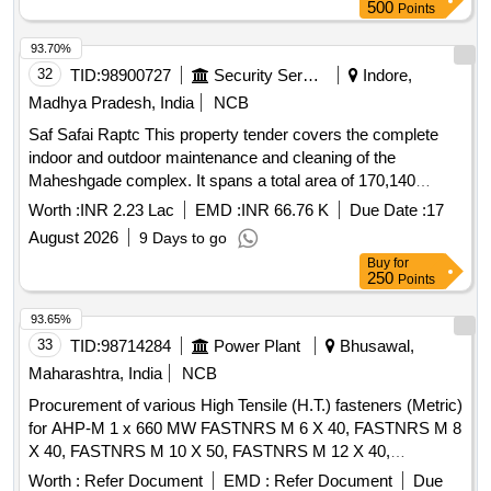
500
Points
93.70%
32
TID:
98900727
Security Services
Indore,
Madhya Pradesh, India
NCB
Saf Safai Raptc This property tender covers the complete
indoor and outdoor maintenance and cleaning of the
Maheshgade complex. It spans a total area of 170,140
square feet across major administrative, recreational, and
Worth :
INR 2.23 Lac
EMD :
INR 66.76 K
Due Date :
17
medical facilities, including 100 urinals, 64
August 2026
9 Days to go
Buy
for
250
Points
93.65%
33
TID:
98714284
Power Plant
Bhusawal,
Maharashtra, India
NCB
Procurement of various High Tensile (H.T.) fasteners (Metric)
for AHP-M 1 x 660 MW FASTNRS M 6 X 40, FASTNRS M 8
X 40, FASTNRS M 10 X 50, FASTNRS M 12 X 40,
FASTNRS M 12 X 80, FASTNRS M 16 X 50, FASTNRS M
Worth :
Refer Document
EMD :
Refer Document
Due