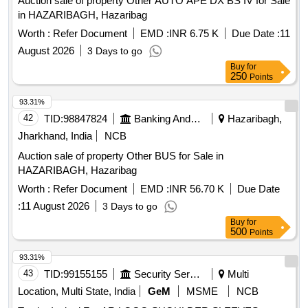
Auction sale of property Other AUTO APE DX BS IV for Sale
in HAZARIBAGH, Hazaribag
Worth :
Refer Document
EMD :
INR 6.75 K
Due Date :
11
August 2026
3 Days to go
Buy
for
250
Points
93.31%
42
TID:
98847824
Banking And Mutual Funds And Leasings
Hazaribagh,
Jharkhand, India
NCB
Auction sale of property Other BUS for Sale in
HAZARIBAGH, Hazaribag
Worth :
Refer Document
EMD :
INR 56.70 K
Due Date
:
11 August 2026
3 Days to go
Buy
for
500
Points
93.31%
43
TID:
99155155
Security Services
Multi
Location, Multi State, India
GeM
MSME
NCB