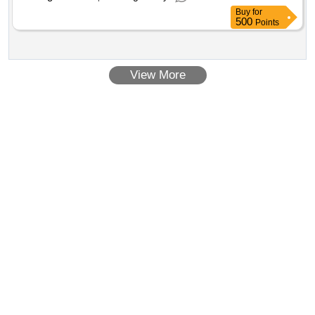
Buy
for
500
Points
View More