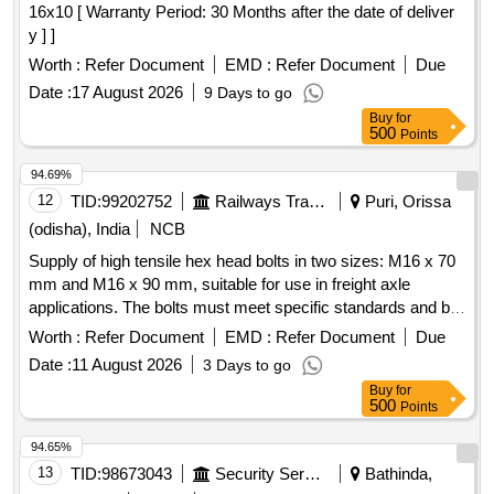
16x10 [ Warranty Period: 30 Months after the date of deliver
y ] ]
Worth :
Refer Document
EMD :
Refer Document
Due
Date :
17 August 2026
9 Days to go
Buy
for
500
Points
94.69%
12
TID:
99202752
Railways Transport Services
Puri, Orissa
(odisha), India
NCB
Supply of high tensile hex head bolts in two sizes: M16 x 70
mm and M16 x 90 mm, suitable for use in freight axle
applications. The bolts must meet specific standards and be
sourced from approved vendors. Hex Head Bolt M16 X 70
Worth :
Refer Document
EMD :
Refer Document
Due
MM, Hex Head Bolt M16 X 90 MM
Date :
11 August 2026
3 Days to go
Buy
for
500
Points
94.65%
13
TID:
98673043
Security Services
Bathinda,