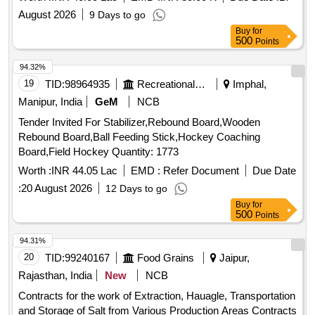
August 2026
9 Days to go
Buy
for
500
Points
94.32%
19
TID:
98964935
Recreational Services
Imphal,
Manipur, India
GeM
NCB
Tender Invited For Stabilizer,Rebound Board,Wooden
Rebound Board,Ball Feeding Stick,Hockey Coaching
Board,Field Hockey Quantity: 1773
Worth :
INR 44.05 Lac
EMD :
Refer Document
Due Date
:
20 August 2026
12 Days to go
Buy
for
500
Points
94.31%
20
TID:
99240167
Food Grains
Jaipur,
Rajasthan, India
New
NCB
Contracts for the work of Extraction, Hauagle, Transportation
and Storage of Salt from Various Production Areas Contracts