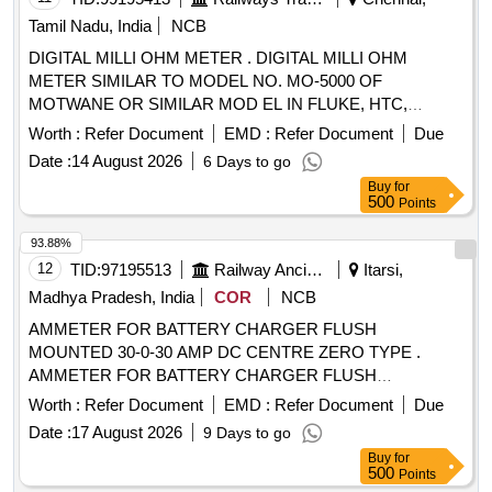
Tamil Nadu, India
NCB
DIGITAL MILLI OHM METER . DIGITAL MILLI OHM
METER SIMILAR TO MODEL NO. MO-5000 OF
MOTWANE OR SIMILAR MOD EL IN FLUKE, HTC,
APLAB. RANGE :- O.1 MILLI OHMS TO 2 KILO OHMS.
Worth :
Refer Document
EMD :
Refer Document
Due
(NABL TESTED CALIBRATION CERTIFI CATE IS
Date :
14 August 2026
6 Days to go
REQUIRED ALONG WITH SUPPLY OF MATERIAL) [
Buy
for
Warranty Period: 30 Months after the date of de livery ] ]
500
Points
93.88%
12
TID:
97195513
Railway Ancillaries
Itarsi,
Madhya Pradesh, India
COR
NCB
AMMETER FOR BATTERY CHARGER FLUSH
MOUNTED 30-0-30 AMP DC CENTRE ZERO TYPE .
AMMETER FOR BATTERY CHARGER FLUSH
MOUNTED 30-0-30 AMP DC CENTRE ZERO TYP E SIZE
Worth :
Refer Document
EMD :
Refer Document
Due
90 x 90 x 50 mm INDUSTRIAL TO READ MIN 0.5 AMP
Date :
17 August 2026
9 Days to go
MOVING IRON TYPE SQUARE MODEL IS:124 8/68. [
Buy
for
Warranty Period: 30 Months after the date of delivery ]
500
Points
[Quantity Tolerance (+/-): 5 %age , Item Category : Normal ,