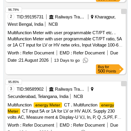
96.79%
2
TID:
99195731
Railways Transport Services
Kharagpur,
West Bengal, India
NCB
Multifunction Meter with user programmable CT/PT etc. .
Multifunction Meter with user programmable CT/PT ratio, 5A
or 1A CT input for LV or HV netw orks, Input Voltage 100-600
V L-L, Auxiliary supply 12 - 60 V AC/DC, Display: High
Worth :
Refer Document
EMD :
Refer Document
Due
brightness 3 line 4 digits LED, Size:96x96 mm, flush mount
Date :
21 August 2026
13 Days to go
type, Accuracy Class :1.0, Measurement and Display
Buy
for
parameters : VAF, K W, KVAr, KVA, KWH, KVArH, KVAH,
500
Points
PF , PA, MM, NC, THD, Run Hours and ON Hours similar to
RISHABH mak e Model no: RISH master 3430/SOCOMEC
95.85%
DIRIS A40 suitable for mounting in switch board cabinet of
3
TID:
98589902
Railways Transport Services
LHB po wer cars. Accepted make:
Secunderabad, Telangana, India
NCB
RISHABH/SOCOMEC/SIEMENS/ABB/AE/SCHNIDER/YOKIN
Multifunction
CT . Multifunction
energy Meter
energy
only. [ Warranty Perio d: 30 Months after the date of delivery ]
CT input 5A or 1A for LV or HV AUX. Supply 230
Meter
]
volts AC, Measure ment & Display-U V,I, In, P, Q ,S,PF, F
Ea, Er & Es, THD for V & I with lead bar-graph, size -96 x 96
Worth :
Refer Document
EMD :
Refer Document
Due
mm, Flush Mounted, Six direct access keys, Backlit LCD,