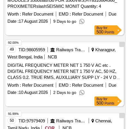
MODULES 3500slash50 FOR 3500VMS,HY8310664966_
PROXIMETERslashSEISMIC MONIT Quantity: 4
Worth :
Refer Document
EMD :
Refer Document
Due
Date :
17 August 2026
9 Days to go
Buy
for
500
Points
92.00%
49
TID:
98605959
Railways Transport Services
Kharagpur,
West Bengal, India
NCB
DIGITAL FREQUENCY METER NET 1 750 V AC etc .
DIGITAL FREQUENCY METER NET 1 750 V AC, 50 HZ,
CLASS 0.2. TRUE RMS, AUXILLIARY SUPP LY - 24 V DC
4 DIGIT 3 ROW 7 SEGMENT DISPLAY - ICF ANNEXURE -
Worth :
Refer Document
EMD :
Refer Document
Due
B TO RCF SPECIFICATION EDTS - 103, R EV. D, AMDT-7
Date :
10 August 2026
2 Days to go
WITH RDSO MODIFICATION SHEET RDSO/PE/MS/AC-
Buy
for
0051-2011, REV.02, AMD-1 FOR HOG CO MPLIANCE.
500
Points
MODEL Y9 Hz OF YOKINS MAKE OR SIMILAR IN AE OR
MULER+ZEIGLER OR RISHAB OR L & T. [ W arranty
91.99%
Period: 30 Months after the date of delivery ] ]
50
TID:
97979409
Railways Transport Services
Chennai,
Tamil Nadu, India
COR
NCB