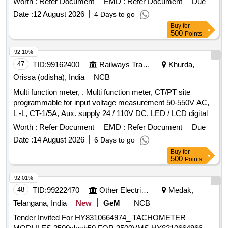
Worth :
Refer Document
EMD :
Refer Document
Due
Date :
12 August 2026
4 Days to go
Buy
for
500
Points
92.10%
47
TID:
99162400
Railways Transport Services
Khurda,
Orissa (odisha), India
NCB
Multi function meter, . Multi function meter, CT/PT site
programmable for input voltage measurement 50-550V AC,
L -L, CT-1/5A, Aux. supply 24 / 110V DC, LED / LCD digital
display, 96 sq.cm, Class 1.0, for measuring parame ter V, A,
Worth :
Refer Document
EMD :
Refer Document
Due
F, PF, KW, KVA, KVAR, KWH, KVAH, KVA, RH, Run hours
Date :
14 August 2026
6 Days to go
on hours, phase angle interrupts THD event s ( high, low ) for
Buy
for
switch board cabinet for HOG compliant LSLRD coaches as
500
Points
per RDSO Spec no. RDSO/PE/S PEC/TL/0195-2019 (Rev.
0 ) . Make : L&T, Socomec, Rishabh, Siemens, Yokins, ABB,
92.01%
Schneider only. [ Warr anty Period: 30 Months after the date
48
TID:
99222470
Other Electrical Products
Medak,
of delivery ] ]
Telangana, India
New
GeM
NCB
Tender Invited For HY8310664974_ TACHOMETER