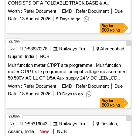
CONSISTS OF A FOLDABLE TRACK BASE & A
VERTICAL COLUMN FITTED WITH A POINTER. THIS
Worth :
Refer Document
EMD :
Refer Document
Due
COLUMN HAS A VERTICALITY BUBBLE A ND IS
Date :
13 August 2026
5 Days to go
FOLDABLE FOR COMPACTNESS. THE HEIGHT
Buy
for
READINGS ARE DISPLAYED ON DIGITAL DISPLAY.
500
Points
SUPPLI ED IN ELEGANTLY FINISHED CARING
CASE/BAG WITH WORKING MANUAL. MAKEPIE OR
92.78%
SIMILAR. DETAIL SPE CIFICATION GIVEN BELOW-- (1)
36
TID:
98630278
Railways Transport Services
Ahmedabad,
ACCURACY OF GAUGE (+/-) 0.2MM. (2) LEAST COUNT
Gujarat, India
NCB
(+/-) 0.1MM. (3) MEAS URING RANGE- 900 TO 1140 MM.
Multifunction meter CT/PT site programme . Multifunction
(4) DISPLAY- DIGITAL LCD DISPLAY. FIRM TO FURNISH
meter CT/PT site programme for input voltage measurement
CALIBRATION CERTI FICATE TRACEABLE TO NABL
50 500V AC LL CT 1/5A Aux supply 24 V DC LED/LCD
ACCREDITED LABS AS PERTECHNICAL
Digital display 96 Sq. mm class 1.0 for measuring parameter
SPECIFICATIONS ATTACHED. MAKE PIE OR
Worth :
Refer Document
EMD :
Refer Document
Due
V A F PF KW KVA KVR KWH KVAH KVA RH Run Hours
EQUIVALENT. [ Warranty Period: 30 Months after the date of
Date :
18 August 2026
10 Days to go
On Hours Phase angle Interrupts THD Events (High Low) S
delivery ] ]
Buy
for
uitable for Switch Board Cabinet for HOG Compliant LSLRD
500
Points
Coaches Make L&T WL4410100000/ Rishabh LM1340 or
RISH DELTA ENERGY NX / Yokins- YI-564 / ABB- M2M /
92.68%
Schneider- METSEEM6400NGRSCL1 only. [ Warranty
37
TID:
99316043
Railways Transport Services
Tinsukia,
Period: 30 Months after the date of delivery ] ]
Assam, India
New
NCB