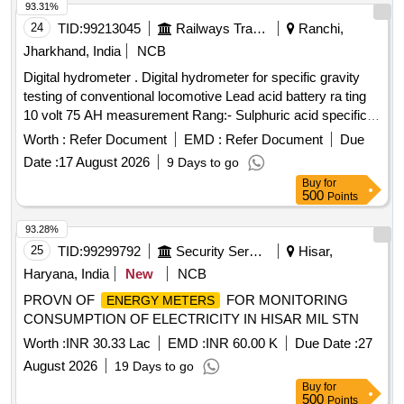
93.31%
24
TID:
99213045
Railways Transport Services
Ranchi,
Jharkhand, India
NCB
Digital hydrometer . Digital hydrometer for specific gravity
testing of conventional locomotive Lead acid battery ra ting
10 volt 75 AH measurement Rang:- Sulphuric acid specific
gravity 1.000 to 1.3000. Resolution:- 0.001 i nternational
Worth :
Refer Document
EMD :
Refer Document
Due
protection class IP64; Power supply:- DC9V (006P battery).
Date :
17 August 2026
9 Days to go
Make- Mettler Toledo/ Cole Parmer or Atago or lemis India [
Buy
for
Warranty Period: 30 Months after the date of delivery ] ]
500
Points
93.28%
25
TID:
99299792
Security Services
Hisar,
Haryana, India
New
NCB
PROVN OF
FOR MONITORING
ENERGY METERS
CONSUMPTION OF ELECTRICITY IN HISAR MIL STN
Worth :
INR 30.33 Lac
EMD :
INR 60.00 K
Due Date :
27
August 2026
19 Days to go
Buy
for
500
Points