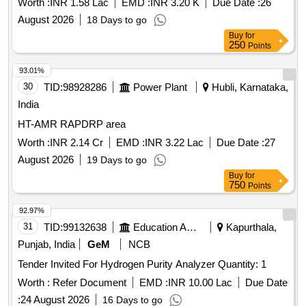
YOKINS/CIE/WACO /RISHABA Only (Note: Item to be
Worth :
INR 1.58 Lac
EMD :
INR 3.20 K
Due Date :
26
supplied along with calibration and warranty certificate). [
August 2026
18 Days to go
Warranty Period: 12 Months after the date of delivery ] ]
Buy
for
250
Points
93.01%
30
TID:
98928286
Power Plant
Hubli, Karnataka,
India
HT-AMR RAPDRP area
Worth :
INR 2.14 Cr
EMD :
INR 3.22 Lac
Due Date :
27
August 2026
19 Days to go
Buy
for
750
Points
92.97%
31
TID:
99132638
Education And Research Institute
Kapurthala,
Punjab, India
GeM
NCB
Tender Invited For Hydrogen Purity Analyzer Quantity: 1
Worth :
Refer Document
EMD :
INR 10.00 Lac
Due Date
:
24 August 2026
16 Days to go