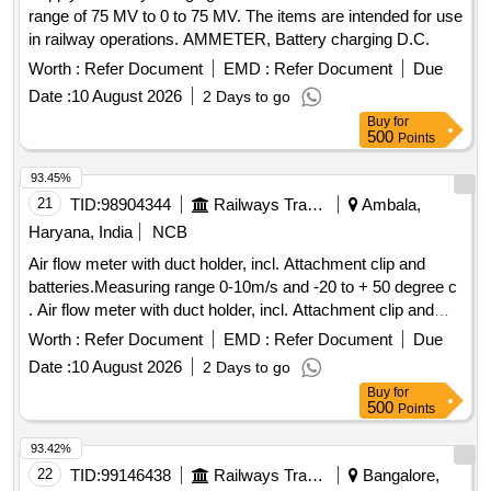
range of 75 MV to 0 to 75 MV. The items are intended for use
in railway operations. AMMETER, Battery charging D.C.
Worth :
Refer Document
EMD :
Refer Document
Due
Date :
10 August 2026
2 Days to go
Buy
for
500
Points
93.45%
21
TID:
98904344
Railways Transport Services
Ambala,
Haryana, India
NCB
Air flow meter with duct holder, incl. Attachment clip and
batteries.Measuring range 0-10m/s and -20 to + 50 degree c
. Air flow meter with duct holder, incl. Attachment clip and
batteries.Measuring range 0-10m/s and -20 to + 50 degree c
Worth :
Refer Document
EMD :
Refer Document
Due
[ Warranty Period: 30 Months after the date of delivery ] ]
Date :
10 August 2026
2 Days to go
Buy
for
500
Points
93.42%
22
TID:
99146438
Railways Transport Services
Bangalore,