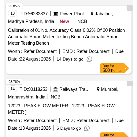
Total PO value variation Permitted: Max 8 lacs ] ]
93.85%
13
TID:
99282837
Power Plant
Jabalpur,
Madhya Pradesh, India
New
NCB
Calibration of 01 No. Accuracy Class 0.02% Of 20 Position
Automatic Smart Meter Testing Bench Automatic Smart
Meter Testing Bench
Worth :
Refer Document
EMD :
Refer Document
Due
Date :
22 August 2026
14 Days to go
Buy
for
500
Points
93.78%
14
TID:
99118253
Railways Transport Services
Mumbai,
Maharashtra, India
NCB
12023 - PEAK FLOW METER . 12023 - PEAK FLOW
METER ]
Worth :
Refer Document
EMD :
Refer Document
Due
Date :
13 August 2026
5 Days to go
Buy
for