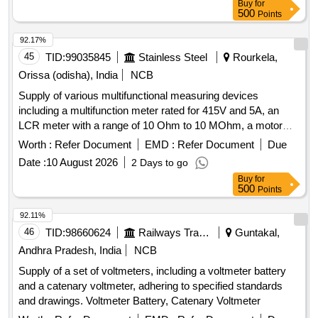
Buy
for
Clamp Meter True RMS, Fluke Model No.- 376FC
500
Points
92.17%
45
TID:
99035845
Stainless Steel
Rourkela,
Orissa (odisha), India
NCB
Supply of various multifunctional measuring devices
including a multifunction meter rated for 415V and 5A, an
LCR meter with a range of 10 Ohm to 10 MOhm, a motor
monitor, a 4-digit digital panel meter for current measurement
Worth :
Refer Document
EMD :
Refer Document
Due
up to 999.9A at 230VAC, and a portable battery-powered
Date :
10 August 2026
2 Days to go
device from Bosch. MULTIFUNCTION METER, LCR
Buy
for
METER, MOTOR MONITOR, DPM, PORTABLE DEVICE
500
Points
92.11%
46
TID:
98660624
Railways Transport Services
Guntakal,
Andhra Pradesh, India
NCB
Supply of a set of voltmeters, including a voltmeter battery
and a catenary voltmeter, adhering to specified standards
and drawings. Voltmeter Battery, Catenary Voltmeter