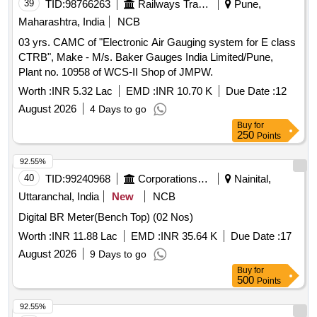
39
TID:
98766263
Railways Transport Services
Pune,
Maharashtra, India
NCB
03 yrs. CAMC of "Electronic Air Gauging system for E class
CTRB", Make - M/s. Baker Gauges India Limited/Pune,
Plant no. 10958 of WCS-II Shop of JMPW.
Worth :
INR 5.32 Lac
EMD :
INR 10.70 K
Due Date :
12
August 2026
4 Days to go
Buy
for
250
Points
92.55%
40
TID:
99240968
Corporations/ Assoc/ Chambers/ Govt Agencies
Nainital,
Uttaranchal, India
New
NCB
Digital BR Meter(Bench Top) (02 Nos)
Worth :
INR 11.88 Lac
EMD :
INR 35.64 K
Due Date :
17
August 2026
9 Days to go
Buy
for
500
Points
92.55%