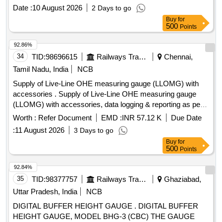
frequency. They feature a compact design suitable for flush
Date :
10 August 2026
2 Days to go
mounting and include a backlit LCD for easy reading.
Buy
for
Multifunction
Energy Meter
500
Points
92.86%
34
TID:
98696615
Railways Transport Services
Chennai,
Tamil Nadu, India
NCB
Supply of Live-Line OHE measuring gauge (LLOMG) with
accessories . Supply of Live-Line OHE measuring gauge
(LLOMG) with accessories, data logging & reporting as per
specification contained in RDSO instruction No. TI/IN/0046.
Worth :
Refer Document
EMD :
INR 57.12 K
Due Date
Proper demonstration and training to be given to Railwa y
:
11 August 2026
3 Days to go
representatives at time of supply. [ Warranty Period: 36
Buy
for
Months after the date of delivery ] [Quantity Tolerance (+/-): 5
500
Points
%age , Item Category : Normal , Total PO value variation
Permitted: Max 8 la cs ] ]
92.84%
35
TID:
98377757
Railways Transport Services
Ghaziabad,
Uttar Pradesh, India
NCB
DIGITAL BUFFER HEIGHT GAUGE . DIGITAL BUFFER
HEIGHT GAUGE, MODEL BHG-3 (CBC) THE GAUGE