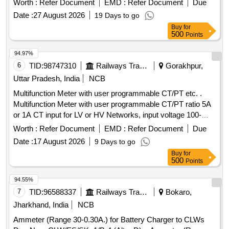
Worth :
Refer Document
EMD :
Refer Document
Due
in 96x96 sq mm. Flu sh mounted case with six direct access
Date :
27 August 2026
19 Days to go
keys & backlit LCD , Accuracy Class 1.0 as per RCF SPEC
Buy
for
EDTS 103 Rev -D Amd-7 [ Warranty Period: 30 Months after
500
Points
the date of delivery ] MAKE AS PER RCF SPEC:-
AE/Muller/ Socomec/RISHAB LM-1340/YOKINS/ YI-
94.97%
564/L&T Model No. WL441010OOOO/ ABB Model No.
6
TID:
98747310
Railways Transport Services
Gorakhpur,
M2M/SCHNEIDE R Model No. METSEE M6400NG. [
Uttar Pradesh, India
NCB
Warranty Period: 30 Months after the date of delivery ] ]
Multifunction Meter with user programmable CT/PT etc. .
Multifunction Meter with user programmable CT/PT ratio 5A
or 1A CT input for LV or HV Networks, input voltage 100-
600V L-L Auxilary supply 12-60V AC/DC, display high
Worth :
Refer Document
EMD :
Refer Document
Due
brightness 3 line 4 d igits LED , size 96X96 mm, Flush
Date :
17 August 2026
9 Days to go
Mount type ,Accuracy Class 1.0 measurement and display
Buy
for
parameter s VAF,KW,KVAR,KVA, KWH, KVARH
500
Points
,KVAH,PF,PA ,MM ,NC,THD run hours and on hours suitable
for mou nting in Switch Board Cabinets of LHB Power Cars
94.55%
,conforming to EDTS103 REV-D, AM-1 . [ Warranty Period:
7
TID:
96588337
Railways Transport Services
Bokaro,
30 Months after the date of delivery ] ]
Jharkhand, India
NCB
Ammeter (Range 30-0.30A.) for Battery Charger to CLWs