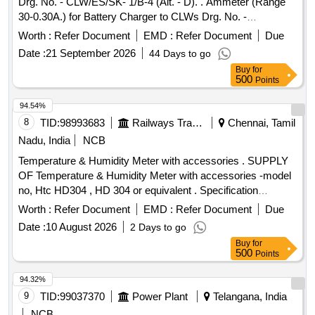
Drg. No. - CLW/ES/SK- 1/B-4 (Alt. - D). . Ammeter (Range
30-0.30A.) for Battery Charger to CLWs Drg. No. -
CLW/ES/SK-1/B-4 (Al t. - D). [ Warranty Period: 30 Months
Worth :
Refer Document
EMD :
Refer Document
Due
after the date of delivery ] [Quantity Tolerance (+/-): 5 %age ,
Date :
21 September 2026
44 Days to go
Item Category : Normal , Total PO value variation Permitt ed:
Buy
for
Max 8 lacs ] ]
500
Points
94.54%
8
TID:
98993683
Railways Transport Services
Chennai, Tamil
Nadu, India
NCB
Temperature & Humidity Meter with accessories . SUPPLY
OF Temperature & Humidity Meter with accessories -model
no, Htc HD304 , HD 304 or equivalent . Specification
DOCUMENT ATTACHED. makes : HTC , RISHABH ,
Worth :
Refer Document
EMD :
Refer Document
Due
FLUKE . or Equivalent. Note : Test ,guarantee ,warranty
Date :
10 August 2026
2 Days to go
certificate to accompany at the time of supply. Note: one
Buy
for
sample to be got appro ved by consignee before bulk supply.
500
Points
[ Warranty Period: 12 Months after the date of delivery ] ]
94.32%
9
TID:
99037370
Power Plant
Telangana, India
NCB