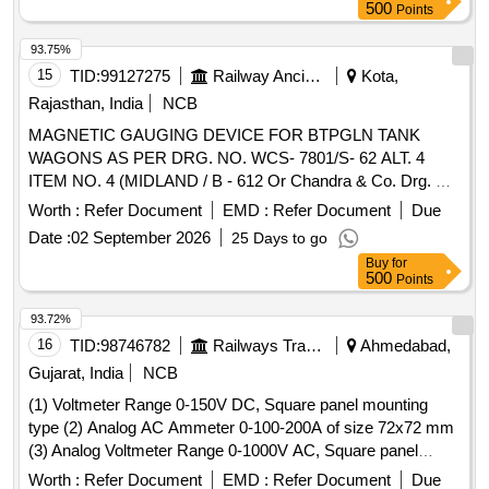
500
Points
93.75%
15
TID:
99127275
Railway Ancillaries
Kota,
Rajasthan, India
NCB
MAGNETIC GAUGING DEVICE FOR BTPGLN TANK
WAGONS AS PER DRG. NO. WCS- 7801/S- 62 ALT. 4
ITEM NO. 4 (MIDLAND / B - 612 Or Chandra & Co. Drg. No.
CC/MLG/0195-0 Or Arieckal Industries Drg. No. ML -A2-
Worth :
Refer Document
EMD :
Refer Document
Due
003). . MAGNETIC GAUGING DEVICE FOR BTPGLN
Date :
02 September 2026
25 Days to go
TANK WAGONS AS PER DRG. NO. WCS-7801/S- 62 ALT.
Buy
for
4 ITEM NO. 4 (MIDLAND / B - 612 Or Chandra & Co. Drg.
500
Points
No. CC/MLG/0195-0 Or Arieckal Industries Drg . No. ML -
A2-003). [ Warranty Period: 30 Months after the date of
93.72%
delivery ] [Quantity Tolerance (+/-): 5 %age , Item Category :
16
TID:
98746782
Railways Transport Services
Ahmedabad,
Normal , Total PO value variation Permitted: Max 8 lacs ] ]
Gujarat, India
NCB
(1) Voltmeter Range 0-150V DC, Square panel mounting
type (2) Analog AC Ammeter 0-100-200A of size 72x72 mm
(3) Analog Voltmeter Range 0-1000V AC, Square panel
mounting type . Analog AC Ammeter 0-100-200A Square
Worth :
Refer Document
EMD :
Refer Document
Due