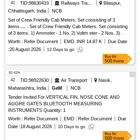
41
TID:
98630433
Railways Transport Services
Bilaspur,
Chhattisgarh, India
NCB
Set of Crew Friendly Cab Meters. Set consisting of 3
items..... . Set of Crew Friendly Cab Meters. Set consisting
of 3 items. 1) Ammeter - 1 No. 2) Voltm eter - 2 Nos. 3)
Auxilliary Line Voltmeter - 1 No. CLW Drg.No.CLW-ES-SK-
Worth :
Refer Document
EMD :
INR 14.87 K
Due Date
2/I-26, CLW-ES-SK-1/I-26 CLW SPECN.CLW-ES/I-26 ALT-C
:
20 August 2026
12 Days to go
[ Warranty Period: 30 Months after the date of delivery ]
Buy
for
[Quantity Tolerance (+/-): 5 %age , Item Category : Normal ,
500
Points
Total PO value variation Permitt ed: Max 8 lacs ] ]
92.41%
42
TID:
98922630
Air Transport
Nasik,
Maharashtra, India
GeM
NCB
Tender Invited For VERTICAL FIN, NOSE CONE AND
AGGRE GATES BLUETOOTH MEASURING
INSTRUMENTS Quantity: 1
Worth :
Refer Document
EMD :
Refer Document
Due
Date :
18 August 2026
10 Days to go
Buy
for
500
Points