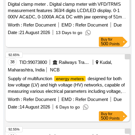
Digital clamp meter . Digital clamp meter with VFD/TRMS
measurement features 363/4 digits LCD/LED display. 0-1
000V AC&DC, 0-1000A AC& DC witth jaw opening of 51mm,
auto power off, data hold, 30 ohms 30mega oh ms, 300Hz-
Worth :
Refer Document
EMD :
Refer Document
Due
100KHz, to work on 9v battery with IP.50 for housing & IP20
Date :
21 August 2026
13 Days to go
protection for terminals with fine tip testing leads and carrying
Buy
for
case. Make-RISHAB, KYORITSU & SIGMA or similar [
500
Points
Warranty Period: 30 Mont hs after the date of delivery ] ]
92.65%
38
TID:
99073800
Railways Transport Services
Kudal,
Maharashtra, India
NCB
Supply of multifunction
designed for both
energy meters
low voltage (LV) and high voltage (HV) networks, capable of
measuring various electrical parameters including voltage,
current, power, and frequency. The meters should feature a
Worth :
Refer Document
EMD :
Refer Document
Due
flush-mounted case with direct access keys and a backlit
Date :
14 August 2026
6 Days to go
LED display, ensuring high accuracy and user-friendly
Buy
for
operation. Multifunction
5A or 1A CT
Energy Meter
500
Points
92.55%