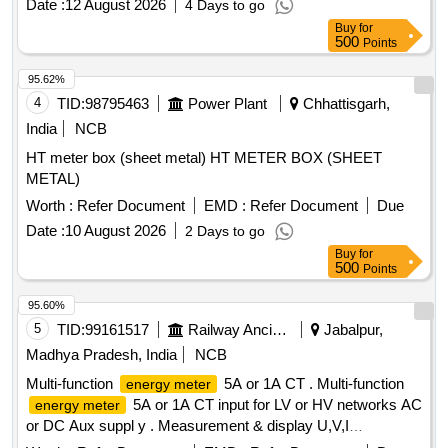
Date :
12 August 2026
4 Days to go
Accuracy Class 1.0, confirming to RDSO spec No.
Buy
for
RDSO/SPEC/ TL/0195-2019 (Rev.0) and RCF letter No.
500
Points
ED/2009 dated 17.01.2025. Make: 1) M/s Lauritz Knudsen
Model N o. WL4410100000/ 2) M/s. ABB Model No. M2M 3)
95.62%
M/s. SCHNEIDER Model No.METSEEM6400NGRSCL1 4)
4
TID:
98795463
Power Plant
Chhattisgarh,
M/ s. Yokins Model No. YI-564/ 5) M/s RISHAB Model
India
NCB
No.LM1340 RISH DELTA ENERGY NX only. [ Warranty Per
HT meter box (sheet metal) HT METER BOX (SHEET
iod: 30 Months after the date of delivery ] ]
METAL)
Worth :
Refer Document
EMD :
Refer Document
Due
Date :
10 August 2026
2 Days to go
Buy
for
500
Points
95.60%
5
TID:
99161517
Railway Ancillaries
Jabalpur,
Madhya Pradesh, India
NCB
Multi-function
5A or 1A CT . Multi-function
energy meter
5A or 1A CT input for LV or HV networks AC
energy meter
or DC Aux suppl y . Measurement & display U,V,I
Ln,P,Q,S,PF,F,Ea,Er&Es. THD for V & I with lead bar graph