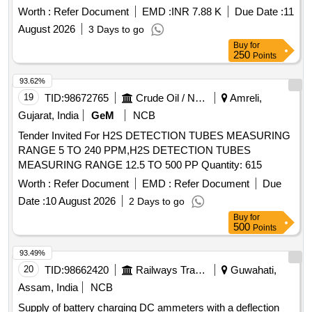
Worth :
Refer Document
EMD :
INR 7.88 K
Due Date :
11
August 2026
3 Days to go
Buy
for
250
Points
93.62%
19
TID:
98672765
Crude Oil / Natural Gas / Mineral Fuels
Amreli,
Gujarat, India
GeM
NCB
Tender Invited For H2S DETECTION TUBES MEASURING
RANGE 5 TO 240 PPM,H2S DETECTION TUBES
MEASURING RANGE 12.5 TO 500 PP Quantity: 615
Worth :
Refer Document
EMD :
Refer Document
Due
Date :
10 August 2026
2 Days to go
Buy
for
500
Points
93.49%
20
TID:
98662420
Railways Transport Services
Guwahati,
Assam, India
NCB
Supply of battery charging DC ammeters with a deflection