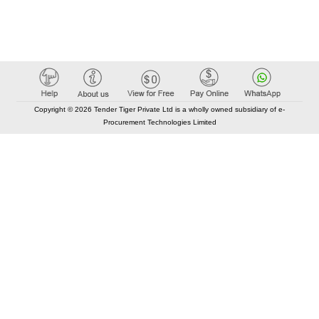
Copyright © 2026 Tender Tiger Private Ltd is a wholly owned subsidiary of e-
Procurement Technologies Limited
Elastic API took 00:01 millisec
AI took time 00:00.78 millisec