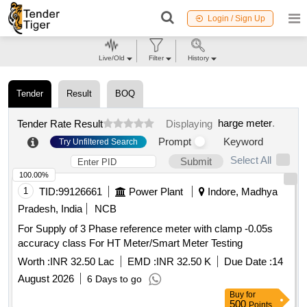
Login / Sign Up
Live/Old
Filter
History
Tender
Result
BOQ
harge meter
.
Tender Rate Result
Displaying
Prompt
Keyword
Try Unfiltered Search
Select All
Submit
100.00%
1
TID:
99126661
Power Plant
Indore, Madhya
Pradesh, India
NCB
For Supply of 3 Phase reference meter with clamp -0.05s
accuracy class For HT Meter/Smart Meter Testing
Worth :
INR 32.50 Lac
EMD :
INR 32.50 K
Due Date :
14
August 2026
6 Days to go
Buy
for
500
Points