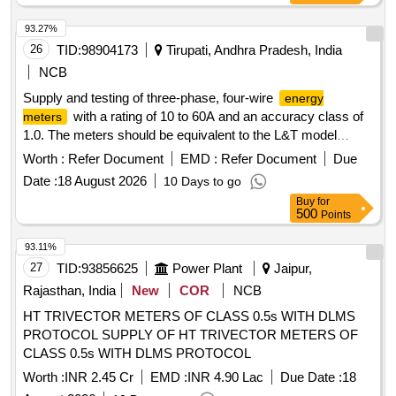
93.27%
26
TID:
98904173
Tirupati, Andhra Pradesh, India
NCB
Supply and testing of three-phase, four-wire
energy
with a rating of 10 to 60A and an accuracy class of
meters
1.0. The meters should be equivalent to the L&T model
WR301BC7D10 or similar models from HPL/Secure. 3 Ph, 4
Worth :
Refer Document
EMD :
Refer Document
Due
Wire
Energy Meter
Date :
18 August 2026
10 Days to go
Buy
for
500
Points
93.11%
27
TID:
93856625
Power Plant
Jaipur,
Rajasthan, India
New
COR
NCB
HT TRIVECTOR METERS OF CLASS 0.5s WITH DLMS
PROTOCOL SUPPLY OF HT TRIVECTOR METERS OF
CLASS 0.5s WITH DLMS PROTOCOL
Worth :
INR 2.45 Cr
EMD :
INR 4.90 Lac
Due Date :
18