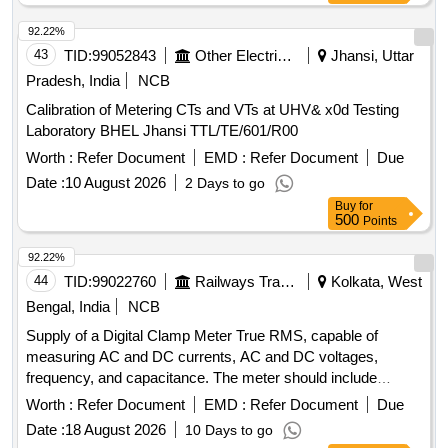
92.22%
43
TID:
99052843
Other Electrical Products
Jhansi, Uttar
Pradesh, India
NCB
Calibration of Metering CTs and VTs at UHV& x0d Testing
Laboratory BHEL Jhansi TTL/TE/601/R00
Worth :
Refer Document
EMD :
Refer Document
Due
Date :
10 August 2026
2 Days to go
Buy
for
500
Points
92.22%
44
TID:
99022760
Railways Transport Services
Kolkata, West
Bengal, India
NCB
Supply of a Digital Clamp Meter True RMS, capable of
measuring AC and DC currents, AC and DC voltages,
frequency, and capacitance. The meter should include
features such as inrush measurement, a backlight display,
Worth :
Refer Document
EMD :
Refer Document
Due
and a soft carrying case. It must meet safety standards and
Date :
18 August 2026
10 Days to go
have a warranty period of 30 months post-delivery. Digital