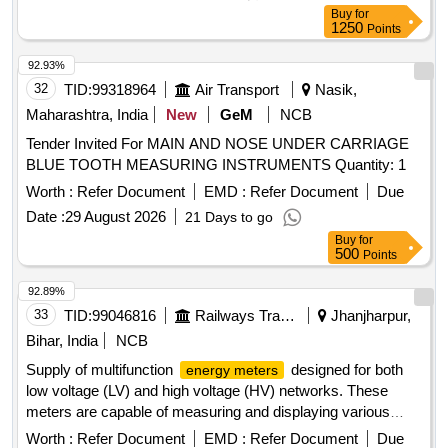
Buy
for
1250
Points
92.93%
32
TID:
99318964
Air Transport
Nasik,
Maharashtra, India
New
GeM
NCB
Tender Invited For MAIN AND NOSE UNDER CARRIAGE
BLUE TOOTH MEASURING INSTRUMENTS Quantity: 1
Worth :
Refer Document
EMD :
Refer Document
Due
Date :
29 August 2026
21 Days to go
Buy
for
500
Points
92.89%
33
TID:
99046816
Railways Transport Services
Jhanjharpur,
Bihar, India
NCB
Supply of multifunction
designed for both
energy meters
low voltage (LV) and high voltage (HV) networks. These
meters are capable of measuring and displaying various
electrical parameters including voltage, current, power, and
Worth :
Refer Document
EMD :
Refer Document
Due