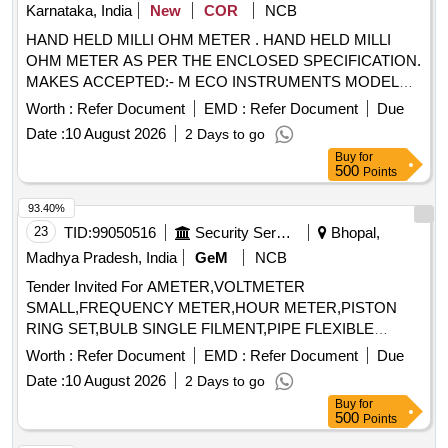
Karnataka, India
New
COR
NCB
HAND HELD MILLI OHM METER . HAND HELD MILLI
OHM METER AS PER THE ENCLOSED SPECIFICATION.
MAKES ACCEPTED:- M ECO INSTRUMENTS MODEL
7002 OR EQUIVALENT IN MEGGER, CHAUVIN
Worth :
Refer Document
EMD :
Refer Document
Due
ARNOUX, KYORITSU,FLUKE, MOTW ANE, RISHAB,
Date :
10 August 2026
2 Days to go
PHILIPS, YOKOGAWA ONLY. [Quantity Tolerance (+/-): 5
Buy
for
%age , Item Category : Normal , Total PO value variation
500
Points
Permitted: Max 8 lacs ] ]
93.40%
23
TID:
99050516
Security Services
Bhopal,
Madhya Pradesh, India
GeM
NCB
Tender Invited For AMETER,VOLTMETER
SMALL,FREQUENCY METER,HOUR METER,PISTON
RING SET,BULB SINGLE FILMENT,PIPE FLEXIBLE
Quantity: 36
Worth :
Refer Document
EMD :
Refer Document
Due
Date :
10 August 2026
2 Days to go
Buy
for
500
Points