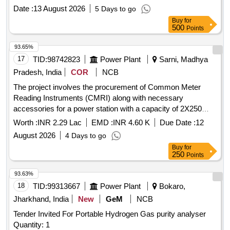
panel mounting type of size 72x72 mm as suitable for LHB
Date :
13 August 2026
5 Days to go
coaches as per Make AE/Muller+Zeigler/Ris
Buy
for
hab/Yokins/Indotech only. [ Warranty Period: 30 Months after
500
Points
the date of delivery ] ]
93.65%
17
TID:
98742823
Power Plant
Sarni, Madhya
Pradesh, India
COR
NCB
The project involves the procurement of Common Meter
Reading Instruments (CMRI) along with necessary
accessories for a power station with a capacity of 2X250
MW. Common Meter Reading Instrument, Accessories
Worth :
INR 2.29 Lac
EMD :
INR 4.60 K
Due Date :
12
August 2026
4 Days to go
Buy
for
250
Points
93.63%
18
TID:
99313667
Power Plant
Bokaro,
Jharkhand, India
New
GeM
NCB
Tender Invited For Portable Hydrogen Gas purity analyser
Quantity: 1