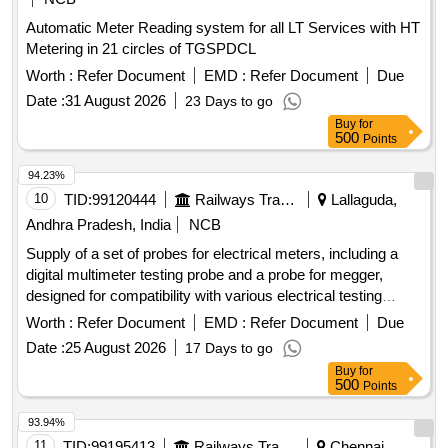
Automatic Meter Reading system for all LT Services with HT
Metering in 21 circles of TGSPDCL
Worth :
Refer Document
EMD :
Refer Document
Due
Date :
31 August 2026
23 Days to go
Buy
for
500
Points
94.23%
10
TID:
99120444
Railways Transport Services
Lallaguda,
Andhra Pradesh, India
NCB
Supply of a set of probes for electrical meters, including a
digital multimeter testing probe and a probe for megger,
designed for compatibility with various electrical testing
applications. Digital Multimeter Testing Probe, Probe for
Worth :
Refer Document
EMD :
Refer Document
Due
Meggar
Date :
25 August 2026
17 Days to go
Buy
for
500
Points
93.94%
11
TID:
99195413
Railways Transport Services
Chennai,