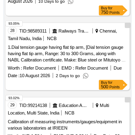
August 2026
10 Days to go
Buy
for
750
Points
93.05%
28
TID:
98589311
Railways Transport Services
Chennai,
Tamil Nadu, India
NCB
1.Dial tension gauge having flat tip arm, [Dial tension gauge
having flat tip arm, Range: 30 to 300 Grams, along with
NABL Calibration certificate. Make: Blue steel or Mitutoyo or
Insize.] 2.Supply & testing of 2500V Megger Insulat [Supply
Worth :
Refer Document
EMD :
Refer Document
Due
& testing of 2500V Megger Insulation Tester, suitable for
Date :
10 August 2026
2 Days to go
measuring insulation resistance range 0-10000M ohms,
Buy
for
Metal Body, Hand Driven Generator Type with protection
500
Points
cover as per IS:2992 /1987. Acceptable Make /Brand -
YOKINS/CIE/WACO /RISHABA Only (Note: Item to be
93.02%
supplied along with calibration and warranty certificate).] .
29
TID:
99214138
Education And Research Institute
Multi
Supply & testing of 2500V Megger Insulation Tester, suitable
Location, Multi State, India
NCB
for measuring insulation resistance range 0-10 000M ohms,
Calibration of measuring instruments/gauges/equipment in
Metal Body, Hand Driven Generator Type with protection
various laboratories at IRIEEN
cover as per IS:2992 /1987. Acceptable Make /Brand -