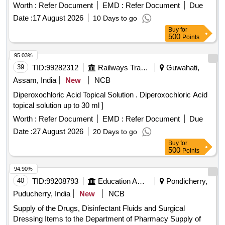
Worth :
Refer Document
EMD :
Refer Document
Due
Date :
17 August 2026
10 Days to go
Buy
for
500
Points
95.03%
39
TID:
99282312
Railways Transport Services
Guwahati,
Assam, India
New
NCB
Diperoxochloric Acid Topical Solution . Diperoxochloric Acid
topical solution up to 30 ml ]
Worth :
Refer Document
EMD :
Refer Document
Due
Date :
27 August 2026
20 Days to go
Buy
for
500
Points
94.90%
40
TID:
99208793
Education And Research Institute
Pondicherry,
Puducherry, India
New
NCB
Supply of the Drugs, Disinfectant Fluids and Surgical
Dressing Items to the Department of Pharmacy Supply of