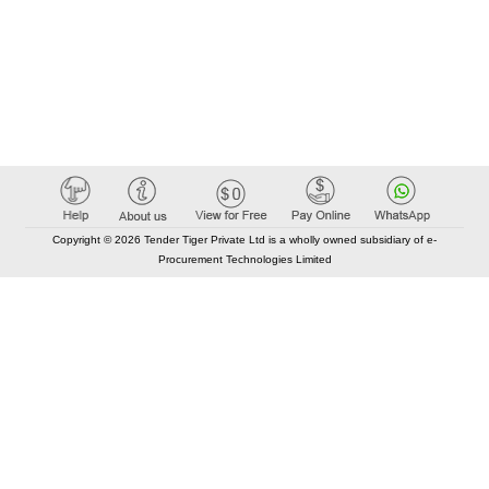
Copyright © 2026 Tender Tiger Private Ltd is a wholly owned subsidiary of e-
Procurement Technologies Limited
Elastic API took 00:01 millisec
AI took time 00:00.83 millisec