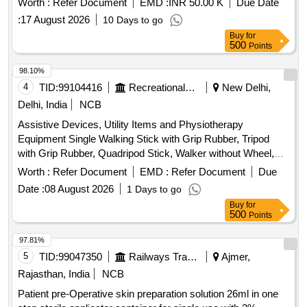
Worth :
Refer Document
EMD :
INR 50.00 K
Due Date
:
17 August 2026
10 Days to go
Buy
for
500
Points
98.10%
4
TID:
99104416
Recreational Services
New Delhi,
Delhi, India
NCB
Assistive Devices, Utility Items and Physiotherapy
Equipment Single Walking Stick with Grip Rubber, Tripod
with Grip Rubber, Quadripod Stick, Walker without Wheel,
Axillary Crutches with Grip Rubber, Elbow Crutches with
Worth :
Refer Document
EMD :
Refer Document
Due
Grip Rubber, Wheel Chair with Commode, Wheel Chair
Date :
08 August 2026
1 Days to go
without Commode, Folding Commode, Knee Caps (Pair),
Buy
for
Elbow Support, Ankle Support, Heating Pad – Single, Hot
500
Points
Water Bag, Adult Diapers – Standard Size, Mackintosh
Sheet, Back Support – Sacro Lumbar Belt, Portable
97.81%
Commode (Without Wheels), Portable Commode (With
5
TID:
99047350
Railways Transport Services
Ajmer,
Wheels), Single Walking Stick with Grip Rubber (With Torch),
Rajasthan, India
NCB
Cervical Collar, Cold Pack, Off Loader Knee Braces,
Patient pre-Operative skin preparation solution 26ml in one
Massager (Wire/Portable), Crepe Bandage (Garm Patti),