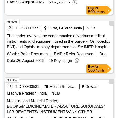
Date :
12 August 2026
5 Days to go
Towel Clip, BP Handle, Spoon, Curette, McDonald, Cat Paw,
Buy
for
Homans, Nose Plier, Tissue Cutting, Mayo scissor, Allis,
500
Points
Right Angle, Kocher, Bone Gauge, Artery, Mosquito Artery,
Wire Passer, Nibbler, Bone Cutter, Wire Cutter, Cheatle
98.50%
forceps, Hohmann retractor, Periosteal elevator
2
TID:
98907595
Surat, Gujarat, India
NCB
The tender involves the condemnation of various medical
instruments and equipment used in the Surgery, Orthopedic,
ENT, and Ophthalmology departments at SMIMER Hospital.
The items listed are deemed non-functional, non-repairable,
Worth :
Refer Document
EMD :
Refer Document
Due
and not in use, requiring proper disposal as per the
Date :
26 August 2026
19 Days to go
committee''''s recommendations. Laryngoscope Handle,
Buy
for
Laryngoscope Blade, ECG Cable, SPO2 Probe, NIBP Cuff,
500
Points
Nebuliser, Height Scale, Oxygen Regulator, Monitor
Accessories
98.11%
3
TID:
98900531
Health Services/equipments
Dewas,
Madhya Pradesh, India
NCB
Medicine and Material Tender,
BOOKS/MEDICINE/MATERIAL/SUTURE SURGICALS/
LAB REAGENTS/ INSTRUMENTS/ANY OTHER