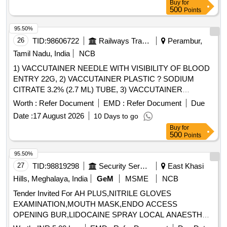
Buy
for
500
Points
95.50%
26
TID:
98606722
Railways Transport Services
Perambur,
Tamil Nadu, India
NCB
1) VACCUTAINER NEEDLE WITH VISIBILITY OF BLOOD
ENTRY 22G, 2) VACCUTAINER PLASTIC ? SODIUM
CITRATE 3.2% (2.7 ML) TUBE, 3) VACCUTAINER
PLASTIC SODIUM FLUORIDE EDTA 2ML, 4)
Worth :
Refer Document
EMD :
Refer Document
Due
VACCUTAINER PLASTIC ? PLAIN WITH CLOT
Date :
17 August 2026
10 Days to go
ACTIVATOR (4 ML) TUBE & 5) VACUTAINER NEEDLE
Buy
for
WITH VISIBILITY OF BLOOD ENTRY 21G FOR MULTI-
500
Points
SAMPLE COLLECTION . SRPHC82659360-
VACCUTAINER PLASTIC SODIUM FLUORIDE EDTA 2ML
95.50%
[Quantity Tolerance (+/-): 5 %age , Item Category : Normal ,
27
TID:
98819298
Security Services
East Khasi
Total PO value variation Permitted: Max 8 lacs ] ]
Hills, Meghalaya, India
GeM
MSME
NCB
Tender Invited For AH PLUS,NITRILE GLOVES
EXAMINATION,MOUTH MASK,ENDO ACCESS
OPENING BUR,LIDOCAINE SPRAY LOCAL ANAESTH
Quantity: 687