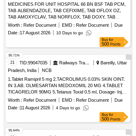
MEDICINES FOR UNIT HOSPITAL 66 BN BSF TAB PCM,
TAB ALBENDAZOLE, TAB CEFIXIME, TAB OFLOX OZ,
TAB AMOXYCLAV, TAB NORFLOX, TAB DOXY, TAB
RIFAGUT, TAB PANTOP, TAB CETRIZINE, TAB
Worth :
Refer Document
EMD :
Refer Document
Due
LEVOCETRIZINE, TAB METFORMINE, TAB
Date :
17 August 2026
10 Days to go
AMLODIPINE, TAB ACECLO, TAB CALCIUM, TAB
Buy
for
DISPRIN, TAB CLOPIDOGREL, TAB LIMCEE, TAB
500
Points
SORBITRATE, TAB AVIL, TAB ALPROX, TAB
LOPERAMIDE, TAB STEMTIL, TAB IRON, TAB DICLO,
95.71%
TAB KETOROLAC, TAB AMLOGUARD, TAB CARDACE,
21
TID:
99047035
Railways Transport Services
Bareilly, Uttar
TAB METOLAR, TAB BIXIBAT, TAB ALZIL, TAB NEXITO,
Pradesh, India
NCB
SYP PCM, SYP AMOXYCLAV, SYP OFLOX, SYP
1.Tablet Ramipril 5 mg 2.TACROLIMUS 0.03% SKIN OINT.
CEFIXIME, SYP ZINCOVIT, SYP CETRIZINE, SYP
IN 3.AB. OLMESARTAN MEDOXOMIL 20 MG 4.TABLET
ONDEM, SYP GRILINCTUS DX, SYP GRILINCTUS LS,
TICAGRELOR 90MG 5.Tetanus Toxid 0.5 ml, Dosage- Inj. .
SYP DEXTHROMETHARPHAN, SYP SOLUIN, SYP
Tetanus Toxid 0.5 ml, Dosage- Inj., Packing- amp ]
ALBENDAZOLE, CAP PROBIOTIC, INJ DICLO, INJ AVIL,
Worth :
Refer Document
EMD :
Refer Document
Due
INJ PANTOP, INJ T.T, INJ PCM, INJ TRENEXA, INJ
Date :
11 August 2026
4 Days to go
MEFTAL SPAS, LOTOIN CALAMINE, OINT
Buy
for
CLOTRIMAZOLE, IV FLUIDS DNS, OINT ORASORE,
500
Points
OINT OSIL, CAP OSIL, OINT FOURDERM, KNEE CAP,
95.64%
SURGICAL GLOVES, SUTURE MATERIAL, ALCOHOLIC