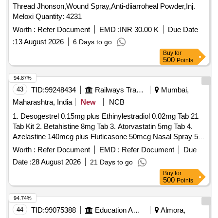
Thread Jhonson,Wound Spray,Anti-diiarroheal Powder,Inj.
Meloxi Quantity: 4231
Worth :
Refer Document
EMD :
INR 30.00 K
Due Date
:
13 August 2026
6 Days to go
Buy
for
500
Points
94.87%
43
TID:
99248434
Railways Transport Services
Mumbai,
Maharashtra, India
New
NCB
1. Desogestrel 0.15mg plus Ethinylestradiol 0.02mg Tab 21
Tab Kit 2. Betahistine 8mg Tab 3. Atorvastatin 5mg Tab 4.
Azelastine 140mcg plus Fluticasone 50mcg Nasal Spray 5.
Levodopa 100mg and Carbidopa 10mg Tab 6.
Worth :
Refer Document
EMD :
Refer Document
Due
Chlordiazepoxide 10mg Tab 7. Polygeline 3.5g Sodium
Date :
28 August 2026
21 Days to go
Chloride 0.85g Potassium Chloride 0.038g Calcium Chloride
Buy
for
0.07g per 100ml 500ml Infusion 8. Nitrofurantoin 100mg Tab.
500
Points
. Chlordiazepoxide 10mg Tab ]
94.74%
44
TID:
99075388
Education And Research Institute
Almora,