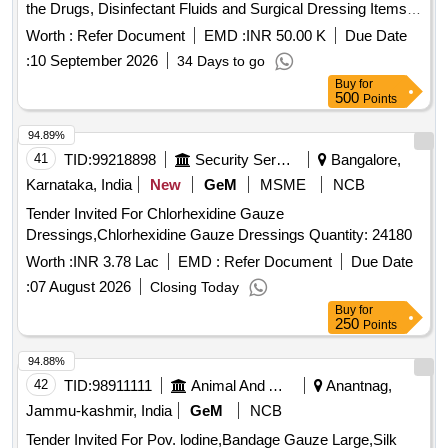
the Drugs, Disinfectant Fluids and Surgical Dressing Items
to the Department of Pharmacy
Worth :
Refer Document
EMD :
INR 50.00 K
Due Date
:
10 September 2026
34 Days to go
Buy
for
500
Points
94.89%
41
TID:
99218898
Security Services
Bangalore,
Karnataka, India
New
GeM
MSME
NCB
Tender Invited For Chlorhexidine Gauze
Dressings,Chlorhexidine Gauze Dressings Quantity: 24180
Worth :
INR 3.78 Lac
EMD :
Refer Document
Due Date
:
07 August 2026
Closing Today
Buy
for
250
Points
94.88%
42
TID:
98911111
Animal And Animal Feeds
Anantnag,
Jammu-kashmir, India
GeM
NCB
Tender Invited For Pov. lodine,Bandage Gauze Large,Silk