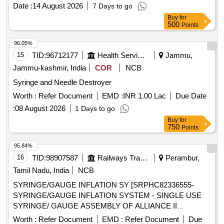
Imipenem Monohydrate + Cilastatin Sodium, (powder for
Date :
14 August 2026
7 Days to go
Injection) 250mg/250mg Vial, Tab. Amoxicillin Clavulanic
Buy
for
500
Points
Acid 250mg 125mg (375mg), Tab. Amoxicillin Clavulanic
Acid 500mg+125mg (625mg), Syrup Cefpodoxime 30ml-
96.05%
50mg/5ml, Tab. Cefpodoxime 200mg, Tab. Ciprofloxacin
15
TID:
96712177
Health Services/equipments
Jammu,
Hydrochloride 250mg, Tab. Ciprofloxacin Hydrochloride
Jammu-kashmir, India
COR
NCB
500mg, Cap. Doxycycline Hydrochloride 100 Mg, Tab.
Azithromycin 250 Mg, Tab. Azithromycin 500 Mg, Syrup
Syringe and Needle Destroyer
Azithromycin 100 Mg/5ml-15ml Bottle, Inj. Gentamicine
Worth :
Refer Document
EMD :
INR 1.00 Lac
Due Date
Sulphate 80 Mg 2ml Vial, Tab. Ofloxacin 200mg, Tab.
:
08 August 2026
1 Days to go
Ofloxacin 400mg, Tab. Metronidazole 200mg, Tab.
Metronidazole 400mg, Tab. Sulphamethoxazole +
Buy
for
750
Points
Trimethoprim 800 Mg + 160mg, (co-trimoxazole Ds), Oral
Suspension Sulphamethoxazole Trimethoprim 200 Mg
95.84%
+40mg, Syrup Cefadroxyl 125mg/5ml-30ml Bottle, Inj.
16
TID:
98907587
Railways Transport Services
Perambur,
Amikacin Vial 250mg/2ml, Inj. Amikacin Vial 500mg/2ml,
Tamil Nadu, India
NCB
Etc.
SYRINGE/GAUGE INFLATION SY [SRPHC82336555-
SYRINGE/GAUGE INFLATION SYSTEM - SINGLE USE
SYRINGE/ GAUGE ASSEMBLY OF ALLIANCE II
INFLATION SYSTEM. TO BE USED ALONG WITH THE
Worth :
Refer Document
EMD :
Refer Document
Due