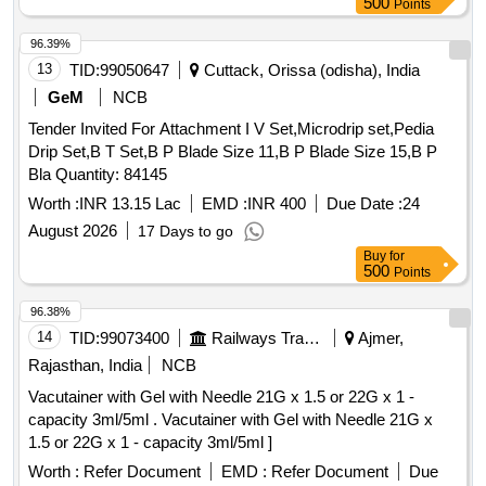
500
Points
(sodium Salt) (liquid Oral Solution) 200mg 100ml Bottle, Inj.
Leveteracetam 100mg/ml-5ml Vial, Syrup Leveteracetam
96.39%
100mg/5ml-200ml Bottle, Syrup Carbamazepine
13
TID:
99050647
Cuttack, Orissa (odisha), India
100ml/bottle, Tab. Albendazole (chewable) 400mg Single
GeM
NCB
Dose Pack, Suspension Albendazole 200mg/5ml-10ml
Tender Invited For Attachment I V Set,Microdrip set,Pedia
Bottle, Tab. Mebendazole 100mg, Suspension Mebendazole
Drip Set,B T Set,B P Blade Size 11,B P Blade Size 15,B P
100mg/5ml-30ml Bottle, Tab. Diethyl Carbamazine Citrate
Bla Quantity: 84145
50mg, Syp. Diethyl Carbamazine Citrate 10mg/5ml-30ml
Bottle, Tab. Diethyl Carbamazine Citrate 100mg, Tab. Or
Worth :
INR 13.15 Lac
EMD :
INR 400
Due Date :
24
Cap. Amoxicillin Anhydrous 250mg, Tab. Or Cap. Amoxicillin
August 2026
17 Days to go
Anhydrous 500mg, Amoxicillin Anhydrous(powder for Oral
Buy
for
Suspension), 125mg/5ml-30ml Bottle, Ampicillin Sodium
500
Points
(powder for Injection) 1gm Vial, Inj. Amoxicillin 250mg +
96.38%
Potassium Clavulanate 50mg Vial, Inj. Amoxicillin 500mg
Potassium Clavulanate 100mg Vial, Inj. Clindamycin
14
TID:
99073400
Railways Transport Services
Ajmer,
150mg/ml- 2ml Vial, Cap. Cloxacillin Sodium 500 Mg, Tab.
Rajasthan, India
NCB
Or Cap. Cefalexin 500mg, Cephalexin (powder for
Vacutainer with Gel with Needle 21G x 1.5 or 22G x 1 -
Reconstitution with Water), 125mg/5ml-30ml Bottle,
capacity 3ml/5ml . Vacutainer with Gel with Needle 21G x
Ceftriaxone Sodium (powder for Injection) 250mg Vial,
1.5 or 22G x 1 - capacity 3ml/5ml ]
Ceftriaxone Sodium (powder for Injection) 1gm-30ml Vial, Inj.
Worth :
Refer Document
EMD :
Refer Document
Due
Ceftazidime Vial 250mg, Inj. Ceftazidime Vial 1gm,