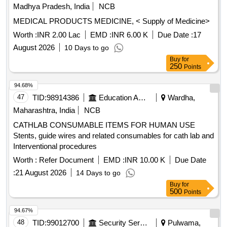
Madhya Pradesh, India
NCB
MEDICAL PRODUCTS MEDICINE, < Supply of Medicine>
Worth :
INR 2.00 Lac
EMD :
INR 6.00 K
Due Date :
17
August 2026
10 Days to go
Buy
for
250
Points
94.68%
47
TID:
98914386
Education And Research Institute
Wardha,
Maharashtra, India
NCB
CATHLAB CONSUMABLE ITEMS FOR HUMAN USE
Stents, guide wires and related consumables for cath lab and
Interventional procedures
Worth :
Refer Document
EMD :
INR 10.00 K
Due Date
:
21 August 2026
14 Days to go
Buy
for
500
Points
94.67%
48
TID:
99012700
Security Services
Pulwama,