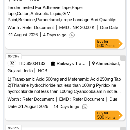
Tender Invited For Adhsevie Tape,Paper
tape,Cotton,Antiseptic Liquid,G V
Paint,Betadine,Paracetamol,crepe bandage,Bori Quantity:
4001
Worth :
Refer Document
EMD :
INR 20.00 K
Due Date
:
11 August 2026
4 Days to go
Buy
for
500
Points
95.33%
32
TID:
99004133
Railways Transport Services
Ahmedabad,
Gujarat, India
NCB
1) Tranexamic Acid 500mg and Mefenamic Acid 250mg Tab
2)Thiamine hydrochloride not less than 100mg Pyridoxine
hydrochloride not less than 100mg Cyanocobalamin not less
than 1000mcg Inj . Thiamine hydrochloride not less than
Worth :
Refer Document
EMD :
Refer Document
Due
100mg Pyridoxine hydrochloride not less than 100mg
Date :
21 August 2026
14 Days to go
Cyanocobalamin not l ess than 1000mcg Inj ]
Buy
for
500
Points
95.32%