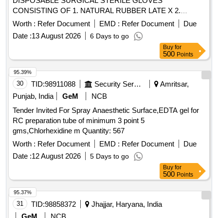
DISPOSABLE SURGICAL STERILE GLOVES
CONSISTING OF 1. NATURAL RUBBER LATE X 2.
SPECIFIED TO BS 4005/ASTM D-3577 STANDARDS
Worth :
Refer Document
EMD :
Refer Document
Due
CONFORMS TO IS:13422 & EN455 1,2,3 STAND ARDS,
Date :
13 August 2026
6 Days to go
CM/L 7336068STANDARDS & CE MARKING 3. PRE-
Buy
for
POWDERED WITH ABSORBABLE STARCH U.S. P 4.
500
Points
STERILIZED BY ETHYLENE OXIDE PACK OF 2 SIZE 7.5
WITH ENHANCED ELASTICITY, INNER POLYME R
95.39%
COATING MICRO TEXTURED SURFCAE LATEX
30
TID:
98911088
Security Services
Amritsar,
PROTEIN GREATER THAN OR EQUAL TO 50 micro gram
Punjab, India
GeM
NCB
, STANDARD OF 0.65 AQI FOR PINHOLES. ]
Tender Invited For Spray Anaesthetic Surface,EDTA gel for
RC preparation tube of minimum 3 point 5
gms,Chlorhexidine m Quantity: 567
Worth :
Refer Document
EMD :
Refer Document
Due
Date :
12 August 2026
5 Days to go
Buy
for
500
Points
95.37%
31
TID:
98858372
Jhajjar, Haryana, India
GeM
NCB