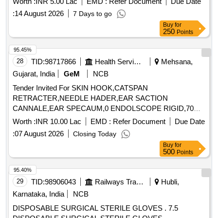
Worth :
INR 5.00 Lac
EMD :
Refer Document
Due Date
:
14 August 2026
7 Days to go
Buy
for
250
Points
95.45%
28
TID:
98717866
Health Services/equipments
Mehsana,
Gujarat, India
GeM
NCB
Tender Invited For SKIN HOOK,CATSPAN
RETRACTER,NEEDLE HADER,EAR SACTION
CANNALE,EAR SPECAUM,0 ENDOLSCOPE RIGID,70
ENDO Quantity: 89
Worth :
INR 10.00 Lac
EMD :
Refer Document
Due Date
:
07 August 2026
Closing Today
Buy
for
500
Points
95.40%
29
TID:
98906043
Railways Transport Services
Hubli,
Karnataka, India
NCB
DISPOSABLE SURGICAL STERILE GLOVES . 7.5