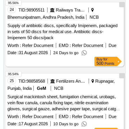
95.56%
24
TID:
98905511
Railways Transport Services
Bheemunipatnam, Andhra Pradesh, India
NCB
Supply of antibiotic discs, specifically Imipenem, packaged
in sets of 50 discs for medical use. Antibiotic discs-
Imipenem 50 discs/pack
Worth :
Refer Document
EMD :
Refer Document
Due
Date :
31 August 2026
24 Days to go
Buy
for
500
Points
95.54%
25
TID:
98858568
Fertilizers And Pesticides
Rupnagar,
Punjab, India
GeM
NCB
Surgical mackintosh sheet, fumigation chemical, urobags,
vein flow canula, canula fixing tape, nitrile examination
gloves, surgical gauze, adhesive paper tape, surgical catgut
Quantity: 8544
Worth :
Refer Document
EMD :
Refer Document
Due
Date :
17 August 2026
10 Days to go