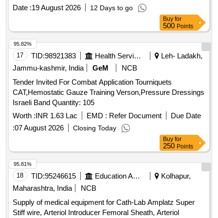
INFLATION HANDLE OF THE SYSTEM.] , TIFF SNARE
Date :
19 August 2026
12 Days to go
FOR ENDOSCOPIC [SRPHC82336545-STIFF SNARE
Buy
for
FOR ENDOSCOPIC MUCOSAL RESECTION IN GI
500
Points
TRACT.IT SHOULD HAVE OUTER DIAMETER OF 0.0165
INCH (0.419MM) , LOOP WIDTH OF 10MM, SHEATH
95.82%
2.4MM, WORKING LENGTH 240 CMS, STIFF BRAIDED
17
TID:
98921383
Health Services/equipments
Leh- Ladakh,
WIRE WHICH FACILITATES TACTILE FEEL, CONTROL
Jammu-kashmir, India
GeM
NCB
OF WIRE AND HELPS IN GRIP/TRACTION ON FLAT
Tender Invited For Combat Application Tourniquets
POLYPS SHORT DISTANCE FROM SCOPE TIP TO
CAT,Hemostatic Gauze Training Verson,Pressure Dressings
FACILITATE TIP CONTROL AND VISUALIZATION.] ,THE
Israeli Band Quantity: 105
FOREIGN BODY HOOD PROT [SRPHC82336560-THE
FOREIGN BODY HOOD PROTECTOR GASTRO
Worth :
INR 1.63 Lac
EMD :
Refer Document
Due Date
PAEDIATRIC: NON-STERILE, SINGLE USE, A SOFT
:
07 August 2026
Closing Today
BELL-SHAPED HOOD TO PROTECT THE ANATOMY
Buy
for
AND PROMOTE THE SAFE REMOVAL OF SHARP
250
Points
OBJECTS FROM THE GASTROINTESTINAL TRACT.]
95.81%
,HIS STENT COMBINES LUMEN [SRPHC82336565-THIS
18
TID:
95246615
Education And Research Institute
Kolhapur,
STENT COMBINES LUMEN APPOSING METAL STENT
(LAMS) WITH ELECTROCAUTERY ENHANCED
Maharashtra, India
NCB
DELIVERY CATHETER. IT IS A FULLY COVERED STENT
Supply of medical equipment for Cath-Lab Amplatz Super
WITH 10 TO 20MM LENGTH AND DIAMETER VARYING
Stiff wire, Arteriol Introducer Femoral Sheath, Arteriol
FROM 8MM, 10MM, 15MM AND 20MM. SHOULD HAVE