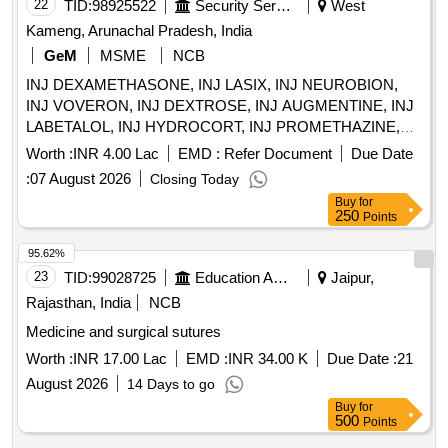
22
TID:
98925522
Security Services
West
SWAB, E/D CIPLOX, E/D MOXIFLOX, ORS PKT, OINT
BETADINE, OINT OMNIGEL Quantity: 20427
Kameng, Arunachal Pradesh, India
GeM
MSME
NCB
INJ DEXAMETHASONE, INJ LASIX, INJ NEUROBION,
INJ VOVERON, INJ DEXTROSE, INJ AUGMENTINE, INJ
LABETALOL, INJ HYDROCORT, INJ PROMETHAZINE,
INJ PHENYTION, INJ ADRENALINE, INJ ATROPINE, INJ
Worth :
INR 4.00 Lac
EMD :
Refer Document
Due Date
CALCIUM GLUCONATE, INJ CEFOTAXIME, INJ
:
07 August 2026
Closing Today
CEFTRIAXONE, INJ GENTAMYCIN, INJ DOPAMINE, INJ
Buy
for
DOBUTAMINE, INJ ADENOSINE, INJ SODIUM
250
Points
BICARBONATE, INJ TRANEXAMIC ACID, INJ
PANTOPRAZOLE, INJ DIAZEPAM, INJ LORAZEPAM, INJ
95.62%
BUSCOPAN, INJ ENOXAPARIN, INJ ANTI SNAKE
23
TID:
99028725
Education And Research Institute
Jaipur,
VENUM, INJ LIGNOCINE, NS, RL, DNS, Hemmacile,
Rajasthan, India
NCB
Ciproflaxacin, Metronidazole, TAB SECNIDAZOLE, TAB
Medicine and surgical sutures
CEFEXIME, TAB OFOLACIN, TAB ITRACONAZOLE, TAB
FLUCONAZOLE, TAB PARACETAMOL, TAB
Worth :
INR 17.00 Lac
EMD :
INR 34.00 K
Due Date :
21
COMBIFLAM, TAB BRUFFEN, TAB LOPERAMIDE, TAB
August 2026
14 Days to go
VOVERON SR, TAB CIPZOX, TAB ZERODOL-SP, TAB
Buy
for
TRAMADOL, TAB MEFTAL SPAS Quantity: 5750
500
Points