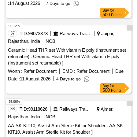
:
14 August 2026
7 Days to go
Buy
for
500
Points
95.12%
37
TID:
99073378
Railways Transport Services
Jaipur,
Rajasthan, India
NCB
Ceramic Head THR set With vitamin E poly (Instrument set
returnable) . Ceramic Head THR set With vitamin E poly
(Instrument set returnable) ]
Worth :
Refer Document
EMD :
Refer Document
Due
Date :
11 August 2026
4 Days to go
Buy
for
500
Points
95.06%
38
TID:
99118626
Railways Transport Services
Ajmer,
Rajasthan, India
NCB
AA-SK-KIT10, Assist Arm Sterile Kit for Shoulder . AA-SK-
KIT10, Assist Arm Sterile Kit for Shoulder ]