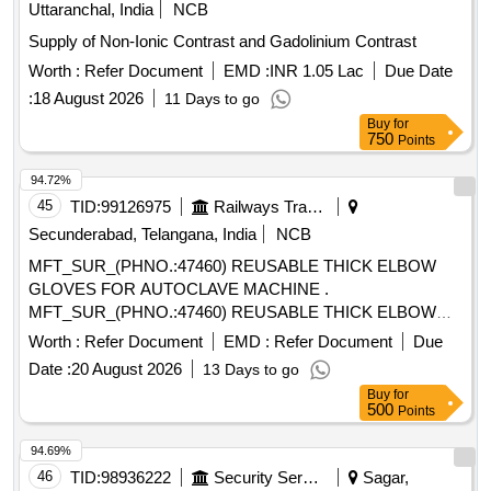
Uttaranchal, India
NCB
Supply of Non-Ionic Contrast and Gadolinium Contrast
Worth :
Refer Document
EMD :
INR 1.05 Lac
Due Date
:
18 August 2026
11 Days to go
Buy
for
750
Points
94.72%
45
TID:
99126975
Railways Transport Services
Secunderabad, Telangana, India
NCB
MFT_SUR_(PHNO.:47460) REUSABLE THICK ELBOW
GLOVES FOR AUTOCLAVE MACHINE .
MFT_SUR_(PHNO.:47460) REUSABLE THICK ELBOW
GLOVES FOR AUTOCLAVE MACHINE ]
Worth :
Refer Document
EMD :
Refer Document
Due
Date :
20 August 2026
13 Days to go
Buy
for
500
Points
94.69%
46
TID:
98936222
Security Services
Sagar,