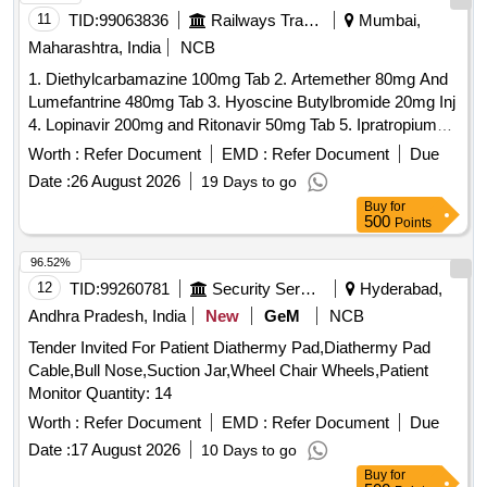
Tab. Aceclofenac 100mg + Paracetamol 325mg, Tab.
11
TID:
99063836
Railways Transport Services
Mumbai,
Trypsin-chymotrypsin, Tab. Trypsin Chymotrypsin Bromelain
Maharashtra, India
NCB
+ Rutoside, Inj. Pentazocine 30mg/ml 1ml Ampoule, Tab.
Tramadol 50 Mg, Inj. Tramadol 50mg/ml-2ml, Inj.
1. Diethylcarbamazine 100mg Tab 2. Artemether 80mg And
Butorphanol Tartrate 1mg, Tab. Hydroxy Chloroquine (as
Lumefantrine 480mg Tab 3. Hyoscine Butylbromide 20mg Inj
Phosphate Or Sulphate) 150 Mg (base), Tab. Sulfasalazine
4. Lopinavir 200mg and Ritonavir 50mg Tab 5. Ipratropium
500 Mg, Tab. Methotrexate 5mg, Tab. Methotrexate 7.5 Mg,
Bromide 40mcg and Levosalbutamol 100mcg Rotacaps 6.
Worth :
Refer Document
EMD :
Refer Document
Due
Inj. Chlorpheniramine 10 Mg/ml-1ml Ampoule, Tab.
Enalapril 2.5mg Tab 7. Isosorbide Dinitrate 10mg Tab 8.
Date :
26 August 2026
19 Days to go
Chlorpheniramine (hydrogen Maleate) 4 Mg, Inj.
Cilnidipine 5mg Tab 9. Azathioprine 50mg Tab 10. Letrozole
Buy
for
Dexamethasone Phosphate Disodium 4mg/ml-2ml Ampoule,
2.5mg Tab . Isosorbide Dinitrate 10mg Tab ]
500
Points
Inj. Epinephrine Hydrocholride (adrenaline) 1mg/ml, 1ml
Ampoule, Powder for Inj. Hydrocortisone Sodium Succinate
96.52%
Vial 100 Mg, Tab. Cinnarzine 25mg, Syrup Cetrizine Smg/ml,
12
TID:
99260781
Security Services
Hyderabad,
Tab. Methylprednisolone 4mg, Tab. Levo-cetrizine 5 Me, Inj.
Andhra Pradesh, India
New
GeM
NCB
Calcium Sandoz 10ml Ampoule, Inj. Sodium Bicarbonate 25
Ml, Inj. Pralidoxime 25mg/ml 20ml Vial, Tab. Carbamazepine
Tender Invited For Patient Diathermy Pad,Diathermy Pad
400mg, Tab. Diazepam 5mg, Inj. Magnesium Sulphate
Cable,Bull Nose,Suction Jar,Wheel Chair Wheels,Patient
500mg/ml-10ml Ampoule, Syrup Phenobarbitone 20mg/ml
Monitor Quantity: 14
60ml Bottle, Inj. Phenobarbitone 200 Mg/ml-1ml Ampoule,
Worth :
Refer Document
EMD :
Refer Document
Due
Tab. Phenytoin Sodium 100 Mg, Inj. Phenytoin Sodium 50
Date :
17 August 2026
10 Days to go
Mg/ml-5ml Vial, Tab. Valproic Acid (sodium Salt) 200mg,
Buy
for
Tab. Valproic Acid (sodium Salt) 500mg, Valproic Acid