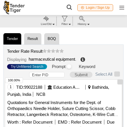
Login / Sign Up
Live/Old
Filter
History
Tender
Result
BOQ
Tender Rate Result
harmaceutical equipment
.
Displaying
Prompt
Keyword
Try Unfiltered Search
Select All
Submit
100.00%
1
TID:
99022188
Education And Research Institute
Bathinda,
Punjab, India
NCB
Quotations for General Instruments for the Dept. of
Orthopaedics Needle Holder, Suture Cutting Scissor, Cobb
Retractor, Langenbeck Retractor, Osteotome, K-Wire Cutter,
Bone Curette, Wire Passer, Bone Cutter, Hammer,
Worth :
Refer Document
EMD :
Refer Document
Due
Reduction Clamp, Sponge Holder, Forceps, Lister scissor,