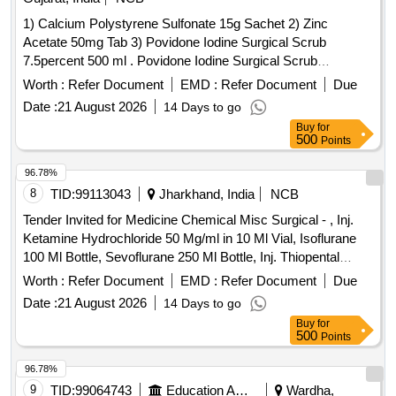
Knee CPM Machine, Laser Therapy Device, Measuring
1) Calcium Polystyrene Sulfonate 15g Sachet 2) Zinc
Tape, Mobilization Belts & Devices, MWD (Microwave
Acetate 50mg Tab 3) Povidone Iodine Surgical Scrub
Diathermy), Parallel Bar with Mirror, Pulse Oximeter / O2
7.5percent 500 ml . Povidone Iodine Surgical Scrub
Meter, Short Wave Diathermy, Shoulder Pulley, Small
7.5percent 500ml ]
Worth :
Refer Document
EMD :
Refer Document
Due
Freezer (Cold Modalities), Taping Supplies, Thermometer
Date :
21 August 2026
14 Days to go
Buy
for
500
Points
96.78%
8
TID:
99113043
Jharkhand, India
NCB
Tender Invited for Medicine Chemical Misc Surgical - , Inj.
Ketamine Hydrochloride 50 Mg/ml in 10 Ml Vial, Isoflurane
100 Ml Bottle, Sevoflurane 250 Ml Bottle, Inj. Thiopental
Sodium 0.5 Gm, Inj. Vecuronium Bromide 10mg, Inj.
Worth :
Refer Document
EMD :
Refer Document
Due
Bupivacaine Hydrochloride 0.5% in Vial - 20ml Vial, Inj.
Date :
21 August 2026
14 Days to go
Bupivacaine Hydrochloride 0.5 in 4-ml Ampoule to Be Mixed
Buy
for
with 7.5% Glucose Solution-4ml Ampoule (bupivacaine
500
Points
Heavy), Inj. Lidocaine Hydrochloride 2%-30ml Vial, Inj.
Lidocaine Hydrochloride 5% to Be Mixed with 7.5 Glucose
96.78%
Solution-2ml Ampoule, Lidocaine Hydrochloride (jelly)
9
TID:
99064743
Education And Research Institute
Wardha,