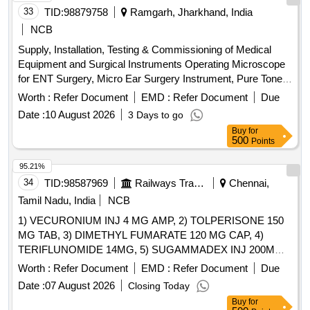
33
TID:
98879758
Ramgarh, Jharkhand, India
NCB
Supply, Installation, Testing & Commissioning of Medical
Equipment and Surgical Instruments Operating Microscope
for ENT Surgery, Micro Ear Surgery Instrument, Pure Tone
Audiometer, OAE (Otoacoustic Emission) Machine,
Worth :
Refer Document
EMD :
Refer Document
Due
Endoscope (0° and 70°), Endoscope with LCD Screen, High-
Date :
10 August 2026
3 Days to go
End Colour Doppler USG System with ECHO Cardiograph
Buy
for
Function & Probe Facility, C-Arm, CTG Machine, Dental
500
Points
Chair, OPG X-Ray Machine, SICS Cataract Set of
Instruments, ABG Machine for Emergency Department
95.21%
34
TID:
98587969
Railways Transport Services
Chennai,
Tamil Nadu, India
NCB
1) VECURONIUM INJ 4 MG AMP, 2) TOLPERISONE 150
MG TAB, 3) DIMETHYL FUMARATE 120 MG CAP, 4)
TERIFLUNOMIDE 14MG, 5) SUGAMMADEX INJ 200MG
VIAL, 6) METHYL SALICYLATE, MEPHENESIN, METHYL
Worth :
Refer Document
EMD :
Refer Document
Due
NICOTINATE AND MENTHOL CREAM 20 GM & 7)
Date :
07 August 2026
Closing Today
THIOCOLCHICOSIDE 4 MG CAP . SRPHC82151075-
Buy
for
TERIFLUNOMIDE 14MG [Quantity Tolerance (+/-): 5 %age ,