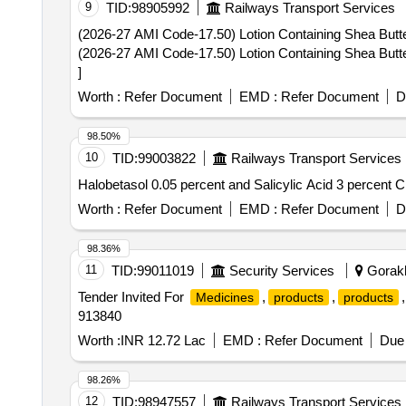
9
TID:
98905992
Railways Transport Services
(2026-27 AMI Code-17.50) Lotion Containing Shea Butter,
(2026-27 AMI Code-17.50) Lotion Containing Shea Butter,
]
Worth :
Refer Document
EMD :
Refer Document
D
98.50%
10
TID:
99003822
Railways Transport Services
Worth :
Refer Document
EMD :
Refer Document
D
98.36%
11
TID:
99011019
Security Services
Gorakh
Tender Invited For
,
,
,
Medicines
products
products
913840
Worth :
INR 12.72 Lac
EMD :
Refer Document
Due 
98.26%
12
TID:
98947557
Railways Transport Services