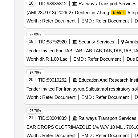
18
TID:
98935312
Railways Transport Services
(AMI 28U 018) 2026-27 Derifencin 7.5mg
/stri
tablet
Worth :
Refer Document
EMD :
Refer Document
D
97.89%
19
TID:
98792920
Security Services
Amrits
Worth :
INR 1.00 Lac
EMD :
Refer Document
Due D
97.79%
20
TID:
99010262
Education And Research Insti
Worth :
Refer Document
EMD :
Refer Document
D
97.78%
21
TID:
98904839
Railways Transport Services
EAR DROP
Worth :
Refer Document
EMD :
Refer Document
D