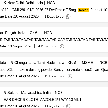
New Delhi, Delhi, India
NCB
p of 10 . (AMI 28U 018) 2026-27 Derifencin 7.5mg
/strip of 10 
tablet
ue Date :
10 August 2026
1 Days to go
ar, Punjab, India
GeM
NCB
ate :
13 August 2026
4 Days to go
tute
Chengalpattu, Tamil Nadu, India
GeM
MSME
NCB
Tender Invited For Iron syrup,Salbut
ue Date :
20 August 2026
11 Days to go
Solapur, Maharashtra, India
NCB
S CLOTRIMAZOLE 1% W/V 10 ML . 76610 - EAR DROPS CLOTRIMAZOLE 1% W/V 10 ML ]
ue Date :
10 August 2026
1 Days to go