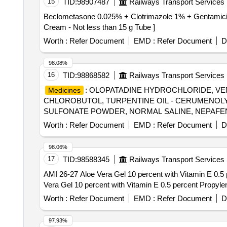
15
TID:
98907487
Railways Transport Services
Beclometasone 0.025% + Clotrimazole 1% + Gentamicin 0.1% Cream - Not less than 15g 
Cream - Not less than 15 g Tube ]
Worth :
Refer Document
EMD :
Refer Document
D
98.08%
16
TID:
98868582
Railways Transport Services
: OLOPATADINE HYDROCHLORIDE, VEN
Medicines
CHLOROBUTOL, TURPENTINE OIL - CERUMENOL
SULFONATE POWDER, NORMAL SALINE, NEPAFEN
MCG+FORMOTEROL 6 MCG ROTACAPS , CIPROFL
Worth :
Refer Document
EMD :
Refer Document
D
GLIMEPIRIDE 2 MG ORAL
. SRPHC82175
TABLET
98.06%
17
TID:
98588345
Railways Transport Services
AMI 26-27 Aloe Vera Gel 10 percent with Vitamin E 0.5 pe
Vera Gel 10 percent with Vitamin E 0.5 percent Propylen
Worth :
Refer Document
EMD :
Refer Document
D
97.93%