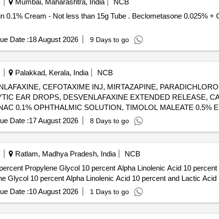
Mumbai, Maharashtra, India
NCB
Tube . Beclometasone 0.025% + Clotrimazole 1% + Gentamicin 0.1%
ue Date :
18 August 2026
9 Days to go
Palakkad, Kerala, India
NCB
LAFAXINE, CEFOTAXIME INJ, MIRTAZAPINE, PARADICHLORO
YTIC EAR DROPS, DESVENLAFAXINE EXTENDED RELEASE, C
AC 0.1% OPHTHALMIC SOLUTION, TIMOLOL MALEATE 0.5% E
OXACIN 0.3% + DEXAMETHASONE 0.1% EYE DROPS, GLIMEP
ue Date :
17 August 2026
8 Days to go
205-TIMOLOL MALEATE 0.5% EYE DROPS 5 ML (UNIT: BOTTLE
Ratlam, Madhya Pradesh, India
NCB
rcent Propylene Glycol 10 percent Alpha Linolenic Acid 10 percent and 
e Glycol 10 percent Alpha Linolenic Acid 10 percent and Lactic Acid 
ue Date :
10 August 2026
1 Days to go