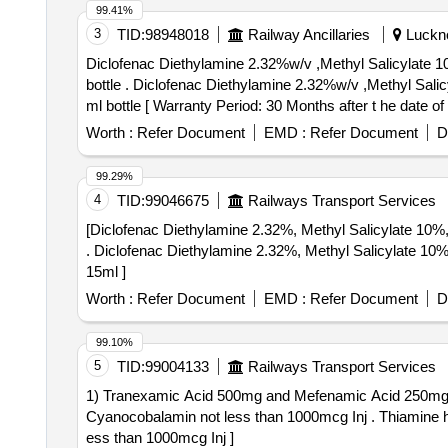
99.41%
3
TID:
98948018
Railway Ancillaries
Luckno
Diclofenac Diethylamine 2.32%w/v ,Methyl Salicylate 1
bottle . Diclofenac Diethylamine 2.32%w/v ,Methyl Salicylate 10 % w/v,Menthol,5%w/v,Absolute Alco hol 10%v/v in Topical Solution base(Non aqueous),up to 30
ml bottle [ Warranty Period: 30 Months after t he date of d
Worth :
Refer Document
EMD :
Refer Document
D
99.29%
4
TID:
99046675
Railways Transport Services
[Diclofenac Diethylamine 2.32%, Methyl Salicylate 10%
. Diclofenac Diethylamine 2.32%, Methyl Salicylate 10%, Menthol 5% and absolute alcoho l topical solution non-aqueous spray 30ml like Dynapar QPS plus
15ml ]
Worth :
Refer Document
EMD :
Refer Document
D
99.10%
5
TID:
99004133
Railways Transport Services
1) Tranexamic Acid 500mg and Mefenamic Acid 250mg Ta
Cyanocobalamin not less than 1000mcg Inj . Thiamine hydrochloride not less than 100mg Pyridoxine hydrochloride not less than 100mg Cyanocobalamin not l
ess than 1000mcg Inj ]