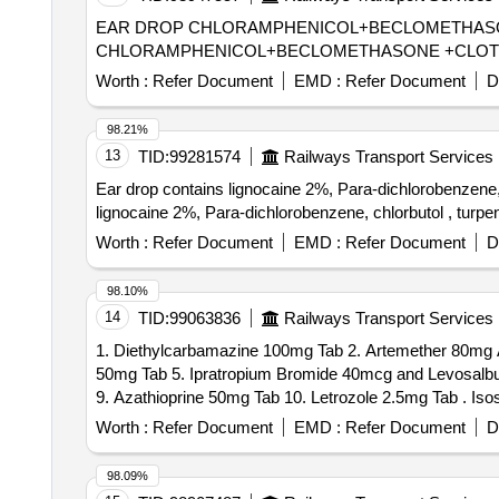
EAR DROP CHLORAMPHENICOL+BECLOMETHASONE +CLOTRI
CHLORAMPHENICOL+BECLOMETHASONE +CLOTRI
Worth :
Refer Document
EMD :
Refer Document
D
98.21%
13
TID:
99281574
Railways Transport Services
Ear drop contains lignocaine 2%, Para-dichlorobenzene, chlorbut
lignocaine 2%, Para-dichlorobenzene, chlorbutol , turpen
Worth :
Refer Document
EMD :
Refer Document
D
98.10%
14
TID:
99063836
Railways Transport Services
1. Diethylcarbamazine 100mg Tab 2. Artemether 80mg A
50mg Tab 5. Ipratropium Bromide 40mcg and Levosalbut
9. Azathio
Worth :
Refer Document
EMD :
Refer Document
D
98.09%