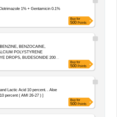
Buy
for
500
Points
BENZINE, BENZOCAINE,
ALCIUM POLYSTYRENE
YE DROPS, BUDESONIDE 200
Buy
for
IRIDE 1MG
,
TABLET
500
Points
=NUMBER) ]
Lactic Acid 10 percent. . Aloe
10 percent ( AMI 26-27 ) ]
Buy
for
500
Points