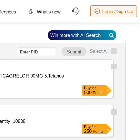
Login / Sign Up
ervices
What's new
Win more with AI Search
Select All
Submit
ICAGRELOR 90MG 5.Tetanus
Buy
for
500
Points
etasol Propionate 0 point 05 percent Salicylic acid 6 percent 20gm,Dark goggles,Dettol Ha Quantity: 10838
Buy
for
250
Points