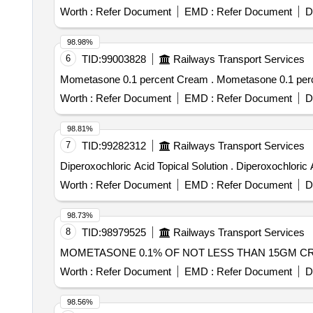
Worth :
Refer Document
EMD :
Refer Document
D
98.98%
6
TID:
99003828
Railways Transport Services
Mometasone 0.1 percent Cream . Mometas
Worth :
Refer Document
EMD :
Refer Document
D
98.81%
7
TID:
99282312
Railways Transport Services
Diperoxochloric Acid Topical So
Worth :
Refer Document
EMD :
Refer Document
D
98.73%
8
TID:
98979525
Railways Transport Services
Worth :
Refer Document
EMD :
Refer Document
D
98.56%