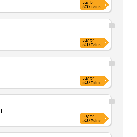
Buy
for
500
Points
Buy
for
500
Points
Buy
for
500
Points
 ]
Buy
for
500
Points