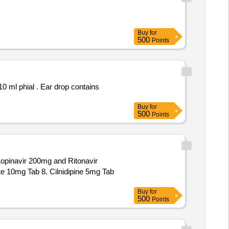
Buy
for
500
Points
 drop contains
Buy
for
500
Points
opinavir 200mg and Ritonavir
e 10mg Tab 8. Cilnidipine 5mg Tab
Buy
for
500
Points