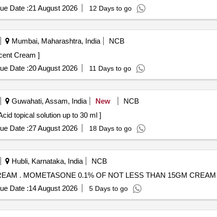
ue Date :
21 August 2026
12 Days to go
Mumbai, Maharashtra, India
NCB
one 0.1 percent Cream ]
ue Date :
20 August 2026
11 Days to go
Guwahati, Assam, India
New
NCB
lution . Diperoxochloric Acid topical solution up to 30 ml ]
ue Date :
27 August 2026
18 Days to go
Hubli, Karnataka, India
NCB
MOMETASONE 0.1% OF NOT LESS THAN 15GM CREAM . MOMETASONE 0.1% OF NOT LESS THAN 15GM CREAM
ue Date :
14 August 2026
5 Days to go