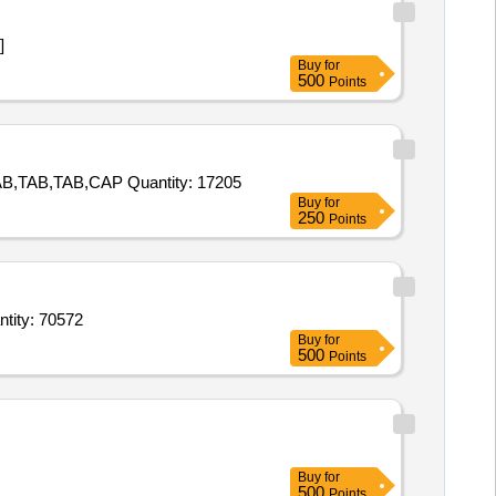
]
Buy
for
500
Points
Tender Invited For TAB,TAB,TAB,TAB,TAB,TAB,TAB,TAB,TAB,TAB,TAB,TAB,TAB,TAB,TAB,CAP,TAB,TAB,TAB,TAB,TAB,TAB,TAB,TAB,CAP Quantity: 17205
Buy
for
250
Points
amol respiratory solution,Clotrimazole dusting powder,Benzyl benzoate lotion,Calam Quantity: 70572
Buy
for
500
Points
Buy
for
500
Points