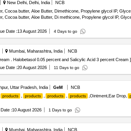
New Delhi, Delhi, India
NCB
 Cocoa butter, Aloe Butter, Dimethicone, Propylene glycol IP, Glyceri
 Cocoa butter, Aloe Butter, Di methicone, Propylene glycol IP, Glyce
ue Date :
13 August 2026
4 Days to go
Mumbai, Maharashtra, India
NCB
Halobetasol 0.05 percent and Salicylic Acid 3 percent Cream . Halobetasol 0.05 percent and Salicylic Acid 3 percent Cream ]
ue Date :
20 August 2026
11 Days to go
pur, Uttar Pradesh, India
GeM
NCB
,
,
,
,Ointment,Ear Drop,
products
products
products
products
Date :
10 August 2026
1 Days to go
Mumbai, Maharashtra, India
NCB