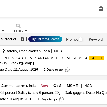
S
r
History
al product
.
Prompt
Keyword
Try Unfiltered Search
Bareilly, Uttar Pradesh, India
NCB
N OINT. IN 3.AB. OLMESARTAN MEDOXOMIL 20 MG 4.
T
TABLET
e- Inj., Packing- amp ]
ue Date :
11 August 2026
2 Days to go
, Jammu-kashmir, India
New
GeM
MSME
NCB
Tender Invited For Cream Clob
ate :
10 August 2026
1 Days to go