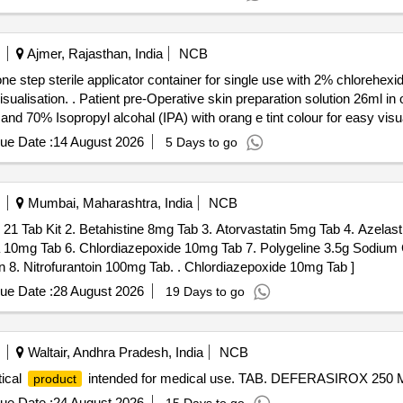
Ajmer, Rajasthan, India
NCB
 one step sterile applicator container for single use with 2% chloreh
tep sterile applicator contai ner
d 70% Isopropyl alcohal (IPA) with orang e tint colour for easy visual
ue Date :
14 August 2026
5 Days to go
Mumbai, Maharashtra, India
NCB
 21 Tab Kit 2. Betahistine 8mg Tab 3. Atorvastatin 5mg Tab 4. Azelas
0mg Tab 6. Chlordiazepoxide 10mg Tab 7. Polygeline 3.5g Sodium C
0.038g Calcium Chloride 0.07g per 100ml 500ml Infusion 8. Nitrofurantoin 100mg Tab. . Chlordiazepoxide 10mg Tab ]
ue Date :
28 August 2026
19 Days to go
Waltair, Andhra Pradesh, India
NCB
ical
intended for medical use. TAB. DEFERASIROX 250
product
ue Date :
24 August 2026