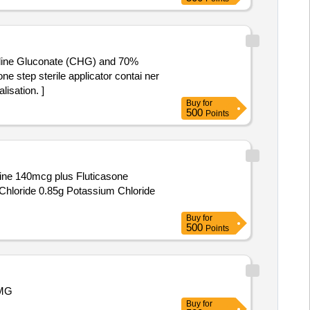
exidine Gluconate (CHG) and 70%
isation. ]
Buy
for
500
Points
tine 140mcg plus Fluticasone
hloride 0.85g Potassium Chloride
Buy
for
500
Points
 MG
Buy
for