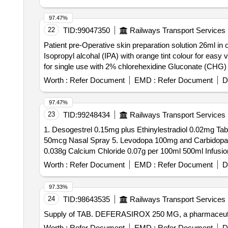
97.47%
22
TID:
99047350
Railways Transport Services
Patient pre-Operative skin preparation solution 26ml in
Isopropyl alcohal (IPA) with orange tint colour for easy visualisation. . Patient pre-Operative skin preparation solution 26ml in one s
for single use with 2% chlorehexidine Gluconate (CHG) an
Worth :
Refer Document
EMD :
Refer Document
D
97.47%
23
TID:
99248434
Railways Transport Services
1. Desogestrel 0.15mg plus Ethinylestradiol 0.02mg Tab
50mcg Nasal Spray 5. Levodopa 100mg and Carbidopa 1
Worth :
Refer Document
EMD :
Refer Document
D
97.33%
24
TID:
98643535
Railways Transport Services
Supply of TAB. DEFERASIROX 250 MG, a pharmaceut
Worth :
Refer Document
EMD :
Refer Document
D