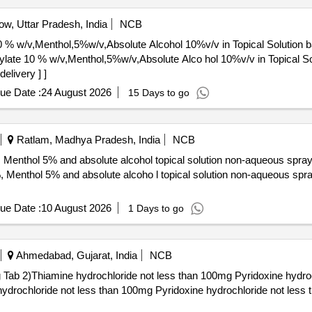
w, Uttar Pradesh, India
NCB
0 % w/v,Menthol,5%w/v,Absolute Alcohol 10%v/v in Topical Solution 
elivery ] ]
ue Date :
24 August 2026
15 Days to go
Ratlam, Madhya Pradesh, India
NCB
, Menthol 5% and absolute alcohol topical solution non-aqueous spra
ue Date :
10 August 2026
1 Days to go
Ahmedabad, Gujarat, India
NCB
b 2)Thiamine hydrochloride not less than 100mg Pyridoxine hydroc