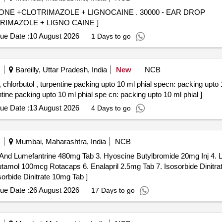
MAZOLE + LIGNOCAINE . 30000 - EAR DROP
MAZOLE + LIGNO CAINE ]
ue Date :
10 August 2026
1 Days to go
Bareilly, Uttar Pradesh, India
New
NCB
ol , turpentine packing upto 10 ml phial specn: packing upto 10 ml phial . Ear
tine packing upto 10 ml phial spe cn: packing upto 10 ml phial ]
ue Date :
13 August 2026
4 Days to go
Mumbai, Maharashtra, India
NCB
nd Lumefantrine 480mg Tab 3. Hyoscine Butylbromide 20mg Inj 4. L
amol 100mcg Rotacaps 6. Enalapril 2.5mg Tab 7. Isosorbide Dinitrat
prine 50mg Tab 10. Letrozole 2.5mg Tab . Isosorbide Dinitrate 10mg Tab ]
ue Date :
26 August 2026
17 Days to go