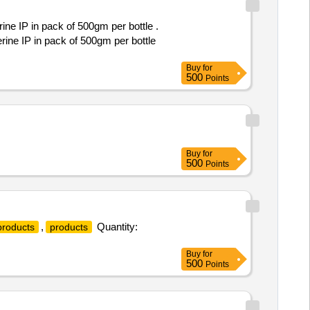
ne IP in pack of 500gm per bottle .
rine IP in pack of 500gm per bottle
Buy
for
500
Points
Buy
for
500
Points
,
Quantity:
products
products
Buy
for
500
Points