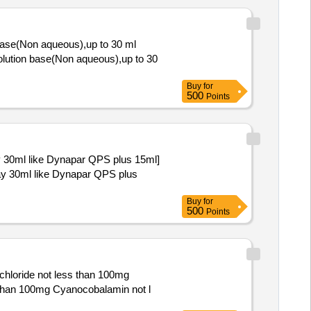
base(Non aqueous),up to 30 ml
Buy
for
500
Points
y 30ml like Dynapar QPS plus 15ml]
Buy
for
500
Points
hloride not less than 100mg