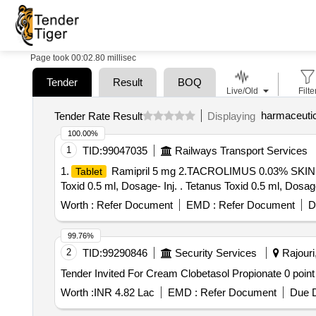
Page took 00:02.80 millisec
Tender
Result
BOQ
Live/Old
Filte
harmaceutic
Tender Rate Result
Displaying
100.00%
1
TID:
99047035
Railways Transport Services
1.
Ramipril 5 mg 2.TACROLIMUS 0.03% SKI
Tablet
Toxid 0.5 ml, Dosage- Inj. . Tetanus Toxid 0.5 ml, Dosag
Worth :
Refer Document
EMD :
Refer Document
D
99.76%
2
TID:
99290846
Security Services
Rajouri
Worth :
INR 4.82 Lac
EMD :
Refer Document
Due D