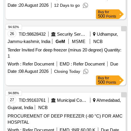
friendly regfrigerant, copp er coil suitable for use in LHB
Date :
20 August 2026
12 Days to go
pantry coach as per EDTS-118 e or latest. Model,
Buy
for
Dimensions etc. should be mentioned in the offer and should
500
Points
be approved by consignee before supply. [ Warranty Period:
30 Month s after the date of delivery ] ]
94.92%
26
TID:
98628432
Security Services
Udhampur,
Jammu-kashmir, India
GeM
MSME
NCB
Tender Invited For deep freezer (minus 20 degree) Quantity:
1
Worth :
Refer Document
EMD :
Refer Document
Due
Date :
08 August 2026
Closing Today
Buy
for
500
Points
94.88%
27
TID:
99163761
Municipal Corporations
Ahmedabad,
Gujarat, India
NCB
PROCUREMENT OF DEEP FREEZER (-80 °C) FOR AMC
HOSPITAL
Worth :
Refer Document
EMD :
INR 60.00 K
Due Date