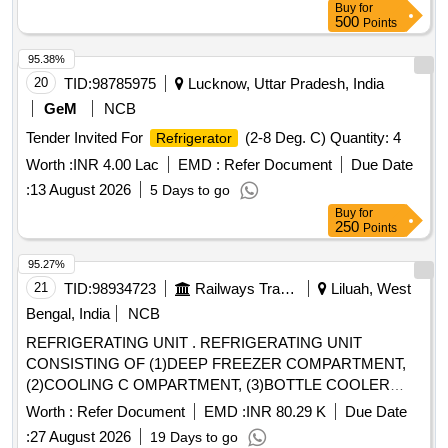
Buy
for
500
Points
95.38%
20
TID:
98785975
Lucknow, Uttar Pradesh, India
GeM
NCB
Tender Invited For
(2-8 Deg. C) Quantity: 4
Refrigerator
Worth :
INR 4.00 Lac
EMD :
Refer Document
Due Date
:
13 August 2026
5 Days to go
Buy
for
250
Points
95.27%
21
TID:
98934723
Railways Transport Services
Liluah, West
Bengal, India
NCB
REFRIGERATING UNIT . REFRIGERATING UNIT
CONSISTING OF (1)DEEP FREEZER COMPARTMENT,
(2)COOLING C OMPARTMENT, (3)BOTTLE COOLER
COMPARTMENT CONFORMING TO RCF
Worth :
Refer Document
EMD :
INR 80.29 K
Due Date
SPECIFICATION NO. EDTS-13 9 (Rev.-E),Corr. 1,2,3,4 & 5
:
27 August 2026
19 Days to go
and RCF DRG. NO. LE-72206 (alt.-g) [ Warranty Period: 30