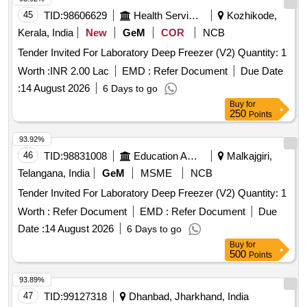
45
TID:
98606629
Health Services/equipments
Kozhikode,
Kerala, India
New
GeM
COR
NCB
Tender Invited For Laboratory Deep Freezer (V2) Quantity: 1
Worth :
INR 2.00 Lac
EMD :
Refer Document
Due Date
:
14 August 2026
6 Days to go
Buy
for
250
Points
93.92%
46
TID:
98831008
Education And Research Institute
Malkajgiri,
Telangana, India
GeM
MSME
NCB
Tender Invited For Laboratory Deep Freezer (V2) Quantity: 1
Worth :
Refer Document
EMD :
Refer Document
Due
Date :
14 August 2026
6 Days to go
Buy
for
500
Points
93.89%
47
TID:
99127318
Dhanbad, Jharkhand, India