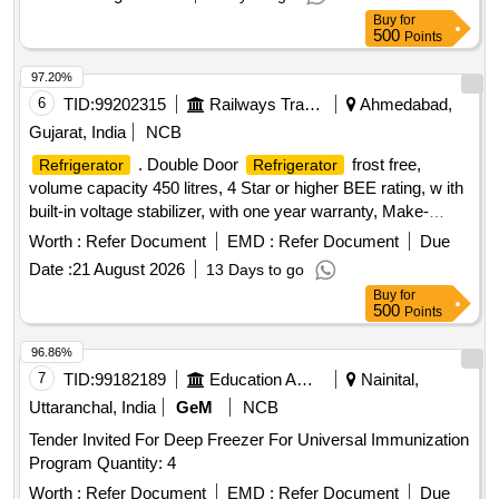
Buy
for
500
Points
97.20%
6
TID:
99202315
Railways Transport Services
Ahmedabad,
Gujarat, India
NCB
. Double Door
frost free,
Refrigerator
Refrigerator
volume capacity 450 litres, 4 Star or higher BEE rating, w ith
built-in voltage stabilizer, with one year warranty, Make-
Bosch, LG, Voltas, SAMSUNG [ Warranty Perio d: 12
Worth :
Refer Document
EMD :
Refer Document
Due
Months after the date of delivery ] ]
Date :
21 August 2026
13 Days to go
Buy
for
500
Points
96.86%
7
TID:
99182189
Education And Research Institute
Nainital,
Uttaranchal, India
GeM
NCB
Tender Invited For Deep Freezer For Universal Immunization
Program Quantity: 4
Worth :
Refer Document
EMD :
Refer Document
Due