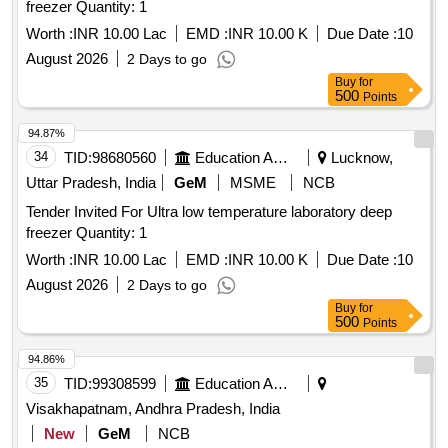
freezer Quantity: 1
Worth :
INR 10.00 Lac
EMD :
INR 10.00 K
Due Date :
10
August 2026
2 Days to go
Buy
for
500
Points
94.87%
34
TID:
98680560
Education And Research Institute
Lucknow,
Uttar Pradesh, India
GeM
MSME
NCB
Tender Invited For Ultra low temperature laboratory deep
freezer Quantity: 1
Worth :
INR 10.00 Lac
EMD :
INR 10.00 K
Due Date :
10
August 2026
2 Days to go
Buy
for
500
Points
94.86%
35
TID:
99308599
Education And Research Institute
Visakhapatnam, Andhra Pradesh, India
New
GeM
NCB