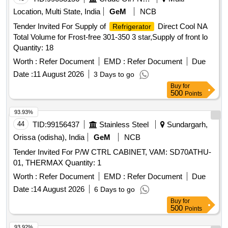
Location, Multi State, India
GeM
NCB
Tender Invited For Supply of
Direct Cool NA
Refrigerator
Total Volume for Frost-free 301-350 3 star,Supply of front lo
Quantity: 18
Worth :
Refer Document
EMD :
Refer Document
Due
Date :
11 August 2026
3 Days to go
Buy
for
500
Points
93.93%
44
TID:
99156437
Stainless Steel
Sundargarh,
Orissa (odisha), India
GeM
NCB
Tender Invited For P/W CTRL CABINET, VAM: SD70ATHU-
01, THERMAX Quantity: 1
Worth :
Refer Document
EMD :
Refer Document
Due
Date :
14 August 2026
6 Days to go
Buy
for
500
Points
93.92%