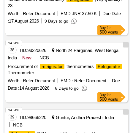
23
Worth :
Refer Document
EMD :
INR 37.50 K
Due Date
:
17 August 2026
9 Days to go
Buy
for
500
Points
94.61%
38
TID:
99220626
North 24 Parganas, West Bengal,
India
New
NCB
Procurement of
thermometers
refrigerator
Refrigerator
Thermometer
Worth :
Refer Document
EMD :
Refer Document
Due
Date :
14 August 2026
6 Days to go
Buy
for
500
Points
94.51%
39
TID:
98666220
Guntur, Andhra Pradesh, India
NCB