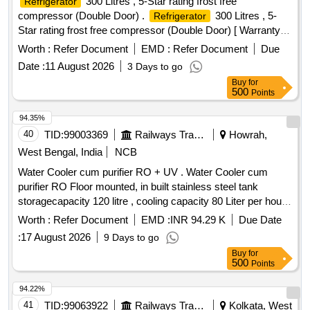
300 Litres , 5-Star rating frost free
Refrigerator
compressor (Double Door) .
300 Litres , 5-
Refrigerator
Star rating frost free compressor (Double Door) [ Warranty
Perio d: 30 Months after the date of delivery ] ]
Worth :
Refer Document
EMD :
Refer Document
Due
Date :
11 August 2026
3 Days to go
Buy
for
500
Points
94.35%
40
TID:
99003369
Railways Transport Services
Howrah,
West Bengal, India
NCB
Water Cooler cum purifier RO + UV . Water Cooler cum
purifier RO Floor mounted, in built stainless steel tank
storagecapacity 120 litre , cooling capacity 80 Liter per hour,
Arsenic, Fluoride& Chloride removal suitable for 1 Ph,230V,
Worth :
Refer Document
EMD :
INR 94.29 K
Due Date
50 Hz i ncluding installation, testing & commissioning as per
:
17 August 2026
9 Days to go
attached specification. [ Warranty Period: 12 Month s after
Buy
for
the date of delivery ] ]
500
Points
94.22%
41
TID:
99063922
Railways Transport Services
Kolkata, West