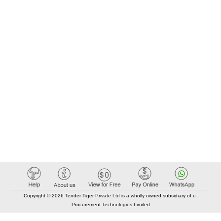
Copyright © 2026 Tender Tiger Private Ltd is a wholly owned subsidiary of e-
Procurement Technologies Limited