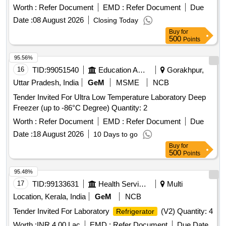
Worth :
Refer Document
EMD :
Refer Document
Due
Date :
08 August 2026
Closing Today
Buy
for
500
Points
95.56%
16
TID:
99051540
Education And Research Institute
Gorakhpur,
Uttar Pradesh, India
GeM
MSME
NCB
Tender Invited For Ultra Low Temperature Laboratory Deep
Freezer (up to -86°C Degree) Quantity: 2
Worth :
Refer Document
EMD :
Refer Document
Due
Date :
18 August 2026
10 Days to go
Buy
for
500
Points
95.48%
17
TID:
99133631
Health Services/equipments
Multi
Location, Kerala, India
GeM
NCB
Tender Invited For Laboratory
(V2) Quantity: 4
Refrigerator
Worth :
INR 4.00 Lac
EMD :
Refer Document
Due Date