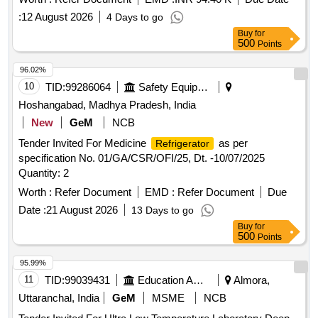
:
12 August 2026
4 Days to go
Buy
for
500
Points
96.02%
10
TID:
99286064
Safety Equipment\explosives
Hoshangabad, Madhya Pradesh, India
New
GeM
NCB
Tender Invited For Medicine
as per
Refrigerator
specification No. 01/GA/CSR/OFI/25, Dt. -10/07/2025
Quantity: 2
Worth :
Refer Document
EMD :
Refer Document
Due
Date :
21 August 2026
13 Days to go
Buy
for
500
Points
95.99%
11
TID:
99039431
Education And Research Institute
Almora,
Uttaranchal, India
GeM
MSME
NCB