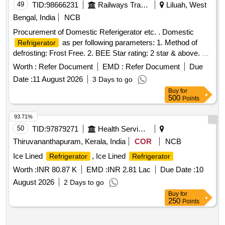
49
TID:
98666231
Railways Transport Services
Liluah, West
Bengal, India
NCB
Procurement of Domestic Referigerator etc. . Domestic
as per following parameters: 1. Method of
Refrigerator
defrosting: Frost Free. 2. BEE Star rating: 2 star & above. 3.
Gross Volume: 280 Itrs. +/- 10%. 4. Type of door: Double
Worth :
Refer Document
EMD :
Refer Document
Due
door. 5. Operating voltage: 230 V AC. 6. Frequency: 50 Hz.
Date :
11 August 2026
3 Days to go
7. Phase: Single. 8. IS:15750/2006. 9. Maximum pe
Buy
for
rmissible width (W) = 585 mm., which is to be mentioned
500
Points
along with the offer. [ Warranty Period: 3 0 Months after the
date of delivery ] [Quantity Tolerance (+/-): 5 %age , Item
93.71%
Category : Normal , Total PO value variation Permitt ed: Max
50
TID:
97879271
Health Services/equipments
8 lacs ] ]
Thiruvananthapuram, Kerala, India
COR
NCB
Ice Lined
, Ice Lined
Refrigerator
Refrigerator
Worth :
INR 80.87 K
EMD :
INR 2.81 Lac
Due Date :
10
August 2026
2 Days to go
Buy
for
250
Points