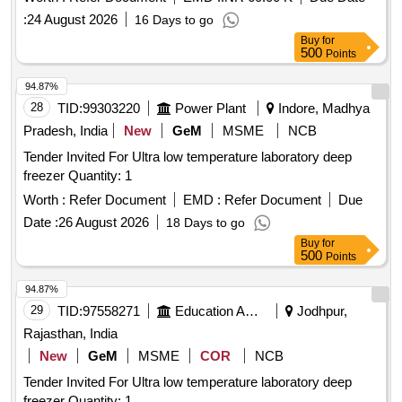
:
24 August 2026
16 Days to go
Buy
for
500
Points
94.87%
28
TID:
99303220
Power Plant
Indore, Madhya
Pradesh, India
New
GeM
MSME
NCB
Tender Invited For Ultra low temperature laboratory deep
freezer Quantity: 1
Worth :
Refer Document
EMD :
Refer Document
Due
Date :
26 August 2026
18 Days to go
Buy
for
500
Points
94.87%
29
TID:
97558271
Education And Research Institute
Jodhpur,
Rajasthan, India
New
GeM
MSME
COR
NCB
Tender Invited For Ultra low temperature laboratory deep
freezer Quantity: 1