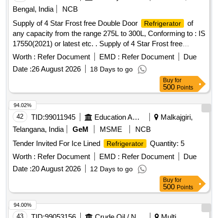
Bengal, India
NCB
Supply of 4 Star Frost free Double Door
of
Refrigerator
any capacity from the range 275L to 300L, Conforming to : IS
17550(2021) or latest etc. . Supply of 4 Star Frost free
Double Door
of any capacity from the range
Refrigerator
Worth :
Refer Document
EMD :
Refer Document
Due
275L to 3 00L, Conforming to : IS 17550(2021) or latest,
Date :
26 August 2026
18 Days to go
230V, with Built in Voltage Stabilizer." [ Warranty Period: 30
Buy
for
Months after the date of delivery ] ]
500
Points
94.02%
42
TID:
99011945
Education And Research Institute
Malkajgiri,
Telangana, India
GeM
MSME
NCB
Tender Invited For Ice Lined
Quantity: 5
Refrigerator
Worth :
Refer Document
EMD :
Refer Document
Due
Date :
20 August 2026
12 Days to go
Buy
for
500
Points
94.00%
43
TID:
99053156
Crude Oil / Natural Gas / Mineral Fuels
Multi