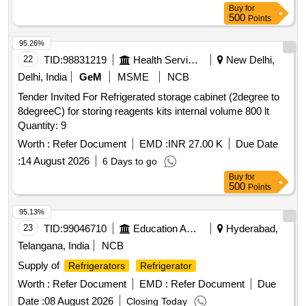
Buy
for
Months after the date of delivery ] ]
500
Points
95.26%
22
TID:
98831219
Health Services/equipments
New Delhi,
Delhi, India
GeM
MSME
NCB
Tender Invited For Refrigerated storage cabinet (2degree to
8degreeC) for storing reagents kits internal volume 800 lt
Quantity: 9
Worth :
Refer Document
EMD :
INR 27.00 K
Due Date
:
14 August 2026
6 Days to go
Buy
for
500
Points
95.13%
23
TID:
99046710
Education And Research Institute
Hyderabad,
Telangana, India
NCB
Supply of
Refrigerators
Refrigerator
Worth :
Refer Document
EMD :
Refer Document
Due
Date :
08 August 2026
Closing Today