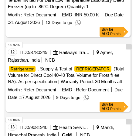
Tender Invited For Ultra Low Temperature Laboratory Deep
Freezer (up to -86°C Degree) Quantity: 1
Worth :
Refer Document
EMD :
INR 50.00 K
Due Date
:
21 August 2026
13 Days to go
Buy
for
500
Points
95.92%
12
TID:
98780249
Railways Transport Services
Ajmer,
Rajasthan, India
NCB
. Supply & Test of
(Total
Refrigerator
REFRIGERATOR
Volume for Direct Cool 40-49 Total Volume for Frost fr ee
NA). As per specification [ Warranty Period: 30 Months after
the date of delivery ] [Quantity Tolerance (+/-): 5 %age , Item
Worth :
Refer Document
EMD :
Refer Document
Due
Category : Normal , Total PO value variation Permitted: Max
Date :
17 August 2026
9 Days to go
8 lacs ] ]
Buy
for
500
Points
95.84%
13
TID:
99081940
Health Services/equipments
Mandi,
Himachal Pradesh, India
GeM
NCB