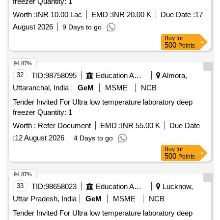
freezer Quantity: 1
Worth :
INR 10.00 Lac
EMD :
INR 20.00 K
Due Date :
17
August 2026
9 Days to go
Buy
for
500
Points
94.87%
32
TID:
98758095
Education And Research Institute
Almora,
Uttaranchal, India
GeM
MSME
NCB
Tender Invited For Ultra low temperature laboratory deep
freezer Quantity: 1
Worth :
Refer Document
EMD :
INR 55.00 K
Due Date
:
12 August 2026
4 Days to go
Buy
for
500
Points
94.87%
33
TID:
98658023
Education And Research Institute
Lucknow,
Uttar Pradesh, India
GeM
MSME
NCB
Tender Invited For Ultra low temperature laboratory deep