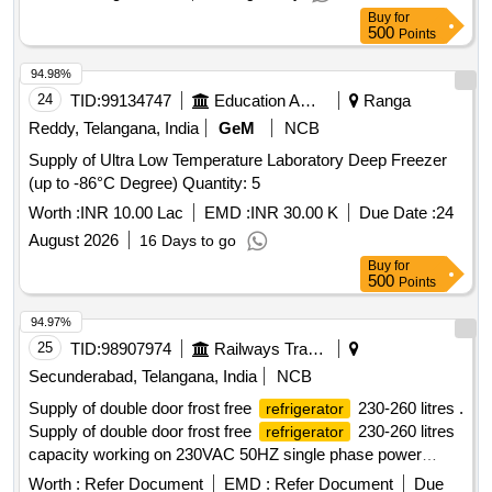
Buy
for
500
Points
94.98%
24
TID:
99134747
Education And Research Institute
Ranga
Reddy, Telangana, India
GeM
NCB
Supply of Ultra Low Temperature Laboratory Deep Freezer
(up to -86°C Degree) Quantity: 5
Worth :
INR 10.00 Lac
EMD :
INR 30.00 K
Due Date :
24
August 2026
16 Days to go
Buy
for
500
Points
94.97%
25
TID:
98907974
Railways Transport Services
Secunderabad, Telangana, India
NCB
Supply of double door frost free
230-260 litres .
refrigerator
Supply of double door frost free
230-260 litres
refrigerator
capacity working on 230VAC 50HZ single phase power
supply with BEE energy star rating of 3 or above, having eco
Worth :
Refer Document
EMD :
Refer Document
Due