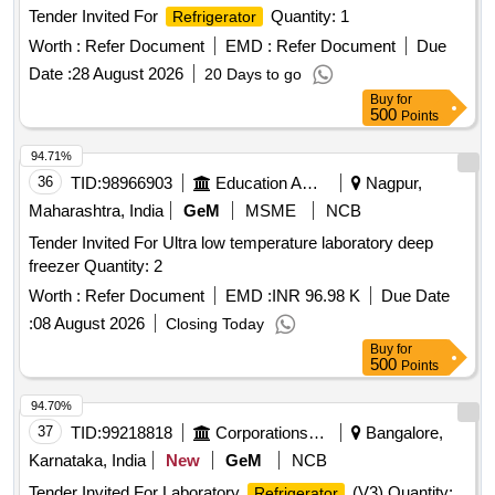
Tender Invited For
Quantity: 1
Refrigerator
Worth :
Refer Document
EMD :
Refer Document
Due
Date :
28 August 2026
20 Days to go
Buy
for
500
Points
94.71%
36
TID:
98966903
Education And Research Institute
Nagpur,
Maharashtra, India
GeM
MSME
NCB
Tender Invited For Ultra low temperature laboratory deep
freezer Quantity: 2
Worth :
Refer Document
EMD :
INR 96.98 K
Due Date
:
08 August 2026
Closing Today
Buy
for
500
Points
94.70%
37
TID:
99218818
Corporations/ Assoc/ Chambers/ Govt Agencies
Bangalore,
Karnataka, India
New
GeM
NCB
Tender Invited For Laboratory
(V3) Quantity:
Refrigerator