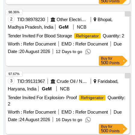
500
Points
98.36%
2
TID:
98978230
Other Electrical Products
Bhopal,
Madhya Pradesh, India
GeM
NCB
Tender Invited For Blood Storage
Quantity: 2
Refrigerator
Worth :
Refer Document
EMD :
Refer Document
Due
Date :
20 August 2026
12 Days to go
Buy
for
500
Points
97.67%
3
TID:
99131967
Crude Oil / Natural Gas / Mineral Fuels
Faridabad,
Haryana, India
GeM
NCB
Tender Invited For Explosion- Proof
Quantity:
Refrigerator
2
Worth :
Refer Document
EMD :
Refer Document
Due
Date :
24 August 2026
16 Days to go
Buy
for
500
Points