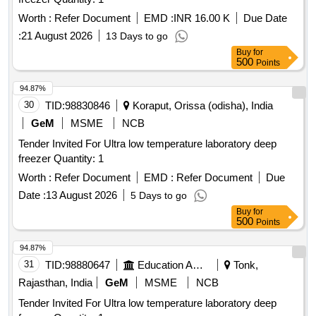
Worth :
Refer Document
EMD :
INR 16.00 K
Due Date
:
21 August 2026
13 Days to go
Buy
for
500
Points
94.87%
30
TID:
98830846
Koraput, Orissa (odisha), India
GeM
MSME
NCB
Tender Invited For Ultra low temperature laboratory deep
freezer Quantity: 1
Worth :
Refer Document
EMD :
Refer Document
Due
Date :
13 August 2026
5 Days to go
Buy
for
500
Points
94.87%
31
TID:
98880647
Education And Research Institute
Tonk,
Rajasthan, India
GeM
MSME
NCB
Tender Invited For Ultra low temperature laboratory deep