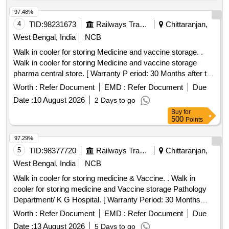
97.48%
4
TID:
98231673
Railways Transport Services
Chittaranjan,
West Bengal, India
NCB
Walk in cooler for storing Medicine and vaccine storage. .
Walk in cooler for storing Medicine and vaccine storage
pharma central store. [ Warranty P eriod: 30 Months after the
date of delivery ] ]
Worth :
Refer Document
EMD :
Refer Document
Due
Date :
10 August 2026
2 Days to go
Buy
for
500
Points
97.29%
5
TID:
98377720
Railways Transport Services
Chittaranjan,
West Bengal, India
NCB
Walk in cooler for storing medicine & Vaccine. . Walk in
cooler for storing medicine and Vaccine storage Pathology
Department/ K G Hospital. [ Warranty Period: 30 Months
after the date of delivery ] ]
Worth :
Refer Document
EMD :
Refer Document
Due
Date :
13 August 2026
5 Days to go