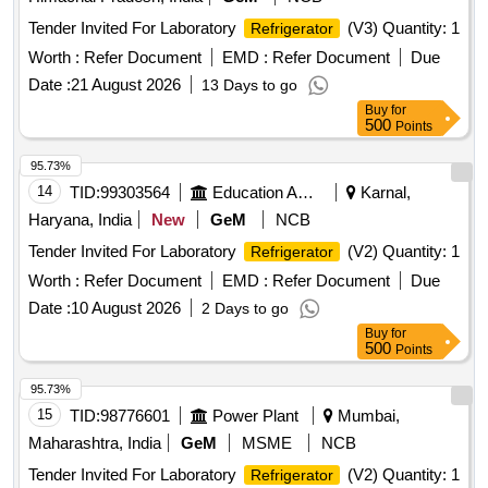
Tender Invited For Laboratory
(V3) Quantity: 1
Refrigerator
Worth :
Refer Document
EMD :
Refer Document
Due
Date :
21 August 2026
13 Days to go
Buy
for
500
Points
95.73%
14
TID:
99303564
Education And Research Institute
Karnal,
Haryana, India
New
GeM
NCB
Tender Invited For Laboratory
(V2) Quantity: 1
Refrigerator
Worth :
Refer Document
EMD :
Refer Document
Due
Date :
10 August 2026
2 Days to go
Buy
for
500
Points
95.73%
15
TID:
98776601
Power Plant
Mumbai,
Maharashtra, India
GeM
MSME
NCB
Tender Invited For Laboratory
(V2) Quantity: 1
Refrigerator