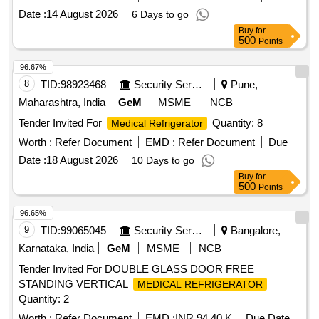
Date :
14 August 2026
6 Days to go
Buy
for
500
Points
96.67%
8
TID:
98923468
Security Services
Pune,
Maharashtra, India
GeM
MSME
NCB
Tender Invited For
Quantity: 8
Medical Refrigerator
Worth :
Refer Document
EMD :
Refer Document
Due
Date :
18 August 2026
10 Days to go
Buy
for
500
Points
96.65%
9
TID:
99065045
Security Services
Bangalore,
Karnataka, India
GeM
MSME
NCB
Tender Invited For DOUBLE GLASS DOOR FREE
STANDING VERTICAL
MEDICAL REFRIGERATOR
Quantity: 2
Worth :
Refer Document
EMD :
INR 94.40 K
Due Date