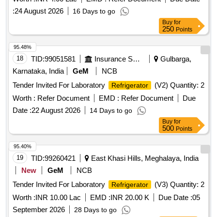
:
24 August 2026
16 Days to go
Buy
for
250
Points
95.48%
18
TID:
99051581
Insurance Services
Gulbarga,
Karnataka, India
GeM
NCB
Tender Invited For Laboratory
(V2) Quantity: 2
Refrigerator
Worth :
Refer Document
EMD :
Refer Document
Due
Date :
22 August 2026
14 Days to go
Buy
for
500
Points
95.40%
19
TID:
99260421
East Khasi Hills, Meghalaya, India
New
GeM
NCB
Tender Invited For Laboratory
(V3) Quantity: 2
Refrigerator
Worth :
INR 10.00 Lac
EMD :
INR 20.00 K
Due Date :
05
September 2026
28 Days to go