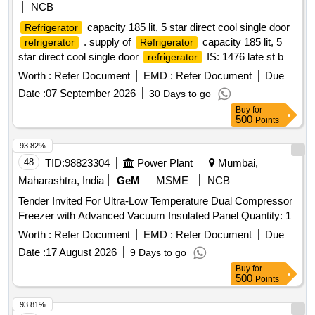
NCB
capacity 185 lit, 5 star direct cool single door
Refrigerator
. supply of
capacity 185 lit, 5
refrigerator
Refrigerator
star direct cool single door
IS: 1476 late st bee
refrigerator
star rating -5, coil material copper , ECO friendly refrigerant -
Worth :
Refer Document
EMD :
Refer Document
Due
yes, compressor power saver . Make- L G, Samsung,
Date :
07 September 2026
30 Days to go
Godrej or similar. Comprehensive warranty - 05 years, The
Buy
for
OEM of
should have au thorized service
refrigerator
500
Points
center at Dhanbad. Specification attached. [ Warranty Period:
60 Months after the date o f delivery ] ]
93.82%
48
TID:
98823304
Power Plant
Mumbai,
Maharashtra, India
GeM
MSME
NCB
Tender Invited For Ultra-Low Temperature Dual Compressor
Freezer with Advanced Vacuum Insulated Panel Quantity: 1
Worth :
Refer Document
EMD :
Refer Document
Due
Date :
17 August 2026
9 Days to go
Buy
for
500
Points
93.81%