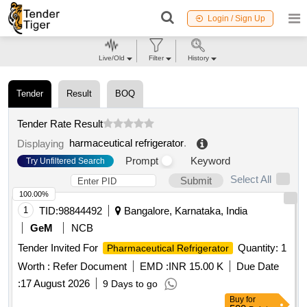
Login / Sign Up
Live/Old
Filter
History
Tender
Result
BOQ
Tender Rate Result
harmaceutical refrigerator
.
Displaying
Prompt
Keyword
Try Unfiltered Search
Select All
Submit
100.00%
1
TID:
98844492
Bangalore, Karnataka, India
GeM
NCB
Tender Invited For
Quantity: 1
Pharmaceutical Refrigerator
Worth :
Refer Document
EMD :
INR 15.00 K
Due Date
:
17 August 2026
9 Days to go
Buy
for