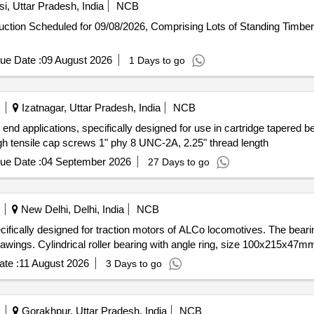
i, Uttar Pradesh, India
NCB
-auction Scheduled for 09/08/2026, Comprising Lots of Standing Timb
ue Date :
09 August 2026
1 Days to go
Izatnagar, Uttar Pradesh, India
NCB
 end applications, specifically designed for use in cartridge tapered 
igh tensile cap screws 1" phy 8 UNC-2A, 2.25" thread length
ue Date :
04 September 2026
27 Days to go
New Delhi, Delhi, India
NCB
pecifically designed for traction motors of ALCo locomotives. The beari
wings. Cylindrical roller bearing with angle ring, size 100x215x47m
te :
11 August 2026
3 Days to go
Gorakhpur, Uttar Pradesh, India
NCB