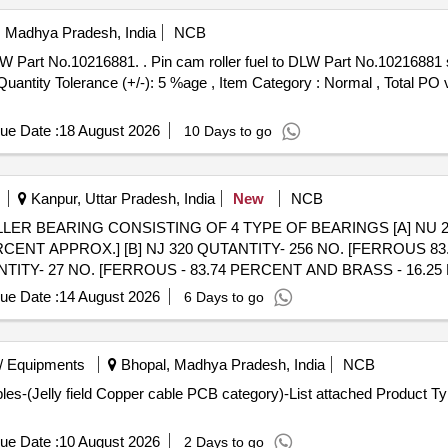
i, Madhya Pradesh, India
NCB
rt No.10216881 specn: DLW Part No.10216881 [
[Quantity Tolerance (+/-): 5 %age , Item Category : Normal , Total PO 
ue Date :
18 August 2026
10 Days to go
Kanpur, Uttar Pradesh, India
New
NCB
D ROLLER BEARING CONSISTING OF 4 TYPE OF BEARINGS [A] NU 
CENT APPROX.] [B] NJ 320 QUTANTITY- 256 NO. [FERROUS 8
NTITY- 27 NO. [FERROUS - 83.74 PERCENT AND BRASS - 16.25
ENT AND BRASS 11.6 PERCENT APPROX.] TOTAL WEIGHT OF F
ue Date :
14 August 2026
6 Days to go
WEIGHT OF LOT = 8220 KG REMARK - DELIVERY ON ACTUAL W
/ Equipments
Bhopal, Madhya Pradesh, India
NCB
s-(Jelly field Copper cable PCB category)-List attached Product Typ
ue Date :
10 August 2026
2 Days to go