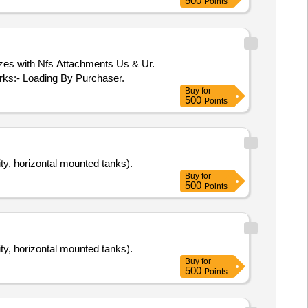
500
Points
izes with Nfs Attachments Us & Ur.
arks:- Loading By Purchaser.
Buy
for
500
Points
y, horizontal mounted tanks).
Buy
for
500
Points
y, horizontal mounted tanks).
Buy
for
500
Points