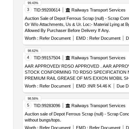
99.43%
3
TID:
99200614
Railways Transport Services
Auction Sale of Depot Ferrous Scrap (null) - Scrap Co
Or W/o Attachments, Us & Ur. Loc:- Material Lying at B
Allowed By Purchaser Before Delivery If Any.
Worth :
Refer Document
EMD :
Refer Document
D
98.62%
4
TID:
99157504
Railways Transport Services
AAR APPROVED/ RDSO APPROVED . AAR APPROVED/ RDSO APPROVED GREASE FOR CARTRIDGE TAPER ROLLER BEARINGS OF F REIGHT
STOCK CONFORMING TO RDSO SPECIFICATION NO.
PREMIUM RAIL GREASE OF M/S EXXON MOBIL SHE
SHC 221 OF M/S EXXON MOBIL, GA DUS RAIL S3 AAR 
Worth :
Refer Document
EMD :
INR 54.46 K
Due Da
of delivery ] [Quantity Tolerance (+/-): 5 %age , Item Ca
98.56%
5
TID:
99283096
Railways Transport Services
Auction sale of Depot Ferrous Scrap (null) - Scrap Co
without bungs/tops.
Worth :
Refer Document
EMD :
Refer Document
D