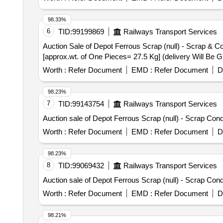
98.33%
6
TID:
99199869
Railways Transport Services
Auction Sale of Depot Ferrous Scrap (null) - Scrap & C
[approx.wt. of One Pieces= 27.5 Kg] (delivery Will Be 
Worth :
Refer Document
EMD :
Refer Document
D
98.23%
7
TID:
99143754
Railways Transport Services
Auction sale of Depot Ferrous Scrap (null) - Scrap Con
Worth :
Refer Document
EMD :
Refer Document
D
98.23%
8
TID:
99069432
Railways Transport Services
Auction sale of Depot Ferrous Scrap (null) - Scrap Con
Worth :
Refer Document
EMD :
Refer Document
D
98.21%