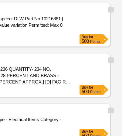
value variation Permitted: Max 8
Buy
for
500
Points
2236 QUANTITY- 234 NO.
3.28 PERCENT AND BRASS -
 PERCENT APPROX.] [D] FAG RB
Buy
for
ERROUS - 6849.71 KG AND
500
Points
EIGHT BASIS. REFERENCE- DS-
e - Electrical Items Category -
Buy
for
500