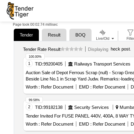
Page took 00:02.74 millisec
Tender
Result
BOQ
Live/Old
Filte
heck post
.
Tender Rate Result
Displaying
100.00%
1
TID:
99200405
Railways Transport Services
Auction Sale of Depot Ferrous Scrap (null) - Scrap Gr
Beside Line No.1 in Scrap Yard Judw. Remarks:-loading
Worth :
Refer Document
EMD :
Refer Document
D
99.58%
2
TID:
99182138
Security Services
Mumbai,
Worth :
Refer Document
EMD :
Refer Document
D