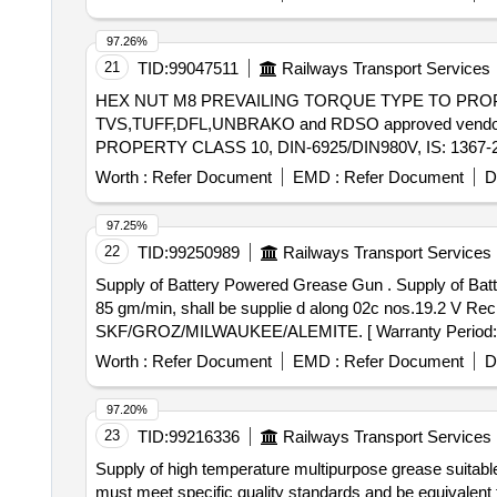
97.26%
21
TID:
99047511
Railways Transport Services
HEX NUT M8 PREVAILING TORQUE TYPE TO PROPERTY C
TVS,TUFF,DFL,UNBRAKO and RDSO approved vendors for axle end steel high
PROPERTY CLASS 10, DIN-6925/DIN980V, IS: 1367-20
vendors for axle end steel high tensile cap screw. [ Warr
Worth :
Refer Document
EMD :
Refer Document
D
97.25%
22
TID:
99250989
Railways Transport Services
Supply of Battery Powered Grease Gun . Supply of Battery Powered Grease Gun complete with 30 inch pressure hose pressure up to 6000 PSI delivers up to
85 gm/min, shall be supplie d along 02c nos.19.2 V Re
SKF/GROZ/MILWAUKEE/ALEMITE. [ Warranty Period: 30 M
Worth :
Refer Document
EMD :
Refer Document
D
97.20%
23
TID:
99216336
Railways Transport Services
Supply of high temperature multipurpose grease suitabl
must meet specific quality standards and be equivale