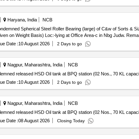
Haryana, India
NCB
ondemned Spherical Steel Roller Bearing (large) of C&w of Sorts & S
Given on Weight Basis) Loc:-lying at Office Area-c in Nbg Judw. Rem
ue Date :
10 August 2026
2 Days to go
Nagpur, Maharashtra, India
NCB
demned released HSD Oil tank at BPQ station (02 Nos., 70 KL capacit
ue Date :
10 August 2026
2 Days to go
Nagpur, Maharashtra, India
NCB
demned released HSD Oil tank at BPQ station (02 Nos., 70 KL capacit
ue Date :
08 August 2026
Closing Today