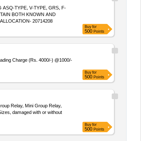
NG ASQ-TYPE, V-TYPE, GRS, F-
NTAIN BOTH KNOWN AND
 ALLOCATION- 20714208
Buy
for
500
Points
oading Charge (Rs. 4000/-) @1000/-
Buy
for
500
Points
roup Relay, Mini Group Relay,
 Sizes, damaged with or without
Buy
for
500
Points