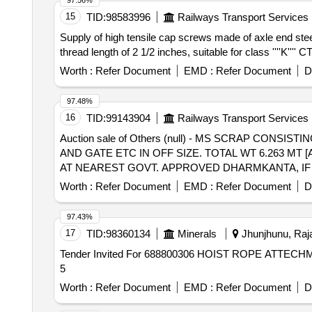
97.56%
15
TID:
98583996
Railways Transport Services
Supply of high tensile cap screws made of axle end steel
thread length of 2 1/2 inches, suitable for class ''''K''
Worth :
Refer Document
EMD :
Refer Document
D
97.48%
16
TID:
99143904
Railways Transport Services
Auction sale of Others (null) - MS SCRAP CONS
AND GATE ETC IN OFF SIZE. TOTAL WT 6.263 MT 
AT NEAREST GOVT. APPROVED DHARMKANTA, IF 
Worth :
Refer Document
EMD :
Refer Document
D
97.43%
17
TID:
98360134
Minerals
Jhunjhunu, Raja
Tender Invited For 688800306 HOIST ROPE ATTECHM
5
Worth :
Refer Document
EMD :
Refer Document
D