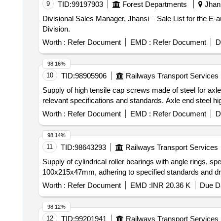
9
TID:
99197903
Forest Departments
Jhans
Divisional Sales Manager, Jhansi – Sale List for the E
Division.
Worth :
Refer Document
EMD :
Refer Document
D
98.16%
10
TID:
98905906
Railways Transport Services
Supply of high tensile cap screws made of steel for axle
relevant specifications and standards. Axle end steel h
Worth :
Refer Document
EMD :
Refer Document
D
98.14%
11
TID:
98643293
Railways Transport Services
Supply of cylindrical roller bearings with angle rings, s
100x215x47mm, adhering to specified standards and dra
Worth :
Refer Document
EMD :
INR 20.36 K
Due Da
98.12%
12
TID:
99201941
Railways Transport Services