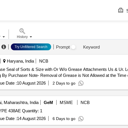
S
r
History
Prompt
Keyword
Try Unfiltered Search
Haryana, India
NCB
ease Seal of Sorts & Size with Or W/o Grease Attachments Us & Ur. 
 By Purchaser Note- Removal of Grease is Not Allowed at the Time o
ue Date :
10 August 2026
2 Days to go
 Maharashtra, India
GeM
MSME
NCB
Tender Invited For FUSE PANEL 440V, 400A, 8 WAY TYPE 438AE Quantity: 1
ue Date :
14 August 2026
6 Days to go