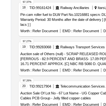
97.37%
18
TID:
99161424
Railway Ancillaries
Itars
Pin cam roller fuel to DLW Part No.10216881 specn: DLW Part No.10216881. . Pin cam roller fuel to DLW Pa
Warranty Period: 30 Months after the date of delivery ] 
lacs ] ]
Worth :
Refer Document
EMD :
Refer Document
D
97.27%
19
TID:
99283068
Railways Transport Services
Auction sale of Others (null) - SCRAP RELEASE
[FERROUS - 82.9 PERCENT AND BRASS- 17.09 PER
16.71 PERCENT APPROX. [C] NBC RB 5080 D. QUA
5080D. QUANTITY- 21 NO. [FERROUS- 88.4 PERC
Worth :
Refer Document
EMD :
Refer Document
D
TOTAL WEIGHT OF BRASS - 1370.32 KG . TOTAL 
8 NOTE NO. N16822-26-06322 DATED 24.06.2026.
97.26%
20
TID:
99217904
Telecommunication Services 
Auction Sale Of Lot No - 67 Lot Name - UG Copper Cable
Cables PCB Group - Jelly filled copper cables
Worth :
Refer Document
EMD :
Refer Document
D