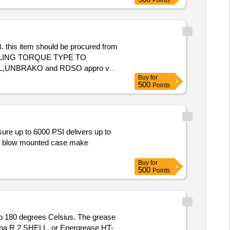
Points
is item should be procured from
,DFL,UNBRAKO and RDSO appro ved
Buy
for
500
Points
and blow mounted case make
Buy
for
500
Points
to 180 degrees Celsius. The grease
rina R 2 SHELL, or Energrease HT-