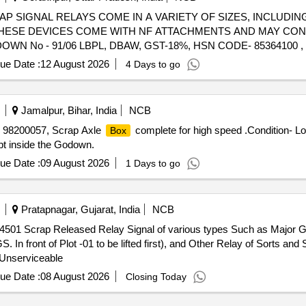
) - SCRAP SIGNAL RELAYS COME IN A VARIETY OF SIZES, INCLUDI
 THESE DEVICES COME WITH NF ATTACHMENTS AND MAY CO
N No - 91/06 LBPL, DBAW, GST-18%, HSN CODE- 85364100 ,
ue Date :
12 August 2026
4 Days to go
Jamalpur, Bihar, India
NCB
o. 98200057, Scrap Axle
complete for high speed .Condition- L
Box
ept inside the Godown.
ue Date :
09 August 2026
1 Days to go
Pratapnagar, Gujarat, India
NCB
414501 Scrap Released Relay Signal of various types Such as Major G
 In front of Plot -01 to be lifted first), and Other Relay of Sorts and
 Unserviceable
ue Date :
08 August 2026
Closing Today