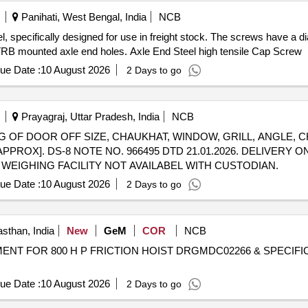
Panihati, West Bengal, India
NCB
, specifically designed for use in freight stock. The screws have a di
'' CTRB mounted axle end holes. Axle End Steel high tensile Cap Screw
ue Date :
10 August 2026
2 Days to go
Prayagraj, Uttar Pradesh, India
NCB
ISTING OF DOOR OFF SIZE, CHAUKHAT, WINDOW, GRILL, ANGLE, 
[APPROX]. DS-8 NOTE NO. 966495 DTD 21.01.2026. DELIVERY
WEIGHING FACILITY NOT AVAILABEL WITH CUSTODIAN.
ue Date :
10 August 2026
2 Days to go
sthan, India
New
GeM
COR
NCB
ENT FOR 800 H P FRICTION HOIST DRGMDC02266 & SPECIFICATION
ue Date :
10 August 2026
2 Days to go