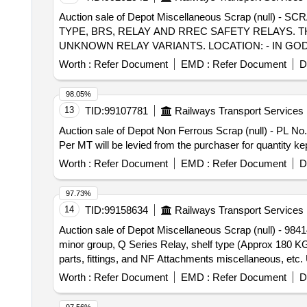
Auction sale of Depot Miscellaneous Scrap (null
TYPE, BRS, RELAY AND RREC SAFETY RELAYS.
UNKNOWN RELAY VARIANTS. LOCATION: - IN GODOW
Worth :
Refer Document
EMD :
Refer Document
D
98.05%
13
TID:
99107781
Railways Transport Services
Auction sale of Depot Non Ferrous Scrap (null) - PL N
Per MT will be levied from the purchaser for quantity k
Worth :
Refer Document
EMD :
Refer Document
D
97.73%
14
TID:
99158634
Railways Transport Services
Auction sale of Depot Miscellaneous Scrap (null) - 98
minor group, Q Series Relay, shelf type (Approx 180 KGS.
parts, fittings, and NF Attachments miscellaneous, etc.
Worth :
Refer Document
EMD :
Refer Document
D