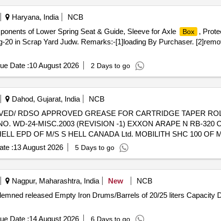
Haryana, India
NCB
mponents of Lower Spring Seat & Guide, Sleeve for Axle
, Prote
Box
g-20 in Scrap Yard Judw. Remarks:-[1]loading By Purchaser. [2]remov
ue Date :
10 August 2026
2 Days to go
Dahod, Gujarat, India
NCB
 WD-24-MISC.2003 (REVISION -1) EXXON ARAPE N RB-320 
LL EPD OF M/S S HELL CANADA Ltd. MOBILITH SHC 100 OF 
OF AL SHELL OIL PRODUCTS. specn: SKF1639457A [ Warranty Pe
te :
13 August 2026
5 Days to go
tegory : Normal , Total PO value variation Permitted: Max 8 lacs ] ]
Nagpur, Maharashtra, India
New
NCB
ndemned released Empty Iron Drums/Barrels of 20/25 liters Capacity
ue Date :
14 August 2026
6 Days to go