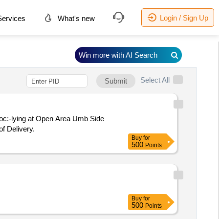
Login / Sign Up
ervices
What's new
Win more with AI Search
Select All
Submit
Loc:-lying at Open Area Umb Side
f Delivery.
Buy
for
500
Points
Buy
for
500
Points