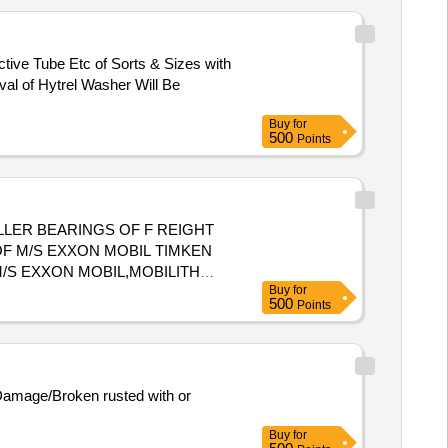
ctive Tube Etc of Sorts & Sizes with
al of Hytrel Washer Will Be
Buy
for
500
Points
OF M/S EXXON MOBIL TIMKEN
M/S EXXON MOBIL,MOBILITH
Buy
for
riod: 30 Months after the date
500
Points
 Damage/Broken rusted with or
Buy
for