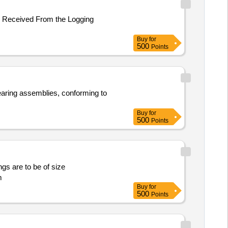
er Received From the Logging
Buy
for
500
Points
bearing assemblies, conforming to
Buy
for
500
Points
ngs are to be of size
m
Buy
for
500
Points