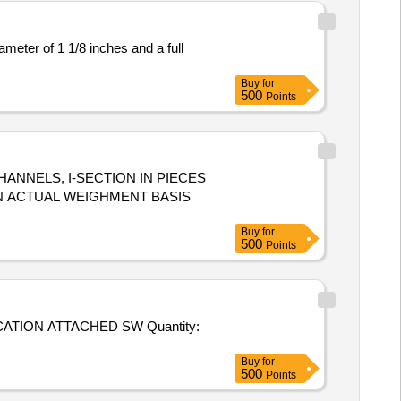
ameter of 1 1/8 inches and a full
Buy
for
500
Points
CHANNELS, I-SECTION IN PIECES
 ON ACTUAL WEIGHMENT BASIS
Buy
for
500
Points
 ATTACHED SW Quantity:
Buy
for
500
Points