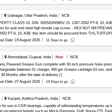
Izatnagar, Uttar Pradesh, India
NCB
LASS 10, DIN- 6925/DIN980V, IS: 1367-2002 PT-8, 10, A3B. th
 tensile cap screw. . HEX NUT M8 PREVAILING TORQUE TYPE TO
02 PT-8, 10, A3B. this item should be procured from TVS,TUFF
anty Period: 30 Months after the date o f delivery ] ]
ue Date :
19 August 2026
11 Days to go
Ahmedabad, Gujarat, India
New
NCB
chargeable batteries 01 charger, 400 gm Grease cartridge-03 nos. 
onths after the date of delivery ] ]
ue Date :
27 August 2026
19 Days to go
Kazipet, Andhra Pradesh, India
NCB
e for use in CGR bearings, capable of withstanding temperatures up 
nt to recognized brands such as Meck-Germany, Gulf, Norva-275, Da