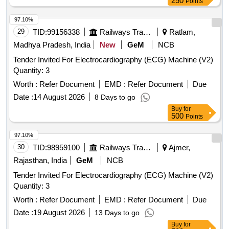
250
Points
97.10%
29
TID:
99156338
Railways Transport Services
Ratlam,
Madhya Pradesh, India
New
GeM
NCB
Tender Invited For Electrocardiography (ECG) Machine (V2)
Quantity: 3
Worth :
Refer Document
EMD :
Refer Document
Due
Date :
14 August 2026
8 Days to go
Buy
for
500
Points
97.10%
30
TID:
98959100
Railways Transport Services
Ajmer,
Rajasthan, India
GeM
NCB
Tender Invited For Electrocardiography (ECG) Machine (V2)
Quantity: 3
Worth :
Refer Document
EMD :
Refer Document
Due
Date :
19 August 2026
13 Days to go
Buy
for