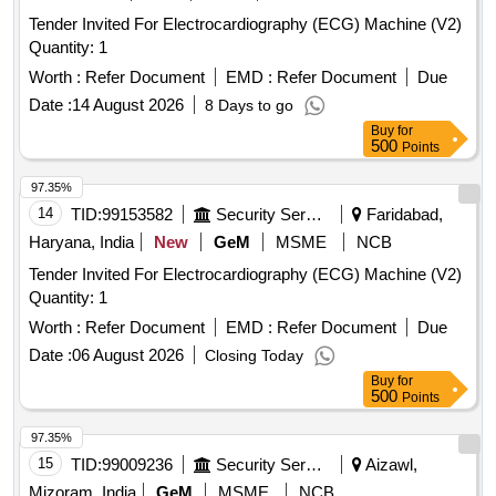
Tender Invited For Electrocardiography (ECG) Machine (V2)
Quantity: 1
Worth :
Refer Document
EMD :
Refer Document
Due
Date :
14 August 2026
8 Days to go
Buy
for
500
Points
97.35%
14
TID:
99153582
Security Services
Faridabad,
Haryana, India
New
GeM
MSME
NCB
Tender Invited For Electrocardiography (ECG) Machine (V2)
Quantity: 1
Worth :
Refer Document
EMD :
Refer Document
Due
Date :
06 August 2026
Closing Today
Buy
for
500
Points
97.35%
15
TID:
99009236
Security Services
Aizawl,
Mizoram, India
GeM
MSME
NCB