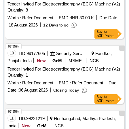
Tender Invited For Electrocardiography (ECG) Machine (V2)
Quantity: 8
Worth :
Refer Document
EMD :
INR 30.00 K
Due Date
:
18 August 2026
12 Days to go
Buy
for
500
Points
97.35%
10
TID:
99177605
Security Services
Faridkot,
Punjab, India
New
GeM
MSME
NCB
Tender Invited For Electrocardiography (ECG) Machine (V2)
Quantity: 1
Worth :
Refer Document
EMD :
Refer Document
Due
Date :
06 August 2026
Closing Today
Buy
for
500
Points
97.35%
11
TID:
99221219
Hoshangabad, Madhya Pradesh,
India
New
GeM
NCB