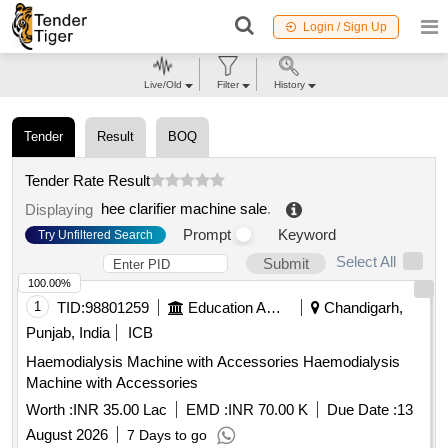
Login / Sign Up
Live/Old
Filter
History
Tender
Result
BOQ
Tender Rate Result
hee clarifier machine sale
.
Displaying
Prompt
Keyword
Try Unfiltered Search
Select All
Submit
100.00%
1
TID:
98801259
Education And Research Institute
Chandigarh,
Punjab, India
ICB
Haemodialysis Machine with Accessories Haemodialysis
Machine with Accessories
Worth :
INR 35.00 Lac
EMD :
INR 70.00 K
Due Date :
13
August 2026
7 Days to go