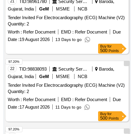
21
TID:
98961780
Security Services
Baroda,
Gujarat, India
GeM
MSME
NCB
Tender Invited For Electrocardiography (ECG) Machine (V2)
Quantity: 2
Worth :
Refer Document
EMD :
Refer Document
Due
Date :
19 August 2026
13 Days to go
Buy
for
500
Points
97.20%
22
TID:
98838093
Security Services
Baroda,
Gujarat, India
GeM
MSME
NCB
Tender Invited For Electrocardiography (ECG) Machine (V2)
Quantity: 2
Worth :
Refer Document
EMD :
Refer Document
Due
Date :
17 August 2026
11 Days to go
Buy
for
500
Points
97.20%