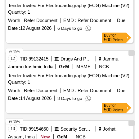
Tender Invited For Electrocardiography (ECG) Machine (V2)
Quantity: 1
Worth :
Refer Document
EMD :
Refer Document
Due
Date :
12 August 2026
6 Days to go
Buy
for
500
Points
97.35%
12
TID:
99132415
Drugs And Pharmaceuticals
Jammu,
Jammu-kashmir, India
GeM
MSME
NCB
Tender Invited For Electrocardiography (ECG) Machine (V2)
Quantity: 1
Worth :
Refer Document
EMD :
Refer Document
Due
Date :
14 August 2026
8 Days to go
Buy
for
500
Points
97.35%
13
TID:
99154660
Security Services
Jorhat,
Assam, India
New
GeM
NCB