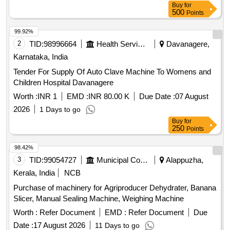
Buy
for
500
Points
99.92%
2
TID:
98996664
Health Services/equipments
Davanagere,
Karnataka, India
Tender For Supply Of Auto Clave Machine To Womens and
Children Hospital Davanagere
Worth :
INR 1
EMD :
INR 80.00 K
Due Date :
07 August
2026
1 Days to go
Buy
for
250
Points
98.42%
3
TID:
99054727
Municipal Corporations
Alappuzha,
Kerala, India
NCB
Purchase of machinery for Agriproducer Dehydrater, Banana
Slicer, Manual Sealing Machine, Weighing Machine
Worth :
Refer Document
EMD :
Refer Document
Due
Date :
17 August 2026
11 Days to go