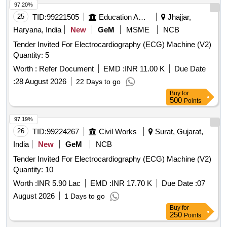
97.20%
25
TID:
99221505
Education And Research Institute
Jhajjar,
Haryana, India
New
GeM
MSME
NCB
Tender Invited For Electrocardiography (ECG) Machine (V2)
Quantity: 5
Worth :
Refer Document
EMD :
INR 11.00 K
Due Date
:
28 August 2026
22 Days to go
Buy
for
500
Points
97.19%
26
TID:
99224267
Civil Works
Surat, Gujarat,
India
New
GeM
NCB
Tender Invited For Electrocardiography (ECG) Machine (V2)
Quantity: 10
Worth :
INR 5.90 Lac
EMD :
INR 17.70 K
Due Date :
07
August 2026
1 Days to go
Buy
for
250
Points