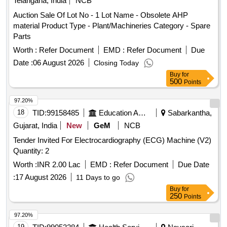
Telangana, India
NCB
Auction Sale Of Lot No - 1 Lot Name - Obsolete AHP
material Product Type - Plant/Machineries Category - Spare
Parts
Worth :
Refer Document
EMD :
Refer Document
Due
Date :
06 August 2026
Closing Today
Buy
for
500
Points
97.20%
18
TID:
99158485
Education And Research Institute
Sabarkantha,
Gujarat, India
New
GeM
NCB
Tender Invited For Electrocardiography (ECG) Machine (V2)
Quantity: 2
Worth :
INR 2.00 Lac
EMD :
Refer Document
Due Date
:
17 August 2026
11 Days to go
Buy
for
250
Points
97.20%
19