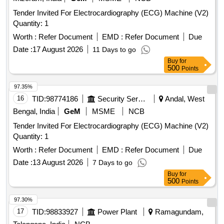
Tender Invited For Electrocardiography (ECG) Machine (V2)
Quantity: 1
Worth :
Refer Document
EMD :
Refer Document
Due
Date :
17 August 2026
11 Days to go
Buy
for
500
Points
97.35%
16
TID:
98774186
Security Services
Andal, West
Bengal, India
GeM
MSME
NCB
Tender Invited For Electrocardiography (ECG) Machine (V2)
Quantity: 1
Worth :
Refer Document
EMD :
Refer Document
Due
Date :
13 August 2026
7 Days to go
Buy
for
500
Points
97.30%
17
TID:
98833927
Power Plant
Ramagundam,