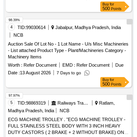
Buy
for
500
Points
98.39%
4
TID:
99030614
Jabalpur, Madhya Pradesh, India
NCB
Auction Sale Of Lot No - 1 Lot Name - U/s Misc Machineries
- List attached Product Type - Plant/Machineries Category -
Machinery Items
Worth :
Refer Document
EMD :
Refer Document
Due
Date :
13 August 2026
7 Days to go
Buy
for
500
Points
97.97%
5
TID:
98869319
Railways Transport Services
Ratlam,
Madhya Pradesh, India
NCB
ECG MACHINE TROLLEY . "ECG MACHINE TROLLEY -
FULL STAINLESS STEEL BODY WITH 3 INCH HEAVY
DUTY CASTORS ( 2 BRAKE + 2 WITHOUT BRAKE) ONE