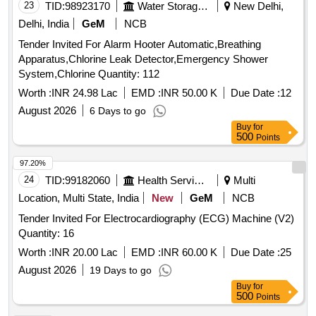
23
TID:
98923170
Water Storage And Supply
New Delhi,
Delhi, India
GeM
NCB
Tender Invited For Alarm Hooter Automatic,Breathing
Apparatus,Chlorine Leak Detector,Emergency Shower
System,Chlorine Quantity: 112
Worth :
INR 24.98 Lac
EMD :
INR 50.00 K
Due Date :
12
August 2026
6 Days to go
Buy
for
500
Points
97.20%
24
TID:
99182060
Health Services/equipments
Multi
Location, Multi State, India
New
GeM
NCB
Tender Invited For Electrocardiography (ECG) Machine (V2)
Quantity: 16
Worth :
INR 20.00 Lac
EMD :
INR 60.00 K
Due Date :
25
August 2026
19 Days to go
Buy
for
500
Points