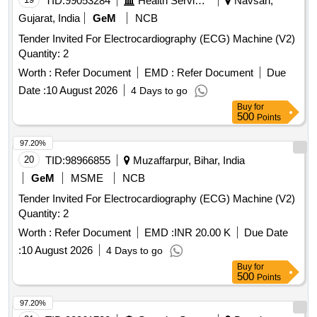
TID:
99053284
Health Services/equipments
Navsari,
Gujarat, India
GeM
NCB
Tender Invited For Electrocardiography (ECG) Machine (V2)
Quantity: 2
Worth :
Refer Document
EMD :
Refer Document
Due
Date :
10 August 2026
4 Days to go
Buy
for
500
Points
97.20%
20
TID:
98966855
Muzaffarpur, Bihar, India
GeM
MSME
NCB
Tender Invited For Electrocardiography (ECG) Machine (V2)
Quantity: 2
Worth :
Refer Document
EMD :
INR 20.00 K
Due Date
:
10 August 2026
4 Days to go
Buy
for
500
Points
97.20%