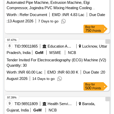
Automated Pipe Machine, Extrusion Machine, Elgi
Lt -2 Nos. Size: 2.1mLx1.5mEWx0.56mH v) Alkali tank 1800
Compressor, Jogindra PVC Mixing Heating Cooling
Lt -2Nos. Size: 2.1mLx1.5mEWx0.56mH vi) Circular brush
Mixer.Screw Barrel etc. All machinery & Stock are lying in
tank 1800 Lt Size: 2.1mLx1.5mEWx1.1mH vii) Drying oven
Worth :
Refer Document
EMD :
INR 4.83 Lac
Due Date
Kanpur Factory (Malwa Industrial Area, Bindki Road,
for A & B Line-2Nos Size: 2 x 3(L) viii) Coagulant dip tank
:
13 August 2026
7 Days to go
Kanpur).
2150Lt Size: 4.8mLx0.8mEWx0.56mH ix) Dope oven
Buy
for
(coagulant oven) with 90oC eco flame, 7.5HP blower, heated
750
Points
by LPG with accessories. x) Latex dipping tank, capacity:
97.47%
3840 Lt-2 Nos. Size: 6mx1.5mx0.6m xi) Gelling oven 100
8
TID:
99011865
Education And Research Institute
Lucknow, Uttar
Note: Full Description will be available in the Sale Notice .
Pradesh, India
GeM
MSME
NCB
Tender Invited For Electrocardiography (ECG) Machine (V2)
Quantity: 30
Worth :
INR 60.00 Lac
EMD :
INR 60.00 K
Due Date :
20
August 2026
14 Days to go
Buy
for
500
Points
97.39%
9
TID:
98911809
Health Services/equipments
Baroda,
Gujarat, India
GeM
NCB