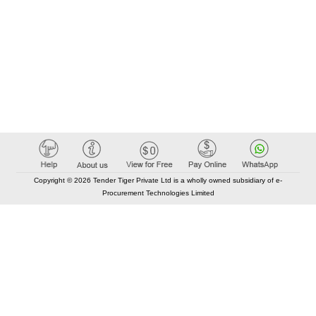
Copyright © 2026 Tender Tiger Private Ltd is a wholly owned subsidiary of e-
Procurement Technologies Limited