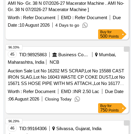
AMI No- Gr. 38 N 07/2026-27 Macerator Machine . AMI No-
Gr. 38 N 07/2026-27 Macerator Machine ]
Worth :
Refer Document
EMD :
Refer Document
Due
Date :
10 August 2026
4 Days to go
Buy
for
500
Points
96.33%
45
TID:
98925863
Business Consultancy
Mumbai,
Maharashtra, India
NCB
Auction Sale Lot No 16202 MS SCRAP,Lot No 15588 CAST
IRON SLAG,Lot No 16043 WASTE CP COKE DUST,Lot No
15671 SS HOSE PIPE WITH MS ATTACH.,Lot No 16177
Heavy MS SCRAP,Lot No 9930 Terminal Bushings Scrap
Worth :
Refer Document
EMD :
INR 2.50 Lac
Due Date
(Approx Wt.),Lot No 16179 STRUCTURE STEEL,Lot No
:
06 August 2026
Closing Today
15332 MS GI FILTER SCRAP,Lot No 15764 MACHINERY
Buy
for
SCRAP,Lot No 16027 SS SCRAP ( MIXED GRADE ),Lot No
750
Points
16035 SOLID RUBBER TYRE SCRAP,Lot No 10093 APH
Basket Scrap (Approx. Wt.),Lot No 16181 MS COLLECTOR
96.29%
BAR SCRAP ( CUT PIECES),Lot No ARC 23 Filter Bag
46
TID:
99164306
Silvassa, Gujarat, India
Scrap (Approx wt.)(Ready Stock Lifting should be within