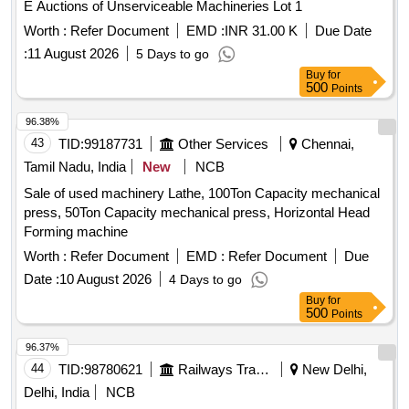
E Auctions of Unserviceable Machineries Lot 1
scrapper with 5HP motor, Water softner with
Clarifier
Worth :
Refer Document
EMD :
INR 31.00 K
Due Date
2Pumps each 2HP, Sintex tank with agitator 1HP motor,
II with agitator 3HP with gearbox, Water pump
Clarifier
:
11 August 2026
5 Days to go
with 12 switches, collection tank with 5HP motor, Softner-II
Buy
for
500
with 1HP motor, Pressure pump with 0.5HP motor. 74.
Points
JUMBO GAS SHED: 75. Scissor Lift-1No. (Small) 76. Gas
96.38%
(LPG) Vaporizer-2Nos (Provision for eight cylinder &
43
TID:
99187731
Other Services
Chennai,
pipelines with gauges and accessories.) 77. Packing Unit-
1No (Small) 78. Blue Star air cooler3Nos 79. Capacity:
Tamil Nadu, India
New
NCB
16,500Kcal/Hr. ELECTRICALS: MV Panel boards, Control
Sale of used machinery Lathe, 100Ton Capacity mechanical
panels, APFC panel, Switches 9Nos, RTCC Panel, MLSB,
press, 50Ton Capacity mechanical press, Horizontal Head
800Amps ACB, DG Panel, UG Cables, Wires, Bus bars and
Forming machine
all electrical items
Worth :
Refer Document
EMD :
Refer Document
Due
Date :
10 August 2026
4 Days to go
Buy
for
500
Points
96.37%
44
TID:
98780621
Railways Transport Services
New Delhi,
Delhi, India
NCB