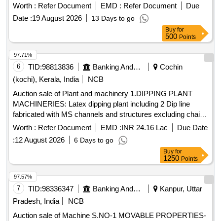
DRAWER ONE OPEN SHELF THREE SIDE RAILING ON
Worth :
Refer Document
EMD :
Refer Document
Due
TOP OF THE TRO LLEY DIMENSTION LENGTH ? 18
Date :
19 August 2026
13 Days to go
INCH WIDTH ? 18 INCH HEIGHT ? 32 INCH FRAME PIPE
Buy
for
25 X 25MM SQAURE PIPE WITH 19X19MM SUPPORT
500
Points
PIPE SHEET ? 1 MM THICKNESS " [ Warranty Period: 30
Months after the d ate of delivery ] ]
97.71%
6
TID:
98813836
Banking And Mutual Funds And Leasings
Cochin
(kochi), Kerala, India
NCB
Auction sale of Plant and machinery 1.DIPPING PLANT
MACHINERIES: Latex dipping plant including 2 Dip line
fabricated with MS channels and structures excluding chain
formers tanks and other peripherals, fabricated, painted with
Worth :
Refer Document
EMD :
INR 24.16 Lac
Due Date
enamel paint. 2.GLOVE LINE MOTORS: i) Motor from 5HP
:
12 August 2026
6 Days to go
to 11HP-22 Nos., II) Motor from 0.5HP to 1HP 20 Nos., III)
Buy
for
Frames, Supporting Structures, Tank motors with reduction
1250
Points
gear-6Nos. 3. Glove line complete accessories & Holders for
the glove lines. 4. TANKS FOR A&B LINE & OTHERS: i)
97.57%
Acid tank, capacity: 2900 Lt -2 Nos. ii) Rinse tank-182,
7
TID:
98336347
Banking And Mutual Funds And Leasings
Kanpur, Uttar
Capacity:1800L-4 Nos. Size: 2.1mLx1.5mEWx0.56mH iii)
Pradesh, India
NCB
Hot water tank (Rinse tank-3), Capacity: 2900 Lt-2 Nos.
Auction sale of Machine S.NO-1 MOVABLE PROPERTIES-
Size: 2.8mLx1.9mEWx550mH iv) AFC tank, capacity: 1800