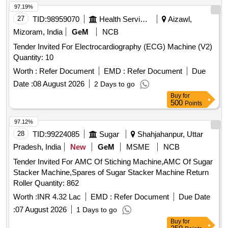
97.19%
27
TID:
98959070
Health Services/equipments
Aizawl,
Mizoram, India
GeM
NCB
Tender Invited For Electrocardiography (ECG) Machine (V2)
Quantity: 10
Worth :
Refer Document
EMD :
Refer Document
Due
Date :
08 August 2026
2 Days to go
Buy
for
500
Points
97.12%
28
TID:
99224085
Sugar
Shahjahanpur, Uttar
Pradesh, India
New
GeM
MSME
NCB
Tender Invited For AMC Of Stiching Machine,AMC Of Sugar
Stacker Machine,Spares of Sugar Stacker Machine Return
Roller Quantity: 862
Worth :
INR 4.32 Lac
EMD :
Refer Document
Due Date
:
07 August 2026
1 Days to go
Buy
for