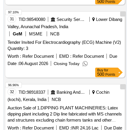
500
Points
97.10%
31
TID:
98540080
Security Services
Lower Dibang
Valley, Arunachal Pradesh, India
GeM
MSME
NCB
Tender Invited For Electrocardiography (ECG) Machine (V2)
Quantity: 3
Worth :
Refer Document
EMD :
Refer Document
Due
Date :
06 August 2026
Closing Today
Buy
for
500
Points
96.96%
32
TID:
98918337
Banking And Mutual Funds And Leasings
Cochin
(kochi), Kerala, India
NCB
Auction Sale of 1.DIPPING PLANT MACHINERIES: Latex
dipping plant including 2 Dip line fabricated with MS channels
and structures excluding chain formers tanks and other
peripherals, fabricated, painted with enamel paint. 2.GLOVE
Worth :
Refer Document
EMD :
INR 24.16 Lac
Due Date