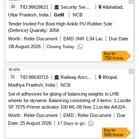
30
TID:
98628621
Security Services
Allahabad,
Uttar Pradesh, India
GeM
NCB
Tender Invited For Boot High Ankle PU Rubber Sole
(Defence) Quantity: 3058
Worth :
Refer Document
EMD :
INR 1.34 Lac
Due Date
:
08 August 2026
Closing Today
Buy
for
750
Points
95.60%
31
TID:
98630715
Railway Ancillaries
Bhopal,
Madhya Pradesh, India
NCB
Set of adhesives for gluing of balancing weights to LHB
wheels for dynamic Balancing consisting of 3 items: 1.Loctite
SF 7075-Primer activator 100 ML-06 Nos 2.Loctite AA324-
Structural adhesive 250 ML-02 Nos 3.Loctite SF79040-
Worth :
Refer Document
EMD :
Refer Document
Due
Chisel gasket remover 510 gm-01 No Spec: Technical
Date :
25 August 2026
17 Days to go
specification for Dynamic wheel balancing of wheel set for
Buy
for
balancing procedure. Dte.09.01.06 page-02 of 03. procedure
500
Points