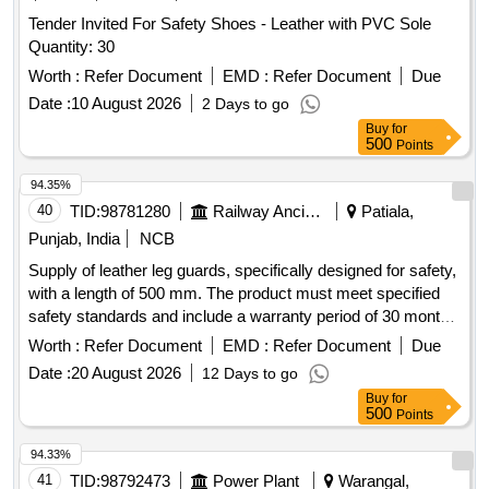
Tender Invited For Safety Shoes - Leather with PVC Sole
Quantity: 30
Worth :
Refer Document
EMD :
Refer Document
Due
Date :
10 August 2026
2 Days to go
Buy
for
500
Points
94.35%
40
TID:
98781280
Railway Ancillaries
Patiala,
Punjab, India
NCB
Supply of leather leg guards, specifically designed for safety,
with a length of 500 mm. The product must meet specified
safety standards and include a warranty period of 30 months
post-delivery. Leather leg guard (L&R), 500 mm
Worth :
Refer Document
EMD :
Refer Document
Due
Date :
20 August 2026
12 Days to go
Buy
for
500
Points
94.33%
41
TID:
98792473
Power Plant
Warangal,