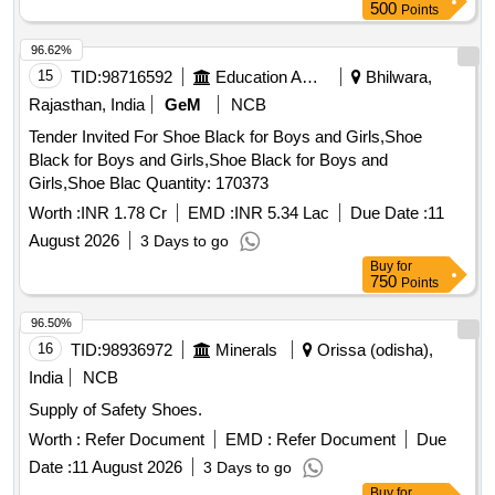
500
Points
96.62%
15
TID:
98716592
Education And Research Institute
Bhilwara,
Rajasthan, India
GeM
NCB
Tender Invited For Shoe Black for Boys and Girls,Shoe
Black for Boys and Girls,Shoe Black for Boys and
Girls,Shoe Blac Quantity: 170373
Worth :
INR 1.78 Cr
EMD :
INR 5.34 Lac
Due Date :
11
August 2026
3 Days to go
Buy
for
750
Points
96.50%
16
TID:
98936972
Minerals
Orissa (odisha),
India
NCB
Supply of Safety Shoes.
Worth :
Refer Document
EMD :
Refer Document
Due
Date :
11 August 2026
3 Days to go
Buy
for