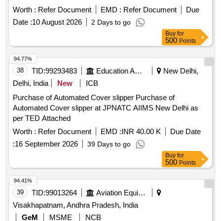
NUMBE R AND HAVING OPTION OF ACCOMODATING
Worth :
Refer Document
EMD :
Refer Document
Due
WITH TIBIA. TITANIUM TIBIA TRAY OF SIZES 1.5 TO 5
WITH INCREMENTS OF 0.5 MM HAVING OPTIONS OF
Date :
10 August 2026
2 Days to go
USING STEM WITH DIFFERENT SIZES TO
Buy
for
500
Points
ACCOMODATE AND TO CORRECT DEFORMITY IN T
HE PRIMARY IMPLANT ITSELF. ]
94.77%
38
TID:
99293483
Education And Research Institute
New Delhi,
Delhi, India
New
ICB
Purchase of Automated Cover slipper Purchase of
Automated Cover slipper at JPNATC AIIMS New Delhi as
per TED Attached
Worth :
Refer Document
EMD :
INR 40.00 K
Due Date
:
16 September 2026
39 Days to go
Buy
for
500
Points
94.41%
39
TID:
99013264
Aviation Equipment
Visakhapatnam, Andhra Pradesh, India
GeM
MSME
NCB