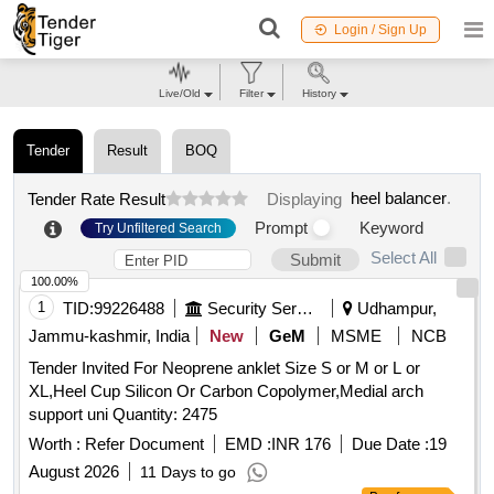
Login / Sign Up
Live/Old
Filter
History
Tender
Result
BOQ
heel balancer
.
Tender Rate Result
Displaying
Prompt
Keyword
Try Unfiltered Search
Select All
Submit
100.00%
1
TID:
99226488
Security Services
Udhampur,
Jammu-kashmir, India
New
GeM
MSME
NCB
Tender Invited For Neoprene anklet Size S or M or L or
XL,Heel Cup Silicon Or Carbon Copolymer,Medial arch
support uni Quantity: 2475
Worth :
Refer Document
EMD :
INR 176
Due Date :
19
August 2026
11 Days to go