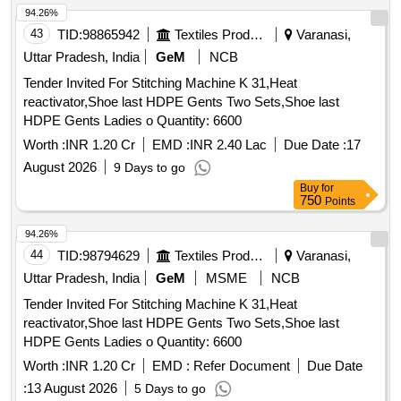
94.26%
43
TID:
98865942
Textiles Product
Varanasi,
Uttar Pradesh, India
GeM
NCB
Tender Invited For Stitching Machine K 31,Heat
reactivator,Shoe last HDPE Gents Two Sets,Shoe last
HDPE Gents Ladies o Quantity: 6600
Worth :
INR 1.20 Cr
EMD :
INR 2.40 Lac
Due Date :
17
August 2026
9 Days to go
Buy
for
750
Points
94.26%
44
TID:
98794629
Textiles Product
Varanasi,
Uttar Pradesh, India
GeM
MSME
NCB
Tender Invited For Stitching Machine K 31,Heat
reactivator,Shoe last HDPE Gents Two Sets,Shoe last
HDPE Gents Ladies o Quantity: 6600
Worth :
INR 1.20 Cr
EMD :
Refer Document
Due Date
:
13 August 2026
5 Days to go