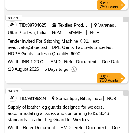
Buy
for
750
Points
94.26%
45
TID:
98794625
Textiles Product
Varanasi,
Uttar Pradesh, India
GeM
MSME
NCB
Tender Invited For Stitching Machine K 31,Heat
reactivator,Shoe last HDPE Gents Two Sets,Shoe last
HDPE Gents Ladies o Quantity: 6600
Worth :
INR 1.20 Cr
EMD :
Refer Document
Due Date
:
13 August 2026
5 Days to go
Buy
for
750
Points
94.09%
46
TID:
99196824
Samastipur, Bihar, India
NCB
Supply of leather leg guards designed for welders,
accommodating all sizes and conforming to IS: 3946
standards. Leather Leg Guard for Welders
Worth :
Refer Document
EMD :
Refer Document
Due