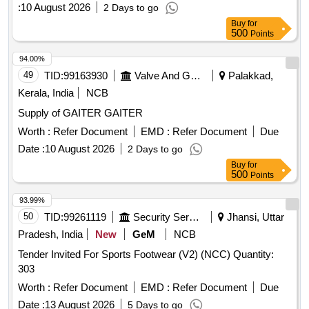
:
10 August 2026
2 Days to go
Buy
for
500
Points
94.00%
49
TID:
99163930
Valve And Gauge
Palakkad,
Kerala, India
NCB
Supply of GAITER GAITER
Worth :
Refer Document
EMD :
Refer Document
Due
Date :
10 August 2026
2 Days to go
Buy
for
500
Points
93.99%
50
TID:
99261119
Security Services
Jhansi, Uttar
Pradesh, India
New
GeM
NCB
Tender Invited For Sports Footwear (V2) (NCC) Quantity:
303
Worth :
Refer Document
EMD :
Refer Document
Due
Date :
13 August 2026
5 Days to go