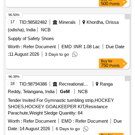
500
Points
96.50%
17
TID:
98582482
Minerals
Khordha, Orissa
(odisha), India
NCB
Supply of Safety Shoes
Worth :
Refer Document
EMD :
INR 1.08 Lac
Due Date
:
11 August 2026
3 Days to go
Buy
for
750
Points
96.38%
18
TID:
98794386
Recreational Services
Ranga
Reddy, Telangana, India
GeM
NCB
Tender Invited For Gymnastic tumbling strip,HOCKEY
SHOES,HOCKEY GOALKEEPER KIT,Resistance
Parachute,Weight Sledge Quantity: 64
Worth :
Refer Document
EMD :
Refer Document
Due
Date :
14 August 2026
6 Days to go