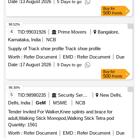
Date :
13 August 2026
5 Days to go
Buy
for
500
Points
98.52%
4
TID:
99031926
Prime Movers
Bangalore,
Karnataka, India
NCB
Supply of Track shoe profile Track shoe profile
Worth :
Refer Document
EMD :
Refer Document
Due
Date :
17 August 2026
9 Days to go
Buy
for
500
Points
98.30%
5
TID:
98980235
Security Services
New Delhi,
Delhi, India
GeM
MSME
NCB
Tender Invited For Walker,Knee splints and brace for
adult,Walking Stick Monopod,Walking Stick Tetra pod
Quantity: 1561
Worth :
Refer Document
EMD :
Refer Document
Due