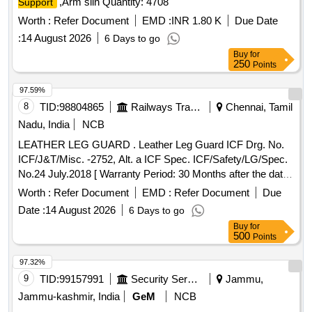
,Arm slin Quantity: 4708
Support
Worth :
Refer Document
EMD :
INR 1.80 K
Due Date
:
14 August 2026
6 Days to go
Buy
for
250
Points
97.59%
8
TID:
98804865
Railways Transport Services
Chennai, Tamil
Nadu, India
NCB
LEATHER LEG GUARD . Leather Leg Guard ICF Drg. No.
ICF/J&T/Misc. -2752, Alt. a ICF Spec. ICF/Safety/LG/Spec.
No.24 July.2018 [ Warranty Period: 30 Months after the date
of delivery ] [Quantity Tolerance (+/-): 5 %age , Item
Worth :
Refer Document
EMD :
Refer Document
Due
Category : Normal , Total PO value variation Permitted: Max
Date :
14 August 2026
6 Days to go
8 lacs ] ]
Buy
for
500
Points
97.32%
9
TID:
99157991
Security Services
Jammu,
Jammu-kashmir, India
GeM
NCB