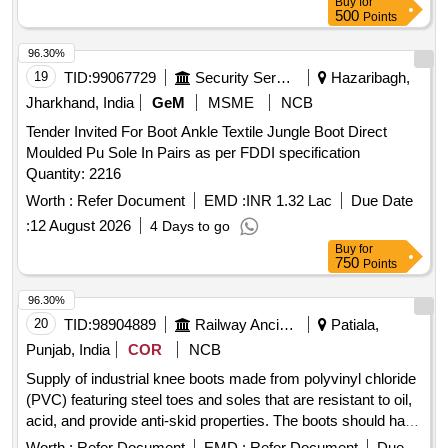
Buy
for
500
Points
96.30%
19
TID:
99067729
Security Services
Hazaribagh,
Jharkhand, India
GeM
MSME
NCB
Tender Invited For Boot Ankle Textile Jungle Boot Direct
Moulded Pu Sole In Pairs as per FDDI specification
Quantity: 2216
Worth :
Refer Document
EMD :
INR 1.32 Lac
Due Date
:
12 August 2026
4 Days to go
Buy
for
750
Points
96.30%
20
TID:
98904889
Railway Ancillaries
Patiala,
Punjab, India
COR
NCB
Supply of industrial knee boots made from polyvinyl chloride
(PVC) featuring steel toes and soles that are resistant to oil,
acid, and provide anti-skid properties. The boots should have
a standard height ranging from 300 to 429 mm and be
Worth :
Refer Document
EMD :
Refer Document
Due