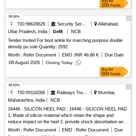
Buy
for
250
Points
98.86%
2
TID:
98628626
Security Services
Allahabad,
Uttar Pradesh, India
GeM
NCB
Tender Invited For boot ankle for marching purpose double
density pu sole Quantity: 2592
Worth :
Refer Document
EMD :
INR 46.86 K
Due Date
:
08 August 2026
Closing Today
Buy
for
500
Points
98.69%
3
TID:
99118266
Railways Transport Services
Mumbai,
Maharashtra, India
NCB
16446 - SILICON HEEL PAD . 16446 - SILICON HEEL PAD
1. Made of silicon material which retain the shape and
reduce impact on the heel 2. provide shock absorbation and
reduce pressure on the heel 3. anatomical contour light
Worth :
Refer Document
EMD :
Refer Document
Due
weight and easy to clean and maintain.4. universal size ]