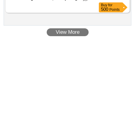
Buy
for
500
Points
View More