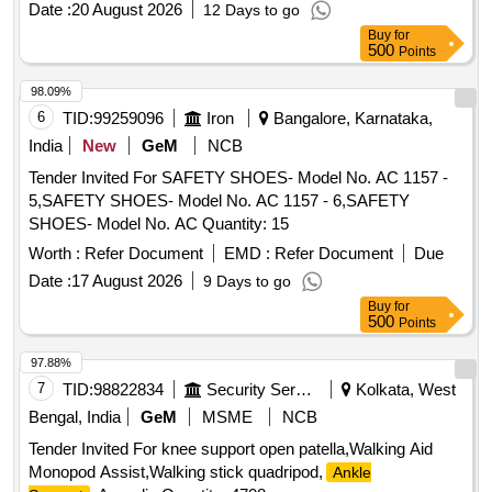
Date :
20 August 2026
12 Days to go
Buy
for
500
Points
98.09%
6
TID:
99259096
Iron
Bangalore, Karnataka,
India
New
GeM
NCB
Tender Invited For SAFETY SHOES- Model No. AC 1157 -
5,SAFETY SHOES- Model No. AC 1157 - 6,SAFETY
SHOES- Model No. AC Quantity: 15
Worth :
Refer Document
EMD :
Refer Document
Due
Date :
17 August 2026
9 Days to go
Buy
for
500
Points
97.88%
7
TID:
98822834
Security Services
Kolkata, West
Bengal, India
GeM
MSME
NCB
Tender Invited For knee support open patella,Walking Aid
Monopod Assist,Walking stick quadripod,
Ankle