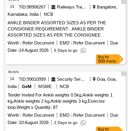
13
TID:
98906267
Railways Transport Services
Bangalore,
Karnataka, India
NCB
ANKLE BINDER ASSORTED SIZES AS PER THE
CONSIGNEE REQUIREMENT . ANKLE BINDER
ASSORTED SIZES AS PER THE CONSIGNEE
REQUIREMENT ]
Worth :
Refer Document
EMD :
Refer Document
Due
Date :
14 August 2026
6 Days to go
Buy
for
500
Points
96.81%
14
TID:
99010999
Security Services
Goa, Goa,
India
GeM
MSME
NCB
Tender Invited For Ankle weights 0.5kg,Ankle weights 1
kg,Ankle weights 2 kg,Ankle weights 3 kg,Exercise
loop,Weight s Quantity: 87
Worth :
Refer Document
EMD :
Refer Document
Due
Date :
10 August 2026
2 Days to go
Buy
for