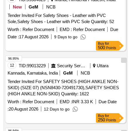
Strobel Material, D-ring, Hook, Heavy boot sole, PU foam
New
GeM
NCB
Quantity: 1519
Tender Invited For Safety Shoes - Leather with PVC
Sole,Safety Shoes - Leather with PVC Sole Quantity: 52
Worth :
Refer Document
EMD :
Refer Document
Due
Date :
17 August 2026
9 Days to go
Buy
for
500
Points
96.95%
12
TID:
99013229
Security Services
Uttara
Kannada, Karnataka, India
GeM
NCB
Tender Invited For SAFETY SHOES (HIGH ANKLE NON-
SKID) (SIZE 07) (NSN8430-720491730),SAFETY SHOES
(HIGH ANKLE NON-SKID) Quantity: 1622
Worth :
Refer Document
EMD :
INR 3.33 K
Due Date
:
20 August 2026
12 Days to go
Buy
for
250
Points
96.94%