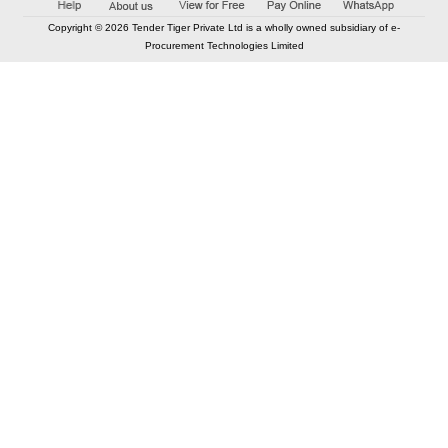
Copyright © 2026 Tender Tiger Private Ltd is a wholly owned subsidiary of e-
Procurement Technologies Limited
Elastic API took 00:01 millisec
AI took time 00:00.86 millisec
CONTACT US