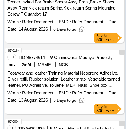
Tender Invited For Brake Shoes Assy Front,Brake Shoes
Assy Rear,Kick return Spring,Kick return Spring Mounting
Screw,F Quantity: 17
Worth :
Refer Document
EMD :
Refer Document
Due
Date :
14 August 2026
6 Days to go
Buy
for
500
Points
97.01%
10
TID:
98774614
Chhindwara, Madhya Pradesh,
India
GeM
MSME
NCB
Footwear and leather Training Material Neoprene Adhesive,
Silver refill, Rubber solution, Leather strap, Vegetable tanned
leather, PU Adhesive, Toluene, MEK, Nails, Shoe box,
Cream black, Cream brown, Edge colour black, Edge colour
Worth :
Refer Document
EMD :
Refer Document
Due
brown, Eva Primer, Buff leather Goat Print, Buff leather
Date :
13 August 2026
5 Days to go
Barton print, Cow CG Leather, Cow Softy, Cow DD lining
Buy
for
leather, cow pigmented Lining leather, goat knappa Lining
500
Points
leather, natural Split suede, Non woven, New lite Rubber
sheet, EVA sheet, Lycra, Eva coated drill, startch drill, rubber
97.00%
attached strap, Leather Board, Round Needle, Non Woven
11
TID:
99304625
Mandi, Himachal Pradesh, India