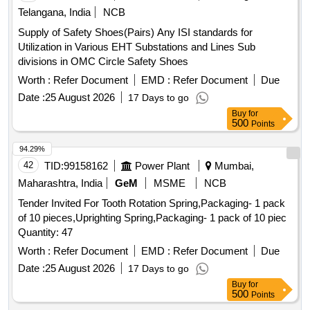
Telangana, India
NCB
Supply of Safety Shoes(Pairs) Any ISI standards for
Utilization in Various EHT Substations and Lines Sub
divisions in OMC Circle Safety Shoes
Worth :
Refer Document
EMD :
Refer Document
Due
Date :
25 August 2026
17 Days to go
Buy
for
500
Points
94.29%
42
TID:
99158162
Power Plant
Mumbai,
Maharashtra, India
GeM
MSME
NCB
Tender Invited For Tooth Rotation Spring,Packaging- 1 pack
of 10 pieces,Uprighting Spring,Packaging- 1 pack of 10 piec
Quantity: 47
Worth :
Refer Document
EMD :
Refer Document
Due
Date :
25 August 2026
17 Days to go
Buy
for
500
Points