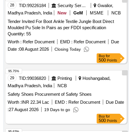
28
TID:
99226184
Security Services
Gwalior,
Brace, Ankle Rigid Brace, Pelvic Binder, Dynamic Cock Up
Splint, Thumb Spica Finger Splint Universal, Hallux Valgus
Madhya Pradesh, India
New
GeM
MSME
NCB
Splint, Functional Humerous Brace Adjustable, Foot Drop
Tender Invited For Boot Ankle Textile Jungle Boot Direct
Splint Universal, Fore Arm Splint Size S, Fore Arm Splint
Moulded Pu Sole In Pairs as per FDDI specification
Size M, Elastic Shoulder Immobilzer, Posture Corrector Size
Quantity: 55
S, Posture Corrector Size M, Posture Corrector Size L,
Worth :
Refer Document
EMD :
Refer Document
Due
Posture Corrector Size XL, Cervical Pillow, Coccyx Cushion
Date :
08 August 2026
Seat, Back Rest Full Quantity: 5110
Closing Today
Buy
for
500
Points
95.75%
29
TID:
99036820
Printing
Hoshangabad,
Madhya Pradesh, India
NCB
Safety Shoes Procurement of Safety Shoes
Worth :
INR 22.34 Lac
EMD :
Refer Document
Due Date
:
27 August 2026
19 Days to go
Buy
for
500
Points
95.63%