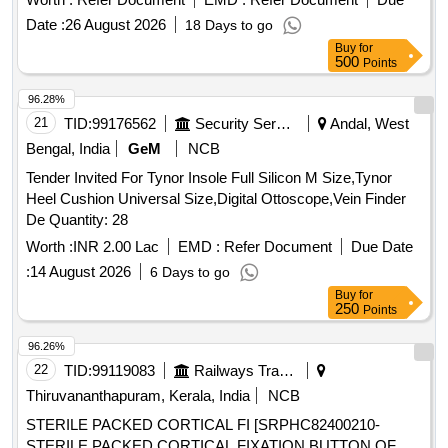
available in various sizes. PVC industrial knee boot with
Date :
26 August 2026
18 Days to go
steel toe, size 6, size 8, size 9, size 10
Buy
for
500
Points
96.28%
21
TID:
99176562
Security Services
Andal, West
Bengal, India
GeM
NCB
Tender Invited For Tynor Insole Full Silicon M Size,Tynor
Heel Cushion Universal Size,Digital Ottoscope,Vein Finder
De Quantity: 28
Worth :
INR 2.00 Lac
EMD :
Refer Document
Due Date
:
14 August 2026
6 Days to go
Buy
for
250
Points
96.26%
22
TID:
99119083
Railways Transport Services
Thiruvananthapuram, Kerala, India
NCB
STERILE PACKED CORTICAL FI [SRPHC82400210-
STERILE PACKED CORTICAL FIXATION BUTTON OF