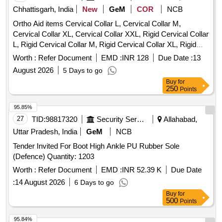
Chhattisgarh, India
New
GeM
COR
NCB
Ortho Aid items Cervical Collar L, Cervical Collar M,
Cervical Collar XL, Cervical Collar XXL, Rigid Cervical Collar
L, Rigid Cervical Collar M, Rigid Cervical Collar XL, Rigid
Cervical Collar XXL, Philadelphia Cervical Collar, Insole
Worth :
Refer Document
EMD :
INR 128
Due Date :
13
Silicon, Rib Belt Size L, Shoulder Immobilizer Size L,
August 2026
5 Days to go
Shoulder Immobilizer Size M, Shoulder Immobilizer Size XL,
Buy
for
Universal Shoulder Immovilizer, Knee Cap Size M, Knee
250
Points
Cap Size L, Knee Cap Size XL, Knee Cap Size XXL, Anklet
S, Anklet M, Anklet L, L S Belt Size M, L S Belt Size L, L S
95.85%
Belt Size XL, L S Belt Size XXL, Calvicle Brace With Velcro
27
TID:
98817320
Security Services
Allahabad,
M, Calvicle Brace With Velcro L, Wrist Brace With Thumb
Uttar Pradesh, India
GeM
NCB
Universal Size, Wrist Belt Universal, Elbow Brace Elastic,
Tender Invited For Boot High Ankle PU Rubber Sole
Arm Pouch Adjustable Medium, Arm Pouch Adjustable
(Defence) Quantity: 1203
Large, Cock Up Splint Universal Left, Cock Up Splint
Universal Right, Wrist Brace Size S, Wrist Brace Size M,
Worth :
Refer Document
EMD :
INR 52.39 K
Due Date
Wrist Brace Size L, Finger Extension Splint, Tenis Elbow
:
14 August 2026
6 Days to go
Band, Knee Brace Long Small, Taylor s Brace, Thomassplint
Buy
for
Size S, Thomassplint Size L, Thomassplint Size XL, Walking
500
Points
Stick Soft Top Handle, Walking Stick Quadripod, Skin
95.84%
Traction Kit Small, Skin Traction Kit Medium, Hinged Knee