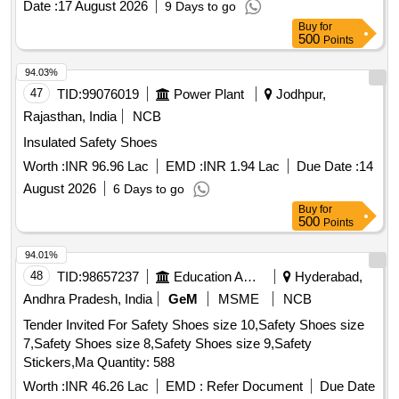
Date :
17 August 2026
9 Days to go
Buy
for
500
Points
94.03%
47
TID:
99076019
Power Plant
Jodhpur,
Rajasthan, India
NCB
Insulated Safety Shoes
Worth :
INR 96.96 Lac
EMD :
INR 1.94 Lac
Due Date :
14
August 2026
6 Days to go
Buy
for
500
Points
94.01%
48
TID:
98657237
Education And Research Institute
Hyderabad,
Andhra Pradesh, India
GeM
MSME
NCB
Tender Invited For Safety Shoes size 10,Safety Shoes size
7,Safety Shoes size 8,Safety Shoes size 9,Safety
Stickers,Ma Quantity: 588
Worth :
INR 46.26 Lac
EMD :
Refer Document
Due Date