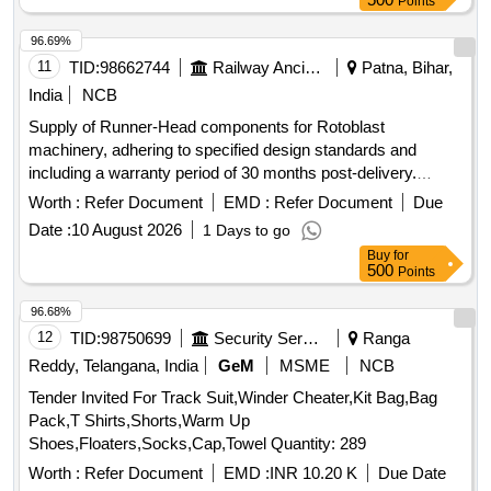
Points
96.69%
11
TID:
98662744
Railway Ancillaries
Patna, Bihar,
India
NCB
Supply of Runner-Head components for Rotoblast
machinery, adhering to specified design standards and
including a warranty period of 30 months post-delivery.
Runner-Head
Worth :
Refer Document
EMD :
Refer Document
Due
Date :
10 August 2026
1 Days to go
Buy
for
500
Points
96.68%
12
TID:
98750699
Security Services
Ranga
Reddy, Telangana, India
GeM
MSME
NCB
Tender Invited For Track Suit,Winder Cheater,Kit Bag,Bag
Pack,T Shirts,Shorts,Warm Up
Shoes,Floaters,Socks,Cap,Towel Quantity: 289
Worth :
Refer Document
EMD :
INR 10.20 K
Due Date