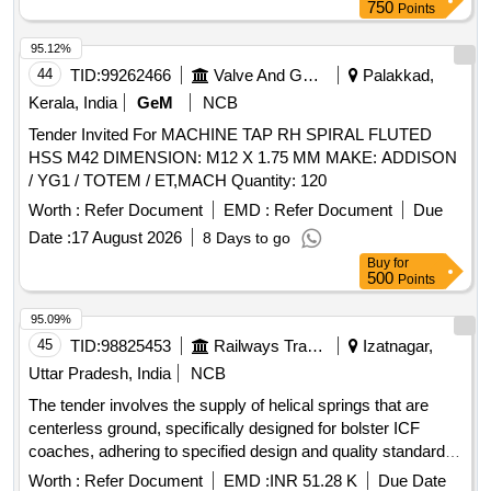
Period: 72 Months after the date of delivery ] [Quantity
750
Points
Tolerance (+/-): 5 %age , Item Category : Normal , Total PO
value variation Permitted: Max 8 lacs ] ]
95.12%
44
TID:
99262466
Valve And Gauge
Palakkad,
Kerala, India
GeM
NCB
Tender Invited For MACHINE TAP RH SPIRAL FLUTED
HSS M42 DIMENSION: M12 X 1.75 MM MAKE: ADDISON
/ YG1 / TOTEM / ET,MACH Quantity: 120
Worth :
Refer Document
EMD :
Refer Document
Due
Date :
17 August 2026
8 Days to go
Buy
for
500
Points
95.09%
45
TID:
98825453
Railways Transport Services
Izatnagar,
Uttar Pradesh, India
NCB
The tender involves the supply of helical springs that are
centerless ground, specifically designed for bolster ICF
coaches, adhering to specified design and quality standards.
HELICAL SPRING CENTERLESS GROUND, HOT
Worth :
Refer Document
EMD :
INR 51.28 K
Due Date