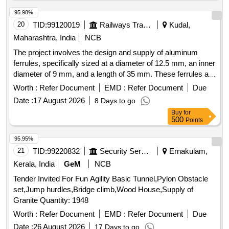
95.98%
20
TID:
99120019
Railways Transport Services
Kudal,
Maharashtra, India
NCB
The project involves the design and supply of aluminum
ferrules, specifically sized at a diameter of 12.5 mm, an inner
diameter of 9 mm, and a length of 35 mm. These ferrules are
intended for connecting stainless steel hooks with ropes
Worth :
Refer Document
EMD :
Refer Document
Due
used in LHB coaches, power cars, and LSRD. Aluminium
Date :
17 August 2026
8 Days to go
Ferrule
Buy
for
500
Points
95.95%
21
TID:
99220832
Security Services
Ernakulam,
Kerala, India
GeM
NCB
Tender Invited For Fun Agility Basic Tunnel,Pylon Obstacle
set,Jump hurdles,Bridge climb,Wood House,Supply of
Granite Quantity: 1948
Worth :
Refer Document
EMD :
Refer Document
Due
Date :
26 August 2026
17 Days to go