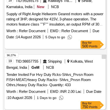
18
TID:
99289175
Railways Transport Services
Sirwar,
Karnataka, India
New
NCB
Supply of Right Angle Heliworm Geared motors with a power
rating of 3HP, designed for 415V, 3-phase operation. The
motors feature class ''''F'''' insulation, an output RPM of 30
+/- 1 RPM, and an output torque of 55.15 KGM +/- 5. They
Worth :
Refer Document
EMD :
Refer Document
Due
include universal mounting options and a shaft diameter of
Date :
14 August 2026
5 Days to go
50mm +/- 0.1mm, with provisions for changing the output
Buy
for
shaft orientation. The acceptable brands for the gearbox and
500
Points
motor are specified. Right Angle Heliworm Geared motor
3HP
96.27%
19
TID:
98657755
Shipping
Kolkata, West
Bengal, India
GeM
NCB
Tender Invited For Hvy Duty Rcks-Shlvs_Prvsn Room
FISH-MEAT,Heavy Duty Racks- Shlvs_Prvsn Room
Othrs,Heavy Duty Racks- Quantity: 433
Worth :
Refer Document
EMD :
INR 2.00 Lac
Due Date
:
10 August 2026
1 Days to go
Buy
for
750
Points