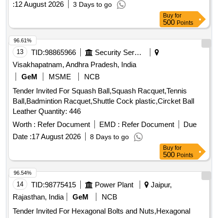
:
12 August 2026
3 Days to go
Buy
for
500
Points
96.61%
13
TID:
98865966
Security Services
Visakhapatnam, Andhra Pradesh, India
GeM
MSME
NCB
Tender Invited For Squash Ball,Squash Racquet,Tennis
Ball,Badmintion Racquet,Shuttle Cock plastic,Circket Ball
Leather Quantity: 446
Worth :
Refer Document
EMD :
Refer Document
Due
Date :
17 August 2026
8 Days to go
Buy
for
500
Points
96.54%
14
TID:
98775415
Power Plant
Jaipur,
Rajasthan, India
GeM
NCB
Tender Invited For Hexagonal Bolts and Nuts,Hexagonal