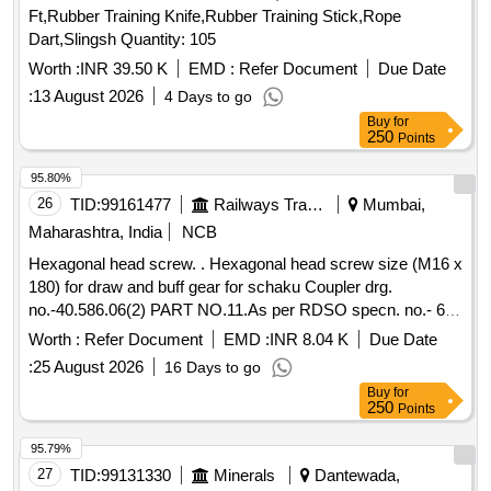
Ft,Rubber Training Knife,Rubber Training Stick,Rope
Dart,Slingsh Quantity: 105
Worth :
INR 39.50 K
EMD :
Refer Document
Due Date
:
13 August 2026
4 Days to go
Buy
for
250
Points
95.80%
26
TID:
99161477
Railways Transport Services
Mumbai,
Maharashtra, India
NCB
Hexagonal head screw. . Hexagonal head screw size (M16 x
180) for draw and buff gear for schaku Coupler drg.
no.-40.586.06(2) PART NO.11.As per RDSO specn. no.- 61-
B-36/Rev.68-1 (REV.-2 OF February-2025). [ Warranty
Worth :
Refer Document
EMD :
INR 8.04 K
Due Date
Period: 36 Months after the date of delivery ] ]
:
25 August 2026
16 Days to go
Buy
for
250
Points
95.79%
27
TID:
99131330
Minerals
Dantewada,