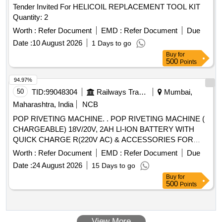
Tender Invited For HELICOIL REPLACEMENT TOOL KIT
Quantity: 2
Worth :
Refer Document
EMD :
Refer Document
Due
Date :
10 August 2026
1 Days to go
Buy
for
500
Points
94.97%
50
TID:
99048304
Railways Transport Services
Mumbai,
Maharashtra, India
NCB
POP RIVETING MACHINE. . POP RIVETING MACHINE (
CHARGEABLE) 18V/20V, 2AH LI-ION BATTERY WITH
QUICK CHARGE R(220V AC) & ACCESSORIES FOR
RIVETING (S.S) RIVET SIZE UPTO 6.4 X 19 (MM X MM).
Worth :
Refer Document
EMD :
Refer Document
Due
FOR FIXING RFID TA GS,RDSO SPEC. 2016/CRIS/NDLS-
Date :
24 August 2026
15 Days to go
ITPI/WS-C/POLICY/RFID/0101/PT-1 OR LATEST.
Buy
for
WARRANTY AS PER IRSCON DITIONS., MAKE-
500
Points
HONSEL (RIVDOM), MARSON- BT3-(M38980), DEWALT
/STANLEY (PB3400) OR SIMILAR. [ Warranty Period: 30
Months after the date of delivery ] ]
View More