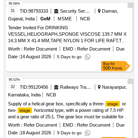
95.56%
31
TID:
98793333
Security Services
Daman,
Gujarat, India
GeM
MSME
NCB
Tender Invited For DRINKING
VESSEL,HELIOGRAPH,SPONGE VISCOSE 139.7 MM X
14.3 MM X 41.4 MM,TAPE NYLON 1 FOR LIFE RAFT,T
Quantity: 1762
Worth :
Refer Document
EMD :
Refer Document
Due
Date :
14 August 2026
5 Days to go
Buy
for
500
Points
95.52%
32
TID:
99120456
Railways Transport Services
Narayanpur,
Karnataka, India
NCB
Supply of a helical gear box, specifically a three-
or
stage
two-
horizontal type, with a power rating of 7.5 HP
stage
and a gear ratio of 25:1. The gear box must be suitable for
continuous duty and designed for right-hand assembly,
Worth :
Refer Document
EMD :
Refer Document
Due
meeting the specifications of recognized manufacturers.
Date :
18 August 2026
9 Days to go
HELICAL GEAR BOX