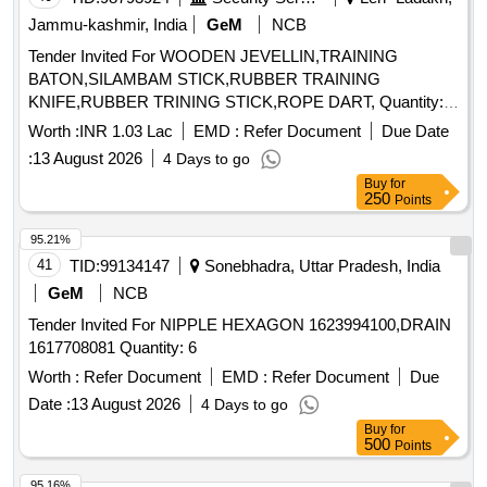
Jammu-kashmir, India
GeM
NCB
Tender Invited For WOODEN JEVELLIN,TRAINING
BATON,SILAMBAM STICK,RUBBER TRAINING
KNIFE,RUBBER TRINING STICK,ROPE DART, Quantity:
250
Worth :
INR 1.03 Lac
EMD :
Refer Document
Due Date
:
13 August 2026
4 Days to go
Buy
for
250
Points
95.21%
41
TID:
99134147
Sonebhadra, Uttar Pradesh, India
GeM
NCB
Tender Invited For NIPPLE HEXAGON 1623994100,DRAIN
1617708081 Quantity: 6
Worth :
Refer Document
EMD :
Refer Document
Due
Date :
13 August 2026
4 Days to go
Buy
for
500
Points
95.16%