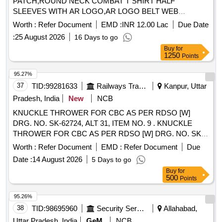
PATCH,ROUND NECK COMBAT T SHIRT HALF
SLEEVES WITH AR LOGO,AR LOGO BELT WEB
Quantity: 276858
Worth :
Refer Document
EMD :
INR 12.00 Lac
Due Date
:
25 August 2026
16 Days to go
Buy
for
1250
Points
95.27%
37
TID:
99281633
Railways Transport Services
Kanpur, Uttar
Pradesh, India
New
NCB
KNUCKLE THROWER FOR CBC AS PER RDSO [W]
DRG. NO. SK-62724, ALT 31, ITEM NO. 9 . KNUCKLE
THROWER FOR CBC AS PER RDSO [W] DRG. NO. SK-
62724, ALT 31, ITEM NO. 9, CO NFORMING TO RDSO
Worth :
Refer Document
EMD :
Refer Document
Due
STR NO. WD-70-BD-10 (REV. 4). [ Warranty Period: 30
Date :
14 August 2026
5 Days to go
Months after the date of deli very ] [Quantity Tolerance (+/-):
Buy
for
5 %age , Item Category : Normal , Total PO value variation
500
Points
Permitted: Max 8 lacs ] ]
95.26%
38
TID:
98695960
Security Services
Allahabad,
Uttar Pradesh, India
GeM
NCB