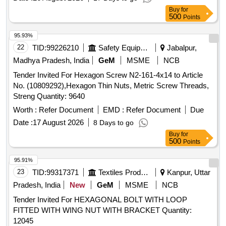
Buy
for
500
Points
95.93%
22
TID:
99226210
Safety Equipment\explosives
Jabalpur,
Madhya Pradesh, India
GeM
MSME
NCB
Tender Invited For Hexagon Screw N2-161-4x14 to Article
No. (10809292),Hexagon Thin Nuts, Metric Screw Threads,
Streng Quantity: 9640
Worth :
Refer Document
EMD :
Refer Document
Due
Date :
17 August 2026
8 Days to go
Buy
for
500
Points
95.91%
23
TID:
99317371
Textiles Product
Kanpur, Uttar
Pradesh, India
New
GeM
MSME
NCB
Tender Invited For HEXAGONAL BOLT WITH LOOP
FITTED WITH WING NUT WITH BRACKET Quantity:
12045