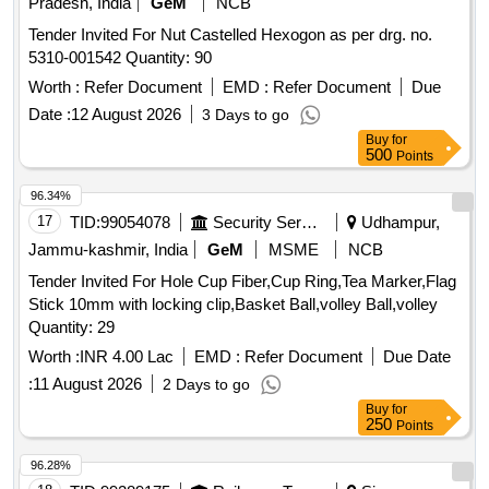
Pradesh, India
GeM
NCB
Tender Invited For Nut Castelled Hexogon as per drg. no.
5310-001542 Quantity: 90
Worth :
Refer Document
EMD :
Refer Document
Due
Date :
12 August 2026
3 Days to go
Buy
for
500
Points
96.34%
17
TID:
99054078
Security Services
Udhampur,
Jammu-kashmir, India
GeM
MSME
NCB
Tender Invited For Hole Cup Fiber,Cup Ring,Tea Marker,Flag
Stick 10mm with locking clip,Basket Ball,volley Ball,volley
Quantity: 29
Worth :
INR 4.00 Lac
EMD :
Refer Document
Due Date
:
11 August 2026
2 Days to go
Buy
for
250
Points
96.28%