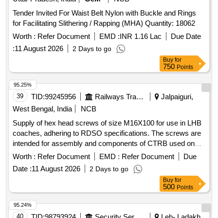
Tender Invited For Waist Belt Nylon with Buckle and Rings
for Facilitating Slithering / Rapping (MHA) Quantity: 18062
Worth :
Refer Document
EMD :
INR 1.16 Lac
Due Date
:
11 August 2026
2 Days to go
Buy
for
750
Points
95.25%
39
TID:
99245956
Railways Transport Services
Jalpaiguri,
West Bengal, India
NCB
Supply of hex head screws of size M16X100 for use in LHB
coaches, adhering to RDSO specifications. The screws are
intended for assembly and components of CTRB used on
freight stock. Hex head screw M16X100, axle end steel high
Worth :
Refer Document
EMD :
Refer Document
Due
tensile cap screws
Date :
11 August 2026
2 Days to go
Buy
for
500
Points
95.24%
40
TID:
98793924
Security Services
Leh- Ladakh,