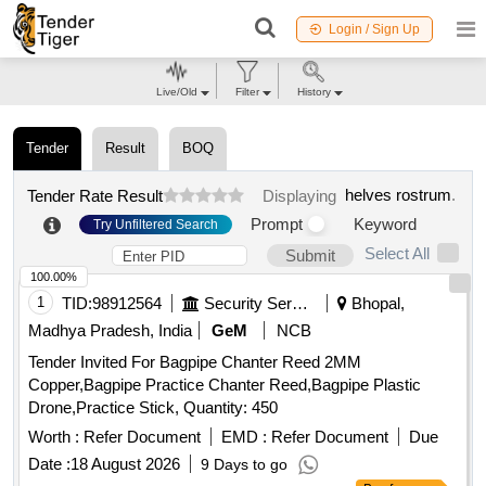
Login / Sign Up
Live/Old
Filter
History
Tender
Result
BOQ
helves rostrum
.
Tender Rate Result
Displaying
Prompt
Keyword
Try Unfiltered Search
Select All
Submit
100.00%
1
TID:
98912564
Security Services
Bhopal,
Madhya Pradesh, India
GeM
NCB
Tender Invited For Bagpipe Chanter Reed 2MM
Copper,Bagpipe Practice Chanter Reed,Bagpipe Plastic
Drone,Practice Stick, Quantity: 450
Worth :
Refer Document
EMD :
Refer Document
Due
Date :
18 August 2026
9 Days to go