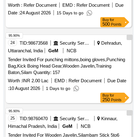
Worth :
Refer Document
EMD :
Refer Document
Due
Date :
24 August 2026
15 Days to go
Buy
for
500
Points
95.90%
24
TID:
98673568
Security Services
Dehradun,
Uttaranchal, India
GeM
NCB
Tender Invited For punching mittons,boing gloves,Punching
Bag,Kick Boing Head Gear,Wooden Javelin,Training
Baton,Silam Quantity: 157
Worth :
INR 2.00 Lac
EMD :
Refer Document
Due Date
:
10 August 2026
1 Days to go
Buy
for
250
Points
95.90%
25
TID:
98760470
Security Services
Kinnaur,
Himachal Pradesh, India
GeM
NCB
Tender Invited For Wooden Javelin,Silambam Stick 5to6