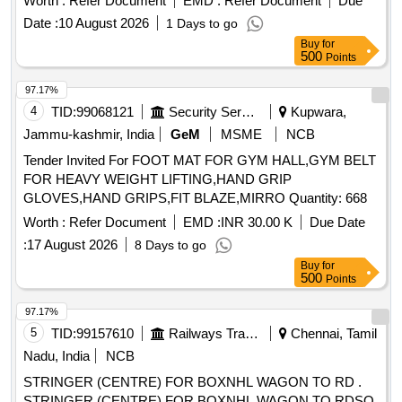
Worth :
Refer Document
EMD :
Refer Document
Due
Date :
10 August 2026
1 Days to go
Buy
for
500
Points
97.17%
4
TID:
99068121
Security Services
Kupwara,
Jammu-kashmir, India
GeM
MSME
NCB
Tender Invited For FOOT MAT FOR GYM HALL,GYM BELT
FOR HEAVY WEIGHT LIFTING,HAND GRIP
GLOVES,HAND GRIPS,FIT BLAZE,MIRRO Quantity: 668
Worth :
Refer Document
EMD :
INR 30.00 K
Due Date
:
17 August 2026
8 Days to go
Buy
for
500
Points
97.17%
5
TID:
99157610
Railways Transport Services
Chennai, Tamil
Nadu, India
NCB
STRINGER (CENTRE) FOR BOXNHL WAGON TO RD .
STRINGER (CENTRE) FOR BOXNHL WAGON TO RDSO