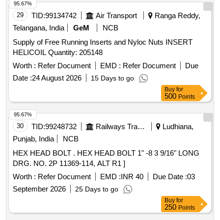
95.67%
29
TID:
99134742
Air Transport
Ranga Reddy,
Telangana, India
GeM
NCB
Supply of Free Running Inserts and Nyloc Nuts INSERT
HELICOIL Quantity: 205148
Worth :
Refer Document
EMD :
Refer Document
Due
Date :
24 August 2026
15 Days to go
Buy
for
500
Points
95.67%
30
TID:
99248732
Railways Transport Services
Ludhiana,
Punjab, India
NCB
HEX HEAD BOLT . HEX HEAD BOLT 1" -8 3 9/16" LONG
DRG. NO. 2P 11369-114, ALT R1 ]
Worth :
Refer Document
EMD :
INR 40
Due Date :
03
September 2026
25 Days to go
Buy
for
250
Points