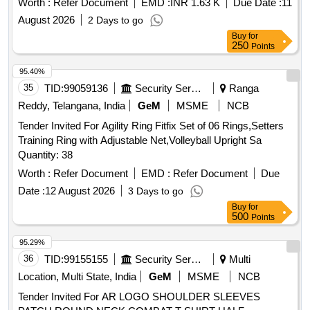
Worth :
Refer Document
EMD :
INR 1.63 K
Due Date :
11
August 2026
2 Days to go
Buy
for
250
Points
95.40%
35
TID:
99059136
Security Services
Ranga
Reddy, Telangana, India
GeM
MSME
NCB
Tender Invited For Agility Ring Fitfix Set of 06 Rings,Setters
Training Ring with Adjustable Net,Volleyball Upright Sa
Quantity: 38
Worth :
Refer Document
EMD :
Refer Document
Due
Date :
12 August 2026
3 Days to go
Buy
for
500
Points
95.29%
36
TID:
99155155
Security Services
Multi
Location, Multi State, India
GeM
MSME
NCB
Tender Invited For AR LOGO SHOULDER SLEEVES