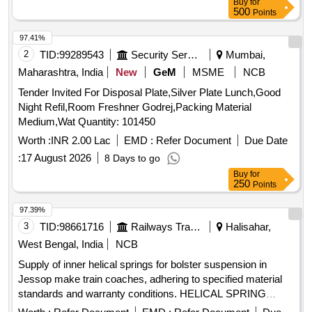
Buy
for
500
Points
97.41%
2
TID:
99289543
Security Services
Mumbai,
Maharashtra, India
New
GeM
MSME
NCB
Tender Invited For Disposal Plate,Silver Plate Lunch,Good
Night Refil,Room Freshner Godrej,Packing Material
Medium,Wat Quantity: 101450
Worth :
INR 2.00 Lac
EMD :
Refer Document
Due Date
:
17 August 2026
8 Days to go
Buy
for
250
Points
97.39%
3
TID:
98661716
Railways Transport Services
Halisahar,
West Bengal, India
NCB
Supply of inner helical springs for bolster suspension in
Jessop make train coaches, adhering to specified material
standards and warranty conditions. HELICAL SPRING
(INNER)