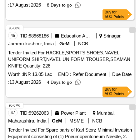
COILED HELICAL SPRING FOR COACHING STOCK
:
17 August 2026
8 Days to go
Buy
for
500
Points
95.08%
46
TID:
98968186
Education And Research Institute
Srinagar,
Jammu-kashmir, India
GeM
NCB
Tender Invited For HACKLE,SPORTS SHOES,NAVEL
UNIFORM SHIRT,NAVEL UNIFORM TROUSER,SEAMAN
KNIFE Quantity: 226
Worth :
INR 13.05 Lac
EMD :
Refer Document
Due Date
:
13 August 2026
4 Days to go
Buy
for
500
Points
95.07%
47
TID:
99262063
Power Plant
Mumbai,
Maharashtra, India
GeM
MSME
NCB
Tender Invited For Spare parts of Karl Storz Minimal Invasion
Equipment consisting of (1) Pneumoperitoneum Needle, 2.