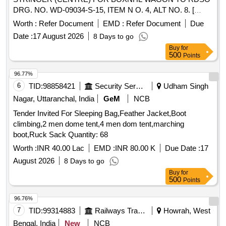
DRG. NO. WD-09034-S-15, ITEM N O. 4, ALT NO. 8. [
Warranty Period: 30 Months after the date of delivery ]
Worth :
Refer Document
EMD :
Refer Document
Due
[Quantity Tolerance (+/-): 5 %age , Item Category : Normal ,
Date :
17 August 2026
8 Days to go
Total PO value variation Permitt ed: Max 8 lacs ] ]
Buy
for
500
Points
96.77%
6
TID:
98858421
Security Services
Udham Singh
Nagar, Uttaranchal, India
GeM
NCB
Tender Invited For Sleeping Bag,Feather Jacket,Boot
climbing,2 men dome tent,4 men dom tent,marching
boot,Ruck Sack Quantity: 68
Worth :
INR 40.00 Lac
EMD :
INR 80.00 K
Due Date :
17
August 2026
8 Days to go
Buy
for
500
Points
96.76%
7
TID:
99314883
Railways Transport Services
Howrah, West
Bengal, India
New
NCB