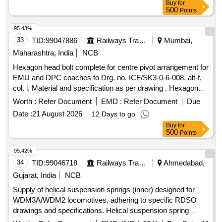
Buy
for
500
Points
95.43%
33
TID:
99047886
Railways Transport Services
Mumbai,
Maharashtra, India
NCB
Hexagon head bolt complete for centre pivot arrangement for
EMU and DPC coaches to Drg. no. ICF/SK3-0-6-008, alt-f,
col. i. Material and specification as per drawing . Hexagon
head bolt complete for centre pivot arrangement for EMU
Worth :
Refer Document
EMD :
Refer Document
Due
and DPC coaches to D rg. no. ICF/SK3-0-6-008, alt-f, col.i.
Date :
21 August 2026
12 Days to go
Material and specification as per drawing. [ Warranty Period:
Buy
for
30 M onths after the date of delivery ] [Quantity Tolerance
500
Points
(+/-): 5 %age , Item Category : Normal , Total PO value
variation Permitted: Max 8 lacs ] ]
95.42%
34
TID:
99046718
Railways Transport Services
Ahmedabad,
Gujarat, India
NCB
Supply of helical suspension springs (inner) designed for
WDM3A/WDM2 locomotives, adhering to specific RDSO
drawings and specifications. Helical suspension spring
(inner)