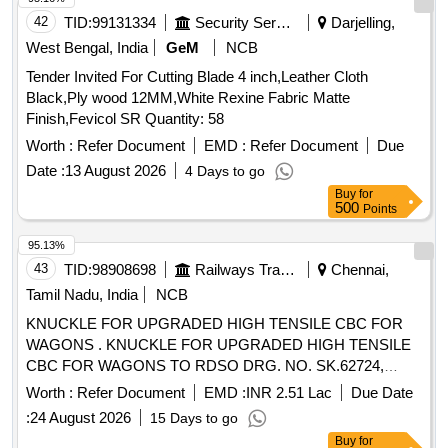
42
TID:
99131334
Security Services
Darjelling,
West Bengal, India
GeM
NCB
Tender Invited For Cutting Blade 4 inch,Leather Cloth
Black,Ply wood 12MM,White Rexine Fabric Matte
Finish,Fevicol SR Quantity: 58
Worth :
Refer Document
EMD :
Refer Document
Due
Date :
13 August 2026
4 Days to go
Buy
for
500
Points
95.13%
43
TID:
98908698
Railways Transport Services
Chennai,
Tamil Nadu, India
NCB
KNUCKLE FOR UPGRADED HIGH TENSILE CBC FOR
WAGONS . KNUCKLE FOR UPGRADED HIGH TENSILE
CBC FOR WAGONS TO RDSO DRG. NO. SK.62724,
ALT.32 OR LATEST, ITEM NO.2. MATERIAL AND
Worth :
Refer Document
EMD :
INR 2.51 Lac
Due Date
SPECIFICATION: RDSO SPECIFICATION NO. WD-70-BD-
:
24 August 2026
15 Days to go
10 (REV.4), AS PER SUB ITE M ID: 3100446002. [ Warranty
Buy
for