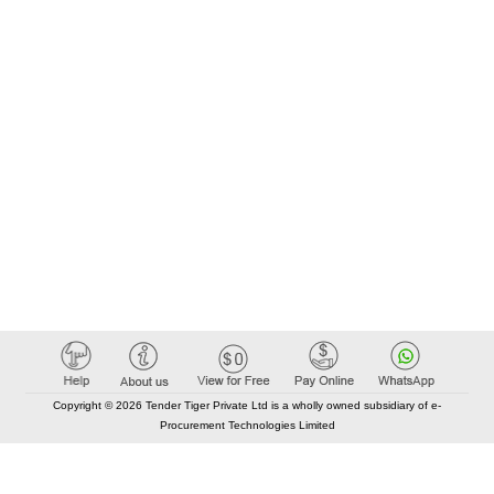
Copyright © 2026 Tender Tiger Private Ltd is a wholly owned subsidiary of e-
Procurement Technologies Limited