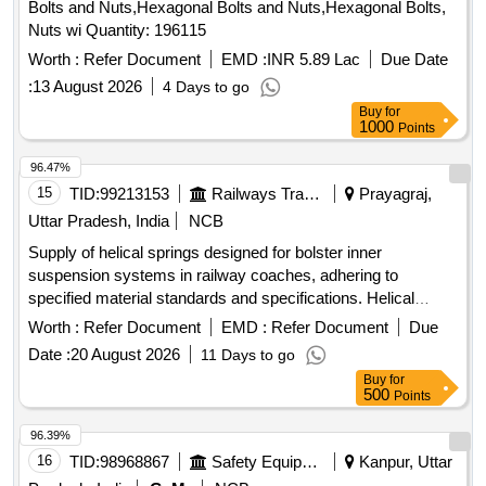
Bolts and Nuts,Hexagonal Bolts and Nuts,Hexagonal Bolts,
Nuts wi Quantity: 196115
Worth :
Refer Document
EMD :
INR 5.89 Lac
Due Date
:
13 August 2026
4 Days to go
Buy
for
1000
Points
96.47%
15
TID:
99213153
Railways Transport Services
Prayagraj,
Uttar Pradesh, India
NCB
Supply of helical springs designed for bolster inner
suspension systems in railway coaches, adhering to
specified material standards and specifications. Helical
spring for bolster inner suspension
Worth :
Refer Document
EMD :
Refer Document
Due
Date :
20 August 2026
11 Days to go
Buy
for
500
Points
96.39%
16
TID:
98968867
Safety Equipment\explosives
Kanpur, Uttar