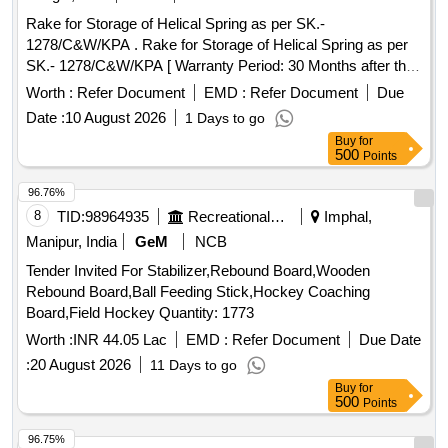
Rake for Storage of Helical Spring as per SK.-
1278/C&W/KPA . Rake for Storage of Helical Spring as per
SK.- 1278/C&W/KPA [ Warranty Period: 30 Months after the
date of delivery ] ]
Worth :
Refer Document
EMD :
Refer Document
Due
Date :
10 August 2026
1 Days to go
Buy
for
500
Points
96.76%
8
TID:
98964935
Recreational Services
Imphal,
Manipur, India
GeM
NCB
Tender Invited For Stabilizer,Rebound Board,Wooden
Rebound Board,Ball Feeding Stick,Hockey Coaching
Board,Field Hockey Quantity: 1773
Worth :
INR 44.05 Lac
EMD :
Refer Document
Due Date
:
20 August 2026
11 Days to go
Buy
for
500
Points
96.75%