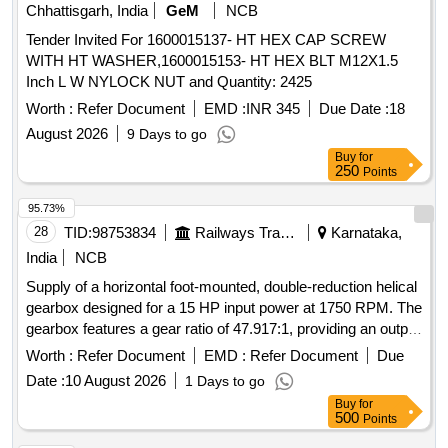
Chhattisgarh, India
GeM
NCB
Tender Invited For 1600015137- HT HEX CAP SCREW
WITH HT WASHER,1600015153- HT HEX BLT M12X1.5
Inch L W NYLOCK NUT and Quantity: 2425
Worth :
Refer Document
EMD :
INR 345
Due Date :
18
August 2026
9 Days to go
Buy
for
250
Points
95.73%
28
TID:
98753834
Railways Transport Services
Karnataka,
India
NCB
Supply of a horizontal foot-mounted, double-reduction helical
gearbox designed for a 15 HP input power at 1750 RPM. The
gearbox features a gear ratio of 47.917:1, providing an output
speed of 36.5 RPM and an output torque of 44.569 kgm, with
Worth :
Refer Document
EMD :
Refer Document
Due
a minimum capacity rating of 26.6 kW. Main Drive Gearbox
Date :
10 August 2026
1 Days to go
for Flight Roller Conveyor
Buy
for
500
Points