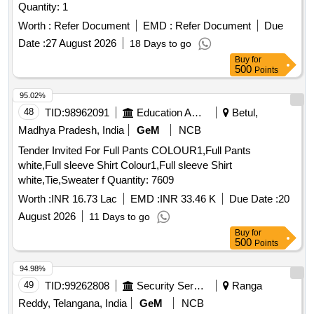
Quantity: 1
Worth :
Refer Document
EMD :
Refer Document
Due
Date :
27 August 2026
18 Days to go
Buy
for
500
Points
95.02%
48
TID:
98962091
Education And Research Institute
Betul,
Madhya Pradesh, India
GeM
NCB
Tender Invited For Full Pants COLOUR1,Full Pants
white,Full sleeve Shirt Colour1,Full sleeve Shirt
white,Tie,Sweater f Quantity: 7609
Worth :
INR 16.73 Lac
EMD :
INR 33.46 K
Due Date :
20
August 2026
11 Days to go
Buy
for
500
Points
94.98%
49
TID:
99262808
Security Services
Ranga
Reddy, Telangana, India
GeM
NCB