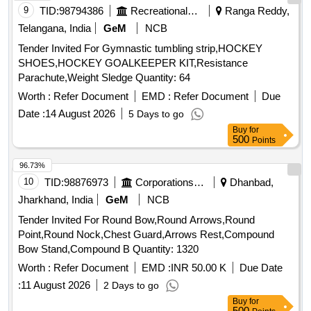
9
TID:
98794386
Recreational Services
Ranga Reddy,
Telangana, India
GeM
NCB
Tender Invited For Gymnastic tumbling strip,HOCKEY
SHOES,HOCKEY GOALKEEPER KIT,Resistance
Parachute,Weight Sledge Quantity: 64
Worth :
Refer Document
EMD :
Refer Document
Due
Date :
14 August 2026
5 Days to go
Buy
for
500
Points
96.73%
10
TID:
98876973
Corporations/ Assoc/ Chambers/ Govt Agencies
Dhanbad,
Jharkhand, India
GeM
NCB
Tender Invited For Round Bow,Round Arrows,Round
Point,Round Nock,Chest Guard,Arrows Rest,Compound
Bow Stand,Compound B Quantity: 1320
Worth :
Refer Document
EMD :
INR 50.00 K
Due Date
:
11 August 2026
2 Days to go
Buy
for
500