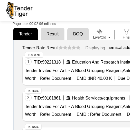
Page took 00:02.96 millisec
Tender
Result
BOQ
Live/Old
Filte
hemical add
Tender Rate Result
Displaying
100.00%
1
TID:
99221318
Education And Research Instit
Worth :
Refer Document
EMD :
INR 40.00 K
Due Da
99.43%
2
TID:
99181861
Health Services/equipments
Worth :
Refer Document
EMD :
Refer Document
D
99.05%