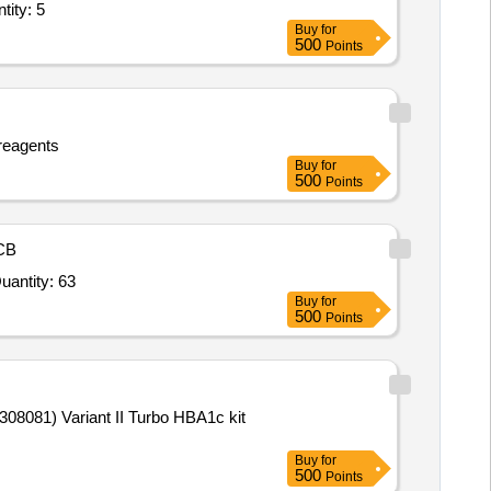
r Tonic,Tab Clomifene Citrate,Multivitamin AD3E Powder,Inj Prog Quantity: 5
Buy
for
500
Points
reagents
Buy
for
500
Points
CB
r Baird Parker Agar Base,Brain Heart Infusion Broth,Egg Yolk Tel Emulsion,Coagulase Plasma,Urea Agar Quantity: 63
Buy
for
500
Points
Buy
for
500
Points