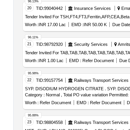
96.13%
20
TID:
99040442
Insurance Services
Ernak
Worth :
INR 17.00 Lac
EMD :
INR 50.00 K
Due Date
96.11%
21
TID:
98792920
Security Services
Amrits
Worth :
INR 1.00 Lac
EMD :
Refer Document
Due D
95.98%
22
TID:
99157754
Railways Transport Services
SYP. DISODIUM HYDROGEN CITRATE . SYP. DISODIUM HYDROGEN CITRATE (1.4 gm/5 ml ) 100 ml. bottle [Quantity Tolerance (+/-): 5 %age , Item
Category : Normal , Total PO value variation Permitted: 
Worth :
Refer Document
EMD :
Refer Document
D
95.88%
23
TID:
98804558
Railways Transport Services