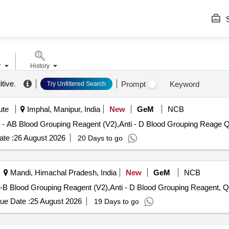
S
r
History
itive
.
Prompt
Keyword
Try Unfiltered Search
ute
Imphal, Manipur, India
New
GeM
NCB
Tender Invite
te :
26 August 2026
20 Days to go
Mandi, Himachal Pradesh, India
New
GeM
NCB
Tender Invited F
ue Date :
25 August 2026
19 Days to go