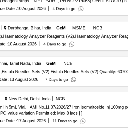
MFT _SUR_( PH NO.:319065) Occult BLOOD (in stool) Reagent strips. . MFT _SUR_( PH NO.:319065)
ue Date :
10 August 2026
4 Days to go
Darbhanga, Bihar, India
GeM
MSME
NCB
te :
10 August 2026
4 Days to go
ai, Tamil Nadu, India
GeM
NCB
Tender Invited For Hemodialysis Blood Tubings Set (V2),Fistula Needles Sets (V2),Fistula Needles Sets (V2) Quantity: 6
ate :
13 August 2026
7 Days to go
New Delhi, Delhi, India
NCB
00mg per ml in 5mL Vial. [Quantity
 PO value variation Permitt ed: Max 8 lacs ] ]
ue Date :
17 August 2026
11 Days to go