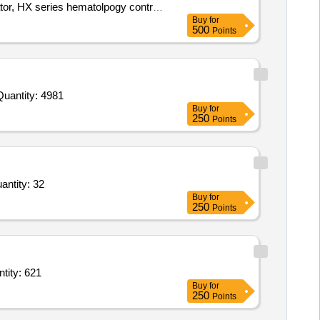
or, HX series hematolpogy control
Buy
for
500
Points
nvited For Buffer Solution pH 4.01,Sodium Chloride CRM,Potassium Hydrogen Diiodate,Sulfate standard solution,C Quantity: 4981
Buy
for
250
Points
and,Funnel stand,filter paper,HIPS Sterile Long Handle White Spoon,Wash bottle,sample bags Quantity: 32
Buy
for
250
Points
lution for CRRT Five Ltr Bag,Hemosplit long term hemodialysis catheter Set Quantity: 621
Buy
for
250
Points