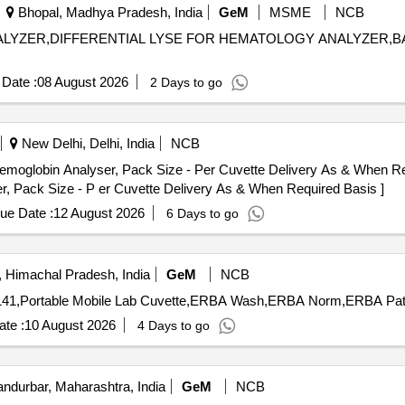
Bhopal, Madhya Pradesh, India
GeM
MSME
NCB
 ANALYZER,DIFFERENTIAL LYSE FOR HEMATOLOGY ANALYZER,
Date :
08 August 2026
2 Days to go
New Delhi, Delhi, India
NCB
n Analyser, Pack Size - Per Cuvette Delivery As & When Required Basis . 
 Pack Size - P er Cuvette Delivery As & When Required Basis ]
ue Date :
12 August 2026
6 Days to go
 Himachal Pradesh, India
GeM
NCB
te :
10 August 2026
4 Days to go
ndurbar, Maharashtra, India
GeM
NCB