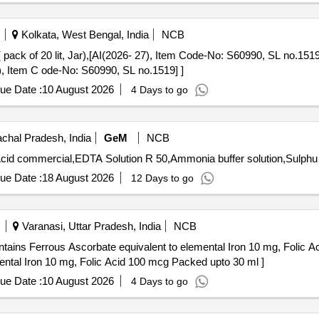
Kolkata, West Bengal, India
NCB
, Jar),[AI(2026- 27), Item Code-No: S60990, SL no.1519] . DILUENTS for ERBA Elite
7), Item C ode-No: S60990, SL no.1519] ]
ue Date :
10 August 2026
4 Days to go
chal Pradesh, India
GeM
NCB
ue Date :
18 August 2026
12 Days to go
Varanasi, Uttar Pradesh, India
NCB
tains Ferrous Ascorbate equivalent to elemental Iron 10 mg, Folic A
ental Iron 10 mg, Folic Acid 100 mcg Packed upto 30 ml ]
ue Date :
10 August 2026
4 Days to go