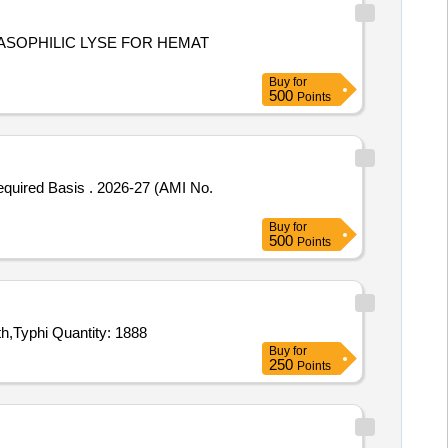
BASOPHILIC LYSE FOR HEMAT
Buy
for
500
Points
2026-27 (AMI No.
Buy
for
500
Points
Tender Invited For Haemoglobin Strips TRUEHb Code 141,Portable Mobile Lab Cuvette,ERBA Wash,ERBA Norm,ERBA Path,Typhi Quantity: 1888
Buy
for
250
Points