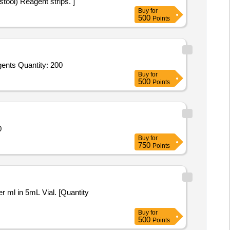
 Occult BLOOD (in stool) Reagent strips. ]
Buy
for
500
Points
Tender Invited For Haematology Analyzer Reagents (V2),Haematology Analyzer Reagents (V2),Haematology Analyzer Reagents Quantity: 200
Buy
for
500
Points
0700
Buy
for
750
Points
Buy
for
500
Points