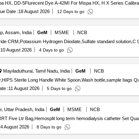
spa HX, DD-5Flurecent Dye A-42MI For Mispa HX, H X Series Calibrat
diatric K3 EDTA Bottle, Lepto Igm/IgG card
ue Date :
18 August 2026
12 Days to go
, Assam, India
GeM
MSME
NCB
Tender I
:
10 August 2026
4 Days to go
Mayiladuthurai, Tamil Nadu, India
GeM
NCB
Tender Invited For Funnel st
te :
11 August 2026
5 Days to go
, Uttar Pradesh, India
GeM
MSME
NCB
Tender Invited For Bicarbonate base fuild so
4 August 2026
8 Days to go