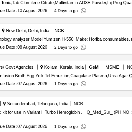
Tender Invited For Mineral Mixture Chelated,Liquid Live
ue Date :
10 August 2026
4 Days to go
New Delhi, Delhi, India
NCB
atology analyzer Model Yumizen H-550, Make: Horiba consumables, 
ue Date :
08 August 2026
2 Days to go
s/ Govt Agencies
Kollam, Kerala, India
GeM
MSME
N
Tender Invited Fo
ue Date :
07 August 2026
1 Days to go
Secunderabad, Telangana, India
NCB
emoglobin . HQ_Med_Sur_ (PH NO.:308081) Variant II Turbo HBA1c kit
ue Date :
07 August 2026
1 Days to go