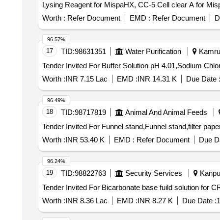
Lysing Reagent for MispaHX, CC-5 Cell clear A for Mi
trilevel, Hitachi Cup, Screw cap vial, Tissue paper, Pae
Worth :
Refer Document
EMD :
Refer Document
D
96.57%
17
TID:
98631351
Water Purification
Kamrup
Worth :
INR 7.15 Lac
EMD :
INR 14.31 K
Due Date 
96.49%
18
TID:
98717819
Animal And Animal Feeds
Worth :
INR 53.40 K
EMD :
Refer Document
Due Da
96.24%
19
TID:
98822763
Security Services
Kanpur
Worth :
INR 8.36 Lac
EMD :
INR 8.27 K
Due Date :
1