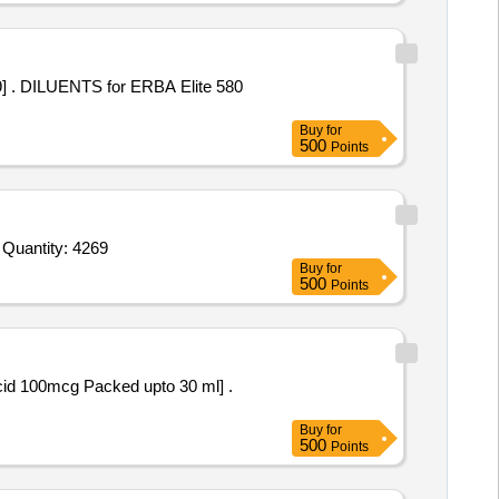
 580
Buy
for
500
Points
Tender Invited For Hydrochloric Acid AR,Hydrochloric Acid commercial,EDTA Solution R 50,Ammonia buffer solution,Sulphu Quantity: 4269
Buy
for
500
Points
cid 100mcg Packed upto 30 ml] .
Buy
for
500
Points