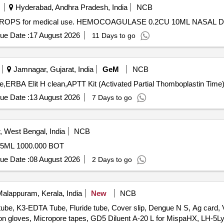
Hyderabad, Andhra Pradesh, India
NCB
ROPS for medical use. HEMOCOAGULASE 0.2CU 10ML NASAL 
ue Date :
17 August 2026
11 Days to go
Jamnagar, Gujarat, India
GeM
NCB
ue Date :
13 August 2026
7 Days to go
 West Bengal, India
NCB
5ML 1000.000 BOT
ue Date :
08 August 2026
2 Days to go
alappuram, Kerala, India
New
NCB
tube, K3-EDTA Tube, Fluride tube, Cover slip, Dengue N S, Ag card,
mination gloves, Micropore tapes, GD5 Diluent A-20 L for MispaHX, LH-