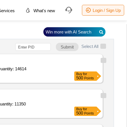
Login / Sign Up
ervices
What's new
Win more with AI Search
Select All
Submit
d For Anti - A Blood Grouping Reagent,Anti - AB Blood Grouping Reagent (V2),Anti - D Blood Grouping Reage Quantity: 14614
Buy
for
500
Points
or Anti - A Blood Grouping Reagent,Anti-B Blood Grouping Reagent (V2),Anti - D Blood Grouping Reagent, Quantity: 11350
Buy
for
500
Points