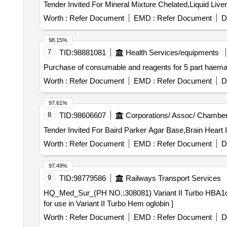
Worth :
Refer Document
EMD :
Refer Document
D
98.15%
7
TID:
98881081
Health Services/equipments
Purchase of consumable and reagents for 5 part haem
Worth :
Refer Document
EMD :
Refer Document
D
97.61%
8
TID:
98606607
Corporations/ Assoc/ Chamber
Worth :
Refer Document
EMD :
Refer Document
D
97.49%
9
TID:
98779586
Railways Transport Services
HQ_Med_Sur_(PH NO.:308081) Variant II Turbo HBA1c kit for use in Variant II Turbo H
for use in Variant II Turbo Hem oglobin ]
Worth :
Refer Document
EMD :
Refer Document
D