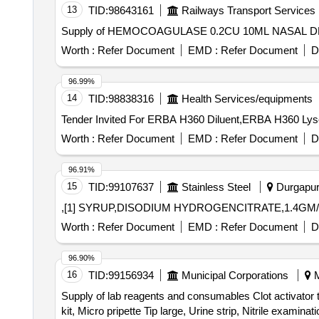
13
TID:
98643161
Railways Transport Services
Supply of HEMOCOAGULASE 0.2CU 10ML NASAL D
Worth :
Refer Document
EMD :
Refer Document
D
96.99%
14
TID:
98838316
Health Services/equipments
Worth :
Refer Document
EMD :
Refer Document
D
96.91%
15
TID:
99107637
Stainless Steel
Durgapur,
,[1] SYRUP,DISODIUM HYDROGENCITRATE,1.4GM/
Worth :
Refer Document
EMD :
Refer Document
D
96.90%
16
TID:
99156934
Municipal Corporations
M
Supply of lab reagents and consumables Clot activator 
kit, Micro pripette Tip large, Urine strip, Nitrile exa