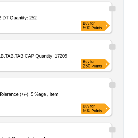
Tender Invited For TSH,FT4,FT3,Ferritin,AFP,CEA,Beta HCG,PSA,Ca 19.9 Reagent,Ca 125,Vit B12 Primary Reagent,Vit B12 DT Quantity: 252
Buy
for
500
Points
Tender Invited For TAB,TAB,TAB,TAB,TAB,TAB,TAB,TAB,TAB,TAB,TAB,TAB,TAB,TAB,TAB,CAP,TAB,TAB,TAB,TAB,TAB,TAB,TAB,TAB,CAP Quantity: 17205
Buy
for
250
Points
Buy
for
500
Points