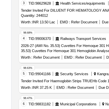
3
TID:
98629628
Health Services/equipments
Tender Invited For DILUENT FOR HEMATOLOGY
Quantity: 244012
Worth :
INR 13.50 Lac
EMD :
Refer Document
Due 
98.68%
4
TID:
99006370
Railways Transport Services
2026-27 (AMI No. 35.53) Cuvettes For Hemoque 301 Hemoglobi
35.53) Cuvettes For Hemoque 301 Hemoglobin Analyser,
Worth :
Refer Document
EMD :
Refer Document
D
98.63%
5
TID:
99041166
Security Services
Kangra,
Worth :
INR 37.25 K
EMD :
Refer Document
Due Da
98.47%
6
TID:
98831182
Municipal Corporations
Na