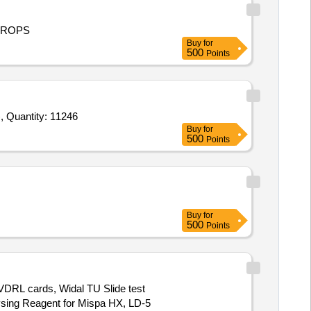
DROPS
Buy
for
500
Points
Tender Invited For ERBA H360 Diluent,ERBA H360 Lyse,ERBA Elit H clean,APTT Kit (Activated Partial Thomboplastin Time), Quantity: 11246
Buy
for
500
Points
Buy
for
500
Points
 VDRL cards, Widal TU Slide test
5Lysing Reagent for Mispa HX, LD-5