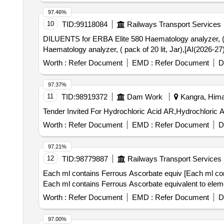
97.46%
10
TID:
99118084
Railways Transport Services
DILUENTS for ERBA Elite 580 Haematology analyzer, ( pack of 20 lit
Haematology analyzer, ( pack of 20 lit, Jar),[AI(2026-2
Worth :
Refer Document
EMD :
Refer Document
D
97.37%
11
TID:
98919372
Dam Work
Kangra, Hima
Worth :
Refer Document
EMD :
Refer Document
D
97.21%
12
TID:
98779887
Railways Transport Services
Each ml contains Ferrous Ascorbate equiv [Each ml con
Each ml contains Ferrous Ascorbate equivalent to elem
Worth :
Refer Document
EMD :
Refer Document
D
97.00%