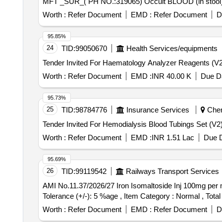
Worth :
Refer Document
EMD :
Refer Document
D
95.85%
24
TID:
99050670
Health Services/equipments
Worth :
Refer Document
EMD :
INR 40.00 K
Due Da
95.73%
25
TID:
98784776
Insurance Services
Chenn
Worth :
Refer Document
EMD :
INR 1.51 Lac
Due D
95.69%
26
TID:
99119542
Railways Transport Services
AMI No.11.37/2026/27 Iron Isomaltoside Inj 100mg per ml in 5mL Vial. . AMI No.11.37/2026/27 Iron Isomaltoside Inj 1
Tolerance (+/-): 5 %age , Item Category : Normal , Total
Worth :
Refer Document
EMD :
Refer Document
D