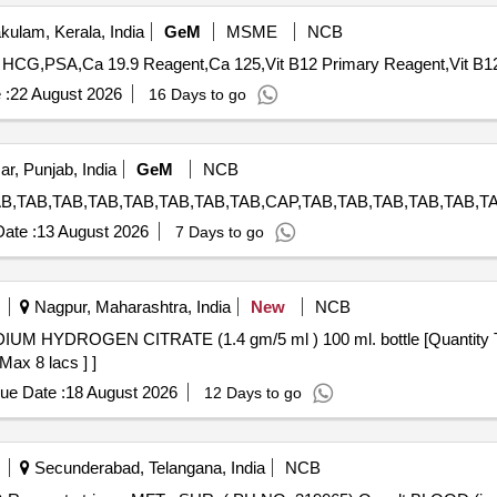
ulam, Kerala, India
GeM
MSME
NCB
 :
22 August 2026
16 Days to go
ar, Punjab, India
GeM
NCB
ate :
13 August 2026
7 Days to go
Nagpur, Maharashtra, India
New
NCB
Max 8 lacs ] ]
ue Date :
18 August 2026
12 Days to go
Secunderabad, Telangana, India
NCB