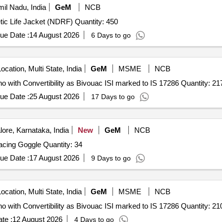
il Nadu, India
GeM
NCB
Tender Invited For Synthetic Life Jacket (NDRF),Synthetic Life Jacket (NDRF) Quantity: 450
ue Date :
14 August 2026
6 Days to go
ocation, Multi State, India
GeM
MSME
NCB
Tender Invited For Water Proof Multipurpose Rain Poncho with Convertibility as Bivouac ISI marked to 
ue Date :
25 August 2026
17 Days to go
ore, Karnataka, India
New
GeM
NCB
Tender Invited For Swimming Racing Cap,Swimming Racing Goggle Quantity: 34
ue Date :
17 August 2026
9 Days to go
ocation, Multi State, India
GeM
MSME
NCB
Tender Invited For Water Proof Multipurpose Rain Poncho with Convertibility as Bivouac ISI marked to 
te :
12 August 2026
4 Days to go