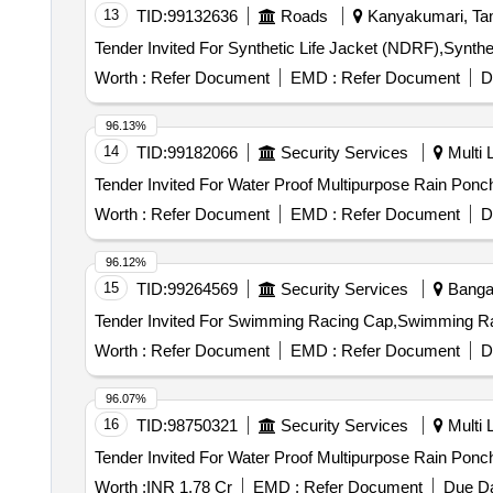
13
TID:
99132636
Roads
Kanyakumari, Tam
Worth :
Refer Document
EMD :
Refer Document
D
96.13%
14
TID:
99182066
Security Services
Multi L
Worth :
Refer Document
EMD :
Refer Document
D
96.12%
15
TID:
99264569
Security Services
Bangal
Worth :
Refer Document
EMD :
Refer Document
D
96.07%
16
TID:
98750321
Security Services
Multi L
Worth :
INR 1.78 Cr
EMD :
Refer Document
Due Da