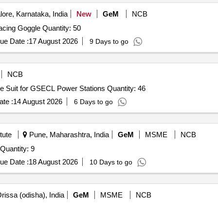
 Bib Overalls, Pro hoodm Hard Hat safety Glasses, Carrying Bag, Tro
ore, Karnataka, India
New
GeM
NCB
 protective hood with integrated face shield and jacket/coat, Arc flas
Tender Invited For Swimming Racing Cap,Swimming Racing Goggle Quantity: 50
12 Months after the date of delivery ] ]
ue Date :
17 August 2026
9 Days to go
NCB
Tender Invited For Supply of Hot Liquid Splash Protective Suit for GSECL Power Stations Quantity: 46
te :
14 August 2026
6 Days to go
tute
Pune, Maharashtra, India
GeM
MSME
NCB
Tender Invited For Positive Air Pressurized ( PAP ) Suit Quantity: 9
ue Date :
18 August 2026
10 Days to go
rissa (odisha), India
GeM
MSME
NCB