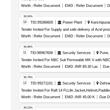
stitched properly. Legging : The legging m ust have full 
Worth :
Refer Document
EMD :
Refer Document
D
should be covered by company label with size. Hood: Th
using tying cord of same colour. Tepping : The joint of 
96.94%
set to be packed in same fabric bag and poly cover both 
10
TID:
99286605
Power Plant
Kanchipuram
Worth :
Refer Document
EMD :
Refer Document
D
96.88%
11
TID:
98967608
Security Services
Pune, 
Worth :
Refer Document
EMD :
INR 89.30 Lac
Due 
96.78%
12
TID:
99271101
Security Services
Dehrad
Worth :
Refer Document
EMD :
INR 45.00 K
Due Da
96.53%