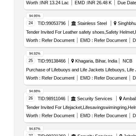
Worth :
INR 13.24 Lac
EMD :
INR 26.48 K
Due Date
94.95%
24
TID:
99053796
Stainless Steel
Singhbhu
Worth :
Refer Document
EMD :
Refer Document
D
94.92%
25
TID:
99138466
Khagaria, Bihar, India
NCB
Purchase of Lifebuoys and Life Jackets Lifebuoys, Life
Worth :
Refer Document
EMD :
Refer Document
D
94.88%
26
TID:
98911046
Security Services
Ambala
Worth :
Refer Document
EMD :
Refer Document
D
94.87%
27