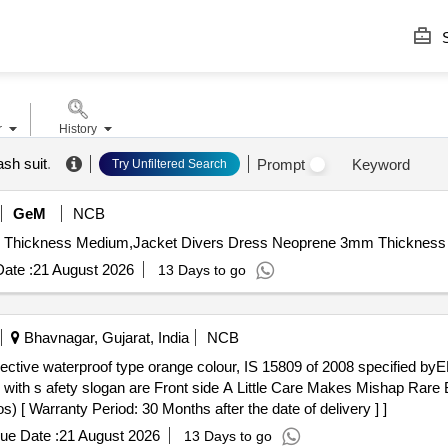
S
r
History
ash suit
.
Prompt
Keyword
Try Unfiltered Search
GeM
NCB
ate :
21 August 2026
13 Days to go
Bhavnagar, Gujarat, India
NCB
ed with s afety slogan are Front side A Little Care Makes Mishap Rar
[ Warranty Period: 30 Months after the date of delivery ] ]
ue Date :
21 August 2026
13 Days to go