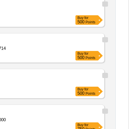
Buy
for
500
Points
IS 17286 Quantity: 21714
Buy
for
500
Points
Buy
for
500
Points
IS 17286 Quantity: 21000
Buy
for
750