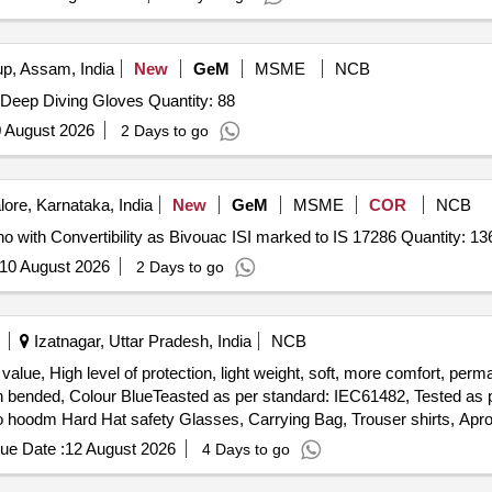
, Assam, India
New
GeM
MSME
NCB
Tender Invited For Deep Diving Boot,Deep Diving Hood,Deep Diving Gloves Quantity: 88
 August 2026
2 Days to go
ore, Karnataka, India
New
GeM
MSME
COR
NCB
Tender Invited For Water Proof Multipurpose Rain Poncho with Convertibility as Bivouac ISI marked to 
10 August 2026
2 Days to go
Izatnagar, Uttar Pradesh, India
NCB
 value, High level of protection, light weight, soft, more comfort, per
lon bended, Colour BlueTeasted as per standard: IEC61482, Tested a
ro hoodm Hard Hat safety Glasses, Carrying Bag, Trouser shirts, Apro
ith integrated face shield and jacket/coat, Arc flash protective glov
ue Date :
12 August 2026
4 Days to go
 Ulraso ft cotton, Nylon bended, Colour BlueTeasted as per standard: