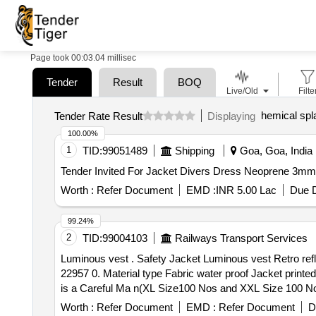
Page took 00:03.04 millisec
Tender
Result
BOQ
Live/Old
Filte
hemical spl
Tender Rate Result
Displaying
100.00%
1
TID:
99051489
Shipping
Goa, Goa, India
Worth :
Refer Document
EMD :
INR 5.00 Lac
Due D
99.24%
2
TID:
99004103
Railways Transport Services
Luminous vest . Safety Jacket Luminous vest Retro reflective waterproof type orange colour, IS 15809 of 2008 specified byEN471standard (or) Model EVION
22957 0. Material type Fabric water proof Jacket print
is a Careful Ma n(XL Size100 Nos and XXL Size 100 Nos) 
Worth :
Refer Document
EMD :
Refer Document
D