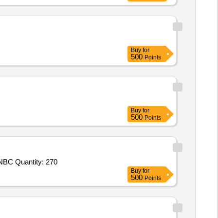
Buy
for
500
Points
Buy
for
500
Points
Tender Invited For NBC Permeable Suit Mk V,NBC Respirator Mask MK II along with NBC Protected Drinking Water Pouch,NBC Quantity: 270
Buy
for
500
Points