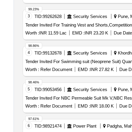
99.23%
3
TID:
99262628
Security Services
Pune, M
Worth :
INR 11.59 Lac
EMD :
INR 23.20 K
Due Date
98.86%
4
TID:
99132678
Security Services
Khordha
Tender Invited For Swimm
Worth :
Refer Document
EMD :
INR 27.82 K
Due Da
98.46%
5
TID:
99053456
Security Services
Pune, M
Worth :
Refer Document
EMD :
INR 18.00 K
Due Da
97.61%
6
TID:
98921474
Power Plant
Padgha, Maha