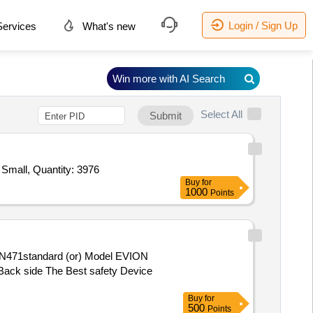
Login / Sign Up
ervices
What's new
Win more with AI Search
Select All
Submit
Tender Invited For Jacket Divers Dress Neoprene 3mm Thickness Medium,Jacket Divers Dress Neoprene 3mm Thickness Small, Quantity: 3976
Buy
for
1000
Points
e Back side The Best safety Device
Buy
for
500
Points