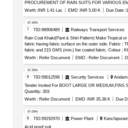
PROCUREMENT OF RAIN SUITS FOR VARIOUS EMP
Worth :
INR 1.41 Lac
EMD :
INR 5.00 K
Due Date :
1
97.40%
7
TID:
98906489
Railways Transport Services
Rain Coat Khaki(Pant & Shirt Pattern) Make Tropical or 
fabric having fabric surface on the outer side. Fabric 
fabric and 215 GMS (min.) foe coated fabric. Colour : 
Duck back, Rainbow or similar. Breaking strength of coat
Worth :
Refer Document
EMD :
Refer Document
D
no leakage or wet patches of water should be observed. C
pockets. The back part must be single piece constructio
97.39%
Velcro. The sleeves end to be fitted with adjusting loop 
8
TID:
99012596
Security Services
Andaman
properly stitched by the 4 niddle gazing machine and th
Tender Invited For BOOT LARGE OR MEDIUM,FI
with 2 x 2 inch matching Velcro, transparent peak and ca
Quantity: 303
matching taping cloth strips having minimum width 1 in
transit. . Rain Suit (Leggin g Jacket and Cap) made from single texture natural rubber coated fabric having fabric surface on the outer side. Fabric : The fabric
Worth :
Refer Document
EMD :
INR 35.38 K
Due Da
used must be polyester yarn of plain weave. The G.S.M.
variation acceptable but must be got approved before m
97.09%
x 20 cms strips) : Warp : 40, weft :25. Water proof nes
9
TID:
99292970
Power Plant
Kanchipuram,
: Upper jacket : Front part of the j acket to be made of 
Acid proof suit
jacket must be fitted with matching YKK zip having a cov