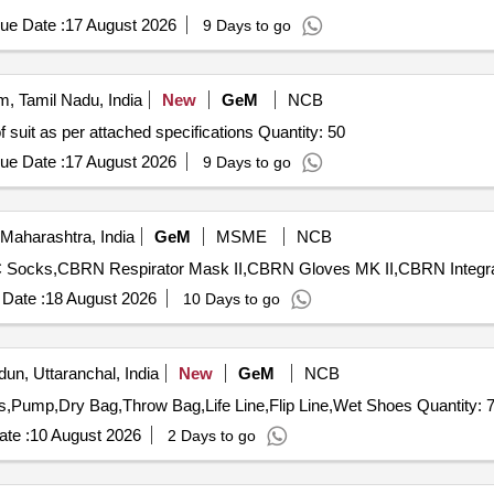
round 1.25 inch elastic tape properly stitched by the 4 niddle gazing ma
ue Date :
17 August 2026
9 Days to go
e detachable hood provided with 2 x 2 inch matching Velcro, transp
rain suit must be covered with matching taping cloth strips having min
to avoid any damage in transit. [ Warra nty Period: 30 Months after the
, Tamil Nadu, India
New
GeM
NCB
Tender Invited For Supply and safe delivery of Acid proof suit as per attached specifications Quantity: 50
ue Date :
17 August 2026
9 Days to go
Maharashtra, India
GeM
MSME
NCB
Date :
18 August 2026
10 Days to go
un, Uttaranchal, India
New
GeM
NCB
Tender Invited For Raft 14 Ft,Life Jacket,Helmet,Paddles,Pump,Dry Bag,Throw Bag,Life Line,Flip Line,Wet Shoe
te :
10 August 2026
2 Days to go