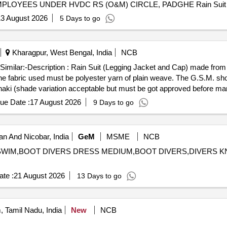
LOYEES UNDER HVDC RS (O&M) CIRCLE, PADGHE Rain Suit
3 August 2026
5 Days to go
Kharagpur, West Bengal, India
NCB
Similar:-Description : Rain Suit (Legging Jacket and Cap) made from 
: The fabric used must be polyester yarn of plain weave. The G.S.M. s
Khaki (shade variation acceptable but must be got approved before m
ed fabric : (5 x 20 cms strips) : Warp : 40, weft :25. Water proof ne
ue Date :
17 August 2026
9 Days to go
onstruction : Upper jacket : Front part of the jacket to be made of 2
n. The front part of jacket must be fitted with matching YKK zip havin
matching Velcro stitched properly. Legging : The legging must have full
 And Nicobar, India
GeM
MSME
NCB
e joint of elastic tape should be covered by company label with size
NS SWIM,BOOT DIVERS DRESS MEDIUM,BOOT DIVERS,DIVERS 
n be adjusted by using tying cord of same colour. Tepping : The joint 
ch. Packing : Each set to be packed in same fabric bag and poly cove
te :
21 August 2026
13 Days to go
 should be 65 GMS (min.) fo r basic fabric and 215 GMS (min.) foe c
anufacturing)Make : Own. Brand : Duck back, Rainbow or similar. Brea
s at 90 cm water head from 1 ho ur : no leakage or wet patches of wa
 Tamil Nadu, India
New
NCB
2 pieces with 2 nos. of cross pockets. The back part must be single pie
er with matching 3 nos. of Velcro. The sleeves end to be fitted with 