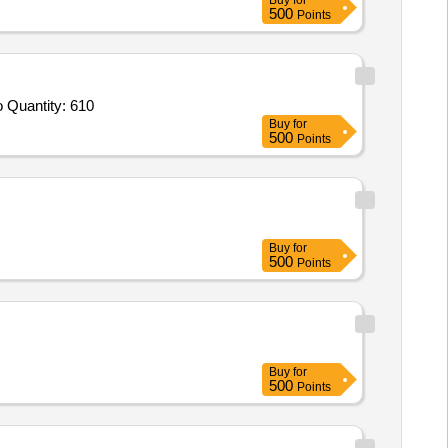
Buy
for
500
Points
Tender Invited For Leather safety shoes,Safety Helmet,FULL SIZE PVC GUMBOOT,Rain Suit nylon fabric with nitrile PVC co Quantity: 610
Buy
for
500
Points
Buy
for
500
Points
Buy
for
500
Points