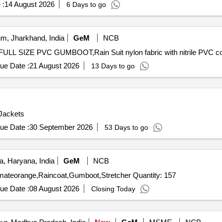
 :
14 August 2026
6 Days to go
m, Jharkhand, India
GeM
NCB
ue Date :
21 August 2026
13 Days to go
 Jackets
ue Date :
30 September 2026
53 Days to go
, Haryana, India
GeM
NCB
Tender Invited For Lifejacket,Lifesavingswimingring,Helmateorange,Raincoat,Gumboot,Stretcher Quantity: 157
ue Date :
08 August 2026
Closing Today