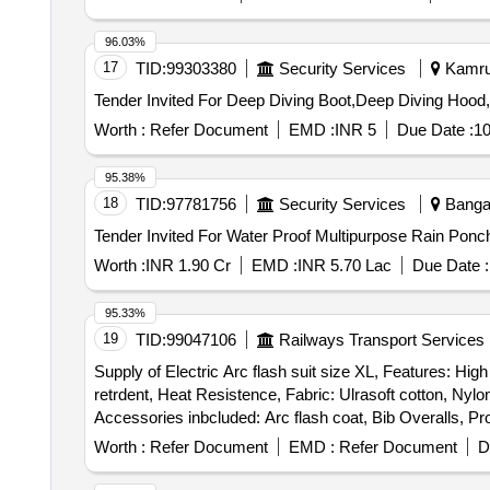
96.03%
17
TID:
99303380
Security Services
Kamrup
Worth :
Refer Document
EMD :
INR 5
Due Date :
10
95.38%
18
TID:
97781756
Security Services
Bangal
Worth :
INR 1.90 Cr
EMD :
INR 5.70 Lac
Due Date :
95.33%
19
TID:
99047106
Railways Transport Services
Supply of Electric Arc flash suit size XL, Features: High
retrdent, Heat Resistence, Fabric: Ulrasoft cotton, Ny
Accessories inbcluded: Arc flash coat, Bib Overalls, P
boora, Gloves, Undergarment, Arc flash protective hood w
Worth :
Refer Document
EMD :
Refer Document
D
Warranty 01 year . Supply of Electric Arc flash suit size XL, Features: High value, High level of protection, light w eight, soft, more comfort, permanent, require
minimal care, flame retrdent, Heat Resistence, Fabric: