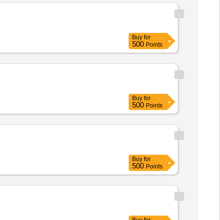
user shirts, Aprons, Dangari,
h protective gloves Electrician
Buy
for
500
Points
Buy
for
500
Points
Buy
for
500
Points