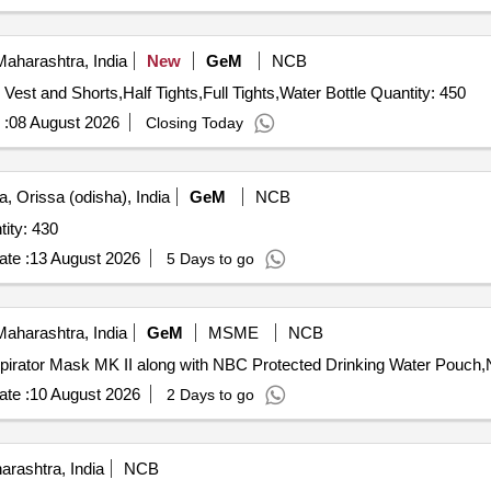
aharashtra, India
New
GeM
NCB
Tender Invited For Training Vest and Shorts,Competition Vest and Shorts,Half Tights,Full Tights,Water Bottle Quantity: 450
 :
08 August 2026
Closing Today
, Orissa (odisha), India
GeM
NCB
ing suit (Neoprene Suit) Quantity: 430
te :
13 August 2026
5 Days to go
aharashtra, India
GeM
MSME
NCB
te :
10 August 2026
2 Days to go
rashtra, India
NCB