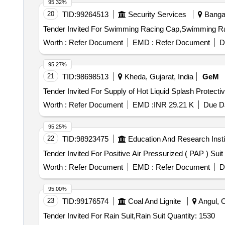
95.32%
ASTM F19 59 a, Accessories inbcluded: Arc flash coat,
20
TID:
99264513
Security Services
Bangal
Vests, Protective boora, Gloves, Undergarment, Arc flash
helmet storage bag Warr anty 01 year [ Warranty Period: 
Worth :
Refer Document
EMD :
Refer Document
D
95.27%
21
TID:
98698513
Kheda, Gujarat, India
GeM
Worth :
Refer Document
EMD :
INR 29.21 K
Due Da
95.25%
22
TID:
98923475
Education And Research Insti
Worth :
Refer Document
EMD :
Refer Document
D
95.00%
23
TID:
99176574
Coal And Lignite
Angul, O
Tender Invited For Rain Suit,Rain Suit Quantity: 1530