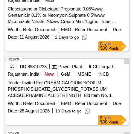
Rajasthan, India
NCB
Clobetasone or Clobetasol Propionate 0.05%w/w,
Gentamicin 0.1% or Neomycin Sulphate 0.5%w/w,
Miconazole Nitrate 2%w/w Cream Min. 15gms. Tube .
Clobetasone or Clobetasol Propionate 0.05%w/w,
Worth :
Refer Document
EMD :
Refer Document
Due
Gentamicin 0.1% or Neomycin Sulphat e 0.5%w/w,
Date :
11 August 2026
2 Days to go
Miconazole Nitrate 2%w/w Cream Min. 15gms. Tube ]
Buy
for
500
Points
92.81%
25
TID:
99310233
Power Plant
Chittorgarh,
Rajasthan, India
New
GeM
MSME
NCB
Tender Invited For CREAM CALCIUM SODIUM
PHOSPHOSILICATE_GLYCERINE_POTASSIUM
ACESULPHAMINE ALL STRENGTH. Bid Item No. 1
Quantity: 5100
Worth :
Refer Document
EMD :
Refer Document
Due
Date :
28 August 2026
19 Days to go
Buy
for
500
Points
92.77%