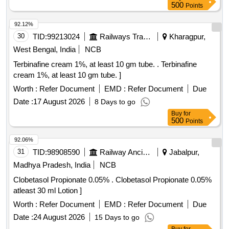
500
Points
92.12%
30
TID:
99213024
Railways Transport Services
Kharagpur,
West Bengal, India
NCB
Terbinafine cream 1%, at least 10 gm tube. . Terbinafine
cream 1%, at least 10 gm tube. ]
Worth :
Refer Document
EMD :
Refer Document
Due
Date :
17 August 2026
8 Days to go
Buy
for
500
Points
92.06%
31
TID:
98908590
Railway Ancillaries
Jabalpur,
Madhya Pradesh, India
NCB
Clobetasol Propionate 0.05% . Clobetasol Propionate 0.05%
atleast 30 ml Lotion ]
Worth :
Refer Document
EMD :
Refer Document
Due
Date :
24 August 2026
15 Days to go