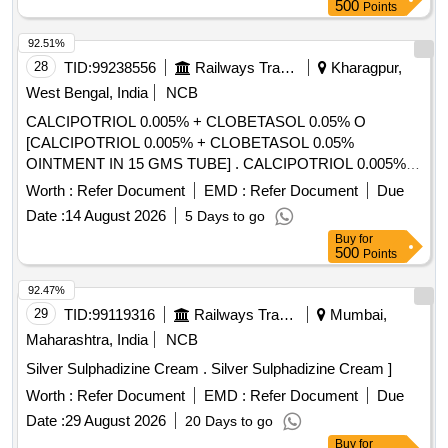
MICONOZOLE PLUS GENTAMYCIN OINT, OINT
500
Points
FLUTICASONE 0POINT 05 PERCENT WW TUBE OF 10
GM, 0 POINT 05 PERCENT HALOBETASOL
92.51%
PROPIONATE OINTMENT TUBE OF 15 GM, OINT
28
TID:
99238556
Railways Transport Services
Kharagpur,
KETACONAZOLE 2PERCENT TUBE OF 30 GM
West Bengal, India
NCB
CALCIPOTRIOL 0.005% + CLOBETASOL 0.05% O
[CALCIPOTRIOL 0.005% + CLOBETASOL 0.05%
OINTMENT IN 15 GMS TUBE] . CALCIPOTRIOL 0.005% +
CLOBETASOL 0.05% OINTMENT IN 15 GMS TUBE
Worth :
Refer Document
EMD :
Refer Document
Due
[Quantity Tolerance (+/-): 5 %age , Item Category : Normal ,
Date :
14 August 2026
5 Days to go
Total PO value variation Permitted: Max 8 lacs ] ]
Buy
for
500
Points
92.47%
29
TID:
99119316
Railways Transport Services
Mumbai,
Maharashtra, India
NCB
Silver Sulphadizine Cream . Silver Sulphadizine Cream ]
Worth :
Refer Document
EMD :
Refer Document
Due
Date :
29 August 2026
20 Days to go
Buy
for