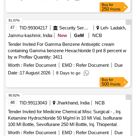
Buy
for
250
Points
91.07%
47
TID:
99304217
Security Services
Leh- Ladakh,
Jammu-kashmir, India
New
GeM
NCB
Tender Invited For Gamma Benzene Antiseptic cream
containing Gamma benzene Hexachloride 0 pnt 8 percent w
by w Proflav Quantity: 3411
Worth :
Refer Document
EMD :
Refer Document
Due
Date :
17 August 2026
8 Days to go
Buy
for
500
Points
90.82%
48
TID:
99113043
Jharkhand, India
NCB
Tender Invited for Medicine Chemical Misc Surgical - , Inj.
Ketamine Hydrochloride 50 Mg/ml in 10 Ml Vial, Isoflurane
100 Ml Bottle, Sevoflurane 250 Ml Bottle, Inj. Thiopental
Sodium 0.5 Gm, Inj. Vecuronium Bromide 10mg, Inj.
Worth :
Refer Document
EMD :
Refer Document
Due