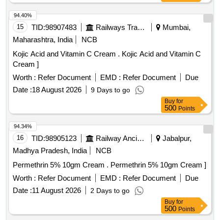
94.40%
15
TID:
98907483
Railways Transport Services
Mumbai,
Maharashtra, India
NCB
Kojic Acid and Vitamin C Cream . Kojic Acid and Vitamin C
Cream ]
Worth :
Refer Document
EMD :
Refer Document
Due
Date :
18 August 2026
9 Days to go
Buy
for
500
Points
94.34%
16
TID:
98905123
Railway Ancillaries
Jabalpur,
Madhya Pradesh, India
NCB
Permethrin 5% 10gm Cream . Permethrin 5% 10gm Cream ]
Worth :
Refer Document
EMD :
Refer Document
Due
Date :
11 August 2026
2 Days to go
Buy
for
500
Points