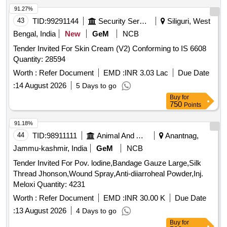
91.27%
43
TID:
99291144
Security Services
Siliguri, West
Bengal, India
New
GeM
NCB
Tender Invited For Skin Cream (V2) Conforming to IS 6608
Quantity: 28594
Worth :
Refer Document
EMD :
INR 3.03 Lac
Due Date
:
14 August 2026
5 Days to go
Buy
for
750
Points
91.18%
44
TID:
98911111
Animal And Animal Feeds
Anantnag,
Jammu-kashmir, India
GeM
NCB
Tender Invited For Pov. lodine,Bandage Gauze Large,Silk
Thread Jhonson,Wound Spray,Anti-diiarroheal Powder,Inj.
Meloxi Quantity: 4231
Worth :
Refer Document
EMD :
INR 30.00 K
Due Date
:
13 August 2026
4 Days to go
Buy
for