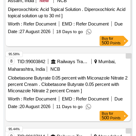
Assam, India
New
NCB
Diperoxochloric Acid Topical Solution . Diperoxochloric Acid
topical solution up to 30 ml ]
Worth :
Refer Document
EMD :
Refer Document
Due
Date :
27 August 2026
18 Days to go
Buy
for
500
Points
95.58%
8
TID:
99003842
Railways Transport Services
Mumbai,
Maharashtra, India
NCB
Clobetasone Butyrate 0.05 percent with Miconazole Nitrate 2
percent Cream . Clobetasone Butyrate 0.05 percent with
Miconazole Nitrate 2 percent Cream ]
Worth :
Refer Document
EMD :
Refer Document
Due
Date :
20 August 2026
11 Days to go
Buy
for
500
Points
95.44%