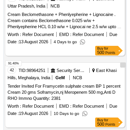
Uttar Pradesh, India
NCB
Cream Beclomethasone + Phenlyepherine + Lignocaine .
Cream contains Beclomethasone 0.025 w/w +
Phenlyepherine HCL 0.10 w/w + Lignocai ne 2.5 w/w upto 30
gm [ Warranty Period: 30 Months after the date of delivery ] ]
Worth :
Refer Document
EMD :
Refer Document
Due
Date :
13 August 2026
4 Days to go
Buy
for
500
Points
91.40%
42
TID:
98964251
Security Services
East Khasi
Hills, Meghalaya, India
GeM
NCB
Tender Invited For Framycetin sulphate cream BP 1 percent
Cream 20 gms Soframycin,nj Meropenem 500 mg,Anti D
RHO Immno Quantity: 2381
Worth :
Refer Document
EMD :
Refer Document
Due
Date :
19 August 2026
10 Days to go
Buy
for
500
Points