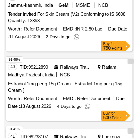
Jammu-kashmir, India
GeM
MSME
NCB
Tender Invited For Skin Cream (V2) Conforming to IS 6608
Quantity: 13393
Worth :
Refer Document
EMD :
INR 2.80 Lac
Due Date
:
11 August 2026
2 Days to go
Buy
for
750
Points
91.48%
40
TID:
99212890
Railways Transport Services
Ratlam,
Madhya Pradesh, India
NCB
Estradiol 1mg per g 15g Cream . Estradiol 1mg per g 15g
Cream ]
Worth :
Refer Document
EMD :
Refer Document
Due
Date :
13 August 2026
4 Days to go
Buy
for
500
Points
91.41%
41
TID:
99238107
Railways Transport Services
Lucknow,