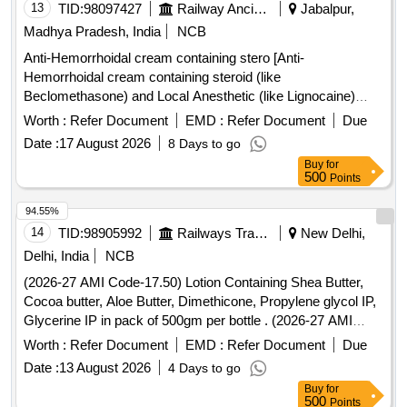
13
TID:
98097427
Railway Ancillaries
Jabalpur,
Madhya Pradesh, India
NCB
Anti-Hemorrhoidal cream containing stero [Anti-
Hemorrhoidal cream containing steroid (like
Beclomethasone) and Local Anesthetic (like Lignocaine)
atleast 15 gm] . Anti-Hemorrhoidal cream containing steroid
Worth :
Refer Document
EMD :
Refer Document
Due
(like Beclomethasone) and Local Anesthetic (like Lignocaine)
Date :
17 August 2026
8 Days to go
atleast 15 gm [Quantity Tolerance (+/-): 5 %age , Item
Buy
for
Category : Normal , Total PO value variation Permitted: Max
500
Points
8 lacs ] ]
94.55%
14
TID:
98905992
Railways Transport Services
New Delhi,
Delhi, India
NCB
(2026-27 AMI Code-17.50) Lotion Containing Shea Butter,
Cocoa butter, Aloe Butter, Dimethicone, Propylene glycol IP,
Glycerine IP in pack of 500gm per bottle . (2026-27 AMI
Code-17.50) Lotion Containing Shea Butter, Cocoa butter,
Worth :
Refer Document
EMD :
Refer Document
Due
Aloe Butter, Di methicone, Propylene glycol IP, Glycerine IP
Date :
13 August 2026
4 Days to go
in pack of 500gm per bottle ]
Buy
for
500
Points