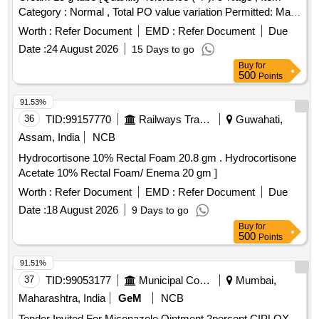
Category : Normal , Total PO value variation Permitted: Max
8 lacs ] ]
Worth :
Refer Document
EMD :
Refer Document
Due
Date :
24 August 2026
15 Days to go
Buy
for
500
Points
91.53%
36
TID:
99157770
Railways Transport Services
Guwahati,
Assam, India
NCB
Hydrocortisone 10% Rectal Foam 20.8 gm . Hydrocortisone
Acetate 10% Rectal Foam/ Enema 20 gm ]
Worth :
Refer Document
EMD :
Refer Document
Due
Date :
18 August 2026
9 Days to go
Buy
for
500
Points
91.51%
37
TID:
99053177
Municipal Corporations
Mumbai,
Maharashtra, India
GeM
NCB
Tender Invited For Miconazole Ointment 2percent,CIPLOX