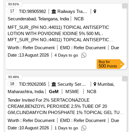
93.81%
17
TID:
98905982
Railways Transport Services
Secunderabad, Telangana, India
NCB
MFT_SUR_(PH NO.:44011) TOPICAL ANTISEPTIC
LOTION WITH POVIDONE IODINE 5% 500 ML .
MFT_SUR_(PH NO.:44011) TOPICAL ANTISEPTIC
LOTION WITH POVIDONE IODINE 5% 500 ML ]
Worth :
Refer Document
EMD :
Refer Document
Due
Date :
13 August 2026
4 Days to go
Buy
for
500
Points
93.46%
18
TID:
99262065
Security Services
Mumbai,
Maharashtra, India
GeM
MSME
NCB
Tender Invited For 2% SERTACONAZOLE
CREAM,BENZOYL PEROXIDE 2.5% TUBE OF 20
GM,CLINDAMYCIN PHOSPHATE 1% TOPICAL GEL TUB
Quantity: 5700
Worth :
Refer Document
EMD :
Refer Document
Due
Date :
10 August 2026
1 Days to go