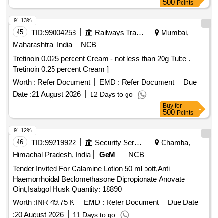
500
Points
91.13%
45
TID:
99004253
Railways Transport Services
Mumbai,
Maharashtra, India
NCB
Tretinoin 0.025 percent Cream - not less than 20g Tube .
Tretinoin 0.25 percent Cream ]
Worth :
Refer Document
EMD :
Refer Document
Due
Date :
21 August 2026
12 Days to go
Buy
for
500
Points
91.12%
46
TID:
99219922
Security Services
Chamba,
Himachal Pradesh, India
GeM
NCB
Tender Invited For Calamine Lotion 50 ml bott,Anti
Haemorrhoidal Beclomethasone Dipropionate Anovate
Oint,Isabgol Husk Quantity: 18890
Worth :
INR 49.75 K
EMD :
Refer Document
Due Date
:
20 August 2026
11 Days to go