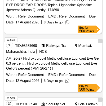
EYE DROP EAR DROPS,Topical Lignocaine Xylocaine
4percent,Adrena Quantity: 174890
Worth :
Refer Document
EMD :
Refer Document
Due
Date :
17 August 2026
8 Days to go
Buy
for
500
Points
91.50%
38
TID:
98589668
Railways Transport Services
Mumbai,
Maharashtra, India
NCB
AMI 26-27 Hydroxypropyl Methylcellulose Lubricant Eye Gel
0.3 percent. . Hydroxypropyl Methylcellulose Lubricant Eye
Gel 0.3 percent ( AMI 26-27 ) ]
Worth :
Refer Document
EMD :
Refer Document
Due
Date :
12 August 2026
3 Days to go
Buy
for
500
Points
91.50%
39
TID:
99133540
Security Services
Leh- Ladakh,