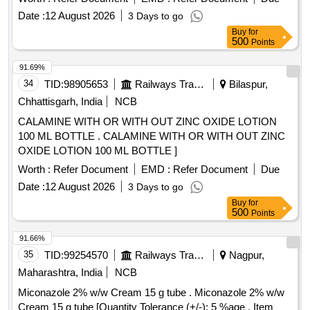
Date :
12 August 2026
3 Days to go
Buy
for
500
Points
91.69%
34
TID:
98905653
Railways Transport Services
Bilaspur,
Chhattisgarh, India
NCB
CALAMINE WITH OR WITH OUT ZINC OXIDE LOTION
100 ML BOTTLE . CALAMINE WITH OR WITH OUT ZINC
OXIDE LOTION 100 ML BOTTLE ]
Worth :
Refer Document
EMD :
Refer Document
Due
Date :
12 August 2026
3 Days to go
Buy
for
500
Points
91.66%
35
TID:
99254570
Railways Transport Services
Nagpur,
Maharashtra, India
NCB
Miconazole 2% w/w Cream 15 g tube . Miconazole 2% w/w
Cream 15 g tube [Quantity Tolerance (+/-): 5 %age , Item