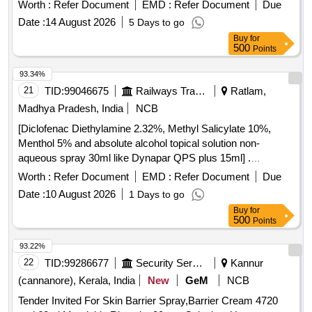
(IPA) with orange tint colour for easy visualisation. . Patient
Worth :
Refer Document
EMD :
Refer Document
Due
pre-Operative skin preparation solution 26ml in one step
Date :
14 August 2026
5 Days to go
sterile applicator contai ner for single use with 2%
Buy
for
chlorehexidine Gluconate (CHG) and 70% Isopropyl alcohal
500
Points
(IPA) with orang e tint colour for easy visualisation. ]
93.34%
21
TID:
99046675
Railways Transport Services
Ratlam,
Madhya Pradesh, India
NCB
[Diclofenac Diethylamine 2.32%, Methyl Salicylate 10%,
Menthol 5% and absolute alcohol topical solution non-
aqueous spray 30ml like Dynapar QPS plus 15ml] .
Diclofenac Diethylamine 2.32%, Methyl Salicylate 10%,
Worth :
Refer Document
EMD :
Refer Document
Due
Menthol 5% and absolute alcoho l topical solution non-
Date :
10 August 2026
1 Days to go
aqueous spray 30ml like Dynapar QPS plus 15ml ]
Buy
for
500
Points
93.22%
22
TID:
99286677
Security Services
Kannur
(cannanore), Kerala, India
New
GeM
NCB
Tender Invited For Skin Barrier Spray,Barrier Cream 4720