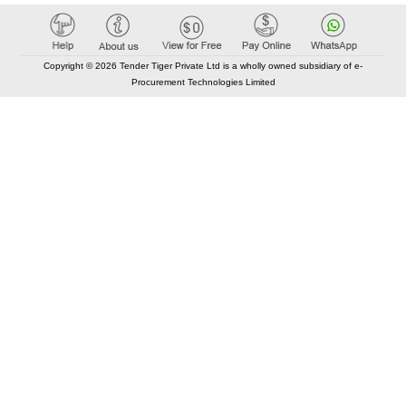
Copyright © 2026 Tender Tiger Private Ltd is a wholly owned subsidiary of e-
Procurement Technologies Limited
Elastic API took 00:01 millisec
AI took time 00:00.80 millisec