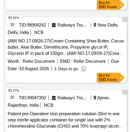
Buy
for
500
Points
93.41%
19
TID:
98904242
Railways Transport Services
New Delhi,
Delhi, India
NCB
(AMI NO.17.09/26-27)Cream Containing Shea Butter, Cocoa
butter, Aloe Butter, Dimethicone, Propylene glycol IP,
Glycerin IP in pack of 150gm . (AMI NO.17.09/26-27)Cream
Containing Shea Butter, Cocoa butter, Aloe Butter, Dimethi
Worth :
Refer Document
EMD :
Refer Document
Due
cone, Propylene glycol IP, Glycerin IP in pack of 150gm ]
Date :
10 August 2026
1 Days to go
Buy
for
500
Points
93.37%
20
TID:
99047350
Railways Transport Services
Ajmer,
Rajasthan, India
NCB
Patient pre-Operative skin preparation solution 26ml in one
step sterile applicator container for single use with 2%
chlorehexidine Gluconate (CHG) and 70% Isopropyl alcohal