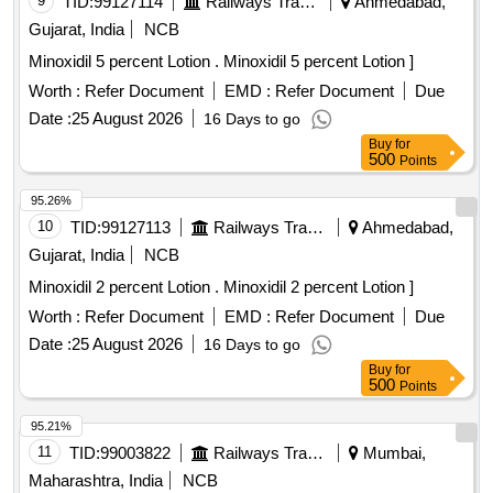
9
TID:
99127114
Railways Transport Services
Ahmedabad,
Gujarat, India
NCB
Minoxidil 5 percent Lotion . Minoxidil 5 percent Lotion ]
Worth :
Refer Document
EMD :
Refer Document
Due
Date :
25 August 2026
16 Days to go
Buy
for
500
Points
95.26%
10
TID:
99127113
Railways Transport Services
Ahmedabad,
Gujarat, India
NCB
Minoxidil 2 percent Lotion . Minoxidil 2 percent Lotion ]
Worth :
Refer Document
EMD :
Refer Document
Due
Date :
25 August 2026
16 Days to go
Buy
for
500
Points
95.21%
11
TID:
99003822
Railways Transport Services
Mumbai,
Maharashtra, India
NCB