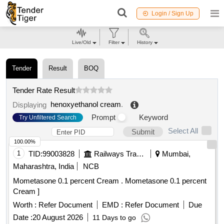
Login / Sign Up
Live/Old
Filter
History
Tender
Result
BOQ
Tender Rate Result
henoxyethanol cream
.
Displaying
Prompt
Keyword
Try Unfiltered Search
Select All
Submit
100.00%
1
TID:
99003828
Railways Transport Services
Mumbai,
Maharashtra, India
NCB
Mometasone 0.1 percent Cream . Mometasone 0.1 percent
Cream ]
Worth :
Refer Document
EMD :
Refer Document
Due
Date :
20 August 2026
11 Days to go