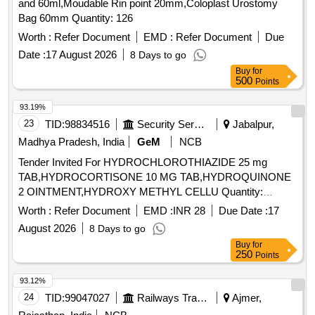
and 60ml,Moudable Rin point 20mm,Coloplast Urostomy
Bag 60mm Quantity: 126
Worth :
Refer Document
EMD :
Refer Document
Due
Date :
17 August 2026
8 Days to go
Buy
for
500
Points
93.19%
23
TID:
98834516
Security Services
Jabalpur,
Madhya Pradesh, India
GeM
NCB
Tender Invited For HYDROCHLOROTHIAZIDE 25 mg
TAB,HYDROCORTISONE 10 MG TAB,HYDROQUINONE
2 OINTMENT,HYDROXY METHYL CELLU Quantity:
344640
Worth :
Refer Document
EMD :
INR 28
Due Date :
17
August 2026
8 Days to go
Buy
for
250
Points
93.12%
24
TID:
99047027
Railways Transport Services
Ajmer,