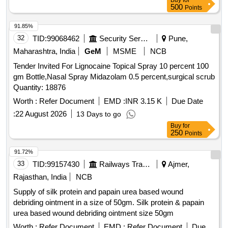
Buy
for
500
Points
91.85%
32
TID:
99068462
Security Services
Pune,
Maharashtra, India
GeM
MSME
NCB
Tender Invited For Lignocaine Topical Spray 10 percent 100
gm Bottle,Nasal Spray Midazolam 0.5 percent,surgical scrub
Quantity: 18876
Worth :
Refer Document
EMD :
INR 3.15 K
Due Date
:
22 August 2026
13 Days to go
Buy
for
250
Points
91.72%
33
TID:
99157430
Railways Transport Services
Ajmer,
Rajasthan, India
NCB
Supply of silk protein and papain urea based wound
debriding ointment in a size of 50gm. Silk protein & papain
urea based wound debriding ointment size 50gm
Worth :
Refer Document
EMD :
Refer Document
Due