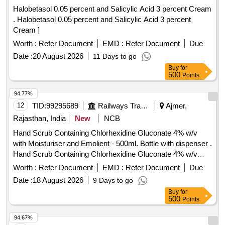
Halobetasol 0.05 percent and Salicylic Acid 3 percent Cream
. Halobetasol 0.05 percent and Salicylic Acid 3 percent
Cream ]
Worth :
Refer Document
EMD :
Refer Document
Due
Date :
20 August 2026
11 Days to go
Buy
for
500
Points
94.77%
12
TID:
99295689
Railways Transport Services
Ajmer,
Rajasthan, India
New
NCB
Hand Scrub Containing Chlorhexidine Gluconate 4% w/v
with Moisturiser and Emolient - 500ml. Bottle with dispenser .
Hand Scrub Containing Chlorhexidine Gluconate 4% w/v
with Moisturiser and Emolient - 500ml. Bottle with dispenser ]
Worth :
Refer Document
EMD :
Refer Document
Due
Date :
18 August 2026
9 Days to go
Buy
for
500
Points
94.67%