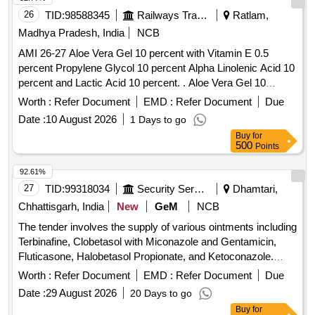
26
TID:
98588345
Railways Transport Services
Ratlam,
Madhya Pradesh, India
NCB
AMI 26-27 Aloe Vera Gel 10 percent with Vitamin E 0.5
percent Propylene Glycol 10 percent Alpha Linolenic Acid 10
percent and Lactic Acid 10 percent. . Aloe Vera Gel 10
percent with Vitamin E 0.5 percent Propylene Glycol 10
Worth :
Refer Document
EMD :
Refer Document
Due
percent Alpha Linolenic Acid 10 percent and Lactic Acid 10
Date :
10 August 2026
1 Days to go
percent ( AMI 26-27 ) ]
Buy
for
500
Points
92.61%
27
TID:
99318034
Security Services
Dhamtari,
Chhattisgarh, India
New
GeM
NCB
The tender involves the supply of various ointments including
Terbinafine, Clobetasol with Miconazole and Gentamicin,
Fluticasone, Halobetasol Propionate, and Ketoconazole.
Each ointment is specified in different tube sizes, aimed at
Worth :
Refer Document
EMD :
Refer Document
Due
providing effective topical treatments. OINT TERBINAFINE
Date :
29 August 2026
20 Days to go
1 PERCENT TUBE OF 10 GM, CLOBETASOL PLUS
Buy
for