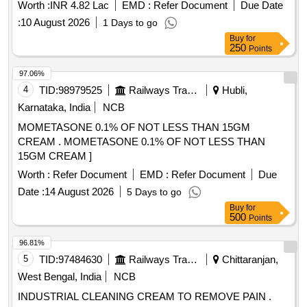
Worth :
INR 4.82 Lac
EMD :
Refer Document
Due Date
:
10 August 2026
1 Days to go
Buy
for
250
Points
97.06%
4
TID:
98979525
Railways Transport Services
Hubli,
Karnataka, India
NCB
MOMETASONE 0.1% OF NOT LESS THAN 15GM
CREAM . MOMETASONE 0.1% OF NOT LESS THAN
15GM CREAM ]
Worth :
Refer Document
EMD :
Refer Document
Due
Date :
14 August 2026
5 Days to go
Buy
for
500
Points
96.81%
5
TID:
97484630
Railways Transport Services
Chittaranjan,
West Bengal, India
NCB
INDUSTRIAL CLEANING CREAM TO REMOVE PAIN .