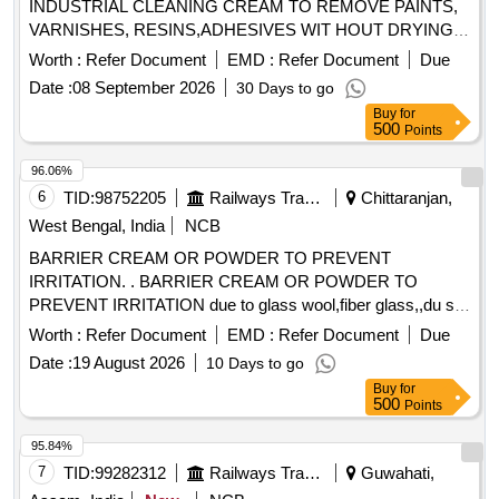
INDUSTRIAL CLEANING CREAM TO REMOVE PAINTS,
VARNISHES, RESINS,ADHESIVES WIT HOUT DRYING
AND CRACKING THE HANDS, IN A TUBES/JARS OF
Worth :
Refer Document
EMD :
Refer Document
Due
100. gms .EACH BRAND: "KEROCLEAN " OR SIMILAR
Date :
08 September 2026
30 Days to go
SHELF LIFE:-24 MONTHS Mfg.Date: Material should have
Buy
for
more than 90% shelf life at the time of supply as per
500
Points
Specification No. 4TPM.096.046. [ Warranty Period: 24
Months after the date o f delivery ] [Quantity Tolerance (+/-):
96.06%
5 %age , Item Category : Normal , Total PO value variation
6
TID:
98752205
Railways Transport Services
Chittaranjan,
Permitt ed: Max 8 lacs ] ]
West Bengal, India
NCB
BARRIER CREAM OR POWDER TO PREVENT
IRRITATION. . BARRIER CREAM OR POWDER TO
PREVENT IRRITATION due to glass wool,fiber glass,,du st
etc in a jar of 100gms. Make & Brand: KERODEX-52 or
Worth :
Refer Document
EMD :
Refer Document
Due
similar Composition: Kaolin light & Bentonite Barrier Cream
Date :
19 August 2026
10 Days to go
qs.( in a water repellent cream base) Shelf Life-24 MONTH)
Buy
for
Mfg.Date: Material should ha ve more than 90% shelf life at
500
Points
the time of supply. [ Warranty Period: 30 Months after the
date of del ivery ] [Quantity Tolerance (+/-): 5 %age , Item
95.84%
Category : Normal , Total PO value variation Permitt ed: Max
7
TID:
99282312
Railways Transport Services
Guwahati,
8 lacs ] ]