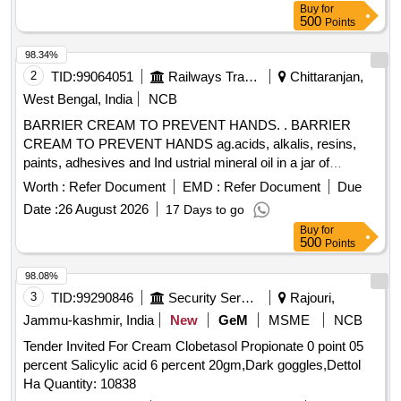
Buy
for
500
Points
98.34%
2
TID:
99064051
Railways Transport Services
Chittaranjan,
West Bengal, India
NCB
BARRIER CREAM TO PREVENT HANDS. . BARRIER
CREAM TO PREVENT HANDS ag.acids, alkalis, resins,
paints, adhesives and Ind ustrial mineral oil in a jar of
100gms. Make & Brand: Kerodex-71 or similar. Composition:
Worth :
Refer Document
EMD :
Refer Document
Due
Zinc Oxide IP 1.0% w/w Colour: Erythrosine Supra
Date :
26 August 2026
17 Days to go
(C145430) %u2013 qs.(in a water repellent cream base)
Buy
for
Shelf Life -24 months. Mfg.Date: Material should have more
500
Points
than 90% shelf life at the time of supply. [ Warrant y Period:
24 Months after the date of delivery ] ]
98.08%
3
TID:
99290846
Security Services
Rajouri,
Jammu-kashmir, India
New
GeM
MSME
NCB
Tender Invited For Cream Clobetasol Propionate 0 point 05
percent Salicylic acid 6 percent 20gm,Dark goggles,Dettol
Ha Quantity: 10838