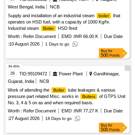
West Bengal, India
NCB
Supply and installation of an industrial steam
that
boiler
operates on HSD fuel, with a capacity of 1000 Kg/hr.
Industrial steam
HSD fired
Boiler
Worth :
Refer Document
EMD :
INR 66.00 K
Due Date
:
10 August 2026
1 Days to go
Buy
for
500
Points
94.45%
29
TID:
99109472
Power Plant
Gandhinagar,
Gujarat, India
NCB
Work of attending the
tube leakages & various
Boiler
pressure part related Misc. works in
of GTPS Unit
Boilers
No. 3, 4 & 5 on as and when required basis.
Worth :
Refer Document
EMD :
INR 77.27 K
Due Date
:
27 August 2026
18 Days to go
Buy
for
500
Points