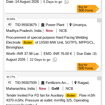
Date :
14 August 2026
5 Days to go
Buy
for
500
Points
93.84%
40
TID:
99303679
Power Plant
Umariya,
Madhya Pradesh, India
New
NCB
Procurement of special purpose Hard Facing Welding
Electrode
of 1X500 MW Unit, SGTPS, MPPGCL,
Boiler
Birsinghpur.
Worth :
INR 37.98 Lac
EMD :
INR 76.00 K
Due Date :
31
August 2026
22 Days to go
Buy
for
500
Points
93.77%
41
TID:
99307939
Fertilizers And Pesticides
Raigad,
Maharashtra, India
New
GeM
NCB
Tender Invited For FD fan for Auxiliary
. Flow m3/h
Boiler
4370 m3/hr, Pressure at outlet: mmWg 325, Operating