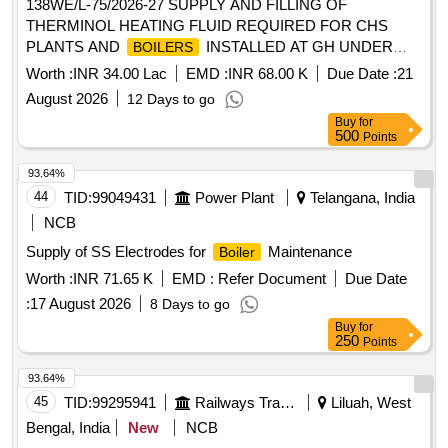
138WE/L-75/2026-27 SUPPLY AND FILLING OF
THERMINOL HEATING FLUID REQUIRED FOR CHS
PLANTS AND
INSTALLED AT GH UNDER
BOILERS
AGE E/M-II OF GE 865 EWS
Worth :
INR 34.00 Lac
EMD :
INR 68.00 K
Due Date :
21
August 2026
12 Days to go
Buy
for
500
Points
93.64%
44
TID:
99049431
Power Plant
Telangana, India
NCB
Supply of SS Electrodes for
Maintenance
Boiler
Worth :
INR 71.65 K
EMD :
Refer Document
Due Date
:
17 August 2026
8 Days to go
Buy
for
250
Points
93.64%
45
TID:
99295941
Railways Transport Services
Liluah, West
Bengal, India
New
NCB