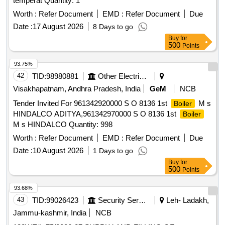
temperat Quantity: 1
Worth :
Refer Document
EMD :
Refer Document
Due
Date :
17 August 2026
8 Days to go
Buy
for
500
Points
93.75%
42
TID:
98980881
Other Electrical Products
Visakhapatnam, Andhra Pradesh, India
GeM
NCB
Tender Invited For 961342920000 S O 8136 1st
M s
Boiler
HINDALCO ADITYA,961342970000 S O 8136 1st
Boiler
M s HINDALCO Quantity: 998
Worth :
Refer Document
EMD :
Refer Document
Due
Date :
10 August 2026
1 Days to go
Buy
for
500
Points
93.68%
43
TID:
99026423
Security Services
Leh- Ladakh,
Jammu-kashmir, India
NCB