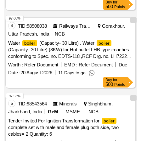
Buy
for
GEAR 30 TEETH FOR WB, WARM SHAFT WB, SPUR
500
Points
GEAR 12 TEETH FOR WB, RACK PINION FOR WB,
WARM STL 03 FOR WB, WARM LH STL 02 FOR WB,
97.68%
SPUR GEAR SHAFT FOR WB, SECONDARY SHAFT
4
TID:
98908038
Railways Transport Services
Gorakhpur,
FOR WB, PRIMARY SHAFT FOR WB, PRIMARY GEAR
Uttar Pradesh, India
NCB
FOR WB, WORM GEAR FOR WB, WORM GEAR L.H.
Water
(Capacity- 30 Litre) . Water
boiler
boiler
FOR WB, SPUR GEAR FOR WB, KEY FOR WB, OIL
(Capacity- 30 Litre) (3KW) for Hot buffet LHB type coaches
SEAL FOR WB - 1E FOR WB, MOTOR GASKET FOR WB,
conforming to Spec. no. EDTS-118 ,RCF Drg. no. LH72221.
COVER GASKET FOR WB, GASKET FOR WB, OIL SEAL
[ Warranty Period: 30 Months after the date of delivery ] ]
FOR WB, ELEMENT GEAR FOR WB, CHAIN
Worth :
Refer Document
EMD :
Refer Document
Due
CONNECTOR OF TRAVELING CHAIN CARRIAGE ASSY,
Date :
20 August 2026
11 Days to go
OIL GUN REMOVAL PART J FOR OIL GUN TYPE,
Buy
for
SPARY PLATE.90J28 FOR OIL GUN TYPE, COPPER
500
Points
CLAD ASBEST GASKET, SET OF GEAR AND PINION
97.53%
ASSEMBLY FOR GC FEEDER INLET GATE
5
TID:
98543564
Minerals
Singhbhum,
Jharkhand, India
GeM
MSME
NCB
Tender Invited For Ignition Transformation for
boiler
complete set with male and female plug both side, two
cables= 2 Quantity: 6