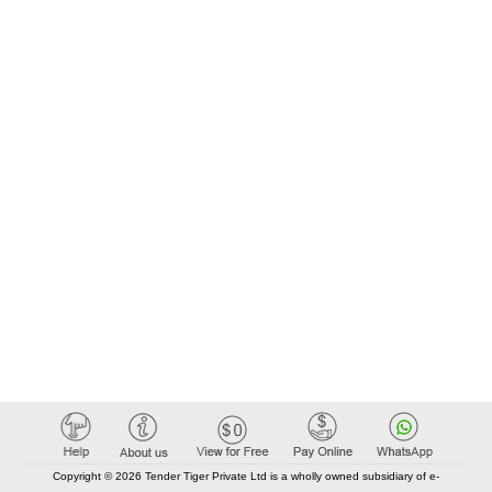
Copyright © 2026 Tender Tiger Private Ltd is a wholly owned subsidiary of e-