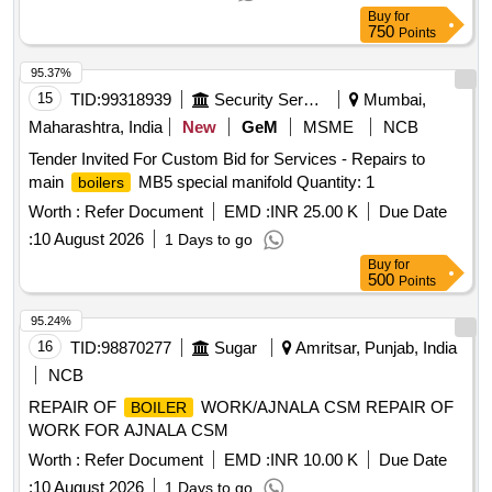
Buy
for
750
Points
95.37%
15
TID:
99318939
Security Services
Mumbai,
Maharashtra, India
New
GeM
MSME
NCB
Tender Invited For Custom Bid for Services - Repairs to
main
MB5 special manifold Quantity: 1
boilers
Worth :
Refer Document
EMD :
INR 25.00 K
Due Date
:
10 August 2026
1 Days to go
Buy
for
500
Points
95.24%
16
TID:
98870277
Sugar
Amritsar, Punjab, India
NCB
REPAIR OF
WORK/AJNALA CSM REPAIR OF
BOILER
WORK FOR AJNALA CSM
Worth :
Refer Document
EMD :
INR 10.00 K
Due Date
:
10 August 2026
1 Days to go