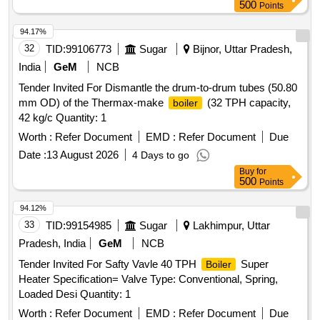
500
Points
94.17%
32
TID:
99106773
Sugar
Bijnor, Uttar Pradesh,
India
GeM
NCB
Tender Invited For Dismantle the drum-to-drum tubes (50.80
mm OD) of the Thermax-make
(32 TPH capacity,
boiler
42 kg/c Quantity: 1
Worth :
Refer Document
EMD :
Refer Document
Due
Date :
13 August 2026
4 Days to go
Buy
for
500
Points
94.12%
33
TID:
99154985
Sugar
Lakhimpur, Uttar
Pradesh, India
GeM
NCB
Tender Invited For Safty Vavle 40 TPH
Super
Boiler
Heater Specification= Valve Type: Conventional, Spring,
Loaded Desi Quantity: 1
Worth :
Refer Document
EMD :
Refer Document
Due