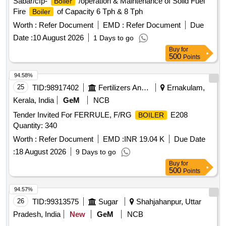
Sabar/cfp-
/operation & Maintenance of Solid Fuel
Boiler
Fire
of Capacity 6 Tph & 8 Tph
Boiler
Worth :
Refer Document
EMD :
Refer Document
Due
Date :
10 August 2026
1 Days to go
Buy
for
500
Points
94.58%
25
TID:
98917402
Fertilizers And Pesticides
Ernakulam,
Kerala, India
GeM
NCB
Tender Invited For FERRULE, F/RG
E208
BOILER
Quantity: 340
Worth :
Refer Document
EMD :
INR 19.04 K
Due Date
:
18 August 2026
9 Days to go
Buy
for
500
Points
94.57%
26
TID:
99313575
Sugar
Shahjahanpur, Uttar
Pradesh, India
New
GeM
NCB