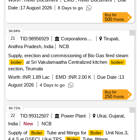
Date :
17 August 2026
8 Days to go
Buy
for
500
Points
94.84%
21
TID:
98956929
Corporations/ Assoc/ Chambers/ Govt Agencies
Tirupati,
Andhra Pradesh, India
NCB
Supply, erection and commissioning of Bio Gas fired steam
at Sri Vakulamaatha Centralized kitchen
boiler
boilerr
section, Tirumala
Worth :
INR 1.89 Lac
EMD :
INR 2.00 K
Due Date :
13
August 2026
4 Days to go
Buy
for
250
Points
94.71%
22
TID:
99312507
Power Plant
Ukai, Gujarat,
India
New
NCB
Supply of
Tube and fittings for
Unit Nos.3,
Boiler
Boiler
4 & 5 at GSECL Ukai TPS.
Tube, fittings
Boiler