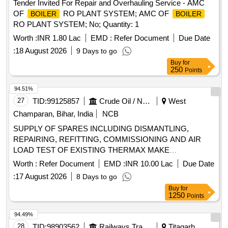
Tender Invited For Repair and Overhauling Service - AMC
OF
RO PLANT SYSTEM; AMC OF
BOILER
BOILER
RO PLANT SYSTEM; No; Quantity: 1
Worth :
INR 1.80 Lac
EMD :
Refer Document
Due Date
:
18 August 2026
9 Days to go
Buy
for
250
Points
94.51%
27
TID:
99125857
Crude Oil / Natural Gas / Mineral Fuels
West
Champaran, Bihar, India
NCB
SUPPLY OF SPARES INCLUDING DISMANTLING,
REPAIRING, REFITTING, COMMISSIONING AND AIR
LOAD TEST OF EXISTING THERMAX MAKE
ELECTROSTATIC PRECIPITATOR (ESP) OF 110 TPH
Worth :
Refer Document
EMD :
INR 10.00 Lac
Due Date
ON TURNKEY BASIS AT HBL PLANT LAURIYA
BOILER
:
17 August 2026
8 Days to go
Buy
for
1250
Points
94.49%
28
TID:
98903562
Railways Transport Services
Titagarh,