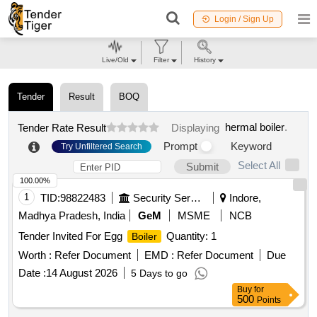
Login / Sign Up
Live/Old
Filter
History
Tender
Result
BOQ
hermal boiler
.
Tender Rate Result
Displaying
Prompt
Keyword
Try Unfiltered Search
Select All
Submit
100.00%
1
TID:
98822483
Security Services
Indore,
Madhya Pradesh, India
GeM
MSME
NCB
Tender Invited For Egg
Quantity: 1
Boiler
Worth :
Refer Document
EMD :
Refer Document
Due
Date :
14 August 2026
5 Days to go
Buy
for
500
Points