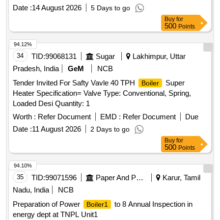
Date :
14 August 2026
5 Days to go
Buy
for
500
Points
94.12%
34
TID:
99068131
Sugar
Lakhimpur, Uttar
Pradesh, India
GeM
NCB
Tender Invited For Safty Vavle 40 TPH
Super
Boiler
Heater Specification= Valve Type: Conventional, Spring,
Loaded Desi Quantity: 1
Worth :
Refer Document
EMD :
Refer Document
Due
Date :
11 August 2026
2 Days to go
Buy
for
500
Points
94.10%
35
TID:
99071596
Paper And Paper Products
Karur, Tamil
Nadu, India
NCB
Preparation of Power
to 8 Annual Inspection in
Boiler1
energy dept at TNPL Unit1