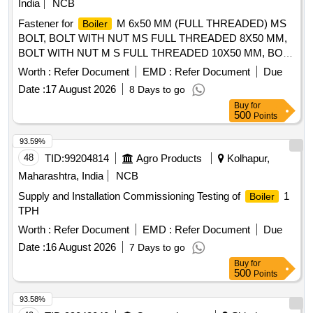
India
NCB
Fastener for
M 6x50 MM (FULL THREADED) MS
Boiler
BOLT, BOLT WITH NUT MS FULL THREADED 8X50 MM,
BOLT WITH NUT M S FULL THREADED 10X50 MM, BOLT
WITH NUT M S FULL THREADED 12X50 M, BOLT WITH
Worth :
Refer Document
EMD :
Refer Document
Due
NUT M S FULL THREADED 12X40 MM, BOLT WITH NUT
Date :
17 August 2026
8 Days to go
M S FULL THREADED 12X60 MM, BOLT WITH NUT M.S.
Buy
for
FULL THREADED 16X60 M, BOLT WITH NUT M S FULL
500
Points
THREADED 16X50 MM, M S NUTS AND BOLTS FULL
THREADED 16x40MM, MS BOLT WITH NUT FULL
93.59%
THREADED 24x50 MM, BOLT WITH NUT MS FULL
48
TID:
99204814
Agro Products
Kolhapur,
THREADED 24X80 MM, BOLT WITH NUT M S FULL
Maharashtra, India
NCB
THREADED 24X100, M S NUTS AND BOLTS FULL
Supply and Installation Commissioning Testing of
1
Boiler
THREADED 24x120M, BOLT AND NUT MS FULL
TPH
THREADED 24X150 MM, HEX NUT M-16, MS SPRING
WAHSER M8, WASHER SPRING MS 20MM HOLE DIA,
Worth :
Refer Document
EMD :
Refer Document
Due
MS SPRING WAHSER M24, WASHER M S FLAT 12MM
Date :
16 August 2026
7 Days to go
HOLE DIA 2MM THICK, WASHER M S FLAT 10MM HOLE
Buy
for
DIA 2MM THICK, MWASHER M S FLAT 16MM HOLE DIA
500
Points
2 MM THIC
93.58%