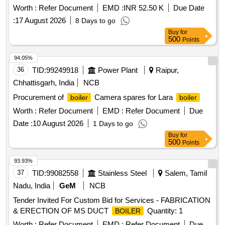
Worth :
Refer Document
EMD :
INR 52.50 K
Due Date
:
17 August 2026
8 Days to go
Buy
for
500
Points
94.05%
36
TID:
99249918
Power Plant
Raipur,
Chhattisgarh, India
NCB
Procurement of
Camera spares for Lara
boiler
boiler
Worth :
Refer Document
EMD :
Refer Document
Due
Date :
10 August 2026
1 Days to go
Buy
for
500
Points
93.93%
37
TID:
99082558
Stainless Steel
Salem, Tamil
Nadu, India
GeM
NCB
Tender Invited For Custom Bid for Services - FABRICATION
& ERECTION OF MS DUCT
Quantity: 1
BOILER
Worth :
Refer Document
EMD :
Refer Document
Due