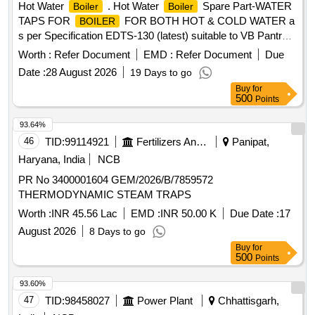
Hot Water
. Hot Water
Spare Part-WATER
Boiler
Boiler
TAPS FOR
FOR BOTH HOT & COLD WATER a
BOILER
s per Specification EDTS-130 (latest) suitable to VB Pantry
with Red Colour lever for Hot water Tap and blue colour lever
Worth :
Refer Document
EMD :
Refer Document
Due
for normal water Tap. [ Warranty Period: 30 Months after the
Date :
28 August 2026
19 Days to go
date of delivery ] ]
Buy
for
500
Points
93.64%
46
TID:
99114921
Fertilizers And Pesticides
Panipat,
Haryana, India
NCB
PR No 3400001604 GEM/2026/B/7859572
THERMODYNAMIC STEAM TRAPS
Worth :
INR 45.56 Lac
EMD :
INR 50.00 K
Due Date :
17
August 2026
8 Days to go
Buy
for
500
Points
93.60%
47
TID:
98458027
Power Plant
Chhattisgarh,