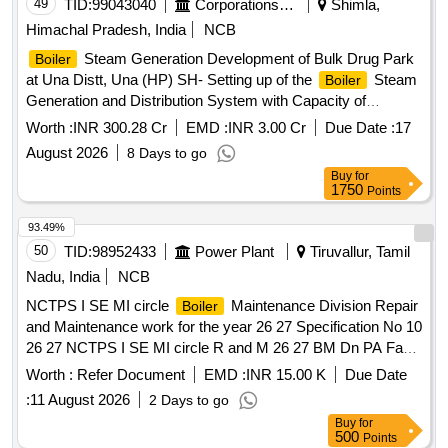
49
TID:
99043040
Corporations/ Assoc/ Chambers/ Govt Agencies
Shimla,
Himachal Pradesh, India
NCB
Steam Generation Development of Bulk Drug Park
Boiler
at Una Distt, Una (HP) SH- Setting up of the
Steam
Boiler
Generation and Distribution System with Capacity of
300TPH.
Worth :
INR 300.28 Cr
EMD :
INR 3.00 Cr
Due Date :
17
August 2026
8 Days to go
Buy
for
1750
Points
93.49%
50
TID:
98952433
Power Plant
Tiruvallur, Tamil
Nadu, India
NCB
NCTPS I SE MI circle
Maintenance Division Repair
Boiler
and Maintenance work for the year 26 27 Specification No 10
26 27 NCTPS I SE MI circle R and M 26 27 BM Dn PA Fan
Type NDZV 20 Heracles reconditioning of shaft by changing
Worth :
Refer Document
EMD :
INR 15.00 K
Due Date
DE and NDE pins
:
11 August 2026
2 Days to go
Buy
for
500
Points