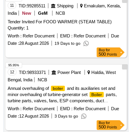
11
TID:
99285511
Shipping
Ernakulam, Kerala,
India
New
GeM
NCB
Tender Invited For FOOD WARMER (STEAM TABLE)
Quantity: 1
Worth :
Refer Document
EMD :
Refer Document
Due
Date :
28 August 2026
19 Days to go
Buy
for
500
Points
95.95%
12
TID:
98933371
Power Plant
Haldia, West
Bengal, India
NCB
Annual overhauling of
and its auxiliaries set and
boiler
minor overhauling of turbine-generator set
parts,
Boiler
turbine parts, valves, fans, ESP components, duct
components, refractory materials
Worth :
Refer Document
EMD :
Refer Document
Due
Date :
12 August 2026
3 Days to go
Buy
for
500
Points