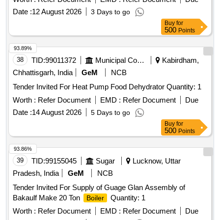
Date :
12 August 2026
3 Days to go
Buy
for
500
Points
93.89%
38
TID:
99011372
Municipal Corporations
Kabirdham,
Chhattisgarh, India
GeM
NCB
Tender Invited For Heat Pump Food Dehydrator Quantity: 1
Worth :
Refer Document
EMD :
Refer Document
Due
Date :
14 August 2026
5 Days to go
Buy
for
500
Points
93.86%
39
TID:
99155045
Sugar
Lucknow, Uttar
Pradesh, India
GeM
NCB
Tender Invited For Supply of Guage Glan Assembly of
Bakaulf Make 20 Ton
Quantity: 1
Boiler
Worth :
Refer Document
EMD :
Refer Document
Due