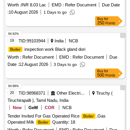
Worth :
INR 8.03 Lac
EMD :
Refer Document
Due Date
:
10 August 2026
1 Days to go
Buy
for
250
Points
94.92%
19
TID:
99103944
India
NCB
inspection work Black gland dori
Boiler
Worth :
Refer Document
EMD :
Refer Document
Due
Date :
12 August 2026
3 Days to go
Buy
for
500
Points
94.88%
20
TID:
98968371
Other Electrical Products
Tiruchy (
Tiruchirapalli ), Tamil Nadu, India
New
GeM
COR
NCB
Tender Invited For Gas Operated Rice
,Gas
Boiler
Operated Milk
Quantity: 18
Boiler
Worth :
Refer Document
EMD :
Refer Document
Due