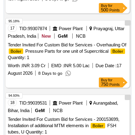
Buy
for
500
Points
95.18%
17
TID:
99307874
Power Plant
Prayagraj, Uttar
Pradesh, India
New
GeM
NCB
Tender Invited For Custom Bid for Services - Overhauling Of
Pressure Parts for one unit of Supercritical
Boiler
Boiler
Quantity: 1
Worth :
INR 3.09 Cr
EMD :
INR 5.00 Lac
Due Date :
17
August 2026
8 Days to go
Buy
for
750
Points
94.93%
18
TID:
99039531
Power Plant
Aurangabad,
Bihar, India
GeM
NCB
Tender Invited For Custom Bid for Services - 200153699,
Installation of additional MTM elements in
FSH
Boiler
tubes, U Quantity: 1