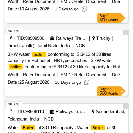
Worth :
Refer Document
EMD :
Refer Document
Due
Date :
10 August 2026
1 Days to go
Buy
for
500
Points
96.90%
6
TID:
98908996
Railways Transport Services
Tiruchy (
Tiruchirapalli ), Tamil Nadu, India
NCB
3 kW water
conforming to IS:3412 of 30 litres
boiler
capacity for Hot buffet LHB type coaches . 3 kW water
conforming to IS:3412 of 30 litres capacity for Hot
boiler
buffet LHB type coaches along with control box and
Worth :
Refer Document
EMD :
Refer Document
Due
necessary plumbing an d tap arrangement on a common
Date :
25 August 2026
16 Days to go
base plate conforming to RCF Specification No. EDTS -118,
Buy
for
Rev -E, Amendment -2, Corrigendum -1,2,3 without
500
Points
Annexure -1 a nd RCF Drawing No. LH 72221, Alteration a . [
Warranty Period: 30 Months after the date of delivery ] ]
96.80%
7
TID:
98606110
Railways Transport Services
Secunderabad,
Telangana, India
NCB
Water
of 30 LTR capacity . Water
of 30
Boiler
Boiler