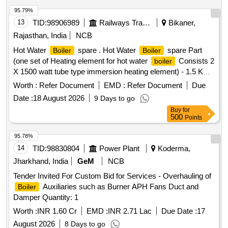
95.79%
13
TID:
98906989
Railways Transport Services
Bikaner,
Rajasthan, India
NCB
Hot Water
spare . Hot Water
spare Part
Boiler
Boiler
(one set of Heating element for hot water
Consists 2
boiler
X 1500 watt tube type immersion heating element) - 1.5 KW
IMMERSION HEATER FOR
(THETA/D
BOILER
Worth :
Refer Document
EMD :
Refer Document
Due
ASPASS/ESCORT or Equivalent Make) as per Specification
Date :
18 August 2026
9 Days to go
EDTS- 130 (Latest) suitable to VB Pantry. [ Warranty Period:
Buy
for
30 Months after the date of delivery ] ]
500
Points
95.78%
14
TID:
98830804
Power Plant
Koderma,
Jharkhand, India
GeM
NCB
Tender Invited For Custom Bid for Services - Overhauling of
Auxiliaries such as Burner APH Fans Duct and
Boiler
Damper Quantity: 1
Worth :
INR 1.60 Cr
EMD :
INR 2.71 Lac
Due Date :
17
August 2026
8 Days to go