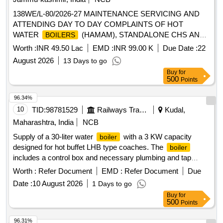
138WE/L-80/2026-27 MAINTENANCE SERVICING AND
ATTENDING DAY TO DAY COMPLAINTS OF HOT
WATER
(HAMAM), STANDALONE CHS AND
BOILERS
HEATING APPLIANCES INSTALLED AT SECTOR C
Worth :
INR 49.50 Lac
EMD :
INR 99.00 K
Due Date :
22
UNDER AGE E/M-I OF GE 865 EWS
August 2026
13 Days to go
Buy
for
500
Points
96.34%
10
TID:
98781529
Railways Transport Services
Kudal,
Maharashtra, India
NCB
Supply of a 30-liter water
with a 3 KW capacity
boiler
designed for hot buffet LHB type coaches. The
boiler
includes a control box and necessary plumbing and tap
arrangements mounted on a common base plate, adhering
Worth :
Refer Document
EMD :
Refer Document
Due
to specific RCF specifications. Water
, 30 ltrs, 3 KW
boiler
Date :
10 August 2026
1 Days to go
capacity
Buy
for
500
Points
96.31%