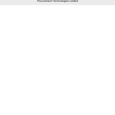
Procurement Technologies Limited
Elastic API took 00:01 millisec
AI took time 00:00.78 millisec
CONTACT US
A 804/805, Wall Street-2, Near Orient Club, Opp.