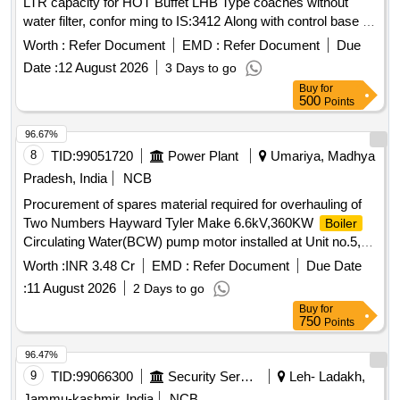
LTR capacity for HOT Buffet LHB Type coaches without
water filter, confor ming to IS:3412 Along with control base &
Necessary plumbing & Tap Arrangement (Left Side - 10Nos.
Worth :
Refer Document
EMD :
Refer Document
Due
and right side-10 Nos.) on common Base plate conforming to
Date :
12 August 2026
3 Days to go
RCF Spec. No. EDTS-118, REV-E & Drg. No. LH722 11 Alt.
Buy
for
b or latest. [ Warranty Period: 30 Months after the date of
500
Points
delivery ] ]
96.67%
8
TID:
99051720
Power Plant
Umariya, Madhya
Pradesh, India
NCB
Procurement of spares material required for overhauling of
Two Numbers Hayward Tyler Make 6.6kV,360KW
Boiler
Circulating Water(BCW) pump motor installed at Unit no.5,
1x500 MW, SGTPS, MPPGCL, Birsinghpur. As per schedule
Worth :
INR 3.48 Cr
EMD :
Refer Document
Due Date
:
11 August 2026
2 Days to go
Buy
for
750
Points
96.47%
9
TID:
99066300
Security Services
Leh- Ladakh,
Jammu-kashmir, India
NCB