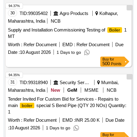
94.37%
30
TID:
99035402
Agro Products
Kolhapur,
Maharashtra, India
NCB
Supply and Installation Commissioning Testing of
1
Boiler
MT
Worth :
Refer Document
EMD :
Refer Document
Due
Date :
10 August 2026
1 Days to go
Buy
for
500
Points
94.35%
31
TID:
99318940
Security Services
Mumbai,
Maharashtra, India
New
GeM
MSME
NCB
Tender Invited For Custom Bid for Services - Repairs to
main
special S Bend Pipe (QTY 20 NOs) Quantity:
boiler
1
Worth :
Refer Document
EMD :
INR 25.00 K
Due Date
:
10 August 2026
1 Days to go
Buy
for