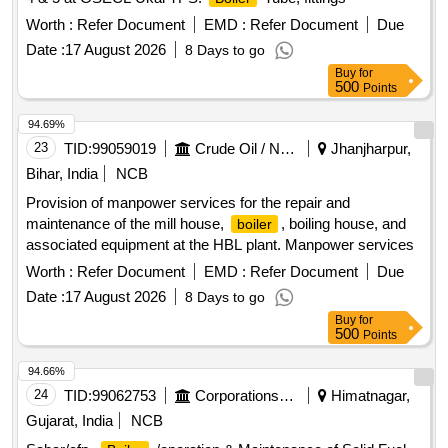
Worth :
Refer Document
EMD :
Refer Document
Due
Date :
17 August 2026
8 Days to go
Buy
for
500
Points
94.69%
23
TID:
99059019
Crude Oil / Natural Gas / Mineral Fuels
Jhanjharpur,
Bihar, India
NCB
Provision of manpower services for the repair and
maintenance of the mill house,
, boiling house, and
boiler
associated equipment at the HBL plant. Manpower services
Worth :
Refer Document
EMD :
Refer Document
Due
Date :
17 August 2026
8 Days to go
Buy
for
500
Points
94.66%
24
TID:
99062753
Corporations/ Assoc/ Chambers/ Govt Agencies
Himatnagar,
Gujarat, India
NCB