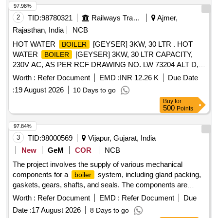
97.98%
2
TID:
98780321
Railways Transport Services
Ajmer,
Rajasthan, India
NCB
HOT WATER
[GEYSER] 3KW, 30 LTR . HOT
BOILER
WATER
[GEYSER] 3KW, 30 LTR CAPACITY,
BOILER
230V AC, AS PER RCF DRAWING NO. LW 73204 ALT D,
CONFORMING TO RCF SPECIFICATION NO. EDTS-130
Worth :
Refer Document
EMD :
INR 12.26 K
Due Date
REV-B, WITH CORRIGENDUM NO. 6, SUITABLE FOR
:
19 August 2026
10 Days to go
USE IN LHB TYPE AC COACHES PANTRY [ Warranty
Buy
for
Period: 30 Months after the date o f delivery ] [Quantity
500
Points
Tolerance (+/-): 5 %age , Item Category : Normal , Total PO
value variation Permitted: Max 8 lacs ] ]
97.84%
3
TID:
98000569
Vijapur, Gujarat, India
New
GeM
COR
NCB
The project involves the supply of various mechanical
components for a
system, including gland packing,
boiler
gaskets, gears, shafts, and seals. The components are
essential for the operation and maintenance of the
,
boiler
Worth :
Refer Document
EMD :
Refer Document
Due
ensuring efficient performance and reliability. GLAND
Date :
17 August 2026
8 Days to go
PECKING FOR WB, ELEMENT GASKET FOR WB, WARM