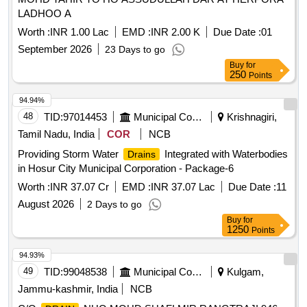
LADHOO A
Worth :
INR 1.00 Lac
EMD :
INR 2.00 K
Due Date :
01
September 2026
23 Days to go
Buy
for
250
Points
94.94%
48
TID:
97014453
Municipal Corporations
Krishnagiri,
Tamil Nadu, India
COR
NCB
Providing Storm Water
Integrated with Waterbodies
Drains
in Hosur City Municipal Corporation - Package-6
Worth :
INR 37.07 Cr
EMD :
INR 37.07 Lac
Due Date :
11
August 2026
2 Days to go
Buy
for
1250
Points
94.93%
49
TID:
99048538
Municipal Corporations
Kulgam,
Jammu-kashmir, India
NCB