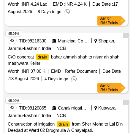
Worth :
INR 4.24 Lac
EMD :
INR 4.24 K
Due Date :
17
August 2026
8 Days to go
Buy
for
250
Points
95.03%
42
TID:
99216330
Municipal Corporations
Shopian,
Jammu-kashmir, India
NCB
C/O concreat
bahar ahmah shah to nisar ah shah
drain
mashwara Keller
Worth :
INR 97.00 K
EMD :
Refer Document
Due Date
:
13 August 2026
4 Days to go
Buy
for
250
Points
95.02%
43
TID:
99120865
Canal/irrigation Work
Kupwara,
Jammu-kashmir, India
NCB
Construction of irrigation
from Sher Mohd to Lal Din
drain
Deedad at Ward 02 Drugmulla A Chayalpati.