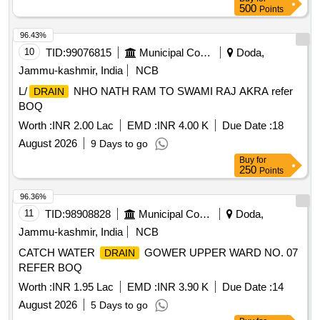
500
Points
96.43%
10
TID:
99076815
Municipal Corporations
Doda,
Jammu-kashmir, India
NCB
L/
NHO NATH RAM TO SWAMI RAJ AKRA refer
DRAIN
BOQ
Worth :
INR 2.00 Lac
EMD :
INR 4.00 K
Due Date :
18
August 2026
9 Days to go
Buy
for
250
Points
96.36%
11
TID:
98908828
Municipal Corporations
Doda,
Jammu-kashmir, India
NCB
CATCH WATER
GOWER UPPER WARD NO. 07
DRAIN
REFER BOQ
Worth :
INR 1.95 Lac
EMD :
INR 3.90 K
Due Date :
14
August 2026
5 Days to go