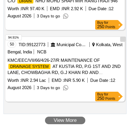
C/O
NHO MOHD SHAFI MIR RANGTRAJI 946
DRAIN
Worth :
INR 97.40 K
EMD :
INR 2.92 K
Due Date :
12
August 2026
3 Days to go
Buy
for
250
Points
94.91%
50
TID:
99122773
Municipal Corporations
Kolkata, West
Bengal, India
NCB
KMC/EEC/VII/66/4/26-27/R MAINTENANCE OF
AT KUSTIA RD, P.G 1ST AND 2ND
DRAINAGE SYSTEM
LANE, CHOWBAGHA RD, G.J KHAN RD AND
SURROUNDINGS IN WD-66
Worth :
INR 2.94 Lac
EMD :
INR 5.90 K
Due Date :
12
August 2026
3 Days to go
Buy
for
250
Points
View More