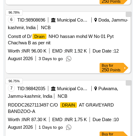
250
Points
96.78%
6
TID:
98908696
Municipal Corporations
Doda, Jammu-
kashmir, India
NCB
Constt of D/
NHO hassan mohd W No 01 Pyt
Drain
Chachwa B as per nit
Worth :
INR 96.00 K
EMD :
INR 1.92 K
Due Date :
12
August 2026
3 Days to go
Buy
for
250
Points
96.75%
7
TID:
98842035
Municipal Corporations
Pulwama,
Jammu-kashmir, India
NCB
RDDDC2627113497 C/O
AT GRAVEYARD
DRAIN
BANDZOO-A
Worth :
INR 87.30 K
EMD :
INR 1.75 K
Due Date :
10
August 2026
1 Days to go
Buy
for