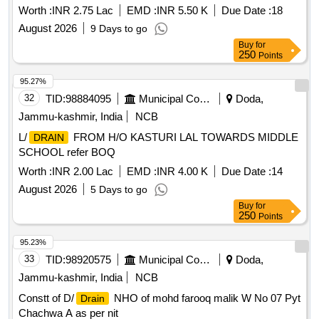
Worth :
INR 2.75 Lac
EMD :
INR 5.50 K
Due Date :
18
August 2026
9 Days to go
Buy
for
250
Points
95.27%
32
TID:
98884095
Municipal Corporations
Doda,
Jammu-kashmir, India
NCB
L/
FROM H/O KASTURI LAL TOWARDS MIDDLE
DRAIN
SCHOOL refer BOQ
Worth :
INR 2.00 Lac
EMD :
INR 4.00 K
Due Date :
14
August 2026
5 Days to go
Buy
for
250
Points
95.23%
33
TID:
98920575
Municipal Corporations
Doda,
Jammu-kashmir, India
NCB
Constt of D/
NHO of mohd farooq malik W No 07 Pyt
Drain
Chachwa A as per nit