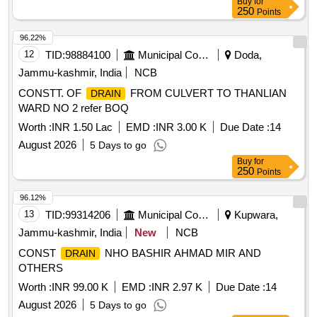
Buy
for
250
Points
96.22%
12
TID:
98884100
Municipal Corporations
Doda,
Jammu-kashmir, India
NCB
CONSTT. OF
FROM CULVERT TO THANLIAN
DRAIN
WARD NO 2 refer BOQ
Worth :
INR 1.50 Lac
EMD :
INR 3.00 K
Due Date :
14
August 2026
5 Days to go
Buy
for
250
Points
96.12%
13
TID:
99314206
Municipal Corporations
Kupwara,
Jammu-kashmir, India
New
NCB
CONST
NHO BASHIR AHMAD MIR AND
DRAIN
OTHERS
Worth :
INR 99.00 K
EMD :
INR 2.97 K
Due Date :
14
August 2026
5 Days to go