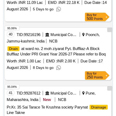
Worth :
INR 11.09 Lac
EMD :
INR 22.18 K
Due Date :
14
August 2026
5 Days to go
Buy
for
500
Points
95.06%
40
TID:
99216196
Municipal Corporations
Poonch,
Jammu-kashmir, India
NCB
at ward no. 2 moh ziyarat Pyt. Buffliaz-A Block
Drain
Buffliaz Under PRI Grant Year 2026-27 Please refer to Boq
Worth :
INR 1.00 Lac
EMD :
INR 2.00 K
Due Date :
17
August 2026
8 Days to go
Buy
for
250
Points
95.04%
41
TID:
99287612
Municipal Corporations
Pune,
Maharashtra, India
New
NCB
Pr.Kr. 35 Sai Tarace Te Krushna society Parynat
Drainage
Line Takne