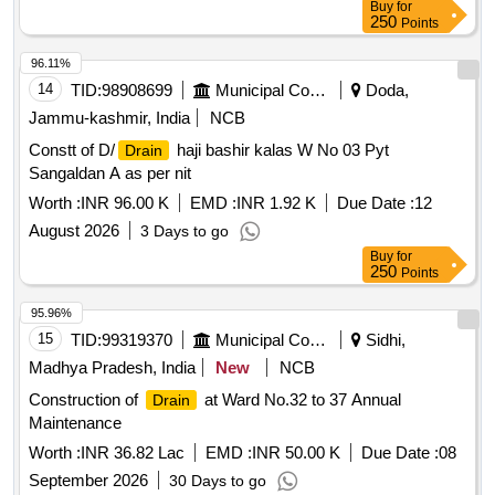
Buy
for
250
Points
96.11%
14
TID:
98908699
Municipal Corporations
Doda,
Jammu-kashmir, India
NCB
Constt of D/
haji bashir kalas W No 03 Pyt
Drain
Sangaldan A as per nit
Worth :
INR 96.00 K
EMD :
INR 1.92 K
Due Date :
12
August 2026
3 Days to go
Buy
for
250
Points
95.96%
15
TID:
99319370
Municipal Corporations
Sidhi,
Madhya Pradesh, India
New
NCB
Construction of
at Ward No.32 to 37 Annual
Drain
Maintenance
Worth :
INR 36.82 Lac
EMD :
INR 50.00 K
Due Date :
08
September 2026
30 Days to go