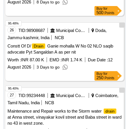
August 2026
8 Days to go
Buy
for
500
Points
95.48%
26
TID:
98908687
Municipal Corporations
Doda,
Jammu-kashmir, India
NCB
Constt Of D/
Ganie mohalla W No 02 NLO saqib
Drain
advocate Pyt Sangaldan A as per nit
Worth :
INR 87.00 K
EMD :
INR 1.74 K
Due Date :
12
August 2026
3 Days to go
Buy
for
250
Points
95.40%
27
TID:
99234448
Municipal Corporations
Coimbatore,
Tamil Nadu, India
NCB
Maintenance and Repair works to the Storm water
drain
at Anna street, vinayakar kovil street and Baba street in ward
no 43 in west zone.