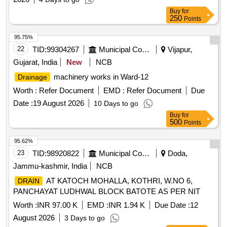
Buy
for
250
Points
95.75%
22
TID:
99304267
Municipal Corporations
Vijapur,
Gujarat, India
New
NCB
machinery works in Ward-12
Drainage
Worth :
Refer Document
EMD :
Refer Document
Due
Date :
19 August 2026
10 Days to go
Buy
for
500
Points
95.62%
23
TID:
98920822
Municipal Corporations
Doda,
Jammu-kashmir, India
NCB
AT KATOCH MOHALLA, KOTHRI, W.NO 6,
DRAIN
PANCHAYAT LUDHWAL BLOCK BATOTE AS PER NIT
Worth :
INR 97.00 K
EMD :
INR 1.94 K
Due Date :
12
August 2026
3 Days to go