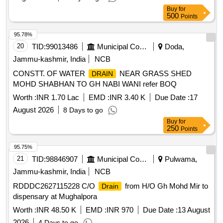
Buy
for
500
Points
95.78%
20
TID:
99013486
Municipal Corporations
Doda,
Jammu-kashmir, India
NCB
CONSTT. OF WATER
NEAR GRASS SHED
DRAIN
MOHD SHABHAN TO GH NABI WANI refer BOQ
Worth :
INR 1.70 Lac
EMD :
INR 3.40 K
Due Date :
17
August 2026
8 Days to go
Buy
for
250
Points
95.75%
21
TID:
98846907
Municipal Corporations
Pulwama,
Jammu-kashmir, India
NCB
RDDDC2627115228 C/O
from H/O Gh Mohd Mir to
Drain
dispensary at Mughalpora
Worth :
INR 48.50 K
EMD :
INR 970
Due Date :
13 August
2026
4 Days to go