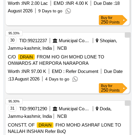
Worth :
INR 2.00 Lac
EMD :
INR 4.00 K
Due Date :
18
August 2026
9 Days to go
Buy
for
250
Points
95.33%
30
TID:
99212237
Municipal Corporations
Shopian,
Jammu-kashmir, India
NCB
C/O
FROM H/O GH MOHD LONE TO
DRAIN
ONWARDS AT HERPORA NARAPORA
Worth :
INR 97.00 K
EMD :
Refer Document
Due Date
:
13 August 2026
4 Days to go
Buy
for
250
Points
95.30%
31
TID:
99071290
Municipal Corporations
Doda,
Jammu-kashmir, India
NCB
CONSTT. OF
FHO MOHD ASHRAF LONE TO
DRAIN
NALLAH INSHAN Refer BoQ