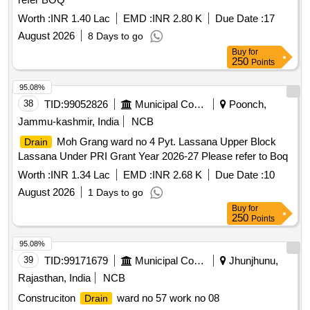
Worth :
INR 1.40 Lac
EMD :
INR 2.80 K
Due Date :
17
August 2026
8 Days to go
Buy
for
250
Points
95.08%
38
TID:
99052826
Municipal Corporations
Poonch,
Jammu-kashmir, India
NCB
Moh Grang ward no 4 Pyt. Lassana Upper Block
Drain
Lassana Under PRI Grant Year 2026-27 Please refer to Boq
Worth :
INR 1.34 Lac
EMD :
INR 2.68 K
Due Date :
10
August 2026
1 Days to go
Buy
for
250
Points
95.08%
39
TID:
99171679
Municipal Corporations
Jhunjhunu,
Rajasthan, India
NCB
Construciton
ward no 57 work no 08
Drain