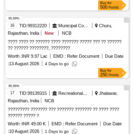
Buy
for
500
Points
95.89%
16
TID:
99312220
Municipal Corporations
Churu,
Rajasthan, India
New
NCB
???? ???? ?? ?????? ???? ??????? ????? ??? ?? ??????
?? ?????? ????????, ????????
Worth :
INR 9.97 Lac
EMD :
Refer Document
Due Date
:
13 August 2026
4 Days to go
Buy
for
250
Points
95.89%
17
TID:
99139315
Recreational Services
Jhalawar,
Rajasthan, India
NCB
????????? ??????? ??? ??????? ??????? ?? ???? ????
?????? ????? ?
Worth :
INR 49.00 K
EMD :
Refer Document
Due Date
:
10 August 2026
1 Days to go