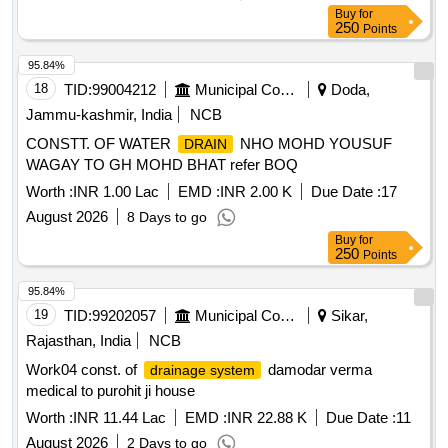
Buy
for
250
Points
95.84%
18
TID:
99004212
Municipal Corporations
Doda,
Jammu-kashmir, India
NCB
CONSTT. OF WATER
NHO MOHD YOUSUF
DRAIN
WAGAY TO GH MOHD BHAT refer BOQ
Worth :
INR 1.00 Lac
EMD :
INR 2.00 K
Due Date :
17
August 2026
8 Days to go
Buy
for
250
Points
95.84%
19
TID:
99202057
Municipal Corporations
Sikar,
Rajasthan, India
NCB
Work04 const. of
damodar verma
drainage system
medical to purohit ji house
Worth :
INR 11.44 Lac
EMD :
INR 22.88 K
Due Date :
11
August 2026
2 Days to go