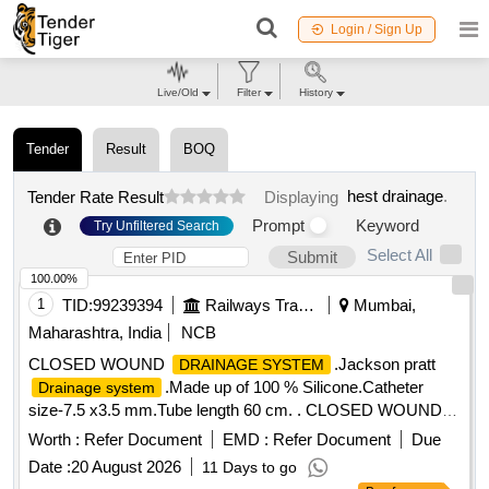
Login / Sign Up
Live/Old
Filter
History
Tender
Result
BOQ
hest drainage
.
Tender Rate Result
Displaying
Prompt
Keyword
Try Unfiltered Search
Select All
Submit
100.00%
1
TID:
99239394
Railways Transport Services
Mumbai,
Maharashtra, India
NCB
CLOSED WOUND
.Jackson pratt
DRAINAGE SYSTEM
.Made up of 100 % Silicone.Catheter
Drainage system
size-7.5 x3.5 mm.Tube length 60 cm. . CLOSED WOUND
.Jackson pratt
DRAINAGE SYSTEM
Drainage
Worth :
Refer Document
EMD :
Refer Document
Due
.Made up of 100 % Silicon e.Catheter size-7.5 x3.5
system
Date :
20 August 2026
11 Days to go
mm.Tube length 60 cm. [ Warranty Period: 30 Months after