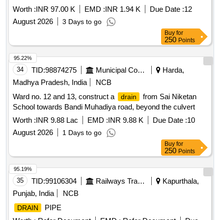
Worth :
INR 97.00 K
EMD :
INR 1.94 K
Due Date :
12
August 2026
3 Days to go
Buy
for
250
Points
95.22%
34
TID:
98874275
Municipal Corporations
Harda,
Madhya Pradesh, India
NCB
Ward no. 12 and 13, construct a
from Sai Niketan
drain
School towards Bandi Muhadiya road, beyond the culvert
Worth :
INR 9.88 Lac
EMD :
INR 9.88 K
Due Date :
10
August 2026
1 Days to go
Buy
for
250
Points
95.19%
35
TID:
99106304
Railways Transport Services
Kapurthala,
Punjab, India
NCB
PIPE
DRAIN