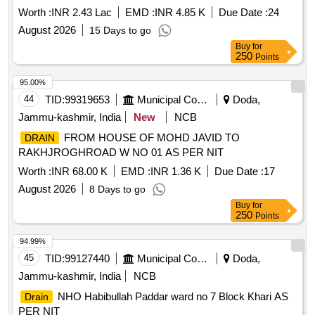
Worth :
INR 2.43 Lac
EMD :
INR 4.85 K
Due Date :
24
August 2026
15 Days to go
Buy
for
250
Points
95.00%
44
TID:
99319653
Municipal Corporations
Doda,
Jammu-kashmir, India
New
NCB
FROM HOUSE OF MOHD JAVID TO
DRAIN
RAKHJROGHROAD W NO 01 AS PER NIT
Worth :
INR 68.00 K
EMD :
INR 1.36 K
Due Date :
17
August 2026
8 Days to go
Buy
for
250
Points
94.99%
45
TID:
99127440
Municipal Corporations
Doda,
Jammu-kashmir, India
NCB
NHO Habibullah Paddar ward no 7 Block Khari AS
Drain
PER NIT