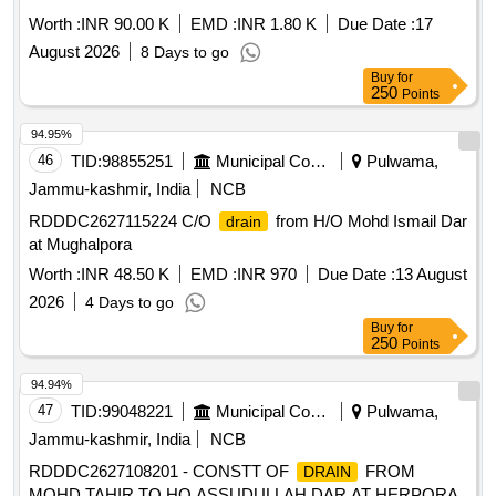
Worth :
INR 90.00 K
EMD :
INR 1.80 K
Due Date :
17
August 2026
8 Days to go
Buy
for
250
Points
94.95%
46
TID:
98855251
Municipal Corporations
Pulwama,
Jammu-kashmir, India
NCB
RDDDC2627115224 C/O
from H/O Mohd Ismail Dar
drain
at Mughalpora
Worth :
INR 48.50 K
EMD :
INR 970
Due Date :
13 August
2026
4 Days to go
Buy
for
250
Points
94.94%
47
TID:
99048221
Municipal Corporations
Pulwama,
Jammu-kashmir, India
NCB
RDDDC2627108201 - CONSTT OF
FROM
DRAIN
MOHD TAHIR TO HO ASSUDULLAH DAR AT HERPORA