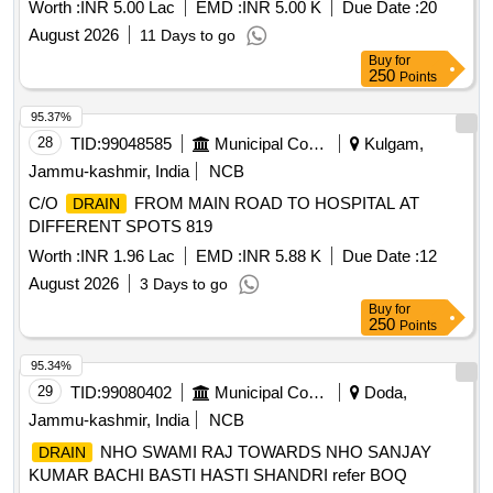
Worth :
INR 5.00 Lac
EMD :
INR 5.00 K
Due Date :
20
August 2026
11 Days to go
Buy
for
250
Points
95.37%
28
TID:
99048585
Municipal Corporations
Kulgam,
Jammu-kashmir, India
NCB
C/O
FROM MAIN ROAD TO HOSPITAL AT
DRAIN
DIFFERENT SPOTS 819
Worth :
INR 1.96 Lac
EMD :
INR 5.88 K
Due Date :
12
August 2026
3 Days to go
Buy
for
250
Points
95.34%
29
TID:
99080402
Municipal Corporations
Doda,
Jammu-kashmir, India
NCB
NHO SWAMI RAJ TOWARDS NHO SANJAY
DRAIN
KUMAR BACHI BASTI HASTI SHANDRI refer BOQ