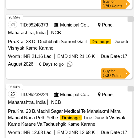
Buy
for
250
Points
95.55%
24
TID:
99248373
Municipal Corporations
Pune,
Maharashtra, India
NCB
Pra.Kra. 23 D, Dudhbhatti Samoril Gallit
Durusti
Drainage
Vishyak Kame Karane
Worth :
INR 21.16 Lac
EMD :
INR 21.16 K
Due Date :
17
August 2026
8 Days to go
Buy
for
500
Points
95.54%
25
TID:
99239224
Municipal Corporations
Pune,
Maharashtra, India
NCB
Pra.Kra. 23 B,Madhil Sagar Medical Te Mahalaxmi Mitra
Mandal Nana Peth Yethe
Line Durusti Vishyak
Drainage
Kame Karane Va Tadnushgik Kame Karane
Worth :
INR 12.68 Lac
EMD :
INR 12.68 K
Due Date :
17