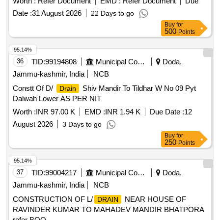
Worth :
Refer Document
EMD :
Refer Document
Due
Date :
31 August 2026
22 Days to go
Buy
for
500
Points
95.14%
36
TID:
99194808
Municipal Corporations
Doda,
Jammu-kashmir, India
NCB
Constt Of D/
Shiv Mandir To Tildhar W No 09 Pyt
Drain
Dalwah Lower AS PER NIT
Worth :
INR 97.00 K
EMD :
INR 1.94 K
Due Date :
12
August 2026
3 Days to go
Buy
for
250
Points
95.14%
37
TID:
99004217
Municipal Corporations
Doda,
Jammu-kashmir, India
NCB
CONSTRUCTION OF L/
NEAR HOUSE OF
DRAIN
RAVINDER KUMAR TO MAHADEV MANDIR BHATPORA
refer BOQ