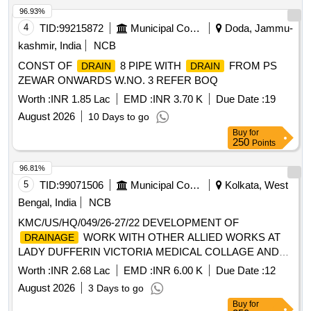
96.93%
4
TID:
99215872
Municipal Corporations
Doda, Jammu-
kashmir, India
NCB
CONST OF
8 PIPE WITH
FROM PS
DRAIN
DRAIN
ZEWAR ONWARDS W.NO. 3 REFER BOQ
Worth :
INR 1.85 Lac
EMD :
INR 3.70 K
Due Date :
19
August 2026
10 Days to go
Buy
for
250
Points
96.81%
5
TID:
99071506
Municipal Corporations
Kolkata, West
Bengal, India
NCB
KMC/US/HQ/049/26-27/22 DEVELOPMENT OF
WORK WITH OTHER ALLIED WORKS AT
DRAINAGE
LADY DUFFERIN VICTORIA MEDICAL COLLAGE AND
HOSPITAL IN WARD NO - 49, BOROUGH - V, KMC
Worth :
INR 2.68 Lac
EMD :
INR 6.00 K
Due Date :
12
August 2026
3 Days to go
Buy
for