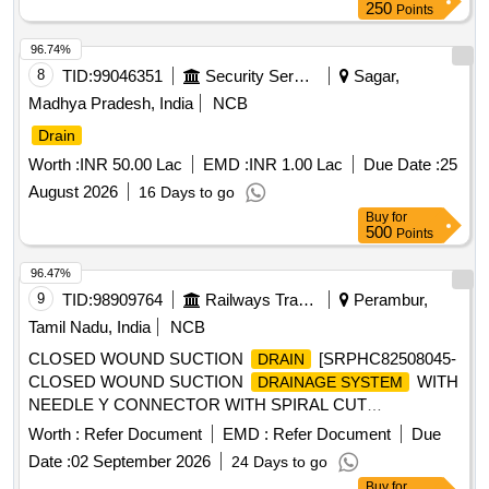
250
Points
96.74%
8
TID:
99046351
Security Services
Sagar,
Madhya Pradesh, India
NCB
Drain
Worth :
INR 50.00 Lac
EMD :
INR 1.00 Lac
Due Date :
25
August 2026
16 Days to go
Buy
for
500
Points
96.47%
9
TID:
98909764
Railways Transport Services
Perambur,
Tamil Nadu, India
NCB
CLOSED WOUND SUCTION
[SRPHC82508045-
DRAIN
CLOSED WOUND SUCTION
WITH
DRAINAGE SYSTEM
NEEDLE Y CONNECTOR WITH SPIRAL CUT
CATHETER-16FG] , BEDPROTECTION SET - LARGE .
Worth :
Refer Document
EMD :
Refer Document
Due
SRPHC82508005-BEDPROTECTION SET - LARGE ]
Date :
02 September 2026
24 Days to go
Buy
for