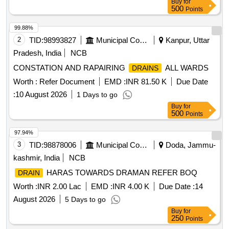
Buy
for
the date of delivery ] [Quantity Tolerance (+/-): 5 %age , Item
500
Points
Category : Normal , Total PO value variation Permitted: Max
8 lacs ] ]
99.88%
2
TID:
98993827
Municipal Corporations
Kanpur, Uttar
Pradesh, India
NCB
CONSTATION AND RAPAIRING
ALL WARDS
DRAINS
Worth :
Refer Document
EMD :
INR 81.50 K
Due Date
:
10 August 2026
1 Days to go
Buy
for
500
Points
97.94%
3
TID:
98878006
Municipal Corporations
Doda, Jammu-
kashmir, India
NCB
HARAS TOWARDS DRAMAN REFER BOQ
DRAIN
Worth :
INR 2.00 Lac
EMD :
INR 4.00 K
Due Date :
14
August 2026
5 Days to go
Buy
for
250
Points