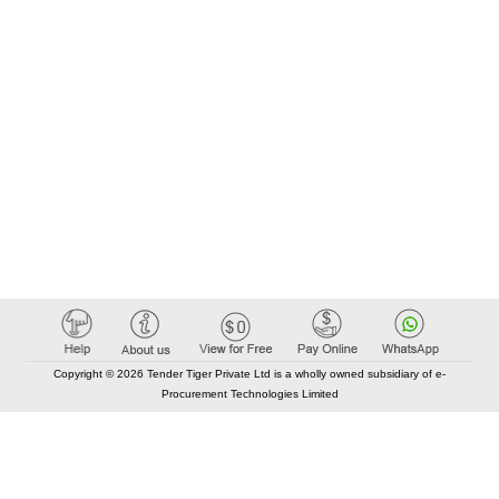
Copyright © 2026 Tender Tiger Private Ltd is a wholly owned subsidiary of e-
Procurement Technologies Limited