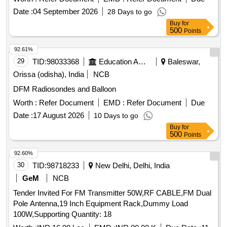
Date :
04 September 2026
28 Days to go
Buy
for
500
Points
92.61%
29
TID:
98033368
Education And Research Institute
Baleswar,
Orissa (odisha), India
NCB
DFM Radiosondes and Balloon
Worth :
Refer Document
EMD :
Refer Document
Due
Date :
17 August 2026
10 Days to go
Buy
for
500
Points
92.60%
30
TID:
98718233
New Delhi, Delhi, India
GeM
NCB
Tender Invited For FM Transmitter 50W,RF CABLE,FM Dual
Pole Antenna,19 Inch Equipment Rack,Dummy Load
100W,Supporting Quantity: 18