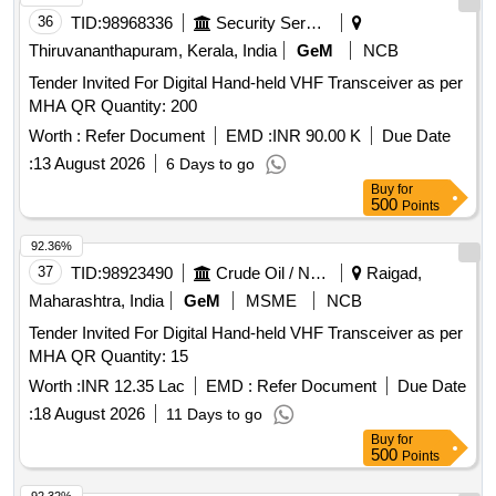
36
TID:
98968336
Security Services
Thiruvananthapuram, Kerala, India
GeM
NCB
Tender Invited For Digital Hand-held VHF Transceiver as per
MHA QR Quantity: 200
Worth :
Refer Document
EMD :
INR 90.00 K
Due Date
:
13 August 2026
6 Days to go
Buy
for
500
Points
92.36%
37
TID:
98923490
Crude Oil / Natural Gas / Mineral Fuels
Raigad,
Maharashtra, India
GeM
MSME
NCB
Tender Invited For Digital Hand-held VHF Transceiver as per
MHA QR Quantity: 15
Worth :
INR 12.35 Lac
EMD :
Refer Document
Due Date
:
18 August 2026
11 Days to go
Buy
for
500
Points