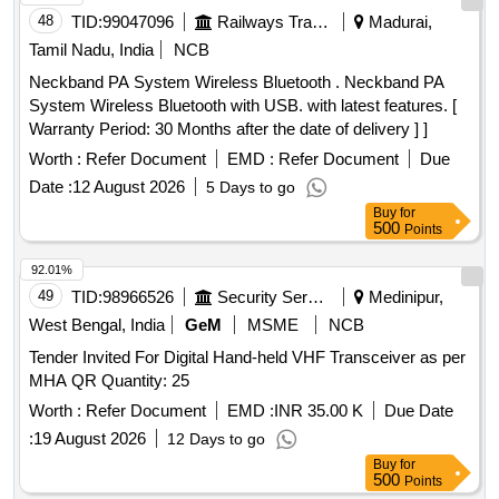
48
TID:
99047096
Railways Transport Services
Madurai,
Tamil Nadu, India
NCB
Neckband PA System Wireless Bluetooth . Neckband PA
System Wireless Bluetooth with USB. with latest features. [
Warranty Period: 30 Months after the date of delivery ] ]
Worth :
Refer Document
EMD :
Refer Document
Due
Date :
12 August 2026
5 Days to go
Buy
for
500
Points
92.01%
49
TID:
98966526
Security Services
Medinipur,
West Bengal, India
GeM
MSME
NCB
Tender Invited For Digital Hand-held VHF Transceiver as per
MHA QR Quantity: 25
Worth :
Refer Document
EMD :
INR 35.00 K
Due Date
:
19 August 2026
12 Days to go
Buy
for
500
Points