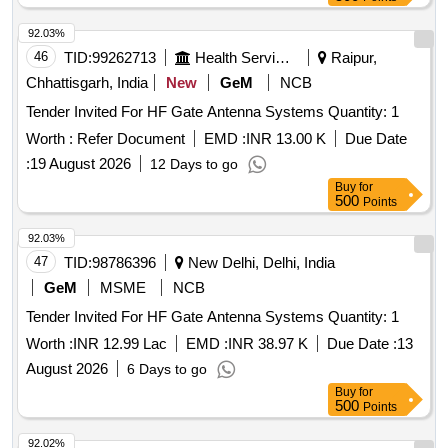
92.03%
46
TID:
99262713
Health Services/equipments
Raipur,
Chhattisgarh, India
New
GeM
NCB
Tender Invited For HF Gate Antenna Systems Quantity: 1
Worth :
Refer Document
EMD :
INR 13.00 K
Due Date
:
19 August 2026
12 Days to go
Buy
for
500
Points
92.03%
47
TID:
98786396
New Delhi, Delhi, India
GeM
MSME
NCB
Tender Invited For HF Gate Antenna Systems Quantity: 1
Worth :
INR 12.99 Lac
EMD :
INR 38.97 K
Due Date :
13
August 2026
6 Days to go
Buy
for
500
Points
92.02%