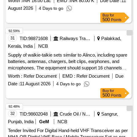
Worth :
INR 16.00 Lac
EMD :
INR 80.00 K
Due Date :
11
August 2026
4 Days to go
Buy
for
500
Points
92.59%
31
TID:
98871608
Railways Transport Services
Palakkad,
Kerala, India
NCB
Supply of walkie-talkie sets similar to Alinco, including spare
batteries, antennas, chargers, belt clips, earphones, and
microphones. The equipment should support 16 channels
with a frequency range of PMR446, have 128 memory
Worth :
Refer Document
EMD :
Refer Document
Due
channels, and operate within a temperature range of +5 to
Date :
11 August 2026
4 Days to go
+40 degrees Celsius. Dimensions of the units are
Buy
for
approximately 243x59x38 mm.
Alinco Sets,
Walkie Talkie
500
Points
Spare Battery
92.48%
32
TID:
98602048
Crude Oil / Natural Gas / Mineral Fuels
Sangrur,
Punjab, India
GeM
NCB
Tender Invited For Digital Hand-held VHF Transceiver as per
MHA QR,Digital VHF Base / Mobile Transceiver Set as per