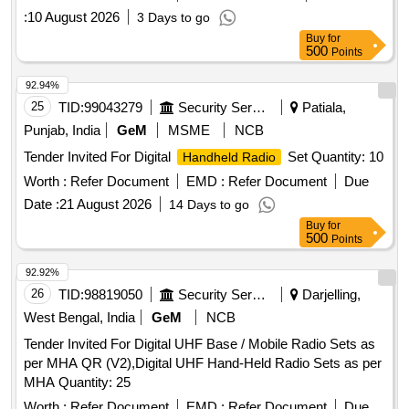
:
10 August 2026
3 Days to go
Buy
for
500
Points
92.94%
25
TID:
99043279
Security Services
Patiala,
Punjab, India
GeM
MSME
NCB
Tender Invited For Digital
Set Quantity: 10
Handheld Radio
Worth :
Refer Document
EMD :
Refer Document
Due
Date :
21 August 2026
14 Days to go
Buy
for
500
Points
92.92%
26
TID:
98819050
Security Services
Darjelling,
West Bengal, India
GeM
NCB
Tender Invited For Digital UHF Base / Mobile Radio Sets as
per MHA QR (V2),Digital UHF Hand-Held Radio Sets as per
MHA Quantity: 25
Worth :
Refer Document
EMD :
Refer Document
Due