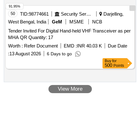
91.95%
50
TID:
98774661
Security Services
Darjelling,
West Bengal, India
GeM
MSME
NCB
Tender Invited For Digital Hand-held VHF Transceiver as per
MHA QR Quantity: 17
Worth :
Refer Document
EMD :
INR 40.03 K
Due Date
:
13 August 2026
6 Days to go
Buy
for
500
Points
View More