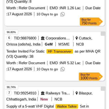
(V3) Quantity: 8
Worth :
Refer Document
EMD :
INR 1.26 Lac
Due Date
:
17 August 2026
10 Days to go
Buy
for
750
Points
96.80%
6
TID:
98876800
Corporations/ Assoc/ Chambers/ Govt Agencies
Cuttack,
Orissa (odisha), India
GeM
MSME
NCB
Tender Invited For Static
as per MHA QR
HF Transceiver
(V3) Quantity: 38
Worth :
Refer Document
EMD :
INR 5.32 Lac
Due Date
:
17 August 2026
10 Days to go
Buy
for
1000
Points
96.74%
7
TID:
99254910
Railways Transport Services
Bilaspur,
Chhattisgarh, India
New
NCB
Supply of a 5-watt VHF Digital
Set in
Walkie Talkie