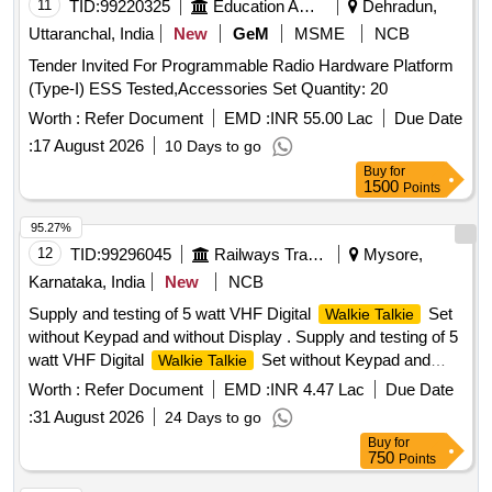
11
TID:
99220325
Education And Research Institute
Dehradun,
Uttaranchal, India
New
GeM
MSME
NCB
Tender Invited For Programmable Radio Hardware Platform
(Type-I) ESS Tested,Accessories Set Quantity: 20
Worth :
Refer Document
EMD :
INR 55.00 Lac
Due Date
:
17 August 2026
10 Days to go
Buy
for
1500
Points
95.27%
12
TID:
99296045
Railways Transport Services
Mysore,
Karnataka, India
New
NCB
Supply and testing of 5 watt VHF Digital
Set
Walkie Talkie
without Keypad and without Display . Supply and testing of 5
watt VHF Digital
Set without Keypad and
Walkie Talkie
without Displa y to Specn. No.RDSO/SPN/TC/107/2018
Worth :
Refer Document
EMD :
INR 4.47 Lac
Due Date
Ver.2.0 or latest, Sl. No. 2.3(b). Each set will consist of: - (1)
:
31 August 2026
24 Days to go
One [1] no. VHF Set with Compatible Battery + Battery
Buy
for
Charger + Antenna + suitable Belt Clip in complete Box pac
750
Points
king. (2) One [1] no. spare Battery compatible to the VHF Set