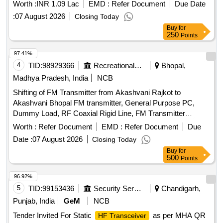
Worth :
INR 1.09 Lac
EMD :
Refer Document
Due Date
:
07 August 2026
Closing Today
Buy
for
250
Points
97.41%
4
TID:
98929366
Recreational Services
Bhopal,
Madhya Pradesh, India
NCB
Shifting of FM Transmitter from Akashvani Rajkot to
Akashvani Bhopal FM transmitter, General Purpose PC,
Dummy Load, RF Coaxial Rigid Line, FM Transmitter
Accessories
Worth :
Refer Document
EMD :
Refer Document
Due
Date :
07 August 2026
Closing Today
Buy
for
500
Points
96.92%
5
TID:
99153436
Security Services
Chandigarh,
Punjab, India
GeM
NCB
Tender Invited For Static
as per MHA QR
HF Transceiver