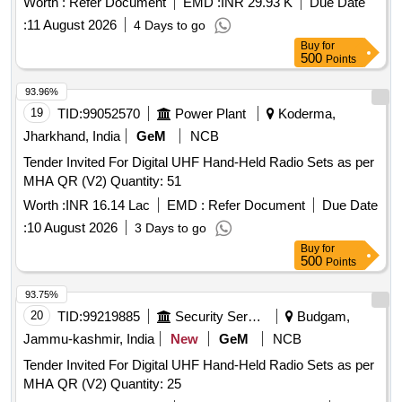
Worth :
Refer Document
EMD :
INR 29.93 K
Due Date
:
11 August 2026
4 Days to go
Buy
for
500
Points
93.96%
19
TID:
99052570
Power Plant
Koderma,
Jharkhand, India
GeM
NCB
Tender Invited For Digital UHF Hand-Held Radio Sets as per
MHA QR (V2) Quantity: 51
Worth :
INR 16.14 Lac
EMD :
Refer Document
Due Date
:
10 August 2026
3 Days to go
Buy
for
500
Points
93.75%
20
TID:
99219885
Security Services
Budgam,
Jammu-kashmir, India
New
GeM
NCB
Tender Invited For Digital UHF Hand-Held Radio Sets as per
MHA QR (V2) Quantity: 25