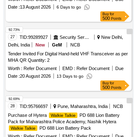
Date :
13 August 2026
6 Days to go
Buy
for
500
Points
92.73%
27
TID:
99289927
Security Services
New Delhi,
Delhi, India
New
GeM
NCB
Tender Invited For Digital Hand-held VHF Transceiver as per
MHA QR Quantity: 2
Worth :
Refer Document
EMD :
Refer Document
Due
Date :
20 August 2026
13 Days to go
Buy
for
500
Points
92.69%
28
TID:
95766697
Pune, Maharashtra, India
NCB
Purchase of Hytera
PD 688 Lion Battery
Walkie Talkie
Pack for Maharashtra Police Academy, Nashik Hytera
PD 688 Lion Battery Pack
Walkie Talkie
Worth :
Refer Document
EMD :
Refer Document
Due