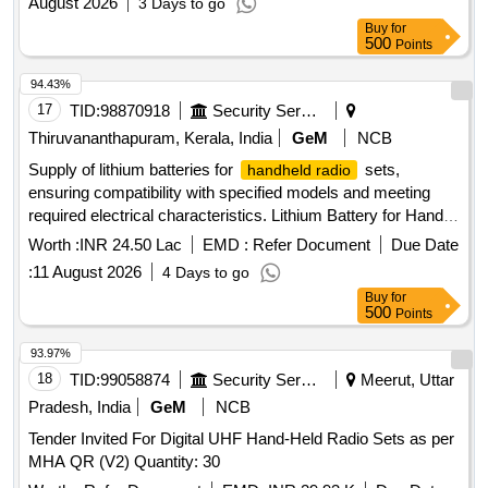
August 2026
3 Days to go
Buy
for
500
Points
94.43%
17
TID:
98870918
Security Services
Thiruvananthapuram, Kerala, India
GeM
NCB
Supply of lithium batteries for
sets,
handheld radio
ensuring compatibility with specified models and meeting
required electrical characteristics. Lithium Battery for Hand
Held Radio Set
Worth :
INR 24.50 Lac
EMD :
Refer Document
Due Date
:
11 August 2026
4 Days to go
Buy
for
500
Points
93.97%
18
TID:
99058874
Security Services
Meerut, Uttar
Pradesh, India
GeM
NCB
Tender Invited For Digital UHF Hand-Held Radio Sets as per
MHA QR (V2) Quantity: 30