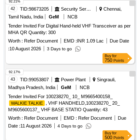
92.21%
42
TID:
98673205
Security Services
Chennai,
Tamil Nadu, India
GeM
NCB
Tender Invited For Digital Hand-held VHF Transceiver as per
MHA QR Quantity: 300
Worth :
Refer Document
EMD :
INR 1.09 Lac
Due Date
:
10 August 2026
3 Days to go
Buy
for
750
Points
92.17%
43
TID:
99053807
Power Plant
Singrauli,
Madhya Pradesh, India
GeM
NCB
Tender Invited For 100238270_ 10_ M9665400158_
, VHF HANDHELD,100238270_ 20_
WALKIE TALKIE
M9605600137_ VHF BASE STATIO Quantity: 43
Worth :
Refer Document
EMD :
Refer Document
Due
Date :
11 August 2026
4 Days to go
Buy
for
500
Points