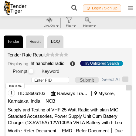
Login / Sign Up
Live/Old
Filter
History
Tender
Result
BOQ
Tender Rate Result
hf handheld radio
.
Displaying
Try Unfiltered Search
Prompt
Keyword
Select All
Submit
100.00%
1
TID:
98606103
Railways Transport Services
Mysore,
Karnataka, India
NCB
Supply and Testing of VHF 25 Watt Radio with plain MIC
Standard Accessories, Power Supply Unit Cum Battery
Charger (13.5V/15A) 12V/100Ah VRLA Battery with I- Lead
Connectors LMR 400 Co-axial Cable with end connectors(30
Worth :
Refer Document
EMD :
Refer Document
Due
Meter) High Gain base antenna with Clamps 1.25 pipe pole