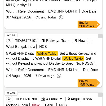
MH Quantity: 11
Worth :
Refer Document
EMD :
INR 64.64 K
Due Date
:
07 August 2026
Closing Today
Buy
for
500
Points
92.44%
33
TID:
98747101
Railways Transport Services
Howrah,
West Bengal, India
NCB
5 Watt VHF Digital
Set without Keypad and
Walkie Talkie
without Display . 5 Watt VHF Digital
Set
Walkie Talkie
without Keypad and without Display to Spec. No. RDSO/
SPN/TC/107/2018 Ver. 2.1, Sl. No. 2.3(b). Each set will
Worth :
Refer Document
EMD :
INR 4.43 Lac
Due Date
consist of: (1) One [1] no. VHF Set with Compatible B attery
:
14 August 2026
7 Days to go
+ Battery Charger + Antenna +suitable Belt Clip in complete
Buy
for
Box packing. (2) One [1]no. spare Batte ry compatible to the
750
Points
VHF Set as per Spec. No. RDSO/SPN/TC/107/2018. Ver.
2.1. NOTE 1:Type of battery sh uld be Li-ion.] Make & Model:
92.43%
Motorola XiR P6600i Battery IP67 or similar [ Warranty
34
TID:
99218780
Aluminium
Angul, Orissa
Period: 30 Months af ter the date of delivery ] ]
(odisha), India
New
GeM
NCB