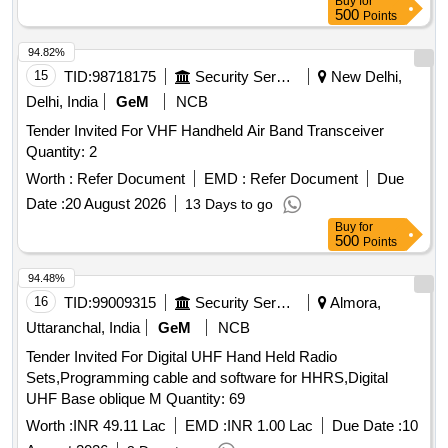
Buy
for
Battery Charger + Antenna + suitable Belt Clip in complete
Radio Set and quick battery chargers, and a minimum of 1 y
500
Points
Box packing. (2) One [1] no. spare Batter y compatible to the
ear for the Battery Make/Model:- Motorola Digital XIRP 6600i
VHF Set as per Specn. No.RDSO/SPN/TC/ 107/2018.
94.82%
IP67 or Similar. MAKE-Convey C1-DP or similar [ Warranty
Make/Brand-Motorola VHF Digital W T Model XiRP6600i ,
15
TID:
98718175
Security Services
New Delhi,
Period: 60 Months after the date of delivery ] ]
Kenwood , HYT, or Similar. [ Warranty Period: 60 Months
Delhi, India
GeM
NCB
after the date of delivery ] ]
Tender Invited For VHF Handheld Air Band Transceiver
Quantity: 2
Worth :
Refer Document
EMD :
Refer Document
Due
Date :
20 August 2026
13 Days to go
Buy
for
500
Points
94.48%
16
TID:
99009315
Security Services
Almora,
Uttaranchal, India
GeM
NCB
Tender Invited For Digital UHF Hand Held Radio
Sets,Programming cable and software for HHRS,Digital
UHF Base oblique M Quantity: 69
Worth :
INR 49.11 Lac
EMD :
INR 1.00 Lac
Due Date :
10