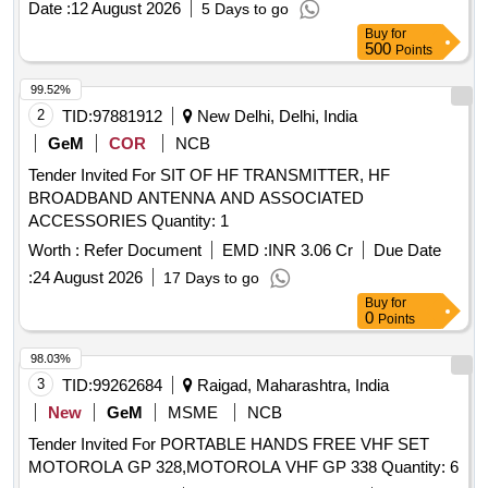
Date :
12 August 2026
5 Days to go
mast with clamping and stay wire arrangements base station
Buy
for
units as per RDSO Specification No.
500
Points
RDSO/SPN/TC/107/2018 Rev. 0.0 Amendment 1 or latest.
similar to MAKE/MODEL: Motorola XiR M8668i AES 256
99.52%
Encryption. accepted make: KENWOOD, MOTOROLA or
2
TID:
97881912
New Delhi, Delhi, India
Better. . Supply and Testing of VHF 25 Watt Radio with plain
GeM
COR
NCB
MIC Standard Accessories, Power Supply Unit Cum Battery
Tender Invited For SIT OF HF TRANSMITTER, HF
Charger (13.5V/15A) 12V/100Ah VRLA Battery with I-Lead
BROADBAND ANTENNA AND ASSOCIATED
Connectors LMR 400 Co-axial C able with end
ACCESSORIES Quantity: 1
connectors(30 Meter) High Gain base antenna with Clamps
1.25 pipe pole mast with clampin g and stay wire
Worth :
Refer Document
EMD :
INR 3.06 Cr
Due Date
arrangements base station units as per RDSO Specification
:
24 August 2026
17 Days to go
No. RDSO/SPN/TC/107/2018 Re v. 0.0 Amendment 1 or
Buy
for
latest. similar to MAKE/MODEL: Motorola XiR M8668i AES
0
Points
256 Encryption. accepted make: KENWOOD, MOTOROLA
98.03%
or Better. [ Warranty Period: 60 Months after the date of
3
TID:
99262684
Raigad, Maharashtra, India
delivery ] ]
New
GeM
MSME
NCB
Tender Invited For PORTABLE HANDS FREE VHF SET
MOTOROLA GP 328,MOTOROLA VHF GP 338 Quantity: 6