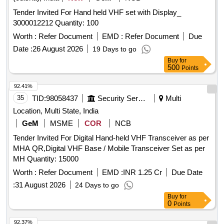
Tender Invited For Hand held VHF set with Display_
3000012212 Quantity: 100
Worth :
Refer Document
EMD :
Refer Document
Due
Date :
26 August 2026
19 Days to go
Buy
for
500
Points
92.41%
35
TID:
98058437
Security Services
Multi
Location, Multi State, India
GeM
MSME
COR
NCB
Tender Invited For Digital Hand-held VHF Transceiver as per
MHA QR,Digital VHF Base / Mobile Transceiver Set as per
MH Quantity: 15000
Worth :
Refer Document
EMD :
INR 1.25 Cr
Due Date
:
31 August 2026
24 Days to go
Buy
for
0
Points
92.37%