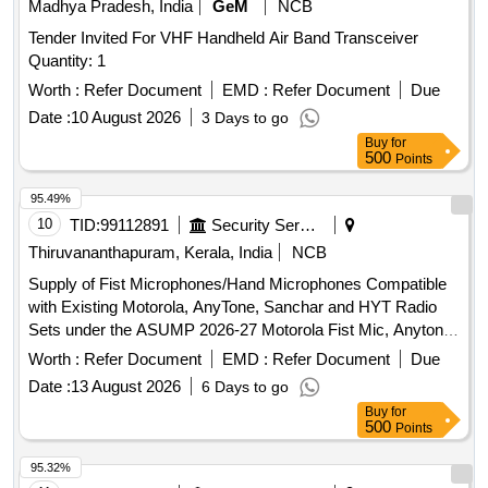
Warranty Period: 60 Months aft er the date of delivery ] ]
Madhya Pradesh, India
GeM
NCB
Tender Invited For VHF Handheld Air Band Transceiver
Quantity: 1
Worth :
Refer Document
EMD :
Refer Document
Due
Date :
10 August 2026
3 Days to go
Buy
for
500
Points
95.49%
10
TID:
99112891
Security Services
Thiruvananthapuram, Kerala, India
NCB
Supply of Fist Microphones/Hand Microphones Compatible
with Existing Motorola, AnyTone, Sanchar and HYT Radio
Sets under the ASUMP 2026-27 Motorola Fist Mic, Anytone
Fist Mic, Sanchar Fist Mic, Hyt Fist Mic
Worth :
Refer Document
EMD :
Refer Document
Due
Date :
13 August 2026
6 Days to go
Buy
for
500
Points
95.32%