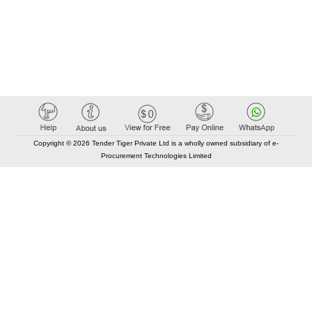
Copyright © 2026 Tender Tiger Private Ltd is a wholly owned subsidiary of e-
Procurement Technologies Limited
Elastic API took 00:01 millisec
AI took time 00:00.80 millisec