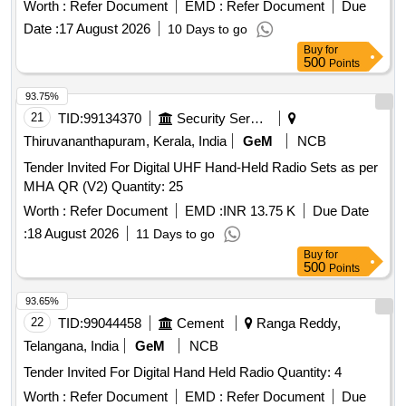
Worth :
Refer Document
EMD :
Refer Document
Due
Date :
17 August 2026
10 Days to go
Buy
for
500
Points
93.75%
21
TID:
99134370
Security Services
Thiruvananthapuram, Kerala, India
GeM
NCB
Tender Invited For Digital UHF Hand-Held Radio Sets as per
MHA QR (V2) Quantity: 25
Worth :
Refer Document
EMD :
INR 13.75 K
Due Date
:
18 August 2026
11 Days to go
Buy
for
500
Points
93.65%
22
TID:
99044458
Cement
Ranga Reddy,
Telangana, India
GeM
NCB
Tender Invited For Digital Hand Held Radio Quantity: 4
Worth :
Refer Document
EMD :
Refer Document
Due