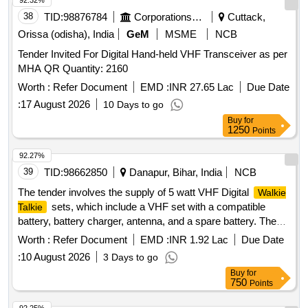
92.32%
38
TID:
98876784
Corporations/ Assoc/ Chambers/ Govt Agencies
Cuttack,
Orissa (odisha), India
GeM
MSME
NCB
Tender Invited For Digital Hand-held VHF Transceiver as per
MHA QR Quantity: 2160
Worth :
Refer Document
EMD :
INR 27.65 Lac
Due Date
:
17 August 2026
10 Days to go
Buy
for
1250
Points
92.27%
39
TID:
98662850
Danapur, Bihar, India
NCB
The tender involves the supply of 5 watt VHF Digital
Walkie
sets, which include a VHF set with a compatible
Talkie
battery, battery charger, antenna, and a spare battery. The
products must meet specific technical specifications and
Worth :
Refer Document
EMD :
INR 1.92 Lac
Due Date
warranty requirements. 5 watt VHF Digital
Walkie Talkie
:
10 August 2026
3 Days to go
Set
Buy
for
750
Points