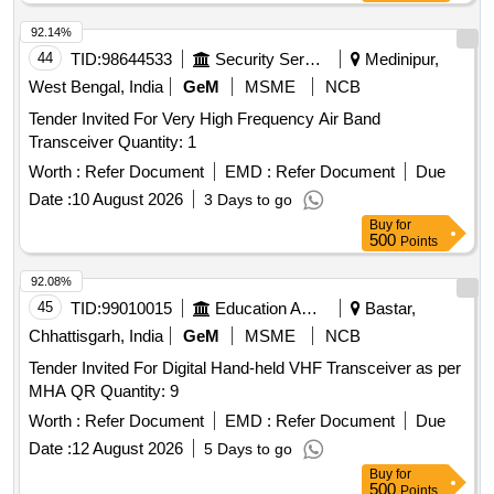
92.14%
44
TID:
98644533
Security Services
Medinipur,
West Bengal, India
GeM
MSME
NCB
Tender Invited For Very High Frequency Air Band
Transceiver Quantity: 1
Worth :
Refer Document
EMD :
Refer Document
Due
Date :
10 August 2026
3 Days to go
Buy
for
500
Points
92.08%
45
TID:
99010015
Education And Research Institute
Bastar,
Chhattisgarh, India
GeM
MSME
NCB
Tender Invited For Digital Hand-held VHF Transceiver as per
MHA QR Quantity: 9
Worth :
Refer Document
EMD :
Refer Document
Due
Date :
12 August 2026
5 Days to go
Buy
for
500
Points