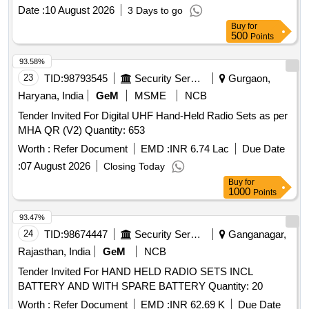
Date :
10 August 2026
3 Days to go
Buy
for
500
Points
93.58%
23
TID:
98793545
Security Services
Gurgaon,
Haryana, India
GeM
MSME
NCB
Tender Invited For Digital UHF Hand-Held Radio Sets as per
MHA QR (V2) Quantity: 653
Worth :
Refer Document
EMD :
INR 6.74 Lac
Due Date
:
07 August 2026
Closing Today
Buy
for
1000
Points
93.47%
24
TID:
98674447
Security Services
Ganganagar,
Rajasthan, India
GeM
NCB
Tender Invited For HAND HELD RADIO SETS INCL
BATTERY AND WITH SPARE BATTERY Quantity: 20
Worth :
Refer Document
EMD :
INR 62.69 K
Due Date