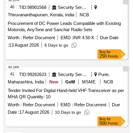
92.25%
40
TID:
98901568
Security Services
Thiruvananthapuram, Kerala, India
NCB
Procurement of DC Power Leads Compatible with Existing
Motorola, AnyTone and Sanchar Radio Sets
Worth :
Refer Document
EMD :
INR 4.50 K
Due Date
:
13 August 2026
6 Days to go
Buy
for
250
Points
92.24%
41
TID:
99262623
Security Services
Pune,
Maharashtra, India
New
GeM
MSME
NCB
Tender Invited For Digital Hand-held VHF Transceiver as per
MHA QR Quantity: 10
Worth :
Refer Document
EMD :
Refer Document
Due
Date :
17 August 2026
10 Days to go
Buy
for
500
Points