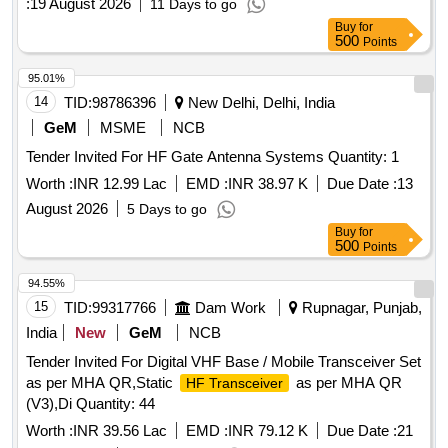
:
19 August 2026
11 Days to go
Buy
for
500
Points
95.01%
14
TID:
98786396
New Delhi, Delhi, India
GeM
MSME
NCB
Tender Invited For HF Gate Antenna Systems Quantity: 1
Worth :
INR 12.99 Lac
EMD :
INR 38.97 K
Due Date :
13
August 2026
5 Days to go
Buy
for
500
Points
94.55%
15
TID:
99317766
Dam Work
Rupnagar, Punjab,
India
New
GeM
NCB
Tender Invited For Digital VHF Base / Mobile Transceiver Set
as per MHA QR,Static
as per MHA QR
HF Transceiver
(V3),Di Quantity: 44
Worth :
INR 39.56 Lac
EMD :
INR 79.12 K
Due Date :
21