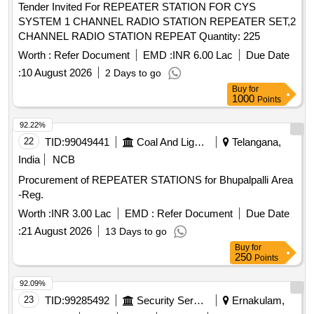
Tender Invited For REPEATER STATION FOR CYS
SYSTEM 1 CHANNEL RADIO STATION REPEATER SET,2
CHANNEL RADIO STATION REPEAT Quantity: 225
Worth :
Refer Document
EMD :
INR 6.00 Lac
Due Date
:
10 August 2026
2 Days to go
Buy
for
1000
Points
92.22%
22
TID:
99049441
Coal And Lignite
Telangana,
India
NCB
Procurement of REPEATER STATIONS for Bhupalpalli Area
-Reg.
Worth :
INR 3.00 Lac
EMD :
Refer Document
Due Date
:
21 August 2026
13 Days to go
Buy
for
250
Points
92.09%
23
TID:
99285492
Security Services
Ernakulam,