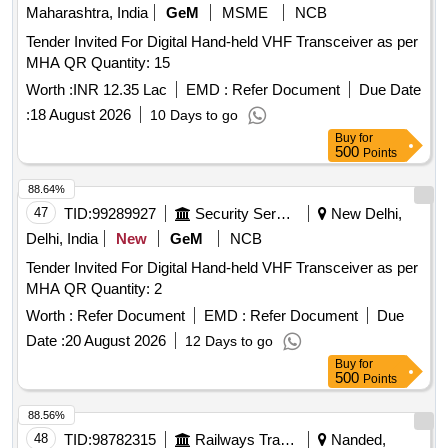
Maharashtra, India
GeM
MSME
NCB
Tender Invited For Digital Hand-held VHF Transceiver as per
MHA QR Quantity: 15
Worth :
INR 12.35 Lac
EMD :
Refer Document
Due Date
:
18 August 2026
10 Days to go
Buy
for
500
Points
88.64%
47
TID:
99289927
Security Services
New Delhi,
Delhi, India
New
GeM
NCB
Tender Invited For Digital Hand-held VHF Transceiver as per
MHA QR Quantity: 2
Worth :
Refer Document
EMD :
Refer Document
Due
Date :
20 August 2026
12 Days to go
Buy
for
500
Points
88.56%
48
TID:
98782315
Railways Transport Services
Nanded,