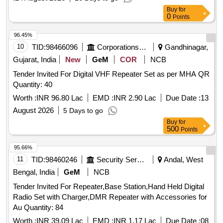
Buy
for
0
Points
96.45%
10
TID:
98466096
Corporations/ Assoc/ Chambers/ Govt Agencies
Gandhinagar,
Gujarat, India
New
GeM
COR
NCB
Tender Invited For Digital VHF Repeater Set as per MHA QR
Quantity: 40
Worth :
INR 96.80 Lac
EMD :
INR 2.90 Lac
Due Date :
13
August 2026
5 Days to go
Buy
for
500
Points
95.66%
11
TID:
98460246
Security Services
Andal, West
Bengal, India
GeM
NCB
Tender Invited For Repeater,Base Station,Hand Held Digital
Radio Set with Charger,DMR Repeater with Accessories for
Au Quantity: 84
Worth :
INR 39.09 Lac
EMD :
INR 1.17 Lac
Due Date :
08