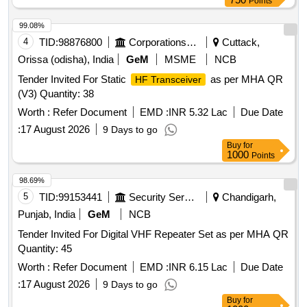
Points
99.08%
4
TID:
98876800
Corporations/ Assoc/ Chambers/ Govt Agencies
Cuttack,
Orissa (odisha), India
GeM
MSME
NCB
Tender Invited For Static
as per MHA QR
HF Transceiver
(V3) Quantity: 38
Worth :
Refer Document
EMD :
INR 5.32 Lac
Due Date
:
17 August 2026
9 Days to go
Buy
for
1000
Points
98.69%
5
TID:
99153441
Security Services
Chandigarh,
Punjab, India
GeM
NCB
Tender Invited For Digital VHF Repeater Set as per MHA QR
Quantity: 45
Worth :
Refer Document
EMD :
INR 6.15 Lac
Due Date
:
17 August 2026
9 Days to go
Buy
for