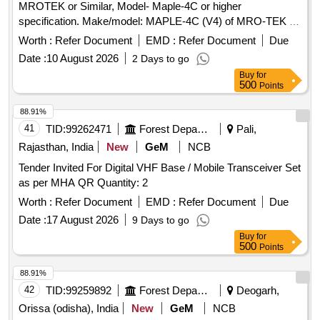
MROTEK or Similar, Model- Maple-4C or higher
specification. Make/model: MAPLE-4C (V4) of MRO-TEK as
per Specification attached. . Supply and Installation of
Worth :
Refer Document
EMD :
Refer Document
Due
Telecom TDM Multiplexer, Make- MROTEK or Similar,
Date :
10 August 2026
2 Days to go
Model- Maple- 4C or higher specification. Make/model:
Buy
for
MAPLE-4C (V4) of MRO-TEK as per Specification attached.
500
Points
[ Warra nty Period: 30 Months after the date of delivery ] ]
88.91%
41
TID:
99262471
Forest Departments
Pali,
Rajasthan, India
New
GeM
NCB
Tender Invited For Digital VHF Base / Mobile Transceiver Set
as per MHA QR Quantity: 2
Worth :
Refer Document
EMD :
Refer Document
Due
Date :
17 August 2026
9 Days to go
Buy
for
500
Points
88.91%
42
TID:
99259892
Forest Departments
Deogarh,
Orissa (odisha), India
New
GeM
NCB