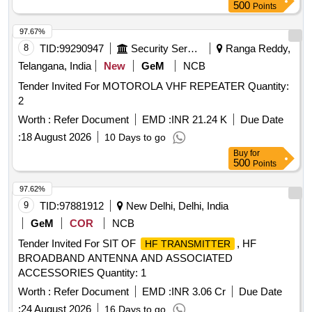
500
Points
97.67%
8
TID:
99290947
Security Services
Ranga Reddy,
Telangana, India
New
GeM
NCB
Tender Invited For MOTOROLA VHF REPEATER Quantity:
2
Worth :
Refer Document
EMD :
INR 21.24 K
Due Date
:
18 August 2026
10 Days to go
Buy
for
500
Points
97.62%
9
TID:
97881912
New Delhi, Delhi, India
GeM
COR
NCB
Tender Invited For SIT OF
, HF
HF TRANSMITTER
BROADBAND ANTENNA AND ASSOCIATED
ACCESSORIES Quantity: 1
Worth :
Refer Document
EMD :
INR 3.06 Cr
Due Date
:
24 August 2026
16 Days to go