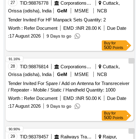
27
TID:
98876778
Corporations/ Assoc/ Chambers/ Govt Agencies
Cuttack,
Orissa (odisha), India
GeM
MSME
NCB
Tender Invited For HF Manpack Sets Quantity: 2
Worth :
Refer Document
EMD :
INR 28.00 K
Due Date
:
17 August 2026
9 Days to go
Buy
for
500
Points
91.16%
28
TID:
98876814
Corporations/ Assoc/ Chambers/ Govt Agencies
Cuttack,
Orissa (odisha), India
GeM
MSME
NCB
Tender Invited For Spare / Add on Antenna for Transreceiver
/ Repeater - Mobile / Static / Handheld Quantity: 1000
Worth :
Refer Document
EMD :
INR 50.00 K
Due Date
:
17 August 2026
9 Days to go
Buy
for
500
Points
90.90%
29
TID:
98378457
Railways Transport Services
Raipur,