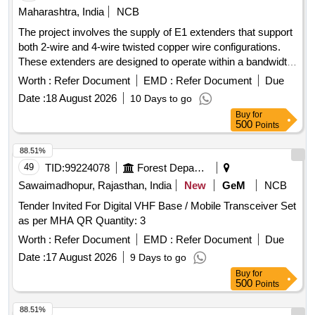
Maharashtra, India
NCB
The project involves the supply of E1 extenders that support
both 2-wire and 4-wire twisted copper wire configurations.
These extenders are designed to operate within a bandwidth
range of 64K bps to 2048 Kbps and feature RJ45 connectors
Worth :
Refer Document
EMD :
Refer Document
Due
for G.SHDSL and G703 line interfaces. The extenders must
Date :
18 August 2026
10 Days to go
also support local, digital, and remote loopback functionalities
Buy
for
in accordance with ITU standards. Power supply options
500
Points
include 24 VDC, 48 VDC, and 230 VAC, with an auto-
sensing capability. E1 Extender, 2 Wire, 4 Wire, Twisted
88.51%
Copper Wire
49
TID:
99224078
Forest Departments
Sawaimadhopur, Rajasthan, India
New
GeM
NCB
Tender Invited For Digital VHF Base / Mobile Transceiver Set
as per MHA QR Quantity: 3
Worth :
Refer Document
EMD :
Refer Document
Due
Date :
17 August 2026
9 Days to go
Buy
for
500
Points
88.51%