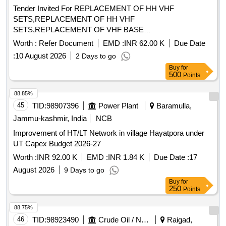
Tender Invited For REPLACEMENT OF HH VHF
SETS,REPLACEMENT OF HH VHF
SETS,REPLACEMENT OF VHF BASE
STATION,REPLACEMENT O Quantity: 500
Worth :
Refer Document
EMD :
INR 62.00 K
Due Date
:
10 August 2026
2 Days to go
Buy
for
500
Points
88.85%
45
TID:
98907396
Power Plant
Baramulla,
Jammu-kashmir, India
NCB
Improvement of HT/LT Network in village Hayatpora under
UT Capex Budget 2026-27
Worth :
INR 92.00 K
EMD :
INR 1.84 K
Due Date :
17
August 2026
9 Days to go
Buy
for
250
Points
88.75%
46
TID:
98923490
Crude Oil / Natural Gas / Mineral Fuels
Raigad,