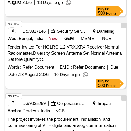
August 2026
13 Days to go
Buy
for
500
Points
93.50%
16
TID:
99317146
Security Services
Darjelling,
West Bengal, India
New
GeM
MSME
NCB
Tender Invited For HGLRC 1.2 VRX,XR4 Receiver,Normal
Radiomaster,Diversity Screen Antenna Set,Normal Antenna
Set fore Quantity: 5
Worth :
Refer Document
EMD :
Refer Document
Due
Date :
18 August 2026
10 Days to go
Buy
for
500
Points
93.42%
17
TID:
99035259
Corporations/ Assoc/ Chambers/ Govt Agencies
Tirupati,
Andhra Pradesh, India
NCB
The project involves the procurement, installation, and
commissioning of VHF digital and analog communication