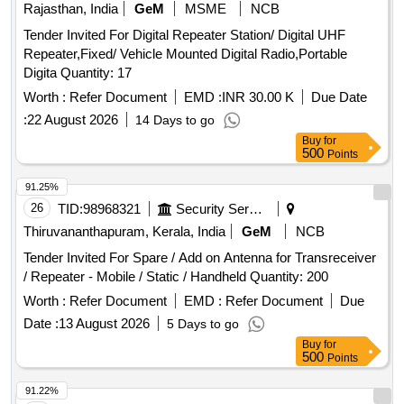
Rajasthan, India
GeM
MSME
NCB
Tender Invited For Digital Repeater Station/ Digital UHF
Repeater,Fixed/ Vehicle Mounted Digital Radio,Portable
Digita Quantity: 17
Worth :
Refer Document
EMD :
INR 30.00 K
Due Date
:
22 August 2026
14 Days to go
Buy
for
500
Points
91.25%
26
TID:
98968321
Security Services
Thiruvananthapuram, Kerala, India
GeM
NCB
Tender Invited For Spare / Add on Antenna for Transreceiver
/ Repeater - Mobile / Static / Handheld Quantity: 200
Worth :
Refer Document
EMD :
Refer Document
Due
Date :
13 August 2026
5 Days to go
Buy
for
500
Points
91.22%