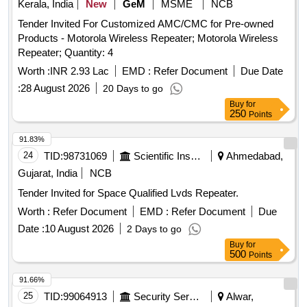
Kerala, India
New
GeM
MSME
NCB
Tender Invited For Customized AMC/CMC for Pre-owned
Products - Motorola Wireless Repeater; Motorola Wireless
Repeater; Quantity: 4
Worth :
INR 2.93 Lac
EMD :
Refer Document
Due Date
:
28 August 2026
20 Days to go
Buy
for
250
Points
91.83%
24
TID:
98731069
Scientific Instruments
Ahmedabad,
Gujarat, India
NCB
Tender Invited for Space Qualified Lvds Repeater.
Worth :
Refer Document
EMD :
Refer Document
Due
Date :
10 August 2026
2 Days to go
Buy
for
500
Points
91.66%
25
TID:
99064913
Security Services
Alwar,