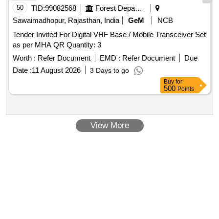
50
TID:
99082568
Forest Departments
Sawaimadhopur, Rajasthan, India
GeM
NCB
Tender Invited For Digital VHF Base / Mobile Transceiver Set
as per MHA QR Quantity: 3
Worth :
Refer Document
EMD :
Refer Document
Due
Date :
11 August 2026
3 Days to go
Buy
for
500
Points
View More