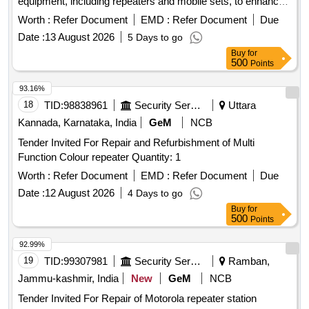
equipment, including repeaters and mobile sets, to enhance
communication capabilities within designated operational
Worth :
Refer Document
EMD :
Refer Document
Due
areas. VHF Digital/Analog DMR Repeater Station, VHF
Date :
13 August 2026
5 Days to go
Digital/Analog Static/Mobile Set
Buy
for
500
Points
93.16%
18
TID:
98838961
Security Services
Uttara
Kannada, Karnataka, India
GeM
NCB
Tender Invited For Repair and Refurbishment of Multi
Function Colour repeater Quantity: 1
Worth :
Refer Document
EMD :
Refer Document
Due
Date :
12 August 2026
4 Days to go
Buy
for
500
Points
92.99%
19
TID:
99307981
Security Services
Ramban,
Jammu-kashmir, India
New
GeM
NCB
Tender Invited For Repair of Motorola repeater station