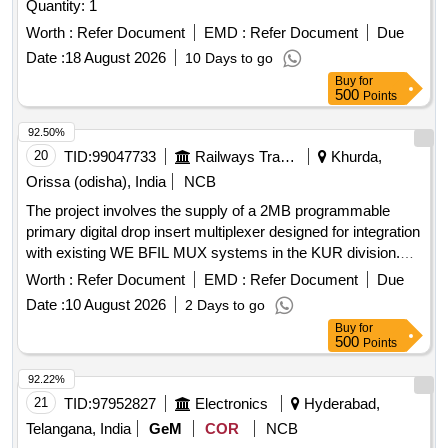
Quantity: 1
Worth :
Refer Document
EMD :
Refer Document
Due
Date :
18 August 2026
10 Days to go
Buy
for
500
Points
92.50%
20
TID:
99047733
Railways Transport Services
Khurda,
Orissa (odisha), India
NCB
The project involves the supply of a 2MB programmable
primary digital drop insert multiplexer designed for integration
with existing WE BFIL MUX systems in the KUR division.
The multiplexer will feature a conference facility and must
Worth :
Refer Document
EMD :
Refer Document
Due
comply with specified technical standards, including support
Date :
10 August 2026
2 Days to go
for 30 channels using Krone or DDF modules. 2MB
Buy
for
programmable primary digital drop insert multiplexer
500
Points
92.22%
21
TID:
97952827
Electronics
Hyderabad,
Telangana, India
GeM
COR
NCB