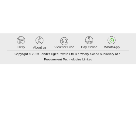
Copyright © 2026 Tender Tiger Private Ltd is a wholly owned subsidiary of e-
Procurement Technologies Limited
Elastic API took 00:01 millisec
AI took time 00:00.84 millisec