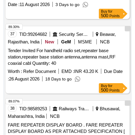
Date :
11 August 2026
3 Days to go
Buy
for
500
Points
89.30%
37
TID:
99264682
Security Services
Beawar,
Rajasthan, India
New
GeM
MSME
NCB
Tender Invited For handheld radio set,repeater base
station,repeater base station antenna,antenna mast,RF
coaxial cabl Quantity: 40
Worth :
Refer Document
EMD :
INR 43.20 K
Due Date
:
26 August 2026
18 Days to go
Buy
for
500
Points
89.07%
38
TID:
98589253
Railways Transport Services
Bhusawal,
Maharashtra, India
NCB
FARE REPEATER DISPLAY BOARD . FARE REPEATER
DISPLAY BOARD AS PER ATTACHED SPECIFICATION [