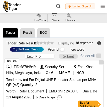
Login / Sign Up
Live/Old
Filter
History
Tender
Result
BOQ
hf repeater
.
Tender Rate Result
Displaying
Prompt
Keyword
Try Unfiltered Search
Select All
Submit
100.00%
1
TID:
98784949
Security Services
East Khasi
Hills, Meghalaya, India
GeM
MSME
NCB
Tender Invited For Digital UHF Repeater Sets as per MHA
QR (V2) Quantity: 2
Worth :
Refer Document
EMD :
INR 24.00 K
Due Date
:
13 August 2026
5 Days to go
Buy
for
500
Points