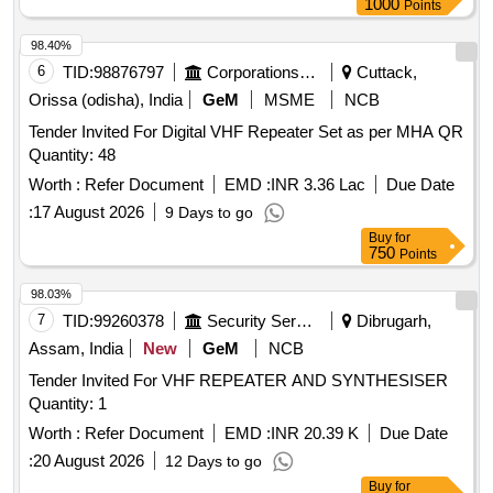
1000
Points
98.40%
6
TID:
98876797
Corporations/ Assoc/ Chambers/ Govt Agencies
Cuttack,
Orissa (odisha), India
GeM
MSME
NCB
Tender Invited For Digital VHF Repeater Set as per MHA QR
Quantity: 48
Worth :
Refer Document
EMD :
INR 3.36 Lac
Due Date
:
17 August 2026
9 Days to go
Buy
for
750
Points
98.03%
7
TID:
99260378
Security Services
Dibrugarh,
Assam, India
New
GeM
NCB
Tender Invited For VHF REPEATER AND SYNTHESISER
Quantity: 1
Worth :
Refer Document
EMD :
INR 20.39 K
Due Date
:
20 August 2026
12 Days to go
Buy
for