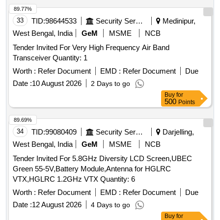
89.77%
33
TID:
98644533
Security Services
Medinipur,
West Bengal, India
GeM
MSME
NCB
Tender Invited For Very High Frequency Air Band
Transceiver Quantity: 1
Worth :
Refer Document
EMD :
Refer Document
Due
Date :
10 August 2026
2 Days to go
Buy
for
500
Points
89.69%
34
TID:
99080409
Security Services
Darjelling,
West Bengal, India
GeM
MSME
NCB
Tender Invited For 5.8GHz Diversity LCD Screen,UBEC
Green 55-5V,Battery Module,Antenna for HGLRC
VTX,HGLRC 1.2GHz VTX Quantity: 6
Worth :
Refer Document
EMD :
Refer Document
Due
Date :
12 August 2026
4 Days to go
Buy
for