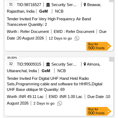
31
TID:
98716527
Security Services
Beawar,
Rajasthan, India
GeM
NCB
Tender Invited For Very High Frequency Air Band
Transceiver Quantity: 2
Worth :
Refer Document
EMD :
Refer Document
Due
Date :
20 August 2026
12 Days to go
Buy
for
500
Points
89.80%
32
TID:
99009315
Security Services
Almora,
Uttaranchal, India
GeM
NCB
Tender Invited For Digital UHF Hand Held Radio
Sets,Programming cable and software for HHRS,Digital
UHF Base oblique M Quantity: 69
Worth :
INR 49.11 Lac
EMD :
INR 1.00 Lac
Due Date :
10
August 2026
2 Days to go
Buy
for
500
Points