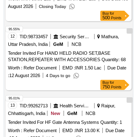
August 2026
Closing Today
Buy
for
500
Points
95.55%
12
TID:
98733457
Security Services
Mathura,
Uttar Pradesh, India
GeM
NCB
Tender Invited For HAND HELD RADIO SET,BASE
STATION,REPEATER WITH ACCESSORIES Quantity: 68
Worth :
Refer Document
EMD :
INR 1.50 Lac
Due Date
:
12 August 2026
4 Days to go
Buy
for
750
Points
95.01%
13
TID:
99262713
Health Services/equipments
Raipur,
Chhattisgarh, India
New
GeM
NCB
Tender Invited For HF Gate Antenna Systems Quantity: 1
Worth :
Refer Document
EMD :
INR 13.00 K
Due Date