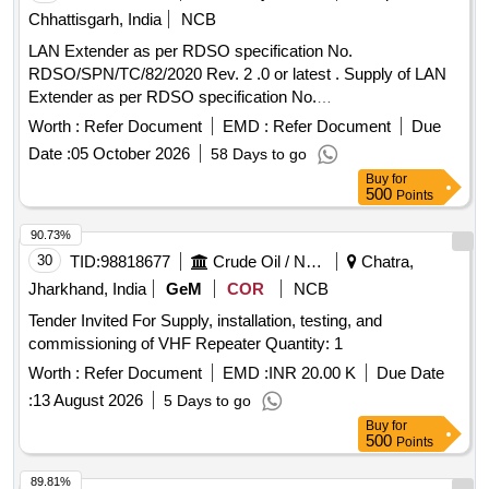
Chhattisgarh, India
NCB
LAN Extender as per RDSO specification No.
RDSO/SPN/TC/82/2020 Rev. 2 .0 or latest . Supply of LAN
Extender as per RDSO specification No.
RDSO/SPN/TC/82/2020 Rev. 2 .0 or latest. The LAN
Worth :
Refer Document
EMD :
Refer Document
Due
extender should support all data rate 15 Mbps, 5 Mbps,2
Date :
05 October 2026
58 Days to go
Mbps & 256 Kbps on 2Wire on a single twisted pair 0.5mm
Buy
for
or higher dia. copper conductor (unloaded) on G.SHDSL
500
Points
based technol ogy. Power Supply requirement against
clause No.3.3.3 is AC 230 V + 10%, 50 Hz . [ Warranty Perio
90.73%
d: 30 Months after the date of delivery ] [Quantity Tolerance
30
TID:
98818677
Crude Oil / Natural Gas / Mineral Fuels
Chatra,
(+/-): 5 %age , Item Category : Normal , Total PO value
Jharkhand, India
GeM
COR
NCB
variation Permitt ed: Max 8 lacs ] ]
Tender Invited For Supply, installation, testing, and
commissioning of VHF Repeater Quantity: 1
Worth :
Refer Document
EMD :
INR 20.00 K
Due Date
:
13 August 2026
5 Days to go
Buy
for
500
Points
89.81%