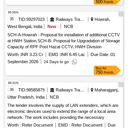
500
Points
89.55%
35
TID:
99297023
Railways Transport Services
Howrah,
West Bengal, India
New
NCB
SCH-A-Howrah - Proposal for installation of additional CCTV
at HWH Station.SCH-B- Proposal for Upgradation of Storage
Capacity of RPF Post Hazat CCTV, HWH Division
Worth :
INR 3.23 Cr
EMD :
INR 6.45 Lac
Due Date :
01
September 2026
24 Days to go
Buy
for
750
Points
89.31%
36
TID:
98585879
Railways Transport Services
Maharajganj,
Uttar Pradesh, India
NCB
The tender involves the supply of LAN extenders, which are
electronic devices used to extend the range of a local area
network. The work includes providing the necessary
equipment as per the specified requirements. LAN Extender
Worth :
Refer Document
EMD :
Refer Document
Due