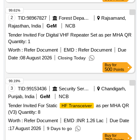
99.61%
2
TID:
98967827
Forest Departments
Rajsamand,
Rajasthan, India
GeM
NCB
Tender Invited For Digital VHF Repeater Set as per MHA QR
Quantity: 1
Worth :
Refer Document
EMD :
Refer Document
Due
Date :
08 August 2026
Closing Today
Buy
for
500
Points
99.19%
3
TID:
99153436
Security Services
Chandigarh,
Punjab, India
GeM
NCB
Tender Invited For Static
as per MHA QR
HF Transceiver
(V3) Quantity: 8
Worth :
Refer Document
EMD :
INR 1.26 Lac
Due Date
:
17 August 2026
9 Days to go
Buy
for
750