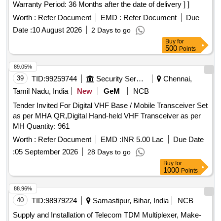
Warranty Period: 36 Months after the date of delivery ] ]
Worth :
Refer Document
EMD :
Refer Document
Due
Date :
10 August 2026
2 Days to go
Buy
for
500
Points
89.05%
39
TID:
99259744
Security Services
Chennai,
Tamil Nadu, India
New
GeM
NCB
Tender Invited For Digital VHF Base / Mobile Transceiver Set
as per MHA QR,Digital Hand-held VHF Transceiver as per
MH Quantity: 961
Worth :
Refer Document
EMD :
INR 5.00 Lac
Due Date
:
05 September 2026
28 Days to go
Buy
for
1000
Points
88.96%
40
TID:
98979224
Samastipur, Bihar, India
NCB
Supply and Installation of Telecom TDM Multiplexer, Make-