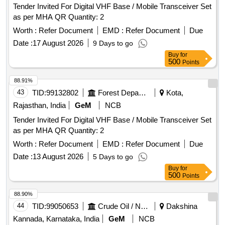
Tender Invited For Digital VHF Base / Mobile Transceiver Set
as per MHA QR Quantity: 2
Worth :
Refer Document
EMD :
Refer Document
Due
Date :
17 August 2026
9 Days to go
Buy
for
500
Points
88.91%
43
TID:
99132802
Forest Departments
Kota,
Rajasthan, India
GeM
NCB
Tender Invited For Digital VHF Base / Mobile Transceiver Set
as per MHA QR Quantity: 2
Worth :
Refer Document
EMD :
Refer Document
Due
Date :
13 August 2026
5 Days to go
Buy
for
500
Points
88.90%
44
TID:
99050653
Crude Oil / Natural Gas / Mineral Fuels
Dakshina
Kannada, Karnataka, India
GeM
NCB