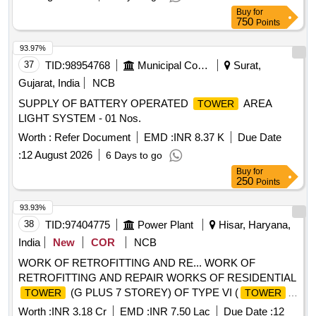
30
Buy
for
750
Points
93.97%
37
TID:
98954768
Municipal Corporations
Surat,
Gujarat, India
NCB
SUPPLY OF BATTERY OPERATED
AREA
TOWER
LIGHT SYSTEM - 01 Nos.
Worth :
Refer Document
EMD :
INR 8.37 K
Due Date
:
12 August 2026
6 Days to go
Buy
for
250
Points
93.93%
38
TID:
97404775
Power Plant
Hisar, Haryana,
India
New
COR
NCB
WORK OF RETROFITTING AND RE... WORK OF
RETROFITTING AND REPAIR WORKS OF RESIDENTIAL
(G PLUS 7 STOREY) OF TYPE VI (
TOWER
TOWER
D) AT RESIDENTIAL COLONY, RGTPP, HISAR.
Worth :
INR 3.18 Cr
EMD :
INR 7.50 Lac
Due Date :
12