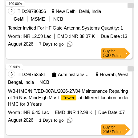
100.00%
2
TID:
98786396
New Delhi, Delhi, India
GeM
MSME
NCB
Tender Invited For HF Gate Antenna Systems Quantity: 1
Worth :
INR 12.99 Lac
EMD :
INR 38.97 K
Due Date :
13
August 2026
7 Days to go
Buy
for
500
Points
99.94%
3
TID:
98753581
Administrative Offices
Howrah, West
Bengal, India
NCB
WB-HMC/NIT/ED-007/L/2026-27/04 Maintenance Repairing
of 16 Nos Mini High Mast
at different location under
Tower
HMC for 3 Years
Worth :
INR 6.49 Lac
EMD :
INR 12.98 K
Due Date :
07
August 2026
1 Days to go
Buy
for
250
Points