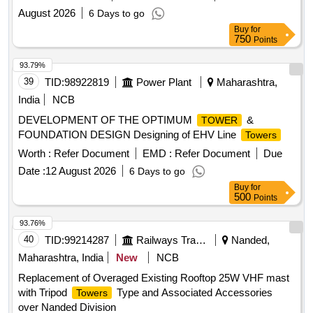
August 2026
6 Days to go
Buy
for
750
Points
93.79%
39
TID:
98922819
Power Plant
Maharashtra,
India
NCB
DEVELOPMENT OF THE OPTIMUM
&
TOWER
FOUNDATION DESIGN Designing of EHV Line
Towers
Worth :
Refer Document
EMD :
Refer Document
Due
Date :
12 August 2026
6 Days to go
Buy
for
500
Points
93.76%
40
TID:
99214287
Railways Transport Services
Nanded,
Maharashtra, India
New
NCB
Replacement of Overaged Existing Rooftop 25W VHF mast
with Tripod
Type and Associated Accessories
Towers
over Nanded Division