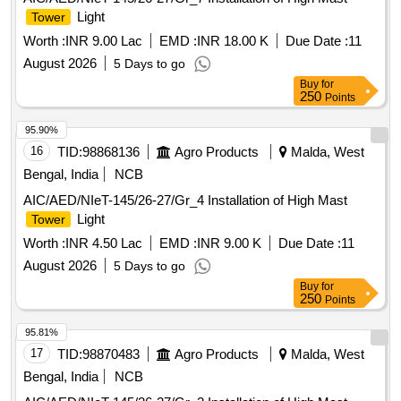
Light
Tower
Worth :
INR 9.00 Lac
EMD :
INR 18.00 K
Due Date :
11
August 2026
5 Days to go
Buy
for
250
Points
95.90%
16
TID:
98868136
Agro Products
Malda, West
Bengal, India
NCB
AIC/AED/NIeT-145/26-27/Gr_4 Installation of High Mast
Light
Tower
Worth :
INR 4.50 Lac
EMD :
INR 9.00 K
Due Date :
11
August 2026
5 Days to go
Buy
for
250
Points
95.81%
17
TID:
98870483
Agro Products
Malda, West
Bengal, India
NCB