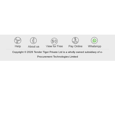
Copyright © 2026 Tender Tiger Private Ltd is a wholly owned subsidiary of e-
Procurement Technologies Limited
Elastic API took 00:01 millisec
AI took time 00:01.13 millisec