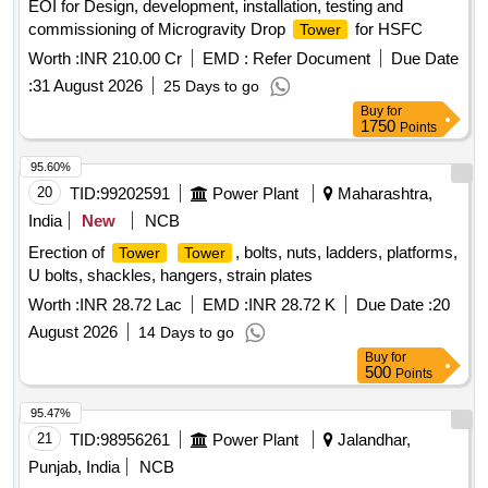
EOI for Design, development, installation, testing and
commissioning of Microgravity Drop
for HSFC
Tower
Worth :
INR 210.00 Cr
EMD :
Refer Document
Due Date
:
31 August 2026
25 Days to go
Buy
for
1750
Points
95.60%
20
TID:
99202591
Power Plant
Maharashtra,
India
New
NCB
Erection of
, bolts, nuts, ladders, platforms,
Tower
Tower
U bolts, shackles, hangers, strain plates
Worth :
INR 28.72 Lac
EMD :
INR 28.72 K
Due Date :
20
August 2026
14 Days to go
Buy
for
500
Points
95.47%
21
TID:
98956261
Power Plant
Jalandhar,
Punjab, India
NCB