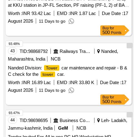
at KKU station in JP-FL Section, PF raising (PF-1, 2) of BAI,
BSKO, KNDL station & PF raising (PF-2) of PKBS station of
Worth :
INR 93.42 Lac
EMD :
INR 1.87 Lac
Due Date :
17
Jaipur Division.
August 2026
11 Days to go
Buy
for
500
Points
93.48%
43
TID:
98868792
Railways Transport Services
Nanded,
Maharashtra, India
NCB
Nanded Division:
car maintenance and repair - B &
Tower
C check for the
car.
tower
Worth :
INR 16.89 Lac
EMD :
INR 33.80 K
Due Date :
17
August 2026
11 Days to go
Buy
for
500
Points
93.47%
44
TID:
98698695
Business Consultancy
Leh- Ladakh,
Jammu-kashmir, India
GeM
NCB
Tender Invited For All in one PC,HP Workstation,HP