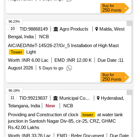
Buy
for
250
Points
96.23%
10
TID:
98868149
Agro Products
Malda, West
Bengal, India
NCB
AIC/AED/NIeT-145/26-27/Gr_5 Installation of High Mast
Light
Tower
Worth :
INR 6.00 Lac
EMD :
INR 12.00 K
Due Date :
11
August 2026
5 Days to go
Buy
for
250
Points
96.18%
11
TID:
99219837
Municipal Corporations
Hyderabad,
Telangana, India
New
NCB
Providing and Construction of clock
at water tank
tower
junction in Santosh Nagar Div-85, cir-25, CRZ, GHMC
Rs.42.00 Lakhs
Worth :
INR 33.76 Lac
EMD :
Refer Document
Due Date