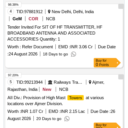
98.38%
4
TID:
97881912
New Delhi, Delhi, India
GeM
COR
NCB
Tender Invited For SIT OF HF TRANSMITTER, HF
BROADBAND ANTENNA AND ASSOCIATED
ACCESSORIES Quantity: 1
Worth :
Refer Document
EMD :
INR 3.06 Cr
Due Date
:
24 August 2026
18 Days to go
Buy
for
0
Points
97.20%
5
TID:
99213944
Railways Transport Services
Ajmer,
Rajasthan, India
New
NCB
AII Div.: Provision of High Mast
at various
Towers
locations over Ajmer Division.
Worth :
INR 1.07 Cr
EMD :
INR 2.15 Lac
Due Date :
26
August 2026
20 Days to go
Buy
for