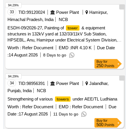
94.29%
33
TID:
99120024
Power Plant
Hamirpur,
Himachal Pradesh, India
NCB
ESDH-09/2026-27, Painting of
& equipment
tower
structures in 132kV yard at 132/33/11kV Sub Station,
HPSEBL, Anu, Hamirpur under Electrical System Division,
HPSEBL, Hamirpur.
Worth :
Refer Document
EMD :
INR 4.10 K
Due Date
:
14 August 2026
8 Days to go
Buy
for
250
Points
94.29%
34
TID:
98956391
Power Plant
Jalandhar,
Punjab, India
NCB
Strengthening of various
under AEE/TL Ludhiana
towers
Worth :
Refer Document
EMD :
Refer Document
Due
Date :
17 August 2026
11 Days to go
Buy
for
500
Points