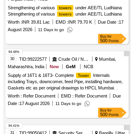
Strengthening of various
under AEE/TL Ludhiana
towers
Strengthening of various
under AEE/TL Ludhiana
towers
Worth :
INR 39.81 Lac
EMD :
INR 79.70 K
Due Date :
17
August 2026
11 Days to go
Buy
for
500
Points
94.48%
30
TID:
99222577
Crude Oil / Natural Gas / Mineral Fuels
Mumbai,
Maharashtra, India
New
GeM
NCB
Supply of 16T1 & 16T3- Complete
Internals
Tower
including Trays, downcomer, feed Pipe, installing hardware,
Gaskets etc as per original drawings to HPCL Mumbai
Refinery, including 10% supply of mandatory &
Worth :
Refer Document
EMD :
Refer Document
Due
commissioning Hardware spares. Supervision work
Date :
17 August 2026
11 Days to go
Quantity: 12
Buy
for
500
Points
94.41%
31
TID:
99050412
Security Services
Bareilly, Uttar