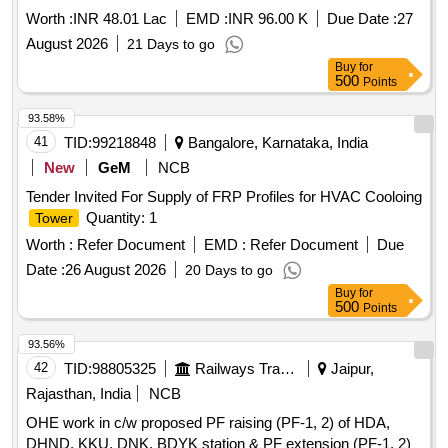
Worth :
INR 48.01 Lac
EMD :
INR 96.00 K
Due Date :
27
August 2026
21 Days to go
Buy
for
500
Points
93.58%
41
TID:
99218848
Bangalore, Karnataka, India
New
GeM
NCB
Tender Invited For Supply of FRP Profiles for HVAC Cooloing
Quantity: 1
Tower
Worth :
Refer Document
EMD :
Refer Document
Due
Date :
26 August 2026
20 Days to go
Buy
for
500
Points
93.56%
42
TID:
98805325
Railways Transport Services
Jaipur,
Rajasthan, India
NCB
OHE work in c/w proposed PF raising (PF-1, 2) of HDA,
DHND, KKU, DNK, BDYK station & PF extension (PF-1, 2)