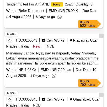
Tender Invited For Anti ANE
(S&C) Quantity: 3
Tower
Worth :
Refer Document
EMD :
INR 78.00 K
Due Date
:
14 August 2026
8 Days to go
Buy
for
500
Points
94.61%
26
TID:
99165843
Civil Works
Prayagraj, Uttar
Pradesh, India
New
NCB
Mananeey Janpad Nyayalay Pratapgarh, Vahay Nyayalay
Lalganj evum maananeeypariwaar nyayalay pratapgarh me
isthit maananeey jila judge evum apar jila jadges ke sabhi
nyayalay kaksho me vatanukoolan sanyantro evum vidhyut
Worth :
INR 1.08 Cr
EMD :
INR 7.20 Lac
Due Date :
10
adhisthapan ka isthapana karya
August 2026
4 Days to go
Buy
for
750
Points
94.56%
27
TID:
99068345
Civil Works
Ghaziabad, Uttar
Pradesh, India
NCB