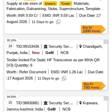
Supply at site store of
Materials,
towers
Tower
Fabrication, Galvanising, Stubs, Superstructure, Templates,
Step bolts, U-bolts, D''''Shackles, Chain links
Worth :
INR 9.59 Cr
EMD :
INR 9.59 Lac
Due Date :
17
August 2026
11 Days to go
Buy
for
1000
Points
95.10%
24
TID:
99153436
Security Services
Chandigarh,
Punjab, India
New
GeM
NCB
Tender Invited For Static HF Transceiver as per MHA QR
(V3) Quantity: 8
Worth :
Refer Document
EMD :
INR 1.26 Lac
Due Date
:
17 August 2026
11 Days to go
Buy
for
750
Points
94.83%
25
TID:
98830881
Security Services
Kupwara,
Jammu-kashmir, India
GeM
NCB