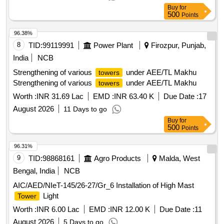
Buy
for
500
Points
96.38%
8
TID:
99119991
Power Plant
Firozpur, Punjab,
India
NCB
Strengthening of various
under AEE/TL Makhu
towers
Strengthening of various
under AEE/TL Makhu
towers
Worth :
INR 31.69 Lac
EMD :
INR 63.40 K
Due Date :
17
August 2026
11 Days to go
Buy
for
500
Points
96.31%
9
TID:
98868161
Agro Products
Malda, West
Bengal, India
NCB
AIC/AED/NIeT-145/26-27/Gr_6 Installation of High Mast
Light
Tower
Worth :
INR 6.00 Lac
EMD :
INR 12.00 K
Due Date :
11
August 2026
5 Days to go