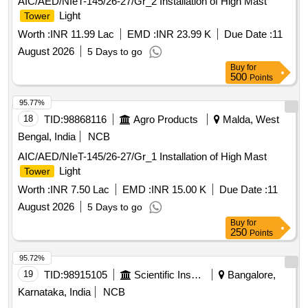
AIC/AED/NIeT-145/26-27/Gr_2 Installation of High Mast
Light
Tower
Worth :
INR 11.99 Lac
EMD :
INR 23.99 K
Due Date :
11
August 2026
5 Days to go
Buy
for
500
Points
95.77%
18
TID:
98868116
Agro Products
Malda, West
Bengal, India
NCB
AIC/AED/NIeT-145/26-27/Gr_1 Installation of High Mast
Light
Tower
Worth :
INR 7.50 Lac
EMD :
INR 15.00 K
Due Date :
11
August 2026
5 Days to go
Buy
for
250
Points
95.72%
19
TID:
98915105
Scientific Instruments
Bangalore,
Karnataka, India
NCB