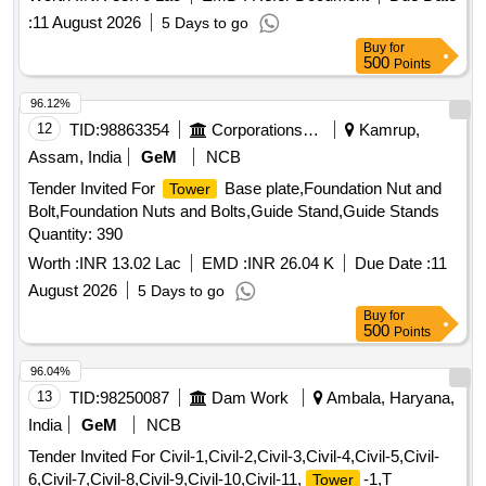
:
11 August 2026
5 Days to go
Buy
for
500
Points
96.12%
12
TID:
98863354
Corporations/ Assoc/ Chambers/ Govt Agencies
Kamrup,
Assam, India
GeM
NCB
Tender Invited For
Base plate,Foundation Nut and
Tower
Bolt,Foundation Nuts and Bolts,Guide Stand,Guide Stands
Quantity: 390
Worth :
INR 13.02 Lac
EMD :
INR 26.04 K
Due Date :
11
August 2026
5 Days to go
Buy
for
500
Points
96.04%
13
TID:
98250087
Dam Work
Ambala, Haryana,
India
GeM
NCB
Tender Invited For Civil-1,Civil-2,Civil-3,Civil-4,Civil-5,Civil-
6,Civil-7,Civil-8,Civil-9,Civil-10,Civil-11,
-1,T
Tower