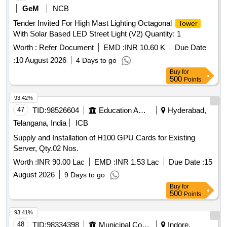
GeM
NCB
Tender Invited For High Mast Lighting Octagonal
Tower
With Solar Based LED Street Light (V2) Quantity: 1
Worth :
Refer Document
EMD :
INR 10.60 K
Due Date
:
10 August 2026
4 Days to go
Buy
for
500
Points
93.42%
47
TID:
98526604
Education And Research Institute
Hyderabad,
Telangana, India
ICB
Supply and Installation of H100 GPU Cards for Existing
Server, Qty.02 Nos.
Worth :
INR 90.00 Lac
EMD :
INR 1.53 Lac
Due Date :
15
August 2026
9 Days to go
Buy
for
500
Points
93.41%
48
TID:
98334398
Municipal Corporations
Indore,