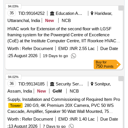
94.03%
35
TID:
99164252
Education And Research Institute
Haridwar,
Uttaranchal, India
New
NCB
HVAC work for Extension of the second floor with LGSF
framing system for the Powergrid Centre of Excellence
(CoE) at the Institute Computer Centre, IIT Roorkee HVAC
work for Extension of the second floor with LGSF framing
Worth :
Refer Document
EMD :
INR 2.55 Lac
Due Date
system for the Powergrid Centre of Excellence (CoE) at the
:
25 August 2026
19 Days to go
Institute Computer Centre, IIT Roorkee
Buy
for
750
Points
94.02%
36
TID:
99134185
Security Services
Sonitpur,
Assam, India
New
GeM
NCB
Supply, Installation and Commissioning of Required Item Pro
280 G9, 4K Premium 20X Camera, PVC 50 WS
Tower
Cascade, Amplifier, Speaker 90 Watt Wall Mounted, 75
Inches LED TV, AIO PC, 42 AH SMF Battery with Rack,
Worth :
Refer Document
EMD :
INR 1.40 Lac
Due Date
MFP M438DN, Toughen Glass Display 43 Inches Quantity:
:
13 August 2026
7 Days to go