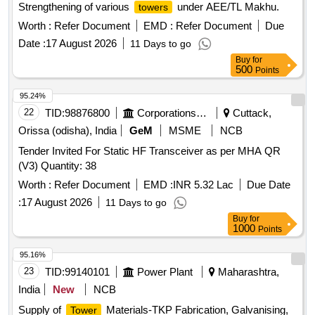
Strengthening of various
under AEE/TL Makhu.
towers
Worth :
Refer Document
EMD :
Refer Document
Due
Date :
17 August 2026
11 Days to go
Buy
for
500
Points
95.24%
22
TID:
98876800
Corporations/ Assoc/ Chambers/ Govt Agencies
Cuttack,
Orissa (odisha), India
GeM
MSME
NCB
Tender Invited For Static HF Transceiver as per MHA QR
(V3) Quantity: 38
Worth :
Refer Document
EMD :
INR 5.32 Lac
Due Date
:
17 August 2026
11 Days to go
Buy
for
1000
Points
95.16%
23
TID:
99140101
Power Plant
Maharashtra,
India
New
NCB
Supply of
Materials-TKP Fabrication, Galvanising,
Tower