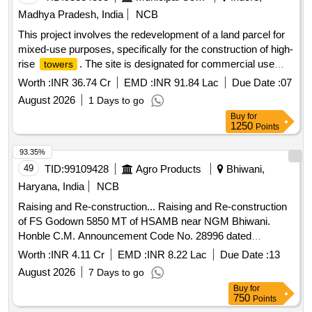
Madhya Pradesh, India
NCB
This project involves the redevelopment of a land parcel for
mixed-use purposes, specifically for the construction of high-
rise
. The site is designated for commercial use
towers
with a ground coverage of 968 square meters and a
Worth :
INR 36.74 Cr
EMD :
INR 91.84 Lac
Due Date :
07
permissible built-up area of 7,805 square meters. Real
August 2026
1 Days to go
Estate Mixed Use Redevelopment Projects, High-Rise
Buy
for
Towers
1250
Points
93.35%
49
TID:
99109428
Agro Products
Bhiwani,
Haryana, India
NCB
Raising and Re-construction... Raising and Re-construction
of FS Godown 5850 MT of HSAMB near NGM Bhiwani.
Honble C.M. Announcement Code No. 28996 dated
13.07.2025.
Worth :
INR 4.11 Cr
EMD :
INR 8.22 Lac
Due Date :
13
August 2026
7 Days to go
Buy
for
750
Points