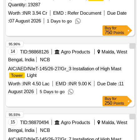
Quantity: 19287
Worth :
INR 3.94 Cr
EMD :
Refer Document
Due Date
:
07 August 2026
1 Days to go
Buy
for
750
Points
95.96%
14
TID:
98868126
Agro Products
Malda, West
Bengal, India
NCB
AIC/AED/NIeT-145/26-27/Gr_3 Installation of High Mast
Light
Tower
Worth :
INR 4.50 Lac
EMD :
INR 9.00 K
Due Date :
11
August 2026
5 Days to go
Buy
for
250
Points
95.93%
15
TID:
98870494
Agro Products
Malda, West
Bengal, India
NCB
AIC/AED/NIeT-145/26-27/Gr_7 Installation of High Mast