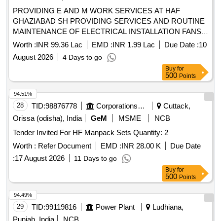
PROVIDING E AND M WORK SERVICES AT HAF
GHAZIABAD SH PROVIDING SERVICES AND ROUTINE
MAINTENANCE OF ELECTRICAL INSTALLATION FANS
AND ATTENDING DAY TO DAY ELECTRICAL
Worth :
INR 99.36 Lac
EMD :
INR 1.99 Lac
Due Date :
10
COMPLAINTS AT DOMESTIC AREA AT HAF STATION
August 2026
4 Days to go
GHAZIABAD
Buy
for
500
Points
94.51%
28
TID:
98876778
Corporations/ Assoc/ Chambers/ Govt Agencies
Cuttack,
Orissa (odisha), India
GeM
MSME
NCB
Tender Invited For HF Manpack Sets Quantity: 2
Worth :
Refer Document
EMD :
INR 28.00 K
Due Date
:
17 August 2026
11 Days to go
Buy
for
500
Points
94.49%
29
TID:
99119816
Power Plant
Ludhiana,
Punjab, India
NCB