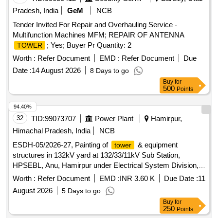
Pradesh, India
GeM
NCB
Tender Invited For Repair and Overhauling Service -
Multifunction Machines MFM; REPAIR OF ANTENNA
; Yes; Buyer Pr Quantity: 2
TOWER
Worth :
Refer Document
EMD :
Refer Document
Due
Date :
14 August 2026
8 Days to go
Buy
for
500
Points
94.40%
32
TID:
99073707
Power Plant
Hamirpur,
Himachal Pradesh, India
NCB
ESDH-05/2026-27, Painting of
& equipment
tower
structures in 132kV yard at 132/33/11kV Sub Station,
HPSEBL, Anu, Hamirpur under Electrical System Division,
HPSEBL, Hamirpur.
Worth :
Refer Document
EMD :
INR 3.60 K
Due Date :
11
August 2026
5 Days to go
Buy
for
250
Points