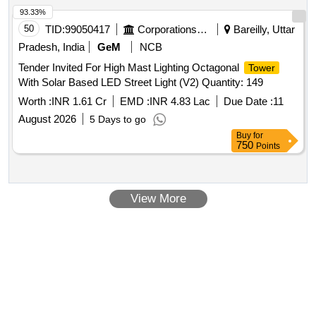
93.33%
50
TID:
99050417
Corporations/ Assoc/ Chambers/ Govt Agencies
Bareilly, Uttar
Pradesh, India
GeM
NCB
Tender Invited For High Mast Lighting Octagonal
Tower
With Solar Based LED Street Light (V2) Quantity: 149
Worth :
INR 1.61 Cr
EMD :
INR 4.83 Lac
Due Date :
11
August 2026
5 Days to go
Buy
for
750
Points
View More