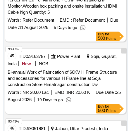
Monitor,Wooden box packing and onsite installation,HDMI
Cable high Quantity: 5
Worth :
Refer Document
EMD :
Refer Document
Due
Date :
11 August 2026
5 Days to go
Buy
for
500
Points
93.47%
45
TID:
99163787
Power Plant
Soja, Gujarat,
India
New
NCB
Bi-annual Work of Fabrication of 66KV H Frame Structure
and accessories for various H Frame line at Soja
construction Store,Himatnagar construction Div
Worth :
INR 20.60 Lac
EMD :
INR 20.60 K
Due Date :
25
August 2026
19 Days to go
Buy
for
500
Points
93.43%
46
TID:
99051981
Jalaun, Uttar Pradesh, India