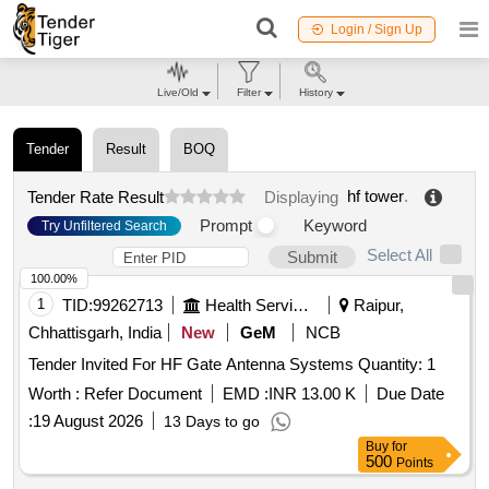
Login / Sign Up
Live/Old
Filter
History
Tender
Result
BOQ
hf tower
.
Tender Rate Result
Displaying
Prompt
Keyword
Try Unfiltered Search
Select All
Submit
100.00%
1
TID:
99262713
Health Services/equipments
Raipur,
Chhattisgarh, India
New
GeM
NCB
Tender Invited For HF Gate Antenna Systems Quantity: 1
Worth :
Refer Document
EMD :
INR 13.00 K
Due Date
:
19 August 2026
13 Days to go
Buy
for
500
Points