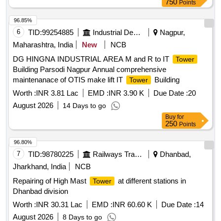
750
Points
96.85%
6
TID:
99254885
Industrial Development Agencies
Nagpur,
Maharashtra, India
New
NCB
DG HINGNA INDUSTRIAL AREA M and R to IT
Tower
Building Parsodi Nagpur Annual comprehensive
maintenanace of OTIS make lift IT
Building
Tower
Worth :
INR 3.81 Lac
EMD :
INR 3.90 K
Due Date :
20
August 2026
14 Days to go
Buy
for
250
Points
96.80%
7
TID:
98780225
Railways Transport Services
Dhanbad,
Jharkhand, India
NCB
Repairing of High Mast
at different stations in
Tower
Dhanbad division
Worth :
INR 30.31 Lac
EMD :
INR 60.60 K
Due Date :
14
August 2026
8 Days to go