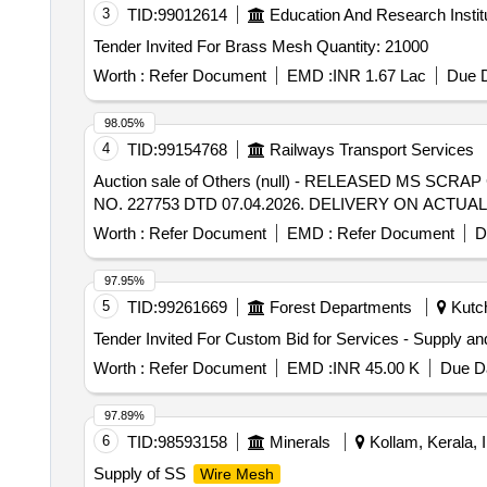
3
TID:
99012614
Education And Research Instit
Tender Invited For Brass Mesh Quantity: 21000
Worth :
Refer Document
EMD :
INR 1.67 Lac
Due D
98.05%
4
TID:
99154768
Railways Transport Services
Auction sale of Others (null) - RELEASED MS S
NO. 227753 DTD 07.04.2026. DELIVERY ON ACT
Worth :
Refer Document
EMD :
Refer Document
D
97.95%
5
TID:
99261669
Forest Departments
Kutch
Worth :
Refer Document
EMD :
INR 45.00 K
Due Da
97.89%
6
TID:
98593158
Minerals
Kollam, Kerala, I
Supply of SS
Wire Mesh