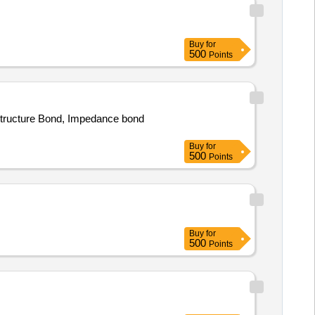
Buy
for
500
Points
 Structure Bond, Impedance bond
Buy
for
500
Points
Buy
for
500
Points