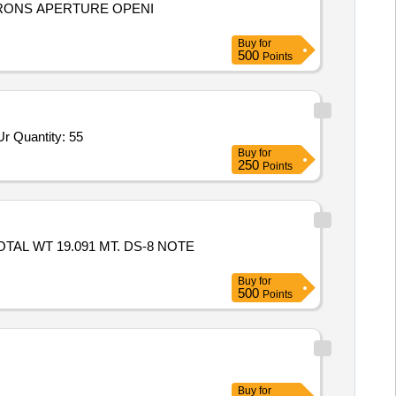
CRONS APERTURE OPENI
Buy
for
500
Points
Tender Invited For High Pressure Banjo Elbow Scrapper Urea,Union elbow for Scrapper Urea 6 MM OD,Union for Scrapper Ur Quantity: 55
Buy
for
250
Points
OTAL WT 19.091 MT. DS-8 NOTE
Buy
for
500
Points
Buy
for