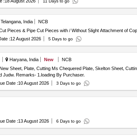
e :
18 August 2026
11 Days to go
Telangana, India
NCB
Cut Pieces & Pipe Cut Pieces with / Without Slight Attachment of Cop
ate :
12 August 2026
5 Days to go
Haryana, India
New
NCB
 New Sheet, Plate, Cutting Ms Chequered Plate, Skelton Sheet, Cutti
ard Judw. Remarks- 1.loading By Purchaser.
ue Date :
10 August 2026
3 Days to go
ue Date :
13 August 2026
6 Days to go