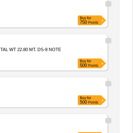
Buy
for
750
Points
TAL WT 22.80 MT. DS-8 NOTE
Buy
for
500
Points
Buy
for
500
Points