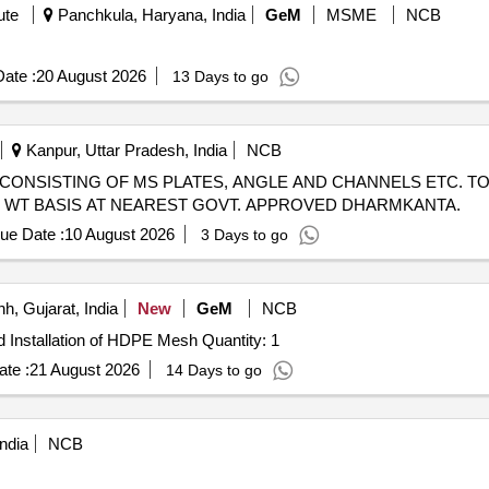
ute
Panchkula, Haryana, India
GeM
MSME
NCB
ate :
20 August 2026
13 Days to go
Kanpur, Uttar Pradesh, India
NCB
CRAP CONSISTING OF MS PLATES, ANGLE AND CHANNELS ETC. TO
UAL WT BASIS AT NEAREST GOVT. APPROVED DHARMKANTA.
ue Date :
10 August 2026
3 Days to go
h, Gujarat, India
New
GeM
NCB
Tender Invited For Custom Bid for Services - Supply and Installation of HDPE Mesh Quantity: 1
te :
21 August 2026
14 Days to go
ndia
NCB