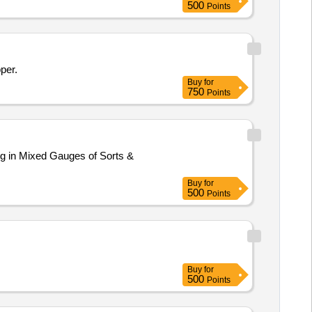
500
Points
per.
Buy
for
750
Points
ng in Mixed Gauges of Sorts &
Buy
for
500
Points
Buy
for
500
Points