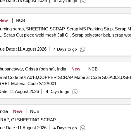
ue Date :
13 August 2026
6 Days to go
New
NCB
, turning scrap, SHEETING SCRAP, Scrap MS Packing Strip, Scrap 
 Scrap Cut piece weld mesh Jali GI, Scrap polyester belt, scrap woo
ue Date :
11 August 2026
4 Days to go
ubaneswar, Orissa (odisha), India
New
NCB
EL Material Code S12A001
ate :
11 August 2026
4 Days to go
ndia
New
NCB
 SCRAP, GI SHEETING SCRAP
ue Date :
11 August 2026
4 Days to go