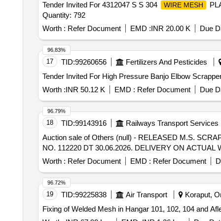
Tender Invited For 4312047 S S 304
PLA
WIRE MESH
Quantity: 792
Worth :
Refer Document
EMD :
INR 20.00 K
Due Da
96.83%
17
TID:
99260656
Fertilizers And Pesticides
Worth :
INR 50.12 K
EMD :
Refer Document
Due Da
96.79%
18
TID:
99143916
Railways Transport Services
Auction sale of Others (null) - RELEASED M.S.
NO. 112220 DT 30.06.2026. DELIVERY ON ACTU
Worth :
Refer Document
EMD :
Refer Document
D
96.72%
19
TID:
99225838
Air Transport
Koraput, Or
Fixing of Welded Mesh in Hangar 101, 102, 104 and Afle