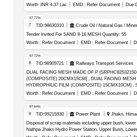
Worth :
INR 4.37 Lac
EMD :
Refer Document
Due D
97.77%
7
TID:
98630310
Crude Oil / Natural Gas / Mine
Tender Invited For SAND 8-16 MESH Quantity: 55
Worth :
Refer Document
EMD :
Refer Document
D
97.72%
8
TID:
98909721
Railways Transport Services
DUAL FACING MESH MADE OF P [SRPHC8253215
(COMPOSITE) 20CMX15CM] , DUAL FACING MES
HYDROPHILIC FILM (COMPOSITE) 15CMX10CM] . SRPHC82532145-DUAL FACING MESH MADE OF POLYESTER AND ABSORBABLE HYDROPHILIC
FILM (COM POSITE) 15CMX10CM ]
Worth :
Refer Document
EMD :
Refer Document
D
97.64%
9
TID:
99215930
Power Plant
Jhakri, Himac
Disposal of scrap materials including upper bush, lower
Nathpa Jhakri Hydro Power Station. Upper Bush, Lowe