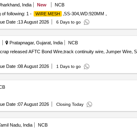
harkhand, India
New
NCB
f following: 1 -
,SS-304,WD:920MM ,
WIRE MESH
ue Date :
13 August 2026
6 Days to go
Pratapnagar, Gujarat, India
NCB
 scrap released AFTC Bond Wire,track continuity wire, Jumper Wire,
ue Date :
08 August 2026
1 Days to go
CB
ue Date :
07 August 2026
Closing Today
amil Nadu, India
NCB