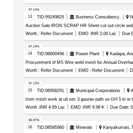
97.14%
13
TID:
99249825
Business Consultancy
Ne
Auction Sale IRON SCRAP HR Sheet cut out circle a
Worth :
Refer Document
EMD :
INR 2.00 Lac
Due D
97.14%
14
TID:
98800496
Power Plant
Kadapa, And
Procurement of MS Wire weld mesh for Annual Overha
Worth :
Refer Document
EMD :
Refer Document
D
97.13%
15
TID:
98958291
Municipal Corporations
A
Irom mesh work at uit sec 3 gaurav path se GH 5 ki or 
Worth :
INR 4.99 Lac
EMD :
INR 9.98 K
Due Date :
0
96.87%
16
TID:
98585960
Minerals
Kanyakumari, T