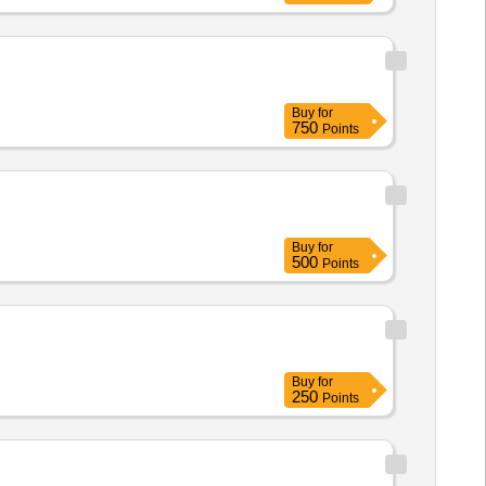
Buy
for
750
Points
Buy
for
500
Points
Buy
for
250
Points