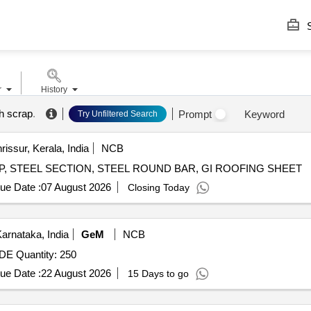
S
r
History
h scrap
.
Prompt
Keyword
Try Unfiltered Search
rissur, Kerala, India
NCB
CRAP, STEEL SECTION, STEEL ROUND BAR, GI ROOFING SHEET
ue Date :
07 August 2026
Closing Today
rnataka, India
GeM
NCB
Tender Invited For HDPE FABRIC MESH 3 METER WIDE Quantity: 250
ue Date :
22 August 2026
15 Days to go