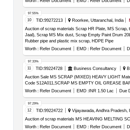
Worth :
Refer Document
EMD :
Refer Document
D
97.55%
10
TID:
99272213
Roorkee, Uttaranchal, India
Auction of scrap materials Scrap HR Plate, MS Scrap
Jaal), Scrap MS Mix dust, Scrap Empty Paint Drum 20L,
Rubber pipe and plastic mix scrap, HDPE Pipe
Worth :
Refer Document
EMD :
Refer Document
D
97.33%
11
TID:
99224728
Business Consultancy
Bh
Auction Sale MS SCRAP (MIXED) HEAVY LIGHT Material Code S01A010,COPPER SCRAP Material Code S06A003,USED FILTER BAGS SCRAP Material
Code S12A011,SCRAP MS EMPTY OIL GREASE BARR
Worth :
Refer Document
EMD :
INR 1.50 Lac
Due D
97.29%
12
TID:
99224722
Vijayawada, Andhra Pradesh, I
Auction of scrap materials MS HEAVING MELTING
Worth :
Refer Document
EMD :
Refer Document
D