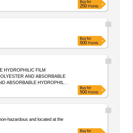
Buy
for
250
Points
Buy
for
500
Points
E HYDROPHILIC FILM
 POLYESTER AND ABSORBABLE
Buy
for
500
Points
 non-hazardous and located at the
Buy
for