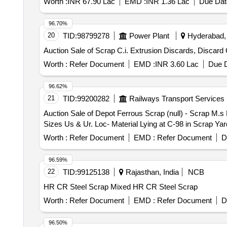
Worth :
INR 67.90 Lac
EMD :
INR 1.36 Lac
Due Dat
96.70%
20
TID:
98799278
Power Plant
Hyderabad, 
Auction Sale of Scrap C.i. Extrusion Discards, Discard 
Worth :
Refer Document
EMD :
INR 3.60 Lac
Due D
96.62%
21
TID:
99200282
Railways Transport Services
Auction Sale of Depot Ferrous Scrap (null) - Scrap M.s
Sizes Us & Ur. Loc- Material Lying at C-98 in Scrap Y
Worth :
Refer Document
EMD :
Refer Document
D
96.59%
22
TID:
99125138
Rajasthan, India
NCB
HR CR Steel Scrap Mixed HR CR Steel Scrap
Worth :
Refer Document
EMD :
Refer Document
D
96.50%