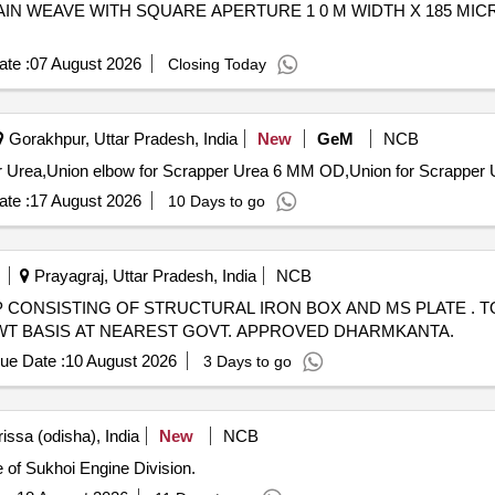
IN WEAVE WITH SQUARE APERTURE 1 0 M WIDTH X 185 MI
te :
07 August 2026
Closing Today
Gorakhpur, Uttar Pradesh, India
New
GeM
NCB
te :
17 August 2026
10 Days to go
Prayagraj, Uttar Pradesh, India
NCB
 SCRAP CONSISTING OF STRUCTURAL IRON BOX AND MS PLATE . T
AL WT BASIS AT NEAREST GOVT. APPROVED DHARMKANTA.
ue Date :
10 August 2026
3 Days to go
issa (odisha), India
New
NCB
 of Sukhoi Engine Division.