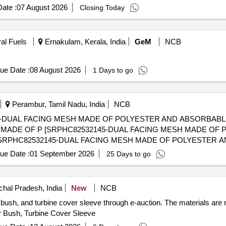
ate :
07 August 2026
Closing Today
ral Fuels
Ernakulam, Kerala, India
GeM
NCB
ue Date :
08 August 2026
1 Days to go
Perambur, Tamil Nadu, India
NCB
0-DUAL FACING MESH MADE OF POLYESTER AND ABSORBABL
H MADE OF P [SRPHC82532145-DUAL FACING MESH MADE OF
ue Date :
01 September 2026
25 Days to go
hal Pradesh, India
New
NCB
 bush, and turbine cover sleeve through e-auction. The materials are
r Bush, Turbine Cover Sleeve