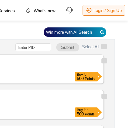
Login / Sign Up
ervices
What's new
Win more with AI Search
Select All
Submit
Buy
for
500
Points
Buy
for
500
Points