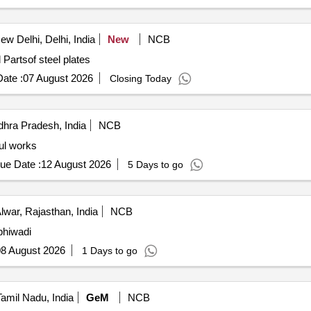
w Delhi, Delhi, India
New
NCB
nd Partsof steel plates
ate :
07 August 2026
Closing Today
hra Pradesh, India
NCB
ul works
ue Date :
12 August 2026
5 Days to go
lwar, Rajasthan, India
NCB
bhiwadi
8 August 2026
1 Days to go
amil Nadu, India
GeM
NCB