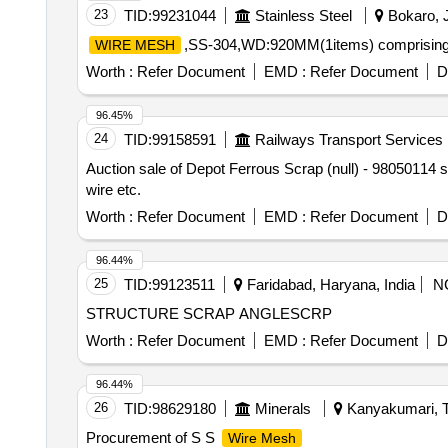
23
TID:
99231044
Stainless Steel
Bokaro, J
,SS-304,WD:920MM(1items) comprising o
WIRE MESH
Worth :
Refer Document
EMD :
Refer Document
D
96.45%
24
TID:
99158591
Railways Transport Services
Auction sale of Depot Ferrous Scrap (null) - 98050114
wire etc.
Worth :
Refer Document
EMD :
Refer Document
D
96.44%
25
TID:
99123511
Faridabad, Haryana, India
N
STRUCTURE SCRAP ANGLESCRP
Worth :
Refer Document
EMD :
Refer Document
D
96.44%
26
TID:
98629180
Minerals
Kanyakumari, T
Procurement of S S
Wire Mesh