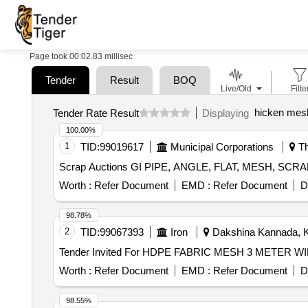
Page took 00:02.83 millisec
Tender
Result
BOQ
Live/Old
Filte
hicken mes
Tender Rate Result
Displaying
100.00%
1
TID:
99019617
Municipal Corporations
Th
Scrap Auctions GI PIPE, ANGLE, FLAT, MESH, S
Worth :
Refer Document
EMD :
Refer Document
D
98.78%
2
TID:
99067393
Iron
Dakshina Kannada, Ka
Worth :
Refer Document
EMD :
Refer Document
D
98.55%