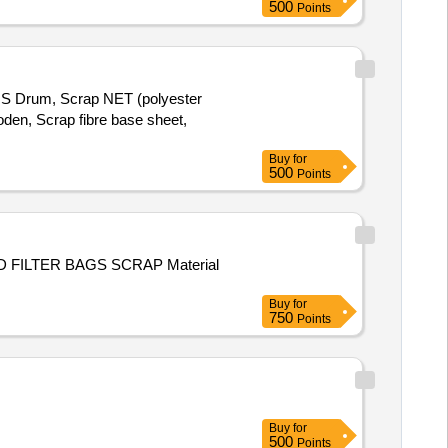
500
Points
MS Drum, Scrap NET (polyester
den, Scrap fibre base sheet,
Buy
for
500
Points
Buy
for
750
Points
Buy
for
500
Points