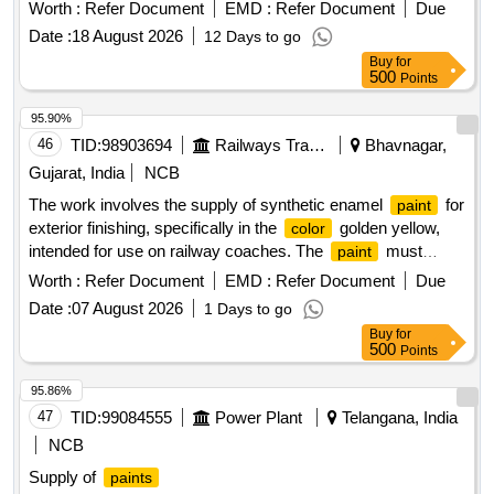
Worth :
Refer Document
EMD :
Refer Document
Due
Date :
18 August 2026
12 Days to go
Buy
for
500
Points
95.90%
46
TID:
98903694
Railways Transport Services
Bhavnagar,
Gujarat, India
NCB
The work involves the supply of synthetic enamel
for
paint
exterior finishing, specifically in the
golden yellow,
color
intended for use on railway coaches. The
must
paint
conform to specified Indian standards and include additional
Worth :
Refer Document
EMD :
Refer Document
Due
requirements for pigment content. Synthetic enamel
,
paint
Date :
07 August 2026
1 Days to go
exterior, golden yellow
Buy
for
500
Points
95.86%
47
TID:
99084555
Power Plant
Telangana, India
NCB
Supply of
paints