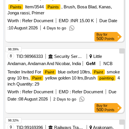
Item/3544
, Brush, Bosa Blad, Kanas,
Paints
Paints
Jonga rassi, Primer
Worth :
Refer Document
EMD :
INR 15.00 K
Due Date
:
10 August 2026
4 Days to go
Buy
for
500
Points
98.39%
8
TID:
98966333
Security Services
Little
Andaman, Andaman And Nicobar, India
GeM
NCB
Tender Invited For
blue oxford 10ltrs,
smoke
Paint
Paint
gray 10 ltrs,
yellow golden 10 ltrs,Brush
4
Paint
painting
inch Quantity: 29
Worth :
Refer Document
EMD :
Refer Document
Due
Date :
08 August 2026
2 Days to go
Buy
for
500
Points
98.32%
9
TID:
99169396
Railways Transport Services
Arakonam,