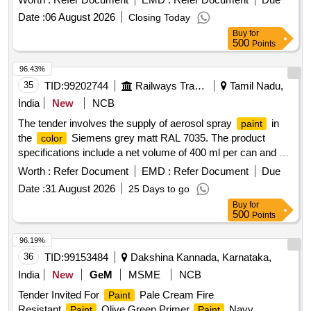
Synthetic
Date :
06 August 2026
Closing Today
Buy
for
500
Points
96.43%
35
TID:
99202744
Railways Transport Services
Tamil Nadu,
India
New
NCB
The tender involves the supply of aerosol spray
in
paint
the
Siemens grey matt RAL 7035. The product
color
specifications include a net volume of 400 ml per can and a
net weight of 300 g. The
should have a gloss angle
paint
Worth :
Refer Document
EMD :
Refer Document
Due
between 25 to 60 degrees, a drying time of 3 to 5 minutes,
Date :
31 August 2026
25 Days to go
and should be dust-free within 10 to 15 minutes. The
paint
Buy
for
must be tough dry within 2 hours and withstand a maximum
500
Points
temperature of 110 degrees Celsius. A sample must be
approved before bulk supply. Aerosol Spray
, Colour
paint
96.19%
Siemens grey matt RAL 7035
36
TID:
99153484
Dakshina Kannada, Karnataka,
India
New
GeM
MSME
NCB
Tender Invited For
Pale Cream Fire
Paint
Resistant,
Olive Green Primer,
Navy
Paint
Paint