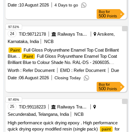
Top Coat (Two Pack System), Colour-Apricot
Paint
Date :
10 August 2026
4 Days to go
Yellow, Colour Shade-RAL 0708040,to Drawing /
Buy
for
Specification No. M&C/PCN/100/2018, along with RDSO
500
Points
amendment No. 1B, Rev-2.0 as additiona l requirement. [
Warranty Period: 30 Months after the date of delivery ]
97.51%
[Quantity Tolerance (+/-): 5 %age , Item Category : Normal ,
24
TID:
98712178
Railways Transport Services
Arsikere,
Total PO value variation Permitted: Max 8 lacs ] ]
Karnataka, India
NCB
Full Gloss Polyurethane Enamel Top Coat Brilliant
Paint
Blue. .
Full Gloss Polyurethane Enamel Top Coat
Paint
Brilliant Blue to Colour Shade No. RAL-DS - 2606035.
Chapter-V to RDSO Specification No.: M&C/PCN/100/2018
Worth :
Refer Document
EMD :
Refer Document
Due
or latest with Amendment No. 1B as an additional
Date :
06 August 2026
Closing Today
requirement colour scheme. Drawing No. LWSCZAC-
Buy
for
8.3.001 Alt. c or latest as per Drg. No. Drawing No.
500
Points
LWSCZAC-8.3.001 Alt. c or latest [ Warranty Period: 30
Months after the date of del ivery ] [Quantity Tolerance (+/-):
97.45%
5 %age , Item Category : Normal , Total PO value variation
25
TID:
99118223
Railways Transport Services
Permitt ed: Max 8 lacs ] ]
Secunderabad, Telangana, India
NCB
High performance quick drying epoxy . High performance
quick drying epoxy modified resin (single pack)
for
paint