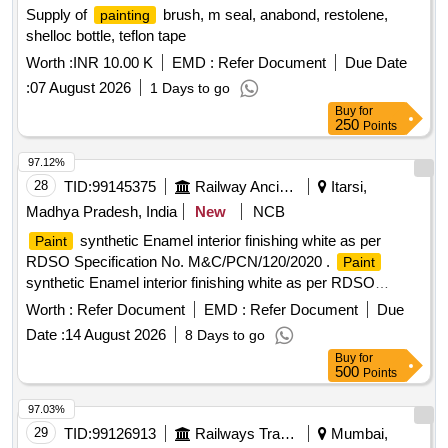
Supply of
brush, m seal, anabond, restolene,
painting
shelloc bottle, teflon tape
Worth :
INR 10.00 K
EMD :
Refer Document
Due Date
:
07 August 2026
1 Days to go
Buy
for
250
Points
97.12%
28
TID:
99145375
Railway Ancillaries
Itarsi,
Madhya Pradesh, India
New
NCB
synthetic Enamel interior finishing white as per
Paint
RDSO Specification No. M&C/PCN/120/2020 .
Paint
synthetic Enamel interior finishing white as per RDSO
Specification No. M&C/PCN/1 20/2020 (Rev.1.0) & Packing
Worth :
Refer Document
EMD :
Refer Document
Due
20 Ltrs new non-returnable M.S drums as per specification. [
Date :
14 August 2026
8 Days to go
Warranty P eriod: 30 Months after the date of delivery ]
Buy
for
[Quantity Tolerance (+/-): 5 %age , Item Category : Normal ,
500
Points
Total PO value variation Permitted: Max 8 lacs ] ]
97.03%
29
TID:
99126913
Railways Transport Services
Mumbai,