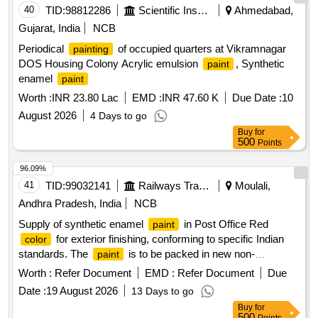
40
TID:
98812286
Scientific Instruments
Ahmedabad,
Gujarat, India
NCB
Periodical
of occupied quarters at Vikramnagar
painting
DOS Housing Colony Acrylic emulsion
, Synthetic
paint
enamel
paint
Worth :
INR 23.80 Lac
EMD :
INR 47.60 K
Due Date :
10
August 2026
4 Days to go
Buy
for
500
Points
96.09%
41
TID:
99032141
Railways Transport Services
Moulali,
Andhra Pradesh, India
NCB
Supply of synthetic enamel
in Post Office Red
paint
for exterior finishing, conforming to specific Indian
color
standards. The
is to be packed in new non-
paint
returnable steel drums of 20 liters capacity, suitable for a wet
Worth :
Refer Document
EMD :
Refer Document
Due
coverage of 6 square meters per liter.
synthetic
Paint
Date :
19 August 2026
13 Days to go
enamel Post Office Red
Buy
for
500