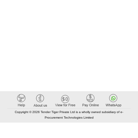
Copyright © 2026 Tender Tiger Private Ltd is a wholly owned subsidiary of e-
Procurement Technologies Limited