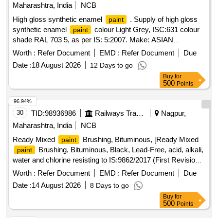
Maharashtra, India
NCB
High gloss synthetic enamel
. Supply of high gloss
paint
synthetic enamel
colour Light Grey, ISC:631 colour
paint
shade RAL 703 5, as per IS: 5:2007. Make: ASIAN
/BERGER/NEROLAC/DELUX
. Note: - (i) The
paints
Worth :
Refer Document
EMD :
Refer Document
Due
shall be supplied i n airtight containers of 20 liters
paint
Date :
18 August 2026
12 Days to go
capacity. (ii) One sample to be approved from the consignee
Buy
for
before bulk su pply. [ Warranty Period: 30 Months after the
500
Points
date of delivery ] ]
96.94%
30
TID:
98936986
Railways Transport Services
Nagpur,
Maharashtra, India
NCB
Ready Mixed
Brushing, Bituminous, [Ready Mixed
paint
Brushing, Bituminous, Black, Lead-Free, acid, alkali,
paint
water and chlorine resisting to IS:9862/2017 (First Revision)
or latest. Packing in 20 Ltrs, non-returnable new M.S. drums
Worth :
Refer Document
EMD :
Refer Document
Due
to IS:2552/89 Grade B-2.] . Ready Mixed
Brushing,
paint
Date :
14 August 2026
8 Days to go
Bituminous, Black, Lead-Free, acid, alkali, water and chlorine
Buy
for
resi sting to IS:9862/2017 (First Revision) or latest. Packing
500
Points
in 20 Ltrs, non-returnable new M.S. drums to IS:2552 /89