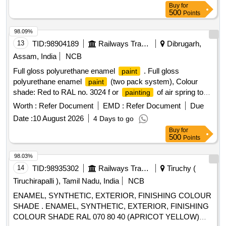
Buy
for
M&C/PCN/100/2018 or Latest & M&C/PCN/110/2020
500
Points
(Rev.1.0) or Latest. [ Warra nty Period: 12 Months after the
date of delivery ] [Quantity Tolerance (+/-): 5 %age , Item
98.09%
Category : Normal , Total PO value variation Permitt ed: Max
13
TID:
98904189
Railways Transport Services
Dibrugarh,
8 lacs ] ]
Assam, India
NCB
Full gloss polyurethane enamel
. Full gloss
paint
polyurethane enamel
(two pack system), Colour
paint
shade: Red to RAL no. 3024 f or
of air spring top
painting
plate of capacity 140 KN. conforming to Chapter V of RDSO
Worth :
Refer Document
EMD :
Refer Document
Due
SPECIFICATION NO. M&C / PCN / 100 / 2018. Note: The
Date :
10 August 2026
4 Days to go
shall be supplied in one liter packing only. ]
paint
Buy
for
500
Points
98.03%
14
TID:
98935302
Railways Transport Services
Tiruchy (
Tiruchirapalli ), Tamil Nadu, India
NCB
ENAMEL, SYNTHETIC, EXTERIOR, FINISHING COLOUR
SHADE . ENAMEL, SYNTHETIC, EXTERIOR, FINISHING
COLOUR SHADE RAL 070 80 40 (APRICOT YELLOW)