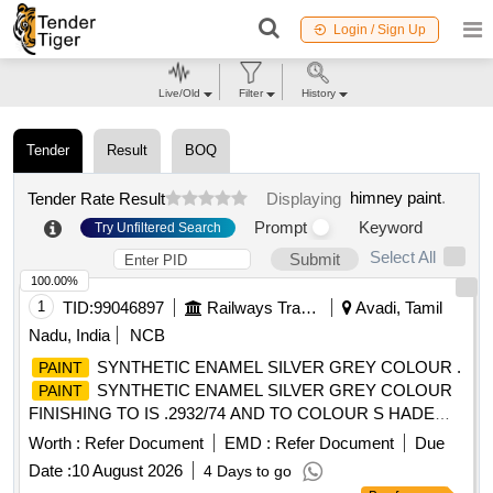
Login / Sign Up
Live/Old
Filter
History
Tender
Result
BOQ
himney paint
.
Tender Rate Result
Displaying
Prompt
Keyword
Try Unfiltered Search
Select All
Submit
100.00%
1
TID:
99046897
Railways Transport Services
Avadi, Tamil
Nadu, India
NCB
SYNTHETIC ENAMEL SILVER GREY COLOUR .
PAINT
SYNTHETIC ENAMEL SILVER GREY COLOUR
PAINT
FINISHING TO IS .2932/74 AND TO COLOUR S HADE
NO.RAL 7001 PACKED IN 20 LITRES NEW AND SOUND
Worth :
Refer Document
EMD :
Refer Document
Due
NON RETURNABLE M.S. DRUMS TO IS 2552/89 G r.B1
Date :
10 August 2026
4 Days to go
Make/brand: Surya WALL-CARE [ Warranty Period: 30