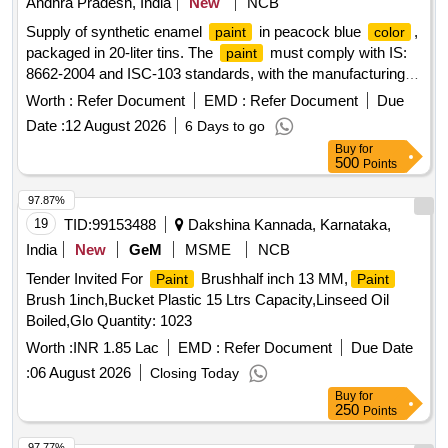
Andhra Pradesh, India
New
NCB
Supply of synthetic enamel
in peacock blue
,
paint
color
packaged in 20-liter tins. The
must comply with IS:
paint
8662-2004 and ISC-103 standards, with the manufacturing
date and net weight printed on the tin. It should have a
Worth :
Refer Document
EMD :
Refer Document
Due
minimum shelf life of 10 months. Synthetic Enamel Peacock
Date :
12 August 2026
6 Days to go
Blue
Paint
Buy
for
500
Points
97.87%
19
TID:
99153488
Dakshina Kannada, Karnataka,
India
New
GeM
MSME
NCB
Tender Invited For
Brushhalf inch 13 MM,
Paint
Paint
Brush 1inch,Bucket Plastic 15 Ltrs Capacity,Linseed Oil
Boiled,Glo Quantity: 1023
Worth :
INR 1.85 Lac
EMD :
Refer Document
Due Date
:
06 August 2026
Closing Today
Buy
for
250
Points
97.77%