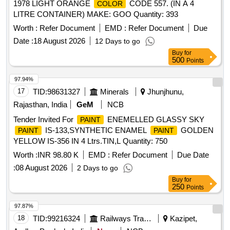
1978 LIGHT ORANGE
CODE 557. (IN A 4
COLOR
LITRE CONTAINER) MAKE: GOO Quantity: 393
Worth :
Refer Document
EMD :
Refer Document
Due
Date :
18 August 2026
12 Days to go
Buy
for
500
Points
97.94%
17
TID:
98631327
Minerals
Jhunjhunu,
Rajasthan, India
GeM
NCB
Tender Invited For
ENEMELLED GLASSY SKY
PAINT
IS-133,SYNTHETIC ENAMEL
GOLDEN
PAINT
PAINT
YELLOW IS-356 IN 4 Ltrs.TIN,L Quantity: 750
Worth :
INR 98.80 K
EMD :
Refer Document
Due Date
:
08 August 2026
2 Days to go
Buy
for
250
Points
97.87%
18
TID:
99216324
Railways Transport Services
Kazipet,