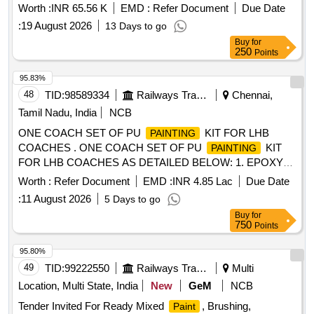
Worth :
INR 65.56 K
EMD :
Refer Document
Due Date
:
19 August 2026
13 Days to go
Buy
for
250
Points
95.83%
48
TID:
98589334
Railways Transport Services
Chennai,
Tamil Nadu, India
NCB
ONE COACH SET OF PU
KIT FOR LHB
PAINTING
COACHES . ONE COACH SET OF PU
KIT
PAINTING
FOR LHB COACHES AS DETAILED BELOW: 1. EPOXY
ZINC PHOSPHATE PRIMER (TWO PAC KS) TO SPECN.
Worth :
Refer Document
EMD :
INR 4.85 Lac
Due Date
RDSO/M&C /PCN /100/2024 of Dec. 2024 CHAPTER-II = 5
:
11 August 2026
5 Days to go
LTRS 2. LIGHT WEIGHT BODY FILLER TO RCF
Buy
for
SPECIFICATION MDTS: 176 REV-04 = 10 KGS. 3. Epoxy
750
Points
based putty (two pack) TO SPECN. RDSO/M&C /PCN
/100/2024 of Dec. 2024 CHAPTER-III= 02 KGS. 4. Therm al
95.80%
barrier High build epoxy (TWO PACKS) TO SPECN.
49
TID:
99222550
Railways Transport Services
Multi
RDSO/M&C /PCN /100/2024 of Dec 2024 CHAPTER-IV =
Location, Multi State, India
New
GeM
NCB
20 LTRS. 5. THINNER COMPATIB LE FOR EPOXY
Tender Invited For Ready Mixed
, Brushing,
Paint
BASED ZINC PHOSPHATE PRIMER (TWO PACK) TO