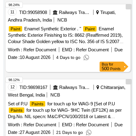
98.24%
11
TID:
99058908
Railways Transport Services
Tirupati,
Andhra Pradesh, India
NCB
Enamel Synthetic Exterior . "
Enamel
Paint
Paint
Synthetic Exterior Finishing to IS: 8662 (Reaffirmed 2019),
Colour Shade Golden yellow to ISC No. 356 of IS 5:2007
with additional requirement of ICF/MD/SPEC-045, issue
Worth :
Refer Document
EMD :
Refer Document
Due
status 02, Rev.03 with Amendment dt.2 2-04-2008. The
Date :
10 August 2026
4 Days to go
pigment content shall be 6% minimum (by mass) as per
Buy
for
RDSO Letter No.M&C/PCN/I/64/I/ Vol.II, Dt: 12.0 5.2016 as
500
Points
RDSO Amdt. No.1. PACKING CONDITION : Packing in
20Ltrs. new non-returnable M.S. Drums to IS:2552/89 wit h
98.12%
amendment no.1, Grade B2 [ Warranty Period: 12 Months
12
TID:
98698167
Railways Transport Services
Chittaranjan,
after the date of delivery ] [Quantity Tolerance (+/-): 5 %age ,
West Bengal, India
NCB
Item Category : Normal , Total PO value variation Permitted:
Set of P.U
for touch up for WAG-9 [Set of P.U
Paints
Max 8 lacs ] ]
for touch up for WAG- 9HC Twin (EF12K) as per
Paints
Drg.No. NIL specn: M&C/PCN/100/2018 or Latest &
M&C/PCN/110/2020 (Rev.1.0) or Latest.] . Set of P.U
Worth :
Refer Document
EMD :
Refer Document
Due
for touch up for WAG-9HC Twin (EF12K) as per
Paints
Date :
27 August 2026
21 Days to go
Drg.No. Category No-T/ 9/0053 AS per specn: