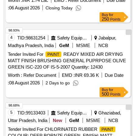
Worth :
INR 1.74 Lac
EMD :
Refer Document
Due Date
:
06 August 2026
Closing Today
Buy
for
250
Points
98.93%
4
TID:
98631254
Safety Equipment\explosives
Jabalpur,
Madhya Pradesh, India
GeM
MSME
NCB
Tender Invited For
READY MIXED AIR DRYING
PAINT
MATT FINISH BRUSHING GENERAL PUPRPOSE OLIVE
GREEN ISC-220 OF IS-5-2007 Quantity: 12430
Worth :
Refer Document
EMD :
INR 69.36 K
Due Date
:
08 August 2026
2 Days to go
Buy
for
500
Points
98.68%
5
TID:
99133403
Safety Equipment\explosives
Ghaziabad,
Uttar Pradesh, India
New
GeM
MSME
NCB
Tender Invited For CHLORINATED RUBBER
PAINT
COLOUR: DEEP BORNZE GREEN, FINISH: MATT