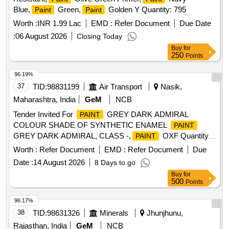
Blue,
Green,
Golden Y Quantity: 795
Paint
Paint
Worth :
INR 1.99 Lac
EMD :
Refer Document
Due Date
:
06 August 2026
Closing Today
Buy
for
250
Points
96.19%
37
TID:
98831199
Air Transport
Nasik,
Maharashtra, India
GeM
NCB
Tender Invited For
GREY DARK ADMIRAL
PAINT
COLOUR SHADE OF SYNTHETIC ENAMEL
PAINT
GREY DARK ADMIRAL, CLASS -,
OXF Quantity:
PAINT
1100
Worth :
Refer Document
EMD :
Refer Document
Due
Date :
14 August 2026
8 Days to go
Buy
for
500
Points
96.17%
38
TID:
98631326
Minerals
Jhunjhunu,
Rajasthan, India
GeM
NCB