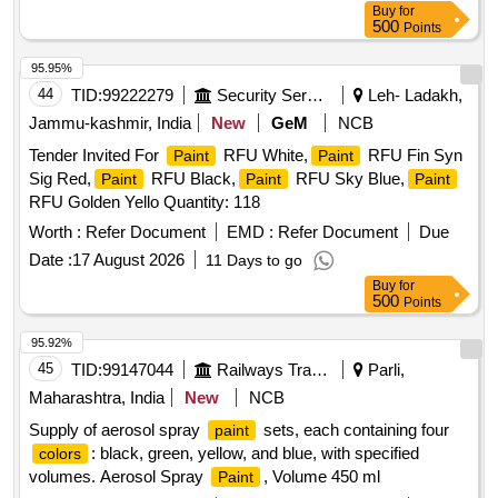
Buy
for
500
Points
95.95%
44
TID:
99222279
Security Services
Leh- Ladakh,
Jammu-kashmir, India
New
GeM
NCB
Tender Invited For
RFU White,
RFU Fin Syn
Paint
Paint
Sig Red,
RFU Black,
RFU Sky Blue,
Paint
Paint
Paint
RFU Golden Yello Quantity: 118
Worth :
Refer Document
EMD :
Refer Document
Due
Date :
17 August 2026
11 Days to go
Buy
for
500
Points
95.92%
45
TID:
99147044
Railways Transport Services
Parli,
Maharashtra, India
New
NCB
Supply of aerosol spray
sets, each containing four
paint
: black, green, yellow, and blue, with specified
colors
volumes. Aerosol Spray
, Volume 450 ml
Paint