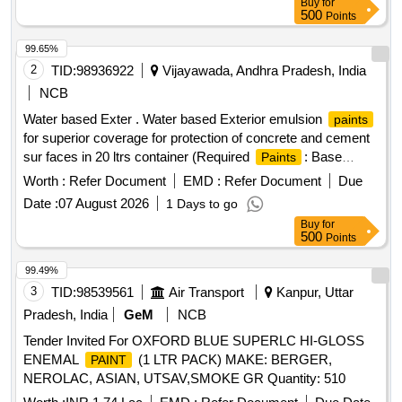
Buy
for
Months after the date of delivery ] ]
500
Points
99.65%
2
TID:
98936922
Vijayawada, Andhra Pradesh, India
NCB
Water based Exter . Water based Exterior emulsion
paints
for superior coverage for protection of concrete and cement
sur faces in 20 ltrs container (Required
: Base
Paints
white-160ltrs, Brilliant white -60 ltrs , Deep Pink-180 ltrs,
Worth :
Refer Document
EMD :
Refer Document
Due
Cream-20 0 ltrs), Makes: ASIAN
, BERGER
PAINTS
Date :
07 August 2026
1 Days to go
, BIRLA OPUS, NEROLAC only. ]
PAINTS
Buy
for
500
Points
99.49%
3
TID:
98539561
Air Transport
Kanpur, Uttar
Pradesh, India
GeM
NCB
Tender Invited For OXFORD BLUE SUPERLC HI-GLOSS
ENEMAL
(1 LTR PACK) MAKE: BERGER,
PAINT
NEROLAC, ASIAN, UTSAV,SMOKE GR Quantity: 510