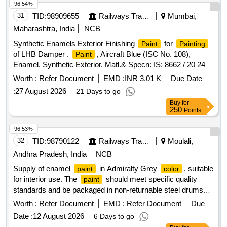
Grade B-2. [ Warranty Period: 12 Months after the date of
96.54%
delivery ] [Quantity Tolerance (+/-): 5 %age , Item Category :
31
TID:
98909655
Railways Transport Services
Mumbai,
Normal , Total PO value variation Permitted: M ax 8 lacs ] ]
Maharashtra, India
NCB
Synthetic Enamels Exterior Finishing
for
Paint
Painting
of LHB Damper .
, Aircraft Blue (ISC No. 108),
Paint
Enamel, Synthetic Exterior. Matl.& Specn: IS: 8662 / 20 24 or
latest with additional requirements of (1) RDSO Amend. No.
Worth :
Refer Document
EMD :
INR 3.01 K
Due Date
1 (Rev. 0) for pigment content, (2) ICF/MD/S PEC-045
:
27 August 2026
21 Days to go
(Issue status 02, Rev. 03, dated 14.06.2007) & (3) RDSO
Buy
for
Amend. No. 1A (Rev. 1.0). [ Warranty P eriod: 12 Months
250
Points
after the date of delivery ] ]
96.53%
32
TID:
98790122
Railways Transport Services
Moulali,
Andhra Pradesh, India
NCB
Supply of enamel
in Admiralty Grey
, suitable
paint
color
for interior use. The
should meet specific quality
paint
standards and be packaged in non-returnable steel drums
with a capacity of 20 liters.
Enamel interior Light
Paint
Worth :
Refer Document
EMD :
Refer Document
Due
Admirality Grey
Date :
12 August 2026
6 Days to go