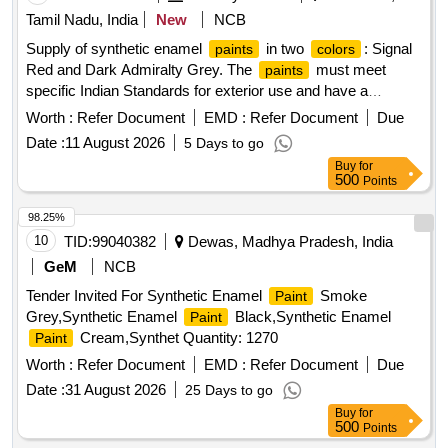
Tamil Nadu, India
New
NCB
Supply of synthetic enamel
in two
: Signal
paints
colors
Red and Dark Admiralty Grey. The
must meet
paints
specific Indian Standards for exterior use and have a
minimum pigment content. They should be packaged in 20-
Worth :
Refer Document
EMD :
Refer Document
Due
liter non-returnable metal drums. Enamel, Synthetic, Exterior,
Date :
11 August 2026
5 Days to go
Finishing Signal Red, Enamel, Synthetic, Exterior, Finishing
Buy
for
Dark Admiralty Grey
500
Points
98.25%
10
TID:
99040382
Dewas, Madhya Pradesh, India
GeM
NCB
Tender Invited For Synthetic Enamel
Smoke
Paint
Grey,Synthetic Enamel
Black,Synthetic Enamel
Paint
Cream,Synthet Quantity: 1270
Paint
Worth :
Refer Document
EMD :
Refer Document
Due
Date :
31 August 2026
25 Days to go
Buy
for
500
Points