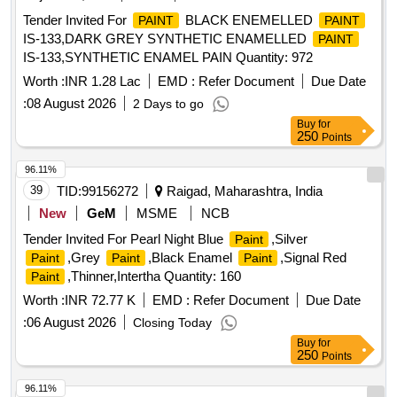
Tender Invited For
BLACK ENEMELLED
PAINT
PAINT
IS-133,DARK GREY SYNTHETIC ENAMELLED
PAINT
IS-133,SYNTHETIC ENAMEL PAIN Quantity: 972
Worth :
INR 1.28 Lac
EMD :
Refer Document
Due Date
:
08 August 2026
2 Days to go
Buy
for
250
Points
96.11%
39
TID:
99156272
Raigad, Maharashtra, India
New
GeM
MSME
NCB
Tender Invited For Pearl Night Blue
,Silver
Paint
,Grey
,Black Enamel
,Signal Red
Paint
Paint
Paint
,Thinner,Intertha Quantity: 160
Paint
Worth :
INR 72.77 K
EMD :
Refer Document
Due Date
:
06 August 2026
Closing Today
Buy
for
250
Points
96.11%