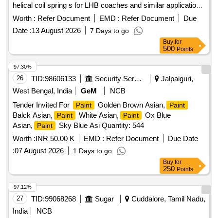
helical coil spring s for LHB coaches and similar applications
as per RDSO Specification No. M&C/PCN/132/2021,
Worth :
Refer Document
EMD :
Refer Document
Due
Version-0.0, February 2021 (Including compatible thinner as
Date :
13 August 2026
7 Days to go
recommended by the supplier @ 5% quantity of
).
paint
Buy
for
Col our: RAL 7012. Packaging:
& Thinner each in 20
Paint
500
Points
liter non-returnable MS drum to IS: 2552/89 with ame ndment
No.1 GR B-II, 3. Shelf life - Not less than 12 months. [
97.30%
Warranty Period: 12 Months after the date of delivery ] ]
26
TID:
98606133
Security Services
Jalpaiguri,
West Bengal, India
GeM
NCB
Tender Invited For
Golden Brown Asian,
Paint
Paint
Balck Asian,
White Asian,
Ox Blue
Paint
Paint
Asian,
Sky Blue Asi Quantity: 544
Paint
Worth :
INR 50.00 K
EMD :
Refer Document
Due Date
:
07 August 2026
1 Days to go
Buy
for
250
Points
97.12%
27
TID:
99068268
Sugar
Cuddalore, Tamil Nadu,
India
NCB