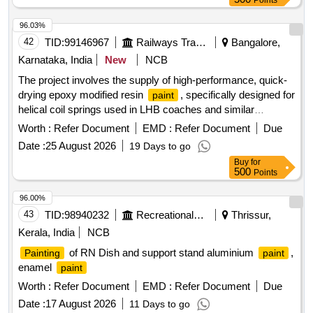
Points
96.03%
42
TID:
99146967
Railways Transport Services
Bangalore,
Karnataka, India
New
NCB
The project involves the supply of high-performance, quick-
drying epoxy modified resin
, specifically designed for
paint
helical coil springs used in LHB coaches and similar
applications. The
must comply with RDSO
paint
Worth :
Refer Document
EMD :
Refer Document
Due
specifications and include a compatible thinner. The
Date :
25 August 2026
19 Days to go
packaging should consist of 20-liter non-returnable MS
Buy
for
drums, and the product must have a shelf life of at least 12
500
Points
months. High performance quick drying epoxy modified resin
, compatible thinner
paint
96.00%
43
TID:
98940232
Recreational Services
Thrissur,
Kerala, India
NCB
of RN Dish and support stand aluminium
,
Painting
paint
enamel
paint
Worth :
Refer Document
EMD :
Refer Document
Due
Date :
17 August 2026
11 Days to go