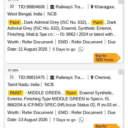
20
TID:
98804608
Railways Transport Services
Kharagpur,
West Bengal, India
NCB
, Dark Admiral Grey (ISC No. 632), .
, Dark
Paint
Paint
Admiral Grey (ISC No. 632), Enamel, Synthetic Exterior,
Finishing. Matl.& Spe cn : -- IS: 8662 / 2024 or latest with
additional requirements of (1) RDSO Amend. No. 1 (Rev. 0)
Worth :
Refer Document
EMD :
Refer Document
Due
for pig ment content, (2) ICF/MD/SPEC-045 (Issue status
Date :
11 August 2026
5 Days to go
02, Rev. 03, dated 14.06.2007) & (3) RDSO Amend. N o. 1A
Buy
for
(Rev. 1.0). [ Warranty Period: 10 Months after the date of
500
Points
delivery ] [Quantity Tolerance (+/-): 5 %age , Item Category :
Normal , Total PO value variation Permitted: Max 8 lacs ] ]
97.69%
21
TID:
98815475
Railways Transport Services
Chennai,
Tamil Nadu, India
NCB
- MIDDLE GREEN .
Enamel Synthetic,
PAINT
Paint
Exterior, Finishing Type MIDDLE GREEN to Specn. IS.
8662/04 & ICF/MD/ SPEC-045,Issue Status 02, R ev.03 with
Amdt. dt. 22-04-08.and with 6% Miinimum Pigment Content
Worth :
Refer Document
EMD :
Refer Document
Due
by Mass as per RDSO Letter No.M&C/PCN/1/64/1/VOL.II
Date :
13 August 2026
7 Days to go
dt.12/05/16 a s RDSO Amdt.No.1 Packing condition-Packed
Buy
for