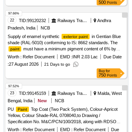
in 20 liters New, Sound and Non-Returnable MS drums to IS
500
Points
2552/89 (RA - 2018) with Amdt.No. 1 Gr.B2 [ Warranty
Period: 12 Months after the date of delivery ] [Quantity
97.66%
Tolerance (+/-): 5 %age , Item Category : Normal , Total PO
22
TID:
99120232
Railways Transport Services
Andhra
value variation Permitted: Max 8 lacs ] ]
Pradesh, India
NCB
Supply of enamel synthetic
in Gentian Blue
exterior paint
shade (RAL-5010) conforming to IS: 8662 standards. The
must have a minimum pigment content of 6% by
paint
mass and meet additional specifications as required. Enamel
Worth :
Refer Document
EMD :
INR 2.03 Lac
Due Date
Synthetic
Exterior Paint
:
27 August 2026
21 Days to go
Buy
for
750
Points
97.52%
23
TID:
99145159
Railways Transport Services
Malda, West
Bengal, India
New
NCB
PU
Top Coat (Two Pack System), Colour-Apricot
Paint
Yellow, Colour Shade-RAL 0708040,to Drawing /
Specification No. M&C/PCN/100/2018, along with RDSO
amendment No. 1B, Rev-2.0 as additional requirement. . PU
Worth :
Refer Document
EMD :
Refer Document
Due