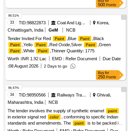
Buy
for
500
Points
96.51%
33
TID:
98822873
Coal And Lignite
Korea,
Chhattisgarh, India
GeM
NCB
Tender Invited For Red
,Blue
,Black
Paint
Paint
,Yello
,Red Oxide,Silver
,Green
Paint
Paint
Paint
,White
,Thinner Quantity: 1775
Paint
Paint
Worth :
INR 1.92 Lac
EMD :
Refer Document
Due Date
:
08 August 2026
2 Days to go
Buy
for
250
Points
96.47%
34
TID:
98950566
Railways Transport Services
Ghivali,
Maharashtra, India
NCB
The tender involves the supply of synthetic enamel
paint
in exterior signal red
, conforming to specific Indian
color
standards and amendments. The
is to be packed in
paint
20-liter non-returnable metal drums.
Enamel
Paint
Worth :
Refer Document
EMD :
Refer Document
Due