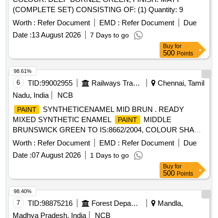
(COMPLETE SET) CONSISTING OF: (1) Quantity: 9
Worth :
Refer Document
EMD :
Refer Document
Due
Date :
13 August 2026
7 Days to go
Buy
for
500
Points
98.61%
6
TID:
99002955
Railways Transport Services
Chennai, Tamil
Nadu, India
NCB
SYNTHETICENAMEL MID BRUN . READY
PAINT
MIXED SYNTHETIC ENAMEL
MIDDLE
PAINT
BRUNSWICK GREEN TO IS:8662/2004, COLOUR SHADE
ISC-226 OF IS-5-2017. [ Warranty Period: 30 Months after
Worth :
Refer Document
EMD :
Refer Document
Due
the date of delivery ] [Quantity Tolerance (+/-): 5 %age , Item
Date :
07 August 2026
1 Days to go
Category : Normal , Total PO value variation Permitt ed: Max
Buy
for
8 lacs ] ]
500
Points
98.40%
7
TID:
98875216
Forest Departments
Mandla,
Madhya Pradesh, India
NCB