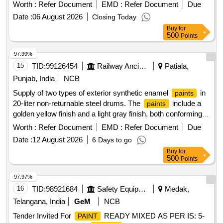
TO SPEC. IS: 8 662/2024 REV.-3 AND
PAINT
Worth :
Refer Document
EMD :
Refer Document
Due
ICF/MD/SPEC-045, ISSUE STATUS 2, REV.03 WITH
Date :
06 August 2026
Closing Today
AMDT. DATED 22/4/2008 OR THE LATEST. THE PIGMENT
Buy
for
C ONTENT SHALL BE 6% MINIMUM (BY MASS) AS PER
500
Points
RDSO LETTER NO. M&C/PCN/I/64/I/VOL.II DT: 12.05.2016
AS RDSO AMDT.NO.1 PACKING CONDITION: PACKED
97.99%
IN 20 LITERS NEW, SOUND AND RETURNABLE MS
15
TID:
99126454
Railway Ancillaries
Patiala,
DRUMS TO IS: 2552/89 (RA 2018) WITH AMDT.NO. 1.
Punjab, India
NCB
GR.B2 OR LATEST [ Warranty Period: 9 Months after the
Supply of two types of exterior synthetic enamel
in
paints
date of delivery ] [Quantity Tolerance (+/-): 5 %age , Item
20-liter non-returnable steel drums. The
include a
paints
Category : Normal , Total PO value variation Permitted: Max
golden yellow finish and a light gray finish, both conforming to
8 lacs ] ]
specified standards and having a shelf life of one year from
Worth :
Refer Document
EMD :
Refer Document
Due
manufacturing or eleven months from supply. Exterior
Date :
12 August 2026
6 Days to go
synthetic enamel
golden yellow, exterior synthetic
paint
Buy
for
enamel
light gray
paint
500
Points
97.97%
16
TID:
98921684
Safety Equipment\explosives
Medak,
Telangana, India
GeM
NCB
Tender Invited For
READY MIXED AS PER IS: 5-
PAINT