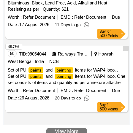
Bituminous, Black, Lead Free, Acid, Alkali and Heat
SPECN. RDSO/M&C/PCN /100/2024 of Dec 2024
Resisting as per I Quantity: 621
CHAPTER-II = 20LTRS. 6. T HINNER COMPATIBLE FOR
UNSATURATED POLYSTER BASE KNIFING PUTTY TO
Worth :
Refer Document
EMD :
Refer Document
Due
SPECN. RDSO/M&C/PCN/100/2024 of Dec 2024- = 20
Date :
17 August 2026
11 Days to go
LTRS. 7. Heat reflective & thermal barrier full gloss PU
Buy
for
Enamel (TWO PACKS) TOP COAT SIGNAL RED TO ISC-
500
Points
537 of IS:5/2007 (RA-2022) TO SPECN. R
95.78%
DSO/M&C/PCN/100/2024 of Dec 2024-CHAPTER-V= 32
50
TID:
99064044
Railways Transport Services
Howrah,
LTRS. 8. Heat reflective & thermal barrier full gloss PU
Enamel (TWO PACKS) TOP COA T SILVER GREY TO
West Bengal, India
NCB
RAL 7001 TO SPECN. RDSO/M&C/PCN/100/2024 of Dec
Set of PU
and
items for WAP4 loco. .
paints
painting
2024- CHAPTER-V = 50 LTRS. PACKING INSTRUCTION:
Set of PU
and
items for WAP4 loco. One
paints
painting
PI 042 VER 1.0 [ Warranty Period: 30 Months after the date
set consists of items and quantity as per annexure attached
of delivery ] [Quantity Tolerance (+/-): 5 %age , Item
Accepted make- Any ICF approve sources (Item Id-
Worth :
Refer Document
EMD :
Refer Document
Due
Category : Normal , Total PO value variation Permitted: Max
2300212) [ Warranty Period: 3 0 Months after the date of
8 lacs ] ]
Date :
26 August 2026
20 Days to go
delivery ] ]
Buy
for
500
Points
View More