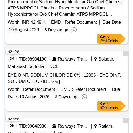
Procurement of Sodium Hypochlorite for O/o Chef Chemist
ATPS MPPGCL Chachai. Procurement of Sodium
Hypochlorite for O/o Chief Chemist ATPS MPPGCL
Chachai.
Worth :
INR 42.48 K
EMD :
Refer Document
Due Date
:
10 August 2026
3 Days to go
Buy
for
250
Points
92.40%
34
TID:
98904190
Railways Transport Services
Solapur,
Maharashtra, India
NCB
EYE OINT. SODIUM CHLORIDE 6% . 12086 - EYE OINT.
SODIUM CHLORIDE 6% ]
Worth :
Refer Document
EMD :
Refer Document
Due
Date :
10 August 2026
3 Days to go
Buy
for
500
Points
92.33%
35
TID:
99046986
Railways Transport Services
Ratlam,