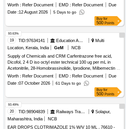
Worth :
Refer Document
EMD :
Refer Document
Due
Date :
12 August 2026
5 Days to go
Buy
for
500
Points
93.63%
19
TID:
97634141
Education And Research Institute
Multi
Location, Kerala, India
GeM
NCB
Supply of Chemicals and CRM Carfentrazone free acid,
Dicofol, 2 4 D iso octyl ester technical 100 ug per mL in
Acetonitrile, 28-Homobrassinolide, Iprodione, Milbemectin A4
10 ug per mL in Acetonitrile, Streptomycin sulfate 100 ug per
Worth :
Refer Document
EMD :
Refer Document
Due
mL in Water, AHD, Metronidazole-hydroxy, 4 Epi
Date :
07 October 2026
61 Days to go
Oxytetracycline, 4 Epi Tetracycline hydrochloride, Cloxacillin
Buy
for
sodium monohydrate, Danofloxacin mesylate, Ofloxacin,
500
Points
Oxolinic acid, Sarafloxacin hydrochloride, Sulfadimethoxine,
Tetracycline hydrochloride, Phorate sulfone, Emamectin
93.49%
benzoate, Benalaxyl-M, Dimetridazole-2-hydroxy, Nifursol-
20
TID:
98904839
Railways Transport Services
Solapur,
desfurfuryliden DNSAH, Medroxy Progesterone,
Maharashtra, India
NCB
Testosterone, Metronidazole 13C2 15N2 100 ug per mL in
EAR DROPS CLOTRIMAZOLE 1% W/V 10 ML . 76610 -
Acetonitrile, Ipronidazole D3, Ronidazole D3, Dimetridazole