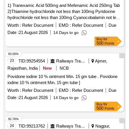
1) Tranexamic Acid 500mg and Mefenamic Acid 250mg Tab
2)Thiamine hydrochloride not less than 100mg Pyridoxine
hydrochloride not less than 100mg Cyanocobalamin not less
than 1000mcg Inj . Thiamine hydrochloride not less than
Worth :
Refer Document
EMD :
Refer Document
Due
100mg Pyridoxine hydrochloride not less than 100mg
Date :
21 August 2026
14 Days to go
Cyanocobalamin not l ess than 1000mcg Inj ]
Buy
for
500
Points
93.00%
23
TID:
99254554
Railways Transport Services
Ajmer,
Rajasthan, India
New
NCB
Povidone iodine 10 % ointment Min. 15 gm tube . Povidone
iodine 10 % ointment Min. 15 gm tube ]
Worth :
Refer Document
EMD :
Refer Document
Due
Date :
21 August 2026
14 Days to go
Buy
for
500
Points
92.76%
24
TID:
99213762
Railways Transport Services
Nagpur,