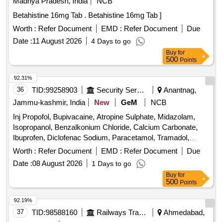
Madhya Pradesh, India
NCB
Betahistine 16mg Tab . Betahistine 16mg Tab ]
Worth :
Refer Document
EMD :
Refer Document
Due
Date :
11 August 2026
4 Days to go
Buy
for
500
Points
92.31%
36
TID:
99258903
Security Services
Anantnag,
Jammu-kashmir, India
New
GeM
NCB
Inj Propofol, Bupivacaine, Atropine Sulphate, Midazolam,
Isopropanol, Benzalkonium Chloride, Calcium Carbonate,
Ibuprofen, Diclofenac Sodium, Paracetamol, Tramadol,
Dexamethasone, Pheniramine Maleate, Noradrenaline,
Worth :
Refer Document
EMD :
Refer Document
Due
Lorazepam, Diazepam, Sumatriptan, Adrenaline,
Date :
08 August 2026
1 Days to go
Amiodarone, Atorvastatin, Metoprolol, Propranolol, Ramipril,
Buy
for
Enoxaparin, Hydrochlorothiazide, Telmisartan, Frusemide,
500
Points
Albendazole, Clotrimazole, Fluconazole, Ceftriaxone,
Cefotaxime, Silver sulphadiazine, Ondansetron,
92.19%
, Acetazolamide, Dutasteride, Omeprazole,
Chlorhexidine
37
TID:
98588160
Railways Transport Services
Ahmedabad,
Pantoprazole, Sucralfate, Mefloquine, Primaquine,