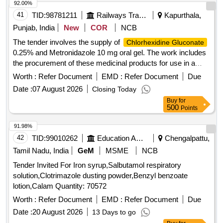
92.00%
41
TID:
98781211
Railways Transport Services
Kapurthala,
Punjab, India
New
COR
NCB
The tender involves the supply of
Chlorhexidine Gluconate
0.25% and Metronidazole 10 mg oral gel. The work includes
the procurement of these medicinal products for use in a
healthcare setting.
0.25%,
Chlorhexidine Gluconate
Worth :
Refer Document
EMD :
Refer Document
Due
Metronidazole 10 mg oral gel
Date :
07 August 2026
Closing Today
Buy
for
500
Points
91.98%
42
TID:
99010262
Education And Research Institute
Chengalpattu,
Tamil Nadu, India
GeM
MSME
NCB
Tender Invited For Iron syrup,Salbutamol respiratory
solution,Clotrimazole dusting powder,Benzyl benzoate
lotion,Calam Quantity: 70572
Worth :
Refer Document
EMD :
Refer Document
Due
Date :
20 August 2026
13 Days to go