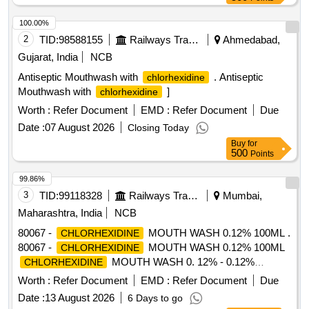
100.00%
2
TID:
98588155
Railways Transport Services
Ahmedabad,
Gujarat, India
NCB
Antiseptic Mouthwash with
. Antiseptic
chlorhexidine
Mouthwash with
]
chlorhexidine
Worth :
Refer Document
EMD :
Refer Document
Due
Date :
07 August 2026
Closing Today
Buy
for
500
Points
99.86%
3
TID:
99118328
Railways Transport Services
Mumbai,
Maharashtra, India
NCB
80067 -
MOUTH WASH 0.12% 100ML .
CHLORHEXIDINE
80067 -
MOUTH WASH 0.12% 100ML
CHLORHEXIDINE
MOUTH WASH 0. 12% - 0.12%
CHLORHEXIDINE
(CHG) is an oral rinse containing
chlorhexidine gluconate
Worth :
Refer Document
EMD :
Refer Document
Due
(1,1-hexamethylene bis [5-(p-ch lorophenyl) biguanide]di-D-
Date :
13 August 2026
6 Days to go
gluconate) in a base containing water, 11.6% alcohol,