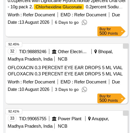
0.01percent with Lignocaine Hydrochloride 2percent Oral Gel
- 10g pack 2.
0.2percent Sodium
Chlorhexidine Gluconate
flouride 0.05percent Zinc Chloride 0.09percent Mouth Wash .
Worth :
Refer Document
EMD :
Refer Document
Due
Choline Salicylate 8.7percent with Benzalkonium Chloride
Date :
13 August 2026
6 Days to go
0.01percent with Lignocaine Hydrochloride 2percent Oral Gel
Buy
for
- 10g pack [ Warranty Period: 30 Months after the date of
500
Points
delivery ] ]
92.45%
32
TID:
98889246
Other Electrical Products
Bhopal,
Madhya Pradesh, India
NCB
OFLOXACIN 0.3 PERCENT EYE EAR DROPS 5 ML VIAL
OFLOXACIN 0.3 PERCENT EYE EAR DROPS 5 ML VIAL
Worth :
Refer Document
EMD :
Refer Document
Due
Date :
10 August 2026
3 Days to go
Buy
for
500
Points
92.41%
33
TID:
99065755
Power Plant
Anuppur,
Madhya Pradesh, India
NCB