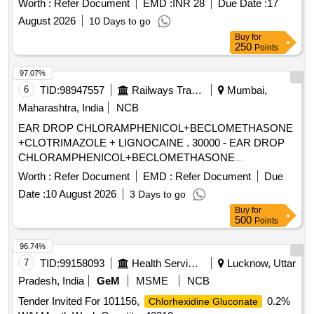
Worth :
Refer Document
EMD :
INR 28
Due Date :
17
August 2026
10 Days to go
Buy
for
250
Points
97.07%
6
TID:
98947557
Railways Transport Services
Mumbai,
Maharashtra, India
NCB
EAR DROP CHLORAMPHENICOL+BECLOMETHASONE
+CLOTRIMAZOLE + LIGNOCAINE . 30000 - EAR DROP
CHLORAMPHENICOL+BECLOMETHASONE
+CLOTRIMAZOLE + LIGNO CAINE ]
Worth :
Refer Document
EMD :
Refer Document
Due
Date :
10 August 2026
3 Days to go
Buy
for
500
Points
96.74%
7
TID:
99158093
Health Services/equipments
Lucknow, Uttar
Pradesh, India
GeM
MSME
NCB
Tender Invited For 101156,
0.2%
Chlorhexidine Gluconate