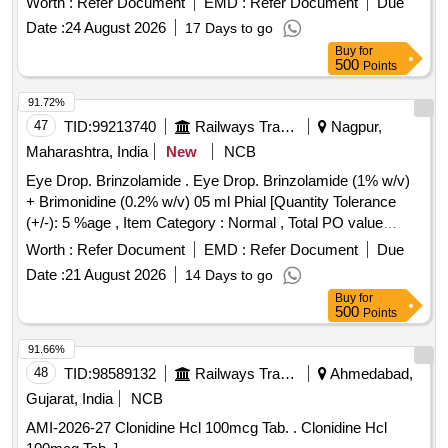
Worth :
Refer Document
EMD :
Refer Document
Due
Date :
24 August 2026
17 Days to go
Buy
for
500
Points
91.72%
47
TID:
99213740
Railways Transport Services
Nagpur,
Maharashtra, India
New
NCB
Eye Drop. Brinzolamide . Eye Drop. Brinzolamide (1% w/v)
+ Brimonidine (0.2% w/v) 05 ml Phial [Quantity Tolerance
(+/-): 5 %age , Item Category : Normal , Total PO value
variation Permitted: Max 8 lacs ] ]
Worth :
Refer Document
EMD :
Refer Document
Due
Date :
21 August 2026
14 Days to go
Buy
for
500
Points
91.66%
48
TID:
98589132
Railways Transport Services
Ahmedabad,
Gujarat, India
NCB
AMI-2026-27 Clonidine Hcl 100mcg Tab. . Clonidine Hcl