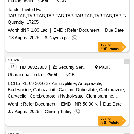
Punjab, India
GeM
NCB
Tender Invited For
TAB,TAB,TAB,TAB,TAB,TAB,TAB,TAB,TAB,TAB,TAB,TAB,TAB,
Quantity: 17205
Worth :
INR 1.00 Lac
EMD :
Refer Document
Due Date
:
13 August 2026
6 Days to go
Buy
for
250
Points
94.37%
12
TID:
98923368
Security Services
Pauri,
Uttaranchal, India
GeM
NCB
ECHS RE 09 2026 27 Amitryptiline, Aripiprazole,
Budesonide, Cabozatinib, Calcium Dobesilate, Carbimazole,
Carvedilol, Cerebroprotein Hydrolysate, Clomipramine,
Clozapine, Dabigatran, Desvenlafexine, Diethylcarbamazine,
Worth :
Refer Document
EMD :
INR 50.00 K
Due Date
Dimethyl Fumarate, Divalprox Sodium, Donepezil,
:
07 August 2026
Closing Today
Dothiepine, Evening Primrose Oil, Eye Drop Bimatoprost,
Buy
for
Eye Drop Brimonidine, Eye Drop Brinzolamide, Eye Drop
500
Points
Bromfenac, Eye Drop Dorzolamide, Eye Drop
Fluorometholone, Eye Drop Gatifloxacin, Eye Drop
94.32%