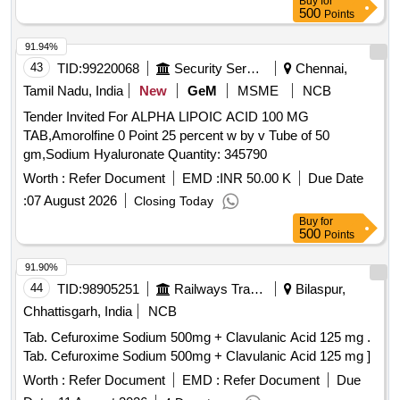
Buy
for
500
Points
91.94%
43
TID:
99220068
Security Services
Chennai,
Tamil Nadu, India
New
GeM
MSME
NCB
Tender Invited For ALPHA LIPOIC ACID 100 MG
TAB,Amorolfine 0 Point 25 percent w by v Tube of 50
gm,Sodium Hyaluronate Quantity: 345790
Worth :
Refer Document
EMD :
INR 50.00 K
Due Date
:
07 August 2026
Closing Today
Buy
for
500
Points
91.90%
44
TID:
98905251
Railways Transport Services
Bilaspur,
Chhattisgarh, India
NCB
Tab. Cefuroxime Sodium 500mg + Clavulanic Acid 125 mg .
Tab. Cefuroxime Sodium 500mg + Clavulanic Acid 125 mg ]
Worth :
Refer Document
EMD :
Refer Document
Due