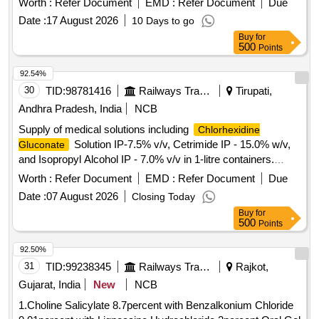
Worth :
Refer Document
EMD :
Refer Document
Due
Date :
17 August 2026
10 Days to go
Buy
for
500
Points
92.54%
30
TID:
98781416
Railways Transport Services
Tirupati,
Andhra Pradesh, India
NCB
Supply of medical solutions including
Chlorhexidine
Solution IP-7.5% v/v, Cetrimide IP - 15.0% w/v,
Gluconate
and Isopropyl Alcohol IP - 7.0% v/v in 1-litre containers.
Solution, Cetrimide, Isopropyl
Chlorhexidine Gluconate
Worth :
Refer Document
EMD :
Refer Document
Due
Alcohol
Date :
07 August 2026
Closing Today
Buy
for
500
Points
92.50%
31
TID:
99238345
Railways Transport Services
Rajkot,
Gujarat, India
New
NCB
1.Choline Salicylate 8.7percent with Benzalkonium Chloride