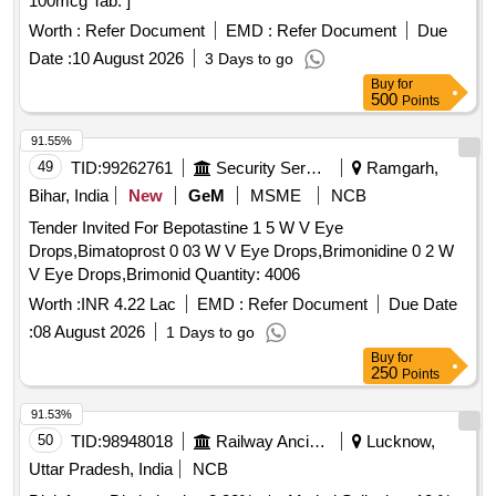
100mcg Tab. ]
Worth :
Refer Document
EMD :
Refer Document
Due
Date :
10 August 2026
3 Days to go
Buy
for
500
Points
91.55%
49
TID:
99262761
Security Services
Ramgarh,
Bihar, India
New
GeM
MSME
NCB
Tender Invited For Bepotastine 1 5 W V Eye
Drops,Bimatoprost 0 03 W V Eye Drops,Brimonidine 0 2 W
V Eye Drops,Brimonid Quantity: 4006
Worth :
INR 4.22 Lac
EMD :
Refer Document
Due Date
:
08 August 2026
1 Days to go
Buy
for
250
Points
91.53%
50
TID:
98948018
Railway Ancillaries
Lucknow,
Uttar Pradesh, India
NCB