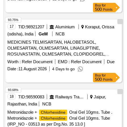
Buy
for
500
Points
93.75%
17
TID:
98921207
Aluminium
Koraput, Orissa
(odisha), India
GeM
NCB
MEDICINES TELMISARTAN, HALOBETASOL,
OLMESARTAN, OLMESARTAN, LINAGLIPTINE,
ROSUVASTATIN, OLMESARTAN, CLOPIDOGREL,
ROSUVASTATIN, ROSUVASTATIN,
Worth :
Refer Document
EMD :
Refer Document
Due
METHYLCOBALAMINE, ATORVASTATIN,
Date :
11 August 2026
4 Days to go
ATORVASTATIN, NEBIVOLOL, CLOPIDOGREL,
Buy
for
CLOPIDOGREL, BROMOLEIN, ROSUVASTATIN,
500
Points
BROMOLEIN, OLMESARTAN, PRE-PRO BIOTIC
CAPSULE, LIVE FREEZE DRIED LAB,
93.68%
LEVOCLOPERASTINE Quantity: 315900
18
TID:
98590083
Railways Transport Services
Jaipur,
Rajasthan, India
NCB
Metronidazole +
Oral Gel 10gms. Tube .
Chlorhexidine
Metronidazole +
Oral Gel 10gms. Tube
Chlorhexidine
(IRP_NO - 03513 as per Drg.No. 35 13.0 ]