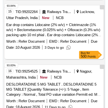
93.84%
15
TID:
99202264
Railways Transport Services
Lucknow,
Uttar Pradesh, India
New
NCB
Ear drop contains Lidocaine (2% w/v) + Clotrimazole (1%
w/v) + Beclometasone (0.025% w/v) + Ofloxacin (0.3% w/v)
packing upto 10 ml phial . Ear drop contains Lidocaine (2%
w/v) + Clotrimazole (1% w/v) + Beclometasone (0.025 %
Worth :
Refer Document
EMD :
Refer Document
Due
w/v) + Ofloxacin (0.3% w/v) packing upto 10 ml phial (AMI
Date :
10 August 2026
3 Days to go
2026-27) ]
Buy
for
500
Points
93.83%
16
TID:
99254525
Railways Transport Services
Nagpur,
Maharashtra, India
New
NCB
DESLORATADINE 5 MG TABLET . DESLORATADINE 5
MG TABLET [Quantity Tolerance (+/-): 5 %age , Item
Category : Normal , Total PO value variation Permitt ed: Max
8 lacs ] ]
Worth :
Refer Document
EMD :
Refer Document
Due
Date :
18 August 2026
11 Days to go