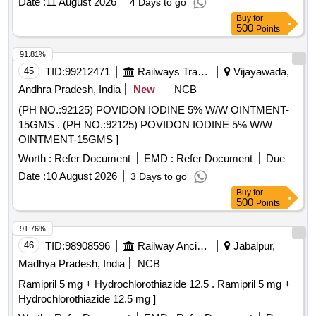
Date :
11 August 2026
4 Days to go
Buy
for
500
Points
91.81%
45
TID:
99212471
Railways Transport Services
Vijayawada,
Andhra Pradesh, India
New
NCB
(PH NO.:92125) POVIDON IODINE 5% W/W OINTMENT-
15GMS . (PH NO.:92125) POVIDON IODINE 5% W/W
OINTMENT-15GMS ]
Worth :
Refer Document
EMD :
Refer Document
Due
Date :
10 August 2026
3 Days to go
Buy
for
500
Points
91.76%
46
TID:
98908596
Railway Ancillaries
Jabalpur,
Madhya Pradesh, India
NCB
Ramipril 5 mg + Hydrochlorothiazide 12.5 . Ramipril 5 mg +
Hydrochlorothiazide 12.5 mg ]