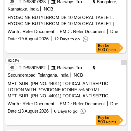
39
TID:
98907828
Railways Transport Services
Bangalore,
Karnataka, India
NCB
HYOSCINE BUTYLBROMIDE 10 MG ORAL TABLET .
HYOSCINE BUTYLBROMIDE 10 MG ORAL TABLET ]
Worth :
Refer Document
EMD :
Refer Document
Due
Date :
19 August 2026
12 Days to go
Buy
for
500
Points
92.03%
40
TID:
98905982
Railways Transport Services
Secunderabad, Telangana, India
NCB
MFT_SUR_(PH NO.:44011) TOPICAL ANTISEPTIC
LOTION WITH POVIDONE IODINE 5% 500 ML .
MFT_SUR_(PH NO.:44011) TOPICAL ANTISEPTIC
LOTION WITH POVIDONE IODINE 5% 500 ML ]
Worth :
Refer Document
EMD :
Refer Document
Due
Date :
13 August 2026
6 Days to go
Buy
for
500
Points