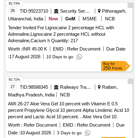
Unienzyme, Calciferol, Alkacitral, Digene, Sinarest, Telma,
92.73%
Amlo, Sorbiline, Moxiclav, Pantop, Refresh Tear, Ciplox,
26
TID:
99223710
Security Services
Pithoragarh,
ORS, Omnigel, Orasore Quantity: 20112
Uttaranchal, India
New
GeM
MSME
NCB
Tender Invited For Lignocaine 2 percentage HCL with
Adrenaline,Lignocaine 2 percentage HCL without
Adrenaline,Cacium h Quantity: 217
Worth :
INR 45.00 K
EMD :
Refer Document
Due Date
:
17 August 2026
10 Days to go
Buy
for
250
Points
92.71%
27
TID:
98588345
Railways Transport Services
Ratlam,
Madhya Pradesh, India
NCB
AMI 26-27 Aloe Vera Gel 10 percent with Vitamin E 0.5
percent Propylene Glycol 10 percent Alpha Linolenic Acid 10
percent and Lactic Acid 10 percent. . Aloe Vera Gel 10
percent with Vitamin E 0.5 percent Propylene Glycol 10
Worth :
Refer Document
EMD :
Refer Document
Due
percent Alpha Linolenic Acid 10 percent and Lactic Acid 10
Date :
10 August 2026
3 Days to go
percent ( AMI 26-27 ) ]