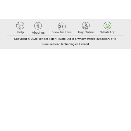
Copyright © 2026 Tender Tiger Private Ltd is a wholly owned subsidiary of e-
Procurement Technologies Limited
Elastic API took 00:01 millisec
AI took time 00:00.79 millisec