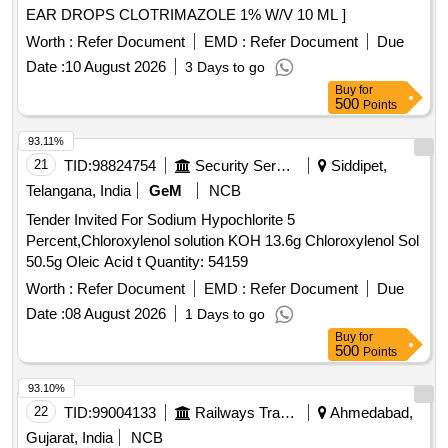
EAR DROPS CLOTRIMAZOLE 1% W/V 10 ML ]
D3, Norfloxacin, Basic violet 3 Crytal violet, Florfenicol-
amine, Ampicillin trihydrate, Benomyl, Testosterone
Worth :
Refer Document
EMD :
Refer Document
Due
propionate, Chlorfenapyr, Dazomet, Ethoxysulfuron,
Date :
10 August 2026
3 Days to go
Oxyfluorfen, Spirodiclofen, Sulfosulfuron, Trifluralin,
Buy
for
Trichlorfon, Carbendazim, Alachlor, Aldrin, Dieldrin, Atrazine,
500
Points
Bifenthrin, Chlordane, Chlorfenvinphos, Chlorpropham,
93.11%
Chlorpyrifos, Chlorpyrifos-methyl, Clomazone, Cyfluthrin,
21
TID:
98824754
Security Services
Siddipet,
beta-Cyfluthrin, Alpha Cypermethrin, Beta Cypermethrin,
Cyprodinil, 2,4- DDD, 2,4- DDE, 2,4- DDT, 4,4- DDD, 4,4-
Telangana, India
GeM
NCB
DDE, 4,4- DDT, Deltamethrin, Diazinon, Endosulfan mixers
Tender Invited For Sodium Hypochlorite 5
of Isomers, Endrin, Ethion, Fenpropathrin, Fenvalerate,
Percent,Chloroxylenol solution KOH 13.6g Chloroxylenol Sol
Flusilazole, Fluvalinate, Heptachlor, Beta HCH, Hexazinone,
50.5g Oleic Acid t Quantity: 54159
Lambda-cyhalothrin, Oxadiazon, VHG-SM75B-100, DRE-
Worth :
Refer Document
EMD :
Refer Document
Due
C15100000, NIST-3030
Date :
08 August 2026
1 Days to go
Buy
for
500
Points
93.10%
22
TID:
99004133
Railways Transport Services
Ahmedabad,
Gujarat, India
NCB