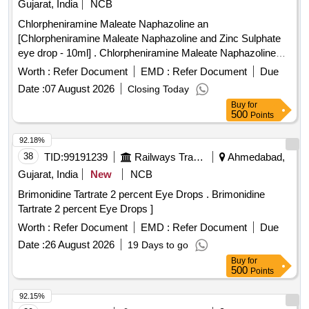
Gujarat, India
NCB
Chloroquine, Mupirocin, Minoxidil, Permethrin, Terbinafine,
Chlorpheniramine Maleate Naphazoline an
Urea, Povidone Iodine, Glycerin, Zinc Oxide, Clobetasol,
[Chlorpheniramine Maleate Naphazoline and Zinc Sulphate
Fexofenadine, Fluticasone, Doxophyllin, Saccharomyces
eye drop - 10ml] . Chlorpheniramine Maleate Naphazoline
boulardii, Cyproheptadine, Phytomenadione, Isosorbide
and Zinc Sulphate eye drop - 10ml ]
Dinitrate, Isosorbide Mononitrate, Adenosine, Dobutamine,
Worth :
Refer Document
EMD :
Refer Document
Due
Labetalol, Losartan, Antiseptic Mouthwash, Adapalene,
Date :
07 August 2026
Closing Today
Betamethasone, Calamine, Mefenamic Acid, Dicyclomine,
Buy
for
Probiotic, Antacid, Trypsin, Dexamethasone Sodium
500
Points
Phosphate, Noradrenaline Bitartrate, Tramadol HCl,
92.18%
Febuxostat, Adrenaline Tartrate, Chlorzoxazone, Salmeterol,
38
TID:
99191239
Railways Transport Services
Ahmedabad,
Inj Amikacin, Inj Ceftriaxone, Inj Cefotaxime, Liquid
Antiseptic, Tab Dutasteride, Antispasmodic, Antacid Gel
Gujarat, India
New
NCB
Quantity: 173700
Brimonidine Tartrate 2 percent Eye Drops . Brimonidine
Tartrate 2 percent Eye Drops ]
Worth :
Refer Document
EMD :
Refer Document
Due
Date :
26 August 2026
19 Days to go
Buy
for
500
Points
92.15%