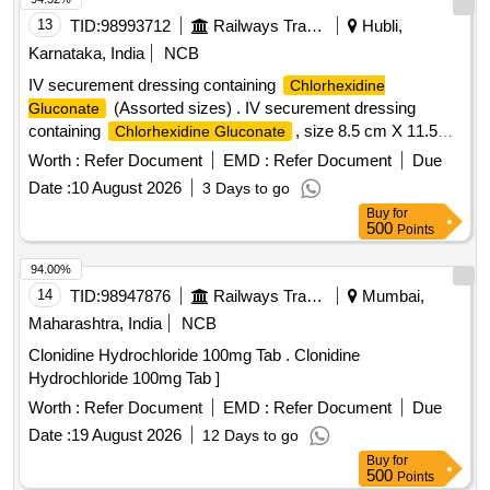
Ketorolac, Eye Drop Loteprednol, Eye Drop Timolol,
13
TID:
98993712
Railways Transport Services
Hubli,
Fenofibrate, Fludrocortisone, Gabapentin, Gefitinib,
Karnataka, India
NCB
Glucosamine, INH Beclomethasone, INH Formoterol, Inj
IV securement dressing containing
Chlorhexidine
Erythropoietin, Isabgol, Isosorbide Mononitrate, Letrozole,
(Assorted sizes) . IV securement dressing
Gluconate
Levocarnitine, Levodopa, Levosulpiride, Loperamide,
containing
, size 8.5 cm X 11.5
Chlorhexidine Gluconate
Megestrol, Memantine, Metformin, Metolazone, Metoprolol,
cm, similar t o TEGADERM 1657R ]
Nitrofurantoin, Olanzapine, Ondansetron, Perindopril,
Worth :
Refer Document
EMD :
Refer Document
Due
Phenobarbitone, Pramipexol, Pregabalin, Protien Powder,
Date :
10 August 2026
3 Days to go
Rivaroxaban, Ropinirol, Duloxetine Quantity: 195215
Buy
for
500
Points
94.00%
14
TID:
98947876
Railways Transport Services
Mumbai,
Maharashtra, India
NCB
Clonidine Hydrochloride 100mg Tab . Clonidine
Hydrochloride 100mg Tab ]
Worth :
Refer Document
EMD :
Refer Document
Due
Date :
19 August 2026
12 Days to go
Buy
for
500
Points