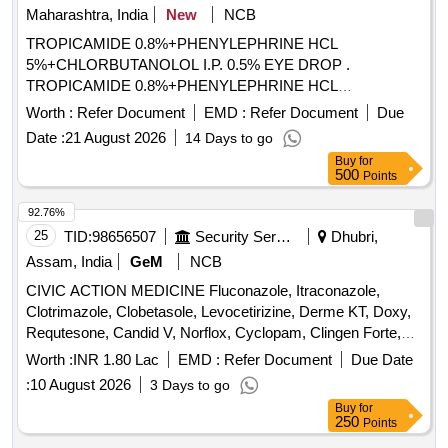
Maharashtra, India
New
NCB
TROPICAMIDE 0.8%+PHENYLEPHRINE HCL
5%+CHLORBUTANOLOL I.P. 0.5% EYE DROP .
TROPICAMIDE 0.8%+PHENYLEPHRINE HCL
5%+CHLORBUTANOLOL I.P. 0.5% EYE DROP [Quantity
Worth :
Refer Document
EMD :
Refer Document
Due
Tolerance (+/-): 5 %age , Item Category : Normal , Total PO
Date :
21 August 2026
14 Days to go
value variation Permitted: Max 8 lacs ] ]
Buy
for
500
Points
92.76%
25
TID:
98656507
Security Services
Dhubri,
Assam, India
GeM
NCB
CIVIC ACTION MEDICINE Fluconazole, Itraconazole,
Clotrimazole, Clobetasole, Levocetirizine, Derme KT, Doxy,
Requtesone, Candid V, Norflox, Cyclopam, Clingen Forte,
Pen, Cetrizine, Wikari, Ascoril DX, Tusq LS, Meftal Spas,
Worth :
INR 1.80 Lac
EMD :
Refer Document
Due Date
Albendazole, Amoxiclav, Metformin, Ondem, Aceclo, Diclo,
:
10 August 2026
3 Days to go
Burnheal, Neurobion, Diclo MR, Oflox, Azithromycine,
Buy
for
Amoxyclov, Cetrizine, Cifixime, PCM, Iron, Febuxostat,
250
Points
Trenxamic, Allegra, Doxylamine, Prebiotic, Betahistidine,