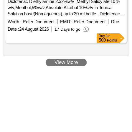
Diclofenac Diethylamine 2.32%w/v ,Methyl Salicylate 10 %
w/v,Menthol,5%w/v,Absolute Alcohol 10%v/v in Topical
Solution base(Non aqueous),up to 30 ml bottle . Diclofenac
Diethylamine 2.32%w/v ,Methyl Salicylate 10 %
Worth :
Refer Document
EMD :
Refer Document
Due
w/v,Menthol,5%w/v,Absolute Alco hol 10%v/v in Topical
Date :
24 August 2026
17 Days to go
Solution base(Non aqueous),up to 30 ml bottle [ Warranty
Buy
for
Period: 30 Months after t he date of delivery ] ]
500
Points
View More