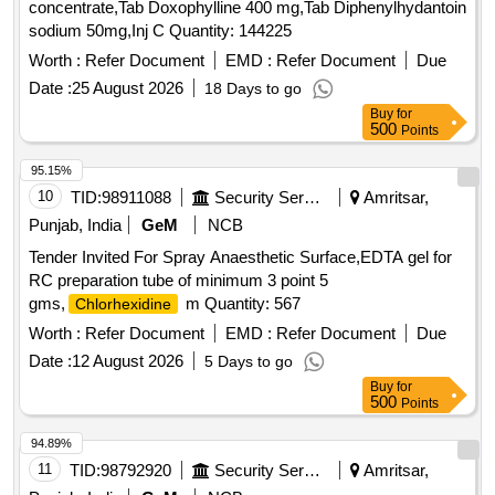
concentrate,Tab Doxophylline 400 mg,Tab Diphenylhydantoin
sodium 50mg,Inj C Quantity: 144225
Worth :
Refer Document
EMD :
Refer Document
Due
Date :
25 August 2026
18 Days to go
Buy
for
500
Points
95.15%
10
TID:
98911088
Security Services
Amritsar,
Punjab, India
GeM
NCB
Tender Invited For Spray Anaesthetic Surface,EDTA gel for
RC preparation tube of minimum 3 point 5
gms,
m Quantity: 567
Chlorhexidine
Worth :
Refer Document
EMD :
Refer Document
Due
Date :
12 August 2026
5 Days to go
Buy
for
500
Points
94.89%
11
TID:
98792920
Security Services
Amritsar,