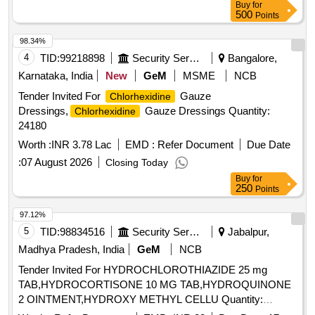
Buy
for
glycerin, PEG-40 sorbi tan diisostearate, flavor, sodium
500
Points
saccharin, and FD&C Blue No.1.
Chlorhexidine gluconate
product is a near neutral solution (pH range 5-7); 473 ML
98.34%
BOTTLE WITH MEASURING CAP, FRSH MINT FLAVOUR
4
TID:
99218898
Security Services
Bangalore,
. like ly brands: Colgate Periogard ]
Karnataka, India
New
GeM
MSME
NCB
Tender Invited For
Gauze
Chlorhexidine
Dressings,
Gauze Dressings Quantity:
Chlorhexidine
24180
Worth :
INR 3.78 Lac
EMD :
Refer Document
Due Date
:
07 August 2026
Closing Today
Buy
for
250
Points
97.12%
5
TID:
98834516
Security Services
Jabalpur,
Madhya Pradesh, India
GeM
NCB
Tender Invited For HYDROCHLOROTHIAZIDE 25 mg
TAB,HYDROCORTISONE 10 MG TAB,HYDROQUINONE
2 OINTMENT,HYDROXY METHYL CELLU Quantity:
344640