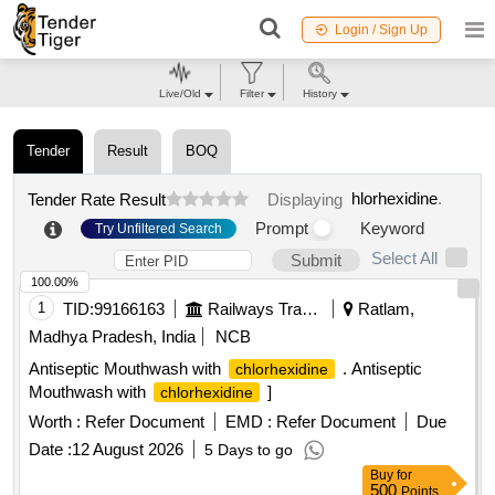
Login / Sign Up
Live/Old
Filter
History
Tender
Result
BOQ
hlorhexidine
.
Tender Rate Result
Displaying
Prompt
Keyword
Try Unfiltered Search
Select All
Submit
100.00%
1
TID:
99166163
Railways Transport Services
Ratlam,
Madhya Pradesh, India
NCB
Antiseptic Mouthwash with
. Antiseptic
chlorhexidine
Mouthwash with
]
chlorhexidine
Worth :
Refer Document
EMD :
Refer Document
Due
Date :
12 August 2026
5 Days to go
Buy
for
500
Points