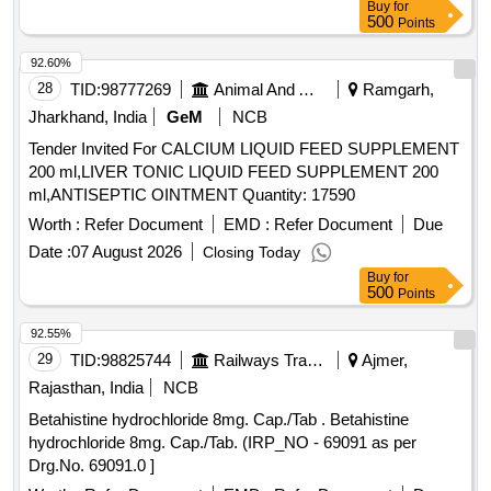
Buy
for
500
Points
92.60%
28
TID:
98777269
Animal And Animal Feeds
Ramgarh,
Jharkhand, India
GeM
NCB
Tender Invited For CALCIUM LIQUID FEED SUPPLEMENT
200 ml,LIVER TONIC LIQUID FEED SUPPLEMENT 200
ml,ANTISEPTIC OINTMENT Quantity: 17590
Worth :
Refer Document
EMD :
Refer Document
Due
Date :
07 August 2026
Closing Today
Buy
for
500
Points
92.55%
29
TID:
98825744
Railways Transport Services
Ajmer,
Rajasthan, India
NCB
Betahistine hydrochloride 8mg. Cap./Tab . Betahistine
hydrochloride 8mg. Cap./Tab. (IRP_NO - 69091 as per
Drg.No. 69091.0 ]