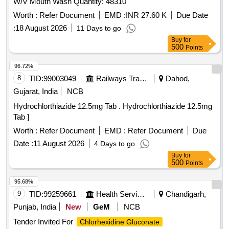
W/V Mouth Wash Quantity: 48310
Worth :
Refer Document
EMD :
INR 27.60 K
Due Date
:
18 August 2026
11 Days to go
Buy
for
500
Points
96.72%
8
TID:
99003049
Railways Transport Services
Dahod,
Gujarat, India
NCB
Hydrochlorthiazide 12.5mg Tab . Hydrochlorthiazide 12.5mg
Tab ]
Worth :
Refer Document
EMD :
Refer Document
Due
Date :
11 August 2026
4 Days to go
Buy
for
500
Points
95.68%
9
TID:
99259661
Health Services/equipments
Chandigarh,
Punjab, India
New
GeM
NCB
Tender Invited For
Chlorhexidine Gluconate