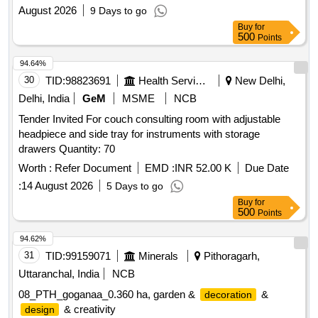
DOOR/PARTITION, WORK STATIONS / TABLES, LOW
August 2026
9 Days to go
TYPE STORAGE CABINET, WALL & COLUMN
Buy
for
PANELING, FALSE CEILING TILES, GYPSUM FALSE
500
Points
CEILING, HYDRAULIC DOOR CLOSER, D-TEL BOX,
FOOT REST, CORIAN LAMINATE, DROP BOXES,
94.64%
LOCKS, SPARKLE FROSTED FILM, 12MM THICK
30
TID:
98823691
Health Services/equipments
New Delhi,
TOUGHENED GLASS
Delhi, India
GeM
MSME
NCB
Tender Invited For couch consulting room with adjustable
headpiece and side tray for instruments with storage
drawers Quantity: 70
Worth :
Refer Document
EMD :
INR 52.00 K
Due Date
:
14 August 2026
5 Days to go
Buy
for
500
Points
94.62%
31
TID:
99159071
Minerals
Pithoragarh,
Uttaranchal, India
NCB
08_PTH_goganaa_0.360 ha, garden &
&
decoration
& creativity
design