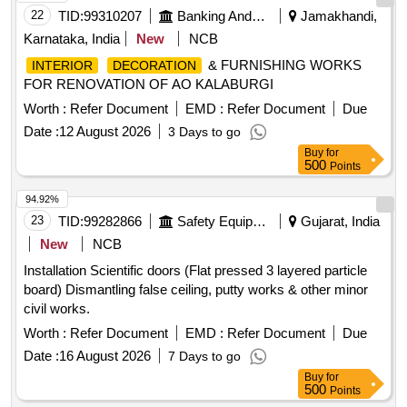
22
TID:
99310207
Banking And Mutual Funds And Leasings
Jamakhandi,
Karnataka, India
New
NCB
& FURNISHING WORKS
INTERIOR
DECORATION
FOR RENOVATION OF AO KALABURGI
Worth :
Refer Document
EMD :
Refer Document
Due
Date :
12 August 2026
3 Days to go
Buy
for
500
Points
94.92%
23
TID:
99282866
Safety Equipment\explosives
Gujarat, India
New
NCB
Installation Scientific doors (Flat pressed 3 layered particle
board) Dismantling false ceiling, putty works & other minor
civil works.
Worth :
Refer Document
EMD :
Refer Document
Due
Date :
16 August 2026
7 Days to go
Buy
for
500
Points