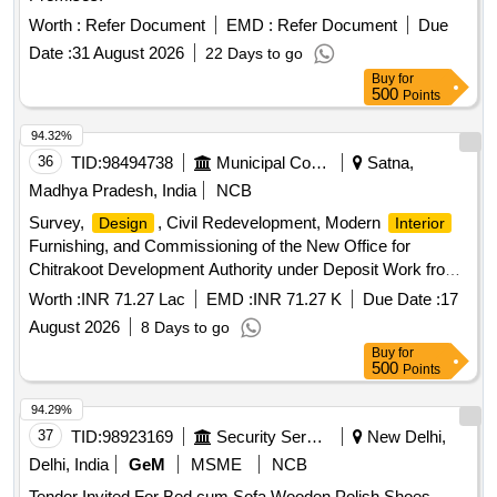
Worth :
Refer Document
EMD :
Refer Document
Due
Date :
31 August 2026
22 Days to go
Buy
for
500
Points
94.32%
36
TID:
98494738
Municipal Corporations
Satna,
Madhya Pradesh, India
NCB
Survey,
, Civil Redevelopment, Modern
Design
Interior
Furnishing, and Commissioning of the New Office for
Chitrakoot Development Authority under Deposit Work from
District Mining Fund in Chitrakoot, Satna, Madhya Pradesh.
Worth :
INR 71.27 Lac
EMD :
INR 71.27 K
Due Date :
17
August 2026
8 Days to go
Buy
for
500
Points
94.29%
37
TID:
98923169
Security Services
New Delhi,
Delhi, India
GeM
MSME
NCB
Tender Invited For Bed cum Sofa,Wooden Polish Shoes