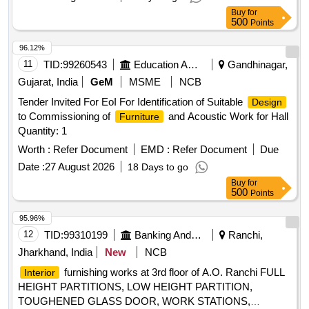
Buy
for
500
Points
96.12%
11
TID:
99260543
Education And Research Institute
Gandhinagar,
Gujarat, India
GeM
MSME
NCB
Tender Invited For EoI For Identification of Suitable
Design
to Commissioning of
and Acoustic Work for Hall
Furniture
Quantity: 1
Worth :
Refer Document
EMD :
Refer Document
Due
Date :
27 August 2026
18 Days to go
Buy
for
500
Points
95.96%
12
TID:
99310199
Banking And Mutual Funds And Leasings
Ranchi,
Jharkhand, India
New
NCB
furnishing works at 3rd floor of A.O. Ranchi FULL
Interior
HEIGHT PARTITIONS, LOW HEIGHT PARTITION,
TOUGHENED GLASS DOOR, WORK STATIONS,