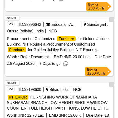
Buy
for
250
Points
94.65%
28
TID:
98896642
Education And Research Institute
Sundargarh,
Orissa (odisha), India
NCB
Procurement of Customized
for Golden Jubilee
Furniture
Building, NIT Rourkela Procurement of Customized
for Golden Jubilee Building, NIT Rourkela
Furniture
Worth :
Refer Document
EMD :
INR 20.00 Lac
Due Date
:
18 August 2026
9 Days to go
Buy
for
1250
Points
94.64%
29
TID:
99198600
Bihar, India
NCB
FURNISHING WORK OF ‘MANHARA
INTERIOR
SUKHASAN’ BRANCH LOW HEIGHT SINGLE WINDOW
COUNTER, FULL HEIGHT PARTITIONS, LOW HEIGHT
PARTITION, 12 MM THICK TOUGHENED GLASS
Worth :
INR 12.78 Lac
EMD :
INR 13.00 K
Due Date :
18