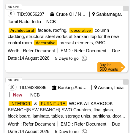
96.44%
9
TID:
99056297
Crude Oil / Natural Gas / Mineral Fuels
Sankarnagar,
Tamil Nadu, India
NCB
facade, roofing,
column
Architectural
decorative
cladding, structural steel works at Sankari Top for the new
control room
precast elements, GRC
decorative
mouldings, Chettinad-style columns, WPC cladding,
Worth :
Refer Document
EMD :
Refer Document
Due
ornamental steel works, structural steel roof framework,
Date :
14 August 2026
5 Days to go
terracotta roofing tiles, traditional Mugappu
Buy
for
500
Points
96.31%
10
TID:
99288896
Banking And Mutual Funds And Leasings
Assam, India
New
NCB
&
WORK AT KARBOOK
INTERIOR
FURNITURE
BRANCH(NEW BRANCH) SWO Counters, float glass,
block board, laminate, tables, storage units, partitions, doors,
false ceiling, vertical blinds
Worth :
Refer Document
EMD :
Refer Document
Due
Date :
14 August 2026
5 Days to go