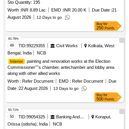
Sto Quantity: 195
Worth :
INR 8.89 Lac
EMD :
INR 20.00 K
Due Date :
21
August 2026
12 Days to go
Buy
for
250
Points
93.78%
49
TID:
99229355
Civil Works
Kolkata, West
Bengal, India
NCB
painting and renovation works at the Election
Interior
Commissioner''''s chamber, antechamber and lobby area
along with other allied works
Worth :
Refer Document
EMD :
Refer Document
Due
Date :
22 August 2026
13 Days to go
Buy
for
500
Points
93.71%
50
TID:
99054325
Banking And Mutual Funds And Leasings
Koraput,
Orissa (odisha), India
NCB