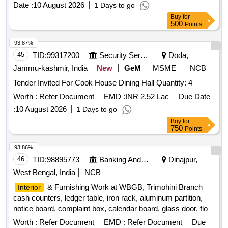
Date :
10 August 2026
1 Days to go
WALL/CEILING PAINT, EXTERIOR WALL PAINT, FALSE
Buy
for
CEILING, ERGONOMIC CHAIRS, EXECUTIVE CHAIR,
500
Points
VISITOR CHAIR, 2 SEATER SOFA, WINDOW BLINDS,
DRY WALL PARTITION, GLASS DOOR, WPC DOOR,
93.87%
PAVER BLOCK, 65 INCH TV, AC, AQUAGUARD, CCTV
45
TID:
99317200
Security Services
Doda,
CAMERAS, INVERTER, SINAGES/LOGOS, PC
Jammu-kashmir, India
New
GeM
MSME
NCB
Tender Invited For Cook House Dining Hall Quantity: 4
Worth :
Refer Document
EMD :
INR 2.52 Lac
Due Date
:
10 August 2026
1 Days to go
Buy
for
750
Points
93.86%
46
TID:
98895773
Banking And Mutual Funds And Leasings
Dinajpur,
West Bengal, India
NCB
& Furnishing Work at WBGB, Trimohini Branch
Interior
cash counters, ledger table, iron rack, aluminum partition,
notice board, complaint box, calendar board, glass door, floor
machine, trophy cabinet
Worth :
Refer Document
EMD :
Refer Document
Due