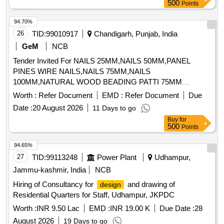
500
Points
94.70%
26
TID:
99010917
Chandigarh, Punjab, India
GeM
NCB
Tender Invited For NAILS 25MM,NAILS 50MM,PANEL
PINES WIRE NAILS,NAILS 75MM,NAILS
100MM,NATURAL WOOD BEADING PATTI 75MM
Quantity: 1085
Worth :
Refer Document
EMD :
Refer Document
Due
Date :
20 August 2026
11 Days to go
Buy
for
500
Points
94.65%
27
TID:
99113248
Power Plant
Udhampur,
Jammu-kashmir, India
NCB
Hiring of Consultancy for
and drawing of
design
Residential Quarters for Staff, Udhampur, JKPDC
Worth :
INR 9.50 Lac
EMD :
INR 19.00 K
Due Date :
28
August 2026
19 Days to go