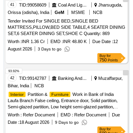
41
TID:
99058609
Coal And Lignite
Jharsuguda,
WITH LATEST DETAIL DRGS 1.11012.0.20.120.004-A LT B
ANX-4 & MI007721_a_ANX-2 13)END WALL COMPLETE
Orissa (odisha), India
GeM
MSME
NCB
FOR LHB POWER CAR TO DRG. NO. LP151 03, ALTNIL
Tender Invited For SINGLE BED,SINGLE BED
ANX-2 -1 NO 14)DOOR CUT OUT TO DRAWING NO.
MATTRESS,PILLOW,BED SIDE TABLE,4 SEATER DINING
LR10295-1 NO & LR10296, ALT a-1 N O, 729 14 089, Alt
SET,6 SEATER DINING SET,SHOE C Quantity: 869
"d"- 1 No, 729 14 091, Alt "d"- 1 No, 15)CAR LINE Nos
Worth :
INR 1.36 Cr
EMD :
INR 48.80 K
Due Date :
12
1.11012.0.20.110.007, Alt R - 1 No and
1.11012.0.20.110.008, Alt R - 1 No. THE END WALL SHALL
August 2026
3 Days to go
BE ASSEMBLED WITH COVER S HEET AND SHUTTER
Buy
for
750
Points
COMPLETE TO ITEM NO.1 & 2 OF
DRG.NO.3.10113.0.20.120.183, BR AND ITEM 6, 7,8,10,12
93.92%
OF DRG. NO.2.10113.0.76.300.002, ALT C AND TAIL
42
TID:
99142787
Banking And Mutual Funds And Leasings
Muzaffarpur,
LAMP BRACKET TO DRG NO.2.10113. 0.10.300.001. THE
Bihar, India
NCB
FIRM SHALL FULFILL THE REQUIREMENT AS PER.
ICF/MD/SPECN.200, ISSUE STATUS -01, REV-04 WITH
Partition &
Work in Bank of India
Interior
Furniture
AMENDMENT NO-01 THE FIRM SHALL FULFIL THE
Laufa Branch False ceiling, Entrance door, Solid partition,
REQUIREMENT AS PER ICF/MD/SPE C-315,ISSUE
Semi-glazed partition, Low height semi-glazed partition,
STATUS-01, REV.00, Amendment.01. FIRM has to supply
Cash counter
Worth :
Refer Document
EMD :
Refer Document
Due
Roof and Sidewall without applyi ng ETCH primer. Special
Date :
18 August 2026
9 Days to go
Condition : -PACKING CONDITION AS PER
Buy
for
ICF/J&T/MISC-2201, ALT f - SAFETY INSTRUCTION AS