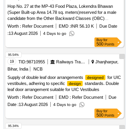
ITEMS 19, 20, 24,25, 26 AND ITE M NO-14 CHAIN
Hop No. 27 at the MP-43 Food Plaza, Lokendra Bhawan
ASSEMBLY SHALL BE SUPPLIED WITHOUT REXINE
(Super Built-up Area 14.78 sq. meters)reserved for a male
COVER) FLAT MOULDINGS TO BE SUP PLIED TO CUT
candidate from the Other Backward Classes (OBC)
TO LENGTH. COLOUR SHADE SHALL BE AS PER
category.
Worth :
Refer Document
EMD :
INR 56.10 K
Due Date
LETTER NO.MD/SS/LHB/103B/AB DATED-
14.05.2026.Please Visit ICF Vendor Portal For Downloading
:
13 August 2026
4 Days to go
Drawing https:// vp.icf.gov.in/ vendTendorD etNew.php Using
Buy
for
500
Points
Key :0726BwQNU8t2639 [ Warranty Period: 30 Months after
the date of delivery ] [Quantity Tolerance (+/-): 5 %age , Item
95.54%
Category : Normal , Total PO value variation Permitt ed: Max
19
TID:
98710955
Railways Transport Services
Jhanjharpur,
8 lacs ] ]
Bihar, India
NCB
Supply of double leaf door arrangements
for UIC
designed
vestibules, adhering to specific
standards. Double
design
leaf door arrangement suitable for UIC Vestibules
Worth :
Refer Document
EMD :
Refer Document
Due
Date :
13 August 2026
4 Days to go
Buy
for
500
Points
95.34%