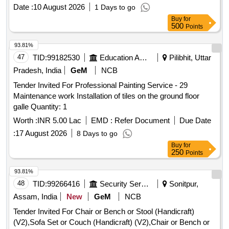
Date :
10 August 2026
1 Days to go
Buy
for
500
Points
93.81%
47
TID:
99182530
Education And Research Institute
Pilibhit, Uttar
Pradesh, India
GeM
NCB
Tender Invited For Professional Painting Service - 29
Maintenance work Installation of tiles on the ground floor
galle Quantity: 1
Worth :
INR 5.00 Lac
EMD :
Refer Document
Due Date
:
17 August 2026
8 Days to go
Buy
for
250
Points
93.81%
48
TID:
99266416
Security Services
Sonitpur,
Assam, India
New
GeM
NCB
Tender Invited For Chair or Bench or Stool (Handicraft)
(V2),Sofa Set or Couch (Handicraft) (V2),Chair or Bench or