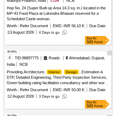
Madhya Pradesh, India
COR
NCB
Hop No. 24 (Super Built-up Area 14.3 sq. m.) located in the
MP-43 Food Plaza at Lokendra Bhawan reserved for a
Scheduled Caste woman.
Worth :
Refer Document
EMD :
INR 56.10 K
Due Date
:
13 August 2026
4 Days to go
Buy
for
500
Points
96.85%
6
TID:
98897775
Roads
Ahmedabad, Gujarat,
India
NCB
Providing Architecture,
, Estimation &
Interior
Design
DTP, Detailed Engineering, Third Party Inspection Services,
Green building rating facilitation consultancy and other works
as and where required for State Guest House, Various other
Worth :
Refer Document
EMD :
INR 50.00 K
Due Date
Guest Houses, Various Residential and Non-Residential
:
12 August 2026
3 Days to go
Buildings and works for Ahmedabad City (R and B) Division,
Buy
for
Ahmedabad.
500
Points
96.59%