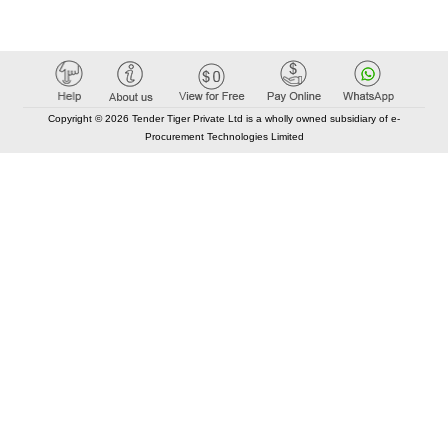
Copyright © 2026 Tender Tiger Private Ltd is a wholly owned subsidiary of e-
Procurement Technologies Limited
Elastic API took 00:01 millisec
AI took time 00:01.16 millisec