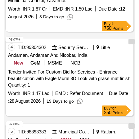
Municipal Council, Yavatmal.
Worth :
INR 1.87 Cr
EMD :
INR 1.50 Lac
Due Date :
12
August 2026
3 Days to go
Buy
for
750
Points
97.07%
4
TID:
99304302
Security Services
Little
Andaman, Andaman And Nicobar, India
New
GeM
MSME
NCB
Tender Invited For Custom Bid for Services - Entrance
beautification with Eagle Mural 3D Look with grass mat finish
Quantity: 1
Worth :
INR 1.47 Lac
EMD :
Refer Document
Due Date
:
28 August 2026
19 Days to go
Buy
for
250
Points
97.00%
5
TID:
98393383
Municipal Corporations
Ratlam,