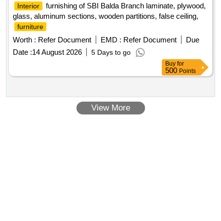
furnishing of SBI Balda Branch laminate, plywood,
Interior
glass, aluminum sections, wooden partitions, false ceiling,
furniture
Worth :
Refer Document
EMD :
Refer Document
Due
Date :
14 August 2026
5 Days to go
Buy
for
500
Points
View More