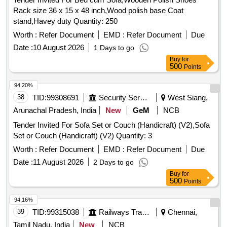
Rack size 36 x 15 x 48 inch,Wood polish base Coat
stand,Havey duty Quantity: 250
Worth :
Refer Document
EMD :
Refer Document
Due
Date :
10 August 2026
1 Days to go
Buy
for
500
Points
94.20%
38
TID:
99308691
Security Services
West Siang,
Arunachal Pradesh, India
New
GeM
NCB
Tender Invited For Sofa Set or Couch (Handicraft) (V2),Sofa
Set or Couch (Handicraft) (V2) Quantity: 3
Worth :
Refer Document
EMD :
Refer Document
Due
Date :
11 August 2026
2 Days to go
Buy
for
500
Points
94.16%
39
TID:
99315038
Railways Transport Services
Chennai,
Tamil Nadu, India
New
NCB