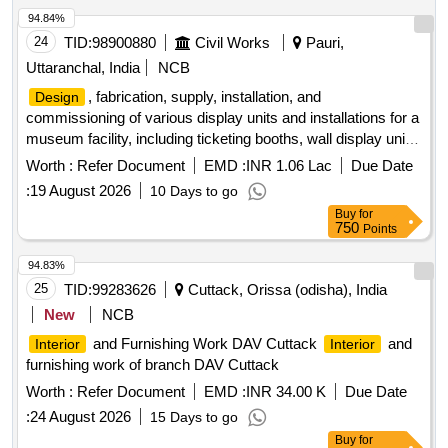
94.84%
24
TID:
98900880
Civil Works
Pauri,
Uttaranchal, India
NCB
, fabrication, supply, installation, and
Design
commissioning of various display units and installations for a
museum facility, including ticketing booths, wall display units,
free-standing displays, interpretive exhibits, experiential
Worth :
Refer Document
EMD :
INR 1.06 Lac
Due Date
dioramas, and signage. The work involves creating
:
19 August 2026
10 Days to go
immersive environments that reflect historical contexts,
Buy
for
ensuring structural integrity, aesthetic appeal, and
750
Points
compliance with safety standards. Ticketing booth, wall-
mounted museum display showcase, free-standing display
94.83%
panels, cross-sectional replica of an Indian jail cell, life-size
25
TID:
99283626
Cuttack, Orissa (odisha), India
experiential diorama, LED track lights, surface-mounted LED
New
NCB
downlighters, flexible LED strip lighting, cafeteria
,
furniture
and Furnishing Work DAV Cuttack
and
Interior
Interior
outdoor photographic display panels, signage panels.
furnishing work of branch DAV Cuttack
Worth :
Refer Document
EMD :
INR 34.00 K
Due Date
:
24 August 2026
15 Days to go
Buy
for