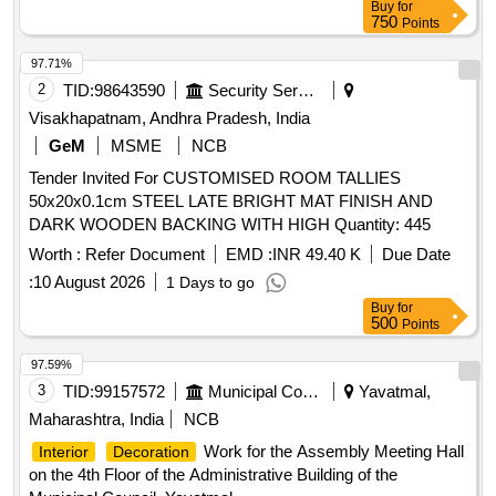
Buy
for
GLAZED/SOLID PARTITION, GYPSUM FALSE CEILING,
750
Points
CORIAN WORK, HYDRAULIC DOOR CLOSER, ACP
COVERS, FOOT REST, PLANTER BOX, WOODEN STUD
97.71%
PARTITION, STEEL T/U BEAT, WOODEN FALSE
2
TID:
98643590
Security Services
CEILING, METALLIC LETTER, PLASTIC EMULSION
Visakhapatnam, Andhra Pradesh, India
PAINT, SS PROFILE, WHITE CEMENT BASED PUTTY,
GeM
MSME
NCB
CONFERENCE TABLE, ENGINEERED MARBLE,
Tender Invited For CUSTOMISED ROOM TALLIES
TOUGHENED GLASS TOP
50x20x0.1cm STEEL LATE BRIGHT MAT FINISH AND
DARK WOODEN BACKING WITH HIGH Quantity: 445
Worth :
Refer Document
EMD :
INR 49.40 K
Due Date
:
10 August 2026
1 Days to go
Buy
for
500
Points
97.59%
3
TID:
99157572
Municipal Corporations
Yavatmal,
Maharashtra, India
NCB
Work for the Assembly Meeting Hall
Interior
Decoration
on the 4th Floor of the Administrative Building of the