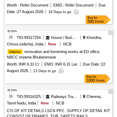
Worth :
Refer Document
EMD :
Refer Document
Due
Date :
27 August 2026
18 Days to go
Buy
for
500
Points
95.80%
15
TID:
99317254
House / Building
Khordha,
Orissa (odisha), India
New
NCB
renovation and furnishing works at ED office,
Interior
NBCC imperia Bhubaneswar
Worth :
INR 6.31 Cr
EMD :
INR 6.31 Lac
Due Date :
22
August 2026
13 Days to go
Buy
for
1000
Points
95.65%
16
TID:
99316325
Railways Transport Services
Chennai,
Tamil Nadu, India
New
NCB
C/S OF KIT DETAILS LSCN PP2 . SUPPLY OF DETAIL KIT
CONSIST OF FRAMES, TUB, SAFETY RAILS,