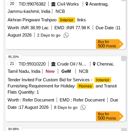
20
TID:
99076382
Civil Works
Anantnag,
Jammu-kashmir, India
NCB
Akhran Pingwani Trahpoo
links
Interior
Worth :
INR 38.99 Lac
EMD :
INR 77.98 K
Due Date :
11
August 2026
2 Days to go
Buy
for
500
Points
95.20%
21
TID:
99310220
Crude Oil / Natural Gas / Mineral Fuels
Chennai,
Tamil Nadu, India
New
GeM
NCB
Tender Invited For Custom Bid for Services -
Interior
Furnishing Requirement for Holiday
and Transit
Homes
Flats Quantity: 1
Worth :
Refer Document
EMD :
Refer Document
Due
Date :
17 August 2026
8 Days to go
Buy
for
500
Points
94.98%