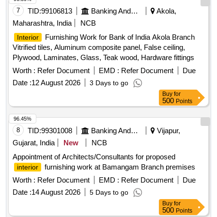
7
TID:
99106813
Banking And Mutual Funds And Leasings
Akola,
Maharashtra, India
NCB
Furnishing Work for Bank of India Akola Branch
Interior
Vitrified tiles, Aluminum composite panel, False ceiling,
Plywood, Laminates, Glass, Teak wood, Hardware fittings
Worth :
Refer Document
EMD :
Refer Document
Due
Date :
12 August 2026
3 Days to go
Buy
for
500
Points
96.45%
8
TID:
99301008
Banking And Mutual Funds And Leasings
Vijapur,
Gujarat, India
New
NCB
Appointment of Architects/Consultants for proposed
furnishing work at Bamangam Branch premises
interior
Worth :
Refer Document
EMD :
Refer Document
Due
Date :
14 August 2026
5 Days to go
Buy
for
500
Points