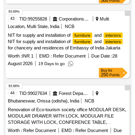
500
Points
PER ICF/J&T/SK-1867, ALT."NIL", AND PACKING AS PER
ICF/J&T/SK-1809, ALT."a". [SA FETY ITEM] [ Warranty
93.89%
Period: 30 Months after the date of delivery ] [Quantity
43
TID:
99255828
Corporations/ Assoc/ Chambers/ Govt Agencies
Multi
Tolerance (+/-): 5 %age , Item Category : Normal , Total PO
Location, Multi State, India
NCB
value variation Permitt ed: Max 8 lacs ] ]
NIT for supply and installation of
and
furniture
interiors
NIT for supply and installation of
and
furniture
interiors
for chancery and residences of Embassy of India Jakarta
Worth :
INR 1
EMD :
Refer Document
Due Date :
28
August 2026
19 Days to go
Buy
for
250
Points
93.88%
44
TID:
99027634
Forest Departments
Bhubaneswar, Orissa (odisha), India
NCB
Renovation of Eco-tourism society office MODULAR DESK,
MODULAR DRAWER WITH LOCK, MODULAR FILE
STORAGE WITH LOCK, CONFERENCE TABLE,
OFFICER TABLE EXECUTIVE, MAGAZIN/DISPLAY
Worth :
Refer Document
EMD :
Refer Document
Due
SHELF, ELECTRICAL APPLICATIONS, INSIDE