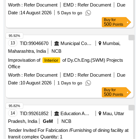
STORAGE CABINET, WALL & COLUMN PANELING,
Worth :
Refer Document
EMD :
Refer Document
Due
HYDRAULIC DOOR CLOSER, FOOT REST, LOCKS,
Date :
14 August 2026
5 Days to go
ROLLER BLIND, WALL PAINTING
Buy
for
500
Points
95.92%
13
TID:
99046670
Municipal Corporations
Mumbai,
Maharashtra, India
NCB
Improvisation of
of Dy.Ch.Eng.(SWM) Projects
Interior
Office
Worth :
Refer Document
EMD :
Refer Document
Due
Date :
10 August 2026
1 Days to go
Buy
for
500
Points
95.82%
14
TID:
99261852
Education And Research Institute
Mau, Uttar
Pradesh, India
GeM
NCB
Tender Invited For Fabrication /Furnishing of dining facility at
transit complex Quantity: 1