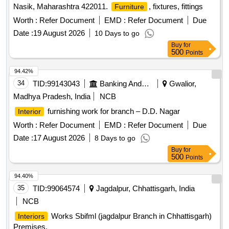
Nasik, Maharashtra 422011.
, fixtures, fittings
Furniture
Worth :
Refer Document
EMD :
Refer Document
Due
Date :
19 August 2026
10 Days to go
Buy
for
500
Points
94.42%
34
TID:
99143043
Banking And Mutual Funds And Leasings
Gwalior,
Madhya Pradesh, India
NCB
furnishing work for branch – D.D. Nagar
Interior
Worth :
Refer Document
EMD :
Refer Document
Due
Date :
17 August 2026
8 Days to go
Buy
for
500
Points
94.40%
35
TID:
99064574
Jagdalpur, Chhattisgarh, India
NCB
Works Sbifml (jagdalpur Branch in Chhattisgarh)
Interiors
Premises.