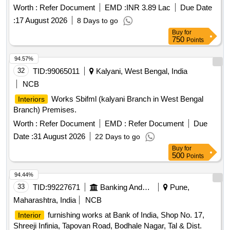
Worth :
Refer Document
EMD :
INR 3.89 Lac
Due Date
:
17 August 2026
8 Days to go
Buy
for
750
Points
94.57%
32
TID:
99065011
Kalyani, West Bengal, India
NCB
Works Sbifml (kalyani Branch in West Bengal
Interiors
Branch) Premises.
Worth :
Refer Document
EMD :
Refer Document
Due
Date :
31 August 2026
22 Days to go
Buy
for
500
Points
94.44%
33
TID:
99227671
Banking And Mutual Funds And Leasings
Pune,
Maharashtra, India
NCB
furnishing works at Bank of India, Shop No. 17,
Interior
Shreeji Infinia, Tapovan Road, Bodhale Nagar, Tal & Dist.