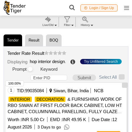
Login / Sign Up
Live/Old
Filter
History
Tender
Result
BOQ
Tender Rate Result
hop interior design
.
Displaying
Try Unfiltered Search
Prompt
Keyword
Select All
Submit
100.00%
1
TID:
99035084
Siwan, Bihar, India
NCB
& FURNISHING WORK OF
INTERIOR
DECORATION
RBO SIWAN AT FIRST FLOOR BACK CABINET, LOW HT
CABINET, COLUMN/WALL PANELLING, FULLY GLAZED
DOOR, LOCKS, OFFICER''''S TABLE, ROLLER BLINDS,
Worth :
INR 5.00 Cr
EMD :
INR 49.95 K
Due Date :
12
DISMANTLING, TRANSPORTATION OF WOODEN, CIVIL,
August 2026
3 Days to go
ELECTRICAL AND GLASS ITEMS, SEMI/FULLY