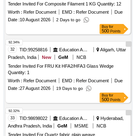
Tender Invited For Composite Filament 1 KG Quantity: 12
Worth :
Refer Document
EMD :
Refer Document
Due
Date :
10 August 2026
2 Days to go
Buy
for
500
Points
92.34%
32
TID:
99258816
Education And Research Institute
Aligarh, Uttar
Pradesh, India
New
GeM
NCB
Tender Invited For FRU Kit HFA2/HFA3 Glass Wedge
Quantity: 1
Worth :
Refer Document
EMD :
Refer Document
Due
Date :
27 August 2026
19 Days to go
Buy
for
500
Points
92.32%
33
TID:
98698022
Education And Research Institute
Hyderabad,
Andhra Pradesh, India
GeM
MSME
NCB
Tender Invited For Quartz fabric plain weave