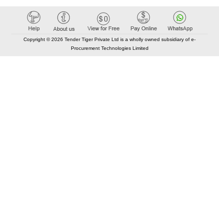
Copyright © 2026 Tender Tiger Private Ltd is a wholly owned subsidiary of e-
Procurement Technologies Limited
Elastic API took 00:01 millisec
AI took time 00:00.95 millisec