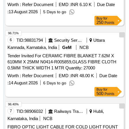
Worth :
Refer Document
EMD :
INR 6.10 K
Due Date
:
13 August 2026
5 Days to go
Buy
for
250
Points
96.71%
6
TID:
98831794
Security Services
Uttara
Kannada, Karnataka, India
GeM
NCB
Tender Invited For CERAMIC FIBRE BLANKET 7.62M X
610MM X 25MM N0414-R005859,GLASS FIBRE CLOTH
0.5MM THICK WIDTH 1 MTR Quantity: 27000
Worth :
Refer Document
EMD :
INR 48.00 K
Due Date
:
14 August 2026
6 Days to go
Buy
for
500
Points
96.40%
7
TID:
98906032
Railways Transport Services
Hubli,
Karnataka, India
NCB
FIBRO OPTIC LIGHT CABLE FOR COLD LIGHT FOUNT