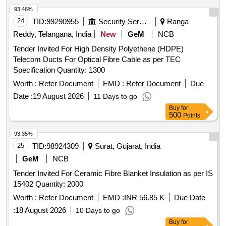
93.46%
24
TID:
99290955
Security Services
Ranga
Reddy, Telangana, India
New
GeM
NCB
Tender Invited For High Density Polyethene (HDPE)
Telecom Ducts For Optical Fibre Cable as per TEC
Specification Quantity: 1300
Worth :
Refer Document
EMD :
Refer Document
Due
Date :
19 August 2026
11 Days to go
Buy
for
500
Points
93.35%
25
TID:
98924309
Surat, Gujarat, India
GeM
NCB
Tender Invited For Ceramic Fibre Blanket Insulation as per IS
15402 Quantity: 2000
Worth :
Refer Document
EMD :
INR 56.85 K
Due Date
:
18 August 2026
10 Days to go
Buy
for