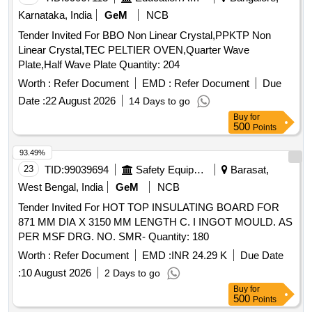
Karnataka, India
GeM
NCB
Tender Invited For BBO Non Linear Crystal,PPKTP Non
Linear Crystal,TEC PELTIER OVEN,Quarter Wave
Plate,Half Wave Plate Quantity: 204
Worth :
Refer Document
EMD :
Refer Document
Due
Date :
22 August 2026
14 Days to go
Buy
for
500
Points
93.49%
23
TID:
99039694
Safety Equipment\explosives
Barasat,
West Bengal, India
GeM
NCB
Tender Invited For HOT TOP INSULATING BOARD FOR
871 MM DIA X 3150 MM LENGTH C. I INGOT MOULD. AS
PER MSF DRG. NO. SMR- Quantity: 180
Worth :
Refer Document
EMD :
INR 24.29 K
Due Date
:
10 August 2026
2 Days to go
Buy
for
500
Points