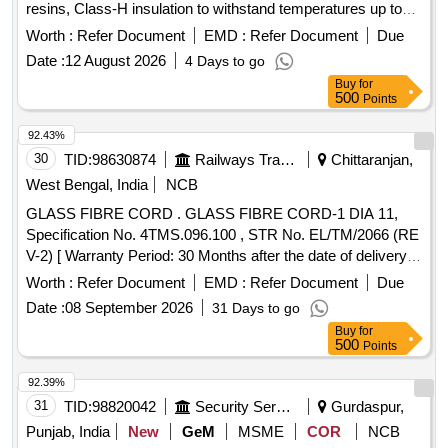
resins, Class-H insulation to withstand temperatures up to
180C, white coloured,Size- 8 Mm Dia. X 1 Meter Long, As
Worth :
Refer Document
EMD :
Refer Document
Due
Per IS: 11654- 1986. [ Warranty Period: 30 Months after the
Date :
12 August 2026
4 Days to go
date of delivery ] ]
Buy
for
500
Points
92.43%
30
TID:
98630874
Railways Transport Services
Chittaranjan,
West Bengal, India
NCB
GLASS FIBRE CORD . GLASS FIBRE CORD-1 DIA 11,
Specification No. 4TMS.096.100 , STR No. EL/TM/2066 (RE
V-2) [ Warranty Period: 30 Months after the date of delivery ]
[Quantity Tolerance (+/-): 5 %age , Item Category : Normal ,
Worth :
Refer Document
EMD :
Refer Document
Due
Total PO value variation Permitt ed: Max 8 lacs ] ]
Date :
08 September 2026
31 Days to go
Buy
for
500
Points
92.39%
31
TID:
98820042
Security Services
Gurdaspur,
Punjab, India
New
GeM
MSME
COR
NCB