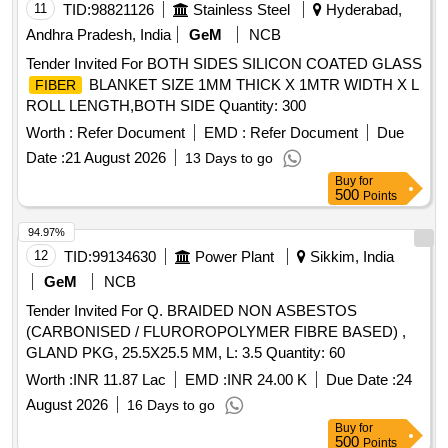
11
TID:
98821126
Stainless Steel
Hyderabad,
Andhra Pradesh, India
GeM
NCB
Tender Invited For BOTH SIDES SILICON COATED GLASS
BLANKET SIZE 1MM THICK X 1MTR WIDTH X L
FIBER
ROLL LENGTH,BOTH SIDE Quantity: 300
Worth :
Refer Document
EMD :
Refer Document
Due
Date :
21 August 2026
13 Days to go
Buy
for
500
Points
94.97%
12
TID:
99134630
Power Plant
Sikkim, India
GeM
NCB
Tender Invited For Q. BRAIDED NON ASBESTOS
(CARBONISED / FLUROROPOLYMER FIBRE BASED) ,
GLAND PKG, 25.5X25.5 MM, L: 3.5 Quantity: 60
Worth :
INR 11.87 Lac
EMD :
INR 24.00 K
Due Date :
24
August 2026
16 Days to go
Buy
for
500
Points