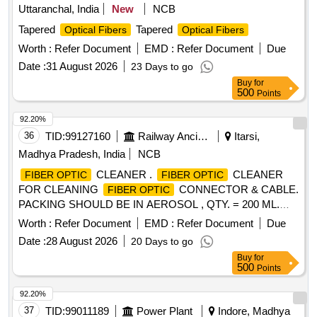
Uttaranchal, India
New
NCB
Tapered
Tapered
Optical Fibers
Optical Fibers
Worth :
Refer Document
EMD :
Refer Document
Due
Date :
31 August 2026
23 Days to go
Buy
for
500
Points
92.20%
36
TID:
99127160
Railway Ancillaries
Itarsi,
Madhya Pradesh, India
NCB
CLEANER .
CLEANER
FIBER OPTIC
FIBER OPTIC
FOR CLEANING
CONNECTOR & CABLE.
FIBER OPTIC
PACKING SHOULD BE IN AEROSOL , QTY. = 200 ML.
MAKE : ITW CHEMTRONICS PART NO. ES810E OR 2)
Worth :
Refer Document
EMD :
Refer Document
Due
AFL PART NO. FCC2 - 10 -0902 OR 3) STICKLERS PART
Date :
28 August 2026
20 Days to go
NO. MCC- POC03M or exactly equivalent to the product. [
Buy
for
Warranty Perio d: 30 Months after the date of delivery ] ]
500
Points
92.20%
37
TID:
99011189
Power Plant
Indore, Madhya