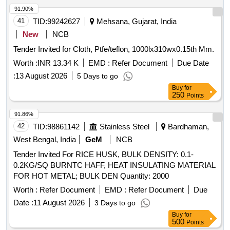
91.90%
41
TID:
99242627
Mehsana, Gujarat, India
New
NCB
Tender Invited for Cloth, Ptfe/teflon, 1000lx310wx0.15th Mm.
Worth :
INR 13.34 K
EMD :
Refer Document
Due Date
:
13 August 2026
5 Days to go
Buy
for
250
Points
91.86%
42
TID:
98861142
Stainless Steel
Bardhaman,
West Bengal, India
GeM
NCB
Tender Invited For RICE HUSK, BULK DENSITY: 0.1-
0.2KG/SQ BURNTC HAFF, HEAT INSULATING MATERIAL
FOR HOT METAL; BULK DEN Quantity: 2000
Worth :
Refer Document
EMD :
Refer Document
Due
Date :
11 August 2026
3 Days to go
Buy
for
500
Points