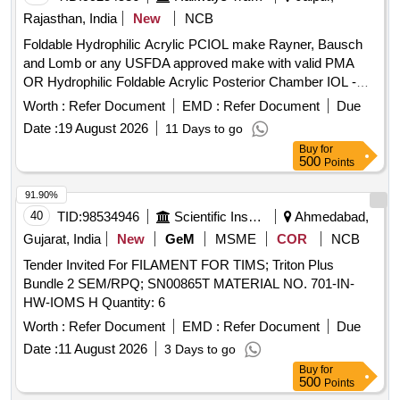
Rajasthan, India
New
NCB
Foldable Hydrophilic Acrylic PCIOL make Rayner, Bausch
and Lomb or any USFDA approved make with valid PMA
OR Hydrophilic Foldable Acrylic Posterior Chamber IOL -
Single Piece, Aspheric, Biconvex, Optic Size 5.5 to 6.0mm -
Worth :
Refer Document
EMD :
Refer Document
Due
Assorted Refractive Power in Diopter (6.0D to 30.0D) with
Date :
19 August 2026
11 Days to go
Injector of same manufacturer, or preloaded IOL. . Foldable
Buy
for
Hydrophilic Acrylic PCIOL make Rayner, Bausch and Lomb
500
Points
or any USFDA appro ved make with valid PMA OR
Hydrophilic Foldable Acrylic Posterior Chamber IOL - Single
91.90%
Piece, Aspheri c, Biconvex, Optic Size 5.5 to 6.0mm -
40
TID:
98534946
Scientific Instruments
Ahmedabad,
Assorted Refractive Power in Diopter (6.0D to 30.0D) with
Gujarat, India
New
GeM
MSME
COR
NCB
Inject or of same manufacturer, or preloaded IOL. ]
Tender Invited For FILAMENT FOR TIMS; Triton Plus
Bundle 2 SEM/RPQ; SN00865T MATERIAL NO. 701-IN-
HW-IOMS H Quantity: 6
Worth :
Refer Document
EMD :
Refer Document
Due
Date :
11 August 2026
3 Days to go
Buy
for
500
Points