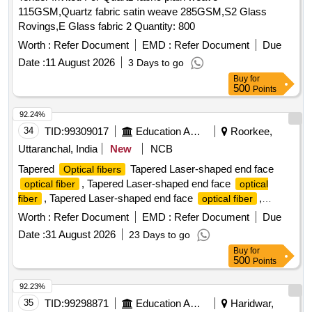
115GSM,Quartz fabric satin weave 285GSM,S2 Glass
Rovings,E Glass fabric 2 Quantity: 800
Worth :
Refer Document
EMD :
Refer Document
Due
Date :
11 August 2026
3 Days to go
Buy
for
500
Points
92.24%
34
TID:
99309017
Education And Research Institute
Roorkee,
Uttaranchal, India
New
NCB
Tapered
Tapered Laser-shaped end face
Optical fibers
, Tapered Laser-shaped end face
optical fiber
optical
, Tapered Laser-shaped end face
,
fiber
optical fiber
Tapered Laser-shaped end face
optical fiber
Worth :
Refer Document
EMD :
Refer Document
Due
Date :
31 August 2026
23 Days to go
Buy
for
500
Points
92.23%
35
TID:
99298871
Education And Research Institute
Haridwar,