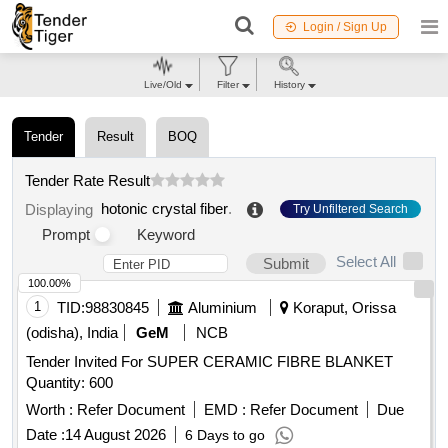
Login / Sign Up
Live/Old
Filter
History
Tender
Result
BOQ
Tender Rate Result
hotonic crystal fiber
.
Displaying
Try Unfiltered Search
Prompt
Keyword
Select All
Submit
100.00%
1
TID:
98830845
Aluminium
Koraput, Orissa
(odisha), India
GeM
NCB
Tender Invited For SUPER CERAMIC FIBRE BLANKET
Quantity: 600
Worth :
Refer Document
EMD :
Refer Document
Due
Date :
14 August 2026
6 Days to go