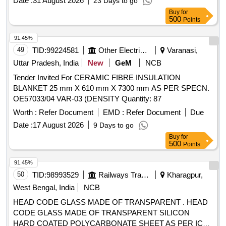
Date :
31 August 2026
23 Days to go
Buy
for
500
Points
91.45%
49
TID:
99224581
Other Electrical Products
Varanasi,
Uttar Pradesh, India
New
GeM
NCB
Tender Invited For CERAMIC FIBRE INSULATION
BLANKET 25 mm X 610 mm X 7300 mm AS PER SPECN.
OE57033/04 VAR-03 (DENSITY Quantity: 87
Worth :
Refer Document
EMD :
Refer Document
Due
Date :
17 August 2026
9 Days to go
Buy
for
500
Points
91.45%
50
TID:
98993529
Railways Transport Services
Kharagpur,
West Bengal, India
NCB
HEAD CODE GLASS MADE OF TRANSPARENT . HEAD
CODE GLASS MADE OF TRANSPARENT SILICON
HARD COATED POLYCARBONATE SHEET AS PER ICF