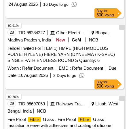
spec. no. RDSO/2016/CG-02 Re v-1 [ Warranty Period: 84
:
24 August 2026
16 Days to go
Months after the date of delivery ] ]
Buy
for
500
Points
92.91%
28
TID:
99284227
Other Electrical Products
Bhopal,
Madhya Pradesh, India
New
GeM
NCB
Tender Invited For ITEM 1) HMPE (HIGH MODULUS
POLYETHYLENE) FIBRE YARN (DYNEEMA / K-SPEC)
SINGLE PATH ENDLESS ROUND S Quantity: 6
Worth :
Refer Document
EMD :
Refer Document
Due
Date :
10 August 2026
2 Days to go
Buy
for
500
Points
92.76%
29
TID:
98697053
Railways Transport Services
Liluah, West
Bengal, India
NCB
Fire Proof
Glass . Fire Proof
Glass
Fiber
Fiber
Insulation Sleeve with adhesives and coating of silicone