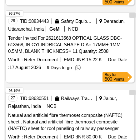
500
Points
93.27%
26
TID:
98834443
Safety Equipment\explosives
Dehradun,
Uttaranchal, India
GeM
NCB
Tender Invited For 2621613568 OPTICAL GLASS DBC-
613568, IN CYLINDRICAL SHAPE DIA= 17MM+ 1MM-
0.5MM, BLANK THICKNESS= 11 Quantity: 2508
Worth :
Refer Document
EMD :
INR 15.22 K
Due Date
:
17 August 2026
9 Days to go
Buy
for
500
Points
93.19%
27
TID:
98630551
Railways Transport Services
Jaipur,
Rajasthan, India
NCB
Natural and artificial fibre thermoset composite (NAFTC)
sheet . Natural and artificial fibre thermoset composite
(NAFTC) sheet for roof panelling of railw ay passenger
coaches to size 3048 mm x 1524 mm x 1.5 mm to RDSO
Worth :
Refer Document
EMD :
INR 80.00 K
Due Date