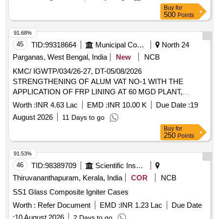
Buy
for
500
Points
91.68%
45
TID:
99318664
Municipal Corporations
North 24
Parganas, West Bengal, India
New
NCB
KMC/ IGWTP/034/26-27, DT-05/08/2026
STRENGTHENING OF ALUM VAT NO-1 WITH THE
APPLICATION OF FRP LINING AT 60 MGD PLANT,
IGWTP.
Worth :
INR 4.63 Lac
EMD :
INR 10.00 K
Due Date :
19
August 2026
11 Days to go
Buy
for
250
Points
91.53%
46
TID:
98389709
Scientific Instruments
Thiruvananthapuram, Kerala, India
COR
NCB
SS1 Glass Composite Igniter Cases
Worth :
Refer Document
EMD :
INR 1.23 Lac
Due Date
:
10 August 2026
2 Days to go