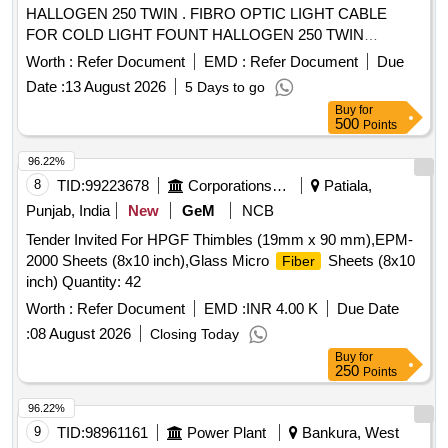
HALLOGEN 250 TWIN . FIBRO OPTIC LIGHT CABLE
FOR COLD LIGHT FOUNT HALLOGEN 250 TWIN
compatible wi th KARL STORZ ]
Worth :
Refer Document
EMD :
Refer Document
Due
Date :
13 August 2026
5 Days to go
Buy
for
500
Points
96.22%
8
TID:
99223678
Corporations/ Assoc/ Chambers/ Govt Agencies
Patiala,
Punjab, India
New
GeM
NCB
Tender Invited For HPGF Thimbles (19mm x 90 mm),EPM-
2000 Sheets (8x10 inch),Glass Micro
Sheets (8x10
Fiber
inch) Quantity: 42
Worth :
Refer Document
EMD :
INR 4.00 K
Due Date
:
08 August 2026
Closing Today
Buy
for
250
Points
96.22%
9
TID:
98961161
Power Plant
Bankura, West