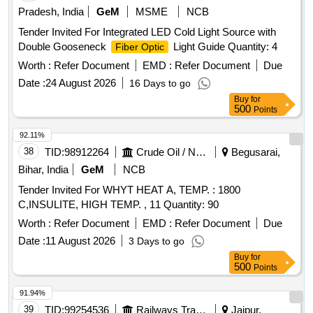
Pradesh, India
GeM
MSME
NCB
Tender Invited For Integrated LED Cold Light Source with
Double Gooseneck
Light Guide Quantity: 4
Fiber Optic
Worth :
Refer Document
EMD :
Refer Document
Due
Date :
24 August 2026
16 Days to go
Buy
for
500
Points
92.11%
38
TID:
98912264
Crude Oil / Natural Gas / Mineral Fuels
Begusarai,
Bihar, India
GeM
NCB
Tender Invited For WHYT HEAT A, TEMP. : 1800
C,INSULITE, HIGH TEMP. , 11 Quantity: 90
Worth :
Refer Document
EMD :
Refer Document
Due
Date :
11 August 2026
3 Days to go
Buy
for
500
Points
91.94%
39
TID:
99254536
Railways Transport Services
Jaipur,