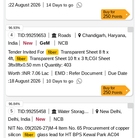
:
22 August 2026
14 Days to go
Buy
for
250
Points
96.93%
4
TID:
99259653
Roads
Chandigarh, Haryana,
India
New
GeM
NCB
Tender Invited For
Transparent Sheet 8 ft x
fiber
4ft,
Transparent Sheet 10 ft x 3 ft,CGI Sheet
fiber
3ftx8ftx0.50 mm t Quantity: 403
Worth :
INR 7.06 Lac
EMD :
Refer Document
Due Date
:
18 August 2026
10 Days to go
Buy
for
250
Points
96.84%
5
TID:
99255458
Water Storage And Supply
New Delhi,
Delhi, India
New
NCB
NIT No. 09(2026-27)M-4 Item No. 65 Procurement of copper
silicon
glass lead for HT BPS Kewal Park AC04
fiber