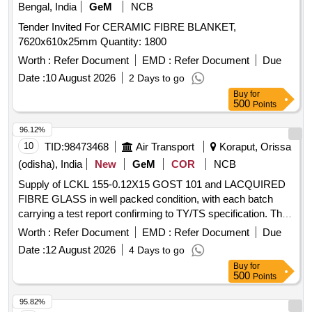
Bengal, India
GeM
NCB
Tender Invited For CERAMIC FIBRE BLANKET,
7620x610x25mm Quantity: 1800
Worth :
Refer Document
EMD :
Refer Document
Due
Date :
10 August 2026
2 Days to go
Buy
for
500
Points
96.12%
10
TID:
98473468
Air Transport
Koraput, Orissa
(odisha), India
New
GeM
COR
NCB
Supply of LCKL 155-0.12X15 GOST 101 and LACQUIRED
FIBRE GLASS in well packed condition, with each batch
carrying a test report confirming to TY/TS specification. The
items must be supplied within specified timelines based on
Worth :
Refer Document
EMD :
Refer Document
Due
shelf life, and bulk supply will be made upon acceptance of a
Date :
12 August 2026
4 Days to go
sample supply. The vendor must provide material test
Buy
for
reports from approved agencies. LCKL 155-0.12X15 GOST
500
Points
101, LACQUIRED FIBRE GLASS (3000 pieces)
95.82%