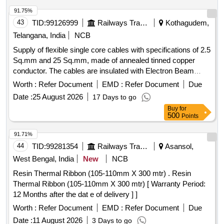
91.75%
43
TID:
99126999
Railways Transport Services
Kothagudem,
Telangana, India
NCB
Supply of flexible single core cables with specifications of 2.5
Sq.mm and 25 Sq.mm, made of annealed tinned copper
conductor. The cables are insulated with Electron Beam
Cross-Linked EPDM and are suitable for high voltage
Worth :
Refer Document
EMD :
Refer Document
Due
applications up to 1.8/3.0 kV, available in multiple colors.
Date :
25 August 2026
17 Days to go
Cable, 2.5 Sq.mm, Single Core, Flexible, Cable, 25 Sq.mm,
Buy
for
Single Core, Flexible
500
Points
91.71%
44
TID:
99281354
Railways Transport Services
Asansol,
West Bengal, India
New
NCB
Resin Thermal Ribbon (105-110mm X 300 mtr) . Resin
Thermal Ribbon (105-110mm X 300 mtr) [ Warranty Period:
12 Months after the dat e of delivery ] ]
Worth :
Refer Document
EMD :
Refer Document
Due
Date :
11 August 2026
3 Days to go