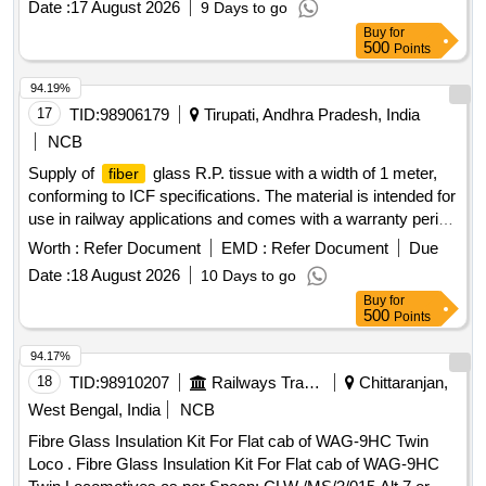
Date :
17 August 2026
9 Days to go
Buy
for
500
Points
94.19%
17
TID:
98906179
Tirupati, Andhra Pradesh, India
NCB
Supply of
glass R.P. tissue with a width of 1 meter,
fiber
conforming to ICF specifications. The material is intended for
use in railway applications and comes with a warranty period
of 30 months from the date of delivery.
Glass R.P.
Fiber
Worth :
Refer Document
EMD :
Refer Document
Due
Tissue
Date :
18 August 2026
10 Days to go
Buy
for
500
Points
94.17%
18
TID:
98910207
Railways Transport Services
Chittaranjan,
West Bengal, India
NCB
Fibre Glass Insulation Kit For Flat cab of WAG-9HC Twin
Loco . Fibre Glass Insulation Kit For Flat cab of WAG-9HC