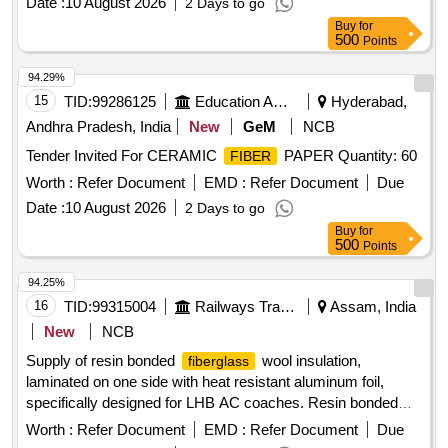
Date :
10 August 2026
2 Days to go
Buy
for
500
Points
94.29%
15
TID:
99286125
Education And Research Institute
Hyderabad,
Andhra Pradesh, India
New
GeM
NCB
Tender Invited For CERAMIC
PAPER Quantity: 60
FIBER
Worth :
Refer Document
EMD :
Refer Document
Due
Date :
10 August 2026
2 Days to go
Buy
for
500
Points
94.25%
16
TID:
99315004
Railways Transport Services
Assam, India
New
NCB
Supply of resin bonded
wool insulation,
fiberglass
laminated on one side with heat resistant aluminum foil,
specifically designed for LHB AC coaches. Resin bonded
wool insulation, heat resistant aluminum foil
fiberglass
Worth :
Refer Document
EMD :
Refer Document
Due