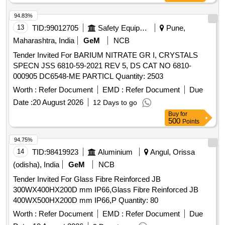
94.83%
13
TID:
99012705
Safety Equipment\explosives
Pune,
Maharashtra, India
GeM
NCB
Tender Invited For BARIUM NITRATE GR I, CRYSTALS
SPECN JSS 6810-59-2021 REV 5, DS CAT NO 6810-
000905 DC6548-ME PARTICL Quantity: 2503
Worth :
Refer Document
EMD :
Refer Document
Due
Date :
20 August 2026
12 Days to go
Buy
for
500
Points
94.75%
14
TID:
98419923
Aluminium
Angul, Orissa
(odisha), India
GeM
NCB
Tender Invited For Glass Fibre Reinforced JB
300WX400HX200D mm IP66,Glass Fibre Reinforced JB
400WX500HX200D mm IP66,P Quantity: 80
Worth :
Refer Document
EMD :
Refer Document
Due