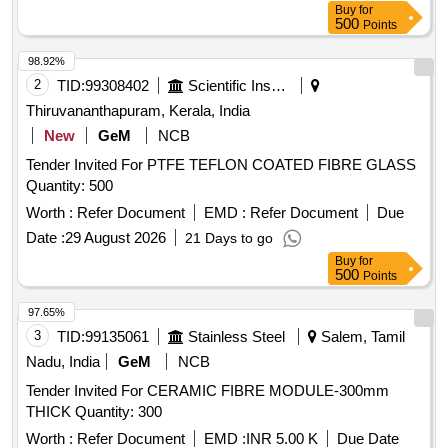
Buy
for
500
Points
98.92%
2
TID:
99308402
Scientific Instruments
Thiruvananthapuram, Kerala, India
New
GeM
NCB
Tender Invited For PTFE TEFLON COATED FIBRE GLASS
Quantity: 500
Worth :
Refer Document
EMD :
Refer Document
Due
Date :
29 August 2026
21 Days to go
Buy
for
500
Points
97.65%
3
TID:
99135061
Stainless Steel
Salem, Tamil
Nadu, India
GeM
NCB
Tender Invited For CERAMIC FIBRE MODULE-300mm
THICK Quantity: 300
Worth :
Refer Document
EMD :
INR 5.00 K
Due Date