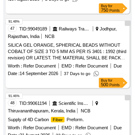
Buy
for
750
Points
91.48%
47
TID:
99049189
Railways Transport Services
Jodhpur,
Rajasthan, India
NCB
SILICA GEL ORANGE, SPHERICAL BEADS WITHOUT
COBALT OF SIZE 3 TO 5 MM AS PER IS 3401 : 1992 (third
revision) OR LATEST. THE MATERIAL SHALL BE PACKED
IN CLEAN, DRY & SEALED POLYETHYLENE BAGS OF
Worth :
Refer Document
EMD :
Refer Document
Due
2.2 KG PACK. . SILICA GEL ORANGE, SPHERICAL
Date :
14 September 2026
37 Days to go
BEADS WITHOUT COBALT OF SIZE 3 TO 5 MM AS PER
Buy
for
IS 3401 : 1992 (third revision) OR LATEST. THE MATERIAL
500
Points
SHALL BE PACKED IN CLEAN, DRY & SEALED P
OLYETHYLENE BAGS OF 2.2 KG PACK. [ Warranty
91.46%
Period: 30 Months after the date of delivery ] ]
48
TID:
99061194
Scientific Instruments
Thiruvananthapuram, Kerala, India
NCB
Supply of 4D Carbon
Preform.
Fiber
Worth :
Refer Document
EMD :
Refer Document
Due