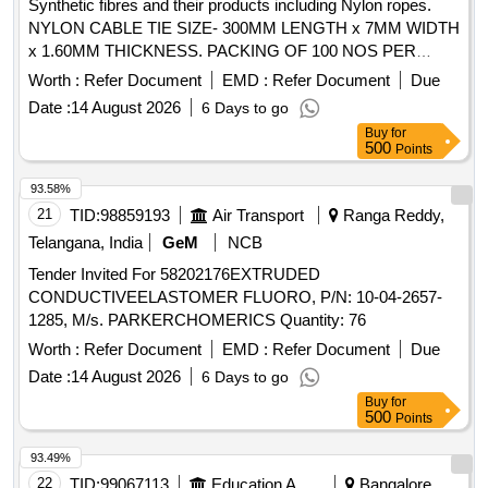
Synthetic fibres and their products including Nylon ropes.
NYLON CABLE TIE SIZE- 300MM LENGTH x 7MM WIDTH
x 1.60MM THICKNESS. PACKING OF 100 NOS PER
POLY BAG/PACKET /HOODS . synthetic fibres and their
Worth :
Refer Document
EMD :
Refer Document
Due
products including Nylon ropes. NYLON CABLE TIE SIZE-
Date :
14 August 2026
6 Days to go
300MM LE NGTH x 7MM WIDTH x 1.60MM THICKNESS.
Buy
for
PACKING OF 100 NOS PER POLY BAG/PACKET
500
Points
/HOODS [ Warran ty Period: 30 Months after the date of
delivery ] ]
93.58%
21
TID:
98859193
Air Transport
Ranga Reddy,
Telangana, India
GeM
NCB
Tender Invited For 58202176EXTRUDED
CONDUCTIVEELASTOMER FLUORO, P/N: 10-04-2657-
1285, M/s. PARKERCHOMERICS Quantity: 76
Worth :
Refer Document
EMD :
Refer Document
Due
Date :
14 August 2026
6 Days to go
Buy
for
500
Points
93.49%
22
TID:
99067113
Education And Research Institute
Bangalore,