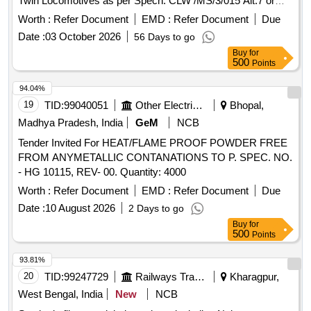
Twin Locomotives as per Specn: CLW /MS/3/015 Alt.7 or
Latest. Drg No. as per Category Book R/9/0177 (Set Details
Worth :
Refer Document
EMD :
Refer Document
Due
attached) [ Warranty P eriod: 30 Months after the date of
Date :
03 October 2026
56 Days to go
delivery ] ]
Buy
for
500
Points
94.04%
19
TID:
99040051
Other Electrical Products
Bhopal,
Madhya Pradesh, India
GeM
NCB
Tender Invited For HEAT/FLAME PROOF POWDER FREE
FROM ANYMETALLIC CONTANATIONS TO P. SPEC. NO.
- HG 10115, REV- 00. Quantity: 4000
Worth :
Refer Document
EMD :
Refer Document
Due
Date :
10 August 2026
2 Days to go
Buy
for
500
Points
93.81%
20
TID:
99247729
Railways Transport Services
Kharagpur,
West Bengal, India
New
NCB