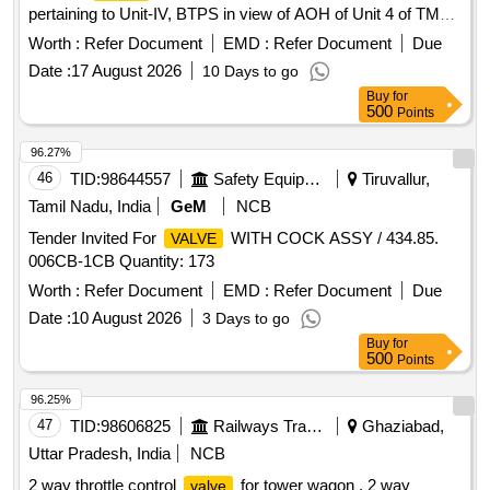
pertaining to Unit-IV, BTPS in view of AOH of Unit 4 of TM
Division/Stage-II/BTPS
Worth :
Refer Document
EMD :
Refer Document
Due
Date :
17 August 2026
10 Days to go
Buy
for
500
Points
96.27%
46
TID:
98644557
Safety Equipment\explosives
Tiruvallur,
Tamil Nadu, India
GeM
NCB
Tender Invited For
WITH COCK ASSY / 434.85.
VALVE
006CB-1CB Quantity: 173
Worth :
Refer Document
EMD :
Refer Document
Due
Date :
10 August 2026
3 Days to go
Buy
for
500
Points
96.25%
47
TID:
98606825
Railways Transport Services
Ghaziabad,
Uttar Pradesh, India
NCB
2 way throttle control
for tower wagon . 2 way
valve