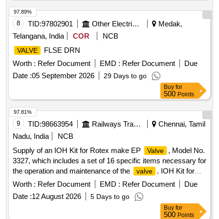
97.89%
8
TID:
97802901
Other Electrical Products
Medak,
Telangana, India
COR
NCB
FLSE DRN
VALVE
Worth :
Refer Document
EMD :
Refer Document
Due
Date :
05 September 2026
29 Days to go
Buy
for
500
Points
97.81%
9
TID:
98663954
Railways Transport Services
Chennai, Tamil
Nadu, India
NCB
Supply of an IOH Kit for Rotex make EP
, Model No.
Valve
3327, which includes a set of 16 specific items necessary for
the operation and maintenance of the
. IOH Kit for
valve
Rotex make EP
Valve
Worth :
Refer Document
EMD :
Refer Document
Due
Date :
12 August 2026
5 Days to go
Buy
for
500
Points