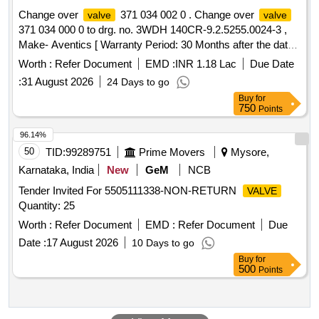
Change over
371 034 002 0 . Change over
valve
valve
371 034 000 0 to drg. no. 3WDH 140CR-9.2.5255.0024-3 ,
Make- Aventics [ Warranty Period: 30 Months after the date
of delivery ] ]
Worth :
Refer Document
EMD :
INR 1.18 Lac
Due Date
:
31 August 2026
24 Days to go
Buy
for
750
Points
96.14%
50
TID:
99289751
Prime Movers
Mysore,
Karnataka, India
New
GeM
NCB
Tender Invited For 5505111338-NON-RETURN
VALVE
Quantity: 25
Worth :
Refer Document
EMD :
Refer Document
Due
Date :
17 August 2026
10 Days to go
Buy
for
500
Points