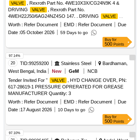
, Rexroth Part No. 4WE10X3X/CG24N9K 4 &
VALVE
DRIVING
, Rexroth Part No.
VALVE
4WEH22J50/6AG24NZ4SO 147. . DRIVING
VALVE
PART No. HY24RSJ-ET (DUO-8081) Rexroth Part No.
Worth :
Refer Document
EMD :
Refer Document
Due
4WEH22J50/6AG24NZ4S O 147, MAKE: PLASSER,
Date :
05 October 2026
59 Days to go
BOSCH, REXROTH. ]
Buy
for
500
Points
97.14%
20
TID:
99259200
Stainless Steel
Bardhaman,
West Bengal, India
New
GeM
NCB
Tender Invited For "
, HYD CHANGE OVER, PN:
VALVE
617-28619-1 PRESSURE OPRERATED FOR GREASE
MANUFACTURER Quantity: 3
Worth :
Refer Document
EMD :
Refer Document
Due
Date :
17 August 2026
10 Days to go
Buy
for
500
Points
97.10%