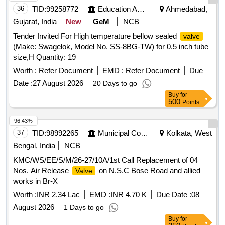
36
TID:
99258772
Education And Research Institute
Ahmedabad,
Gujarat, India
New
GeM
NCB
Tender Invited For High temperature bellow sealed
valve
(Make: Swagelok, Model No. SS-8BG-TW) for 0.5 inch tube
size,H Quantity: 19
Worth :
Refer Document
EMD :
Refer Document
Due
Date :
27 August 2026
20 Days to go
Buy
for
500
Points
96.43%
37
TID:
98992265
Municipal Corporations
Kolkata, West
Bengal, India
NCB
KMC/WS/EE/S/M/26-27/10A/1st Call Replacement of 04
Nos. Air Release
on N.S.C Bose Road and allied
Valve
works in Br-X
Worth :
INR 2.34 Lac
EMD :
INR 4.70 K
Due Date :
08
August 2026
1 Days to go
Buy
for