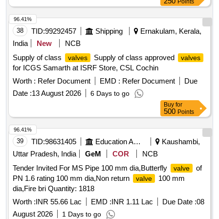
250
Points
96.41%
38
TID:
99292457
Shipping
Ernakulam, Kerala,
India
New
NCB
Supply of class
Supply of class approved
valves
valves
for ICGS Samarth at ISRF Store, CSL Cochin
Worth :
Refer Document
EMD :
Refer Document
Due
Date :
13 August 2026
6 Days to go
Buy
for
500
Points
96.41%
39
TID:
98631405
Education And Research Institute
Kaushambi,
Uttar Pradesh, India
GeM
COR
NCB
Tender Invited For MS Pipe 100 mm dia,Butterfly
of
valve
PN 1.6 rating 100 mm dia,Non return
100 mm
valve
dia,Fire bri Quantity: 1818
Worth :
INR 55.66 Lac
EMD :
INR 1.11 Lac
Due Date :
08
August 2026
1 Days to go