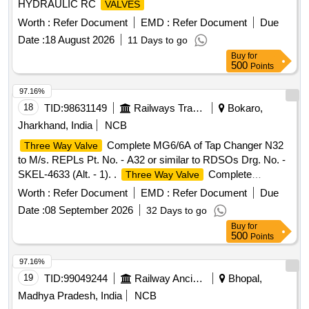
HYDRAULIC RC
VALVES
Worth :
Refer Document
EMD :
Refer Document
Due
Date :
18 August 2026
11 Days to go
Buy
for
500
Points
97.16%
18
TID:
98631149
Railways Transport Services
Bokaro,
Jharkhand, India
NCB
Complete MG6/6A of Tap Changer N32
Three Way Valve
to M/s. REPLs Pt. No. - A32 or similar to RDSOs Drg. No. -
SKEL-4633 (Alt. - 1). .
Complete
Three Way Valve
MG6/6A of Tap Changer N32 to M/s. REPLs Pt. No. - A32 or
Worth :
Refer Document
EMD :
Refer Document
Due
s imilar to RDSOs Drg. No. - SKEL-4633 (Alt. - 1). [
Date :
08 September 2026
32 Days to go
Warranty Period: 30 Months after the date of deliv ery ]
Buy
for
[Quantity Tolerance (+/-): 5 %age , Item Category : Normal ,
500
Points
Total PO value variation Permitt ed: Max 8 lacs ] ]
97.16%
19
TID:
99049244
Railway Ancillaries
Bhopal,
Madhya Pradesh, India
NCB