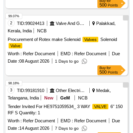
Buy
for
MECHANISM & ERGONOMIC DESIGN ]
500
Points
99.07%
2
TID:
99024413
Valve And Gauge
Palakkad,
Kerala, India
NCB
Procurement of Rotex make Solenoid
Solenoid
Valves
Valve
Worth :
Refer Document
EMD :
Refer Document
Due
Date :
08 August 2026
1 Days to go
Buy
for
500
Points
98.18%
3
TID:
99181910
Other Electrical Products
Medak,
Telangana, India
New
GeM
NCB
Tender Invited For HE9751059534_ 3 WAY
6" 150
VALVE
RF S Quantity: 1
Worth :
Refer Document
EMD :
Refer Document
Due
Date :
14 August 2026
7 Days to go