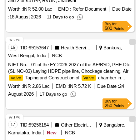
and 2 of KaTPP, RVUN, Jhalawar
Worth :
INR 52.00 Lac
EMD :
Refer Document
Due Date
:
18 August 2026
11 Days to go
Buy
for
500
Points
97.27%
16
TID:
99153647
Health Services/equipments
Bankura,
West Bengal, India
NCB
NIET No. - 01 of the FY 2026-2027 of the AE/BSD, PHE Dte.
(SL.NO-03) Laying HDPE pipe line, Chockage cleaning, Air
Taping and Construction of
chamber in
valve
Valve
such places kullabad, Salboni and Palashtala For Horialgora
Worth :
INR 2.86 Lac
EMD :
INR 5.72 K
Due Date :
24
(Zone - O) of Bankura - I, II and Barjora Block W/S Scheme
August 2026
17 Days to go
(B
Buy
for
250
Points
97.17%
17
TID:
99256184
Other Electrical Products
Bangalore,
Karnataka, India
New
NCB