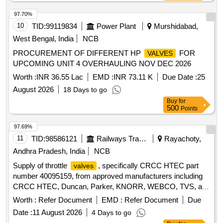
97.70%
10
TID:
99119834
Power Plant
Murshidabad,
West Bengal, India
NCB
PROCUREMENT OF DIFFERENT HP
FOR
VALVES
UPCOMING UNIT 4 OVERHAULING NOV DEC 2026
Worth :
INR 36.55 Lac
EMD :
INR 73.11 K
Due Date :
25
August 2026
18 Days to go
Buy
for
500
Points
97.69%
11
TID:
98586121
Railways Transport Services
Rayachoty,
Andhra Pradesh, India
NCB
Supply of throttle
, specifically CRCC HTEC part
valves
number 40095159, from approved manufacturers including
CRCC HTEC, Duncan, Parker, KNORR, WEBCO, TVS, and
Williams. Throttle
Valve
Worth :
Refer Document
EMD :
Refer Document
Due
Date :
11 August 2026
4 Days to go