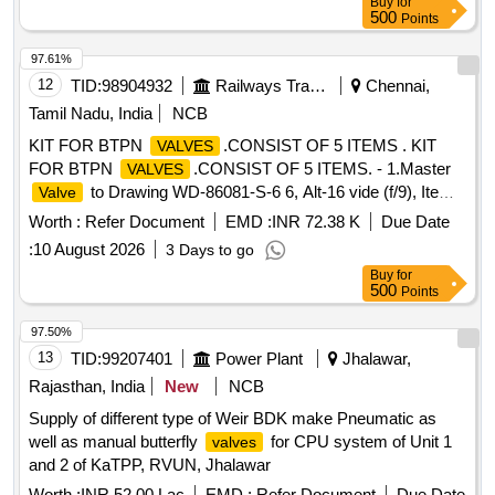
Buy
for
500
Points
97.61%
12
TID:
98904932
Railways Transport Services
Chennai,
Tamil Nadu, India
NCB
KIT FOR BTPN
.CONSIST OF 5 ITEMS . KIT
VALVES
FOR BTPN
.CONSIST OF 5 ITEMS. - 1.Master
VALVES
to Drawing WD-86081-S-6 6, Alt-16 vide (f/9), Item
Valve
5, Quantity 2 Nos. 2.
Seat to Drawing WD-86081-S-
Valve
Worth :
Refer Document
EMD :
INR 72.38 K
Due Date
66, Alt-16 vide (f/9), Item No. 2, Quantity 2 Nos. 3.
Valve
:
10 August 2026
3 Days to go
Spindle to Drawing WD-86081-S-61, Alt-16 vide (f/10), Item
Buy
for
10, Q uantity 2 No. 4.
Operating Screw to Drawing
Valve
500
Points
WD-86081-S-66, Alt-16 vide (f/9), Item No. 4, Quant ity 2 No.
5.
Spindle Nut Bottom to Drawing WD-86081-S-66,
Valve
97.50%
Alt-16 vide (f/9), Item No. 12, Quant ity 2 Nos. MATERIAL
13
TID:
99207401
Power Plant
Jhalawar,
AND SPECIFICATION AS PER DRAWING [ Warranty
Rajasthan, India
New
NCB
Period: 30 Months after the d ate of delivery ] [Quantity
Supply of different type of Weir BDK make Pneumatic as
Tolerance (+/-): 5 %age , Item Category : Normal , Total PO
well as manual butterfly
for CPU system of Unit 1
valves
value variation Permitt ed: Max 8 lacs ] ]
and 2 of KaTPP, RVUN, Jhalawar
Worth :
INR 52.00 Lac
EMD :
Refer Document
Due Date