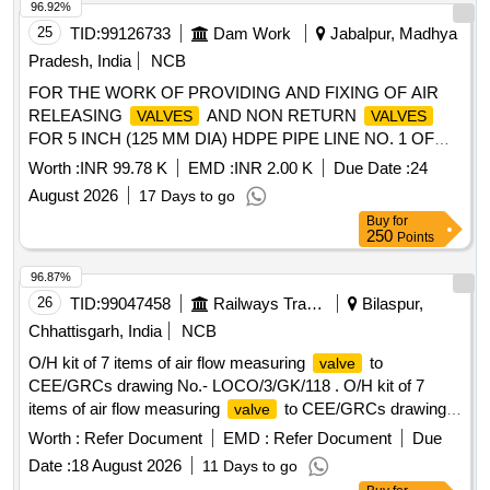
96.92%
25
TID:
99126733
Dam Work
Jabalpur, Madhya
Pradesh, India
NCB
FOR THE WORK OF PROVIDING AND FIXING OF AIR
RELEASING
AND NON RETURN
VALVES
VALVES
FOR 5 INCH (125 MM DIA) HDPE PIPE LINE NO. 1 OF
BLOCK NO. 17 OF R.A.B.L.S. PROJECT BARGI NAGAR
Worth :
INR 99.78 K
EMD :
INR 2.00 K
Due Date :
24
JABALPUR.
August 2026
17 Days to go
Buy
for
250
Points
96.87%
26
TID:
99047458
Railways Transport Services
Bilaspur,
Chhattisgarh, India
NCB
O/H kit of 7 items of air flow measuring
to
valve
CEE/GRCs drawing No.- LOCO/3/GK/118 . O/H kit of 7
items of air flow measuring
to CEE/GRCs drawing
valve
No.- LOCO/3/GK/118 consisting of :- (1) Fibre washer;
Worth :
Refer Document
EMD :
Refer Document
Due
Ref.-1 = 1 No. per set (2) O ring;Ref.-2 = 1 No. per set (3) O
Date :
18 August 2026
11 Days to go
ring; R ef.-3 = 1 No.per set (4) Gasket; Ref.-4 = 1 No. per set