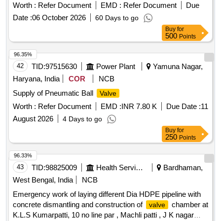
Worth :
Refer Document
EMD :
Refer Document
Due
Date :
06 October 2026
60 Days to go
Buy
for
500
Points
96.35%
42
TID:
97515630
Power Plant
Yamuna Nagar,
Haryana, India
COR
NCB
Supply of Pneumatic Ball
Valve
Worth :
Refer Document
EMD :
INR 7.80 K
Due Date :
11
August 2026
4 Days to go
Buy
for
250
Points
96.33%
43
TID:
98825009
Health Services/equipments
Bardhaman,
West Bengal, India
NCB
Emergency work of laying different Dia HDPE pipeline with
concrete dismantling and construction of
chamber at
valve
K.L.S Kumarpatti, 10 no line par , Machli patti , J K nagar