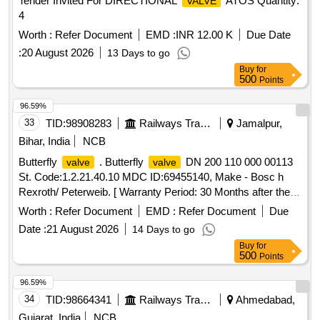
Tender Invited For DIRECTIONAL
ATOS Quantity:
VALVE
4
Worth :
Refer Document
EMD :
INR 12.00 K
Due Date
:
20 August 2026
13 Days to go
Buy
for
500
Points
96.59%
33
TID:
98908283
Railways Transport Services
Jamalpur,
Bihar, India
NCB
Butterfly
. Butterfly
DN 200 110 000 00113
valve
valve
St. Code:1.2.21.40.10 MDC ID:69455140, Make - Bosc h
Rexroth/ Peterweib. [ Warranty Period: 30 Months after the
date of delivery ] ]
Worth :
Refer Document
EMD :
Refer Document
Due
Date :
21 August 2026
14 Days to go
Buy
for
500
Points
96.59%
34
TID:
98664341
Railways Transport Services
Ahmedabad,
Gujarat, India
NCB