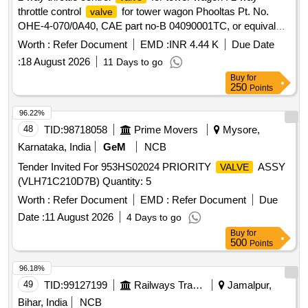
throttle control
for tower wagon Phooltas Pt. No.
valve
OHE-4-070/0A40, CAE part no-B 04090001TC, or equivalent
makes-GECON, CD-TVS, MI, Wabco [ Warranty Period: 30
Worth :
Refer Document
EMD :
INR 4.44 K
Due Date
Months after the da te of delivery ] ]
:
18 August 2026
11 Days to go
Buy
for
250
Points
96.22%
48
TID:
98718058
Prime Movers
Mysore,
Karnataka, India
GeM
NCB
Tender Invited For 953HS02024 PRIORITY
ASSY
VALVE
(VLH71C210D7B) Quantity: 5
Worth :
Refer Document
EMD :
Refer Document
Due
Date :
11 August 2026
4 Days to go
Buy
for
500
Points
96.18%
49
TID:
99127199
Railways Transport Services
Jamalpur,
Bihar, India
NCB