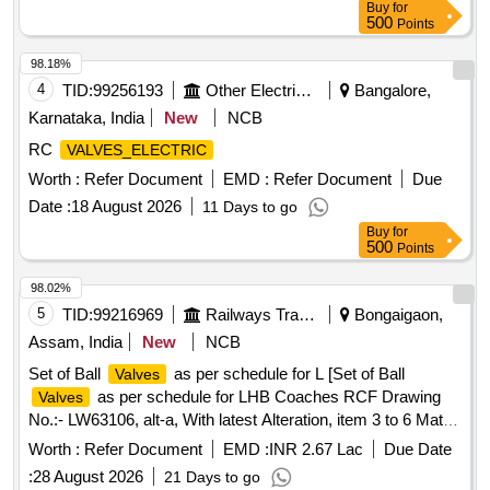
Buy
for
500
Points
98.18%
4
TID:
99256193
Other Electrical Products
Bangalore,
Karnataka, India
New
NCB
RC
VALVES_ELECTRIC
Worth :
Refer Document
EMD :
Refer Document
Due
Date :
18 August 2026
11 Days to go
Buy
for
500
Points
98.02%
5
TID:
99216969
Railways Transport Services
Bongaigaon,
Assam, India
New
NCB
Set of Ball
as per schedule for L [Set of Ball
Valves
as per schedule for LHB Coaches RCF Drawing
Valves
No.:- LW63106, alt-a, With latest Alteration, item 3 to 6 Mat.
Spec.:- As per drawing with latest revision and
Worth :
Refer Document
EMD :
INR 2.67 Lac
Due Date
amendments.] . Set of Ball
as per schedule for
Valves
:
28 August 2026
21 Days to go
LHB Coaches RCF Drawing No.:- LW63106, alt-a, With