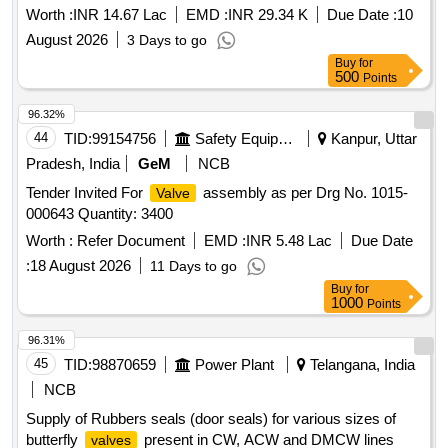
bazar under Jemari GP under Raniganj under RCFA Div-I
Worth :
INR 14.67 Lac
EMD :
INR 29.34 K
Due Date :
10
PHE Dte
August 2026
3 Days to go
Buy
for
500
Points
96.32%
44
TID:
99154756
Safety Equipment\explosives
Kanpur, Uttar
Pradesh, India
GeM
NCB
Tender Invited For
assembly as per Drg No. 1015-
Valve
000643 Quantity: 3400
Worth :
Refer Document
EMD :
INR 5.48 Lac
Due Date
:
18 August 2026
11 Days to go
Buy
for
1000
Points
96.31%
45
TID:
98870659
Power Plant
Telangana, India
NCB
Supply of Rubbers seals (door seals) for various sizes of
butterfly
present in CW, ACW and DMCW lines
valves