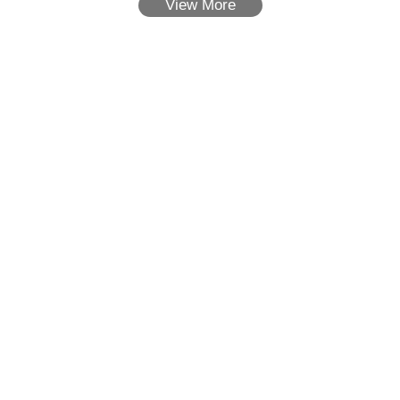
View More