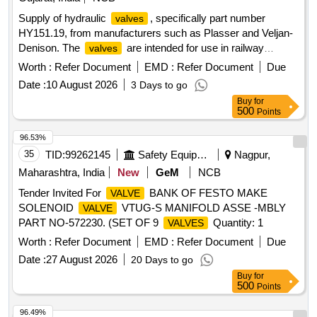
Supply of hydraulic
, specifically part number
valves
HY151.19, from manufacturers such as Plasser and Veljan-
Denison. The
are intended for use in railway
valves
applications. Hydraulic
Valves
Worth :
Refer Document
EMD :
Refer Document
Due
Date :
10 August 2026
3 Days to go
Buy
for
500
Points
96.53%
35
TID:
99262145
Safety Equipment\explosives
Nagpur,
Maharashtra, India
New
GeM
NCB
Tender Invited For
BANK OF FESTO MAKE
VALVE
SOLENOID
VTUG-S MANIFOLD ASSE -MBLY
VALVE
PART NO-572230. (SET OF 9
Quantity: 1
VALVES
Worth :
Refer Document
EMD :
Refer Document
Due
Date :
27 August 2026
20 Days to go
Buy
for
500
Points
96.49%