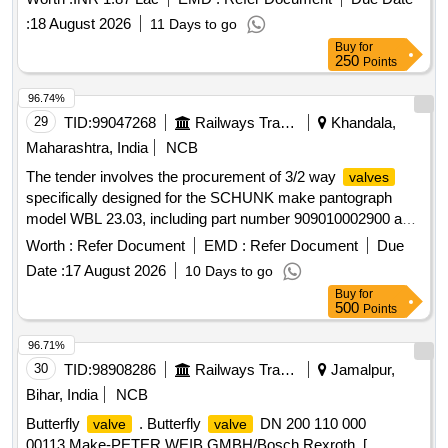
:
18 August 2026
11 Days to go
Buy
for
250
Points
96.74%
29
TID:
99047268
Railways Transport Services
Khandala,
Maharashtra, India
NCB
The tender involves the procurement of 3/2 way
valves
specifically designed for the SCHUNK make pantograph
model WBL 23.03, including part number 909010002900 and
drawing number CL-1404A G1/8". The
are intended
valves
Worth :
Refer Document
EMD :
Refer Document
Due
for use in railway applications. 3/2 Way
Valve
Date :
17 August 2026
10 Days to go
Buy
for
500
Points
96.71%
30
TID:
98908286
Railways Transport Services
Jamalpur,
Bihar, India
NCB
Butterfly
. Butterfly
DN 200 110 000
valve
valve
00113.Make-PETER WEIB GMBH/Bosch Rexroth. [