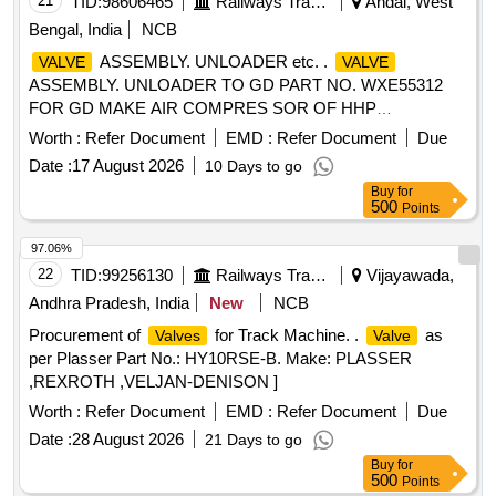
21
TID:
98606465
Railways Transport Services
Andal, West
Bengal, India
NCB
ASSEMBLY. UNLOADER etc. .
VALVE
VALVE
ASSEMBLY. UNLOADER TO GD PART NO. WXE55312
FOR GD MAKE AIR COMPRES SOR OF HHP
LOCOMOTIVES, (PL NO.17380169). [ Warranty Period: 30
Worth :
Refer Document
EMD :
Refer Document
Due
Months after the date of deliv ery ] ]
Date :
17 August 2026
10 Days to go
Buy
for
500
Points
97.06%
22
TID:
99256130
Railways Transport Services
Vijayawada,
Andhra Pradesh, India
New
NCB
Procurement of
for Track Machine. .
as
Valves
Valve
per Plasser Part No.: HY10RSE-B. Make: PLASSER
,REXROTH ,VELJAN-DENISON ]
Worth :
Refer Document
EMD :
Refer Document
Due
Date :
28 August 2026
21 Days to go
Buy
for
500
Points