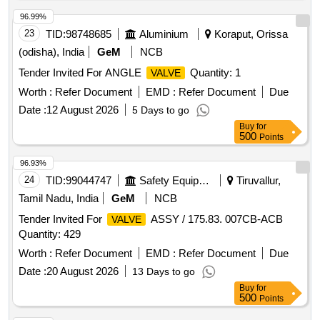
96.99%
23
TID:
98748685
Aluminium
Koraput, Orissa
(odisha), India
GeM
NCB
Tender Invited For ANGLE
Quantity: 1
VALVE
Worth :
Refer Document
EMD :
Refer Document
Due
Date :
12 August 2026
5 Days to go
Buy
for
500
Points
96.93%
24
TID:
99044747
Safety Equipment\explosives
Tiruvallur,
Tamil Nadu, India
GeM
NCB
Tender Invited For
ASSY / 175.83. 007CB-ACB
VALVE
Quantity: 429
Worth :
Refer Document
EMD :
Refer Document
Due
Date :
20 August 2026
13 Days to go
Buy
for
500
Points