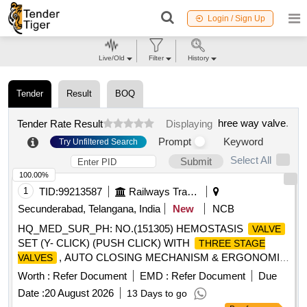
Login / Sign Up
Live/Old
Filter
History
Tender
Result
BOQ
hree way valve
.
Tender Rate Result
Displaying
Prompt
Keyword
Try Unfiltered Search
Select All
Submit
100.00%
1
TID:
99213587
Railways Transport Services
Secunderabad, Telangana, India
New
NCB
HQ_MED_SUR_PH: NO.(151305) HEMOSTASIS
VALVE
SET (Y- CLICK) (PUSH CLICK) WITH
THREE STAGE
, AUTO CLOSING MECHANISM & ERGONOMIC
VALVES
DESIGN . HQ_MED_SUR_PH: NO.(151305)
Worth :
Refer Document
EMD :
Refer Document
Due
HEMOSTASIS
SET (Y- CLICK) (PUSH CLICK)
VALVE
Date :
20 August 2026
13 Days to go
WITH
, AUTO CLOSING
THREE STAGE VALVES