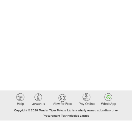
Copyright © 2026 Tender Tiger Private Ltd is a wholly owned subsidiary of e-
Procurement Technologies Limited