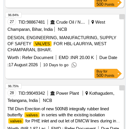
Buy
for
(5) Diaphragm; Ref.-5 = 1 No. per set (6)Dowty bounded
500
Points
seal; Ref.-6 = 4 Nos. per set (7) Check
disc; Ref.-7
valve
= 1 No. per set. [ Warranty Period : 30 Months after the date
96.84%
of delivery ] [Quantity Tolerance (+/-): 5 %age , Item
27
TID:
98867481
Crude Oil / Natural Gas / Mineral Fuels
West
Category : Normal , Total PO value variation Permitt ed: Max
Champaran, Bihar, India
NCB
8 lacs ] ]
DESIGN, ENGINEERING, MANUFACTURING, SUPPLY
OF SAFETY
FOR HBL-LAURIYA, WEST
VALVES
CHAMPARAN, BIHAR.
Worth :
Refer Document
EMD :
INR 20.00 K
Due Date
:
17 August 2026
10 Days to go
Buy
for
500
Points
96.75%
28
TID:
99049342
Power Plant
Kothagudem,
Telangana, India
NCB
TM Divn Erection of new 500NB integrally rubber lined
butterfly
in series with the existing isolation
valves
for PHE inlet and out let of DMCW lines during in
valves
any unit short shut down during the year 2026 27
Worth :
INR 1.87 Lac
EMD :
Refer Document
Due Date