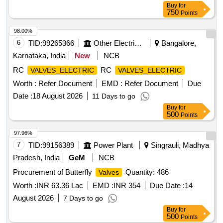
Buy
for
latest Alteration, item 3 to 6 Mat. Spec.:- As per drawing with
750
Points
latest revision and amendments. [ Warranty Period: 30
Months after the date of delivery ] ]
98.00%
6
TID:
99265366
Other Electrical Products
Bangalore,
Karnataka, India
New
NCB
RC
RC
VALVES_ELECTRIC
VALVES_ELECTRIC
Worth :
Refer Document
EMD :
Refer Document
Due
Date :
18 August 2026
11 Days to go
Buy
for
500
Points
97.96%
7
TID:
99156389
Power Plant
Singrauli, Madhya
Pradesh, India
GeM
NCB
Procurement of Butterfly
Quantity: 486
Valves
Worth :
INR 63.36 Lac
EMD :
INR 354
Due Date :
14
August 2026
7 Days to go
Buy
for
500
Points