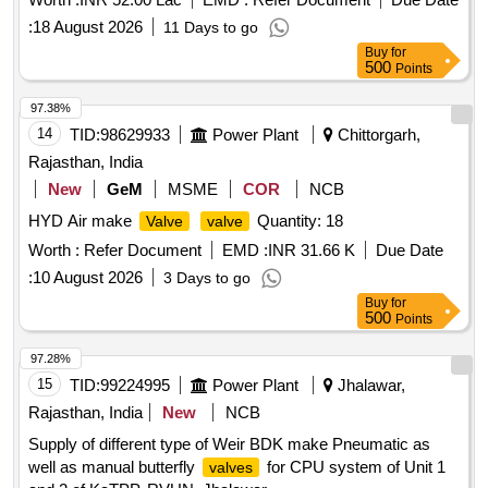
:
18 August 2026
11 Days to go
Buy
for
500
Points
97.38%
14
TID:
98629933
Power Plant
Chittorgarh,
Rajasthan, India
New
GeM
MSME
COR
NCB
HYD Air make
Quantity: 18
Valve
valve
Worth :
Refer Document
EMD :
INR 31.66 K
Due Date
:
10 August 2026
3 Days to go
Buy
for
500
Points
97.28%
15
TID:
99224995
Power Plant
Jhalawar,
Rajasthan, India
New
NCB
Supply of different type of Weir BDK make Pneumatic as
well as manual butterfly
for CPU system of Unit 1
valves