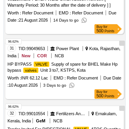
Warranty Period: 30 Months after the date of delivery ] ]
Worth :
Refer Document
EMD :
Refer Document
Due
Date :
21 August 2026
14 Days to go
Buy
for
500
Points
96.62%
31
TID:
99049653
Power Plant
Kota, Rajasthan,
India
New
COR
NCB
HP BYPASS
Supply of spare for BHEL Make Hp
VALVE
bypass
Unit 3 to7, KSTPS, Kota
valves
Worth :
INR 62.12 Lac
EMD :
Refer Document
Due Date
:
10 August 2026
3 Days to go
Buy
for
500
Points
96.62%
32
TID:
99010554
Fertilizers And Pesticides
Ernakulam,
Kerala, India
GeM
NCB