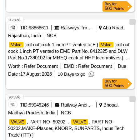
Buy
for
500
Points
96.36%
40
TID:
98868611
Railways Transport Services
Abu Road,
Rajasthan, India
NCB
cut out cock 1 inch PT vented to E [
cut out
Valve
Valve
cock 1 inch PT vented to EMD Part No. 8412325 and DLW
Part No.17390102 for MREQ cock of HHP locomotives.] .
cut out cock 1 inch PT vented to EMD Part No.
Valve
Worth :
Refer Document
EMD :
Refer Document
Due
8412325 and DLW Part No.17390102 for MREQ cock of
Date :
17 August 2026
10 Days to go
HHP locomotives. [ Warranty Period: 30 Months after the
Buy
for
date of delivery ] ]
500
Points
96.35%
41
TID:
99049246
Railway Ancillaries
Bhopal,
Madhya Pradesh, India
NCB
, PART NO- 90202. .
, PART NO-
VALVE
VALVE
90202.MAKE-Plasser, KNORR, SUNPARTS, Indus Tech
Trade (ITT) ]