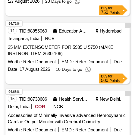
:
27 August 2026
20 Days to go
Buy
for
750
Points
94.71%
14
TID:
98955060
Education And Research Institute
Hyderabad,
Telangana, India
NCB
25 MM EXTENSOMETER FOR 5985 U 5750 (MAKE
INSTRON, ITEM 2630-106)
Worth :
Refer Document
EMD :
Refer Document
Due
Date :
17 August 2026
10 Days to go
Buy
for
500
Points
94.68%
15
TID:
98738686
Health Services/equipments
New Delhi,
Delhi, India
COR
NCB
Accessories of Minimally Invasive advanced Hemodynamic
Cardiac Output Monitor with Cerebral Oximetry
Worth :
Refer Document
EMD :
Refer Document
Due