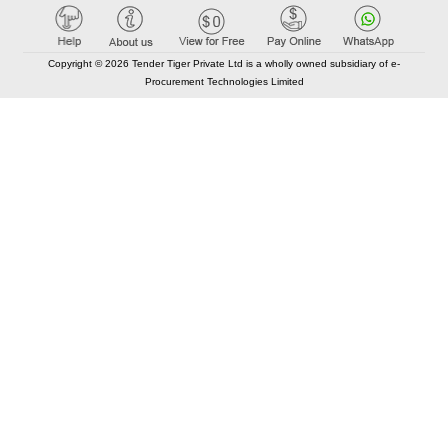
Copyright © 2026 Tender Tiger Private Ltd is a wholly owned subsidiary of e-
Procurement Technologies Limited
Elastic API took 00:01 millisec
AI took time 00:00.78 millisec