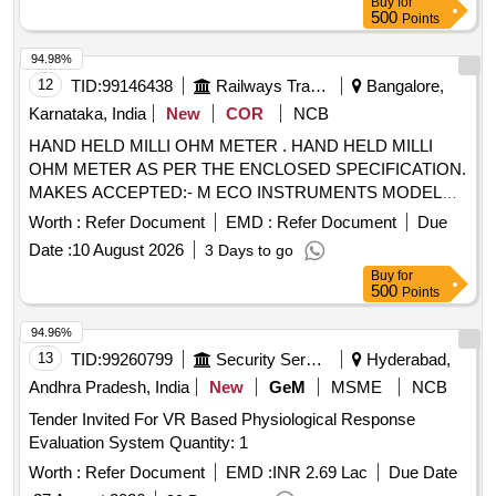
Buy
for
SINGLE USE, ETO STERILISED SUITABLE WITH EXISTI
500
Points
NG IONM (INTRA OPERATIVE NEURO PHYSIOLOGICAL
MONITORING SYSTEM) MACHINE-MAKE
94.98%
GERMANY/INOMED. ]
12
TID:
99146438
Railways Transport Services
Bangalore,
Karnataka, India
New
COR
NCB
HAND HELD MILLI OHM METER . HAND HELD MILLI
OHM METER AS PER THE ENCLOSED SPECIFICATION.
MAKES ACCEPTED:- M ECO INSTRUMENTS MODEL
7002 OR EQUIVALENT IN MEGGER, CHAUVIN
Worth :
Refer Document
EMD :
Refer Document
Due
ARNOUX, KYORITSU,FLUKE, MOTW ANE, RISHAB,
Date :
10 August 2026
3 Days to go
PHILIPS, YOKOGAWA ONLY. [Quantity Tolerance (+/-): 5
Buy
for
%age , Item Category : Normal , Total PO value variation
500
Points
Permitted: Max 8 lacs ] ]
94.96%
13
TID:
99260799
Security Services
Hyderabad,
Andhra Pradesh, India
New
GeM
MSME
NCB
Tender Invited For VR Based Physiological Response
Evaluation System Quantity: 1
Worth :
Refer Document
EMD :
INR 2.69 Lac
Due Date