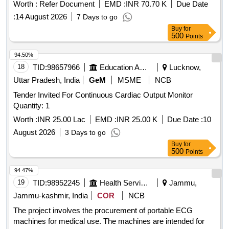
67
Worth :
Refer Document
EMD :
INR 70.70 K
Due Date
:
14 August 2026
7 Days to go
Buy
for
500
Points
94.50%
18
TID:
98657966
Education And Research Institute
Lucknow,
Uttar Pradesh, India
GeM
MSME
NCB
Tender Invited For Continuous Cardiac Output Monitor
Quantity: 1
Worth :
INR 25.00 Lac
EMD :
INR 25.00 K
Due Date :
10
August 2026
3 Days to go
Buy
for
500
Points
94.47%
19
TID:
98952245
Health Services/equipments
Jammu,
Jammu-kashmir, India
COR
NCB
The project involves the procurement of portable ECG
machines for medical use. The machines are intended for