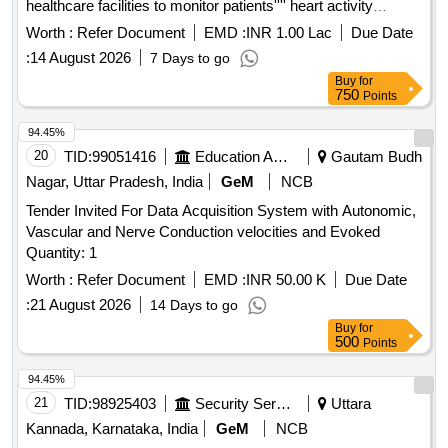
healthcare facilities to monitor patients'''' heart activity
effectively. Portable ECG Machine
Worth :
Refer Document
EMD :
INR 1.00 Lac
Due Date
:
14 August 2026
7 Days to go
Buy
for
750
Points
94.45%
20
TID:
99051416
Education And Research Institute
Gautam Budh
Nagar, Uttar Pradesh, India
GeM
NCB
Tender Invited For Data Acquisition System with Autonomic,
Vascular and Nerve Conduction velocities and Evoked
Quantity: 1
Worth :
Refer Document
EMD :
INR 50.00 K
Due Date
:
21 August 2026
14 Days to go
Buy
for
500
Points
94.45%
21
TID:
98925403
Security Services
Uttara
Kannada, Karnataka, India
GeM
NCB