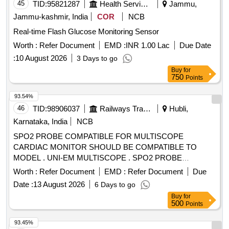
45
TID:
95821287
Health Services/equipments
Jammu,
Jammu-kashmir, India
COR
NCB
Real-time Flash Glucose Monitoring Sensor
Worth :
Refer Document
EMD :
INR 1.00 Lac
Due Date
:
10 August 2026
3 Days to go
Buy
for
750
Points
93.54%
46
TID:
98906037
Railways Transport Services
Hubli,
Karnataka, India
NCB
SPO2 PROBE COMPATIBLE FOR MULTISCOPE
CARDIAC MONITOR SHOULD BE COMPATIBLE TO
MODEL . UNI-EM MULTISCOPE . SPO2 PROBE
COMPATIBLE FOR MULTISCOPE CARDIAC MONITOR
Worth :
Refer Document
EMD :
Refer Document
Due
SHOULD BE COMPATIBLE TO MODEL . OT-Q7
Date :
13 August 2026
6 Days to go
CARDIAC MONITOR ]
Buy
for
500
Points
93.45%