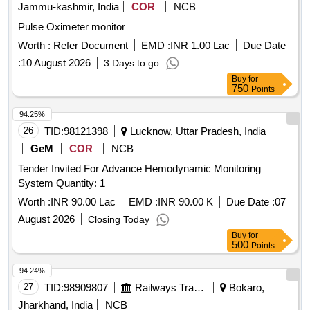
Jammu-kashmir, India
COR
NCB
Pulse Oximeter monitor
Worth :
Refer Document
EMD :
INR 1.00 Lac
Due Date
:
10 August 2026
3 Days to go
Buy
for
750
Points
94.25%
26
TID:
98121398
Lucknow, Uttar Pradesh, India
GeM
COR
NCB
Tender Invited For Advance Hemodynamic Monitoring
System Quantity: 1
Worth :
INR 90.00 Lac
EMD :
INR 90.00 K
Due Date :
07
August 2026
Closing Today
Buy
for
500
Points
94.24%
27
TID:
98909807
Railways Transport Services
Bokaro,
Jharkhand, India
NCB