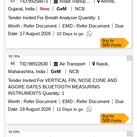
43
TID:
99258873
Road Transport Services
Amreli,
Gujarat, India
New
GeM
NCB
Tender Invited For Breath Analyser Quantity: 1
Worth :
Refer Document
EMD :
Refer Document
Due
Date :
17 August 2026
10 Days to go
Buy
for
500
Points
93.76%
44
TID:
98922630
Air Transport
Nasik,
Maharashtra, India
GeM
NCB
Tender Invited For VERTICAL FIN, NOSE CONE AND
AGGRE GATES BLUETOOTH MEASURING
INSTRUMENTS Quantity: 1
Worth :
Refer Document
EMD :
Refer Document
Due
Date :
18 August 2026
11 Days to go
Buy
for
500
Points
93.59%