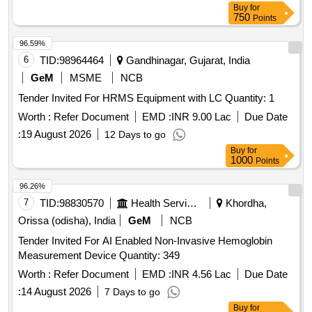
RECORDING.] . SRPHC82275177-ECG HOLTER
Buy
for
DISPOSABLE DEVICE EXTENSION FOR THREE DAYS:
750
Points
1). IT SHOULD BE CO MPACT, LIGHT WEIGHT AND
96.59%
WATER PROOF DEVICE . 2) SHOULD RECORD
6
TID:
98964464
Gandhinagar, Gujarat, India
PATIENTS HEART RHYTHMS CONTINUOUSLY FOR
THREE DAYS. 3). SHOULD BE WIRELESS AND TWO OR
GeM
MSME
NCB
MORE ECG CHANNELS WITH CONTINUOUS
Tender Invited For HRMS Equipment with LC Quantity: 1
RECORDING. ]
Worth :
Refer Document
EMD :
INR 9.00 Lac
Due Date
:
19 August 2026
12 Days to go
Buy
for
1000
Points
96.26%
7
TID:
98830570
Health Services/equipments
Khordha,
Orissa (odisha), India
GeM
NCB
Tender Invited For AI Enabled Non-Invasive Hemoglobin
Measurement Device Quantity: 349
Worth :
Refer Document
EMD :
INR 4.56 Lac
Due Date
:
14 August 2026
7 Days to go
Buy
for