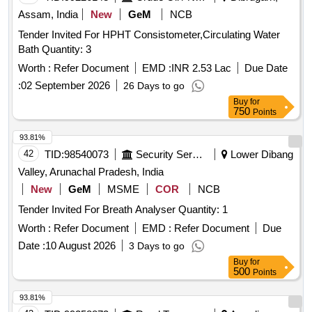
Assam, India
New
GeM
NCB
Tender Invited For HPHT Consistometer,Circulating Water
Bath Quantity: 3
Worth :
Refer Document
EMD :
INR 2.53 Lac
Due Date
:
02 September 2026
26 Days to go
Buy
for
750
Points
93.81%
42
TID:
98540073
Security Services
Lower Dibang
Valley, Arunachal Pradesh, India
New
GeM
MSME
COR
NCB
Tender Invited For Breath Analyser Quantity: 1
Worth :
Refer Document
EMD :
Refer Document
Due
Date :
10 August 2026
3 Days to go
Buy
for
500
Points
93.81%