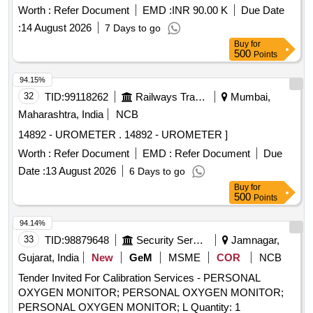
Worth :
Refer Document
EMD :
INR 90.00 K
Due Date
:
14 August 2026
7 Days to go
Buy
for
500
Points
94.15%
32
TID:
99118262
Railways Transport Services
Mumbai,
Maharashtra, India
NCB
14892 - UROMETER . 14892 - UROMETER ]
Worth :
Refer Document
EMD :
Refer Document
Due
Date :
13 August 2026
6 Days to go
Buy
for
500
Points
94.14%
33
TID:
98879648
Security Services
Jamnagar,
Gujarat, India
New
GeM
MSME
COR
NCB
Tender Invited For Calibration Services - PERSONAL
OXYGEN MONITOR; PERSONAL OXYGEN MONITOR;
PERSONAL OXYGEN MONITOR; L Quantity: 1