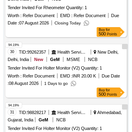
Tender Invited For Rheometer Quantity: 1
Worth :
Refer Document
EMD :
Refer Document
Due
Date :
07 August 2026
Closing Today
Buy
for
500
Points
94.19%
30
TID:
99262357
Health Services/equipments
New Delhi,
Delhi, India
New
GeM
MSME
NCB
Tender Invited For Holter Monitor (V2) Quantity: 1
Worth :
Refer Document
EMD :
INR 20.00 K
Due Date
:
08 August 2026
1 Days to go
Buy
for
500
Points
94.19%
31
TID:
98828217
Health Services/equipments
Ahmedabad,
Gujarat, India
GeM
NCB
Tender Invited For Holter Monitor (V2) Quantity: 1