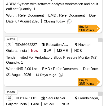
ABPM System with software analysis workstation and adult
cuff set Quantity: 1
Worth :
Refer Document
EMD :
Refer Document
Due
Date :
07 August 2026
Closing Today
Buy
for
500
Points
93.97%
36
TID:
99262227
Education And Research Institute
Navsari,
Gujarat, India
New
GeM
MSME
NCB
Tender Invited For Ambulatory Blood Pressure Monitor (V2)
Quantity: 1
Worth :
INR 2.00 Lac
EMD :
Refer Document
Due Date
:
21 August 2026
14 Days to go
Buy
for
250
Points
93.97%
37
TID:
98785001
Security Services
Gandhinagar,
Gujarat, India
GeM
MSME
NCB