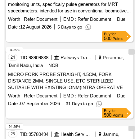
monitoring units, specifically pulse generators for MRT
speedometers, intended for use in conventional locomotives
including WAG-5, WAG-7, and WAG-9 models. Pulse
Worth :
Refer Document
EMD :
Refer Document
Due
generator for MRT speedometer
Date :
12 August 2026
5 Days to go
Buy
for
500
Points
94.35%
24
TID:
98909838
Railways Transport Services
Perambur,
Tamil Nadu, India
NCB
MICRO FORK PROBE STRAIGHT, 4.5CM, FORK
DISTANCE 2MM, SINGLE USE, ETO STERILIZED
SUITABLE WITH EXISTING IONM(INTRA OPERATIVE
NEURO PHYSIOLOGICAL MONITORING SYSTEM)
Worth :
Refer Document
EMD :
Refer Document
Due
MACHINE-MAKE GERMANY/INOMED. .
Date :
07 September 2026
31 Days to go
SRPHC82362255-MICRO FORK PROBE STRAIGHT,
Buy
for
4.5CM, FORK DISTANCE 2MM, SINGLE USE, ETO
500
Points
STERILIZED SUITABLE WITH EXISTING IONM(INTRA
OPERATIVE NEURO PHYSIOLOGICAL MONITORING
94.26%
SYSTEM) MACHINE- MAKE GERMANY/INOMED. ]
25
TID:
95780494
Health Services/equipments
Jammu,