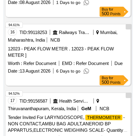
Date :
08 August 2026
1 Days to go
Buy
for
500
Points
94.61%
16
TID:
99118253
Railways Transport Services
Mumbai,
Maharashtra, India
NCB
12023 - PEAK FLOW METER . 12023 - PEAK FLOW
METER ]
Worth :
Refer Document
EMD :
Refer Document
Due
Date :
13 August 2026
6 Days to go
Buy
for
500
Points
94.52%
17
TID:
99156587
Health Services/equipments
Thiruvananthapuram, Kerala, India
GeM
NCB
Tender Invited For LARYNGOSCOPE,
-
THERMOMETER
NON CONTACT,AMBU BAG ADULT,ANEROID BP
APPARTUS,ELECTRONIC WEIGHING SCALE- Quantity: