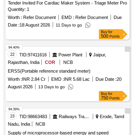
Tender Invited For Cardiac Maker System - Triage Meter Pro
Quantity: 1
Worth :
Refer Document
EMD :
Refer Document
Due
Date :
18 August 2026
11 Days to go
Buy
for
500
Points
94.40%
22
TID:
97411616
Power Plant
Jaipur,
Rajasthan, India
COR
NCB
ERSS(Portable reference standard meter)
Worth :
INR 2.84 Cr
EMD :
INR 5.68 Lac
Due Date :
20
August 2026
13 Days to go
Buy
for
750
Points
94.39%
23
TID:
98663483
Railways Transport Services
Erode, Tamil
Nadu, India
NCB
Supply of microprocessor-based energy and speed