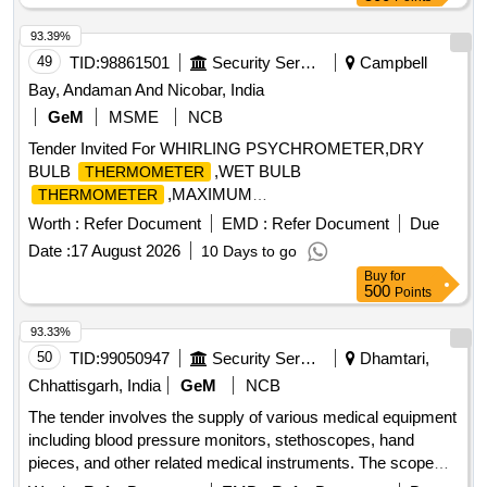
93.39%
49
TID:
98861501
Security Services
Campbell
Bay, Andaman And Nicobar, India
GeM
MSME
NCB
Tender Invited For WHIRLING PSYCHROMETER,DRY
BULB
,WET BULB
THERMOMETER
,MAXIMUM
THERMOMETER
,MINIMUM THERMOM Quantity: 8
THERMOMETER
Worth :
Refer Document
EMD :
Refer Document
Due
Date :
17 August 2026
10 Days to go
Buy
for
500
Points
93.33%
50
TID:
99050947
Security Services
Dhamtari,
Chhattisgarh, India
GeM
NCB
The tender involves the supply of various medical equipment
including blood pressure monitors, stethoscopes, hand
pieces, and other related medical instruments. The scope
includes the provision of specific types of