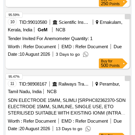
250
Points
95.59%
10
TID:
99010580
Scientific Instruments
Ernakulam,
Kerala, India
GeM
NCB
Tender Invited For Anemometer Quantity: 1
Worth :
Refer Document
EMD :
Refer Document
Due
Date :
10 August 2026
3 Days to go
Buy
for
500
Points
95.47%
11
TID:
98908167
Railways Transport Services
Perambur,
Tamil Nadu, India
NCB
SDN ELECTRODE 15MM, SLIMLI [SRPHC82362370-SDN
ELECTRODE 15MM, SLIMLINE, SINGLE USE, ETO
STERILISED SUITABLE WITH EXISTING IONM (INTRA
OPERATIVE NEURO PHYSIOLOGICAL MONITORING
Worth :
Refer Document
EMD :
Refer Document
Due
SYSTEM) MACHINE-MAKE GERMANY/INOMED.] .
Date :
20 August 2026
13 Days to go
SRPHC82362370-SDN ELECTRODE 15MM, SLIMLINE,