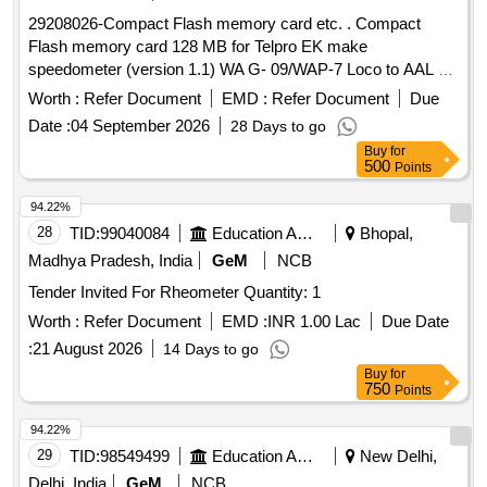
29208026-Compact Flash memory card etc. . Compact
Flash memory card 128 MB for Telpro EK make
speedometer (version 1.1) WA G- 09/WAP-7 Loco to AAL Pt.
No.3410007400 or Laxven Pt. No.2000E2-3A-1001-6. [
Worth :
Refer Document
EMD :
Refer Document
Due
Warranty Period : 30 Months after the date of delivery ]
Date :
04 September 2026
28 Days to go
[Quantity Tolerance (+/-): 5 %age , Item Category : Normal ,
Buy
for
Total PO value variation Permitt ed: Max 8 lacs ] ]
500
Points
94.22%
28
TID:
99040084
Education And Research Institute
Bhopal,
Madhya Pradesh, India
GeM
NCB
Tender Invited For Rheometer Quantity: 1
Worth :
Refer Document
EMD :
INR 1.00 Lac
Due Date
:
21 August 2026
14 Days to go
Buy
for
750
Points
94.22%
29
TID:
98549499
Education And Research Institute
New Delhi,
Delhi, India
GeM
NCB