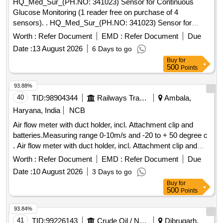
HQ_Med_Sur_(PH.NO: 341023) Sensor for Continuous
Glucose Monitoring (1 reader free on purchase of 4
sensors). . HQ_Med_Sur_(PH.NO: 341023) Sensor for
Continuous Glucose Monitoring (1 reader free on purchase
Worth :
Refer Document
EMD :
Refer Document
Due
of 4 sensors) ]
Date :
13 August 2026
6 Days to go
Buy
for
500
Points
93.88%
40
TID:
98904344
Railways Transport Services
Ambala,
Haryana, India
NCB
Air flow meter with duct holder, incl. Attachment clip and
batteries.Measuring range 0-10m/s and -20 to + 50 degree c
. Air flow meter with duct holder, incl. Attachment clip and
batteries.Measuring range 0-10m/s and -20 to + 50 degree c
Worth :
Refer Document
EMD :
Refer Document
Due
[ Warranty Period: 30 Months after the date of delivery ] ]
Date :
10 August 2026
3 Days to go
Buy
for
500
Points
93.84%
41
TID:
99226143
Crude Oil / Natural Gas / Mineral Fuels
Dibrugarh,