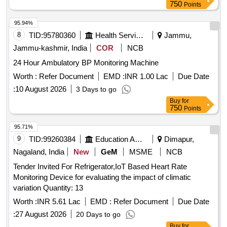
750
Points
95.94%
8
TID:
95780360
Health Services/equipments
Jammu,
Jammu-kashmir, India
COR
NCB
24 Hour Ambulatory BP Monitoring Machine
Worth :
Refer Document
EMD :
INR 1.00 Lac
Due Date
:
10 August 2026
3 Days to go
Buy
for
750
Points
95.71%
9
TID:
99260384
Education And Research Institute
Dimapur,
Nagaland, India
New
GeM
MSME
NCB
Tender Invited For Refrigerator,IoT Based Heart Rate
Monitoring Device for evaluating the impact of climatic
variation Quantity: 13
Worth :
INR 5.61 Lac
EMD :
Refer Document
Due Date
:
27 August 2026
20 Days to go
Buy
for