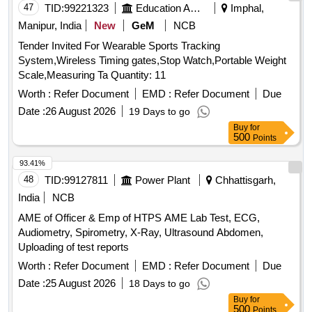
47
TID:
99221323
Education And Research Institute
Imphal,
Manipur, India
New
GeM
NCB
Tender Invited For Wearable Sports Tracking
System,Wireless Timing gates,Stop Watch,Portable Weight
Scale,Measuring Ta Quantity: 11
Worth :
Refer Document
EMD :
Refer Document
Due
Date :
26 August 2026
19 Days to go
Buy
for
500
Points
93.41%
48
TID:
99127811
Power Plant
Chhattisgarh,
India
NCB
AME of Officer & Emp of HTPS AME Lab Test, ECG,
Audiometry, Spirometry, X-Ray, Ultrasound Abdomen,
Uploading of test reports
Worth :
Refer Document
EMD :
Refer Document
Due
Date :
25 August 2026
18 Days to go
Buy
for
500
Points