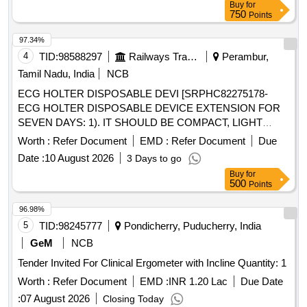
Buy
for
750
Points
97.34%
4
TID:
98588297
Railways Transport Services
Perambur,
Tamil Nadu, India
NCB
ECG HOLTER DISPOSABLE DEVI [SRPHC82275178-
ECG HOLTER DISPOSABLE DEVICE EXTENSION FOR
SEVEN DAYS: 1). IT SHOULD BE COMPACT, LIGHT
WEIGHT AND WATER PROOF DEVICE . 2) SHOULD
Worth :
Refer Document
EMD :
Refer Document
Due
RECORD PATIENTS HEART RHYTHMS
Date :
10 August 2026
3 Days to go
CONTINUOUSLY FOR SEVEN DAYS. 3). SHOULD BE
Buy
for
WIRELESS AND TWO OR MORE ECG CHANNELS WITH
500
Points
CONTINUOUS RECORDING.] ECG HOLTER
DISPOSABLE DEVI [SRPHC82275177-ECG HOLTER
96.98%
DISPOSABLE DEVICE EXTENSION FOR THREE DAYS:
5
TID:
98245777
Pondicherry, Puducherry, India
1). IT SHOULD BE COMPACT, LIGHT WEIGHT AND
GeM
NCB
WATER PROOF DEVICE . 2) SHOULD RECORD
Tender Invited For Clinical Ergometer with Incline Quantity: 1
PATIENTS HEART RHYTHMS CONTINUOUSLY FOR
THREE DAYS. 3). SHOULD BE WIRELESS AND TWO OR
Worth :
Refer Document
EMD :
INR 1.20 Lac
Due Date
MORE ECG CHANNELS WITH CONTINUOUS
:
07 August 2026
Closing Today