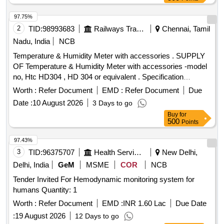
97.75%
2
TID:
98993683
Railways Transport Services
Chennai, Tamil
Nadu, India
NCB
Temperature & Humidity Meter with accessories . SUPPLY
OF Temperature & Humidity Meter with accessories -model
no, Htc HD304 , HD 304 or equivalent . Specification
DOCUMENT ATTACHED. makes : HTC , RISHABH ,
Worth :
Refer Document
EMD :
Refer Document
Due
FLUKE . or Equivalent. Note : Test ,guarantee ,warranty
Date :
10 August 2026
3 Days to go
certificate to accompany at the time of supply. Note: one
Buy
for
sample to be got appro ved by consignee before bulk supply.
500
Points
[ Warranty Period: 12 Months after the date of delivery ] ]
97.43%
3
TID:
96375707
Health Services/equipments
New Delhi,
Delhi, India
GeM
MSME
COR
NCB
Tender Invited For Hemodynamic monitoring system for
humans Quantity: 1
Worth :
Refer Document
EMD :
INR 1.60 Lac
Due Date
:
19 August 2026
12 Days to go