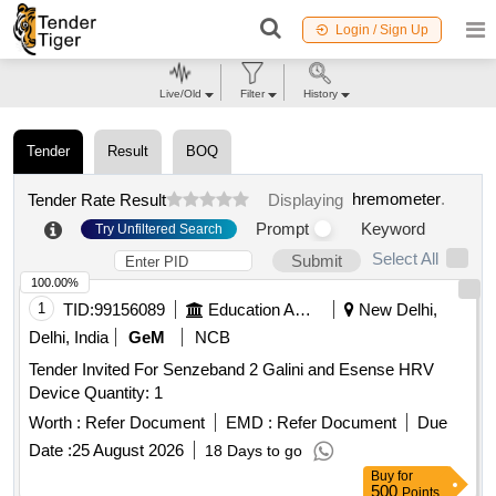
Login / Sign Up
Live/Old
Filter
History
Tender
Result
BOQ
hremometer
.
Tender Rate Result
Displaying
Prompt
Keyword
Try Unfiltered Search
Select All
Submit
100.00%
1
TID:
99156089
Education And Research Institute
New Delhi,
Delhi, India
GeM
NCB
Tender Invited For Senzeband 2 Galini and Esense HRV
Device Quantity: 1
Worth :
Refer Document
EMD :
Refer Document
Due
Date :
25 August 2026
18 Days to go
Buy
for
500
Points