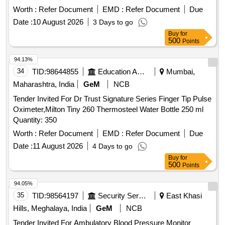
Worth :
Refer Document
EMD :
Refer Document
Due
Date :
10 August 2026
3 Days to go
Buy
for
500
Points
94.13%
34
TID:
98644855
Education And Research Institute
Mumbai,
Maharashtra, India
GeM
NCB
Tender Invited For Dr Trust Signature Series Finger Tip Pulse
Oximeter,Milton Tiny 260 Thermosteel Water Bottle 250 ml
Quantity: 350
Worth :
Refer Document
EMD :
Refer Document
Due
Date :
11 August 2026
4 Days to go
Buy
for
500
Points
94.05%
35
TID:
98564197
Security Services
East Khasi
Hills, Meghalaya, India
GeM
NCB
Tender Invited For Ambulatory Blood Pressure Monitor