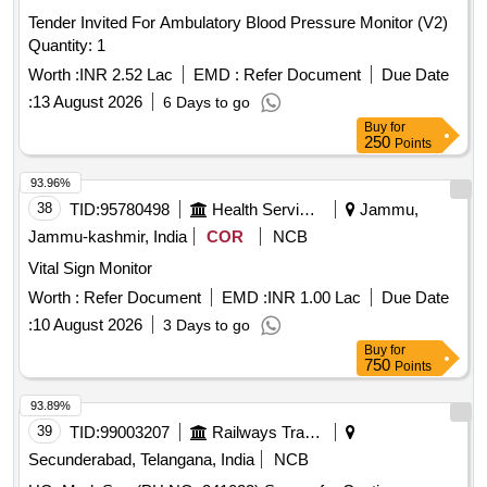
Tender Invited For Ambulatory Blood Pressure Monitor (V2)
Quantity: 1
Worth :
INR 2.52 Lac
EMD :
Refer Document
Due Date
:
13 August 2026
6 Days to go
Buy
for
250
Points
93.96%
38
TID:
95780498
Health Services/equipments
Jammu,
Jammu-kashmir, India
COR
NCB
Vital Sign Monitor
Worth :
Refer Document
EMD :
INR 1.00 Lac
Due Date
:
10 August 2026
3 Days to go
Buy
for
750
Points
93.89%
39
TID:
99003207
Railways Transport Services
Secunderabad, Telangana, India
NCB