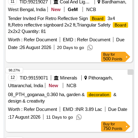
11
TID:
99219027
Coal And Lignite
Bardhaman,
West Bengal, India
New
GeM
NCB
Tender Invited For Retro Reflective Sign
3x4
Board
ft,Retro reflective signboard 2x2 ft,Triangular Safety
Board
2x2x2 Quantity: 81
Worth :
Refer Document
EMD :
Refer Document
Due
Date :
26 August 2026
20 Days to go
Buy
for
500
Points
98.27%
12
TID:
99159071
Minerals
Pithoragarh,
Uttaranchal, India
New
NCB
08_PTH_goganaa_0.360 ha, garden &
&
decoration
design & creativity
Worth :
Refer Document
EMD :
INR 3.89 Lac
Due Date
:
17 August 2026
11 Days to go
Buy
for
750
Points