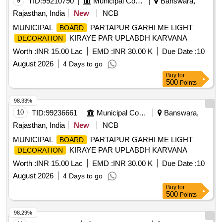
9
TID:
99210790
Municipal Corporations
Banswara,
Rajasthan, India
New
NCB
MUNICIPAL
PARTAPUR GARHI ME LIGHT
BOARD
KIRAYE PAR UPLABDH KARVANA
DECORATION
Worth :
INR 15.00 Lac
EMD :
INR 30.00 K
Due Date :
10
August 2026
4 Days to go
Buy
for
500
Points
98.33%
10
TID:
99236661
Municipal Corporations
Banswara,
Rajasthan, India
New
NCB
MUNICIPAL
PARTAPUR GARHI ME LIGHT
BOARD
KIRAYE PAR UPLABDH KARVANA
DECORATION
Worth :
INR 15.00 Lac
EMD :
INR 30.00 K
Due Date :
10
August 2026
4 Days to go
Buy
for
500
Points
98.29%