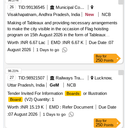
96.27%
26
TID:
99136545
Municipal Corporations
Visakhapatnam, Andhra Pradesh, India
New
NCB
Making of Tableaux and providing necessary arrangements
to make the city visible in the occasion of Flag hoisting
program on 15th August 2026 in the form of Tableaux
(Sakatam) at police Barracks, Visakhapatnam
Worth :
INR 6.67 Lac
EMD :
INR 6.67 K
Due Date :
07
August 2026
1 Days to go
Buy
for
250
Points
96.21%
27
TID:
98921507
Railways Transport Services
Lucknow,
Uttar Pradesh, India
GeM
NCB
Tender Invited For Information
or Illustration
Boards
(V2) Quantity: 1
Board
Worth :
INR 15.19 K
EMD :
Refer Document
Due Date
:
07 August 2026
1 Days to go
Buy
for
250
Points