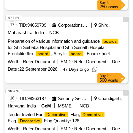
Buy
for
250
Points
97.11%
17
TID:
94659799
Corporations/ Assoc/ Chambers/ Govt Agencies
Shirdi,
Maharashtra, India
NCB
Preparation of various information and guidance
boards
for Shri Saibaba Hospital and Shri Sainath Hospital.
Frontalite flex
, Acrylic
, Foam sheet
board
board
, Sticker
board
board
Worth :
Refer Document
EMD :
Refer Document
Due
Date :
22 September 2026
47 Days to go
Buy
for
500
Points
96.90%
18
TID:
98963187
Security Services
Chandigarh,
Haryana, India
GeM
MSME
NCB
Tender Invited For
Flag,
Decorative
Decorative
Flag,
Flag Quantity: 128
Decorative
Worth :
Refer Document
EMD :
Refer Document
Due