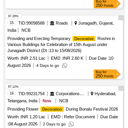
Buy
for
250
Points
97.28%
15
TID:
99098588
Roads
Junagadh, Gujarat,
India
NCB
Providing and Erecting Temporary
Roshni in
Decorative
Various Buildings for Celebration of 15th August under
Junagadh District (Dt :13 to 15/08/2026)
Worth :
INR 2.51 Lac
EMD :
INR 2.60 K
Due Date :
10
August 2026
4 Days to go
Buy
for
250
Points
97.12%
16
TID:
99231754
Corporations/ Assoc/ Chambers/ Govt Agencies
Hyderabad,
Telangana, India
New
NCB
Providing Flower
During Bonalu Festival 2026
Decoration
Worth :
INR 1.20 Lac
EMD :
Refer Document
Due Date
:
08 August 2026
2 Days to go