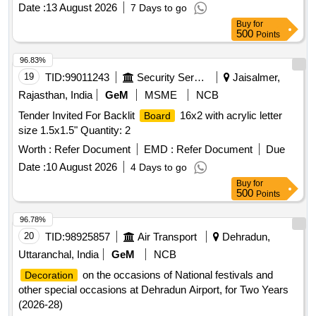
Date :
13 August 2026
7 Days to go
Buy
for
500
Points
96.83%
19
TID:
99011243
Security Services
Jaisalmer,
Rajasthan, India
GeM
MSME
NCB
Tender Invited For Backlit
16x2 with acrylic letter
Board
size 1.5x1.5" Quantity: 2
Worth :
Refer Document
EMD :
Refer Document
Due
Date :
10 August 2026
4 Days to go
Buy
for
500
Points
96.78%
20
TID:
98925857
Air Transport
Dehradun,
Uttaranchal, India
GeM
NCB
on the occasions of National festivals and
Decoration
other special occasions at Dehradun Airport, for Two Years
(2026-28)