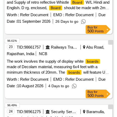
and Supply of retro reflective Whistle
W/L Hindi and
Board
English. D rg. enclosed,
should be made with 2mm
Board
thick Aluminum sheet with 25 25 3mm MS Angle frame as p
Worth :
Refer Document
EMD :
Refer Document
Due
er RDSO Drawing and RDSO Specification attached in
Date :
01 September 2026
26 Days to go
Document. Firm offered make /brand - Self. [ Warran ty
Buy
for
Period: 30 Months after the date of delivery ] ]
500
Points
96.61%
23
TID:
98661757
Railways Transport Services
Abu Road,
Rajasthan, India
NCB
The work involves the supply of display white
boards
made of Decolam material, measuring 6x4 feet with a
minimum thickness of 20mm. The
will feature UV
boards
printing and include two wall hanging hooks. Display white
Worth :
Refer Document
EMD :
Refer Document
Due
(Decolam), Size: 6x4 feet, Thickness: min. 20mm,
board
Date :
10 August 2026
4 Days to go
UV printing, Wall hanging hooks: 2 Nos.
Buy
for
500
Points
96.49%
24
TID:
98961275
Security Services
Baramulla,