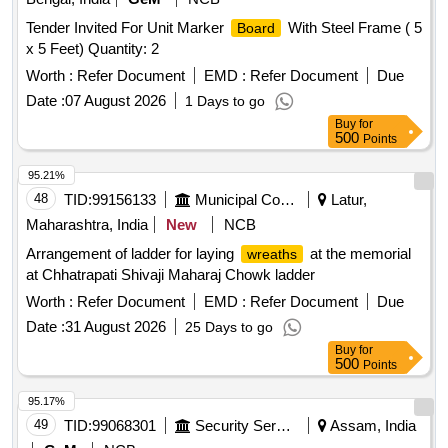
Tender Invited For Unit Marker
With Steel Frame ( 5
Board
x 5 Feet) Quantity: 2
Worth :
Refer Document
EMD :
Refer Document
Due
Date :
07 August 2026
1 Days to go
Buy
for
500
Points
95.21%
48
TID:
99156133
Municipal Corporations
Latur,
Maharashtra, India
New
NCB
Arrangement of ladder for laying
at the memorial
wreaths
at Chhatrapati Shivaji Maharaj Chowk ladder
Worth :
Refer Document
EMD :
Refer Document
Due
Date :
31 August 2026
25 Days to go
Buy
for
500
Points
95.17%
49
TID:
99068301
Security Services
Assam, India