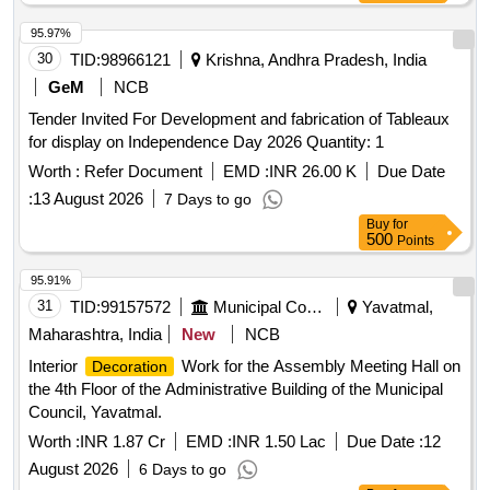
95.97%
30
TID:
98966121
Krishna, Andhra Pradesh, India
GeM
NCB
Tender Invited For Development and fabrication of Tableaux
for display on Independence Day 2026 Quantity: 1
Worth :
Refer Document
EMD :
INR 26.00 K
Due Date
:
13 August 2026
7 Days to go
Buy
for
500
Points
95.91%
31
TID:
99157572
Municipal Corporations
Yavatmal,
Maharashtra, India
New
NCB
Interior
Work for the Assembly Meeting Hall on
Decoration
the 4th Floor of the Administrative Building of the Municipal
Council, Yavatmal.
Worth :
INR 1.87 Cr
EMD :
INR 1.50 Lac
Due Date :
12
August 2026
6 Days to go