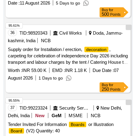
Date :
11 August 2026
5 Days to go
Buy
for
500
Points
95.61%
36
TID:
98920343
Civil Works
Doda, Jammu-
kashmir, India
NCB
Supply order for Installation / erection,
,
decoration
carpeting for celebration of independence Day 2026 including
transport and labour charges by the tent / Catering House to
be fixed on 13.08.2026 (Complete Job) at Govt High School
Worth :
INR 59.00 K
EMD :
INR 1.18 K
Due Date :
07
Ramsoo under ARD Refer to BOQ
August 2026
1 Days to go
Buy
for
250
Points
95.55%
37
TID:
99223324
Security Services
New Delhi,
Delhi, India
New
GeM
MSME
NCB
Tender Invited For Information
or Illustration
Boards
(V2) Quantity: 40
Board