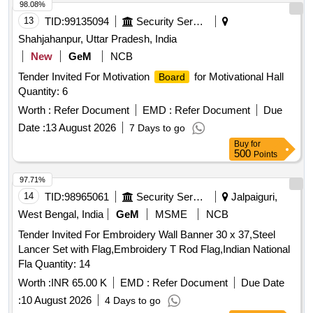
98.08%
13
TID:
99135094
Security Services
Shahjahanpur, Uttar Pradesh, India
New
GeM
NCB
Tender Invited For Motivation
for Motivational Hall
Board
Quantity: 6
Worth :
Refer Document
EMD :
Refer Document
Due
Date :
13 August 2026
7 Days to go
Buy
for
500
Points
97.71%
14
TID:
98965061
Security Services
Jalpaiguri,
West Bengal, India
GeM
MSME
NCB
Tender Invited For Embroidery Wall Banner 30 x 37,Steel
Lancer Set with Flag,Embroidery T Rod Flag,Indian National
Fla Quantity: 14
Worth :
INR 65.00 K
EMD :
Refer Document
Due Date
:
10 August 2026
4 Days to go