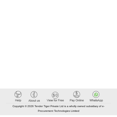
Copyright © 2026 Tender Tiger Private Ltd is a wholly owned subsidiary of e-
Procurement Technologies Limited