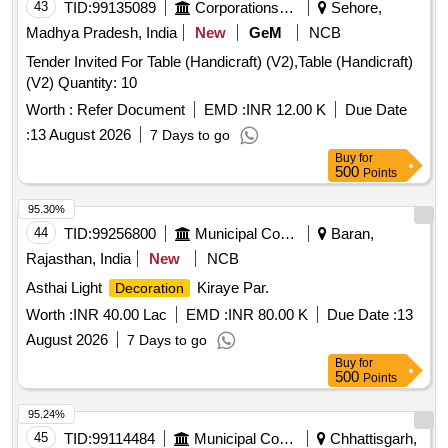
SHAPES ]
43
TID:
99135089
Corporations/ Assoc/ Chambers/ Govt Agencies
Sehore,
Madhya Pradesh, India
New
GeM
NCB
Tender Invited For Table (Handicraft) (V2),Table (Handicraft)
(V2) Quantity: 10
Worth :
Refer Document
EMD :
INR 12.00 K
Due Date
:
13 August 2026
7 Days to go
Buy
for
500
Points
95.30%
44
TID:
99256800
Municipal Corporations
Baran,
Rajasthan, India
New
NCB
Asthai Light
Kiraye Par.
Decoration
Worth :
INR 40.00 Lac
EMD :
INR 80.00 K
Due Date :
13
August 2026
7 Days to go
Buy
for
500
Points
95.24%
45
TID:
99114484
Municipal Corporations
Chhattisgarh,