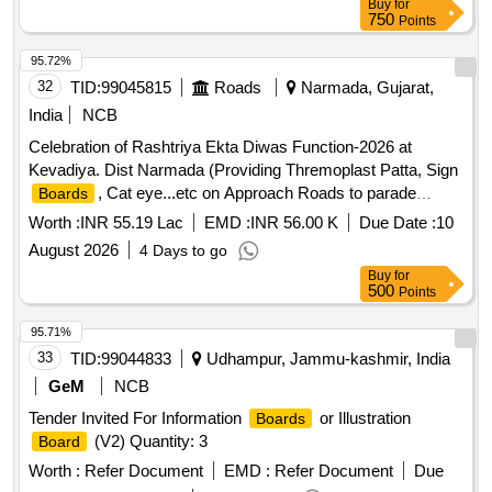
Buy
for
750
Points
95.72%
32
TID:
99045815
Roads
Narmada, Gujarat,
India
NCB
Celebration of Rashtriya Ekta Diwas Function-2026 at
Kevadiya. Dist Narmada (Providing Thremoplast Patta, Sign
, Cat eye...etc on Approach Roads to parade
Boards
ground & Other Misc. Wok)
Worth :
INR 55.19 Lac
EMD :
INR 56.00 K
Due Date :
10
August 2026
4 Days to go
Buy
for
500
Points
95.71%
33
TID:
99044833
Udhampur, Jammu-kashmir, India
GeM
NCB
Tender Invited For Information
or Illustration
Boards
(V2) Quantity: 3
Board
Worth :
Refer Document
EMD :
Refer Document
Due