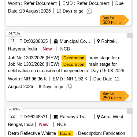
Worth :
Refer Document
EMD :
Refer Document
Due
Date :
19 August 2026
13 Days to go
Buy
for
500
Points
96.71%
21
TID:
99208825
Municipal Corporations
Rohtak,
Haryana, India
New
NCB
Job No.1303/2026 (HEW)
main stage for c...
Decoration
Job No.1303/2026 (HEW)
main stage for
Decoration
celebration on occasion of Independence Day (15-08-2026)
in Rajiv Gandhi Sports Complex, Sector-6 at U/E Rohtak.
Worth :
INR 96.36 K
EMD :
INR 1.92 K
Due Date :
12
August 2026
6 Days to go
Buy
for
250
Points
96.63%
22
TID:
99248531
Railways Transport Services
Adra, West
Bengal, India
New
NCB
Retro Reflective Whistle
. Description: Fabrication
Board