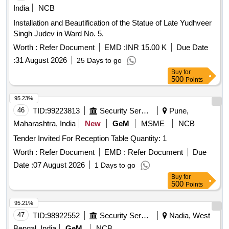
India
NCB
Installation and Beautification of the Statue of Late Yudhveer
Singh Judev in Ward No. 5.
Worth :
Refer Document
EMD :
INR 15.00 K
Due Date
:
31 August 2026
25 Days to go
Buy
for
500
Points
95.23%
46
TID:
99223813
Security Services
Pune,
Maharashtra, India
New
GeM
MSME
NCB
Tender Invited For Reception Table Quantity: 1
Worth :
Refer Document
EMD :
Refer Document
Due
Date :
07 August 2026
1 Days to go
Buy
for
500
Points
95.21%
47
TID:
98922552
Security Services
Nadia, West
Bengal, India
GeM
NCB