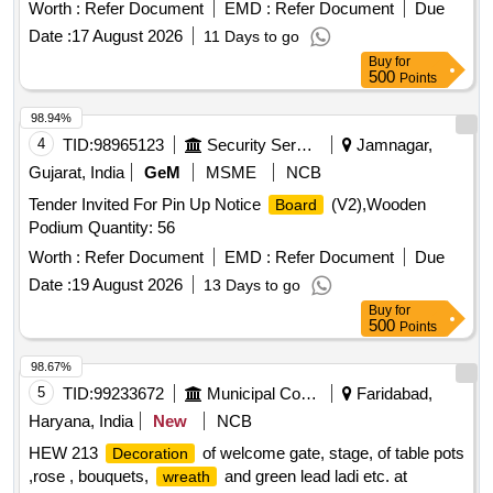
Worth :
Refer Document
EMD :
Refer Document
Due
Date :
17 August 2026
11 Days to go
Buy
for
500
Points
98.94%
4
TID:
98965123
Security Services
Jamnagar,
Gujarat, India
GeM
MSME
NCB
Tender Invited For Pin Up Notice
(V2),Wooden
Board
Podium Quantity: 56
Worth :
Refer Document
EMD :
Refer Document
Due
Date :
19 August 2026
13 Days to go
Buy
for
500
Points
98.67%
5
TID:
99233672
Municipal Corporations
Faridabad,
Haryana, India
New
NCB
HEW 213
of welcome gate, stage, of table pots
Decoration
,rose , bouquets,
and green lead ladi etc. at
wreath