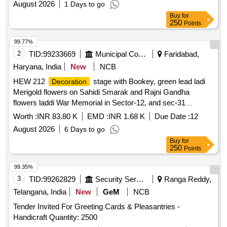
August 2026
1 Days to go
Buy
for
250
Points
99.77%
2
TID:
99233669
Municipal Corporations
Faridabad,
Haryana, India
New
NCB
HEW 212
stage with Bookey, green lead ladi
Decoration
Merigold flowers on Sahidi Smarak and Rajni Gandha
flowers laddi War Memorial in Sector-12, and sec-31
Faridabad for the occasion celebration of Independence Day
Worth :
INR 83.80 K
EMD :
INR 1.68 K
Due Date :
12
2026
August 2026
6 Days to go
Buy
for
250
Points
99.35%
3
TID:
99262829
Security Services
Ranga Reddy,
Telangana, India
New
GeM
NCB
Tender Invited For Greeting Cards & Pleasantries -
Handicraft Quantity: 2500