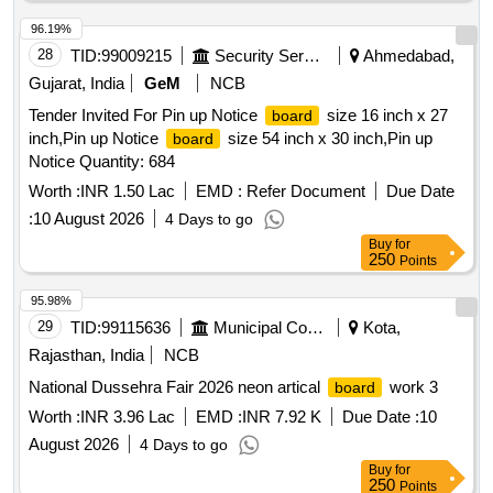
96.19%
28
TID:
99009215
Security Services
Ahmedabad,
Gujarat, India
GeM
NCB
Tender Invited For Pin up Notice
size 16 inch x 27
board
inch,Pin up Notice
size 54 inch x 30 inch,Pin up
board
Notice Quantity: 684
Worth :
INR 1.50 Lac
EMD :
Refer Document
Due Date
:
10 August 2026
4 Days to go
Buy
for
250
Points
95.98%
29
TID:
99115636
Municipal Corporations
Kota,
Rajasthan, India
NCB
National Dussehra Fair 2026 neon artical
work 3
board
Worth :
INR 3.96 Lac
EMD :
INR 7.92 K
Due Date :
10
August 2026
4 Days to go
Buy
for
250
Points