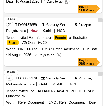
Date :
10 August 2026
4 Days to go
Buy
for
500
Points
95.64%
34
TID:
99157859
Security Services
Firozpur,
Punjab, India
New
GeM
NCB
Tender Invited For Information
or Illustration
Boards
(V2) Quantity: 20
Board
Worth :
INR 2.00 Lac
EMD :
Refer Document
Due Date
:
14 August 2026
8 Days to go
Buy
for
250
Points
95.61%
35
TID:
99068178
Security Services
Mumbai,
Maharashtra, India
GeM
MSME
NCB
Tender Invited For GALLANTRY AWARD PHOTO FRAME
Quantity: 26
Worth :
Refer Document
EMD :
Refer Document
Due