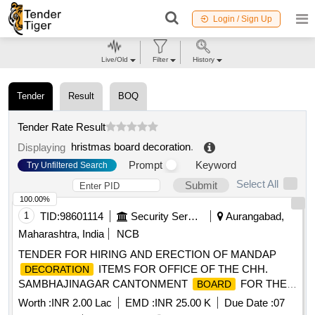
Login / Sign Up
Live/Old
Filter
History
Tender
Result
BOQ
Tender Rate Result
hristmas board decoration
.
Displaying
Prompt
Keyword
Try Unfiltered Search
Select All
Submit
100.00%
1
TID:
98601114
Security Services
Aurangabad,
Maharashtra, India
NCB
TENDER FOR HIRING AND ERECTION OF MANDAP
ITEMS FOR OFFICE OF THE CHH.
DECORATION
SAMBHAJINAGAR CANTONMENT
FOR THE
BOARD
YEAR 2026-27
Worth :
INR 2.00 Lac
EMD :
INR 25.00 K
Due Date :
07