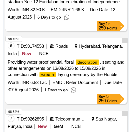
stadium Sec-12 Faridabad for celebration of Independence
Day 2026.
Worth :
INR 82.90 K
EMD :
INR 1.66 K
Due Date :
12
August 2026
6 Days to go
Buy
for
250
Points
98.46%
6
TID:
99174553
Roads
Hyderabad, Telangana,
India
New
NCB
Providing water proof pandal, floral
, seating and
decoration
other arrangements on 13/08/2026 to 15/08/2026 in
connection with
laying ceremony by the Honble
wreath
Chief Minister of Telangana at War memorial Secbad for
Worth :
INR 6.83 Lac
EMD :
Refer Document
Due Date
Independence day Celebrations
:
07 August 2026
1 Days to go
Buy
for
250
Points
98.34%
7
TID:
99262895
Telecommunication Services / Equipments
Sas Nagar,
Punjab, India
New
GeM
NCB