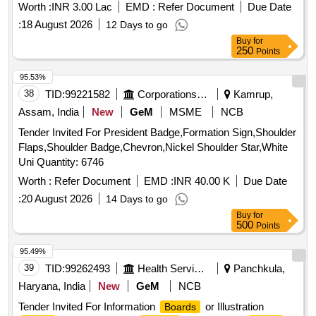
Worth :
INR 3.00 Lac
EMD :
Refer Document
Due Date
:
18 August 2026
12 Days to go
Buy
for
250
Points
95.53%
38
TID:
99221582
Corporations/ Assoc/ Chambers/ Govt Agencies
Kamrup,
Assam, India
New
GeM
MSME
NCB
Tender Invited For President Badge,Formation Sign,Shoulder
Flaps,Shoulder Badge,Chevron,Nickel Shoulder Star,White
Uni Quantity: 6746
Worth :
Refer Document
EMD :
INR 40.00 K
Due Date
:
20 August 2026
14 Days to go
Buy
for
500
Points
95.49%
39
TID:
99262493
Health Services/equipments
Panchkula,
Haryana, India
New
GeM
NCB
Tender Invited For Information
or Illustration
Boards