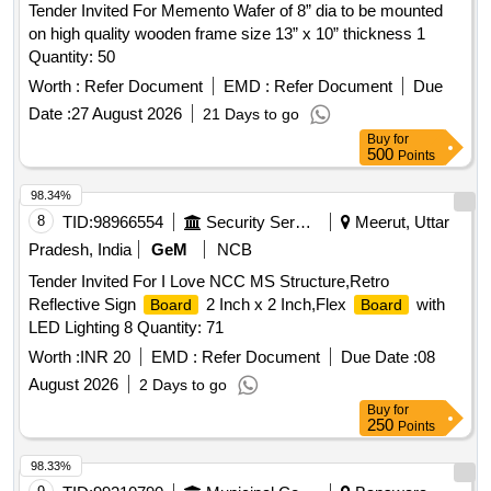
Tender Invited For Memento Wafer of 8” dia to be mounted
on high quality wooden frame size 13” x 10” thickness 1
Quantity: 50
Worth :
Refer Document
EMD :
Refer Document
Due
Date :
27 August 2026
21 Days to go
Buy
for
500
Points
98.34%
8
TID:
98966554
Security Services
Meerut, Uttar
Pradesh, India
GeM
NCB
Tender Invited For I Love NCC MS Structure,Retro
Reflective Sign
2 Inch x 2 Inch,Flex
with
Board
Board
LED Lighting 8 Quantity: 71
Worth :
INR 20
EMD :
Refer Document
Due Date :
08
August 2026
2 Days to go
Buy
for
250
Points
98.33%