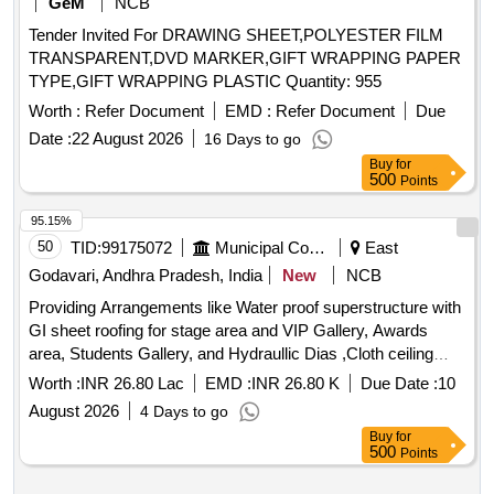
GeM
NCB
Tender Invited For DRAWING SHEET,POLYESTER FILM
TRANSPARENT,DVD MARKER,GIFT WRAPPING PAPER
TYPE,GIFT WRAPPING PLASTIC Quantity: 955
Worth :
Refer Document
EMD :
Refer Document
Due
Date :
22 August 2026
16 Days to go
Buy
for
500
Points
95.15%
50
TID:
99175072
Municipal Corporations
East
Godavari, Andhra Pradesh, India
New
NCB
Providing Arrangements like Water proof superstructure with
GI sheet roofing for stage area and VIP Gallery, Awards
area, Students Gallery, and Hydraullic Dias ,Cloth ceiling
,sofas,chairs, flower
, stalls arrangement, tri-
decoration
Worth :
INR 26.80 Lac
EMD :
INR 26.80 K
Due Date :
10
colour cloth and other necessary arrangements etc., for
August 2026
4 Days to go
INDEPENDENCE day 2026 Celebrations at Arts College in
Buy
for
5th division of RMC as directed by Engineer Encharge of the
500
Points
work