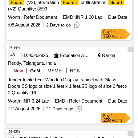
(V2),Information
or Illustration
Board
Boards
Board
(V2) Quantity: 8593
Worth :
Refer Document
EMD :
INR 1.00 Lac
Due Date
:
08 August 2026
2 Days to go
Buy
for
750
Points
95.44%
40
TID:
99262825
Education And Research Institute
Ranga
Reddy, Telangana, India
New
GeM
MSME
NCB
Tender Invited For Wooden Display cabinet with Glass
Doors,SS logo of size 1 feet x 1 feet,SS logo of size 2 feet x
2 Quantity: 16
Worth :
INR 3.24 Lac
EMD :
Refer Document
Due Date
:
27 August 2026
21 Days to go
Buy
for
250
Points
95.43%