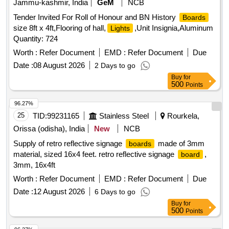
Jammu-kashmir, India
GeM
NCB
Tender Invited For Roll of Honour and BN History
Boards
size 8ft x 4ft,Flooring of hall,
,Unit Insignia,Aluminum
Lights
Quantity: 724
Worth :
Refer Document
EMD :
Refer Document
Due
Date :
08 August 2026
2 Days to go
Buy
for
500
Points
96.27%
25
TID:
99231165
Stainless Steel
Rourkela,
Orissa (odisha), India
New
NCB
Supply of retro reflective signage
made of 3mm
boards
material, sized 16x4 feet. retro reflective signage
,
board
3mm, 16x4ft
Worth :
Refer Document
EMD :
Refer Document
Due
Date :
12 August 2026
6 Days to go
Buy
for
500
Points