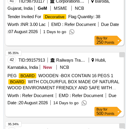
41
TID:
98793117
Corporations/ Assoc/ Chambers/ Govt Agencies
Baroda,
Gujarat, India
GeM
MSME
NCB
Tender Invited For
Flag Quantity: 38
Decorative
Worth :
INR 3.00 Lac
EMD :
Refer Document
Due Date
:
07 August 2026
1 Days to go
Buy
for
250
Points
95.35%
42
TID:
99157913
Railways Transport Services
Hubli,
Karnataka, India
New
NCB
PEG
WOODEN -BOX CONTAIN 16 PEGS 1
BOARD
WITH COLOURFUL BOX MADE OF NATURAL
BOARD
WOOD ENVIRONMENT FRIENDLY AND SAFE WITH
CIRCLE, SQUARE,TRIANGLE,CROSS,DIAGONAL
Worth :
Refer Document
EMD :
Refer Document
Due
LINES,HOUSE SHAPES . PEG
WOODEN -BOX
BOARD
Date :
20 August 2026
14 Days to go
CONTAIN 16 PEGS 1
WITH COLOURFUL BOX
BOARD
Buy
for
MADE O F NATURAL WOOD ENVIRONMENT FRIENDLY
500
Points
AND SAFE WITH CIRCLE,
SQUARE,TRIANGLE,CROSS,DIAG ONAL LINES,HOUSE
95.34%