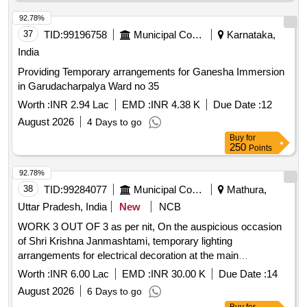
92.78%
37
TID:
99196758
Municipal Corporations
Karnataka,
India
Providing Temporary arrangements for Ganesha Immersion
in Garudacharpalya Ward no 35
Worth :
INR 2.94 Lac
EMD :
INR 4.38 K
Due Date :
12
August 2026
4 Days to go
Buy
for
250
Points
92.78%
38
TID:
99284077
Municipal Corporations
Mathura,
Uttar Pradesh, India
New
NCB
WORK 3 OUT OF 3 as per nit, On the auspicious occasion
of Shri Krishna Janmashtami, temporary lighting
arrangements for electrical decoration at the main
intersections of Aurangabad zone
Worth :
INR 6.00 Lac
EMD :
INR 30.00 K
Due Date :
14
August 2026
6 Days to go