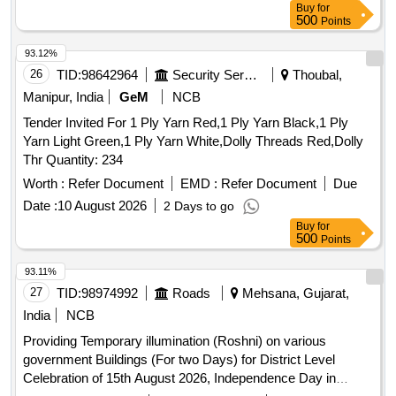
Buy
for
500
Points
93.12%
26
TID:
98642964
Security Services
Thoubal,
Manipur, India
GeM
NCB
Tender Invited For 1 Ply Yarn Red,1 Ply Yarn Black,1 Ply
Yarn Light Green,1 Ply Yarn White,Dolly Threads Red,Dolly
Thr Quantity: 234
Worth :
Refer Document
EMD :
Refer Document
Due
Date :
10 August 2026
2 Days to go
Buy
for
500
Points
93.11%
27
TID:
98974992
Roads
Mehsana, Gujarat,
India
NCB
Providing Temporary illumination (Roshni) on various
government Buildings (For two Days) for District Level
Celebration of 15th August 2026, Independence Day in