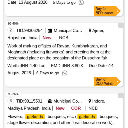
Date :
13 August 2026
5 Days to go
Buy
for
500
Points
96.40%
2
TID:
99306254
Municipal Corporations
Ajmer,
Rajasthan, India
New
NCB
Work of making effigies of Ravan, Kumbhakaran, and
Meghnath (including fireworks) and erecting them at the
designated place on the occasion of the Dussehra fair
Worth :
INR 4.40 Lac
EMD :
INR 8.80 K
Due Date :
14
August 2026
6 Days to go
Buy
for
250
Points
96.26%
3
TID:
98115501
Municipal Corporations
Indore,
Madhya Pradesh, India
New
COR
NCB
Flowers,
, bouquets, etc. (
, bouquets,
garlands
garlands
stage flower decoration, and other floral decoration work).