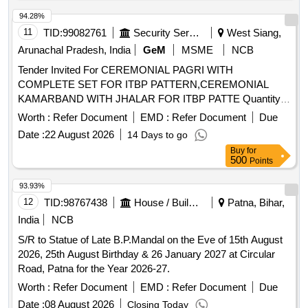
Kala Hasti patterns, Kartika Mondays, Chokkani Utsavam,
94.28%
and various other flower decorations for specific festivals.
11
TID:
99082761
Security Services
West Siang,
Arunachal Pradesh, India
GeM
MSME
NCB
Tender Invited For CEREMONIAL PAGRI WITH
COMPLETE SET FOR ITBP PATTERN,CEREMONIAL
KAMARBAND WITH JHALAR FOR ITBP PATTE Quantity:
858
Worth :
Refer Document
EMD :
Refer Document
Due
Date :
22 August 2026
14 Days to go
Buy
for
500
Points
93.93%
12
TID:
98767438
House / Building
Patna, Bihar,
India
NCB
S/R to Statue of Late B.P.Mandal on the Eve of 15th August
2026, 25th August Birthday & 26 January 2027 at Circular
Road, Patna for the Year 2026-27.
Worth :
Refer Document
EMD :
Refer Document
Due
Date :
08 August 2026
Closing Today