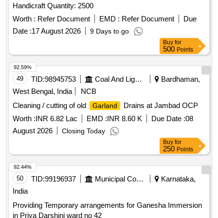
Handicraft Quantity: 2500
Worth :
Refer Document
EMD :
Refer Document
Due
Date :
17 August 2026
9 Days to go
Buy
for
500
Points
92.59%
49
TID:
98945753
Coal And Lignite
Bardhaman,
West Bengal, India
NCB
Cleaning / cutting of old
Drains at Jambad OCP
Garland
Worth :
INR 6.82 Lac
EMD :
INR 8.60 K
Due Date :
08
August 2026
Closing Today
Buy
for
250
Points
92.44%
50
TID:
99196937
Municipal Corporations
Karnataka,
India
Providing Temporary arrangements for Ganesha Immersion
in Priya Darshini ward no 42