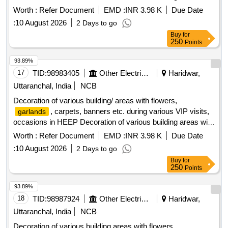
flowers,
, carpets, banners etc. during various
garlands
Worth :
Refer Document
EMD :
INR 3.98 K
Due Date
VIP visits / occasions in HEEP
:
10 August 2026
2 Days to go
Buy
for
250
Points
93.89%
17
TID:
98983405
Other Electrical Products
Haridwar,
Uttaranchal, India
NCB
Decoration of various building/ areas with flowers,
, carpets, banners etc. during various VIP visits,
garlands
occasions in HEEP Decoration of various building areas with
flowers,
, carpets, banners etc. during various
garlands
Worth :
Refer Document
EMD :
INR 3.98 K
Due Date
VIP visits / occasions in HEEP
:
10 August 2026
2 Days to go
Buy
for
250
Points
93.89%
18
TID:
98987924
Other Electrical Products
Haridwar,
Uttaranchal, India
NCB
Decoration of various building areas with flowers,