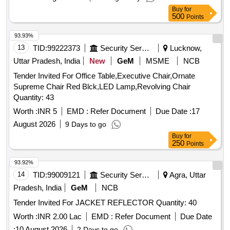
Buy
for
500
Points
93.93%
13
TID:
99222373
Security Services
Lucknow,
Uttar Pradesh, India
New
GeM
MSME
NCB
Tender Invited For Office Table,Executive Chair,Ornate
Supreme Chair Red Blck,LED Lamp,Revolving Chair
Quantity: 43
Worth :
INR 5
EMD :
Refer Document
Due Date :
17
August 2026
9 Days to go
Buy
for
250
Points
93.92%
14
TID:
99009121
Security Services
Agra, Uttar
Pradesh, India
GeM
NCB
Tender Invited For JACKET REFLECTOR Quantity: 40
Worth :
INR 2.00 Lac
EMD :
Refer Document
Due Date
:
10 August 2026
2 Days to go