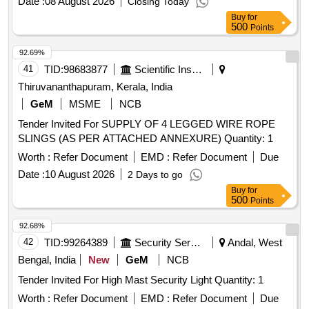
Date :
08 August 2026
Closing Today
Buy
for
500
Points
92.69%
41
TID:
98683877
Scientific Instruments
Thiruvananthapuram, Kerala, India
GeM
MSME
NCB
Tender Invited For SUPPLY OF 4 LEGGED WIRE ROPE
SLINGS (AS PER ATTACHED ANNEXURE) Quantity: 1
Worth :
Refer Document
EMD :
Refer Document
Due
Date :
10 August 2026
2 Days to go
Buy
for
500
Points
92.68%
42
TID:
99264389
Security Services
Andal, West
Bengal, India
New
GeM
NCB
Tender Invited For High Mast Security Light Quantity: 1
Worth :
Refer Document
EMD :
Refer Document
Due