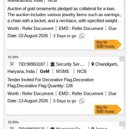
Maharashtra, India
NCB
Auction of gold ornaments pledged as collateral for a loan.
The auction includes various jewelry items such as earrings,
a chain with a locket, and a necklace, with specified weights
and carat details. 6 Earrings, 1 chain with locket, 1 Necklace
Worth :
Refer Document
EMD :
Refer Document
Due
Date :
10 August 2026
2 Days to go
Buy
for
500
Points
92.90%
32
TID:
98963187
Security Services
Chandigarh,
Haryana, India
GeM
MSME
NCB
Tender Invited For Decorative Flag,Decorative
Flag,Decorative Flag Quantity: 128
Worth :
Refer Document
EMD :
Refer Document
Due
Date :
13 August 2026
5 Days to go
Buy
for
500
Points
92.85%
33