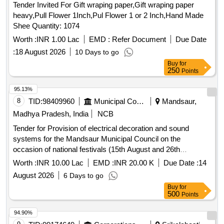
Tender Invited For Gift wraping paper,Gift wraping paper
heavy,Pull Flower 1Inch,Pul Flower 1 or 2 Inch,Hand Made
Shee Quantity: 1074
Worth :
INR 1.00 Lac
EMD :
Refer Document
Due Date
:
18 August 2026
10 Days to go
Buy
for
250
Points
95.13%
8
TID:
98409960
Municipal Corporations
Mandsaur,
Madhya Pradesh, India
NCB
Tender for Provision of electrical decoration and sound
systems for the Mandsaur Municipal Council on the
occasion of national festivals (15th August and 26th
January), as well as for events a
Worth :
INR 10.00 Lac
EMD :
INR 20.00 K
Due Date :
14
August 2026
6 Days to go
Buy
for
500
Points
94.90%