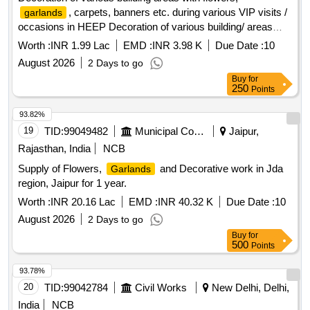
, carpets, banners etc. during various VIP visits /
garlands
occasions in HEEP Decoration of various building/ areas
with flowers,
, carpets, banners etc. during
garlands
Worth :
INR 1.99 Lac
EMD :
INR 3.98 K
Due Date :
10
various VIP visits, occasions in HEEP
August 2026
2 Days to go
Buy
for
250
Points
93.82%
19
TID:
99049482
Municipal Corporations
Jaipur,
Rajasthan, India
NCB
Supply of Flowers,
and Decorative work in Jda
Garlands
region, Jaipur for 1 year.
Worth :
INR 20.16 Lac
EMD :
INR 40.32 K
Due Date :
10
August 2026
2 Days to go
Buy
for
500
Points
93.78%
20
TID:
99042784
Civil Works
New Delhi, Delhi,
India
NCB