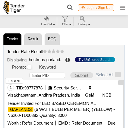
Login / Sign Up
Live/Old
Filter
History
Tender
Result
BOQ
Tender Rate Result
hristmas garland
.
Displaying
Try Unfiltered Search
Prompt
Keyword
Select All
Submit
100.00%
1
TID:
98777878
Security Services
Visakhapatnam, Andhra Pradesh, India
GeM
NCB
Tender Invited For LED BASED CEREMONIAL
(6 WATT BULB PER METER) (YELLOW) -
GARLANDS
N6260-TD00882 Quantity: 8000
Worth :
Refer Document
EMD :
Refer Document
Due