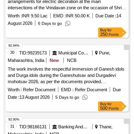
arrangements for electric decoration at the main
intersections of the Vrindavan zone on the occasion of Shri
Krishna Janmashtami festival
Worth :
INR 9.50 Lac
EMD :
INR 50.00 K
Due Date :
14
August 2026
6 Days to go
Buy
for
250
Points
92.94%
30
TID:
99239173
Municipal Corporations
Pune,
Maharashtra, India
New
NCB
The work involves the respectful immersion of Ganesh idols
and Durga idols during the Ganeshutsav and Durgadevi
mohotsav 2026, as per the documents provided.
Ganeshmurti, Durgadevi murti
Worth :
Refer Document
EMD :
Refer Document
Due
Date :
13 August 2026
5 Days to go
Buy
for
500
Points
92.90%
31
TID:
98166131
Banking And Mutual Funds And Leasings
Thane,