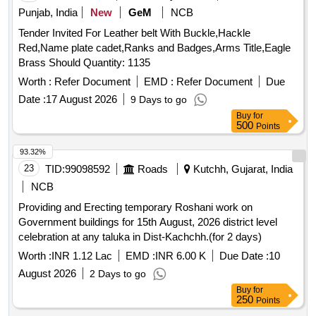
Punjab, India
New
GeM
NCB
Tender Invited For Leather belt With Buckle,Hackle
Red,Name plate cadet,Ranks and Badges,Arms Title,Eagle
Brass Should Quantity: 1135
Worth :
Refer Document
EMD :
Refer Document
Due
Date :
17 August 2026
9 Days to go
Buy
for
500
Points
93.32%
23
TID:
99098592
Roads
Kutchh, Gujarat, India
NCB
Providing and Erecting temporary Roshani work on
Government buildings for 15th August, 2026 district level
celebration at any taluka in Dist-Kachchh.(for 2 days)
Worth :
INR 1.12 Lac
EMD :
INR 6.00 K
Due Date :
10
August 2026
2 Days to go
Buy
for
250
Points