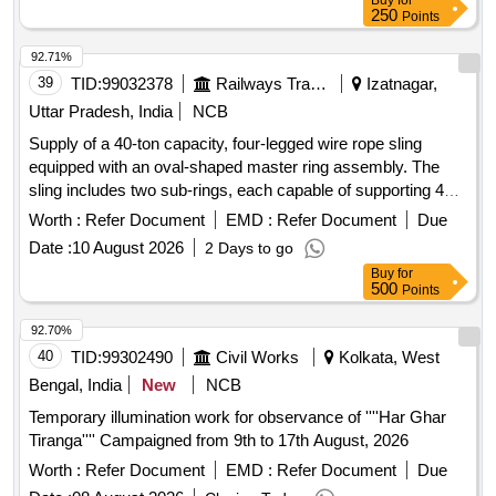
Buy
for
250
Points
92.71%
39
TID:
99032378
Railways Transport Services
Izatnagar,
Uttar Pradesh, India
NCB
Supply of a 40-ton capacity, four-legged wire rope sling
equipped with an oval-shaped master ring assembly. The
sling includes two sub-rings, each capable of supporting 40
tons, made from grade 80 alloy steel. The wire rope has a
Worth :
Refer Document
EMD :
Refer Document
Due
diameter of 32 mm, with each leg having an effective length
Date :
10 August 2026
2 Days to go
of 3.5 meters and a safe working load of 40 tons. The
Buy
for
assembly must include a suitable hook for lifting, with
500
Points
specifications for a 15-ton eye type hook. A test certificate
from a government-approved agency is required. 40 TON
92.70%
CAP 4 LEG WIRE ROPE SLING WITH ONE OVAL SHAPE
40
TID:
99302490
Civil Works
Kolkata, West
MASTER RING ASSLY
Bengal, India
New
NCB
Temporary illumination work for observance of ''''Har Ghar
Tiranga'''' Campaigned from 9th to 17th August, 2026
Worth :
Refer Document
EMD :
Refer Document
Due