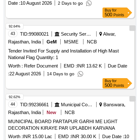
Date :
10 August 2026
2 Days to go
Buy
for
500
Points
92.64%
43
TID:
99080021
Security Services
Alwar,
Rajasthan, India
GeM
MSME
NCB
Tender Invited For Supply and Installation of High Mast
National Flag Quantity: 1
Worth :
Refer Document
EMD :
INR 13.62 K
Due Date
:
22 August 2026
14 Days to go
Buy
for
500
Points
92.62%
44
TID:
99236661
Municipal Corporations
Banswara,
Rajasthan, India
New
NCB
MUNICIPAL BOARD PARTAPUR GARHI ME LIGHT
DECORATION KIRAYE PAR UPLABDH KARVANA
Worth :
INR 15.00 Lac
EMD :
INR 30.00 K
Due Date :
10