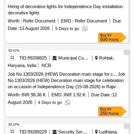
Hiring of decorative lights for Independence Day installation
decorative lights
Worth :
Refer Document
EMD :
Refer Document
Due
Date :
13 August 2026
5 Days to go
Buy
for
500
Points
93.47%
21
TID:
99208825
Municipal Corporations
Rohtak,
Haryana, India
NCB
Job No.1303/2026 (HEW) Decoration main stage for c... Job
No.1303/2026 (HEW) Decoration main stage for celebration
on occasion of Independence Day (15-08-2026) in Rajiv
Gandhi Sports Complex, Sector-6 at U/E Rohtak.
Worth :
INR 96.36 K
EMD :
INR 1.92 K
Due Date :
12
August 2026
4 Days to go
Buy
for
250
Points
93.37%
22
TID:
99289229
Security Services
Ludhiana,