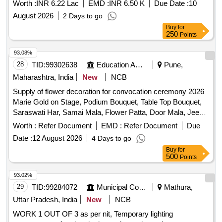
Mehsana District.
Worth :
INR 6.22 Lac
EMD :
INR 6.50 K
Due Date :
10
August 2026
2 Days to go
Buy
for
250
Points
93.08%
28
TID:
99302638
Education And Research Institute
Pune,
Maharashtra, India
New
NCB
Supply of flower decoration for convocation ceremony 2026
Marie Gold on Stage, Podium Bouquet, Table Top Bouquet,
Saraswati Har, Samai Mala, Flower Patta, Door Mala, Jeena
Mala, Main Gate Toran, Saraswati Table Hanging Bouquet
Worth :
Refer Document
EMD :
Refer Document
Due
Date :
12 August 2026
4 Days to go
Buy
for
500
Points
93.02%
29
TID:
99284072
Municipal Corporations
Mathura,
Uttar Pradesh, India
New
NCB
WORK 1 OUT OF 3 as per nit, Temporary lighting