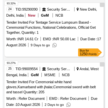
93.32%
24
TID:
99290090
Security Services
New Delhi,
Delhi, India
New
GeM
NCB
Tender Invited For Tentage Service Lumpsum Based -
Ceremonial Functions, National Celebrations, Official Get
Together, Quantity: 1
Worth :
INR 14.61 Cr
EMD :
INR 50.00 Lac
Due Date :
17
August 2026
9 Days to go
Buy
for
1250
Points
93.27%
25
TID:
99009554
Security Services
Andal, West
Bengal, India
GeM
MSME
NCB
Tender Invited For Ceremonial white hand
gloves,Kamarband with jhalar,Ceremonial sword with belt
and tassel Quantity: 205
Worth :
Refer Document
EMD :
Refer Document
Due
Date :
10 August 2026
2 Days to go