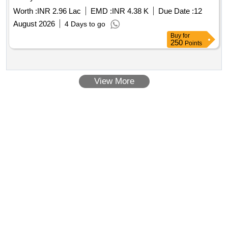
Worth :
INR 2.96 Lac
EMD :
INR 4.38 K
Due Date :
12
August 2026
4 Days to go
Buy
for
250
Points
View More