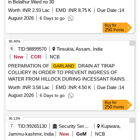
in Belathur Ward no 30
Worth :
INR 2.93 Lac
EMD :
INR 8.75 K
Due Date :
14
August 2026
6 Days to go
Buy
for
250
Points
95.40%
6
TID:
98899570
Tinsukia, Assam, India
New
COR
NCB
PREPARATION OF
DRAIN AT TIRAP
GARLAND
COLLIERY IN ORDER TO PREVENT INGRESS OF
WATER FROM HILLOCK DURING INCESSANT RAINS
AS A PREPARATORY OF MONSOON ACTION PLAN
Worth :
INR 3.58 Lac
EMD :
INR 4.50 K
Due Date :
14
2026-27
August 2026
6 Days to go
Buy
for
250
Points
95.13%
7
TID:
99265130
Security Services
Kupwara,
Jammu-kashmir, India
New
GeM
NCB