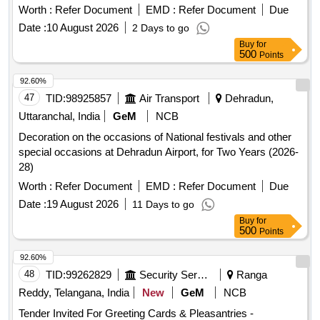
Worth :
Refer Document
EMD :
Refer Document
Due
Date :
10 August 2026
2 Days to go
Buy
for
500
Points
92.60%
47
TID:
98925857
Air Transport
Dehradun,
Uttaranchal, India
GeM
NCB
Decoration on the occasions of National festivals and other
special occasions at Dehradun Airport, for Two Years (2026-
28)
Worth :
Refer Document
EMD :
Refer Document
Due
Date :
19 August 2026
11 Days to go
Buy
for
500
Points
92.60%
48
TID:
99262829
Security Services
Ranga
Reddy, Telangana, India
New
GeM
NCB
Tender Invited For Greeting Cards & Pleasantries -