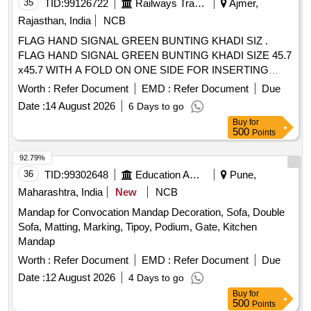
35
TID:
99126722
Railways Transport Services
Ajmer,
Rajasthan, India
NCB
FLAG HAND SIGNAL GREEN BUNTING KHADI SIZ .
FLAG HAND SIGNAL GREEN BUNTING KHADI SIZE 45.7
x45.7 WITH A FOLD ON ONE SIDE FOR INSERTING
HANDLEOF 25 MM DIA HEMMED ON THE OTHER SIDE
Worth :
Refer Document
EMD :
Refer Document
Due
IS:4106-1967AMDT. NO.1. [ War ranty Period: 30 Months
Date :
14 August 2026
6 Days to go
after the date of delivery ] [Quantity Tolerance (+/-): 5 %age ,
Buy
for
Item Category : Normal , Total PO value variation Permitt ed:
500
Points
Max 8 lacs ] ]
92.79%
36
TID:
99302648
Education And Research Institute
Pune,
Maharashtra, India
New
NCB
Mandap for Convocation Mandap Decoration, Sofa, Double
Sofa, Matting, Marking, Tipoy, Podium, Gate, Kitchen
Mandap
Worth :
Refer Document
EMD :
Refer Document
Due
Date :
12 August 2026
4 Days to go
Buy
for
500
Points