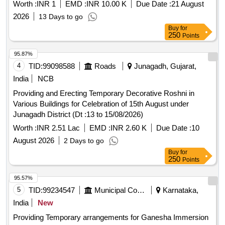
Worth :
INR 1
EMD :
INR 10.00 K
Due Date :
21 August
2026
13 Days to go
Buy
for
250
Points
95.87%
4
TID:
99098588
Roads
Junagadh, Gujarat,
India
NCB
Providing and Erecting Temporary Decorative Roshni in
Various Buildings for Celebration of 15th August under
Junagadh District (Dt :13 to 15/08/2026)
Worth :
INR 2.51 Lac
EMD :
INR 2.60 K
Due Date :
10
August 2026
2 Days to go
Buy
for
250
Points
95.57%
5
TID:
99234547
Municipal Corporations
Karnataka,
India
New
Providing Temporary arrangements for Ganesha Immersion