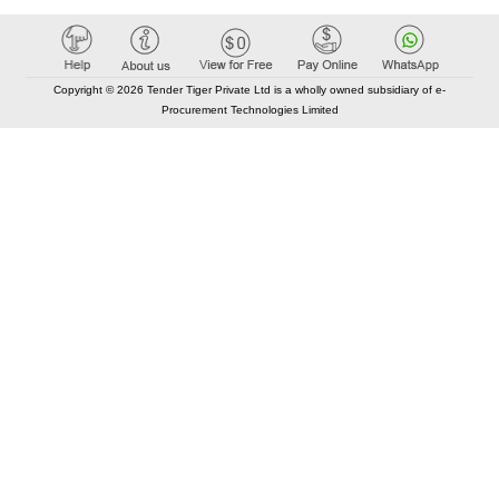
Copyright © 2026 Tender Tiger Private Ltd is a wholly owned subsidiary of e-
Procurement Technologies Limited
Elastic API took 00:01 millisec
AI took time 00:00.82 millisec