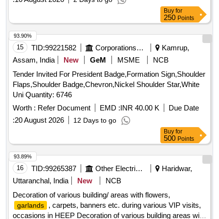
Buy
for
250
Points
93.90%
15
TID:
99221582
Corporations/ Assoc/ Chambers/ Govt Agencies
Kamrup,
Assam, India
New
GeM
MSME
NCB
Tender Invited For President Badge,Formation Sign,Shoulder
Flaps,Shoulder Badge,Chevron,Nickel Shoulder Star,White
Uni Quantity: 6746
Worth :
Refer Document
EMD :
INR 40.00 K
Due Date
:
20 August 2026
12 Days to go
Buy
for
500
Points
93.89%
16
TID:
99265387
Other Electrical Products
Haridwar,
Uttaranchal, India
New
NCB
Decoration of various building/ areas with flowers,
, carpets, banners etc. during various VIP visits,
garlands
occasions in HEEP Decoration of various building areas with