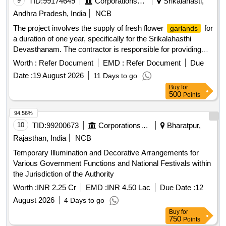
9
TID:
99174649
Corporations/ Assoc/ Chambers/ Govt Agencies
Srikalahasti,
Andhra Pradesh, India
NCB
The project involves the supply of fresh flower
for
garlands
a duration of one year, specifically for the Srikalahasthi
Devasthanam. The contractor is responsible for providing
various types of flower arrangements, ensuring quality and
Worth :
Refer Document
EMD :
Refer Document
Due
freshness, and adhering to specific requirements for different
Date :
19 August 2026
11 Days to go
religious occasions and festivals. Small
, Big
Garlands
Buy
for
, Flower saree for Ammavaru, Sri Varadharaja
Garlands
500
Points
Swamy Thomala, Sri Muthayalammavaru Thomala,
Alamkara Thomala, Alamkaram white Kayyalu, Alamkaram
94.56%
Red Kayyalu, Pula Saralu, Alamkaram Green Kayyalu,
10
TID:
99200673
Corporations/ Assoc/ Chambers/ Govt Agencies
Bharatpur,
Ammavari Gaja Thomala, Swamy Vari Kavacha Mala,
Rajasthan, India
NCB
Dakshanamurthy Gaja Thomala, Venkateswara Swamy
Temporary Illumination and Decorative Arrangements for
Gaja Thomala, Kalisha Malalu, Sri Krishandevaraya’s idol
Various Government Functions and National Festivals within
, Big
at Sahasra Lingam, Archana
Garlands
Garlands
the Jurisdiction of the Authority
Big
, Gajamala for Sri Swami''''s
Garlands
Dhwajasambham, Kanchu Gadapa Dhwajasthambham,
Worth :
INR 2.25 Cr
EMD :
INR 4.50 Lac
Due Date :
12
Surya Bhagavan Gajamala, Kalyanotsavam Kada Ghanam
August 2026
4 Days to go
Mala, V.I.P. Mala, V.I.P. Spl. Mala, Loose Flowers,
Buy
for
Decoration for Every Pournami, Flower Decoration at Sri
750
Points