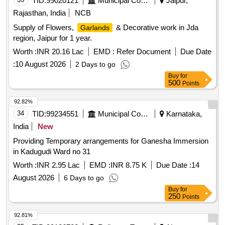
TID:
99020121
Municipal Corporations
Jaipur,
Rajasthan, India
NCB
Supply of Flowers,
& Decorative work in Jda
Garlands
region, Jaipur for 1 year.
Worth :
INR 20.16 Lac
EMD :
Refer Document
Due Date
:
10 August 2026
2 Days to go
Buy
for
500
Points
92.82%
34
TID:
99234551
Municipal Corporations
Karnataka,
India
New
Providing Temporary arrangements for Ganesha Immersion
in Kadugudi Ward no 31
Worth :
INR 2.95 Lac
EMD :
INR 8.75 K
Due Date :
14
August 2026
6 Days to go
Buy
for
250
Points
92.81%