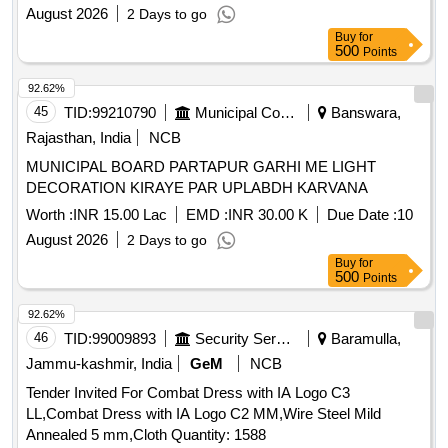
August 2026
2 Days to go
Buy
for
500
Points
92.62%
45
TID:
99210790
Municipal Corporations
Banswara,
Rajasthan, India
NCB
MUNICIPAL BOARD PARTAPUR GARHI ME LIGHT
DECORATION KIRAYE PAR UPLABDH KARVANA
Worth :
INR 15.00 Lac
EMD :
INR 30.00 K
Due Date :
10
August 2026
2 Days to go
Buy
for
500
Points
92.62%
46
TID:
99009893
Security Services
Baramulla,
Jammu-kashmir, India
GeM
NCB
Tender Invited For Combat Dress with IA Logo C3
LL,Combat Dress with IA Logo C2 MM,Wire Steel Mild
Annealed 5 mm,Cloth Quantity: 1588