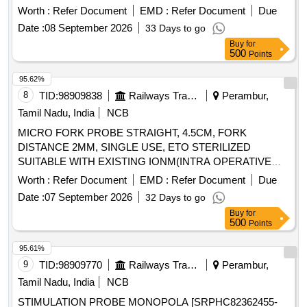
HAVE A SIZE OF 6FR IN DIAMETER AND WORKING
Worth :
Refer Document
EMD :
Refer Document
Due
LENGTH OF MINIMUM 180CM. 2). SHOULD HAVE A
Date :
08 September 2026
33 Days to go
DIATHERMY TIP AT THE DISTAL END COMBINED WITH
Buy
for
PORT FOR INJECTING CONTRAST COMPATIBLE WITH
500
Points
0.035 INCH GUIDE WIRE.] . SRPHC82336590-
ENDOSCOPIC ULTRASOUND TRANSMURAL
95.62%
DRAINAGE DEVICE CONSISTS OF 1) DEVICE SHOULD
8
TID:
98909838
Railways Transport Services
Perambur,
HAVE A SIZE OF 6FR IN DIAMETER AND WORKING
Tamil Nadu, India
NCB
LENGTH OF MINIMUM 180CM. 2). SHOULD HAVE A
MICRO FORK PROBE STRAIGHT, 4.5CM, FORK
DIATHER MY TIP AT THE DISTAL END COMBINED WITH
DISTANCE 2MM, SINGLE USE, ETO STERILIZED
PORT FOR INJECTING CONTRAST COMPATIBLE WITH
SUITABLE WITH EXISTING IONM(INTRA OPERATIVE
0.035 INCH GUIDE WI RE. ]
NEURO PHYSIOLOGICAL MONITORING SYSTEM)
Worth :
Refer Document
EMD :
Refer Document
Due
MACHINE-MAKE GERMANY/INOMED. .
Date :
07 September 2026
32 Days to go
SRPHC82362255-MICRO FORK PROBE STRAIGHT,
Buy
for
4.5CM, FORK DISTANCE 2MM, SINGLE USE, ETO
500
Points
STERILIZED SUITABLE WITH EXISTING IONM(INTRA
OPERATIVE NEURO PHYSIOLOGICAL MONITORING
95.61%
SYSTEM) MACHINE- MAKE GERMANY/INOMED. ]
9
TID:
98909770
Railways Transport Services
Perambur,
Tamil Nadu, India
NCB
STIMULATION PROBE MONOPOLA [SRPHC82362455-