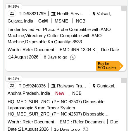
PIN) . SRPHC82336335-INJECTION GOLD PROBE
SHOULD CONSISTS OF : A. 7FR INJECTION GOLD P
94.28%
ROBE COMBINED WITH SCLEROTHERAPY NEEDLE
21
TID:
98831799
Health Services/equipments
Valsad,
AND FIRM CATHETER SHAFT B. SHOULD HAVE
Gujarat, India
GeM
MSME
NCB
SEPARATE IRRIGATION CHANNEL C. SHOULD BE
Tender Invited For Phaco Probe Compatible with AMO
COMPATIBLE WITH A 2.8MM WORKING CHANNEL D.
Machine,Vitrectomy Cutter Compatible with AMO
WOR KING LENGTH MORE THAN 160CM E) SHOULD
Machine,Disposable Kn Quantity: 8533
HAVE A CERAMIC AND GOLD TIP . [Quantity Tolerance
(+/-): 5 %age , Item Category : Normal , Total PO value
Worth :
Refer Document
EMD :
INR 13.04 K
Due Date
variation Permitted: Max 8 lacs ] ]
:
14 August 2026
8 Days to go
Buy
for
500
Points
94.21%
22
TID:
99248036
Railways Transport Services
Guntakal,
Andhra Pradesh, India
New
NCB
HQ_MED_SUR_ZRC_(PH NO:42507) Disposable
Laparoscopic 5 mm Trocar System .
HQ_MED_SUR_ZRC_(PH NO:42507) Disposable
Laparoscopic 5 mm Trocar System ]
Worth :
Refer Document
EMD :
Refer Document
Due
Date :
21 August 2026
15 Days to go