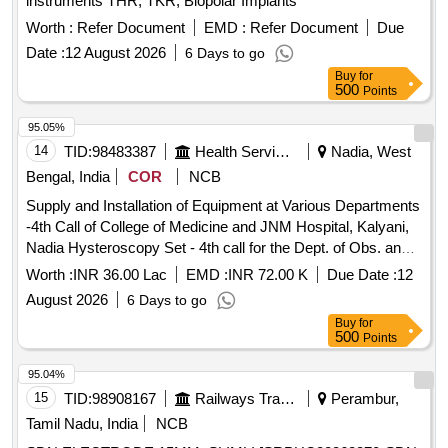
instruments THR, TKR, Biopolar Implants
Worth :
Refer Document
EMD :
Refer Document
Due
Date :
12 August 2026
6 Days to go
Buy
for
500
Points
95.05%
14
TID:
98483387
Health Services/equipments
Nadia, West
Bengal, India
COR
NCB
Supply and Installation of Equipment at Various Departments
-4th Call of College of Medicine and JNM Hospital, Kalyani,
Nadia Hysteroscopy Set - 4th call for the Dept. of Obs. and
Gyne. at College of Medicine and JNM Hospital, Kalyani,
Worth :
INR 36.00 Lac
EMD :
INR 72.00 K
Due Date :
12
Nadia.
August 2026
6 Days to go
Buy
for
500
Points
95.04%
15
TID:
98908167
Railways Transport Services
Perambur,
Tamil Nadu, India
NCB