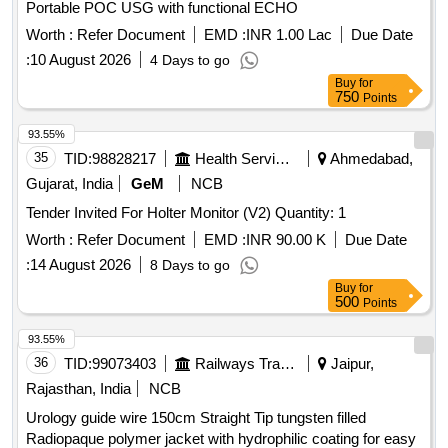
Portable POC USG with functional ECHO
Worth :
Refer Document
EMD :
INR 1.00 Lac
Due Date
:
10 August 2026
4 Days to go
Buy
for
750
Points
93.55%
35
TID:
98828217
Health Services/equipments
Ahmedabad,
Gujarat, India
GeM
NCB
Tender Invited For Holter Monitor (V2) Quantity: 1
Worth :
Refer Document
EMD :
INR 90.00 K
Due Date
:
14 August 2026
8 Days to go
Buy
for
500
Points
93.55%
36
TID:
99073403
Railways Transport Services
Jaipur,
Rajasthan, India
NCB
Urology guide wire 150cm Straight Tip tungsten filled
Radiopaque polymer jacket with hydrophilic coating for easy