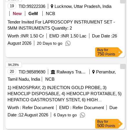
19
TID:
99222336
Lucknow, Uttar Pradesh, India
New
GeM
NCB
Tender Invited For LAPROSCOPY INSTRUMENT SET -
5MM INSTRUMENTS Quantity: 2
Worth :
INR 1.50 Cr
EMD :
INR 1.50 Lac
Due Date :
26
August 2026
20 Days to go
Buy
for
750
Points
94.29%
20
TID:
98589690
Railways Transport Services
Perambur,
Tamil Nadu, India
NCB
1) HEMOSPRAY, 2) INJECTION GOLD PROBE, 3)
HEMOCLIP DISPOSABLE, 4) HEMOCLIP ROTATABLE, 5)
HEPATICO GASTROSTOMY STENT, 6) HIGH
PERFORMANCE HYDROPHILIC BILIARY AND
Worth :
Refer Document
EMD :
Refer Document
Due
PANCREATIC GUIDE WIRE & 7) HYBRID KNIFE T/I
Date :
12 August 2026
6 Days to go
TYBE- FULL STREAM, DIAMETER 2.3MM, LENGTH 1.9M
Buy
for
WITH CONNECTION PLUG INTERNATIONAL (THREE
500
Points