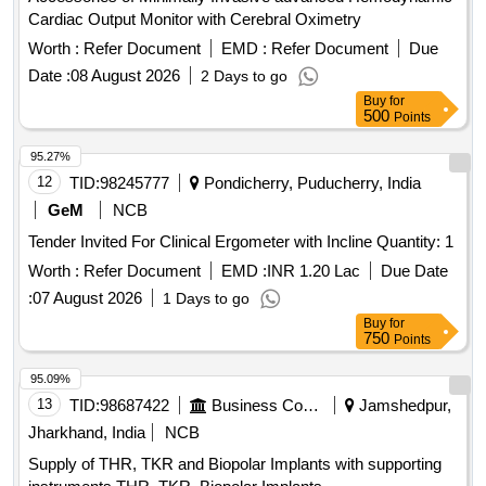
Cardiac Output Monitor with Cerebral Oximetry
Worth :
Refer Document
EMD :
Refer Document
Due
Date :
08 August 2026
2 Days to go
Buy
for
500
Points
95.27%
12
TID:
98245777
Pondicherry, Puducherry, India
GeM
NCB
Tender Invited For Clinical Ergometer with Incline Quantity: 1
Worth :
Refer Document
EMD :
INR 1.20 Lac
Due Date
:
07 August 2026
1 Days to go
Buy
for
750
Points
95.09%
13
TID:
98687422
Business Consultancy
Jamshedpur,
Jharkhand, India
NCB
Supply of THR, TKR and Biopolar Implants with supporting