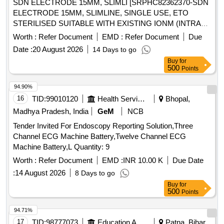
SDN ELECTRODE 15MM, SLIMLI [SRPHC82362370-SDN
ELECTRODE 15MM, SLIMLINE, SINGLE USE, ETO
STERILISED SUITABLE WITH EXISTING IONM (INTRA
OPERATIVE NEURO PHYSIOLOGICAL MONITORING
Worth :
Refer Document
EMD :
Refer Document
Due
SYSTEM) MACHINE-MAKE GERMANY/INOMED.] .
Date :
20 August 2026
14 Days to go
SRPHC82362370-SDN ELECTRODE 15MM, SLIMLINE,
Buy
for
SINGLE USE, ETO STERILISED SUITABLE WITH EXISTI
500
Points
NG IONM (INTRA OPERATIVE NEURO PHYSIOLOGICAL
MONITORING SYSTEM) MACHINE-MAKE
94.90%
GERMANY/INOMED. ]
16
TID:
99010120
Health Services/equipments
Bhopal,
Madhya Pradesh, India
GeM
NCB
Tender Invited For Endoscopy Reporting Solution,Three
Channel ECG Machine Battery,Twelve Channel ECG
Machine Battery,L Quantity: 9
Worth :
Refer Document
EMD :
INR 10.00 K
Due Date
:
14 August 2026
8 Days to go
Buy
for
500
Points
94.71%
17
TID:
98777073
Education And Research Institute
Patna, Bihar,