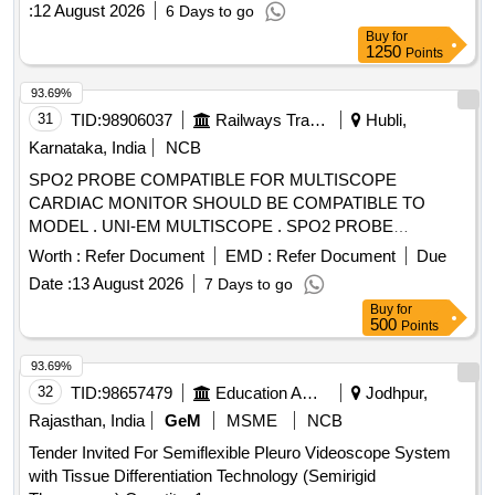
:
12 August 2026
6 Days to go
Buy
for
1250
Points
93.69%
31
TID:
98906037
Railways Transport Services
Hubli,
Karnataka, India
NCB
SPO2 PROBE COMPATIBLE FOR MULTISCOPE
CARDIAC MONITOR SHOULD BE COMPATIBLE TO
MODEL . UNI-EM MULTISCOPE . SPO2 PROBE
COMPATIBLE FOR MULTISCOPE CARDIAC MONITOR
Worth :
Refer Document
EMD :
Refer Document
Due
SHOULD BE COMPATIBLE TO MODEL . OT-Q7
Date :
13 August 2026
7 Days to go
CARDIAC MONITOR ]
Buy
for
500
Points
93.69%
32
TID:
98657479
Education And Research Institute
Jodhpur,
Rajasthan, India
GeM
MSME
NCB
Tender Invited For Semiflexible Pleuro Videoscope System
with Tissue Differentiation Technology (Semirigid