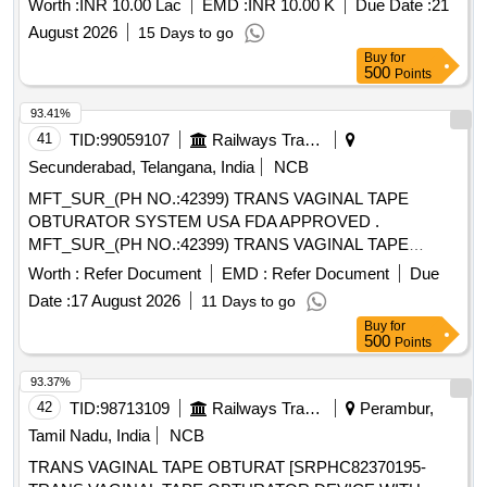
Worth :
INR 10.00 Lac
EMD :
INR 10.00 K
Due Date :
21
August 2026
15 Days to go
Buy
for
500
Points
93.41%
41
TID:
99059107
Railways Transport Services
Secunderabad, Telangana, India
NCB
MFT_SUR_(PH NO.:42399) TRANS VAGINAL TAPE
OBTURATOR SYSTEM USA FDA APPROVED .
MFT_SUR_(PH NO.:42399) TRANS VAGINAL TAPE
OBTURATOR SYSTEM USA FDA APPROV ED ]
Worth :
Refer Document
EMD :
Refer Document
Due
Date :
17 August 2026
11 Days to go
Buy
for
500
Points
93.37%
42
TID:
98713109
Railways Transport Services
Perambur,
Tamil Nadu, India
NCB
TRANS VAGINAL TAPE OBTURAT [SRPHC82370195-