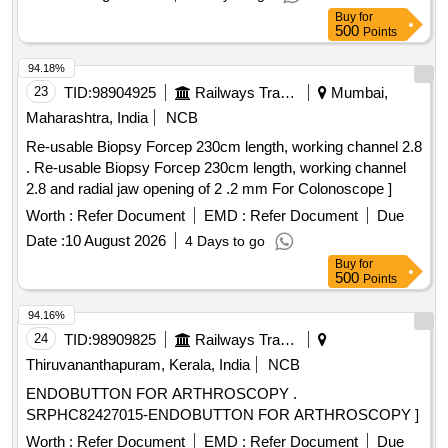
Buy
for
500
Points
94.18%
23
TID:
98904925
Railways Transport Services
Mumbai,
Maharashtra, India
NCB
Re-usable Biopsy Forcep 230cm length, working channel 2.8
. Re-usable Biopsy Forcep 230cm length, working channel
2.8 and radial jaw opening of 2 .2 mm For Colonoscope ]
Worth :
Refer Document
EMD :
Refer Document
Due
Date :
10 August 2026
4 Days to go
Buy
for
500
Points
94.16%
24
TID:
98909825
Railways Transport Services
Thiruvananthapuram, Kerala, India
NCB
ENDOBUTTON FOR ARTHROSCOPY .
SRPHC82427015-ENDOBUTTON FOR ARTHROSCOPY ]
Worth :
Refer Document
EMD :
Refer Document
Due