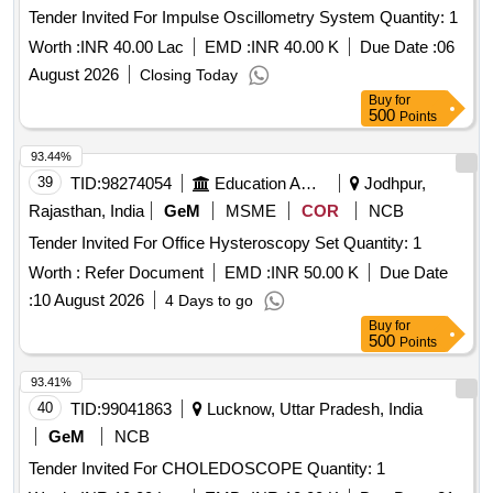
Tender Invited For Impulse Oscillometry System Quantity: 1
Worth :
INR 40.00 Lac
EMD :
INR 40.00 K
Due Date :
06
August 2026
Closing Today
Buy
for
500
Points
93.44%
39
TID:
98274054
Education And Research Institute
Jodhpur,
Rajasthan, India
GeM
MSME
COR
NCB
Tender Invited For Office Hysteroscopy Set Quantity: 1
Worth :
Refer Document
EMD :
INR 50.00 K
Due Date
:
10 August 2026
4 Days to go
Buy
for
500
Points
93.41%
40
TID:
99041863
Lucknow, Uttar Pradesh, India
GeM
NCB
Tender Invited For CHOLEDOSCOPE Quantity: 1