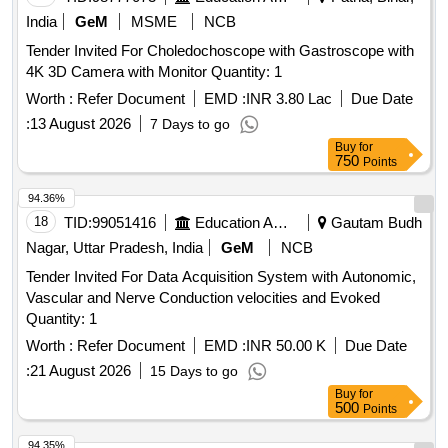
India
GeM
MSME
NCB
Tender Invited For Choledochoscope with Gastroscope with
4K 3D Camera with Monitor Quantity: 1
Worth :
Refer Document
EMD :
INR 3.80 Lac
Due Date
:
13 August 2026
7 Days to go
Buy
for
750
Points
94.36%
18
TID:
99051416
Education And Research Institute
Gautam Budh
Nagar, Uttar Pradesh, India
GeM
NCB
Tender Invited For Data Acquisition System with Autonomic,
Vascular and Nerve Conduction velocities and Evoked
Quantity: 1
Worth :
Refer Document
EMD :
INR 50.00 K
Due Date
:
21 August 2026
15 Days to go
Buy
for
500
Points
94.35%