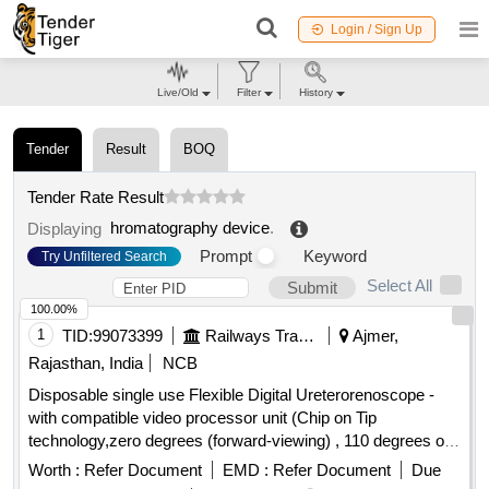
Login / Sign Up
Live/Old
Filter
History
Tender
Result
BOQ
Tender Rate Result
hromatography device
.
Displaying
Prompt
Keyword
Try Unfiltered Search
Select All
Submit
100.00%
1
TID:
99073399
Railways Transport Services
Ajmer,
Rajasthan, India
NCB
Disposable single use Flexible Digital Ureterorenoscope -
with compatible video processor unit (Chip on Tip
technology,zero degrees (forward-viewing) , 110 degrees or
more ,Integrated camera head: no secondary external
Worth :
Refer Document
EMD :
Refer Document
Due
attachments are required,Flexible insertion sheath with