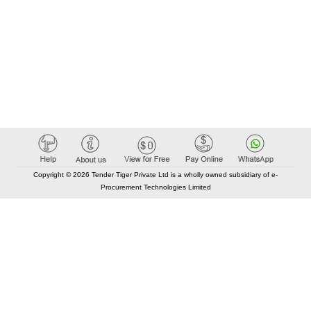
Copyright © 2026 Tender Tiger Private Ltd is a wholly owned subsidiary of e-
Procurement Technologies Limited
Elastic API took 00:01 millisec
AI took time 00:00.80 millisec