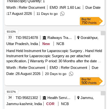
Thorascope) Quantity: 1
Worth :
Refer Document
EMD :
INR 1.60 Lac
Due Date
:
17 August 2026
11 Days to go
Buy
for
750
Points
93.63%
33
TID:
99214078
Railways Transport Services
Gorakhpur,
Uttar Pradesh, India
New
NCB
Hand Held Instrument for Laparoscopic Surgery . Hand Held
Instrument for Laparoscopic Surgery as per attached
specification. [ Warranty P eriod: 30 Months after the date of
delivery ] ]
Worth :
Refer Document
EMD :
Refer Document
Due
Date :
26 August 2026
20 Days to go
Buy
for
500
Points
93.57%
34
TID:
95821302
Health Services/equipments
Jammu,
Jammu-kashmir, India
COR
NCB