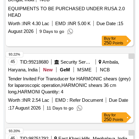
EQUIPMENTS TO BE PURCHASED UNDER RUSA 2.0
HEAD
Worth :
INR 4.30 Lac
EMD :
INR 5.00 K
Due Date :
15
August 2026
9 Days to go
Buy
for
250
Points
93.22%
45
TID:
99218680
Security Services
Ambala,
Haryana, India
New
GeM
MSME
NCB
Tender Invited For Transducer for HARMONIC shears (grey)
for laparoscopic operation,HARMONIC shears 36 cm
long,HARMONI Quantity: 4
Worth :
INR 2.54 Lac
EMD :
Refer Document
Due Date
:
17 August 2026
11 Days to go
Buy
for
250
Points
93.20%
46
TID:
98751792
East Khasi Hills, Meghalaya, India