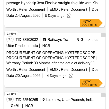
passage Hybrid tip 3cm Flexible straight tip guide wire Kink
resistant Nitinol core guidewire with Blue and white striped
Worth :
Refer Document
EMD :
Refer Document
Due
teflon sleeve for excellent visualization ASSORTED SIZE .
Date :
14 August 2026
8 Days to go
Urology guide wire 150cm Straight Tip tungsten filled
Buy
for
Radiopaque polymer jacket with h ydrophilic coating for easy
500
Points
passage Hybrid tip 3cm Flexible straight tip guide wire Kink
resistant Nitino core guidewire with Blue and white striped
93.53%
teflon sleeve for excellent visualization ASSORTED SIZE ]
37
TID:
98908032
Railways Transport Services
Gorakhpur,
Uttar Pradesh, India
NCB
PROCUREMENT OF OPERATING HYSTEROSCOPE .
PROCUREMENT OF OPERATING HYSTEROSCOPE [
Warranty Period: 30 Months after the dat e of delivery ] ]
Worth :
Refer Document
EMD :
Refer Document
Due
Date :
20 August 2026
14 Days to go
Buy
for
500
Points
93.45%
38
TID:
98540265
Lucknow, Uttar Pradesh, India
GeM
NCB