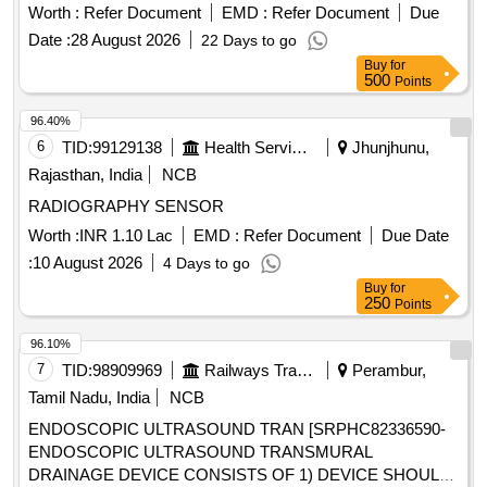
PASSAGE] . SRPHC82400200-TWIST IN CANNULA OF
Worth :
Refer Document
EMD :
Refer Document
Due
SIZES ALLOWS DIRECT VISUALIZATION OF
Date :
28 August 2026
22 Days to go
INSTRUMENTS AND S UTURE PASSAGE ]
Buy
for
500
Points
96.40%
6
TID:
99129138
Health Services/equipments
Jhunjhunu,
Rajasthan, India
NCB
RADIOGRAPHY SENSOR
Worth :
INR 1.10 Lac
EMD :
Refer Document
Due Date
:
10 August 2026
4 Days to go
Buy
for
250
Points
96.10%
7
TID:
98909969
Railways Transport Services
Perambur,
Tamil Nadu, India
NCB
ENDOSCOPIC ULTRASOUND TRAN [SRPHC82336590-
ENDOSCOPIC ULTRASOUND TRANSMURAL
DRAINAGE DEVICE CONSISTS OF 1) DEVICE SHOULD