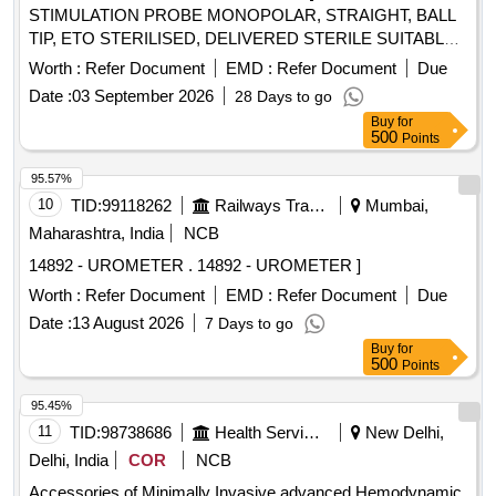
STIMULATION PROBE MONOPOLAR, STRAIGHT, BALL
TIP, ETO STERILISED, DELIVERED STERILE SUITABLE
WITH EXISTING IONM (INTRA OPERATIVE NEURO
Worth :
Refer Document
EMD :
Refer Document
Due
PHYSIOLOGICAL MONITORING SYSTEM) MACHINE-
Date :
03 September 2026
28 Days to go
MAKE GERMANY/INOMED.] . SRPHC82362455-
Buy
for
STIMULATION PROBE MONOPOLAR, STRAIGHT, BALL
500
Points
TIP, ETO STERILISED, DELIVERED STERILE SUITABLE
WITH EXISTING IONM (INTRA OPERATIVE NEURO
95.57%
PHYSIOLOGICAL MONITORING SYSTEM) MACHINE-
10
TID:
99118262
Railways Transport Services
Mumbai,
MAKE GERMANY/INOMED. ]
Maharashtra, India
NCB
14892 - UROMETER . 14892 - UROMETER ]
Worth :
Refer Document
EMD :
Refer Document
Due
Date :
13 August 2026
7 Days to go
Buy
for
500
Points
95.45%
11
TID:
98738686
Health Services/equipments
New Delhi,
Delhi, India
COR
NCB
Accessories of Minimally Invasive advanced Hemodynamic