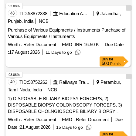
MOTOR HAND PIECE, NIDDLE DISTROYER
93.08%
48
TID:
98872338
Education And Research Institute
Jalandhar,
Punjab, India
NCB
Purchase of Various Equipments / Instruments Purchase of
Various Equipments / Instruments
Worth :
Refer Document
EMD :
INR 16.50 K
Due Date
:
17 August 2026
11 Days to go
Buy
for
500
Points
93.06%
49
TID:
98752262
Railways Transport Services
Perambur,
Tamil Nadu, India
NCB
1) DISPOSABLE BILIARY BIOPSY FORCEPS, 2)
DISPOSABLE BIOPSY COLONOSCOPY FORCEPS, 3)
DISPOSABLE CHOLNGIOSCOPE BILIARY BIOPSY
FORCEPS, 4) DISPOSABLE BIOPSY GASTROSCOPY
Worth :
Refer Document
EMD :
Refer Document
Due
FORCEPS, 5) DISPOSABLE FLEXIBLE MARTIN ARGON
Date :
21 August 2026
15 Days to go
BEAMER SYSTEM PROBE GASTROINTESTINAL TRACK
Buy
for