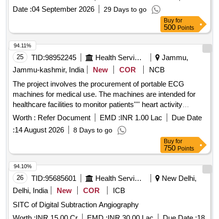
Date :
04 September 2026
29 Days to go
Buy
for
500
Points
94.11%
25
TID:
98952245
Health Services/equipments
Jammu,
Jammu-kashmir, India
New
COR
NCB
The project involves the procurement of portable ECG
machines for medical use. The machines are intended for
healthcare facilities to monitor patients'''' heart activity
effectively. Portable ECG Machine
Worth :
Refer Document
EMD :
INR 1.00 Lac
Due Date
:
14 August 2026
8 Days to go
Buy
for
750
Points
94.10%
26
TID:
95685601
Health Services/equipments
New Delhi,
Delhi, India
New
COR
ICB
SITC of Digital Subtraction Angiography
Worth :
INR 15.00 Cr
EMD :
INR 30.00 Lac
Due Date :
18