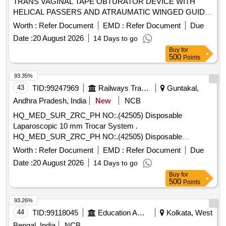
TRANS VAGINAL TAPE OBTURATOR DEVICE WITH
HELICAL PASSERS AND ATRAUMATIC WINGED GUIDE]
, ISSUE MORCELLATION ENDOBA [SRPHC82370190-
Worth :
Refer Document
EMD :
Refer Document
Due
TISSUE MORCELLATION ENDOBAG 1. IT SHOULD BE A
Date :
20 August 2026
14 Days to go
STERILE DISPOSABLE BAG. 2. IT SHOULD HAVE AT
Buy
for
LEAST 2 PORTS, ONE FOR MORCELLATOR AND THE
500
Points
OTHER FOR OPTICAL PORT. 3. IT SHOULD BE
AVAILABLE IN AT LEAST THREE DIFFERENT SIZES.
93.35%
(RANGING FROM 1600ML TO 2600ML) 4. IT SHOULD
43
TID:
99247969
Railways Transport Services
Guntakal,
HAVE DISTINCTIVE MARKINGS ON THE BAG TO GUIDE
Andhra Pradesh, India
New
NCB
FOR PROPER PLACEMENT.] . . SRPHC82370190-
HQ_MED_SUR_ZRC_PH NO:.(42505) Disposable
TISSUE MORCELLATION ENDOBAG 1. IT SHOULD BE A
Laparoscopic 10 mm Trocar System .
STERILE DISPOSABLE BAG. 2. IT SH OULD HAVE AT
HQ_MED_SUR_ZRC_PH NO:.(42505) Disposable
LEAST 2 PORTS, ONE FOR MORCELLATOR AND THE
Laparoscopic 10 mm Trocar System ]
OTHER FOR OPTICAL PORT. 3. IT SHOULD BE AVAILAB
Worth :
Refer Document
EMD :
Refer Document
Due
LE IN AT LEAST THREE DIFFERENT SIZES. (RANGING
Date :
20 August 2026
14 Days to go
FROM 1600ML TO 2600ML) 4. IT SHOULD HAVE
Buy
for
DISTINCTIVE MARKINGS ON THE BAG TO GUIDE FOR
500
Points
PROPER PLACEMENT. ]
93.26%
44
TID:
99118045
Education And Research Institute
Kolkata, West
Bengal, India
NCB