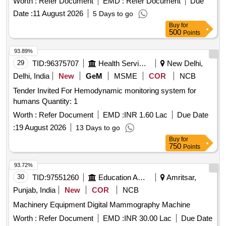
Worth :
Refer Document
EMD :
Refer Document
Due
Date :
11 August 2026
5 Days to go
Buy
for
500
Points
93.89%
29
TID:
96375707
Health Services/equipments
New Delhi,
Delhi, India
New
GeM
MSME
COR
NCB
Tender Invited For Hemodynamic monitoring system for
humans Quantity: 1
Worth :
Refer Document
EMD :
INR 1.60 Lac
Due Date
:
19 August 2026
13 Days to go
Buy
for
750
Points
93.72%
30
TID:
97551260
Education And Research Institute
Amritsar,
Punjab, India
New
COR
NCB
Machinery Equipment Digital Mammography Machine
Worth :
Refer Document
EMD :
INR 30.00 Lac
Due Date