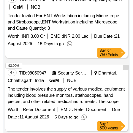
GeM
NCB
Tender Invited For ENT Workstation including Microscope
and Stroboscope,ENT Workstation including Microscope
and Caute Quantity: 3
Worth :
INR 3.00 Cr
EMD :
INR 2.00 Lac
Due Date :
21
August 2026
15 Days to go
Buy
for
750
Points
93.09%
47
TID:
99050947
Security Services
Dhamtari,
Chhattisgarh, India
GeM
NCB
The tender involves the supply of various medical equipment
including blood pressure monitors, stethoscopes, hand
pieces, and other related medical instruments. The scope
includes the provision of specific types of
Worth :
Refer Document
EMD :
Refer Document
Due
sphygmomanometers, hand pieces, and other medical
Date :
11 August 2026
5 Days to go
devices for healthcare use. BP SPHYGMOMANOMETER,
Buy
for
HAND PIECE, STETHOSCOPE, AIR ROTOR HAND
500
Points
PIECE, SPHYGOMANOMETER MERCURY, MICRO