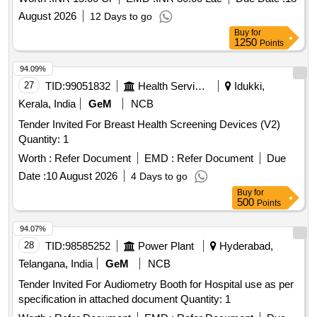
August 2026
12 Days to go
Buy
for
1250
Points
94.09%
27
TID:
99051832
Health Services/equipments
Idukki,
Kerala, India
GeM
NCB
Tender Invited For Breast Health Screening Devices (V2)
Quantity: 1
Worth :
Refer Document
EMD :
Refer Document
Due
Date :
10 August 2026
4 Days to go
Buy
for
500
Points
94.07%
28
TID:
98585252
Power Plant
Hyderabad,
Telangana, India
GeM
NCB
Tender Invited For Audiometry Booth for Hospital use as per
specification in attached document Quantity: 1