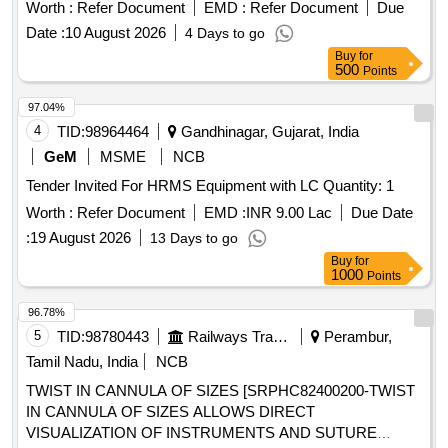
WEIGHT AND WATER PROOF DEVICE . 2) SHOULD
Worth :
Refer Document
EMD :
Refer Document
Due
RECORD PATIENTS HEART RHYTHMS
Date :
10 August 2026
4 Days to go
CONTINUOUSLY FOR SEVEN DAYS. 3). SHOULD BE
Buy
for
WIRELESS AND TWO OR MORE ECG CHANNELS WITH
500
Points
CONTINUOUS RECORDING.] ECG HOLTER
DISPOSABLE DEVI [SRPHC82275177-ECG HOLTER
97.04%
DISPOSABLE DEVICE EXTENSION FOR THREE DAYS:
4
TID:
98964464
Gandhinagar, Gujarat, India
1). IT SHOULD BE COMPACT, LIGHT WEIGHT AND
GeM
MSME
NCB
WATER PROOF DEVICE . 2) SHOULD RECORD
Tender Invited For HRMS Equipment with LC Quantity: 1
PATIENTS HEART RHYTHMS CONTINUOUSLY FOR
THREE DAYS. 3). SHOULD BE WIRELESS AND TWO OR
Worth :
Refer Document
EMD :
INR 9.00 Lac
Due Date
MORE ECG CHANNELS WITH CONTINUOUS
:
19 August 2026
13 Days to go
RECORDING.] . SRPHC82275177-ECG HOLTER
Buy
for
DISPOSABLE DEVICE EXTENSION FOR THREE DAYS:
1000
Points
1). IT SHOULD BE CO MPACT, LIGHT WEIGHT AND
96.78%
WATER PROOF DEVICE . 2) SHOULD RECORD
5
TID:
98780443
Railways Transport Services
Perambur,
PATIENTS HEART RHYTHMS CONTINUOUSLY FOR
THREE DAYS. 3). SHOULD BE WIRELESS AND TWO OR
Tamil Nadu, India
NCB
MORE ECG CHANNELS WITH CONTINUOUS
TWIST IN CANNULA OF SIZES [SRPHC82400200-TWIST
RECORDING. ]
IN CANNULA OF SIZES ALLOWS DIRECT
VISUALIZATION OF INSTRUMENTS AND SUTURE