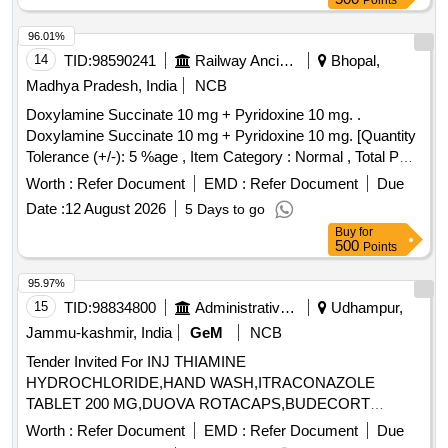
Points
96.01%
14
TID:
98590241
Railway Ancillaries
Bhopal,
Madhya Pradesh, India
NCB
Doxylamine Succinate 10 mg + Pyridoxine 10 mg. .
Doxylamine Succinate 10 mg + Pyridoxine 10 mg. [Quantity
Tolerance (+/-): 5 %age , Item Category : Normal , Total PO
value variation Permitted: Max 8 lacs ] ]
Worth :
Refer Document
EMD :
Refer Document
Due
Date :
12 August 2026
5 Days to go
Buy
for
500
Points
95.97%
15
TID:
98834800
Administrative Offices
Udhampur,
Jammu-kashmir, India
GeM
NCB
Tender Invited For INJ THIAMINE
HYDROCHLORIDE,HAND WASH,ITRACONAZOLE
TABLET 200 MG,DUOVA ROTACAPS,BUDECORT
ROTACAPS,BU Quantity: 2112
Worth :
Refer Document
EMD :
Refer Document
Due