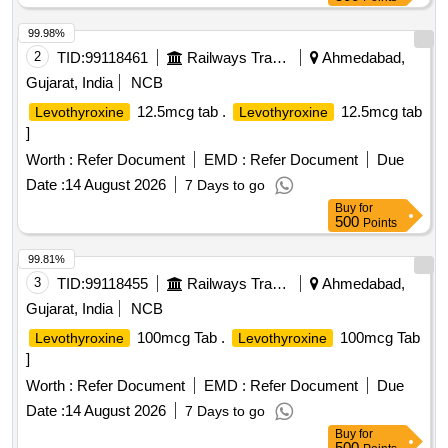
99.98%
2
TID:
99118461
Railways Transport Services
Ahmedabad,
Gujarat, India
NCB
12.5mcg tab .
12.5mcg tab
Levothyroxine
Levothyroxine
]
Worth :
Refer Document
EMD :
Refer Document
Due
Date :
14 August 2026
7 Days to go
Buy
for
500
Points
99.81%
3
TID:
99118455
Railways Transport Services
Ahmedabad,
Gujarat, India
NCB
100mcg Tab .
100mcg Tab
Levothyroxine
Levothyroxine
]
Worth :
Refer Document
EMD :
Refer Document
Due
Date :
14 August 2026
7 Days to go
Buy
for
500