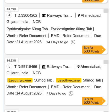
Points
99.53%
4
TID:
99004202
Railways Transport Services
Ahmedabad,
Gujarat, India
NCB
Pyridostigmine 60mg Tab . Pyridostigmine 60mg Tab ]
Worth :
Refer Document
EMD :
Refer Document
Due
Date :
21 August 2026
14 Days to go
Buy
for
500
Points
99.53%
5
TID:
99118466
Railways Transport Services
Ahmedabad,
Gujarat, India
NCB
50mcg Tab .
50mcg Tab ]
Levothyroxine
Levothyroxine
Worth :
Refer Document
EMD :
Refer Document
Due
Date :
14 August 2026
7 Days to go
Buy
for
500
Points
99.35%