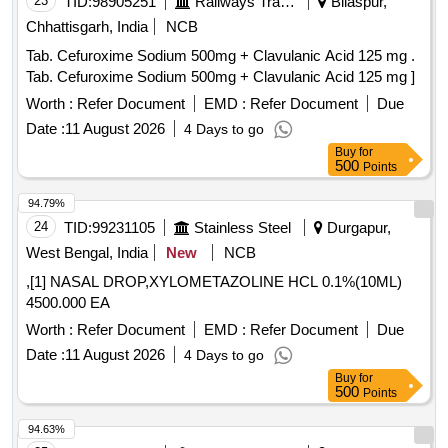
23
TID:
98905251
Railways Transport Services
Bilaspur,
Chhattisgarh, India
NCB
Tab. Cefuroxime Sodium 500mg + Clavulanic Acid 125 mg .
Tab. Cefuroxime Sodium 500mg + Clavulanic Acid 125 mg ]
Worth :
Refer Document
EMD :
Refer Document
Due
Date :
11 August 2026
4 Days to go
Buy
for
500
Points
94.79%
24
TID:
99231105
Stainless Steel
Durgapur,
West Bengal, India
New
NCB
,[1] NASAL DROP,XYLOMETAZOLINE HCL 0.1%(10ML)
4500.000 EA
Worth :
Refer Document
EMD :
Refer Document
Due
Date :
11 August 2026
4 Days to go
Buy
for
500
Points
94.63%