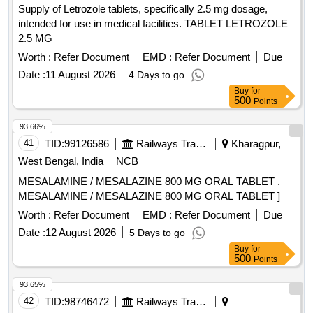
Supply of Letrozole tablets, specifically 2.5 mg dosage,
intended for use in medical facilities. TABLET LETROZOLE
2.5 MG
Worth :
Refer Document
EMD :
Refer Document
Due
Date :
11 August 2026
4 Days to go
Buy
for
500
Points
93.66%
41
TID:
99126586
Railways Transport Services
Kharagpur,
West Bengal, India
NCB
MESALAMINE / MESALAZINE 800 MG ORAL TABLET .
MESALAMINE / MESALAZINE 800 MG ORAL TABLET ]
Worth :
Refer Document
EMD :
Refer Document
Due
Date :
12 August 2026
5 Days to go
Buy
for
500
Points
93.65%
42
TID:
98746472
Railways Transport Services