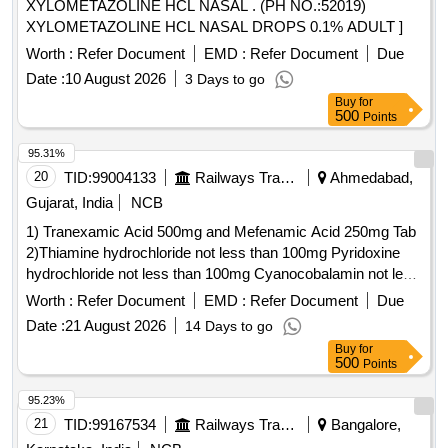
XYLOMETAZOLINE HCL NASAL . (PH NO.:52019)
XYLOMETAZOLINE HCL NASAL DROPS 0.1% ADULT ]
Worth :
Refer Document
EMD :
Refer Document
Due
Date :
10 August 2026
3 Days to go
Buy
for
500
Points
95.31%
20
TID:
99004133
Railways Transport Services
Ahmedabad,
Gujarat, India
NCB
1) Tranexamic Acid 500mg and Mefenamic Acid 250mg Tab
2)Thiamine hydrochloride not less than 100mg Pyridoxine
hydrochloride not less than 100mg Cyanocobalamin not less
than 1000mcg Inj . Thiamine hydrochloride not less than
Worth :
Refer Document
EMD :
Refer Document
Due
100mg Pyridoxine hydrochloride not less than 100mg
Date :
21 August 2026
14 Days to go
Cyanocobalamin not l ess than 1000mcg Inj ]
Buy
for
500
Points
95.23%
21
TID:
99167534
Railways Transport Services
Bangalore,