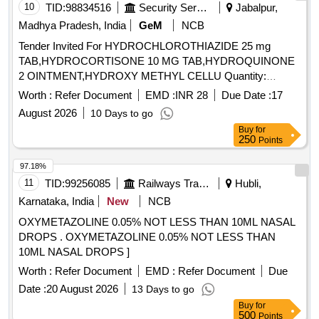
10
TID:
98834516
Security Services
Jabalpur,
Madhya Pradesh, India
GeM
NCB
Tender Invited For HYDROCHLOROTHIAZIDE 25 mg
TAB,HYDROCORTISONE 10 MG TAB,HYDROQUINONE
2 OINTMENT,HYDROXY METHYL CELLU Quantity:
344640
Worth :
Refer Document
EMD :
INR 28
Due Date :
17
August 2026
10 Days to go
Buy
for
250
Points
97.18%
11
TID:
99256085
Railways Transport Services
Hubli,
Karnataka, India
New
NCB
OXYMETAZOLINE 0.05% NOT LESS THAN 10ML NASAL
DROPS . OXYMETAZOLINE 0.05% NOT LESS THAN
10ML NASAL DROPS ]
Worth :
Refer Document
EMD :
Refer Document
Due
Date :
20 August 2026
13 Days to go
Buy
for
500
Points