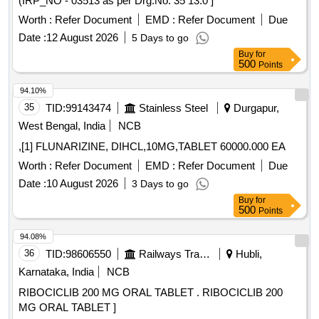
(IRP_NO - 03513 as per Drg.No. 35 13.0 ]
Worth :
Refer Document
EMD :
Refer Document
Due
Date :
12 August 2026
5 Days to go
Buy
for
500
Points
94.10%
35
TID:
99143474
Stainless Steel
Durgapur,
West Bengal, India
NCB
,[1] FLUNARIZINE, DIHCL,10MG,TABLET 60000.000 EA
Worth :
Refer Document
EMD :
Refer Document
Due
Date :
10 August 2026
3 Days to go
Buy
for
500
Points
94.08%
36
TID:
98606550
Railways Transport Services
Hubli,
Karnataka, India
NCB
RIBOCICLIB 200 MG ORAL TABLET . RIBOCICLIB 200
MG ORAL TABLET ]