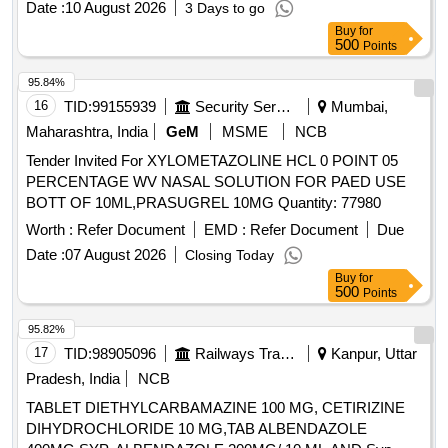
Date :
10 August 2026
3 Days to go
Buy
for
500
Points
95.84%
16
TID:
99155939
Security Services
Mumbai,
Maharashtra, India
GeM
MSME
NCB
Tender Invited For XYLOMETAZOLINE HCL 0 POINT 05
PERCENTAGE WV NASAL SOLUTION FOR PAED USE
BOTT OF 10ML,PRASUGREL 10MG Quantity: 77980
Worth :
Refer Document
EMD :
Refer Document
Due
Date :
07 August 2026
Closing Today
Buy
for
500
Points
95.82%
17
TID:
98905096
Railways Transport Services
Kanpur, Uttar
Pradesh, India
NCB
TABLET DIETHYLCARBAMAZINE 100 MG, CETIRIZINE
DIHYDROCHLORIDE 10 MG,TAB ALBENDAZOLE