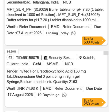
Secunderabad, Telangana, India
NCB
MFT_SUR_PH:.(319029) Buffer tablets for pH 7.20 (1 tablet
dissolved to 1000 ml Solution) . MFT_SUR_PH:.(319029)
Buffer tablets for pH 7.20 (1 tablet dissolved to 1000 ml
Solutio n) ]
Worth :
Refer Document
EMD :
Refer Document
Due
Date :
07 August 2026
Closing Today
Buy
for
500
Points
93.60%
43
TID:
99158075
Security Services
Kutchh,
Gujarat, India
GeM
MSME
NCB
Tender Invited For Ursodeoxycholic Acid 150 mg
Tab,Dinoprostone Gel 0 point 5mg in 3gm gel
Syringe,Sodium choride infu Quantity: 2163
Worth :
INR 74.93 K
EMD :
Refer Document
Due Date
:
17 August 2026
10 Days to go
Buy
for
250
Points