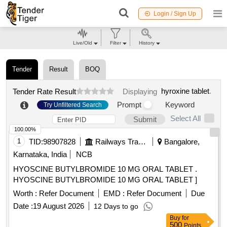
Login / Sign Up
Live/Old
Filter
History
Tender
Result
BOQ
hyroxine tablet
.
Tender Rate Result
Displaying
Prompt
Keyword
Try Unfiltered Search
Select All
Submit
100.00%
1
TID:
98907828
Railways Transport Services
Bangalore,
Karnataka, India
NCB
HYOSCINE BUTYLBROMIDE 10 MG ORAL TABLET .
HYOSCINE BUTYLBROMIDE 10 MG ORAL TABLET ]
Worth :
Refer Document
EMD :
Refer Document
Due
Date :
19 August 2026
12 Days to go
Buy
for
500
Points