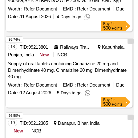
400MG,SYP. ALBENDAZOLE 200MG/ 10 ML AND Syp
Metronidazole 60 ml 200 mg / 5 ml. . Syp Metronidazole 60
Worth :
Refer Document
EMD :
Refer Document
Due
ml 200 mg / 5 ml (ITEM NO. 1119 OF AMI 2026-27) ]
Date :
11 August 2026
4 Days to go
Buy
for
500
Points
95.74%
18
TID:
99213801
Railways Transport Services
Kapurthala,
Punjab, India
New
NCB
Supply of oral tablets containing Cinnarizine 20 mg and
Dimenhydrinate 40 mg. Cinnarizine 20 mg, Dimenhydrinate
40 mg
Worth :
Refer Document
EMD :
Refer Document
Due
Date :
12 August 2026
5 Days to go
Buy
for
500
Points
95.50%
19
TID:
99212385
Danapur, Bihar, India
New
NCB