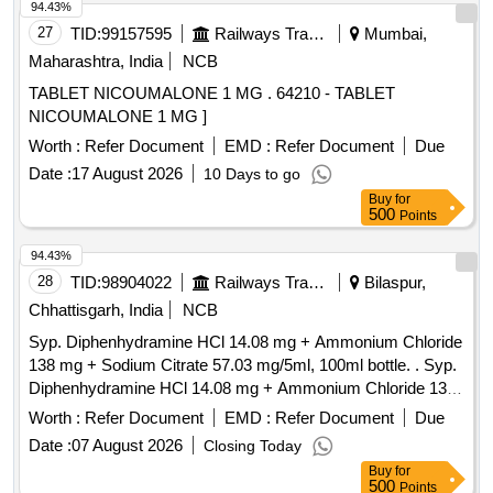
94.43%
27
TID:
99157595
Railways Transport Services
Mumbai,
Maharashtra, India
NCB
TABLET NICOUMALONE 1 MG . 64210 - TABLET
NICOUMALONE 1 MG ]
Worth :
Refer Document
EMD :
Refer Document
Due
Date :
17 August 2026
10 Days to go
Buy
for
500
Points
94.43%
28
TID:
98904022
Railways Transport Services
Bilaspur,
Chhattisgarh, India
NCB
Syp. Diphenhydramine HCl 14.08 mg + Ammonium Chloride
138 mg + Sodium Citrate 57.03 mg/5ml, 100ml bottle. . Syp.
Diphenhydramine HCl 14.08 mg + Ammonium Chloride 138
mg + Sodium Citrate 57.03 mg/5ml, 100ml bottle. ]
Worth :
Refer Document
EMD :
Refer Document
Due
Date :
07 August 2026
Closing Today
Buy
for
500
Points