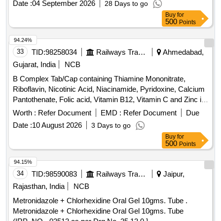
Date :
04 September 2026
28 Days to go
Buy
for
500
Points
94.24%
33
TID:
98258034
Railways Transport Services
Ahmedabad,
Gujarat, India
NCB
B Complex Tab/Cap containing Thiamine Mononitrate,
Riboflavin, Nicotinic Acid, Niacinamide, Pyridoxine, Calcium
Pantothenate, Folic acid, Vitamin B12, Vitamin C and Zinc in
Therapeutic Concentration . B Complex Tab/Cap containing
Worth :
Refer Document
EMD :
Refer Document
Due
Thiamine Mononitrate, Riboflavin, Nicotinic Acid, Niacina
Date :
10 August 2026
3 Days to go
mide, Pyridoxine, Calcium Pantothenate, Folic acid, Vitamin
Buy
for
B12, Vitamin C and Zinc in Therapeutic Co ncentration ]
500
Points
94.15%
34
TID:
98590083
Railways Transport Services
Jaipur,
Rajasthan, India
NCB
Metronidazole + Chlorhexidine Oral Gel 10gms. Tube .
Metronidazole + Chlorhexidine Oral Gel 10gms. Tube