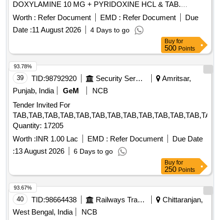
DOXYLAMINE 10 MG + PYRIDOXINE HCL & TAB.
DOMPERIDONE 10 MG . TAB. DOMPERIDONE 10 MG
Worth :
Refer Document
EMD :
Refer Document
Due
(ITEM NO. 2157 OF AMI 2026-27) ]
Date :
11 August 2026
4 Days to go
Buy
for
500
Points
93.78%
39
TID:
98792920
Security Services
Amritsar,
Punjab, India
GeM
NCB
Tender Invited For
TAB,TAB,TAB,TAB,TAB,TAB,TAB,TAB,TAB,TAB,TAB,TAB,TAB,
Quantity: 17205
Worth :
INR 1.00 Lac
EMD :
Refer Document
Due Date
:
13 August 2026
6 Days to go
Buy
for
250
Points
93.67%
40
TID:
98664438
Railways Transport Services
Chittaranjan,
West Bengal, India
NCB