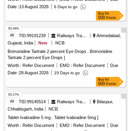
Date :
13 August 2026
6 Days to go
Buy
for
500
Points
93.34%
48
TID:
99191239
Railways Transport Services
Ahmedabad,
Gujarat, India
New
NCB
Brimonidine Tartrate 2 percent Eye Drops . Brimonidine
Tartrate 2 percent Eye Drops ]
Worth :
Refer Document
EMD :
Refer Document
Due
Date :
26 August 2026
19 Days to go
Buy
for
500
Points
93.17%
49
TID:
99145514
Railways Transport Services
Bilaspur,
Chhattisgarh, India
NCB
Tablet Ivabradine 5 mg . Tablet Ivabradine 5mg ]
Worth :
Refer Document
EMD :
Refer Document
Due