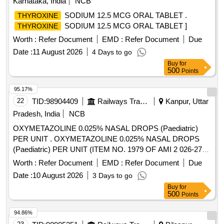
Karnataka, India
NCB
SODIUM 12.5 MCG ORAL TABLET .
THYROXINE
SODIUM 12.5 MCG ORAL TABLET ]
THYROXINE
Worth :
Refer Document
EMD :
Refer Document
Due
Date :
11 August 2026
4 Days to go
Buy
for
500
Points
95.17%
22
TID:
98904409
Railways Transport Services
Kanpur, Uttar
Pradesh, India
NCB
OXYMETAZOLINE 0.025% NASAL DROPS (Paediatric)
PER UNIT . OXYMETAZOLINE 0.025% NASAL DROPS
(Paediatric) PER UNIT (ITEM NO. 1979 OF AMI 2 026-27)
[Quantity Tolerance (+/-): 5 %age , Item Category : Normal ,
Worth :
Refer Document
EMD :
Refer Document
Due
Total PO value variation Permitt ed: Max 8 lacs ] ]
Date :
10 August 2026
3 Days to go
Buy
for
500
Points
94.86%