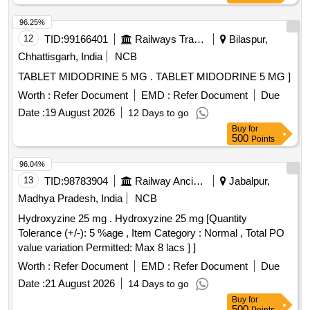
96.25%
12
TID:
99166401
Railways Transport Services
Bilaspur,
Chhattisgarh, India
NCB
TABLET MIDODRINE 5 MG . TABLET MIDODRINE 5 MG ]
Worth :
Refer Document
EMD :
Refer Document
Due
Date :
19 August 2026
12 Days to go
Buy
for
500
Points
96.04%
13
TID:
98783904
Railway Ancillaries
Jabalpur,
Madhya Pradesh, India
NCB
Hydroxyzine 25 mg . Hydroxyzine 25 mg [Quantity
Tolerance (+/-): 5 %age , Item Category : Normal , Total PO
value variation Permitted: Max 8 lacs ] ]
Worth :
Refer Document
EMD :
Refer Document
Due
Date :
21 August 2026
14 Days to go
Buy
for
500