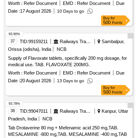
Worth :
Refer Document
EMD :
Refer Document
Due
Date :
17 August 2026
10 Days to go
Buy
for
500
Points
93.90%
37
TID:
99159211
Railways Transport Services
Sambalpur,
Orissa (odisha), India
NCB
Supply of Flavoxate tablets, specifically 200 mg dosage, for
medical use. TAB. FLAVOXATE 200MG.
Worth :
Refer Document
EMD :
Refer Document
Due
Date :
20 August 2026
13 Days to go
Buy
for
500
Points
93.78%
38
TID:
99047011
Railways Transport Services
Kanpur, Uttar
Pradesh, India
NCB
Tab Drotaverine 80 mg + Mefenamic acid 250 mg,TAB.
MESALAMINE -800 mg,TAB. MESALAMINE -400 mg,TAB