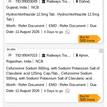
25
TID:
99003049
Railways Transport Services
Dahod,
Gujarat, India
NCB
Hydrochlorthiazide 12.5mg Tab . Hydrochlorthiazide 12.5mg
Tab ]
Worth :
Refer Document
EMD :
Refer Document
Due
Date :
11 August 2026
4 Days to go
Buy
for
500
Points
94.49%
26
TID:
99047023
Railways Transport Services
Ajmer,
Rajasthan, India
NCB
Cefuroxime Sodium 500mg. with Sodium/ Potassium Salt of
Clavulanic acid 125mg. Cap./Tab. . Cefuroxime Sodium
500mg. with Sodium/ Potassium Salt of Clavulanic acid
125mg. Cap. /Tab. ]
Worth :
Refer Document
EMD :
Refer Document
Due
Date :
11 August 2026
4 Days to go
Buy
for
500
Points