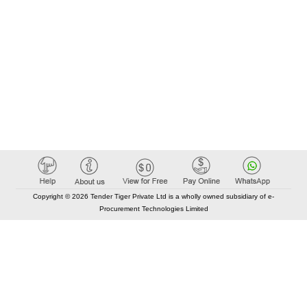
Copyright © 2026 Tender Tiger Private Ltd is a wholly owned subsidiary of e-
Procurement Technologies Limited