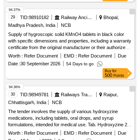
94.37%
29
TID:
98910182
Railway Ancillaries
Bhopal,
Madhya Pradesh, India
NCB
Supply of hygroscopic solid KMnO4 tablets in black color
with specific dimensions and properties, including a warranty
certificate from the original manufacturer or their authorized
dealer. Hygroscopic solid KMnO4 tablets
Worth :
Refer Document
EMD :
Refer Document
Due
Date :
30 September 2026
54 Days to go
Buy
for
500
Points
94.36%
30
TID:
98949781
Railways Transport Services
Raipur,
Chhattisgarh, India
NCB
The tender involves the supply of various hydroxyzine
medications, including tablets, oral drops, and syrup
formulations, intended for medical use. Tab. Hydroxyzine 25
mg, Hydroxyzine 6 mg per ml oral drop 15 ml Bottle, Syrup
Worth :
Refer Document
EMD :
Refer Document
Due
Hydroxyzine 10 mg per 5ml, 100 ml Bottle