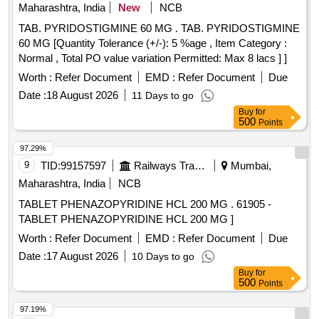
Maharashtra, India
New
NCB
TAB. PYRIDOSTIGMINE 60 MG . TAB. PYRIDOSTIGMINE
60 MG [Quantity Tolerance (+/-): 5 %age , Item Category :
Normal , Total PO value variation Permitted: Max 8 lacs ] ]
Worth :
Refer Document
EMD :
Refer Document
Due
Date :
18 August 2026
11 Days to go
Buy
for
500
Points
97.29%
9
TID:
99157597
Railways Transport Services
Mumbai,
Maharashtra, India
NCB
TABLET PHENAZOPYRIDINE HCL 200 MG . 61905 -
TABLET PHENAZOPYRIDINE HCL 200 MG ]
Worth :
Refer Document
EMD :
Refer Document
Due
Date :
17 August 2026
10 Days to go
Buy
for
500
Points
97.19%