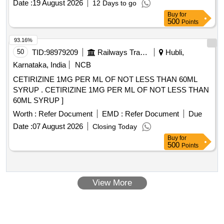
Date :
19 August 2026
12 Days to go
Buy
for
500
Points
93.16%
50
TID:
98979209
Railways Transport Services
Hubli,
Karnataka, India
NCB
CETIRIZINE 1MG PER ML OF NOT LESS THAN 60ML
SYRUP . CETIRIZINE 1MG PER ML OF NOT LESS THAN
60ML SYRUP ]
Worth :
Refer Document
EMD :
Refer Document
Due
Date :
07 August 2026
Closing Today
Buy
for
500
Points
View More