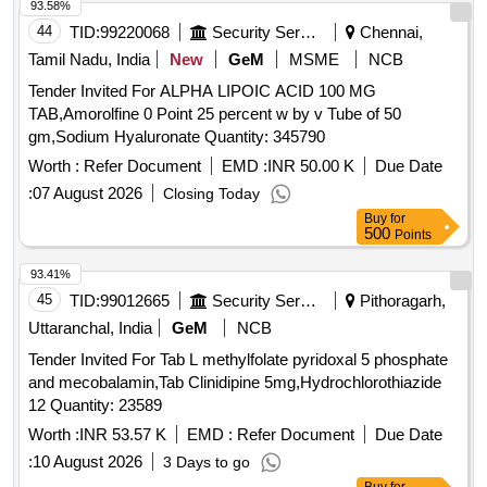
93.58%
44
TID:
99220068
Security Services
Chennai,
Tamil Nadu, India
New
GeM
MSME
NCB
Tender Invited For ALPHA LIPOIC ACID 100 MG
TAB,Amorolfine 0 Point 25 percent w by v Tube of 50
gm,Sodium Hyaluronate Quantity: 345790
Worth :
Refer Document
EMD :
INR 50.00 K
Due Date
:
07 August 2026
Closing Today
Buy
for
500
Points
93.41%
45
TID:
99012665
Security Services
Pithoragarh,
Uttaranchal, India
GeM
NCB
Tender Invited For Tab L methylfolate pyridoxal 5 phosphate
and mecobalamin,Tab Clinidipine 5mg,Hydrochlorothiazide
12 Quantity: 23589
Worth :
INR 53.57 K
EMD :
Refer Document
Due Date
:
10 August 2026
3 Days to go