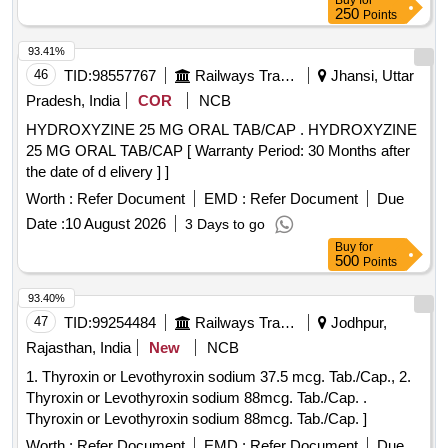
Buy
for
250
Points
93.41%
46
TID:
98557767
Railways Transport Services
Jhansi, Uttar
Pradesh, India
COR
NCB
HYDROXYZINE 25 MG ORAL TAB/CAP . HYDROXYZINE
25 MG ORAL TAB/CAP [ Warranty Period: 30 Months after
the date of d elivery ] ]
Worth :
Refer Document
EMD :
Refer Document
Due
Date :
10 August 2026
3 Days to go
Buy
for
500
Points
93.40%
47
TID:
99254484
Railways Transport Services
Jodhpur,
Rajasthan, India
New
NCB
1. Thyroxin or Levothyroxin sodium 37.5 mcg. Tab./Cap., 2.
Thyroxin or Levothyroxin sodium 88mcg. Tab./Cap. .
Thyroxin or Levothyroxin sodium 88mcg. Tab./Cap. ]
Worth :
Refer Document
EMD :
Refer Document
Due