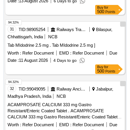
Date :
13 August 2026
6 Days to go
Buy
for
500
Points
94.32%
31
TID:
98905254
Railways Transport Services
Bilaspur,
Chhattisgarh, India
NCB
Tab MIdodrine 2.5 mg . Tab MIdodrine 2.5 mg ]
Worth :
Refer Document
EMD :
Refer Document
Due
Date :
11 August 2026
4 Days to go
Buy
for
500
Points
94.32%
32
TID:
99049095
Railway Ancillaries
Jabalpur,
Madhya Pradesh, India
NCB
ACAMPROSATE CALCIUM 333 mg Gastro
Resistant/Enteric Coated Tablet . ACAMPROSATE
CALCIUM 333 mg Gastro Resistant/Enteric Coated Tablet
[Quantity Tolerance (+/-): 5 %age , Item Category : Normal ,
Worth :
Refer Document
EMD :
Refer Document
Due
Total PO value variation Permitted: Max 8 lacs ] ]