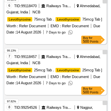
6
TID:
99118470
Railways Transport Services
Ahmedabad,
Gujarat, India
NCB
75mcg Tab .
75mcg Tab ]
Levothyroxine
Levothyroxine
Worth :
Refer Document
EMD :
Refer Document
Due
Date :
14 August 2026
7 Days to go
Buy
for
500
Points
99.13%
7
TID:
99118457
Railways Transport Services
Ahmedabad,
Gujarat, India
NCB
25mcg Tab .
25mcg Tab ]
Levothyroxine
Levothyroxine
Worth :
Refer Document
EMD :
Refer Document
Due
Date :
14 August 2026
7 Days to go
Buy
for
500
Points
97.82%
8
TID:
99254526
Railways Transport Services
Nagpur,